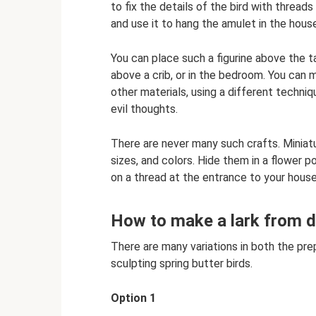
to fix the details of the bird with threa
and use it to hang the amulet in the hous
You can place such a figurine above the t
above a crib, or in the bedroom. You can 
other materials, using a different techni
evil thoughts.
There are never many such crafts. Miniatu
sizes, and colors. Hide them in a flower 
on a thread at the entrance to your house
How to make a lark from 
There are many variations in both the pr
sculpting spring butter birds.
Option 1