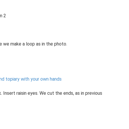
on 2
e we make a loop as in the photo.
nd topiary with your own hands
Insert raisin eyes. We cut the ends, as in previous