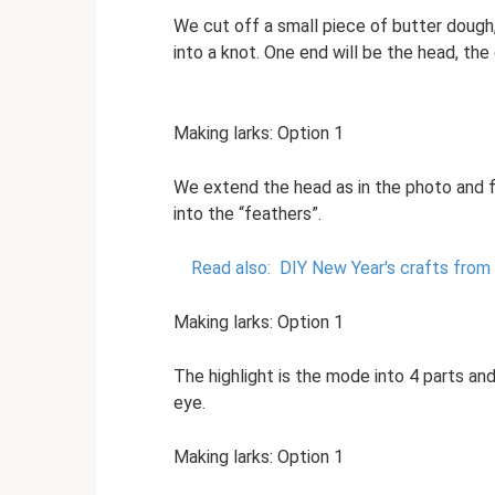
We cut off a small piece of butter dough
into a knot. One end will be the head, the o
Making larks: Option 1
We extend the head as in the photo and f
into the “feathers”.
Read also:
DIY New Year's crafts from
Making larks: Option 1
The highlight is the mode into 4 parts and
eye.
Making larks: Option 1