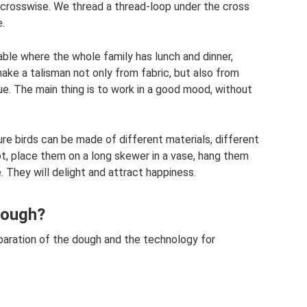
ds crosswise. We thread a thread-loop under the cross
e.
able where the whole family has lunch and dinner,
make a talisman not only from fabric, but also from
que. The main thing is to work in a good mood, without
re birds can be made of different materials, different
pot, place them on a long skewer in a vase, hang them
. They will delight and attract happiness.
dough?
eparation of the dough and the technology for