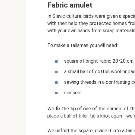
Fabric amulet
In Slavic culture, birds were given a speci
with their help they protected homes fro
with your own hands from scrap materials 
To make a talisman you will need:
square of bright fabric 20*20 cm;
a small ball of cotton wool or pa
sewing threads in a contrasting co
scissors.
We fix the tip of one of the corners of th
place a ball of filler, tie a knot again - we
We unfold the square, divide it into a tai