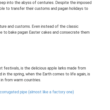
 deep into the abyss of centuries. Despite the imposed
able to transfer their customs and pagan holidays to
lture and customs. Even instead of the classic
ue to bake pagan Easter cakes and consecrate them
t festivals, is the delicious apple larks made from
d in the spring, when the Earth comes to life again, is
y in from warm countries.
orrugated pipe (almost like a factory one)