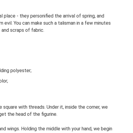
al place - they personified the arrival of spring, and
m evil. You can make such a talisman in a few minutes
and scraps of fabric.
dding polyester;
lor;
e square with threads. Under it, inside the corner, we
 get the head of the figurine.
l and wings. Holding the middle with your hand, we begin