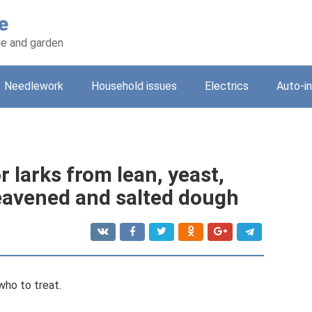
e
e and garden
Needlework
Household issues
Electrics
Auto-i
r larks from lean, yeast,
leavened and salted dough
who to treat.