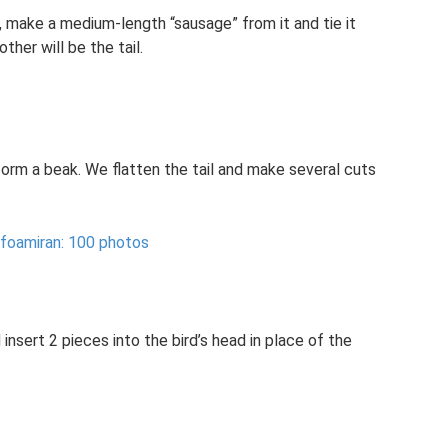
, make a medium-length “sausage” from it and tie it
ther will be the tail.
orm a beak. We flatten the tail and make several cuts
 foamiran: 100 photos
 insert 2 pieces into the bird’s head in place of the