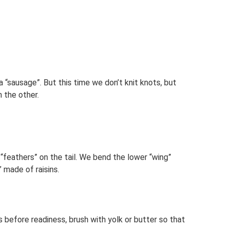
 “sausage”. But this time we don’t knit knots, but
n the other.
feathers” on the tail. We bend the lower “wing”
 made of raisins.
es before readiness, brush with yolk or butter so that