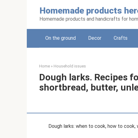
Skip
Homemade products her
to
content
Homemade products and handicrafts for hom
On the ground
Decor
Crafts
Home
»
Household issues
Dough larks. Recipes fo
shortbread, butter, un
Dough larks: when to cook, how to cook, 