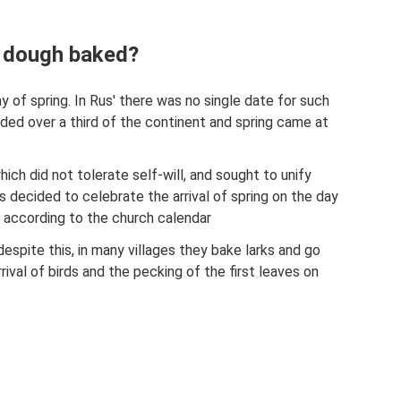
 dough baked?
ay of spring. In Rus' there was no single date for such
nded over a third of the continent and spring came at
hich did not tolerate self-will, and sought to unify
 was decided to celebrate the arrival of spring on the day
9 according to the church calendar
espite this, in many villages they bake larks and go
ival of birds and the pecking of the first leaves on