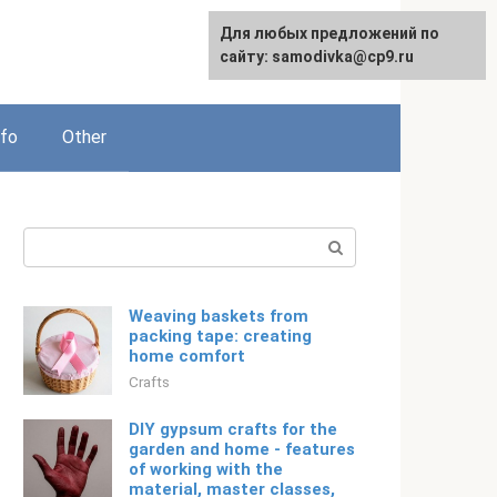
For any suggestions regarding
Для любых предложений по
Русский
the site:
сайту: samodivka@cp9.ru
[email protected]
nfo
Other
Search:
Weaving baskets from
packing tape: creating
home comfort
Crafts
DIY gypsum crafts for the
garden and home - features
of working with the
material, master classes,