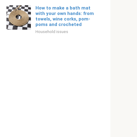
How to make a bath mat
with your own hands: from
towels, wine corks, pom-
poms and crocheted
Household issues