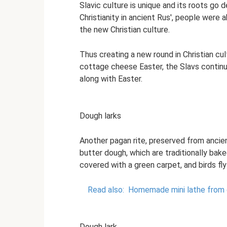
Slavic culture is unique and its roots go
Christianity in ancient Rus', people were 
the new Christian culture.
Thus creating a new round in Christian cu
cottage cheese Easter, the Slavs contin
along with Easter.
Dough larks
Another pagan rite, preserved from ancien
butter dough, which are traditionally bake
covered with a green carpet, and birds fl
Read also:
Homemade mini lathe from c
Dough lark