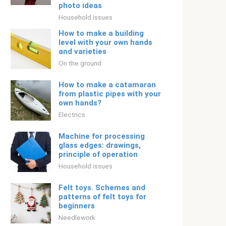
photo ideas
Household issues
How to make a building
level with your own hands
and varieties
On the ground
How to make a catamaran
from plastic pipes with your
own hands?
Electrics
Machine for processing
glass edges: drawings,
principle of operation
Household issues
Felt toys. Schemes and
patterns of felt toys for
beginners
Needlework