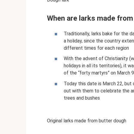
When are larks made from
Traditionally, larks bake for the d
a holiday, since the country exte
different times for each region
With the advent of Christianity (w
holidays in all its territories), it
of the “forty martyrs” on March 
Today this date is March 22, but d
out with them to celebrate the arr
trees and bushes
Original larks made from butter dough