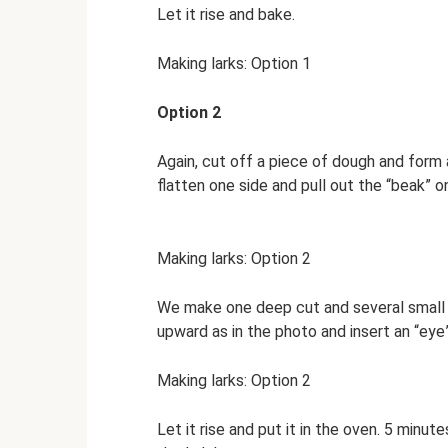
Let it rise and bake.
Making larks: Option 1
Option 2
Again, cut off a piece of dough and form a
flatten one side and pull out the “beak” o
Making larks: Option 2
We make one deep cut and several small “
upward as in the photo and insert an “eye”
Making larks: Option 2
Let it rise and put it in the oven. 5 minut