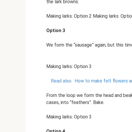
the lark browns.
Making larks: Option 2 Making larks: Opti
Option 3
We form the “sausage” again, but this tim
Making larks: Option 3
Read also:
How to make felt flowers a
From the loop we form the head and beak. 
cases, into “feathers”. Bake.
Making larks: Option 3
Option 4