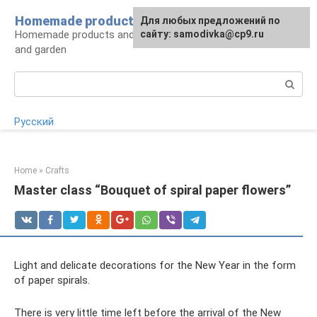
Skip
Homemade products here
For any suggestions regarding
Для любых предложений по
to
Homemade products and handicrafts for home
the site:
сайту: samodivka@cp9.ru
[email protected]
content
and garden
Search:
Русский
Home
»
Crafts
Master class “Bouquet of spiral paper flowers”
Light and delicate decorations for the New Year in the form
of paper spirals.
There is very little time left before the arrival of the New