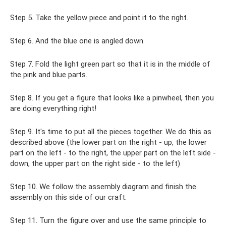
Step 5. Take the yellow piece and point it to the right.
Step 6. And the blue one is angled down.
Step 7. Fold the light green part so that it is in the middle of
the pink and blue parts.
Step 8. If you get a figure that looks like a pinwheel, then you
are doing everything right!
Step 9. It's time to put all the pieces together. We do this as
described above (the lower part on the right - up, the lower
part on the left - to the right, the upper part on the left side -
down, the upper part on the right side - to the left)
Step 10. We follow the assembly diagram and finish the
assembly on this side of our craft.
Step 11. Turn the figure over and use the same principle to