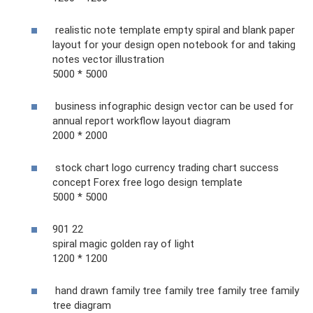
realistic note template empty spiral and blank paper
layout for your design open notebook for and taking
notes vector illustration
5000 * 5000
business infographic design vector can be used for
annual report workflow layout diagram
2000 * 2000
stock chart logo currency trading chart success
concept Forex free logo design template
5000 * 5000
901 22
spiral magic golden ray of light
1200 * 1200
hand drawn family tree family tree family tree family
tree diagram