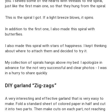
you. I sewed some of the hearts with threads to the spiral,
just like the first main one, so that they hung from the spiral.
This is the spiral I got. If a light breeze blows, it spins.
In addition to the first one, I also made this spiral with
butterflies.
I also made this spiral with stars of happiness. I kept thinking
about where to attach them and decided to try it.
My collection of spirals hangs above my bed. I apologize in
advance for the not very successful and clear photos - I was
in a hurry to share quickly.
DIY garland “Zig-zags”
A very interesting and effective garland that is very easy to
make. Fold a standard sheet of colored paper in half and cut
it into two parts. Then make cuts on each part, not reaching