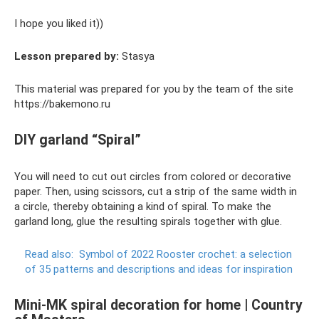
I hope you liked it))
Lesson prepared by:
Stasya
This material was prepared for you by the team of the site
https://bakemono.ru
DIY garland “Spiral”
You will need to cut out circles from colored or decorative
paper. Then, using scissors, cut a strip of the same width in
a circle, thereby obtaining a kind of spiral. To make the
garland long, glue the resulting spirals together with glue.
Read also:
Symbol of 2022 Rooster crochet: a selection
of 35 patterns and descriptions and ideas for inspiration
Mini-MK spiral decoration for home | Country