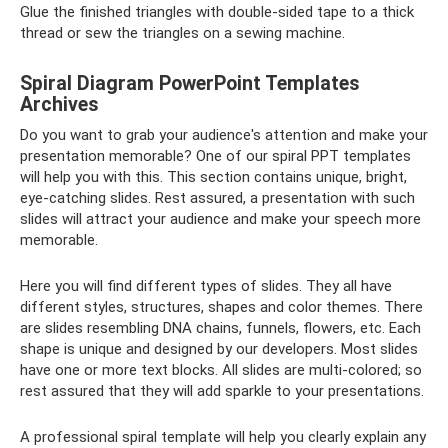
Glue the finished triangles with double-sided tape to a thick
thread or sew the triangles on a sewing machine.
Spiral Diagram PowerPoint Templates
Archives
Do you want to grab your audience's attention and make your
presentation memorable? One of our spiral PPT templates
will help you with this. This section contains unique, bright,
eye-catching slides. Rest assured, a presentation with such
slides will attract your audience and make your speech more
memorable.
Here you will find different types of slides. They all have
different styles, structures, shapes and color themes. There
are slides resembling DNA chains, funnels, flowers, etc. Each
shape is unique and designed by our developers. Most slides
have one or more text blocks. All slides are multi-colored; so
rest assured that they will add sparkle to your presentations.
A professional spiral template will help you clearly explain any