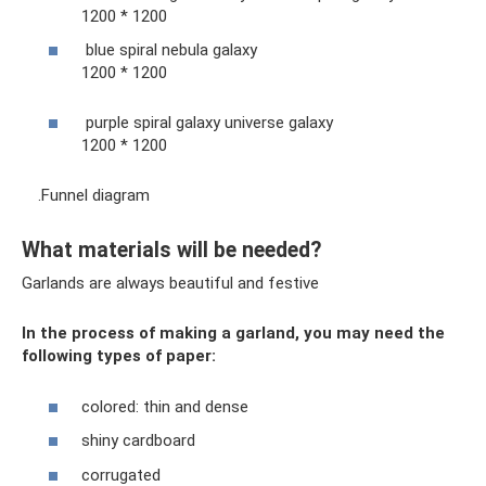
1200 * 1200
blue spiral nebula galaxy
1200 * 1200
purple spiral galaxy universe galaxy
1200 * 1200
.Funnel diagram
What materials will be needed?
Garlands are always beautiful and festive
In the process of making a garland, you may need the
following types of paper:
colored: thin and dense
shiny cardboard
corrugated