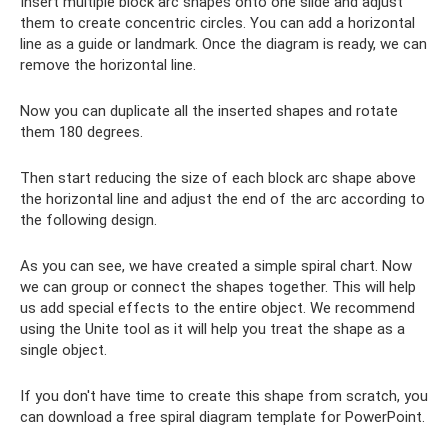
Insert multiple block arc shapes onto one slide and adjust
them to create concentric circles. You can add a horizontal
line as a guide or landmark. Once the diagram is ready, we can
remove the horizontal line.
Now you can duplicate all the inserted shapes and rotate
them 180 degrees.
Then start reducing the size of each block arc shape above
the horizontal line and adjust the end of the arc according to
the following design.
As you can see, we have created a simple spiral chart. Now
we can group or connect the shapes together. This will help
us add special effects to the entire object. We recommend
using the Unite tool as it will help you treat the shape as a
single object.
If you don't have time to create this shape from scratch, you
can download a free spiral diagram template for PowerPoint.