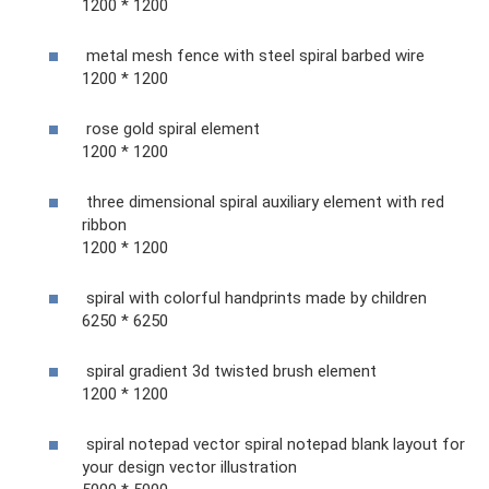
1200 * 1200
metal mesh fence with steel spiral barbed wire
1200 * 1200
rose gold spiral element
1200 * 1200
three dimensional spiral auxiliary element with red
ribbon
1200 * 1200
spiral with colorful handprints made by children
6250 * 6250
spiral gradient 3d twisted brush element
1200 * 1200
spiral notepad vector spiral notepad blank layout for
your design vector illustration