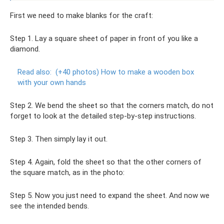
First we need to make blanks for the craft:
Step 1. Lay a square sheet of paper in front of you like a
diamond.
Read also:
(+40 photos) How to make a wooden box
with your own hands
Step 2. We bend the sheet so that the corners match, do not
forget to look at the detailed step-by-step instructions.
Step 3. Then simply lay it out.
Step 4. Again, fold the sheet so that the other corners of
the square match, as in the photo:
Step 5. Now you just need to expand the sheet. And now we
see the intended bends.