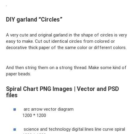
.
DIY garland “Circles”
A very cute and original garland in the shape of circles is very
easy to make. Cut out identical circles from colored or
decorative thick paper of the same color or different colors.
And then string them on a strong thread. Make some kind of
paper beads.
Spiral Chart PNG Images | Vector and PSD
files
arc arrow vector diagram
1200 * 1200
science and technology digital lines line curve spiral