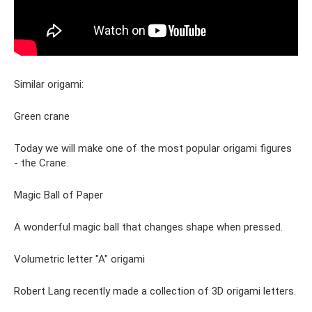
Similar origami:
Green crane
Today we will make one of the most popular origami figures
- the Crane.
Magic Ball of Paper
A wonderful magic ball that changes shape when pressed.
Volumetric letter "A" origami
Robert Lang recently made a collection of 3D origami letters.