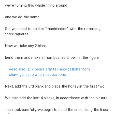
we're turning this whole thing around
and we do the same.
So, you need to do this “machination” with the remaining
three squares.
Now we take any 2 blanks.
bend them and make a rhombus, as shown in the figure.
Read also:
DIY pencil crafts - applications from
shavings, decoration, decorations
Next, add the 3rd blank and place the honey in the first two.
We also add the last 4 blanks, in accordance with the picture.
then look carefully. we begin to bend the ends along the lines