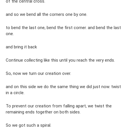
of the central cross.
and so we bend all the corners one by one.
to bend the last one, bend the first corner. and bend the last
one.
and bring it back
Continue collecting like this until you reach the very ends.
So, now we turn our creation over.
and on this side we do the same thing we did just now. twist
in a circle.
To prevent our creation from falling apart, we twist the
remaining ends together on both sides.
So we got such a spiral.