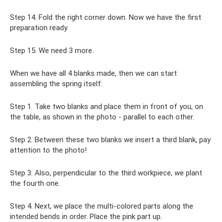
Step 14. Fold the right corner down. Now we have the first
preparation ready.
Step 15. We need 3 more.
When we have all 4 blanks made, then we can start
assembling the spring itself:
Step 1. Take two blanks and place them in front of you, on
the table, as shown in the photo - parallel to each other.
Step 2. Between these two blanks we insert a third blank, pay
attention to the photo!
Step 3. Also, perpendicular to the third workpiece, we plant
the fourth one.
Step 4. Next, we place the multi-colored parts along the
intended bends in order. Place the pink part up.