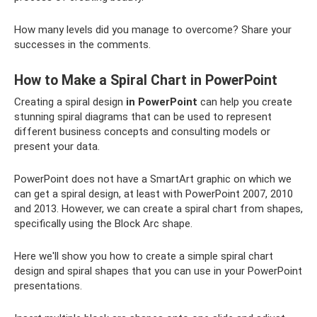
How many levels did you manage to overcome? Share your
successes in the comments.
How to Make a Spiral Chart in PowerPoint
Creating a spiral design
in PowerPoint
can help you create
stunning spiral diagrams that can be used to represent
different business concepts and consulting models or
present your data.
PowerPoint does not have a SmartArt graphic on which we
can get a spiral design, at least with PowerPoint 2007, 2010
and 2013. However, we can create a spiral chart from shapes,
specifically using the Block Arc shape.
Here we'll show you how to create a simple spiral chart
design and spiral shapes that you can use in your PowerPoint
presentations.