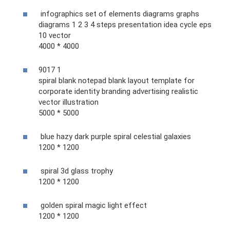
infographics set of elements diagrams graphs
diagrams 1 2 3 4 steps presentation idea cycle eps
10 vector
4000 * 4000
9017 1
spiral blank notepad blank layout template for
corporate identity branding advertising realistic
vector illustration
5000 * 5000
blue hazy dark purple spiral celestial galaxies
1200 * 1200
spiral 3d glass trophy
1200 * 1200
golden spiral magic light effect
1200 * 1200