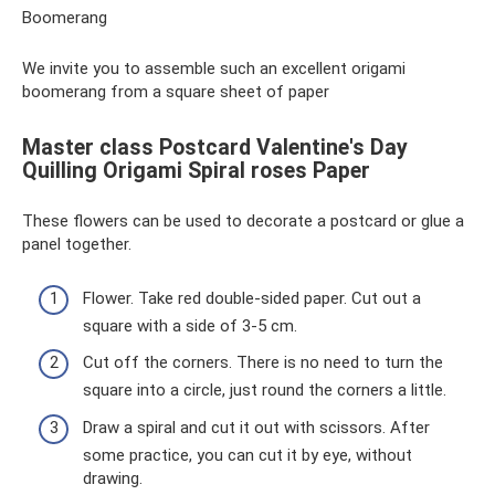
Boomerang
We invite you to assemble such an excellent origami
boomerang from a square sheet of paper
Master class Postcard Valentine's Day
Quilling Origami Spiral roses Paper
These flowers can be used to decorate a postcard or glue a
panel together.
Flower. Take red double-sided paper. Cut out a
square with a side of 3-5 cm.
Cut off the corners. There is no need to turn the
square into a circle, just round the corners a little.
Draw a spiral and cut it out with scissors. After
some practice, you can cut it by eye, without
drawing.