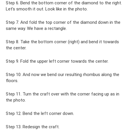
Step 6. Bend the bottom corner of the diamond to the right.
Let's smooth it out. Look like in the photo.
Step 7. And fold the top corner of the diamond down in the
same way. We have a rectangle.
Step 8. Take the bottom corner (right) and bend it towards
the center.
Step 9. Fold the upper left corner towards the center.
Step 10. And now we bend our resulting rhombus along the
floors.
Step 11. Turn the craft over with the corner facing up as in
the photo.
Step 12. Bend the left corner down.
Step 13. Redesign the craft.