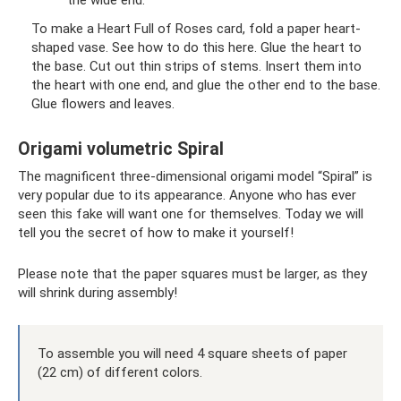
the wide end.
To make a Heart Full of Roses card, fold a paper heart-
shaped vase. See how to do this here. Glue the heart to
the base. Cut out thin strips of stems. Insert them into
the heart with one end, and glue the other end to the base.
Glue flowers and leaves.
Origami volumetric Spiral
The magnificent three-dimensional origami model “Spiral” is
very popular due to its appearance. Anyone who has ever
seen this fake will want one for themselves. Today we will
tell you the secret of how to make it yourself!
Please note that the paper squares must be larger, as they
will shrink during assembly!
To assemble you will need 4 square sheets of paper
(22 cm) of different colors.