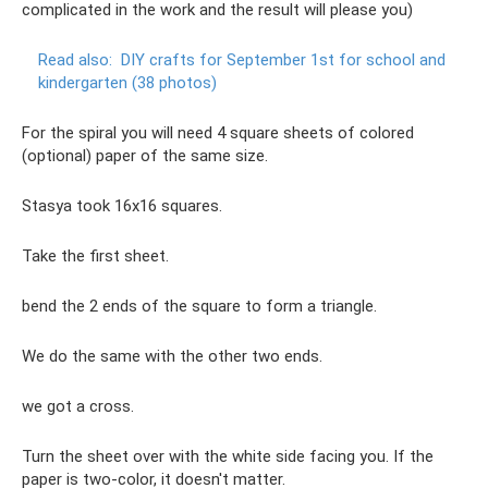
complicated in the work and the result will please you)
Read also:
DIY crafts for September 1st for school and
kindergarten (38 photos)
For the spiral you will need 4 square sheets of colored
(optional) paper of the same size.
Stasya took 16x16 squares.
Take the first sheet.
bend the 2 ends of the square to form a triangle.
We do the same with the other two ends.
we got a cross.
Turn the sheet over with the white side facing you. If the
paper is two-color, it doesn't matter.