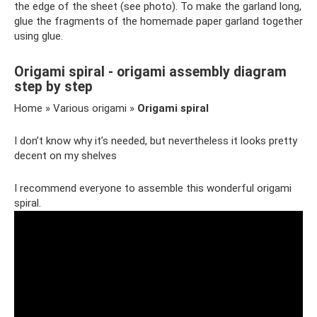
the edge of the sheet (see photo). To make the garland long,
glue the fragments of the homemade paper garland together
using glue.
Origami spiral - origami assembly diagram
step by step
Home » Various origami »
Origami spiral
I don’t know why it’s needed, but nevertheless it looks pretty
decent on my shelves
I recommend everyone to assemble this wonderful origami
spiral.