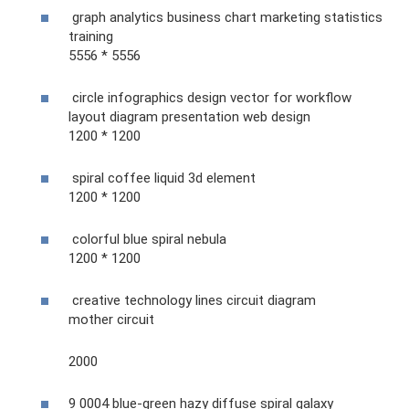
graph analytics business chart marketing statistics
training
5556 * 5556
circle infographics design vector for workflow
layout diagram presentation web design
1200 * 1200
spiral coffee liquid 3d element
1200 * 1200
colorful blue spiral nebula
1200 * 1200
creative technology lines circuit diagram
mother circuit
2000
9 0004 blue-green hazy diffuse spiral galaxy