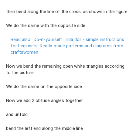
then bend along the line of the cross, as shown in the figure.
We do the same with the opposite side.
Read also:
Do-it-yourself Tilda doll - simple instructions
for beginners.
Ready-made patterns and diagrams from
craftswomen
Now we bend the remaining open white triangles according
to the picture.
We do the same on the opposite side.
Now we add 2 obtuse angles together.
and unfold.
bend the left end along the middle line