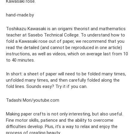
Kawasaki rose.
hand-made.by
Toshikazu Kawasaki is an origami theorist and mathematics
teacher at Sasebo Technical College. To understand how to
fold a Kawasaki rose out of paper, we recommend that you
read the detailed (and cannot be reproduced in one article)
instructions, as well as videos, which on average last from 10
to 40 minutes.
In short: a sheet of paper will need to be folded many times,
unfolded many times, and then carefully folded along the
fold lines. Sounds easy? Try it if you can.
Tadashi Mori/youtube.com
Making paper crafts is not only interesting, but also useful.
Fine motor skills, patience and the ability to overcome
difficulties develop. Plus, it’s a way to relax and enjoy the
process of creating beauty.