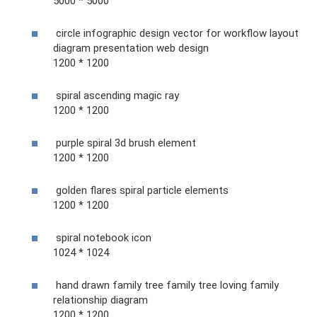
5000 * 5000
circle infographic design vector for workflow layout
diagram presentation web design
1200 * 1200
spiral ascending magic ray
1200 * 1200
purple spiral 3d brush element
1200 * 1200
golden flares spiral particle elements
1200 * 1200
spiral notebook icon
1024 * 1024
hand drawn family tree family tree loving family
relationship diagram
1200 * 1200