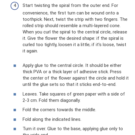
Start twisting the spiral from the outer end. For
convenience, the first turn can be wound onto a
toothpick. Next, twist the strip with two fingers. The
rolled strip should resemble a multi-layered cone.
When you curl the spiral to the central circle, release
it. Give the flower the desired shape: if the spiral is
curled too tightly, loosen it a little; if it’s loose, twist
it again.
Apply glue to the central circle. It should be either
thick PVA or a thick layer of adhesive stick. Press
the center of the flower against the circle and hold it
until the glue sets so that it sticks end-to-end.
Leaves. Take squares of green paper with a side of
2-3 cm. Fold them diagonally.
Fold the corners towards the middle.
Fold along the indicated lines.
Turn it over. Glue to the base, applying glue only to