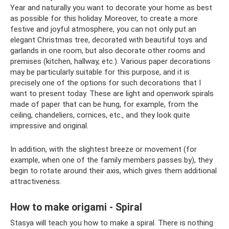
Year and naturally you want to decorate your home as best
as possible for this holiday. Moreover, to create a more
festive and joyful atmosphere, you can not only put an
elegant Christmas tree, decorated with beautiful toys and
garlands in one room, but also decorate other rooms and
premises (kitchen, hallway, etc.). Various paper decorations
may be particularly suitable for this purpose, and it is
precisely one of the options for such decorations that I
want to present today. These are light and openwork spirals
made of paper that can be hung, for example, from the
ceiling, chandeliers, cornices, etc., and they look quite
impressive and original.
In addition, with the slightest breeze or movement (for
example, when one of the family members passes by), they
begin to rotate around their axis, which gives them additional
attractiveness.
How to make origami - Spiral
Stasya will teach you how to make a spiral. There is nothing