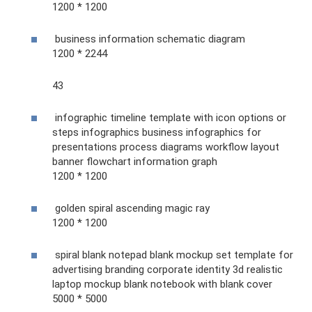
1200 * 1200
business information schematic diagram
1200 * 2244
43
infographic timeline template with icon options or
steps infographics business infographics for
presentations process diagrams workflow layout
banner flowchart information graph
1200 * 1200
golden spiral ascending magic ray
1200 * 1200
spiral blank notepad blank mockup set template for
advertising branding corporate identity 3d realistic
laptop mockup blank notebook with blank cover
5000 * 5000