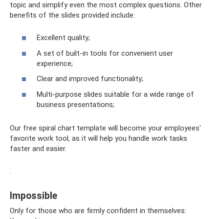
topic and simplify even the most complex questions. Other
benefits of the slides provided include:
Excellent quality;
A set of built-in tools for convenient user
experience;
Clear and improved functionality;
Multi-purpose slides suitable for a wide range of
business presentations;
Our free spiral chart template will become your employees'
favorite work tool, as it will help you handle work tasks
faster and easier.
.
Impossible
Only for those who are firmly confident in themselves: