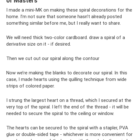
of Masters
I made a mini-MK on making these spiral decorations for the
home. I’m not sure that someone hasn’t already posted
something similar before me, but I really want to share.
We will need thick two-color cardboard. draw a spiral of a
derivative size on it - if desired.
Then we cut out our spiral along the contour
Now we’re making the blanks to decorate our spiral. In this
case, I made hearts using the quilling technique from wide
strips of colored paper.
I strung the largest heart on a thread, which I secured at the
very top of the spiral. I left the end of the thread - it will be
needed to secure the spiral to the ceiling or window.
The hearts can be secured to the spiral with a stapler, PVA
glue or double-sided tape - whichever is more convenient for