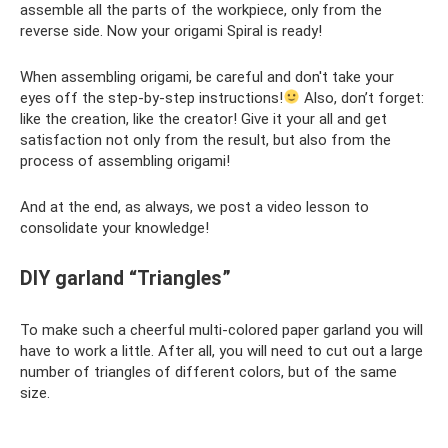
assemble all the parts of the workpiece, only from the
reverse side. Now your origami Spiral is ready!
When assembling origami, be careful and don't take your
eyes off the step-by-step instructions!
Also, don’t forget:
like the creation, like the creator! Give it your all and get
satisfaction not only from the result, but also from the
process of assembling origami!
And at the end, as always, we post a video lesson to
consolidate your knowledge!
DIY garland “Triangles”
To make such a cheerful multi-colored paper garland you will
have to work a little. After all, you will need to cut out a large
number of triangles of different colors, but of the same
size.