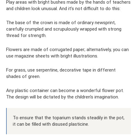
Play areas with bright bushes made by the hands of teachers
and children look unusual. And it’s not difficult to do this:
The base of the crown is made of ordinary newsprint,
carefully crumpled and scrupulously wrapped with strong
thread for strength.
Flowers are made of corrugated paper; alternatively, you can
use magazine sheets with bright illustrations.
For grass, use serpentine, decorative tape in different
shades of green.
Any plastic container can become a wonderful flower pot.
The design will be dictated by the children's imagination.
To ensure that the toparium stands steadily in the pot,
it can be filled with disused plasticine.