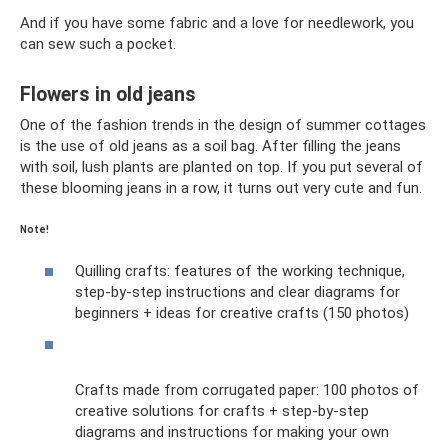
And if you have some fabric and a love for needlework, you
can sew such a pocket.
Flowers in old jeans
One of the fashion trends in the design of summer cottages
is the use of old jeans as a soil bag. After filling the jeans
with soil, lush plants are planted on top. If you put several of
these blooming jeans in a row, it turns out very cute and fun.
Note!
Quilling crafts: features of the working technique,
step-by-step instructions and clear diagrams for
beginners + ideas for creative crafts (150 photos)
Crafts made from corrugated paper: 100 photos of
creative solutions for crafts + step-by-step
diagrams and instructions for making your own