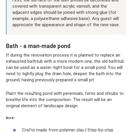
covered with transparent acrylic varnish, and the
adjacent edges should be joined with strong glue (for
example, a polyurethane adhesive base). Any guest will
appreciate the appearance and shape of the new vase.
Bath - a man-made pond
If during the renovation process it is planned to replace an
exhausted bathtub with a more modern one, the old bathtub
can be used as a water-tight bowl for a small pond. You will
need to tightly plug the drain hole, deepen the bath into the
ground, having previously prepared a small pit.
Plant the resulting pond with perennials, ferns and shrubs to
breathe life into the composition. The result will be an
original element of landscape design.
Note!
Crafts made from polymer clay | Step-by-step