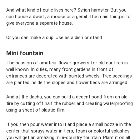
And what kind of cutie lives here? Syrian hamster. But you
can house a dwarf, a mouse or a gerbil. The main thing is to
give everyone a separate house.
Or you can make a cup. Use as a dish or stand.
Mini fountain
The passion of amateur flower growers for old car tires is
well known. In cities, many front gardens in front of
entrances are decorated with painted wheels. Tree seedlings
are planted inside the slopes and flower beds are arranged.
And at the dacha, you can build a decent pond from an old
tire by cutting off half the rubber and creating waterproofing
using a sheet of plastic film.
If you then pour water into it and place a small nozzle in the
center that sprays water in tiers, foam or colorful splashes,
you will get an amazing mini-country fountain. Plant it on all