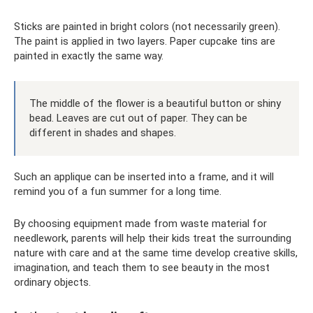
Sticks are painted in bright colors (not necessarily green).
The paint is applied in two layers. Paper cupcake tins are
painted in exactly the same way.
The middle of the flower is a beautiful button or shiny
bead. Leaves are cut out of paper. They can be
different in shades and shapes.
Such an applique can be inserted into a frame, and it will
remind you of a fun summer for a long time.
By choosing equipment made from waste material for
needlework, parents will help their kids treat the surrounding
nature with care and at the same time develop creative skills,
imagination, and teach them to see beauty in the most
ordinary objects.