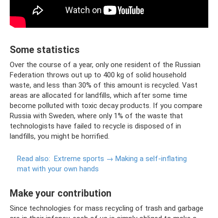
Some statistics
Over the course of a year, only one resident of the Russian
Federation throws out up to 400 kg of solid household
waste, and less than 30% of this amount is recycled. Vast
areas are allocated for landfills, which after some time
become polluted with toxic decay products. If you compare
Russia with Sweden, where only 1% of the waste that
technologists have failed to recycle is disposed of in
landfills, you might be horrified.
Read also:
Extreme sports → Making a self-inflating
mat with your own hands
Make your contribution
Since technologies for mass recycling of trash and garbage