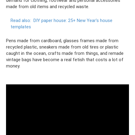
demand for clothing, footwear and personal accessories
made from old items and recycled waste.
Read also:
DIY paper house: 25+ New Year's house
templates
Pens made from cardboard, glasses frames made from
recycled plastic, sneakers made from old tires or plastic
caught in the ocean, crafts made from things, and remade
vintage bags have become a real fetish that costs a lot of
money.