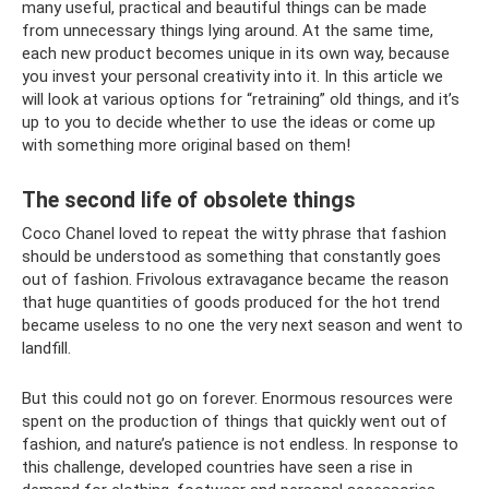
many useful, practical and beautiful things can be made
from unnecessary things lying around. At the same time,
each new product becomes unique in its own way, because
you invest your personal creativity into it. In this article we
will look at various options for “retraining” old things, and it’s
up to you to decide whether to use the ideas or come up
with something more original based on them!
The second life of obsolete things
Coco Chanel loved to repeat the witty phrase that fashion
should be understood as something that constantly goes
out of fashion. Frivolous extravagance became the reason
that huge quantities of goods produced for the hot trend
became useless to no one the very next season and went to
landfill.
But this could not go on forever. Enormous resources were
spent on the production of things that quickly went out of
fashion, and nature’s patience is not endless. In response to
this challenge, developed countries have seen a rise in