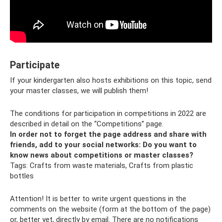
Participate
If your kindergarten also hosts exhibitions on this topic, send
your master classes, we will publish them!
The conditions for participation in competitions in 2022 are
described in detail on the “Competitions” page.
In order not to forget the page address and share with
friends, add to your social networks:
Do you want to
know news about competitions or master classes?
Tags: Crafts from waste materials, Crafts from plastic
bottles
Attention! It is better to write urgent questions in the
comments on the website (form at the bottom of the page)
or, better yet, directly by email. There are no notifications