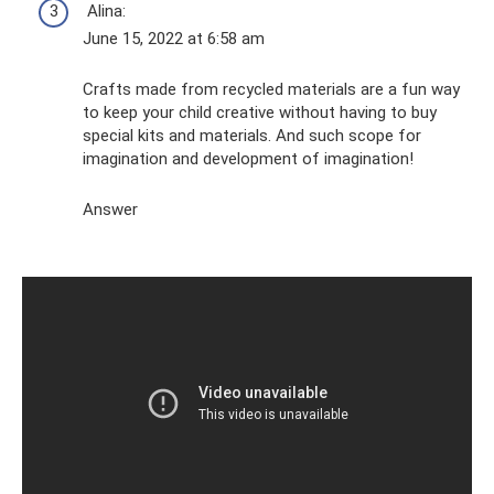
Alina:
June 15, 2022 at 6:58 am
Crafts made from recycled materials are a fun way
to keep your child creative without having to buy
special kits and materials. And such scope for
imagination and development of imagination!
Answer