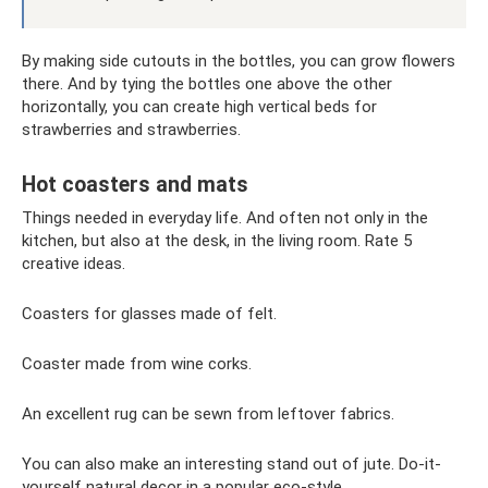
By making side cutouts in the bottles, you can grow flowers
there. And by tying the bottles one above the other
horizontally, you can create high vertical beds for
strawberries and strawberries.
Hot coasters and mats
Things needed in everyday life. And often not only in the
kitchen, but also at the desk, in the living room. Rate 5
creative ideas.
Coasters for glasses made of felt.
Coaster made from wine corks.
An excellent rug can be sewn from leftover fabrics.
You can also make an interesting stand out of jute. Do-it-
yourself natural decor in a popular eco-style.