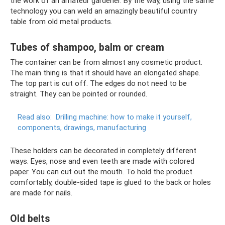
the work of an amateur gardener. By the way, using the same
technology you can weld an amazingly beautiful country
table from old metal products.
Tubes of shampoo, balm or cream
The container can be from almost any cosmetic product.
The main thing is that it should have an elongated shape.
The top part is cut off. The edges do not need to be
straight. They can be pointed or rounded.
Read also:
Drilling machine: how to make it yourself,
components, drawings, manufacturing
These holders can be decorated in completely different
ways. Eyes, nose and even teeth are made with colored
paper. You can cut out the mouth. To hold the product
comfortably, double-sided tape is glued to the back or holes
are made for nails.
Old belts