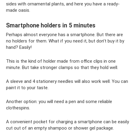
sides with ornamental plants, and here you have a ready-
made oasis.
Smartphone holders in 5 minutes
Perhaps almost everyone has a smartphone. But there are
no holders for them. What if you need it, but don’t buy it by
hand? Easily!
This is the kind of holder made from office clips in one
minute. But take stronger clamps so that they hold well.
A sleeve and 4 stationery needles will also work well. You can
paint it to your taste.
Another option: you will need a pen and some reliable
clothespins.
A convenient pocket for charging a smartphone can be easily
cut out of an empty shampoo or shower gel package.