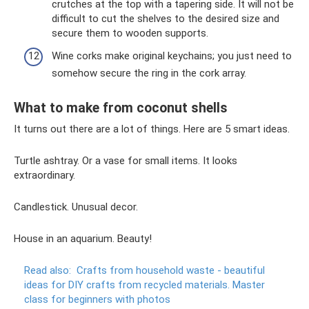
crutches at the top with a tapering side. It will not be
difficult to cut the shelves to the desired size and
secure them to wooden supports.
Wine corks make original keychains; you just need to
somehow secure the ring in the cork array.
What to make from coconut shells
It turns out there are a lot of things. Here are 5 smart ideas.
Turtle ashtray. Or a vase for small items. It looks
extraordinary.
Candlestick. Unusual decor.
House in an aquarium. Beauty!
Read also:
Crafts from household waste - beautiful
ideas for DIY crafts from recycled materials.
Master
class for beginners with photos