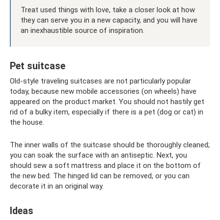
Treat used things with love, take a closer look at how
they can serve you in a new capacity, and you will have
an inexhaustible source of inspiration.
Pet suitcase
Old-style traveling suitcases are not particularly popular
today, because new mobile accessories (on wheels) have
appeared on the product market. You should not hastily get
rid of a bulky item, especially if there is a pet (dog or cat) in
the house.
The inner walls of the suitcase should be thoroughly cleaned;
you can soak the surface with an antiseptic. Next, you
should sew a soft mattress and place it on the bottom of
the new bed. The hinged lid can be removed, or you can
decorate it in an original way.
Ideas