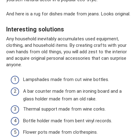
And here is a rug for dishes made from jeans. Looks original.
Interesting solutions
Any household inevitably accumulates used equipment,
clothing, and household items. By creating crafts with your
own hands from old things, you will add zest to the interior
and acquire original personal accessories that can surprise
anyone.
Lampshades made from cut wine bottles.
A bar counter made from an ironing board and a
glass holder made from an old rake.
Thermal support made from wine corks.
Bottle holder made from bent vinyl records.
Flower pots made from clothespins.