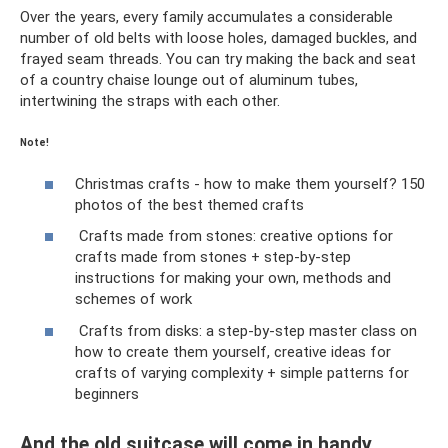
Over the years, every family accumulates a considerable
number of old belts with loose holes, damaged buckles, and
frayed seam threads. You can try making the back and seat
of a country chaise lounge out of aluminum tubes,
intertwining the straps with each other.
Note!
Christmas crafts - how to make them yourself? 150
photos of the best themed crafts
Crafts made from stones: creative options for
crafts made from stones + step-by-step
instructions for making your own, methods and
schemes of work
Crafts from disks: a step-by-step master class on
how to create them yourself, creative ideas for
crafts of varying complexity + simple patterns for
beginners
And the old suitcase will come in handy