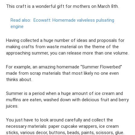
This craft is a wonderful gift for mothers on March 8th.
Read also:
Ecowatt: Homemade valveless pulsating
engine
Having collected a huge number of ideas and proposals for
making crafts from waste material on the theme of the
approaching summer, you can release more than one volume.
For example, an amazing homemade “Summer Flowerbed”
made from scrap materials that most likely no one even
thinks about.
Summer is a period when a huge amount of ice cream and
muffins are eaten, washed down with delicious fruit and berry
juices.
You just have to look around carefully and collect the
necessary materials: paper cupcake wrappers, ice cream
sticks, various decor, buttons, beads, paints, scissors, glue.