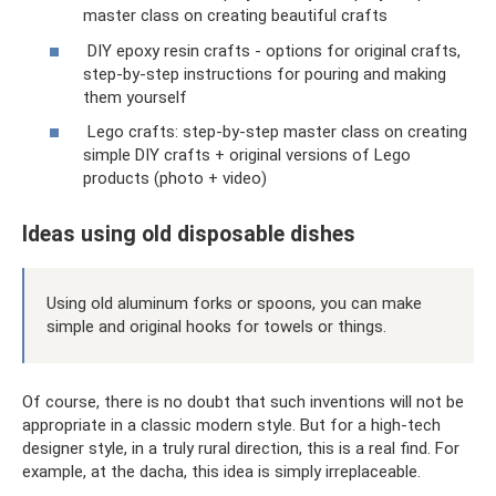
master class on creating beautiful crafts
DIY epoxy resin crafts - options for original crafts,
step-by-step instructions for pouring and making
them yourself
Lego crafts: step-by-step master class on creating
simple DIY crafts + original versions of Lego
products (photo + video)
Ideas using old disposable dishes
Using old aluminum forks or spoons, you can make
simple and original hooks for towels or things.
Of course, there is no doubt that such inventions will not be
appropriate in a classic modern style. But for a high-tech
designer style, in a truly rural direction, this is a real find. For
example, at the dacha, this idea is simply irreplaceable.