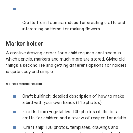
Crafts from foamiran: ideas for creating crafts and
interesting patterns for making flowers
Marker holder
A creative drawing corner for a child requires containers in
which pencils, markers and much more are stored. Giving old
things a second life and getting different options for holders
is quite easy and simple.
We recommend reading:
Craft bullfinch: detailed description of how to make
a bird with your own hands (115 photos)
Crafts from vegetables: 100 photos of the best
crafts for children and a review of recipes for adults
Craft ship: 120 photos, templates, drawings and