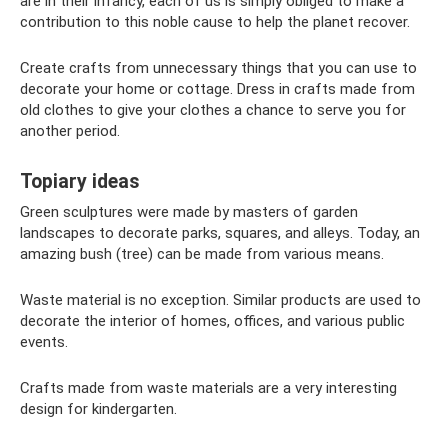
are in their infancy, each of us is simply obliged to make a
contribution to this noble cause to help the planet recover.
Create crafts from unnecessary things that you can use to
decorate your home or cottage. Dress in crafts made from
old clothes to give your clothes a chance to serve you for
another period.
Topiary ideas
Green sculptures were made by masters of garden
landscapes to decorate parks, squares, and alleys. Today, an
amazing bush (tree) can be made from various means.
Waste material is no exception. Similar products are used to
decorate the interior of homes, offices, and various public
events.
Crafts made from waste materials are a very interesting
design for kindergarten.