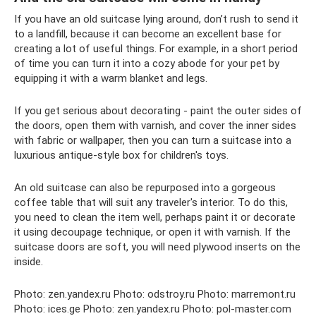
If you have an old suitcase lying around, don’t rush to send it
to a landfill, because it can become an excellent base for
creating a lot of useful things. For example, in a short period
of time you can turn it into a cozy abode for your pet by
equipping it with a warm blanket and legs.
If you get serious about decorating - paint the outer sides of
the doors, open them with varnish, and cover the inner sides
with fabric or wallpaper, then you can turn a suitcase into a
luxurious antique-style box for children's toys.
An old suitcase can also be repurposed into a gorgeous
coffee table that will suit any traveler's interior. To do this,
you need to clean the item well, perhaps paint it or decorate
it using decoupage technique, or open it with varnish. If the
suitcase doors are soft, you will need plywood inserts on the
inside.
Photo: zen.yandex.ru Photo: odstroy.ru Photo: marremont.ru
Photo: ices.ge Photo: zen.yandex.ru Photo: pol-master.com