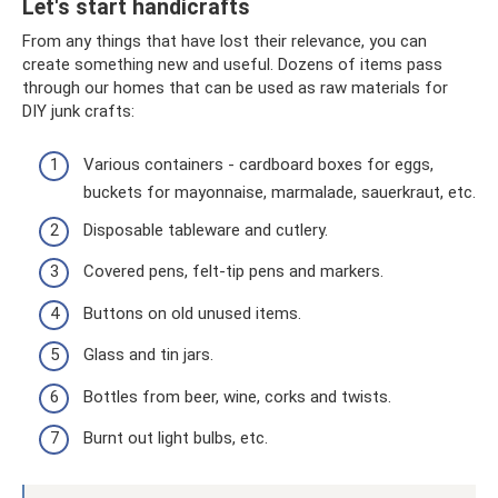
Let's start handicrafts
From any things that have lost their relevance, you can
create something new and useful. Dozens of items pass
through our homes that can be used as raw materials for
DIY junk crafts:
Various containers - cardboard boxes for eggs,
buckets for mayonnaise, marmalade, sauerkraut, etc.
Disposable tableware and cutlery.
Covered pens, felt-tip pens and markers.
Buttons on old unused items.
Glass and tin jars.
Bottles from beer, wine, corks and twists.
Burnt out light bulbs, etc.