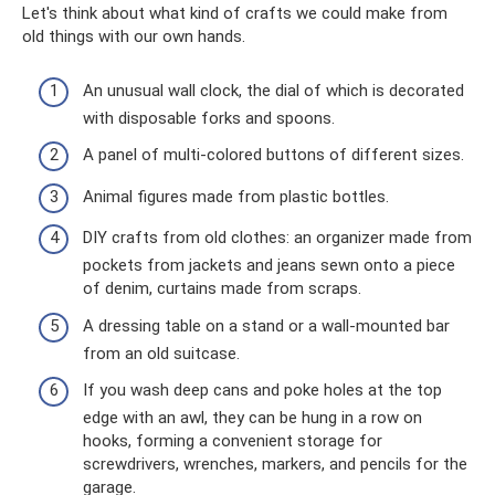
Let's think about what kind of crafts we could make from
old things with our own hands.
An unusual wall clock, the dial of which is decorated
with disposable forks and spoons.
A panel of multi-colored buttons of different sizes.
Animal figures made from plastic bottles.
DIY crafts from old clothes: an organizer made from
pockets from jackets and jeans sewn onto a piece
of denim, curtains made from scraps.
A dressing table on a stand or a wall-mounted bar
from an old suitcase.
If you wash deep cans and poke holes at the top
edge with an awl, they can be hung in a row on
hooks, forming a convenient storage for
screwdrivers, wrenches, markers, and pencils for the
garage.