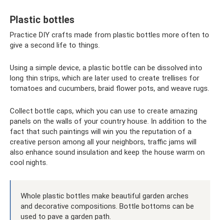
Plastic bottles
Practice DIY crafts made from plastic bottles more often to
give a second life to things.
Using a simple device, a plastic bottle can be dissolved into
long thin strips, which are later used to create trellises for
tomatoes and cucumbers, braid flower pots, and weave rugs.
Collect bottle caps, which you can use to create amazing
panels on the walls of your country house. In addition to the
fact that such paintings will win you the reputation of a
creative person among all your neighbors, traffic jams will
also enhance sound insulation and keep the house warm on
cool nights.
Whole plastic bottles make beautiful garden arches
and decorative compositions. Bottle bottoms can be
used to pave a garden path.