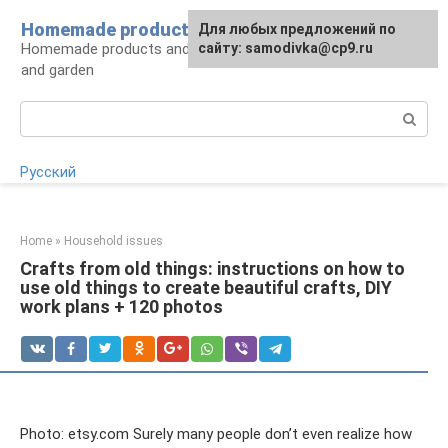
Skip
Homemade products here
For any suggestions regarding
Для любых предложений по
to
Homemade products and handicrafts for home
the site:
сайту: samodivka@cp9.ru
[email protected]
content
and garden
Search:
Русский
Home
»
Household issues
Crafts from old things: instructions on how to
use old things to create beautiful crafts, DIY
work plans + 120 photos
Photo: etsy.com Surely many people don’t even realize how