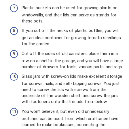
Plastic buckets can be used for growing plants on
windowsills, and their lids can serve as stands for
these pots.
If you cut off the necks of plastic bottles, you will
get an ideal container for growing tomato seedlings
for the garden.
Cut off the sides of old canisters, place them in a
row on a shelf in the garage, and you will have a large
number of drawers for tools, various parts, and rags.
Glass jars with screw-on lids make excellent storage
for screws, nails, and self-tapping screws. You just
need to screw the lids with screws from the
underside of the wooden shelf, and screw the jars
with fasteners onto the threads from below.
You won’t believe it, but even old unnecessary
crutches can be used, from which craftsmen have
learned to make bookcases, connecting the