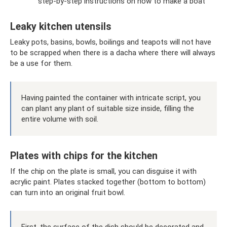
step-by-step instructions on how to make a boat
Leaky kitchen utensils
Leaky pots, basins, bowls, boilings and teapots will not have
to be scrapped when there is a dacha where there will always
be a use for them.
Having painted the container with intricate script, you
can plant any plant of suitable size inside, filling the
entire volume with soil.
Plates with chips for the kitchen
If the chip on the plate is small, you can disguise it with
acrylic paint. Plates stacked together (bottom to bottom)
can turn into an original fruit bowl.
First, the surface of the dish should be decorated and