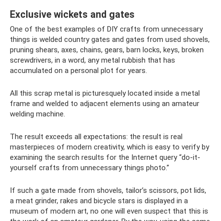
Exclusive wickets and gates
One of the best examples of DIY crafts from unnecessary
things is welded country gates and gates from used shovels,
pruning shears, axes, chains, gears, barn locks, keys, broken
screwdrivers, in a word, any metal rubbish that has
accumulated on a personal plot for years.
All this scrap metal is picturesquely located inside a metal
frame and welded to adjacent elements using an amateur
welding machine.
The result exceeds all expectations: the result is real
masterpieces of modern creativity, which is easy to verify by
examining the search results for the Internet query “do-it-
yourself crafts from unnecessary things photo.”
If such a gate made from shovels, tailor’s scissors, pot lids,
a meat grinder, rakes and bicycle stars is displayed in a
museum of modern art, no one will even suspect that this is