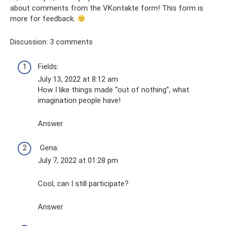
about comments from the VKontakte form! This form is
more for feedback.
Discussion: 3 comments
Fields:
July 13, 2022 at 8:12 am
How I like things made “out of nothing”, what
imagination people have!
Answer
Gena:
July 7, 2022 at 01:28 pm
Cool, can I still participate?
Answer