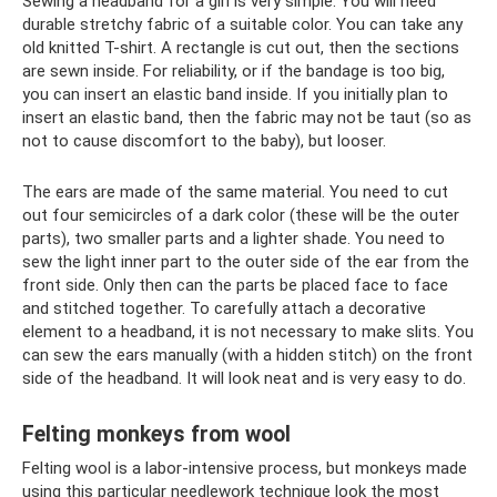
Sewing a headband for a girl is very simple. You will need
durable stretchy fabric of a suitable color. You can take any
old knitted T-shirt. A rectangle is cut out, then the sections
are sewn inside. For reliability, or if the bandage is too big,
you can insert an elastic band inside. If you initially plan to
insert an elastic band, then the fabric may not be taut (so as
not to cause discomfort to the baby), but looser.
The ears are made of the same material. You need to cut
out four semicircles of a dark color (these will be the outer
parts), two smaller parts and a lighter shade. You need to
sew the light inner part to the outer side of the ear from the
front side. Only then can the parts be placed face to face
and stitched together. To carefully attach a decorative
element to a headband, it is not necessary to make slits. You
can sew the ears manually (with a hidden stitch) on the front
side of the headband. It will look neat and is very easy to do.
Felting monkeys from wool
Felting wool is a labor-intensive process, but monkeys made
using this particular needlework technique look the most