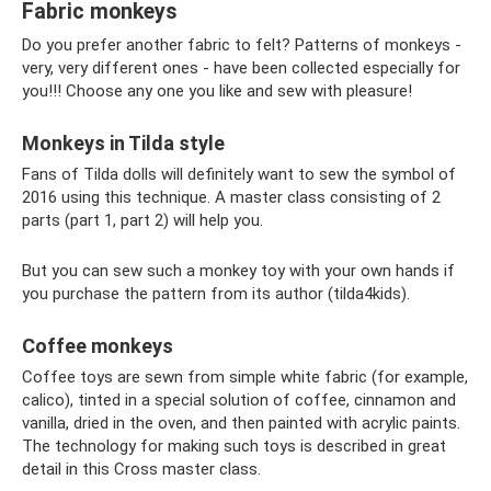
Fabric monkeys
Do you prefer another fabric to felt? Patterns of monkeys -
very, very different ones - have been collected especially for
you!!! Choose any one you like and sew with pleasure!
Monkeys in Tilda style
Fans of Tilda dolls will definitely want to sew the symbol of
2016 using this technique. A master class consisting of 2
parts (part 1, part 2) will help you.
But you can sew such a monkey toy with your own hands if
you purchase the pattern from its author (tilda4kids).
Coffee monkeys
Coffee toys are sewn from simple white fabric (for example,
calico), tinted in a special solution of coffee, cinnamon and
vanilla, dried in the oven, and then painted with acrylic paints.
The technology for making such toys is described in great
detail in this Cross master class.