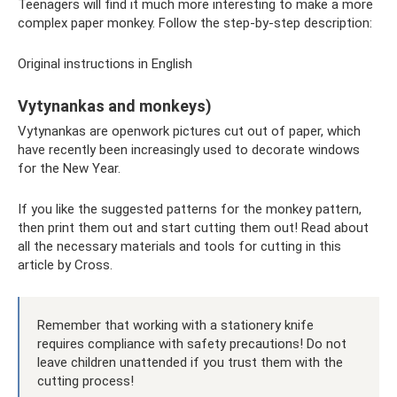
Teenagers will find it much more interesting to make a more
complex paper monkey. Follow the step-by-step description:
Original instructions in English
Vytynankas and monkeys)
Vytynankas are openwork pictures cut out of paper, which
have recently been increasingly used to decorate windows
for the New Year.
If you like the suggested patterns for the monkey pattern,
then print them out and start cutting them out! Read about
all the necessary materials and tools for cutting in this
article by Cross.
Remember that working with a stationery knife
requires compliance with safety precautions! Do not
leave children unattended if you trust them with the
cutting process!