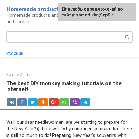
Skip
Homemade products here
For any suggestions regarding
Для любых предложений по
to
Homemade products and handicrafts for home
the site:
сайту: samodivka@cp9.ru
[email protected]
content
and garden
Search:
Русский
Home
»
Crafts
The best DIY monkey making tutorials on the
internet!
Well, our dear needlewomen, are we starting to prepare for
the New Year?)) Time will fly by unnoticed as usual, but there
is still so much to do! Preparing New Year's souvenirs with