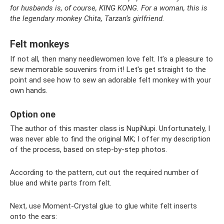
for husbands is, of course, KING KONG. For a woman, this is
the legendary monkey Chita, Tarzan’s girlfriend.
Felt monkeys
If not all, then many needlewomen love felt. It’s a pleasure to
sew memorable souvenirs from it! Let's get straight to the
point and see how to sew an adorable felt monkey with your
own hands.
Option one
The author of this master class is NupiNupi. Unfortunately, I
was never able to find the original MK; I offer my description
of the process, based on step-by-step photos.
According to the pattern, cut out the required number of
blue and white parts from felt.
Next, use Moment-Crystal glue to glue white felt inserts
onto the ears: