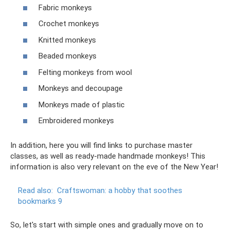
Fabric monkeys
Crochet monkeys
Knitted monkeys
Beaded monkeys
Felting monkeys from wool
Monkeys and decoupage
Monkeys made of plastic
Embroidered monkeys
In addition, here you will find links to purchase master
classes, as well as ready-made handmade monkeys! This
information is also very relevant on the eve of the New Year!
Read also:
Craftswoman: a hobby that soothes
bookmarks 9
So, let's start with simple ones and gradually move on to