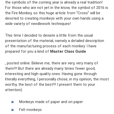
the symbols of the coming year is already a real tradition!
For those who are not yet in the know, the symbol of 2016 is
the Fire Monkey, so this huge article from “Cross” will be
devoted to creating monkeys with your own hands using a
wide variety of needlework techniques!
This time I decided to deviate a little from the usual
presentation of the material, namely a detailed description
of the manufacturing process of each monkey. I have
prepared for you a kind of
Master Class Guide
, posted online. Believe me, there are very, very many of
them!!! But there are already many times fewer good,
interesting and high-quality ones. Having gone through
literally everything, I personally chose, in my opinion, the most
worthy, the best of the best!!! I present them to your
attention)
Monkeys made of paper and on paper
Felt monkeys