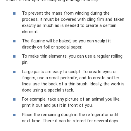
To prevent the mass from winding during the
process, it must be covered with cling film and taken
exactly as much as is needed to create a certain
element.
The figurine will be baked, so you can sculpt it
directly on foil or special paper.
To make thin elements, you can use a regular rolling
pin.
Large parts are easy to sculpt. To create eyes or
fingers, use a small penknife, and to create softer
lines, use the back of a thin brush. Ideally, the work is
done using a special stack.
For example, take any picture of an animal you like,
print it out and put it in front of you.
Place the remaining dough in the refrigerator until
next time. There it can be stored for several days.