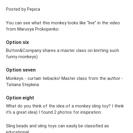
Posted by Pepica
You can see what this monkey looks like “live” in the video
from Marusya Prokopenko:
Option six
Button&Company shares a master class on knitting such
funny monkeys)
Option seven
Monkeys - curtain tiebacks! Master class from the author -
Tatiana Stepkina
Option eight
What do you think of the idea of ​​a monkey sling toy? I think
it’s a great idea) I found 2 photos for inspiration.
Sling beads and sling toys can easily be classified as
educational