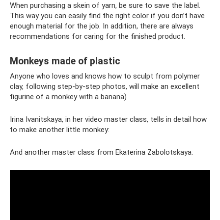
When purchasing a skein of yarn, be sure to save the label.
This way you can easily find the right color if you don’t have
enough material for the job. In addition, there are always
recommendations for caring for the finished product.
Monkeys made of plastic
Anyone who loves and knows how to sculpt from polymer
clay, following step-by-step photos, will make an excellent
figurine of a monkey with a banana)
Irina Ivanitskaya, in her video master class, tells in detail how
to make another little monkey:
And another master class from Ekaterina Zabolotskaya: