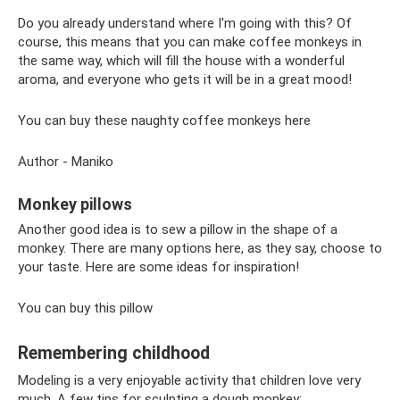
Do you already understand where I'm going with this? Of
course, this means that you can make coffee monkeys in
the same way, which will fill the house with a wonderful
aroma, and everyone who gets it will be in a great mood!
You can buy these naughty coffee monkeys here
Author - Maniko
Monkey pillows
Another good idea is to sew a pillow in the shape of a
monkey. There are many options here, as they say, choose to
your taste. Here are some ideas for inspiration!
You can buy this pillow
Remembering childhood
Modeling is a very enjoyable activity that children love very
much. A few tips for sculpting a dough monkey: