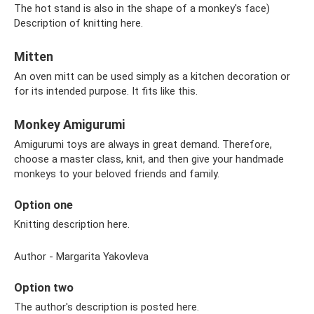
The hot stand is also in the shape of a monkey's face)
Description of knitting here.
Mitten
An oven mitt can be used simply as a kitchen decoration or
for its intended purpose. It fits like this.
Monkey Amigurumi
Amigurumi toys are always in great demand. Therefore,
choose a master class, knit, and then give your handmade
monkeys to your beloved friends and family.
Option one
Knitting description here.
Author - Margarita Yakovleva
Option two
The author's description is posted here.