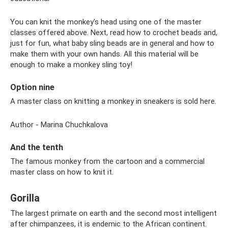
You can knit the monkey's head using one of the master
classes offered above. Next, read how to crochet beads and,
just for fun, what baby sling beads are in general and how to
make them with your own hands. All this material will be
enough to make a monkey sling toy!
Option nine
A master class on knitting a monkey in sneakers is sold here.
Author - Marina Chuchkalova
And the tenth
The famous monkey from the cartoon and a commercial
master class on how to knit it.
Gorilla
The largest primate on earth and the second most intelligent
after chimpanzees, it is endemic to the African continent.