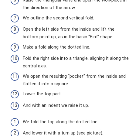
Raise the triangular valve and open the workpiece in
the direction of the arrow.
We outline the second vertical fold.
Open the left side from the inside and lift the
bottom point up, as in the basic “Bird” shape.
Make a fold along the dotted line.
Fold the right side into a triangle, aligning it along the
central axis.
We open the resulting “pocket” from the inside and
flatten it into a square.
Lower the top part.
And with an indent we raise it up.
We fold the top along the dotted line.
And lower it with a turn up (see picture).