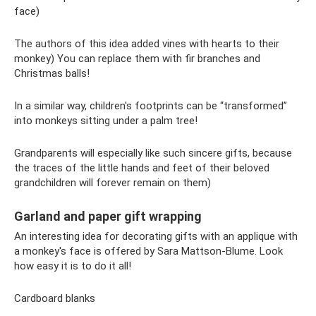
face)
The authors of this idea added vines with hearts to their
monkey) You can replace them with fir branches and
Christmas balls!
In a similar way, children's footprints can be “transformed”
into monkeys sitting under a palm tree!
Grandparents will especially like such sincere gifts, because
the traces of the little hands and feet of their beloved
grandchildren will forever remain on them)
Garland and paper gift wrapping
An interesting idea for decorating gifts with an applique with
a monkey's face is offered by Sara Mattson-Blume. Look
how easy it is to do it all!
Cardboard blanks