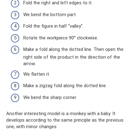
Fold the right and left edges to it.
We bend the bottom part.
Fold the figure in half “valley”.
Rotate the workpiece 90° clockwise.
Make a fold along the dotted line. Then open the
right side of the product in the direction of the
arrow.
We flatten it.
Make a zigzag fold along the dotted line.
We bend the sharp corner.
Another interesting model is a monkey with a baby. It
develops according to the same principle as the previous
one, with minor changes: