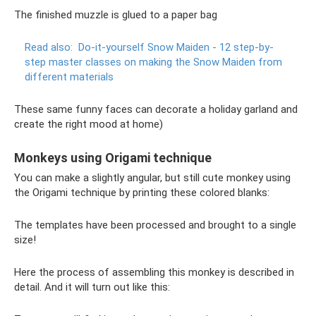
The finished muzzle is glued to a paper bag
Read also:
Do-it-yourself Snow Maiden - 12 step-by-
step master classes on making the Snow Maiden from
different materials
These same funny faces can decorate a holiday garland and
create the right mood at home)
Monkeys using Origami technique
You can make a slightly angular, but still cute monkey using
the Origami technique by printing these colored blanks:
The templates have been processed and brought to a single
size!
Here the process of assembling this monkey is described in
detail. And it will turn out like this: