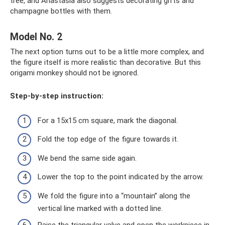
tree, and Anastasia also suggests decorating gifts and
champagne bottles with them.
Model No. 2
The next option turns out to be a little more complex, and
the figure itself is more realistic than decorative. But this
origami monkey should not be ignored.
Step-by-step instruction:
For a 15x15 cm square, mark the diagonal.
Fold the top edge of the figure towards it.
We bend the same side again.
Lower the top to the point indicated by the arrow.
We fold the figure into a “mountain” along the
vertical line marked with a dotted line.