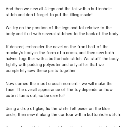
And then we sew all 4 legs and the tail with a buttonhole
stitch and don’t forget to put the filling inside!
We try on the position of the legs and tail relative to the
body and fix it with several stitches to the back of the body.
If desired, embroider the navel on the front half of the
monkey’s body in the form of a cross, and then sew both
halves together with a buttonhole stitch. We stuff the body
tightly with padding polyester and only after that we
completely sew these parts together.
Now comes the most crucial moment - we will make the
face. The overall appearance of the toy depends on how
cute it turns out, so be careful!
Using a drop of glue, fix the white felt piece on the blue
circle, then sew it along the contour with a buttonhole stitch.