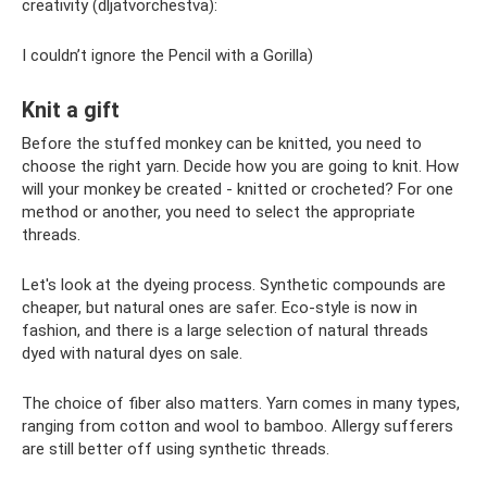
creativity (dljatvorchestva):
I couldn’t ignore the Pencil with a Gorilla)
Knit a gift
Before the stuffed monkey can be knitted, you need to
choose the right yarn. Decide how you are going to knit. How
will your monkey be created - knitted or crocheted? For one
method or another, you need to select the appropriate
threads.
Let's look at the dyeing process. Synthetic compounds are
cheaper, but natural ones are safer. Eco-style is now in
fashion, and there is a large selection of natural threads
dyed with natural dyes on sale.
The choice of fiber also matters. Yarn comes in many types,
ranging from cotton and wool to bamboo. Allergy sufferers
are still better off using synthetic threads.