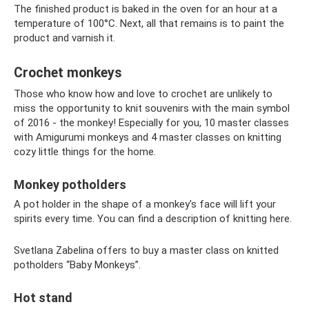
The finished product is baked in the oven for an hour at a
temperature of 100°C. Next, all that remains is to paint the
product and varnish it.
Crochet monkeys
Those who know how and love to crochet are unlikely to
miss the opportunity to knit souvenirs with the main symbol
of 2016 - the monkey! Especially for you, 10 master classes
with Amigurumi monkeys and 4 master classes on knitting
cozy little things for the home.
Monkey potholders
A pot holder in the shape of a monkey's face will lift your
spirits every time. You can find a description of knitting here.
Svetlana Zabelina offers to buy a master class on knitted
potholders “Baby Monkeys”.
Hot stand