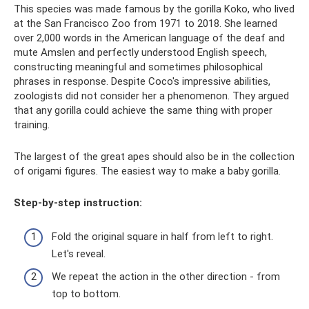
This species was made famous by the gorilla Koko, who lived
at the San Francisco Zoo from 1971 to 2018. She learned
over 2,000 words in the American language of the deaf and
mute Amslen and perfectly understood English speech,
constructing meaningful and sometimes philosophical
phrases in response. Despite Coco's impressive abilities,
zoologists did not consider her a phenomenon. They argued
that any gorilla could achieve the same thing with proper
training.
The largest of the great apes should also be in the collection
of origami figures. The easiest way to make a baby gorilla.
Step-by-step instruction:
Fold the original square in half from left to right.
Let's reveal.
We repeat the action in the other direction - from
top to bottom.