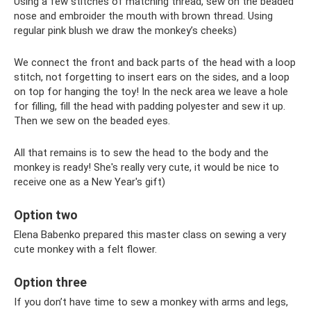
Using a few stitches of matching thread, sew on the beaded
nose and embroider the mouth with brown thread. Using
regular pink blush we draw the monkey’s cheeks)
We connect the front and back parts of the head with a loop
stitch, not forgetting to insert ears on the sides, and a loop
on top for hanging the toy! In the neck area we leave a hole
for filling, fill the head with padding polyester and sew it up.
Then we sew on the beaded eyes.
All that remains is to sew the head to the body and the
monkey is ready! She's really very cute, it would be nice to
receive one as a New Year's gift)
Option two
Elena Babenko prepared this master class on sewing a very
cute monkey with a felt flower.
Option three
If you don’t have time to sew a monkey with arms and legs,