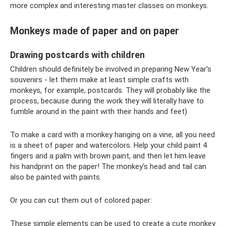
more complex and interesting master classes on monkeys.
Monkeys made of paper and on paper
Drawing postcards with children
Children should definitely be involved in preparing New Year's
souvenirs - let them make at least simple crafts with
monkeys, for example, postcards. They will probably like the
process, because during the work they will literally have to
fumble around in the paint with their hands and feet)
To make a card with a monkey hanging on a vine, all you need
is a sheet of paper and watercolors. Help your child paint 4
fingers and a palm with brown paint, and then let him leave
his handprint on the paper! The monkey's head and tail can
also be painted with paints.
Or you can cut them out of colored paper:
These simple elements can be used to create a cute monkey