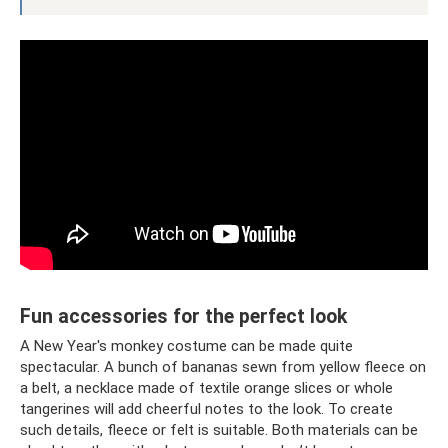
Fun accessories for the perfect look
A New Year's monkey costume can be made quite
spectacular. A bunch of bananas sewn from yellow fleece on
a belt, a necklace made of textile orange slices or whole
tangerines will add cheerful notes to the look. To create
such details, fleece or felt is suitable. Both materials can be