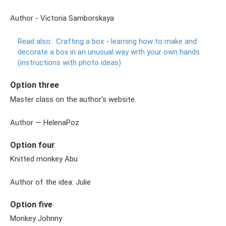
Author - Victoria Samborskaya
Read also:
Crafting a box - learning how to make and
decorate a box in an unusual way with your own hands
(instructions with photo ideas)
Option three
Master class on the author's website.
Author — HelenaPoz
Option four
Knitted monkey Abu
Author of the idea: Julie
Option five
Monkey Johnny