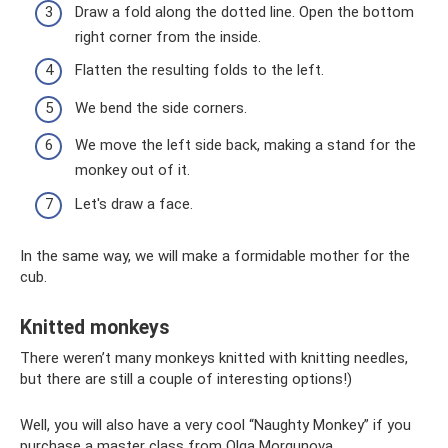
Draw a fold along the dotted line. Open the bottom
right corner from the inside.
Flatten the resulting folds to the left.
We bend the side corners.
We move the left side back, making a stand for the
monkey out of it.
Let's draw a face.
In the same way, we will make a formidable mother for the
cub.
Knitted monkeys
There weren’t many monkeys knitted with knitting needles,
but there are still a couple of interesting options!)
Well, you will also have a very cool “Naughty Monkey” if you
purchase a master class from Olga Morgunova.