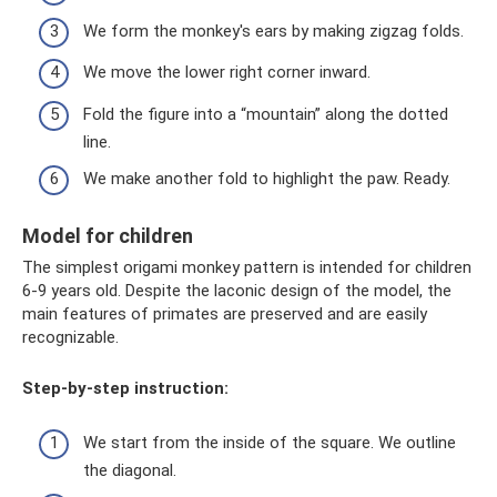
We form the monkey's ears by making zigzag folds.
We move the lower right corner inward.
Fold the figure into a “mountain” along the dotted
line.
We make another fold to highlight the paw. Ready.
Model for children
The simplest origami monkey pattern is intended for children
6-9 years old. Despite the laconic design of the model, the
main features of primates are preserved and are easily
recognizable.
Step-by-step instruction:
We start from the inside of the square. We outline
the diagonal.