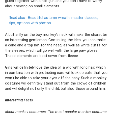
glued together with a hot gun and you don’t have to worry
about sewing on small elements.
Read also:
Beautiful autumn wreath: master classes,
tips, options with photos
A butterfly on the boy monkey's neck will make the character
an interesting gentleman. Continuing the idea, you can make
a cane and a top hat for the head, as well as white cuffs for
the sleeves, which will go well with the large paw gloves.
These elements are best sewn from fleece.
Girls will definitely love the idea of ​​a wig with long hair, which
in combination with protruding ears will look so cute that you
won’t be able to take your eyes off the baby. Such a monkey
costume will definitely stand out from the crowd of children
and will delight not only the child, but also those around him.
Interesting Facts
about monkey costumes: The most popular monkey costume