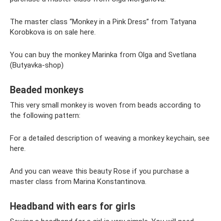
The master class “Monkey in a Pink Dress” from Tatyana
Korobkova is on sale here.
You can buy the monkey Marinka from Olga and Svetlana
(Butyavka-shop)
Beaded monkeys
This very small monkey is woven from beads according to
the following pattern:
For a detailed description of weaving a monkey keychain, see
here.
And you can weave this beauty Rose if you purchase a
master class from Marina Konstantinova.
Headband with ears for girls