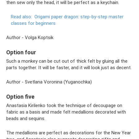
then sew only the head, it will be perfect as a keychain.
Read also:
Origami paper dragon: step-by-step master
classes for beginners
Author - Volga Koptsik
Option four
Such a monkey can be cut out of thick felt by gluing all the
parts together. It will be faster, and it will look just as decent.
Author - Svetlana Voronina (Yuganochka)
Option five
Anastasia Kirilenko took the technique of decoupage on
fabric as a basis and made felt medallions decorated with
beads and sequins.
The medallions are perfect as decorations for the New Year