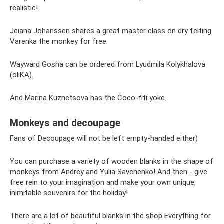
realistic!
Jeiana Johanssen shares a great master class on dry felting
Varenka the monkey for free.
Wayward Gosha can be ordered from Lyudmila Kolykhalova
(oliKA).
And Marina Kuznetsova has the Coco-fifi yoke.
Monkeys and decoupage
Fans of Decoupage will not be left empty-handed either)
You can purchase a variety of wooden blanks in the shape of
monkeys from Andrey and Yulia Savchenko! And then - give
free rein to your imagination and make your own unique,
inimitable souvenirs for the holiday!
There are a lot of beautiful blanks in the shop Everything for