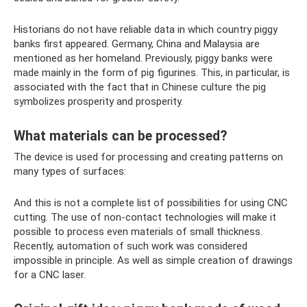
Historians do not have reliable data in which country piggy
banks first appeared. Germany, China and Malaysia are
mentioned as her homeland. Previously, piggy banks were
made mainly in the form of pig figurines. This, in particular, is
associated with the fact that in Chinese culture the pig
symbolizes prosperity and prosperity.
What materials can be processed?
The device is used for processing and creating patterns on
many types of surfaces:
And this is not a complete list of possibilities for using CNC
cutting. The use of non-contact technologies will make it
possible to process even materials of small thickness.
Recently, automation of such work was considered
impossible in principle. As well as simple creation of drawings
for a CNC laser.