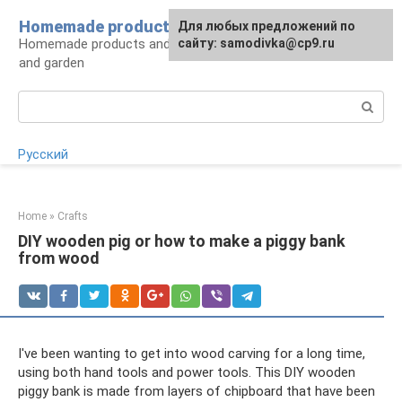
Skip
Homemade products here
For any suggestions regarding
Для любых предложений по
to
Homemade products and handicrafts for home
the site:
сайту: samodivka@cp9.ru
[email protected]
content
and garden
Search:
Русский
Home
»
Crafts
DIY wooden pig or how to make a piggy bank
from wood
I've been wanting to get into wood carving for a long time,
using both hand tools and power tools. This DIY wooden
piggy bank is made from layers of chipboard that have been