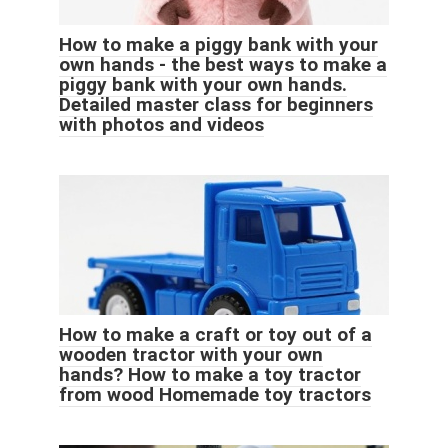
How to make a piggy bank with your
own hands - the best ways to make a
piggy bank with your own hands.
Detailed master class for beginners
with photos and videos
How to make a craft or toy out of a
wooden tractor with your own
hands? How to make a toy tractor
from wood Homemade toy tractors