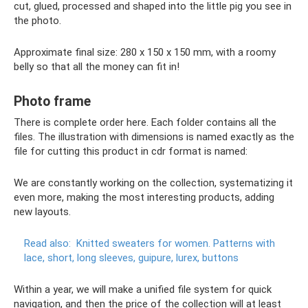
cut, glued, processed and shaped into the little pig you see in
the photo.
Approximate final size: 280 x 150 x 150 mm, with a roomy
belly so that all the money can fit in!
Photo frame
There is complete order here. Each folder contains all the
files. The illustration with dimensions is named exactly as the
file for cutting this product in cdr format is named:
We are constantly working on the collection, systematizing it
even more, making the most interesting products, adding
new layouts.
Read also:
Knitted sweaters for women.
Patterns with
lace, short, long sleeves, guipure, lurex, buttons
Within a year, we will make a unified file system for quick
navigation, and then the price of the collection will at least