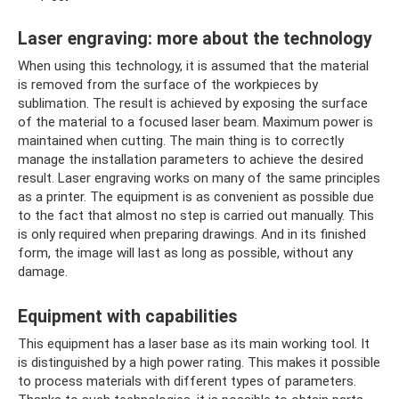
Laser engraving: more about the technology
When using this technology, it is assumed that the material
is removed from the surface of the workpieces by
sublimation. The result is achieved by exposing the surface
of the material to a focused laser beam. Maximum power is
maintained when cutting. The main thing is to correctly
manage the installation parameters to achieve the desired
result. Laser engraving works on many of the same principles
as a printer. The equipment is as convenient as possible due
to the fact that almost no step is carried out manually. This
is only required when preparing drawings. And in its finished
form, the image will last as long as possible, without any
damage.
Equipment with capabilities
This equipment has a laser base as its main working tool. It
is distinguished by a high power rating. This makes it possible
to process materials with different types of parameters.