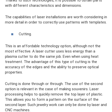
Thanks to such technologies, it is possible to obtain parts
with different characteristics and dimensions.
The capabilities of laser installations are worth considering in
more detail in order to correctly use patterns with templates.
Cutting.
This is an affordable technology option, although not the
most effective. A laser cutter uses less energy than a
plasma cutter to do the same job. Even when using heat
treatment. The advantage of this type of cutting is the
accuracy of the edges and the ability to preserve optical
properties.
Cutting is done through or through. The use of the second
option is relevant in the case of making souvenirs. Laser
processing helps to quickly remove the top layer of plastic.
This allows you to form a pattern on the surface of the
second layer. Such jewelry work can only be done by laser and
CNC machines.