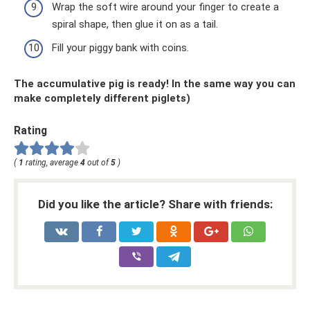
Wrap the soft wire around your finger to create a
spiral shape, then glue it on as a tail.
Fill your piggy bank with coins.
The accumulative pig is ready! In the same way you can
make completely different piglets)
Rating
(
1
rating, average
4
out of
5
)
Did you like the article? Share with friends: