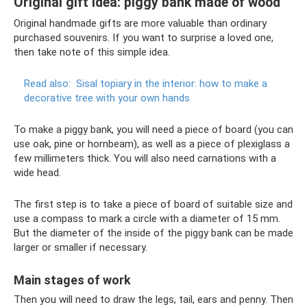
Original gift idea: piggy bank made of wood
Original handmade gifts are more valuable than ordinary
purchased souvenirs. If you want to surprise a loved one,
then take note of this simple idea.
Read also:
Sisal topiary in the interior: how to make a
decorative tree with your own hands
To make a piggy bank, you will need a piece of board (you can
use oak, pine or hornbeam), as well as a piece of plexiglass a
few millimeters thick. You will also need carnations with a
wide head.
The first step is to take a piece of board of suitable size and
use a compass to mark a circle with a diameter of 15 mm.
But the diameter of the inside of the piggy bank can be made
larger or smaller if necessary.
Main stages of work
Then you will need to draw the legs, tail, ears and penny. Then