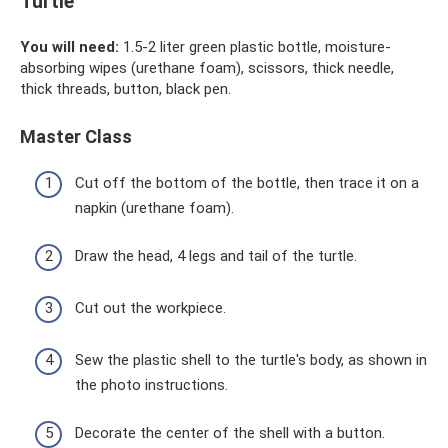
Turtle
You will need:
1.5-2 liter green plastic bottle, moisture-
absorbing wipes (urethane foam), scissors, thick needle,
thick threads, button, black pen.
Master Class
Cut off the bottom of the bottle, then trace it on a
napkin (urethane foam).
Draw the head, 4 legs and tail of the turtle.
Cut out the workpiece.
Sew the plastic shell to the turtle's body, as shown in
the photo instructions.
Decorate the center of the shell with a button.