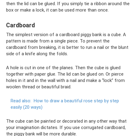
then the lid can be glued. If you simply tie a ribbon around the
box or make a lock, it can be used more than once.
Cardboard
The simplest version of a cardboard piggy bank is a cube. A
pattern is made from a single piece. To prevent the
cardboard from breaking, it is better to run a nail or the blunt
side of a knife along the folds.
A hole is cut in one of the planes. Then the cube is glued
together with paper glue. The lid can be glued on. Or pierce
holes in it and in the wall with a nail and make a “lock” from
woolen thread or beautiful braid.
Read also:
How to draw a beautiful rose step by step
easily (20 ways)
The cube can be painted or decorated in any other way that
your imagination dictates. If you use corrugated cardboard,
the piggy bank will be more durable.