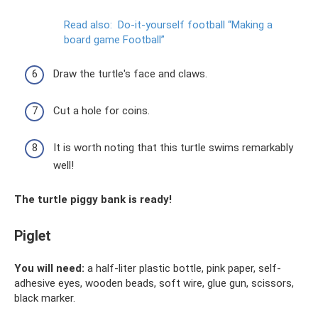
Read also:
Do-it-yourself football “Making a
board game Football”
Draw the turtle's face and claws.
Cut a hole for coins.
It is worth noting that this turtle swims remarkably
well!
The turtle piggy bank is ready!
Piglet
You will need:
a half-liter plastic bottle, pink paper, self-
adhesive eyes, wooden beads, soft wire, glue gun, scissors,
black marker.