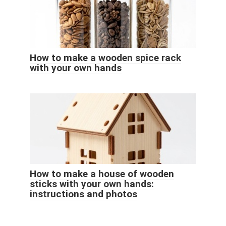
How to make a wooden spice rack
with your own hands
How to make a house of wooden
sticks with your own hands:
instructions and photos