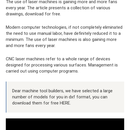
The use of laser machines is gaining more and more fans
every year. The article presents a collection of various
drawings, download for free.
Modern computer technologies, if not completely eliminated
the need to use manual labor, have definitely reduced it to a
minimum. The use of laser machines is also gaining more
and more fans every year.
CNC laser machines refer to a whole range of devices
designed for processing various surfaces. Management is
carried out using computer programs.
Dear machine tool builders, we have selected a large
number of models for you in dxf format, you can
download them for free HERE.