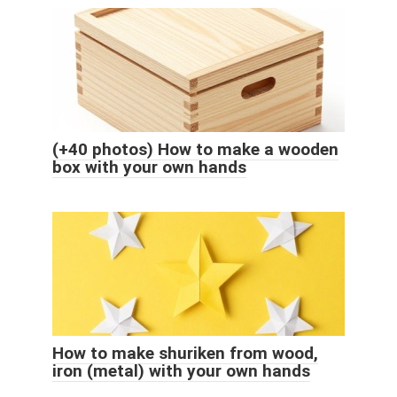
(+40 photos) How to make a wooden
box with your own hands
How to make shuriken from wood,
iron (metal) with your own hands