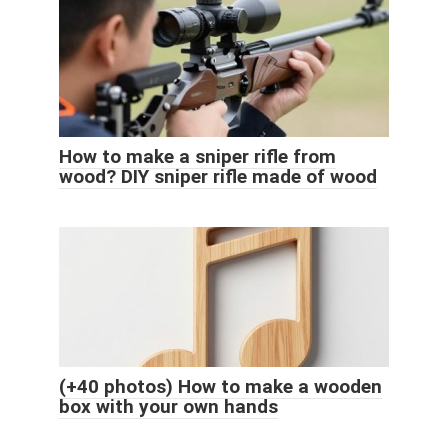
How to make a sniper rifle from
wood? DIY sniper rifle made of wood
(+40 photos) How to make a wooden
box with your own hands