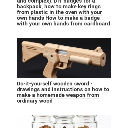
and complex). DIY badges for a
backpack, how to make key rings
from plastic in the oven with your
own hands How to make a badge
with your own hands from cardboard
Do-it-yourself wooden sword -
drawings and instructions on how to
make a homemade weapon from
ordinary wood