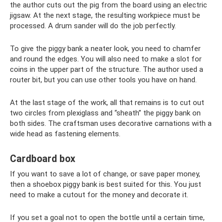
the author cuts out the pig from the board using an electric
jigsaw. At the next stage, the resulting workpiece must be
processed. A drum sander will do the job perfectly.
To give the piggy bank a neater look, you need to chamfer
and round the edges. You will also need to make a slot for
coins in the upper part of the structure. The author used a
router bit, but you can use other tools you have on hand.
At the last stage of the work, all that remains is to cut out
two circles from plexiglass and “sheath” the piggy bank on
both sides. The craftsman uses decorative carnations with a
wide head as fastening elements.
Cardboard box
If you want to save a lot of change, or save paper money,
then a shoebox piggy bank is best suited for this. You just
need to make a cutout for the money and decorate it.
If you set a goal not to open the bottle until a certain time,