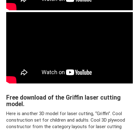
Free download of the Griffin laser cutting
model.
Here is another 3D model for laser cutting, “Griffin”. Cool
construction set for children and adults. Cool 3D plywood
constructor from the category layouts for laser cutting