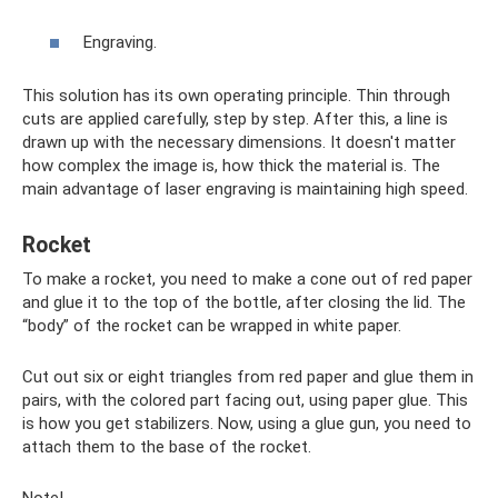
Engraving.
This solution has its own operating principle. Thin through
cuts are applied carefully, step by step. After this, a line is
drawn up with the necessary dimensions. It doesn't matter
how complex the image is, how thick the material is. The
main advantage of laser engraving is maintaining high speed.
Rocket
To make a rocket, you need to make a cone out of red paper
and glue it to the top of the bottle, after closing the lid. The
“body” of the rocket can be wrapped in white paper.
Cut out six or eight triangles from red paper and glue them in
pairs, with the colored part facing out, using paper glue. This
is how you get stabilizers. Now, using a glue gun, you need to
attach them to the base of the rocket.