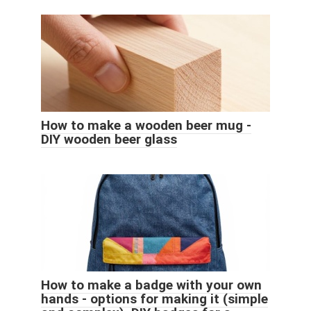
How to make a wooden beer mug -
DIY wooden beer glass
How to make a badge with your own
hands - options for making it (simple