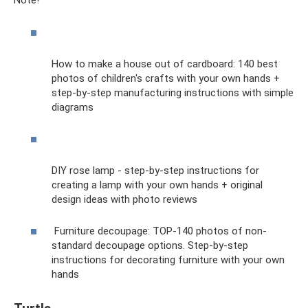
Note!
How to make a house out of cardboard: 140 best
photos of children's crafts with your own hands +
step-by-step manufacturing instructions with simple
diagrams
DIY rose lamp - step-by-step instructions for
creating a lamp with your own hands + original
design ideas with photo reviews
Furniture decoupage: TOP-140 photos of non-
standard decoupage options. Step-by-step
instructions for decorating furniture with your own
hands