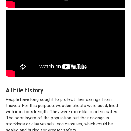
A little history
People have long sought to protect their savings from
thieves. For this purpose, wooden chests were used, lined
with iron for strength. They were more like modern safes.
The poor layers of the population put their savings in
stockings or clay vessels, egg capsules, which could be
sealed and buried for greater safety.