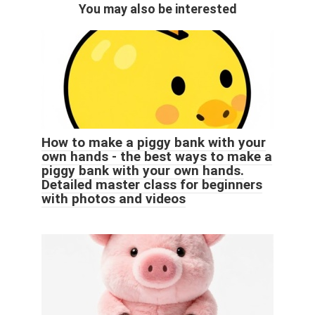
You may also be interested
How to make a piggy bank with your
own hands - the best ways to make a
piggy bank with your own hands.
Detailed master class for beginners
with photos and videos