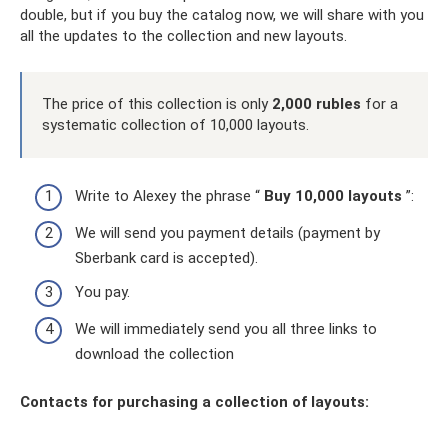
double, but if you buy the catalog now, we will share with you
all the updates to the collection and new layouts.
The price of this collection is only
2,000 rubles
for a
systematic collection of 10,000 layouts.
Write to Alexey the phrase “
Buy 10,000 layouts
”:
We will send you payment details (payment by
Sberbank card is accepted).
You pay.
We will immediately send you all three links to
download the collection
Contacts for purchasing a collection of layouts: