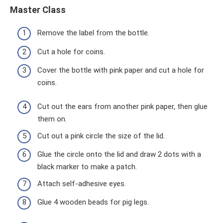
Master Class
Remove the label from the bottle.
Cut a hole for coins.
Cover the bottle with pink paper and cut a hole for
coins.
Cut out the ears from another pink paper, then glue
them on.
Cut out a pink circle the size of the lid.
Glue the circle onto the lid and draw 2 dots with a
black marker to make a patch.
Attach self-adhesive eyes.
Glue 4 wooden beads for pig legs.