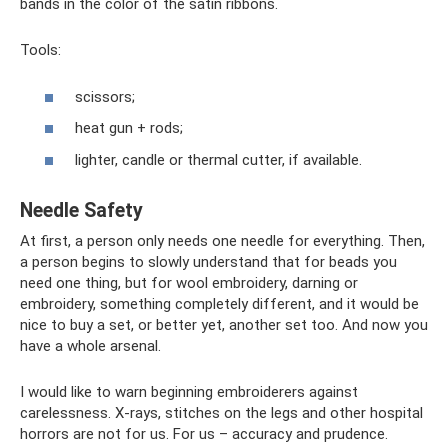
bands in the color of the satin ribbons.
Tools:
scissors;
heat gun + rods;
lighter, candle or thermal cutter, if available.
Needle Safety
At first, a person only needs one needle for everything. Then,
a person begins to slowly understand that for beads you
need one thing, but for wool embroidery, darning or
embroidery, something completely different, and it would be
nice to buy a set, or better yet, another set too. And now you
have a whole arsenal.
I would like to warn beginning embroiderers against
carelessness. X-rays, stitches on the legs and other hospital
horrors are not for us. For us – accuracy and prudence.