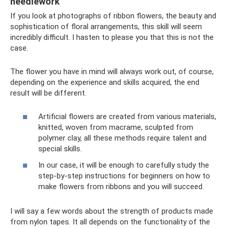
needlework
If you look at photographs of ribbon flowers, the beauty and
sophistication of floral arrangements, this skill will seem
incredibly difficult. I hasten to please you that this is not the
case.
The flower you have in mind will always work out, of course,
depending on the experience and skills acquired, the end
result will be different.
Artificial flowers are created from various materials,
knitted, woven from macrame, sculpted from
polymer clay, all these methods require talent and
special skills.
In our case, it will be enough to carefully study the
step-by-step instructions for beginners on how to
make flowers from ribbons and you will succeed.
I will say a few words about the strength of products made
from nylon tapes. It all depends on the functionality of the