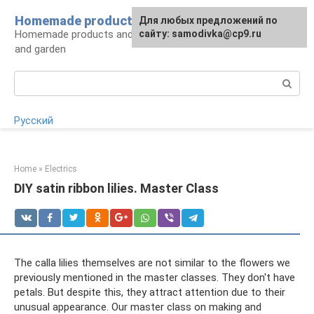
Skip
Homemade products here
For any suggestions regarding
Для любых предложений по
to
Homemade products and handicrafts for home
the site:
сайту: samodivka@cp9.ru
[email protected]
content
and garden
Search:
Русский
Home
»
Electrics
DIY satin ribbon lilies. Master Class
The calla lilies themselves are not similar to the flowers we
previously mentioned in the master classes. They don't have
petals. But despite this, they attract attention due to their
unusual appearance. Our master class on making and