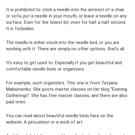
It is prohibited to: stick a needle into the armrest of a chair
or sofa, put a needle in your mouth, or leave a needle on any
surface. Even for the tiniest bit, even for half a half second.
It is forbidden.
The needle is either stuck into the needle bed, or you are
working with it. There are simply no other options, that’s all.
It's easy to get used to. Especially if you get beautiful and
comfortable needle beds or organizers.
For example, such organizers. This one is from Tatyana
Maksimenko. She posts master classes on her blog “Evening
Gatherings”. She has free master classes, and there are also
paid ones.
You can read about beautiful needle beds here on the
website. A pincushion or a work of art.