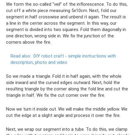
We form the so-called “veil” of the inflorescence. To do this,
cut off a white piece measuring 5x10cm. Next, fold our
segment in half crosswise and unbend it again. The result is
a line in the center across the segment. In this way, our
segment is divided into two squares. Fold them diagonally in
one direction, wrong side in. We fix the junction of the
corners above the fire.
Read also:
DIY robot craft - simple instructions with
description, photo and video
So we made a triangle. Fold it in half again, with the whole
side inward and the curved edges outward. Next, hold the
resulting triangle by the corner along the fold line and cut the
triangle in half. We fix the cut corner over the fire.
Now we turn it inside out. We will make the middle yellow. We
cut the edge at a slight angle and process it over the fire.
Next, we wrap our segment into a tube. To do this, we clamp