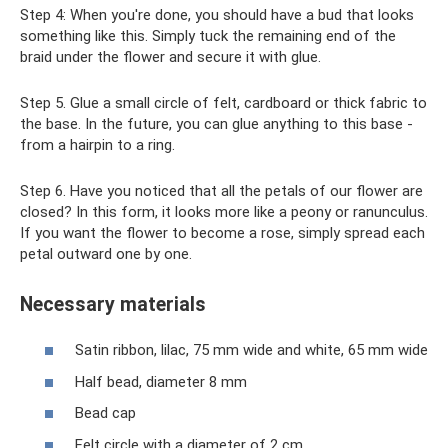
Step 4: When you're done, you should have a bud that looks
something like this. Simply tuck the remaining end of the
braid under the flower and secure it with glue.
Step 5. Glue a small circle of felt, cardboard or thick fabric to
the base. In the future, you can glue anything to this base -
from a hairpin to a ring.
Step 6. Have you noticed that all the petals of our flower are
closed? In this form, it looks more like a peony or ranunculus.
If you want the flower to become a rose, simply spread each
petal outward one by one.
Necessary materials
Satin ribbon, lilac, 75 mm wide and white, 65 mm wide
Half bead, diameter 8 mm
Bead cap
Felt circle with a diameter of 2 cm