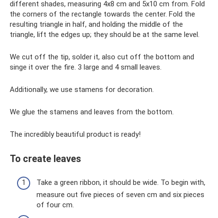
different shades, measuring 4x8 cm and 5x10 cm from. Fold
the corners of the rectangle towards the center. Fold the
resulting triangle in half, and holding the middle of the
triangle, lift the edges up; they should be at the same level.
We cut off the tip, solder it, also cut off the bottom and
singe it over the fire. 3 large and 4 small leaves.
Additionally, we use stamens for decoration.
We glue the stamens and leaves from the bottom.
The incredibly beautiful product is ready!
To create leaves
Take a green ribbon, it should be wide. To begin with,
measure out five pieces of seven cm and six pieces
of four cm.