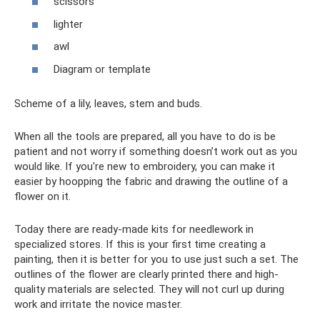
scissors
lighter
awl
Diagram or template
Scheme of a lily, leaves, stem and buds.
When all the tools are prepared, all you have to do is be
patient and not worry if something doesn’t work out as you
would like. If you're new to embroidery, you can make it
easier by hoopping the fabric and drawing the outline of a
flower on it.
Today there are ready-made kits for needlework in
specialized stores. If this is your first time creating a
painting, then it is better for you to use just such a set. The
outlines of the flower are clearly printed there and high-
quality materials are selected. They will not curl up during
work and irritate the novice master.