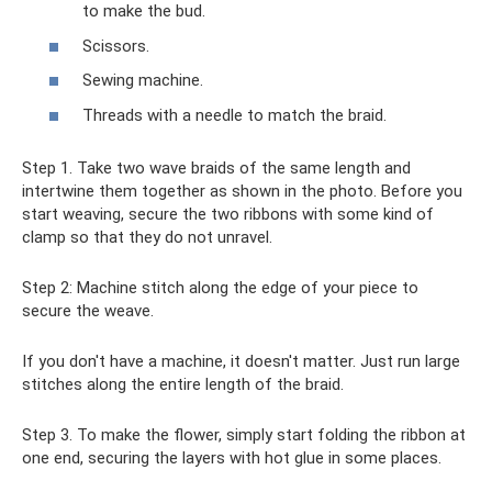
to make the bud.
Scissors.
Sewing machine.
Threads with a needle to match the braid.
Step 1. Take two wave braids of the same length and
intertwine them together as shown in the photo. Before you
start weaving, secure the two ribbons with some kind of
clamp so that they do not unravel.
Step 2: Machine stitch along the edge of your piece to
secure the weave.
If you don't have a machine, it doesn't matter. Just run large
stitches along the entire length of the braid.
Step 3. To make the flower, simply start folding the ribbon at
one end, securing the layers with hot glue in some places.