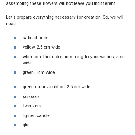
assembling these flowers will not leave you indifferent.
Let's prepare everything necessary for creation. So, we will
need:
satin ribbons
yellow, 2.5 cm wide
white or other color according to your wishes, 5cm
wide
green, 1cm wide
green organza ribbon, 2.5 cm wide
scissors
tweezers
lighter, candle
glue