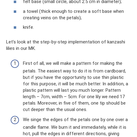
felt base (small circle, about 2.5 cm in diameter);
a towel (thick enough to create a soft base when
creating veins on the petals);
knife.
Let's look at the step-by-step implementation of kanzashi
lilies in our MK.
First of all, we will make a pattern for making the
petals. The easiest way to do it is from cardboard,
but if you have the opportunity to use thin plastic
for this purpose, it will be much better. In addition, a
plastic pattern will last you much longer. Pattern
length – 7cm, width – 5cm. For one lily we need 17
petals. Moreover, in five of them, one tip should be
cut deeper than the usual ones.
We singe the edges of the petals one by one over a
candle flame. We burn it and immediately, while it is
hot, pull the edges in different directions, giving