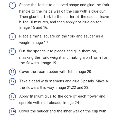
Shape the fork into a curved shape and glue the fork
handle to the inside wall of the cup with a glue gun.
Then glue the fork to the center of the saucer, leave
it for 10 minutes, and then apply hot glue on top.
Image 15 and 16.
Place a metal square on the fork and saucer as a
weight. Image 17.
Cut the sponge into pieces and glue them on,
masking the fork, weight and making a platform for
the flowers. Image 19.
Cover the foam rubber with felt. Image 20.
Take a bead with stamens and glue 5 petals. Make all
the flowers this way. Image 21,22 and 23.
Apply titanium glue to the core of each flower and
sprinkle with microbeads. Image 24.
Cover the saucer and the inner wall of the cup with