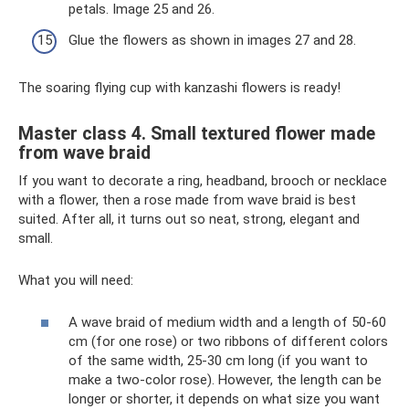
petals. Image 25 and 26.
Glue the flowers as shown in images 27 and 28.
The soaring flying cup with kanzashi flowers is ready!
Master class 4. Small textured flower made
from wave braid
If you want to decorate a ring, headband, brooch or necklace
with a flower, then a rose made from wave braid is best
suited. After all, it turns out so neat, strong, elegant and
small.
What you will need:
A wave braid of medium width and a length of 50-60
cm (for one rose) or two ribbons of different colors
of the same width, 25-30 cm long (if you want to
make a two-color rose). However, the length can be
longer or shorter, it depends on what size you want