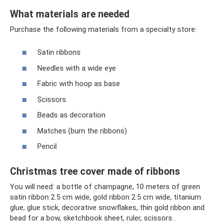
What materials are needed
Purchase the following materials from a specialty store:
Satin ribbons
Needles with a wide eye
Fabric with hoop as base
Scissors
Beads as decoration
Matches (burn the ribbons)
Pencil
Christmas tree cover made of ribbons
You will need: a bottle of champagne, 10 meters of green
satin ribbon 2.5 cm wide, gold ribbon 2.5 cm wide, titanium
glue, glue stick, decorative snowflakes, thin gold ribbon and
bead for a bow, sketchbook sheet, ruler, scissors .