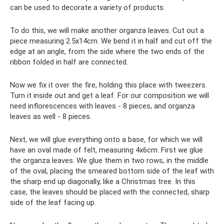
can be used to decorate a variety of products.
To do this, we will make another organza leaves. Cut out a
piece measuring 2.5x14cm. We bend it in half and cut off the
edge at an angle, from the side where the two ends of the
ribbon folded in half are connected.
Now we fix it over the fire, holding this place with tweezers.
Turn it inside out and get a leaf. For our composition we will
need inflorescences with leaves - 8 pieces, and organza
leaves as well - 8 pieces.
Next, we will glue everything onto a base, for which we will
have an oval made of felt, measuring 4x6cm. First we glue
the organza leaves. We glue them in two rows, in the middle
of the oval, placing the smeared bottom side of the leaf with
the sharp end up diagonally, like a Christmas tree. In this
case, the leaves should be placed with the connected, sharp
side of the leaf facing up.