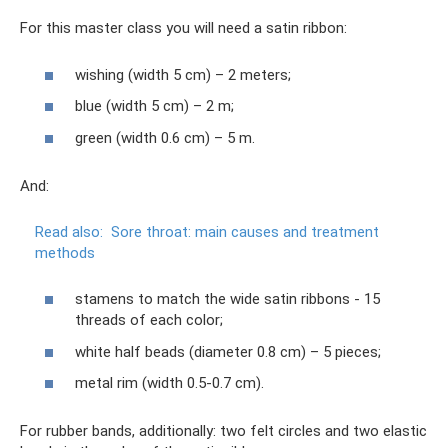
For this master class you will need a satin ribbon:
wishing (width 5 cm) – 2 meters;
blue (width 5 cm) – 2 m;
green (width 0.6 cm) – 5 m.
And:
Read also:
Sore throat: main causes and treatment
methods
stamens to match the wide satin ribbons - 15
threads of each color;
white half beads (diameter 0.8 cm) – 5 pieces;
metal rim (width 0.5-0.7 cm).
For rubber bands, additionally: two felt circles and two elastic