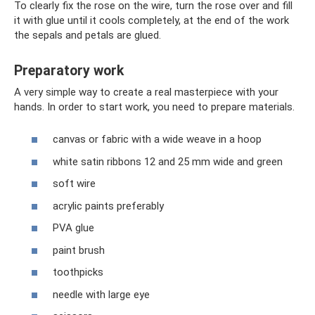
To clearly fix the rose on the wire, turn the rose over and fill
it with glue until it cools completely, at the end of the work
the sepals and petals are glued.
Preparatory work
A very simple way to create a real masterpiece with your
hands. In order to start work, you need to prepare materials.
canvas or fabric with a wide weave in a hoop
white satin ribbons 12 and 25 mm wide and green
soft wire
acrylic paints preferably
PVA glue
paint brush
toothpicks
needle with large eye