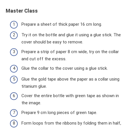
Master Class
Prepare a sheet of thick paper 16 cm long.
Try it on the bottle and glue it using a glue stick. The
cover should be easy to remove.
Prepare a strip of paper 8 cm wide, try on the collar
and cut off the excess.
Glue the collar to the cover using a glue stick.
Glue the gold tape above the paper as a collar using
titanium glue.
Cover the entire bottle with green tape as shown in
the image.
Prepare 9 cm long pieces of green tape.
Form loops from the ribbons by folding them in half,