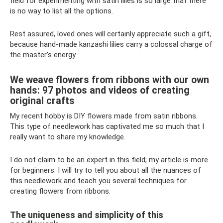
field for experimenting with satin lilies is so large that there
is no way to list all the options.
Rest assured, loved ones will certainly appreciate such a gift,
because hand-made kanzashi lilies carry a colossal charge of
the master’s energy.
We weave flowers from ribbons with our own
hands: 97 photos and videos of creating
original crafts
My recent hobby is DIY flowers made from satin ribbons.
This type of needlework has captivated me so much that I
really want to share my knowledge.
I do not claim to be an expert in this field; my article is more
for beginners. I will try to tell you about all the nuances of
this needlework and teach you several techniques for
creating flowers from ribbons.
The uniqueness and simplicity of this