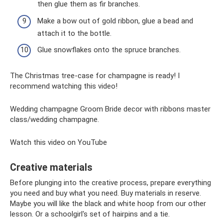
then glue them as fir branches.
Make a bow out of gold ribbon, glue a bead and
attach it to the bottle.
Glue snowflakes onto the spruce branches.
The Christmas tree-case for champagne is ready! I
recommend watching this video!
Wedding champagne Groom Bride decor with ribbons master
class/wedding champagne.
Watch this video on YouTube
Creative materials
Before plunging into the creative process, prepare everything
you need and buy what you need. Buy materials in reserve.
Maybe you will like the black and white hoop from our other
lesson. Or a schoolgirl's set of hairpins and a tie.