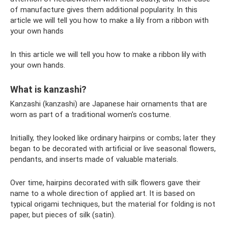
of manufacture gives them additional popularity. In this
article we will tell you how to make a lily from a ribbon with
your own hands
In this article we will tell you how to make a ribbon lily with
your own hands.
What is kanzashi?
Kanzashi (kanzashi) are Japanese hair ornaments that are
worn as part of a traditional women's costume.
Initially, they looked like ordinary hairpins or combs; later they
began to be decorated with artificial or live seasonal flowers,
pendants, and inserts made of valuable materials.
Over time, hairpins decorated with silk flowers gave their
name to a whole direction of applied art. It is based on
typical origami techniques, but the material for folding is not
paper, but pieces of silk (satin).