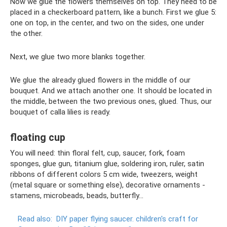
Now we glue the flowers themselves on top. They need to be
placed in a checkerboard pattern, like a bunch. First we glue 5:
one on top, in the center, and two on the sides, one under
the other.
Next, we glue two more blanks together.
We glue the already glued flowers in the middle of our
bouquet. And we attach another one. It should be located in
the middle, between the two previous ones, glued. Thus, our
bouquet of calla lilies is ready.
floating cup
You will need: thin floral felt, cup, saucer, fork, foam
sponges, glue gun, titanium glue, soldering iron, ruler, satin
ribbons of different colors 5 cm wide, tweezers, weight
(metal square or something else), decorative ornaments -
stamens, microbeads, beads, butterfly...
Read also:
DIY paper flying saucer.
children's craft for