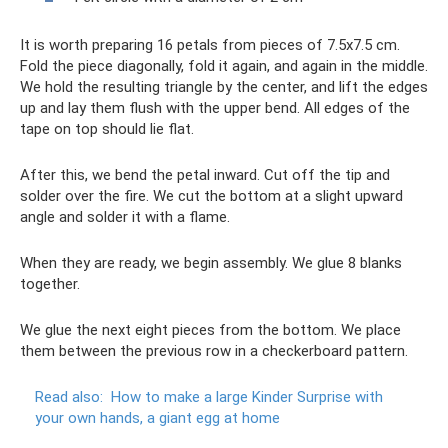
It is worth preparing 16 petals from pieces of 7.5x7.5 cm.
Fold the piece diagonally, fold it again, and again in the middle.
We hold the resulting triangle by the center, and lift the edges
up and lay them flush with the upper bend. All edges of the
tape on top should lie flat.
After this, we bend the petal inward. Cut off the tip and
solder over the fire. We cut the bottom at a slight upward
angle and solder it with a flame.
When they are ready, we begin assembly. We glue 8 blanks
together.
We glue the next eight pieces from the bottom. We place
them between the previous row in a checkerboard pattern.
Read also:
How to make a large Kinder Surprise with
your own hands, a giant egg at home