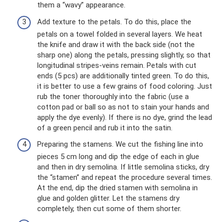
them a “wavy” appearance.
Add texture to the petals. To do this, place the
petals on a towel folded in several layers. We heat
the knife and draw it with the back side (not the
sharp one) along the petals, pressing slightly, so that
longitudinal stripes-veins remain. Petals with cut
ends (5 pcs) are additionally tinted green. To do this,
it is better to use a few grains of food coloring. Just
rub the toner thoroughly into the fabric (use a
cotton pad or ball so as not to stain your hands and
apply the dye evenly). If there is no dye, grind the lead
of a green pencil and rub it into the satin.
Preparing the stamens. We cut the fishing line into
pieces 5 cm long and dip the edge of each in glue
and then in dry semolina. If little semolina sticks, dry
the “stamen” and repeat the procedure several times.
At the end, dip the dried stamen with semolina in
glue and golden glitter. Let the stamens dry
completely, then cut some of them shorter.