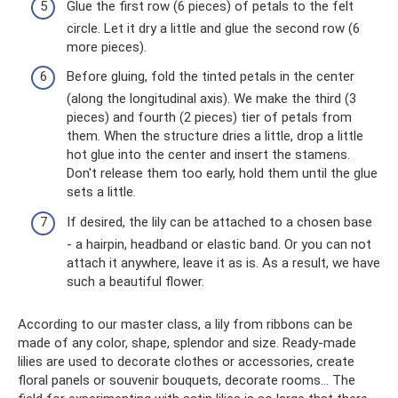
Glue the first row (6 pieces) of petals to the felt
circle. Let it dry a little and glue the second row (6
more pieces).
Before gluing, fold the tinted petals in the center
(along the longitudinal axis). We make the third (3
pieces) and fourth (2 pieces) tier of petals from
them. When the structure dries a little, drop a little
hot glue into the center and insert the stamens.
Don't release them too early, hold them until the glue
sets a little.
If desired, the lily can be attached to a chosen base
- a hairpin, headband or elastic band. Or you can not
attach it anywhere, leave it as is. As a result, we have
such a beautiful flower.
According to our master class, a lily from ribbons can be
made of any color, shape, splendor and size. Ready-made
lilies are used to decorate clothes or accessories, create
floral panels or souvenir bouquets, decorate rooms... The