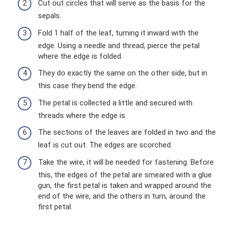
Cut out circles that will serve as the basis for the
sepals.
Fold 1 half of the leaf, turning it inward with the
edge. Using a needle and thread, pierce the petal
where the edge is folded.
They do exactly the same on the other side, but in
this case they bend the edge.
The petal is collected a little and secured with
threads where the edge is.
The sections of the leaves are folded in two and the
leaf is cut out. The edges are scorched.
Take the wire, it will be needed for fastening. Before
this, the edges of the petal are smeared with a glue
gun, the first petal is taken and wrapped around the
end of the wire, and the others in turn, around the
first petal.