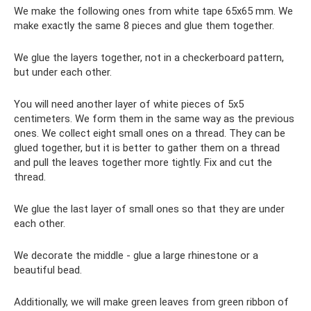
We make the following ones from white tape 65x65 mm. We
make exactly the same 8 pieces and glue them together.
We glue the layers together, not in a checkerboard pattern,
but under each other.
You will need another layer of white pieces of 5x5
centimeters. We form them in the same way as the previous
ones. We collect eight small ones on a thread. They can be
glued together, but it is better to gather them on a thread
and pull the leaves together more tightly. Fix and cut the
thread.
We glue the last layer of small ones so that they are under
each other.
We decorate the middle - glue a large rhinestone or a
beautiful bead.
Additionally, we will make green leaves from green ribbon of