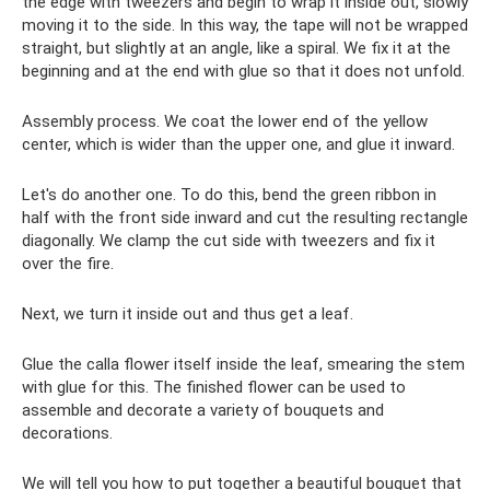
the edge with tweezers and begin to wrap it inside out, slowly
moving it to the side. In this way, the tape will not be wrapped
straight, but slightly at an angle, like a spiral. We fix it at the
beginning and at the end with glue so that it does not unfold.
Assembly process. We coat the lower end of the yellow
center, which is wider than the upper one, and glue it inward.
Let's do another one. To do this, bend the green ribbon in
half with the front side inward and cut the resulting rectangle
diagonally. We clamp the cut side with tweezers and fix it
over the fire.
Next, we turn it inside out and thus get a leaf.
Glue the calla flower itself inside the leaf, smearing the stem
with glue for this. The finished flower can be used to
assemble and decorate a variety of bouquets and
decorations.
We will tell you how to put together a beautiful bouquet that