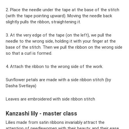
2. Place the needle under the tape at the base of the stitch
(with the tape pointing upward). Moving the needle back
slightly pulls the ribbon, straightening it.
3. At the very edge of the tape (on the left), we pull the
needle to the wrong side, holding it with your finger at the
base of the stitch. Then we pull the ribbon on the wrong side
so that a curl is formed.
4. Attach the ribbon to the wrong side of the work.
Sunflower petals are made with a side ribbon stitch (by
Dasha Svetlaya)
Leaves are embroidered with side ribbon stitch
Kanzashi lily - master class
Lilies made from satin ribbons invariably attract the
attention of needlewomen with their beauty, and their ease