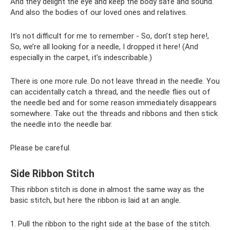
And they delight the eye and keep the body safe and sound.
And also the bodies of our loved ones and relatives.
It’s not difficult for me to remember - So, don’t step here!,
So, we’re all looking for a needle, I dropped it here! (And
especially in the carpet, it’s indescribable.)
There is one more rule. Do not leave thread in the needle. You
can accidentally catch a thread, and the needle flies out of
the needle bed and for some reason immediately disappears
somewhere. Take out the threads and ribbons and then stick
the needle into the needle bar.
Please be careful.
Side Ribbon Stitch
This ribbon stitch is done in almost the same way as the
basic stitch, but here the ribbon is laid at an angle.
1. Pull the ribbon to the right side at the base of the stitch.