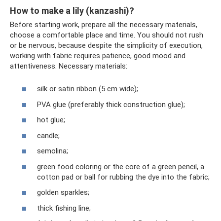
How to make a lily (kanzashi)?
Before starting work, prepare all the necessary materials,
choose a comfortable place and time. You should not rush
or be nervous, because despite the simplicity of execution,
working with fabric requires patience, good mood and
attentiveness. Necessary materials:
silk or satin ribbon (5 cm wide);
PVA glue (preferably thick construction glue);
hot glue;
candle;
semolina;
green food coloring or the core of a green pencil, a
cotton pad or ball for rubbing the dye into the fabric;
golden sparkles;
thick fishing line;