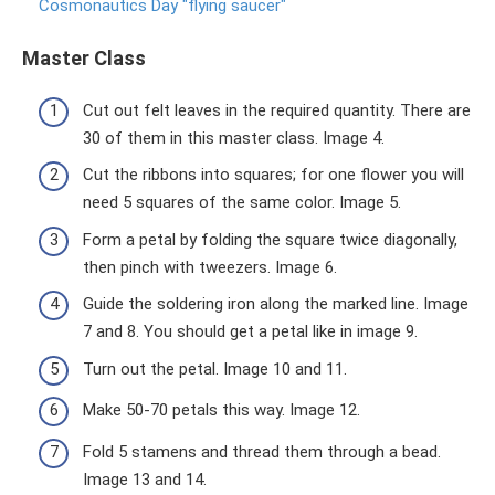
Cosmonautics Day "flying saucer"
Master Class
Cut out felt leaves in the required quantity. There are
30 of them in this master class. Image 4.
Cut the ribbons into squares; for one flower you will
need 5 squares of the same color. Image 5.
Form a petal by folding the square twice diagonally,
then pinch with tweezers. Image 6.
Guide the soldering iron along the marked line. Image
7 and 8. You should get a petal like in image 9.
Turn out the petal. Image 10 and 11.
Make 50-70 petals this way. Image 12.
Fold 5 stamens and thread them through a bead.
Image 13 and 14.