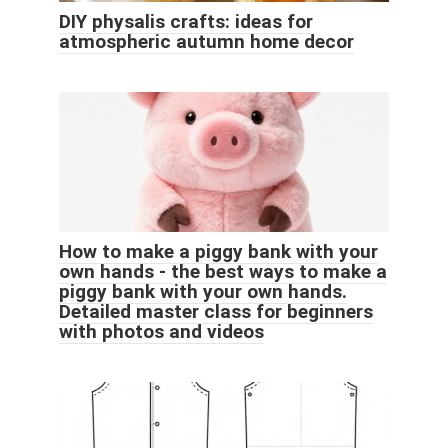
DIY physalis crafts: ideas for
atmospheric autumn home decor
How to make a piggy bank with your
own hands - the best ways to make a
piggy bank with your own hands.
Detailed master class for beginners
with photos and videos