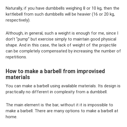
Naturally, if you have dumbbells weighing 8 or 10 kg, then the
kettlebell from such dumbbells will be heavier (16 or 20 kg,
respectively).
Although, in general, such a weight is enough for me, since I
don’t “pump” but exercise simply to maintain good physical
shape. And in this case, the lack of weight of the projectile
can be completely compensated by increasing the number of
repetitions.
How to make a barbell from improvised
materials
You can make a barbell using available materials. Its design is
practically no different in complexity from a dumbbell.
The main element is the bar; without it it is impossible to
make a barbell. There are many options to make a barbell at
home.