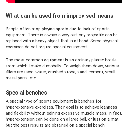
What can be used from improvised means
People often stop playing sports due to lack of sports
equipment. There is always a way out: any projectile can be
replaced with a heavy object that is at hand. Some physical
exercises do not require special equipment.
The most common equipment is an ordinary plastic bottle,
from which I make dumbbells. To weigh them down, various
fillers are used: water, crushed stone, sand, cement, small
metal parts, etc.
Special benches
A special type of sports equipment is benches for
hyperextensive exercises. Their goal is to achieve leanness
and flexibility without gaining excessive muscle mass. In fact,
hyperextension can be done on a large ball, or just on a mat,
but the best results are obtained on a special bench.