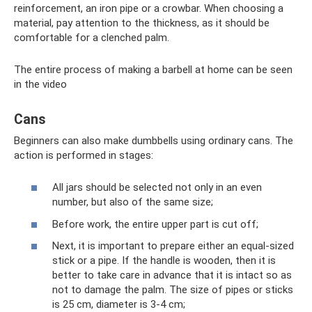
reinforcement, an iron pipe or a crowbar. When choosing a
material, pay attention to the thickness, as it should be
comfortable for a clenched palm.
The entire process of making a barbell at home can be seen
in the video
Cans
Beginners can also make dumbbells using ordinary cans. The
action is performed in stages:
All jars should be selected not only in an even
number, but also of the same size;
Before work, the entire upper part is cut off;
Next, it is important to prepare either an equal-sized
stick or a pipe. If the handle is wooden, then it is
better to take care in advance that it is intact so as
not to damage the palm. The size of pipes or sticks
is 25 cm, diameter is 3-4 cm;