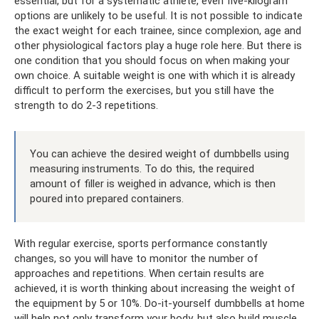
essential, but for a systematic athlete, even five-kilogram
options are unlikely to be useful. It is not possible to indicate
the exact weight for each trainee, since complexion, age and
other physiological factors play a huge role here. But there is
one condition that you should focus on when making your
own choice. A suitable weight is one with which it is already
difficult to perform the exercises, but you still have the
strength to do 2-3 repetitions.
You can achieve the desired weight of dumbbells using
measuring instruments. To do this, the required
amount of filler is weighed in advance, which is then
poured into prepared containers.
With regular exercise, sports performance constantly
changes, so you will have to monitor the number of
approaches and repetitions. When certain results are
achieved, it is worth thinking about increasing the weight of
the equipment by 5 or 10%. Do-it-yourself dumbbells at home
will help not only transform your body, but also build muscle