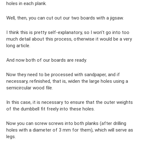
holes in each plank.
Well, then, you can cut out our two boards with a jigsaw.
I think this is pretty self-explanatory, so I won't go into too
much detail about this process, otherwise it would be a very
long article.
And now both of our boards are ready.
Now they need to be processed with sandpaper, and if
necessary, refinished, that is, widen the large holes using a
semicircular wood file.
In this case, it is necessary to ensure that the outer weights
of the dumbbell fit freely into these holes.
Now you can screw screws into both planks (after drilling
holes with a diameter of 3 mm for them), which will serve as
legs.