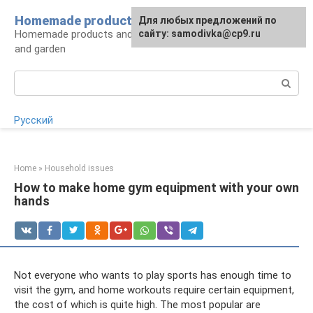
Skip
Homemade products here
For any suggestions regarding
Для любых предложений по
to
Homemade products and handicrafts for home
the site:
сайту: samodivka@cp9.ru
[email protected]
content
and garden
Search:
Русский
Home
»
Household issues
How to make home gym equipment with your own
hands
Not everyone who wants to play sports has enough time to
visit the gym, and home workouts require certain equipment,
the cost of which is quite high. The most popular are