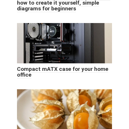
how to create it yourself, simple
diagrams for beginners
Compact mATX case for your home
office