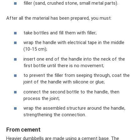
filler (sand, crushed stone, small metal parts).
After all the material has been prepared, you must:
take bottles and fill them with filler;
wrap the handle with electrical tape in the middle
(10-15 cm);
insert one end of the handle into the neck of the
first bottle until there is no movement;
to prevent the filler from seeping through, coat the
joint of the handle with silicone or glue;
connect the second bottle to the handle, then
process the joint;
wrap the assembled structure around the handle,
strengthening the connection.
From cement
Heavier dumbbells are made using a cement base. The