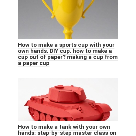
How to make a sports cup with your
own hands. DIY cup. how to make a
cup out of paper? making a cup from
a paper cup
How to make a tank with your own
hands: step-by-step master class on