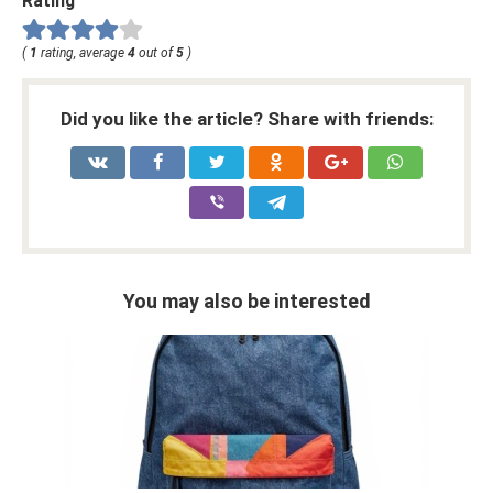
Rating
(
1
rating, average
4
out of
5
)
Did you like the article? Share with friends:
You may also be interested