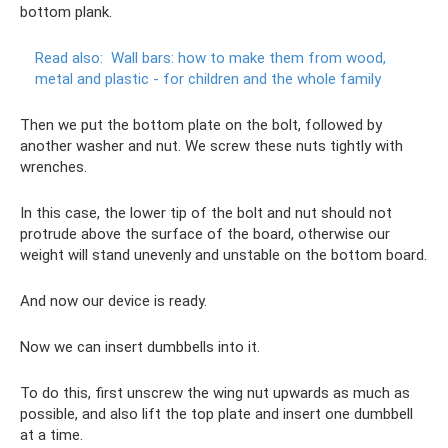
bottom plank.
Read also:
Wall bars: how to make them from wood,
metal and plastic - for children and the whole family
Then we put the bottom plate on the bolt, followed by
another washer and nut. We screw these nuts tightly with
wrenches.
In this case, the lower tip of the bolt and nut should not
protrude above the surface of the board, otherwise our
weight will stand unevenly and unstable on the bottom board.
And now our device is ready.
Now we can insert dumbbells into it.
To do this, first unscrew the wing nut upwards as much as
possible, and also lift the top plate and insert one dumbbell
at a time.