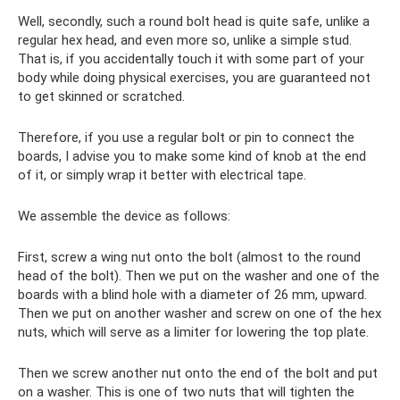
Well, secondly, such a round bolt head is quite safe, unlike a
regular hex head, and even more so, unlike a simple stud.
That is, if you accidentally touch it with some part of your
body while doing physical exercises, you are guaranteed not
to get skinned or scratched.
Therefore, if you use a regular bolt or pin to connect the
boards, I advise you to make some kind of knob at the end
of it, or simply wrap it better with electrical tape.
We assemble the device as follows:
First, screw a wing nut onto the bolt (almost to the round
head of the bolt). Then we put on the washer and one of the
boards with a blind hole with a diameter of 26 mm, upward.
Then we put on another washer and screw on one of the hex
nuts, which will serve as a limiter for lowering the top plate.
Then we screw another nut onto the end of the bolt and put
on a washer. This is one of two nuts that will tighten the