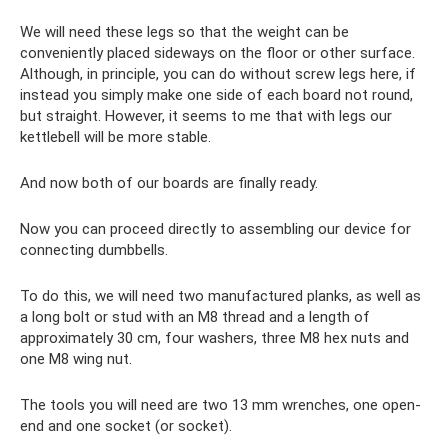
We will need these legs so that the weight can be
conveniently placed sideways on the floor or other surface.
Although, in principle, you can do without screw legs here, if
instead you simply make one side of each board not round,
but straight. However, it seems to me that with legs our
kettlebell will be more stable.
And now both of our boards are finally ready.
Now you can proceed directly to assembling our device for
connecting dumbbells.
To do this, we will need two manufactured planks, as well as
a long bolt or stud with an M8 thread and a length of
approximately 30 cm, four washers, three M8 hex nuts and
one M8 wing nut.
The tools you will need are two 13 mm wrenches, one open-
end and one socket (or socket).