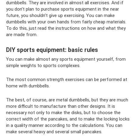
dumbbells. They are involved in almost all exercises. And if
you don’t plan to purchase sports equipment in the near
future, you shouldn’t give up exercising. You can make
dumbbells with your own hands from fairly cheap materials.
To do this, just read the instructions on how and what they
are made from.
DIY sports equipment: basic rules
You can make almost any sports equipment yourself, from
simple weights to sports complexes.
The most common strength exercises can be performed at
home with dumbbells.
The best, of course, are metal dumbbells, but they are much
more difficult to manufacture than other designs. It is
necessary not only to make the disks, but to choose the
correct width of the pancakes, and to make the locking locks
in a quality manner according to the calculations. You can
make several heavy and several small pancakes.