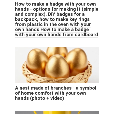
How to make a badge with your own
hands - options for making it (simple
and complex). DIY badges for a
backpack, how to make key rings
from plastic in the oven with your
own hands How to make a badge
with your own hands from cardboard
A nest made of branches - a symbol
of home comfort with your own
hands (photo + video)