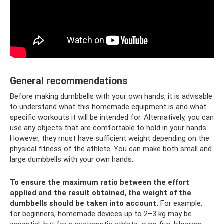
General recommendations
Before making dumbbells with your own hands, it is advisable
to understand what this homemade equipment is and what
specific workouts it will be intended for. Alternatively, you can
use any objects that are comfortable to hold in your hands.
However, they must have sufficient weight depending on the
physical fitness of the athlete. You can make both small and
large dumbbells with your own hands.
To ensure the maximum ratio between the effort
applied and the result obtained, the weight of the
dumbbells should be taken into account.
For example,
for beginners, homemade devices up to 2–3 kg may be