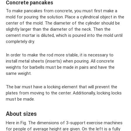
Concrete pancakes
To make pancakes from concrete, you must first make a
mold for pouring the solution. Place a cylindrical object in the
center of the mold. The diameter of the cylinder should be
slightly larger than the diameter of the neck. Then the
cement mortar is diluted, which is poured into the mold until
completely dry.
In order to make the rod more stable, it is necessary to
install metal sheets (inserts) when pouring. All concrete
weights for barbells must be made in pairs and have the
same weight.
The bar must have a locking element that will prevent the
plates from moving to the center. Additionally, locking locks
must be made.
About sizes
Here in Fig. The dimensions of 3-support exercise machines
for people of average height are given. On the left is a fully