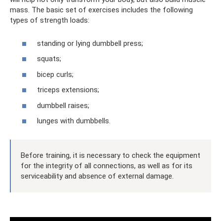
mass. The basic set of exercises includes the following
types of strength loads:
standing or lying dumbbell press;
squats;
bicep curls;
triceps extensions;
dumbbell raises;
lunges with dumbbells.
Before training, it is necessary to check the equipment
for the integrity of all connections, as well as for its
serviceability and absence of external damage.