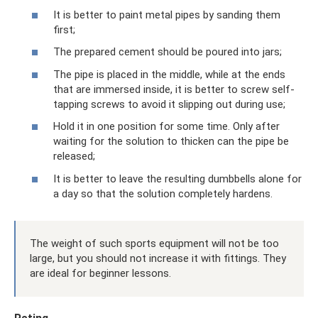
It is better to paint metal pipes by sanding them
first;
The prepared cement should be poured into jars;
The pipe is placed in the middle, while at the ends
that are immersed inside, it is better to screw self-
tapping screws to avoid it slipping out during use;
Hold it in one position for some time. Only after
waiting for the solution to thicken can the pipe be
released;
It is better to leave the resulting dumbbells alone for
a day so that the solution completely hardens.
The weight of such sports equipment will not be too
large, but you should not increase it with fittings. They
are ideal for beginner lessons.