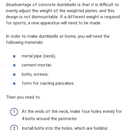
disadvantage of concrete dumbbells is that it is difficult to
evenly adjust the weight of the weighted plates, and this
design is not dismountable. If a different weight is required
for sports, a new apparatus will need to be made.
In order to make dumbbells at home, you will need the
following materials:
metal pipe (neck);
cement mortar;
bolts, screws;
form for casting pancakes.
Then you need to:
At the ends of the neck, make four holes evenly for
4 bolts around the perimeter.
Install bolts into the holes, which are holding