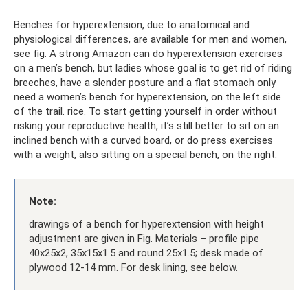
Benches for hyperextension, due to anatomical and
physiological differences, are available for men and women,
see fig. A strong Amazon can do hyperextension exercises
on a men’s bench, but ladies whose goal is to get rid of riding
breeches, have a slender posture and a flat stomach only
need a women’s bench for hyperextension, on the left side
of the trail. rice. To start getting yourself in order without
risking your reproductive health, it’s still better to sit on an
inclined bench with a curved board, or do press exercises
with a weight, also sitting on a special bench, on the right.
Note:
drawings of a bench for hyperextension with height
adjustment are given in Fig. Materials – profile pipe
40x25x2, 35x15x1.5 and round 25x1.5; desk made of
plywood 12-14 mm. For desk lining, see below.