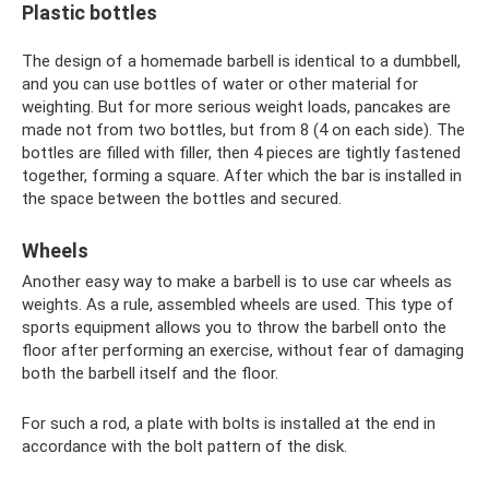
Plastic bottles
The design of a homemade barbell is identical to a dumbbell,
and you can use bottles of water or other material for
weighting. But for more serious weight loads, pancakes are
made not from two bottles, but from 8 (4 on each side). The
bottles are filled with filler, then 4 pieces are tightly fastened
together, forming a square. After which the bar is installed in
the space between the bottles and secured.
Wheels
Another easy way to make a barbell is to use car wheels as
weights. As a rule, assembled wheels are used. This type of
sports equipment allows you to throw the barbell onto the
floor after performing an exercise, without fear of damaging
both the barbell itself and the floor.
For such a rod, a plate with bolts is installed at the end in
accordance with the bolt pattern of the disk.