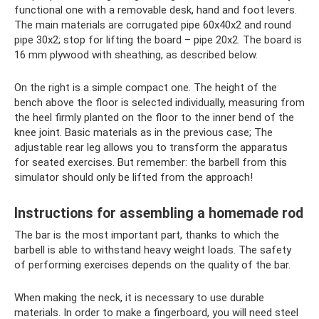
functional one with a removable desk, hand and foot levers.
The main materials are corrugated pipe 60x40x2 and round
pipe 30x2; stop for lifting the board – pipe 20x2. The board is
16 mm plywood with sheathing, as described below.
On the right is a simple compact one. The height of the
bench above the floor is selected individually, measuring from
the heel firmly planted on the floor to the inner bend of the
knee joint. Basic materials as in the previous case; The
adjustable rear leg allows you to transform the apparatus
for seated exercises. But remember: the barbell from this
simulator should only be lifted from the approach!
Instructions for assembling a homemade rod
The bar is the most important part, thanks to which the
barbell is able to withstand heavy weight loads. The safety
of performing exercises depends on the quality of the bar.
When making the neck, it is necessary to use durable
materials. In order to make a fingerboard, you will need steel