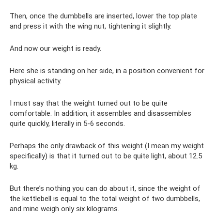
Then, once the dumbbells are inserted, lower the top plate
and press it with the wing nut, tightening it slightly.
And now our weight is ready.
Here she is standing on her side, in a position convenient for
physical activity.
I must say that the weight turned out to be quite
comfortable. In addition, it assembles and disassembles
quite quickly, literally in 5-6 seconds.
Perhaps the only drawback of this weight (I mean my weight
specifically) is that it turned out to be quite light, about 12.5
kg.
But there’s nothing you can do about it, since the weight of
the kettlebell is equal to the total weight of two dumbbells,
and mine weigh only six kilograms.