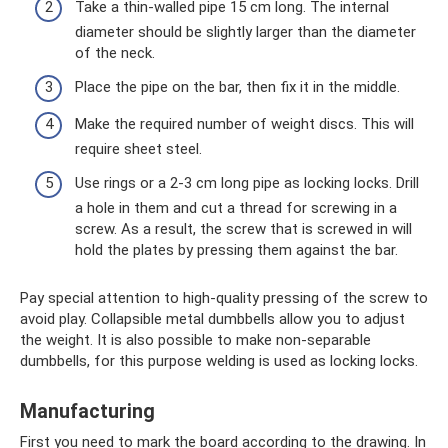
Take a thin-walled pipe 15 cm long. The internal
diameter should be slightly larger than the diameter
of the neck.
Place the pipe on the bar, then fix it in the middle.
Make the required number of weight discs. This will
require sheet steel.
Use rings or a 2-3 cm long pipe as locking locks. Drill
a hole in them and cut a thread for screwing in a
screw. As a result, the screw that is screwed in will
hold the plates by pressing them against the bar.
Pay special attention to high-quality pressing of the screw to
avoid play. Collapsible metal dumbbells allow you to adjust
the weight. It is also possible to make non-separable
dumbbells, for this purpose welding is used as locking locks.
Manufacturing
First you need to mark the board according to the drawing. In