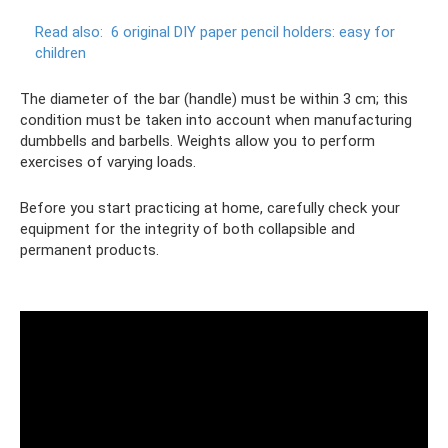
Read also:
6 original DIY paper pencil holders: easy for
children
The diameter of the bar (handle) must be within 3 cm; this
condition must be taken into account when manufacturing
dumbbells and barbells. Weights allow you to perform
exercises of varying loads.
Before you start practicing at home, carefully check your
equipment for the integrity of both collapsible and
permanent products.