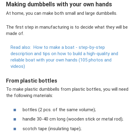
Making dumbbells with your own hands
At home, you can make both small and large dumbbells.
The first step in manufacturing is to decide what they will be
made of.
Read also:
How to make a boat - step-by-step
description and tips on how to build a high-quality and
reliable boat with your own hands (105 photos and
videos)
From plastic bottles
To make plastic dumbbells from plastic bottles, you will need
the following materials:
bottles (2 pcs. of the same volume);
handle 30-40 cm long (wooden stick or metal rod);
scotch tape (insulating tape);