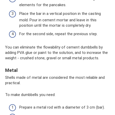
elements for the pancakes.
Place the bar in a vertical position in the casting
mold. Pour in cement mortar and leave in this
position until the mortar is completely dry.
For the second side, repeat the previous step.
You can eliminate the flowability of cement dumbbells by
adding PVA glue or paint to the solution, and to increase the
weight - crushed stone, gravel or small metal products.
Metal
Shells made of metal are considered the most reliable and
practical.
To make dumbbells you need:
Prepare a metal rod with a diameter of 3 cm (bar).