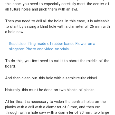
this case, you need to especially carefully mark the center of
all future holes and prick them with an awl.
Then you need to drill all the holes. In this case, it is advisable
to start by sawing a blind hole with a diameter of 26 mm with
a hole saw.
Read also:
Ring made of rubber bands Flower on a
slingshot Photo and video tutorials
To do this, you first need to cut it to about the middle of the
board.
And then clean out this hole with a semicircular chisel.
Naturally, this must be done on two blanks of planks.
After this, it is necessary to widen the central holes on the
planks with a drill with a diameter of 8 mm, and then cut
through with a hole saw with a diameter of 80 mm, two large