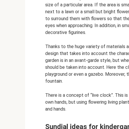
size of a particular area. If the area is sma
next to a lawn or a small but bright flower
to surround them with flowers so that the
eyes when approaching. In addition, in sma
decorative figurines.
Thanks to the huge variety of materials 
design that takes into account the charact
garden is in an avant-garde style, but when
should be taken into account. Here the c
playground or even a gazebo. Moreover, t
fountain.
There is a concept of “live clock”. This i
own hands, but using flowering living plant
and hands.
Sundial ideas for kinderga