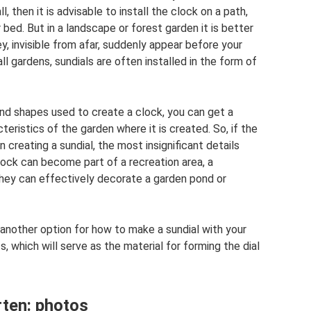
ll, then it is advisable to install the clock on a path,
 bed. But in a landscape or forest garden it is better
y, invisible from afar, suddenly appear before your
ll gardens, sundials are often installed in the form of
and shapes used to create a clock, you can get a
eristics of the garden where it is created. So, if the
 creating a sundial, the most insignificant details
lock can become part of a recreation area, a
hey can effectively decorate a garden pond or
s another option for how to make a sundial with your
s, which will serve as the material for forming the dial
rten: photos