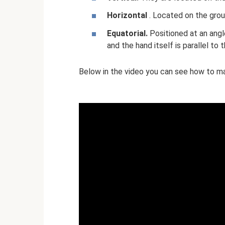
Horizontal
. Located on the grou
Equatorial.
Positioned at an angle.
and the hand itself is parallel to t
Below in the video you can see how to mak