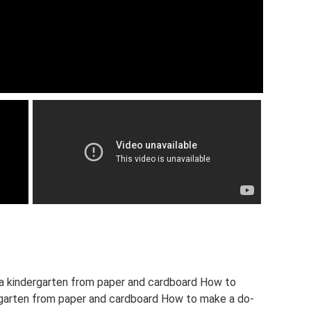
 a kindergarten from paper and cardboard How to
ergarten from paper and cardboard How to make a do-