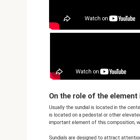
On the role of the element
Usually the sundial is located in the cent
is located on a pedestal or other elevate
important element of this composition, w
Sundials are designed to attract attention,