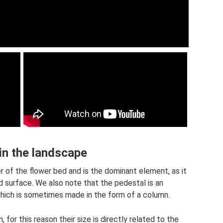
 in the landscape
er of the flower bed and is the dominant element, as it
d surface. We also note that the pedestal is an
hich is sometimes made in the form of a column.
 for this reason their size is directly related to the