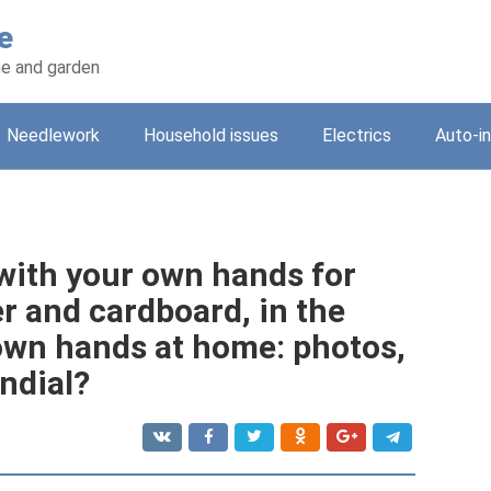
e
e and garden
Needlework
Household issues
Electrics
Auto-i
with your own hands for
r and cardboard, in the
own hands at home: photos,
ndial?