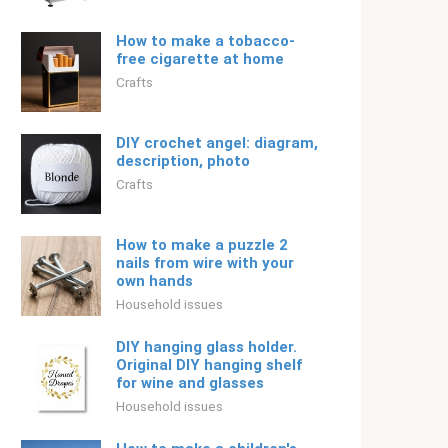
How to make a tobacco-
free cigarette at home
Crafts
DIY crochet angel: diagram,
description, photo
Crafts
How to make a puzzle 2
nails from wire with your
own hands
Household issues
DIY hanging glass holder.
Original DIY hanging shelf
for wine and glasses
Household issues