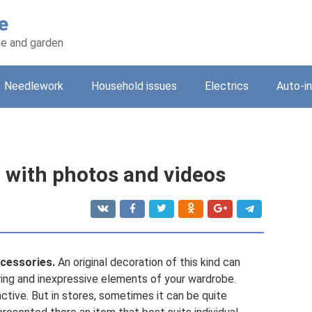
e
e and garden
Needlework
Household issues
Electrics
Auto-i
h with photos and videos
cessories.
An original decoration of this kind can
ring and inexpressive elements of your wardrobe.
tive. But in stores, sometimes it can be quite