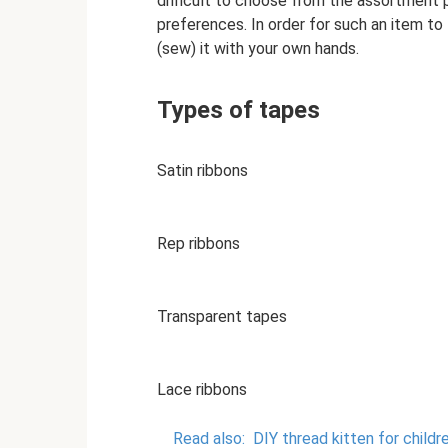
difficult to choose from the assortment p
preferences. In order for such an item to
(sew) it with your own hands.
Types of tapes
Satin ribbons
Rep ribbons
Transparent tapes
Lace ribbons
Read also:
DIY thread kitten for childre