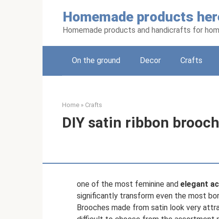
Skip
Homemade products her
to
content
Homemade products and handicrafts for hom
On the ground
Decor
Crafts
Home
»
Crafts
DIY satin ribbon brooc
one of the most feminine and
elegant ac
significantly transform even the most bo
Brooches made from satin look very attrac