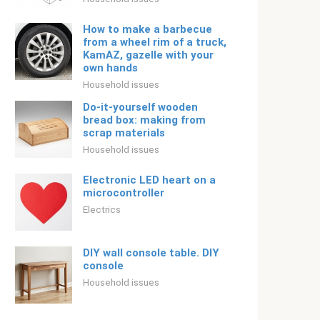
How to make a barbecue
from a wheel rim of a truck,
KamAZ, gazelle with your
own hands
Household issues
Do-it-yourself wooden
bread box: making from
scrap materials
Household issues
Electronic LED heart on a
microcontroller
Electrics
DIY wall console table. DIY
console
Household issues