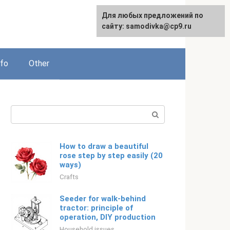
For any suggestions regarding
Для любых предложений по
Русский
the site:
сайту: samodivka@cp9.ru
[email protected]
nfo
Other
Search:
How to draw a beautiful
rose step by step easily (20
ways)
Crafts
Seeder for walk-behind
tractor: principle of
operation, DIY production
Household issues