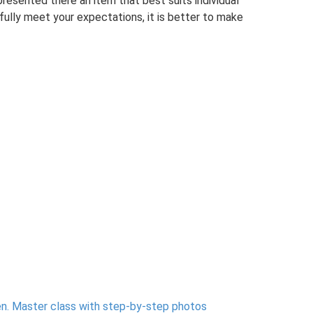
resented there an item that best suits individual
 fully meet your expectations, it is better to make
n.
Master class with step-by-step photos