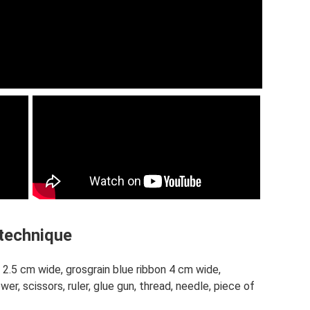
 technique
 2.5 cm wide, grosgrain blue ribbon 4 cm wide,
wer, scissors, ruler, glue gun, thread, needle, piece of