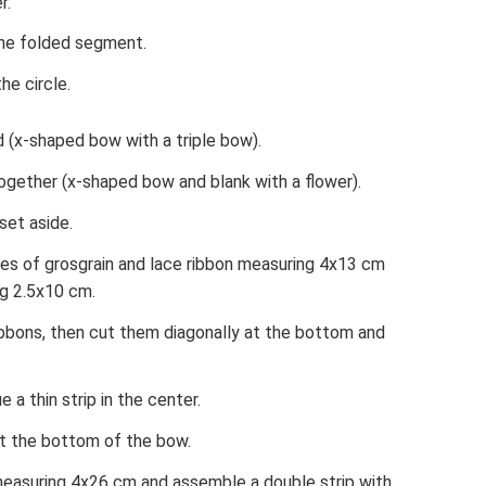
r.
the folded segment.
he circle.
d (x-shaped bow with a triple bow).
together (x-shaped bow and blank with a flower).
set aside.
eces of grosgrain and lace ribbon measuring 4x13 cm
ng 2.5x10 cm.
ibbons, then cut them diagonally at the bottom and
 a thin strip in the center.
at the bottom of the bow.
measuring 4x26 cm and assemble a double strip with