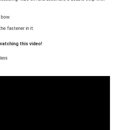
 bow.
he fastener in it.
atching this video!
lass