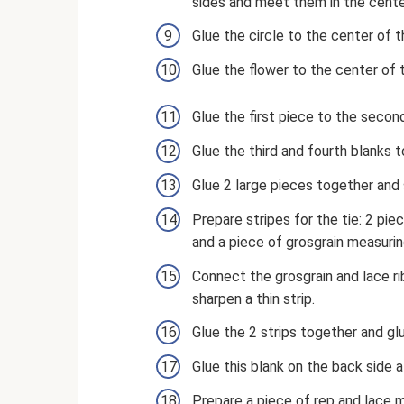
sides and meet them in the cente
Glue the circle to the center of 
Glue the flower to the center of t
Glue the first piece to the secon
Glue the third and fourth blanks 
Glue 2 large pieces together and 
Prepare stripes for the tie: 2 pi
and a piece of grosgrain measuri
Connect the grosgrain and lace r
sharpen a thin strip.
Glue the 2 strips together and glue
Glue this blank on the back side 
Prepare a piece of rep and lace 