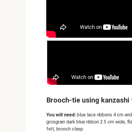
Brooch-tie using kanzashi
You will need:
blue lace ribbons 4 cm and
grosgrain dark blue ribbon 2.5 cm wide, flo
felt, brooch clasp.