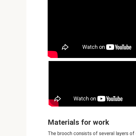
Materials for work
The brooch consists of several layers of 