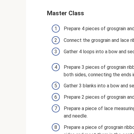
Master Class
Prepare 4 pieces of grosgrain an
Connect the grosgrain and lace ri
Gather 4 loops into a bow and sec
Prepare 3 pieces of grosgrain ri
both sides, connecting the ends i
Gather 3 blanks into a bow and se
Prepare 2 pieces of grosgrain an
Prepare a piece of lace measuring
and needle.
Prepare a piece of grosgrain ribb