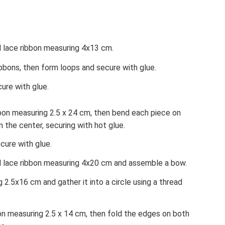
d lace ribbon measuring 4x13 cm.
bbons, then form loops and secure with glue.
ure with glue.
bbon measuring 2.5 x 24 cm, then bend each piece on
n the center, securing with hot glue.
cure with glue.
d lace ribbon measuring 4x20 cm and assemble a bow.
 2.5x16 cm and gather it into a circle using a thread
on measuring 2.5 x 14 cm, then fold the edges on both