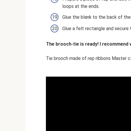
loops at the ends.
Glue the blank to the back of the
Glue a felt rectangle and secure t
The brooch-tie is ready! I recommend w
Tie brooch made of rep ribbons Master c