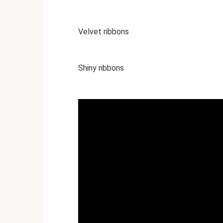
Velvet ribbons
Shiny ribbons