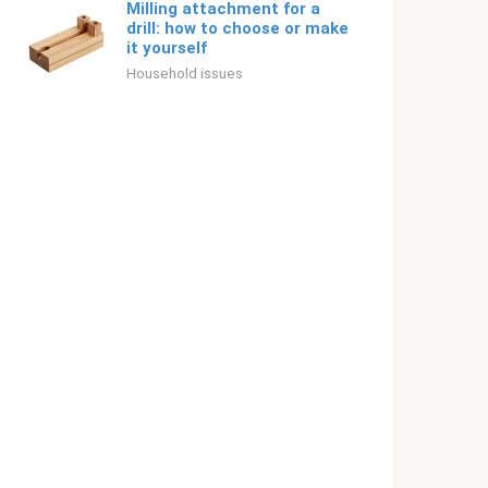
Milling attachment for a
drill: how to choose or make
it yourself
Household issues