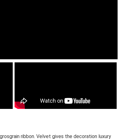
grosgrain ribbon. Velvet gives the decoration luxury