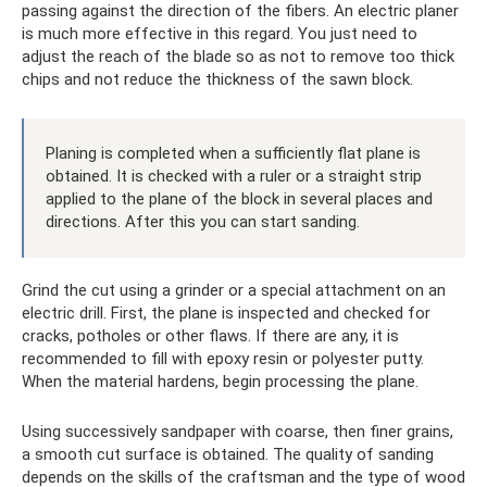
passing against the direction of the fibers. An electric planer
is much more effective in this regard. You just need to
adjust the reach of the blade so as not to remove too thick
chips and not reduce the thickness of the sawn block.
Planing is completed when a sufficiently flat plane is
obtained. It is checked with a ruler or a straight strip
applied to the plane of the block in several places and
directions. After this you can start sanding.
Grind the cut using a grinder or a special attachment on an
electric drill. First, the plane is inspected and checked for
cracks, potholes or other flaws. If there are any, it is
recommended to fill with epoxy resin or polyester putty.
When the material hardens, begin processing the plane.
Using successively sandpaper with coarse, then finer grains,
a smooth cut surface is obtained. The quality of sanding
depends on the skills of the craftsman and the type of wood