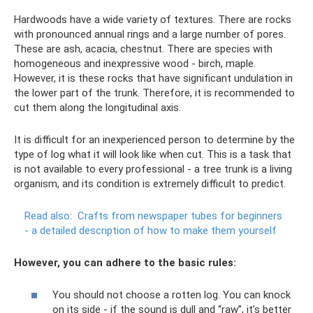
Hardwoods have a wide variety of textures. There are rocks
with pronounced annual rings and a large number of pores.
These are ash, acacia, chestnut. There are species with
homogeneous and inexpressive wood - birch, maple.
However, it is these rocks that have significant undulation in
the lower part of the trunk. Therefore, it is recommended to
cut them along the longitudinal axis.
It is difficult for an inexperienced person to determine by the
type of log what it will look like when cut. This is a task that
is not available to every professional - a tree trunk is a living
organism, and its condition is extremely difficult to predict.
Read also:
Crafts from newspaper tubes for beginners
- a detailed description of how to make them yourself
However, you can adhere to the basic rules:
You should not choose a rotten log. You can knock
on its side - if the sound is dull and “raw”, it’s better