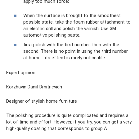
apply too much force;
When the surface is brought to the smoothest
possible state, take the foam rubber attachment to
an electric drill and polish the varnish. Use 3M
automotive polishing paste;
first polish with the first number, then with the
second. There is no point in using the third number
at home - its effect is rarely noticeable.
Expert opinion
Korzhavin Daniil Dmitrievich
Designer of stylish home furniture
The polishing procedure is quite complicated and requires a
lot of time and effort. However, if you try, you can get a very
high-quality coating that corresponds to group A.