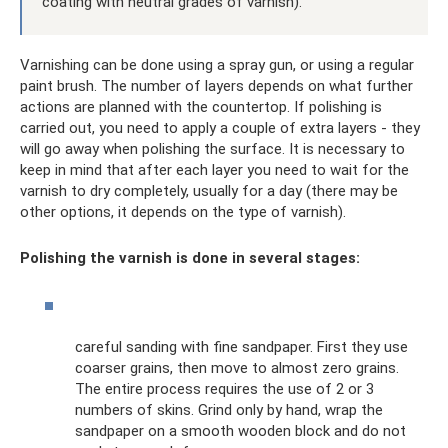
coating with neutral grades of varnish).
Varnishing can be done using a spray gun, or using a regular
paint brush. The number of layers depends on what further
actions are planned with the countertop. If polishing is
carried out, you need to apply a couple of extra layers - they
will go away when polishing the surface. It is necessary to
keep in mind that after each layer you need to wait for the
varnish to dry completely, usually for a day (there may be
other options, it depends on the type of varnish).
Polishing the varnish is done in several stages:
careful sanding with fine sandpaper. First they use
coarser grains, then move to almost zero grains.
The entire process requires the use of 2 or 3
numbers of skins. Grind only by hand, wrap the
sandpaper on a smooth wooden block and do not