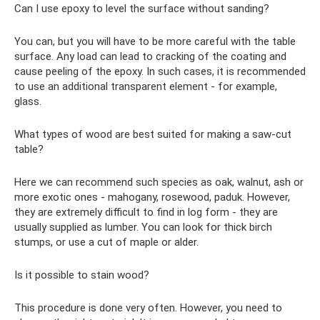
Can I use epoxy to level the surface without sanding?
You can, but you will have to be more careful with the table
surface. Any load can lead to cracking of the coating and
cause peeling of the epoxy. In such cases, it is recommended
to use an additional transparent element - for example,
glass.
What types of wood are best suited for making a saw-cut
table?
Here we can recommend such species as oak, walnut, ash or
more exotic ones - mahogany, rosewood, paduk. However,
they are extremely difficult to find in log form - they are
usually supplied as lumber. You can look for thick birch
stumps, or use a cut of maple or alder.
Is it possible to stain wood?
This procedure is done very often. However, you need to