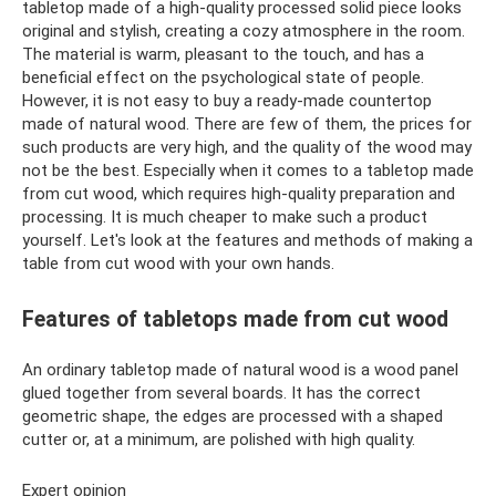
tabletop made of a high-quality processed solid piece looks
original and stylish, creating a cozy atmosphere in the room.
The material is warm, pleasant to the touch, and has a
beneficial effect on the psychological state of people.
However, it is not easy to buy a ready-made countertop
made of natural wood. There are few of them, the prices for
such products are very high, and the quality of the wood may
not be the best. Especially when it comes to a tabletop made
from cut wood, which requires high-quality preparation and
processing. It is much cheaper to make such a product
yourself. Let's look at the features and methods of making a
table from cut wood with your own hands.
Features of tabletops made from cut wood
An ordinary tabletop made of natural wood is a wood panel
glued together from several boards. It has the correct
geometric shape, the edges are processed with a shaped
cutter or, at a minimum, are polished with high quality.
Expert opinion