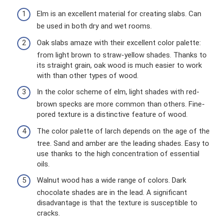
Elm is an excellent material for creating slabs. Can
be used in both dry and wet rooms.
Oak slabs amaze with their excellent color palette:
from light brown to straw-yellow shades. Thanks to
its straight grain, oak wood is much easier to work
with than other types of wood.
In the color scheme of elm, light shades with red-
brown specks are more common than others. Fine-
pored texture is a distinctive feature of wood.
The color palette of larch depends on the age of the
tree. Sand and amber are the leading shades. Easy to
use thanks to the high concentration of essential
oils.
Walnut wood has a wide range of colors. Dark
chocolate shades are in the lead. A significant
disadvantage is that the texture is susceptible to
cracks.