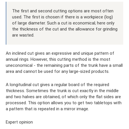
The first and second cutting options are most often
used. The first is chosen if there is a workpiece (log)
of large diameter. Such a cut is economical; here only
the thickness of the cut and the allowance for grinding
are wasted.
An inclined cut gives an expressive and unique pattern of
annual rings. However, this cutting method is the most
uneconomical - the remaining parts of the trunk have a small
area and cannot be used for any large-sized products.
A longitudinal cut gives a regular board of the required
thickness. Sometimes the trunk is cut exactly in the middle
and two halves are obtained, of which only the flat sides are
processed. This option allows you to get two tabletops with
a pattern that is repeated in a mirror image.
Expert opinion