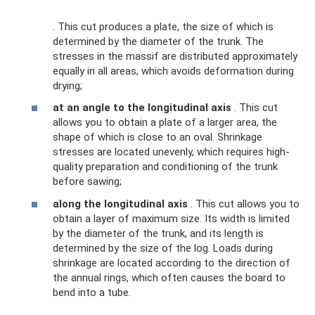
. This cut produces a plate, the size of which is
determined by the diameter of the trunk. The
stresses in the massif are distributed approximately
equally in all areas, which avoids deformation during
drying;
at an angle to the longitudinal axis
. This cut
allows you to obtain a plate of a larger area, the
shape of which is close to an oval. Shrinkage
stresses are located unevenly, which requires high-
quality preparation and conditioning of the trunk
before sawing;
along the longitudinal axis
. This cut allows you to
obtain a layer of maximum size. Its width is limited
by the diameter of the trunk, and its length is
determined by the size of the log. Loads during
shrinkage are located according to the direction of
the annual rings, which often causes the board to
bend into a tube.