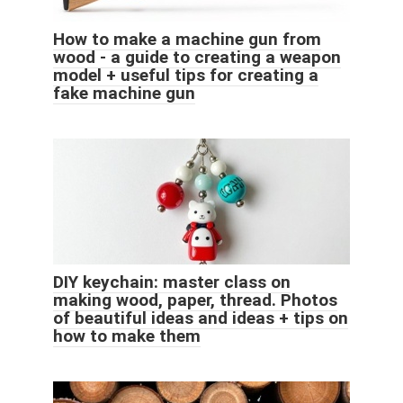
How to make a machine gun from
wood - a guide to creating a weapon
model + useful tips for creating a
fake machine gun
DIY keychain: master class on
making wood, paper, thread. Photos
of beautiful ideas and ideas + tips on
how to make them