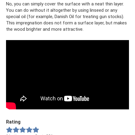
No, you can simply cover the surface with a neat thin layer.
You can do without it altogether by using linseed or any
special oil (for example, Danish Oil for treating gun stocks).
This impregnation does not form a surface layer, but makes
the wood brighter and more attractive.
Rating