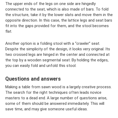
The upper ends of the legs on one side are hingedly
connected to the seat, which is also made of bars. To fold
the structure, take it by the lower slats and move them in the
opposite direction. In this case, the lattice legs and seat bars
fit into the gaps provided for them, and the stool becomes
flat.
Another option is a folding stool with a “crawler” seat.
Despite the simplicity of the design, it looks very original. Its
two crossed legs are hinged in the center and connected at
the top by a wooden segmental seat. By holding the edges,
you can easily fold and unfold this stool.
Questions and answers
Making a table from sawn wood is a largely creative process.
The search for the right techniques often leads novice
masters to a dead end. A large number of questions arise,
some of them should be answered immediately. This will
save time, and may give someone useful ideas.