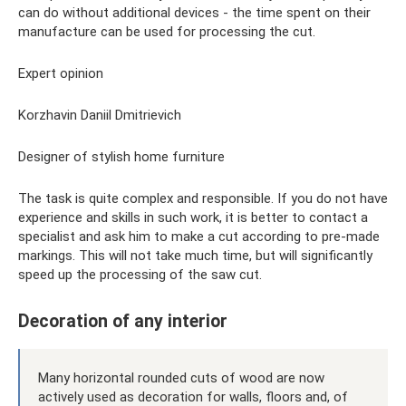
can do without additional devices - the time spent on their
manufacture can be used for processing the cut.
Expert opinion
Korzhavin Daniil Dmitrievich
Designer of stylish home furniture
The task is quite complex and responsible. If you do not have
experience and skills in such work, it is better to contact a
specialist and ask him to make a cut according to pre-made
markings. This will not take much time, but will significantly
speed up the processing of the saw cut.
Decoration of any interior
Many horizontal rounded cuts of wood are now
actively used as decoration for walls, floors and, of