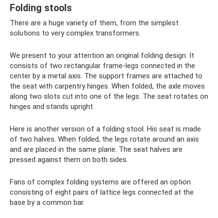
Folding stools
There are a huge variety of them, from the simplest
solutions to very complex transformers.
We present to your attention an original folding design. It
consists of two rectangular frame-legs connected in the
center by a metal axis. The support frames are attached to
the seat with carpentry hinges. When folded, the axle moves
along two slots cut into one of the legs. The seat rotates on
hinges and stands upright.
Here is another version of a folding stool. His seat is made
of two halves. When folded, the legs rotate around an axis
and are placed in the same plane. The seat halves are
pressed against them on both sides.
Fans of complex folding systems are offered an option
consisting of eight pairs of lattice legs connected at the
base by a common bar.