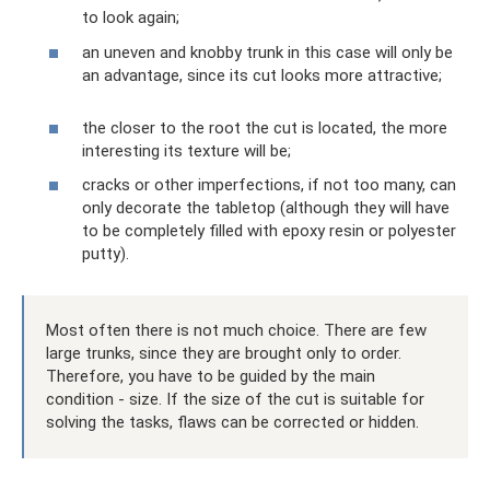
to look again;
an uneven and knobby trunk in this case will only be
an advantage, since its cut looks more attractive;
the closer to the root the cut is located, the more
interesting its texture will be;
cracks or other imperfections, if not too many, can
only decorate the tabletop (although they will have
to be completely filled with epoxy resin or polyester
putty).
Most often there is not much choice. There are few
large trunks, since they are brought only to order.
Therefore, you have to be guided by the main
condition - size. If the size of the cut is suitable for
solving the tasks, flaws can be corrected or hidden.