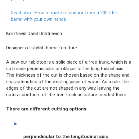
Read also:
How to make a tandoor from a 200-liter
barrel with your own hands
Korzhavin Daniil Dmitrievich
Designer of stylish home furniture
A saw-cut tabletop is a solid piece of a tree trunk, which is a
cut made perpendicular or oblique to the longitudinal axis.
The thickness of the cut is chosen based on the shape and
characteristics of the existing piece of wood. As a rule, the
edges of the cut are not shaped in any way, leaving the
natural contours of the tree trunk as nature created them.
There are different cutting options:
perpendicular to the longitudinal axis