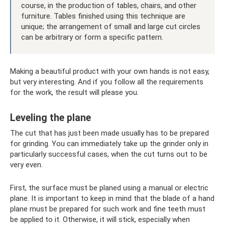
course, in the production of tables, chairs, and other
furniture. Tables finished using this technique are
unique; the arrangement of small and large cut circles
can be arbitrary or form a specific pattern.
Making a beautiful product with your own hands is not easy,
but very interesting. And if you follow all the requirements
for the work, the result will please you.
Leveling the plane
The cut that has just been made usually has to be prepared
for grinding. You can immediately take up the grinder only in
particularly successful cases, when the cut turns out to be
very even.
First, the surface must be planed using a manual or electric
plane. It is important to keep in mind that the blade of a hand
plane must be prepared for such work and fine teeth must
be applied to it. Otherwise, it will stick, especially when