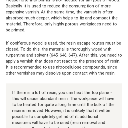
Please note that primer is not needed for all types of wood.
Basically, it is used to reduce the consumption of more
expensive varnish. At the same time, the varnish is often
absorbed much deeper, which helps to fix and compact the
material. Therefore, only highly porous workpieces need to
be primed.
If coniferous wood is used, the resin escape routes must be
closed. To do this, the material is thoroughly wiped with
turpentine and solvent (645, 646, 647). After this, you need to
apply a varnish that does not react to the presence of resin.
It is recommended to use nitrocellulose compounds, since
other varnishes may dissolve upon contact with the resin.
If there is a lot of resin, you can heat the top plane -
this will cause abundant resin. The workpiece will have
to be heated for quite a long time until the bulk of the
resin is removed. However, it is unlikely that it will be
possible to completely get rid of it; additional
measures will have to be used (resin removal and