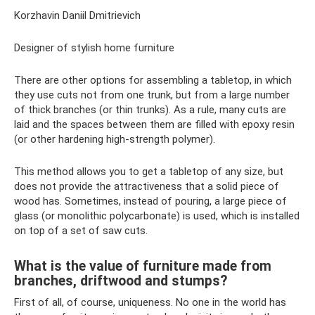
Korzhavin Daniil Dmitrievich
Designer of stylish home furniture
There are other options for assembling a tabletop, in which
they use cuts not from one trunk, but from a large number
of thick branches (or thin trunks). As a rule, many cuts are
laid and the spaces between them are filled with epoxy resin
(or other hardening high-strength polymer).
This method allows you to get a tabletop of any size, but
does not provide the attractiveness that a solid piece of
wood has. Sometimes, instead of pouring, a large piece of
glass (or monolithic polycarbonate) is used, which is installed
on top of a set of saw cuts.
What is the value of furniture made from
branches, driftwood and stumps?
First of all, of course, uniqueness. No one in the world has