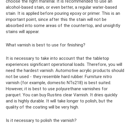
choose the right material. It is recommended to use an
alcohol-based stain, or even better, a regular water-based
stain. It is applied before pouring epoxy or primer. This is an
important point, since after this the stain will not be
absorbed into some areas of the countertop, and unsightly
stains will appear.
What varnish is best to use for finishing?
It is necessary to take into account that the tabletop
experiences significant operational loads. Therefore, you will
need the hardest varnish. Automotive acrylic products should
not be used - they resemble hard rubber. Furniture nitro
varnish (for example, domestic NTs218) is best suited.
However, it is best to use polyurethane varnishes for
parquet. You can buy Rustins clear Varnish. It dries quickly
and is highly durable. It will take longer to polish, but the
quality of the coating will be very high.
Is it necessary to polish the varnish?