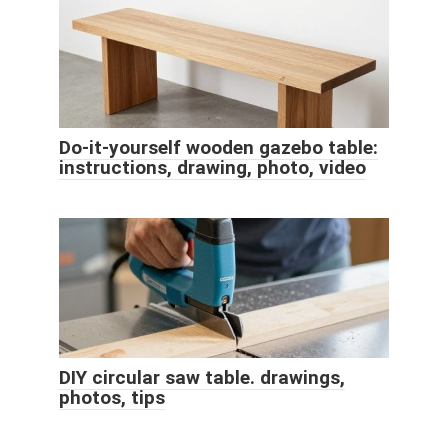
Do-it-yourself wooden gazebo table:
instructions, drawing, photo, video
DIY circular saw table. drawings,
photos, tips