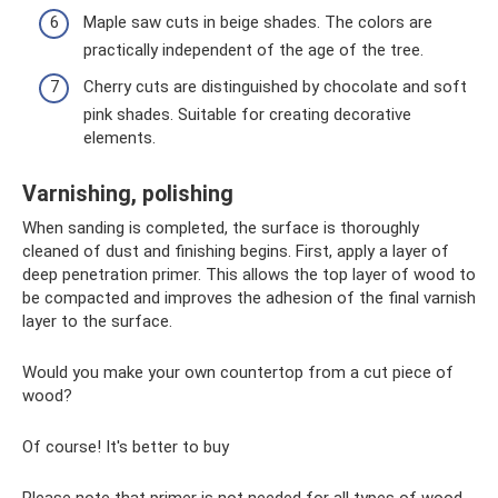
Maple saw cuts in beige shades. The colors are
practically independent of the age of the tree.
Cherry cuts are distinguished by chocolate and soft
pink shades. Suitable for creating decorative
elements.
Varnishing, polishing
When sanding is completed, the surface is thoroughly
cleaned of dust and finishing begins. First, apply a layer of
deep penetration primer. This allows the top layer of wood to
be compacted and improves the adhesion of the final varnish
layer to the surface.
Would you make your own countertop from a cut piece of
wood?
Of course! It's better to buy