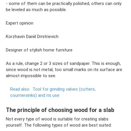
- some of them can be practically polished, others can only
be leveled as much as possible.
Expert opinion
Korzhavin Daniil Dmitrievich
Designer of stylish home furniture
As a rule, change 2 or 3 sizes of sandpaper. This is enough,
since wood is not metal, too small marks on its surface are
almost impossible to see.
Read also:
Tool for grinding valves (cutters,
countersinks) and its use
The principle of choosing wood for a slab
Not every type of wood is suitable for creating slabs
yourself. The following types of wood are best suited: