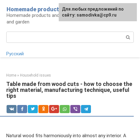
Skip
Homemade products here
For any suggestions regarding
Для любых предложений по
to
Homemade products and handicrafts for home
the site:
сайту: samodivka@cp9.ru
[email protected]
content
and garden
Search:
Русский
Home
»
Household issues
Table made from wood cuts - how to choose the
right material, manufacturing technique, useful
tips
Natural wood fits harmoniously into almost any interior. A