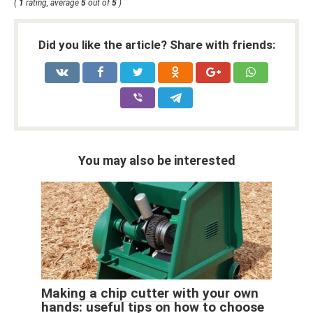
(
1
rating, average
5
out of
5
)
Did you like the article? Share with friends:
You may also be interested
Making a chip cutter with your own
hands: useful tips on how to choose