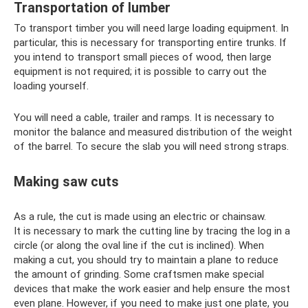
Transportation of lumber
To transport timber you will need large loading equipment. In
particular, this is necessary for transporting entire trunks. If
you intend to transport small pieces of wood, then large
equipment is not required; it is possible to carry out the
loading yourself.
You will need a cable, trailer and ramps. It is necessary to
monitor the balance and measured distribution of the weight
of the barrel. To secure the slab you will need strong straps.
Making saw cuts
As a rule, the cut is made using an electric or chainsaw.
It is necessary to mark the cutting line by tracing the log in a
circle (or along the oval line if the cut is inclined). When
making a cut, you should try to maintain a plane to reduce
the amount of grinding. Some craftsmen make special
devices that make the work easier and help ensure the most
even plane. However, if you need to make just one plate, you