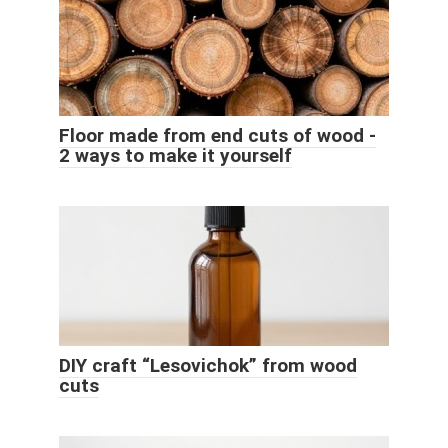
Floor made from end cuts of wood -
2 ways to make it yourself
DIY craft “Lesovichok” from wood
cuts