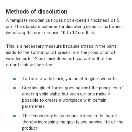
Methods of dissolution
A template wooden cut does not exceed a thickness of 5
cm. The standard scheme for dissolving slabs is that when
dissolving the core remains 10 to 12 cm thick.
This is a necessary measure because stress in the barrel
leads to the formation of cracks. But the production of
wooden cuts 12 cm thick does not guarantee that the
output slab will be intact.
To form a wide blank, you need to glue two cuts.
Creating glued forms goes against the principles of
creating solid slabs, but such actions make it
possible to create a workpiece with certain
parameters.
The technology helps reduce stress in the barrel,
thereby increasing the quality and service life of the
product.