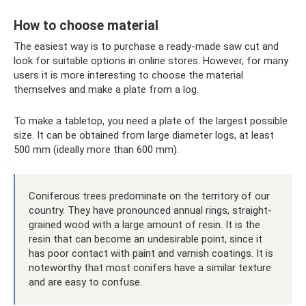
How to choose material
The easiest way is to purchase a ready-made saw cut and
look for suitable options in online stores. However, for many
users it is more interesting to choose the material
themselves and make a plate from a log.
To make a tabletop, you need a plate of the largest possible
size. It can be obtained from large diameter logs, at least
500 mm (ideally more than 600 mm).
Coniferous trees predominate on the territory of our
country. They have pronounced annual rings, straight-
grained wood with a large amount of resin. It is the
resin that can become an undesirable point, since it
has poor contact with paint and varnish coatings. It is
noteworthy that most conifers have a similar texture
and are easy to confuse.