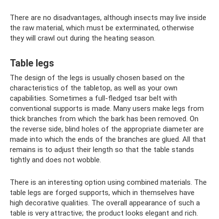
There are no disadvantages, although insects may live inside
the raw material, which must be exterminated, otherwise
they will crawl out during the heating season.
Table legs
The design of the legs is usually chosen based on the
characteristics of the tabletop, as well as your own
capabilities. Sometimes a full-fledged tsar belt with
conventional supports is made. Many users make legs from
thick branches from which the bark has been removed. On
the reverse side, blind holes of the appropriate diameter are
made into which the ends of the branches are glued. All that
remains is to adjust their length so that the table stands
tightly and does not wobble.
There is an interesting option using combined materials. The
table legs are forged supports, which in themselves have
high decorative qualities. The overall appearance of such a
table is very attractive; the product looks elegant and rich.