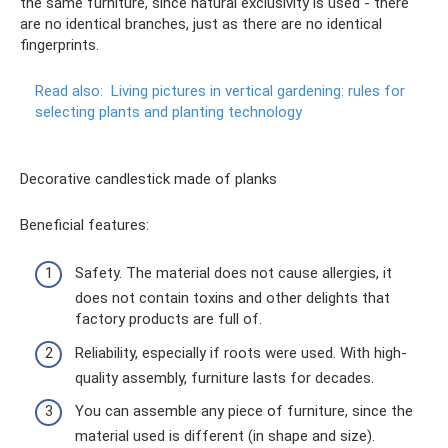
the same furniture, since natural exclusivity is used - there
are no identical branches, just as there are no identical
fingerprints.
Read also:
Living pictures in vertical gardening: rules for
selecting plants and planting technology
Decorative candlestick made of planks
Beneficial features:
Safety. The material does not cause allergies, it
does not contain toxins and other delights that
factory products are full of.
Reliability, especially if roots were used. With high-
quality assembly, furniture lasts for decades.
You can assemble any piece of furniture, since the
material used is different (in shape and size).