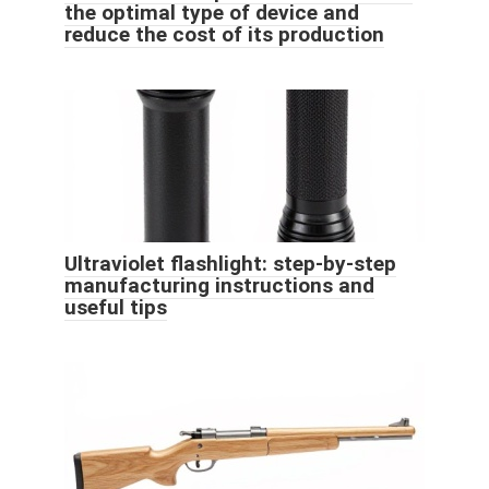
the optimal type of device and
reduce the cost of its production
Ultraviolet flashlight: step-by-step
manufacturing instructions and
useful tips