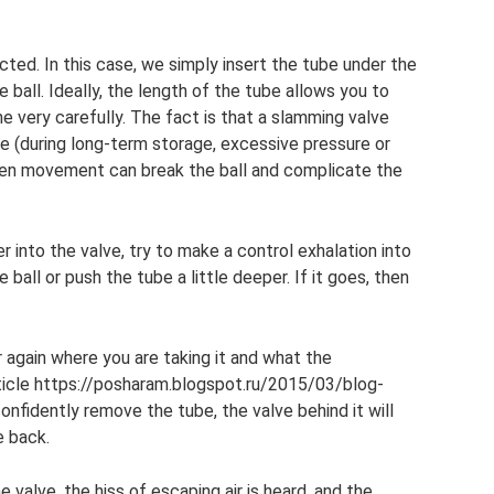
cted. In this case, we simply insert the tube under the
e ball. Ideally, the length of the tube allows you to
 very carefully. The fact is that a slamming valve
e (during long-term storage, excessive pressure or
den movement can break the ball and complicate the
er into the valve, try to make a control exhalation into
he ball or push the tube a little deeper. If it goes, then
 again where you are taking it and what the
ticle https://posharam.blogspot.ru/2015/03/blog-
nfidently remove the tube, the valve behind it will
e back.
 valve, the hiss of escaping air is heard, and the