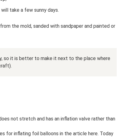
 will take a few sunny days.
from the mold, sanded with sandpaper and painted or
, so it is better to make it next to the place where
raft).
, does not stretch and has an inflation valve rather than
 for inflating foil balloons in the article here. Today