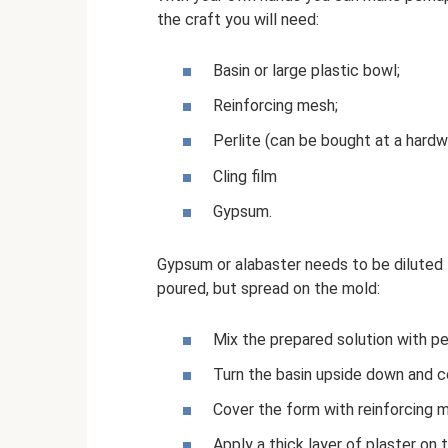
the craft you will need:
Basin or large plastic bowl;
Reinforcing mesh;
Perlite (can be bought at a hardw
Cling film
Gypsum.
Gypsum or alabaster needs to be diluted t
poured, but spread on the mold:
Mix the prepared solution with per
Turn the basin upside down and cov
Cover the form with reinforcing 
Apply a thick layer of plaster on 