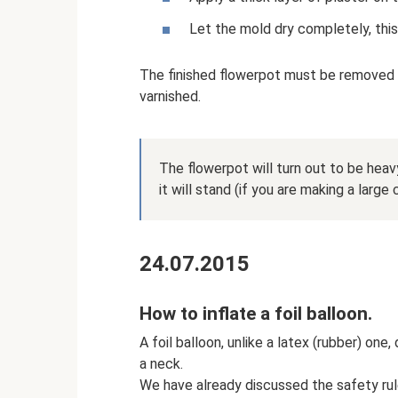
Let the mold dry completely, this
The finished flowerpot must be removed 
varnished.
The flowerpot will turn out to be heavy
it will stand (if you are making a large c
24.07.2015
How to inflate a foil balloon.
A foil balloon, unlike a latex (rubber) one
a neck.
We have already discussed the safety rules