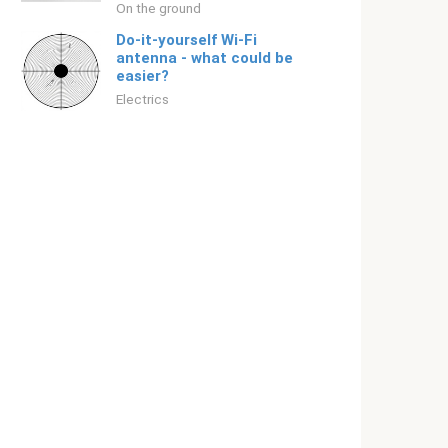
On the ground
Do-it-yourself Wi-Fi
antenna - what could be
easier?
Electrics