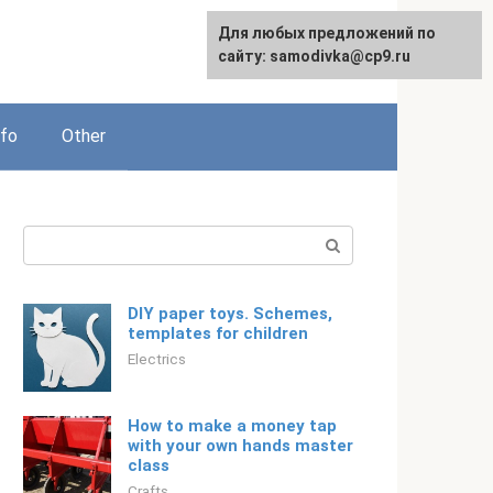
For any suggestions regarding
Для любых предложений по
Русский
the site:
сайту: samodivka@cp9.ru
[email protected]
nfo
Other
Search:
DIY paper toys. Schemes,
templates for children
Electrics
How to make a money tap
with your own hands master
class
Crafts