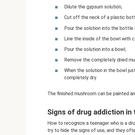
Dilute the gypsum solution;
Cut off the neck of a plastic bott
Pour the solution into the bottle 
Line the inside of the bowl with cl
Pour the solution into a bowl;
Remove the completely dried mu
When the solution in the bowl just
completely dry.
The finished mushroom can be painted an
Signs of drug addiction in
How to recognize a teenager who is a dru
try to hide the signs of use, and they ofte