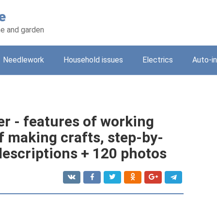
e
e and garden
Needlework
Household issues
Electrics
Auto-i
r - features of working
f making crafts, step-by-
descriptions + 120 photos