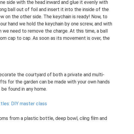
ne side with the head inward and glue it evenly with
ng ball out of foil and insert it into the inside of the
w on the other side. The keychain is ready! Now, to
h our hand we hold the keychain by one screw, and with
 we need to remove the charge. At this time, a ball
from cap to cap. As soon as its movement is over, the
ecorate the courtyard of both a private and multi-
rafts for the garden can be made with your own hands
n be found in any home.
tles: DIY master class
s from a plastic bottle, deep bowl, cling film and