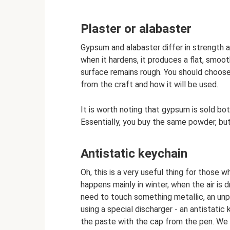
Plaster or alabaster
Gypsum and alabaster differ in strength a
when it hardens, it produces a flat, smooth
surface remains rough. You should choose
from the craft and how it will be used.
It is worth noting that gypsum is sold bo
Essentially, you buy the same powder, but
Antistatic keychain
Oh, this is a very useful thing for those w
happens mainly in winter, when the air is 
need to touch something metallic, an unp
using a special discharger - an antistatic
the paste with the cap from the pen. We