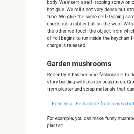
body. We insert a self-tapping screw on o
hot glue. We roll a not very dense but stro
tube. We glue the same self-tapping scre
check, rub a rubber ball on the wool. Wit
the other we touch the object from which
of foil begins to run inside the keychain 
charge is released.
Garden mushrooms
Recently, it has become fashionable to d
story building with plaster sculptures. C
from plaster and scrap materials that ca
Read also:
Bells made from plastic bot
For example, you can make funny mushroom
plaster: