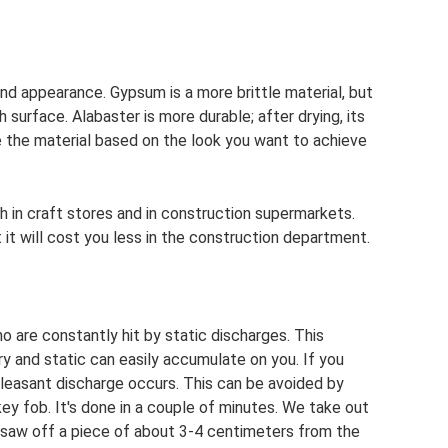
nd appearance. Gypsum is a more brittle material, but
 surface. Alabaster is more durable; after drying, its
 the material based on the look you want to achieve
th in craft stores and in construction supermarkets.
 it will cost you less in the construction department.
ho are constantly hit by static discharges. This
dry and static can easily accumulate on you. If you
leasant discharge occurs. This can be avoided by
 key fob. It's done in a couple of minutes. We take out
 saw off a piece of about 3-4 centimeters from the