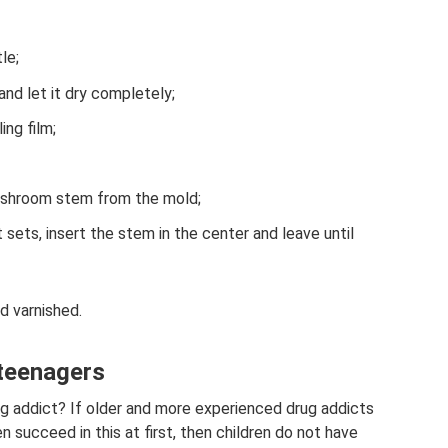
le;
and let it dry completely;
ing film;
shroom stem from the mold;
 sets, insert the stem in the center and leave until
d varnished.
 teenagers
g addict? If older and more experienced drug addicts
n succeed in this at first, then children do not have