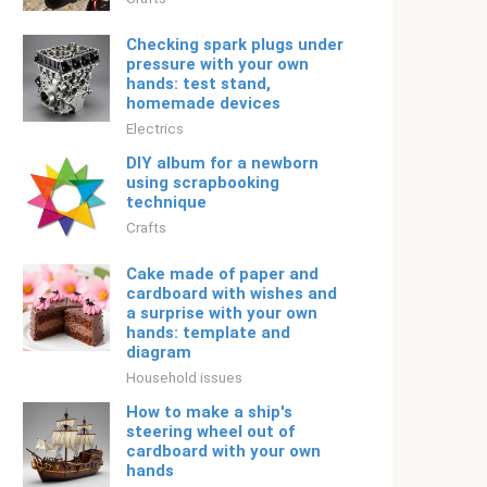
Checking spark plugs under
pressure with your own
hands: test stand,
homemade devices
Electrics
DIY album for a newborn
using scrapbooking
technique
Crafts
Cake made of paper and
cardboard with wishes and
a surprise with your own
hands: template and
diagram
Household issues
How to make a ship's
steering wheel out of
cardboard with your own
hands