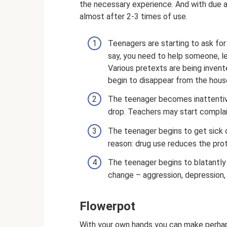
the necessary experience. And with due at
almost after 2-3 times of use.
Teenagers are starting to ask fo
say, you need to help someone, le
Various pretexts are being invente
begin to disappear from the hous
The teenager becomes inattentive
drop. Teachers may start complain
The teenager begins to get sick of
reason: drug use reduces the pro
The teenager begins to blatantly 
change – aggression, depression
Flowerpot
With your own hands you can make perhaps