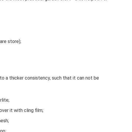
are store);
o a thicker consistency, such that it can not be
lite;
er it with cling film;
mesh;
top;