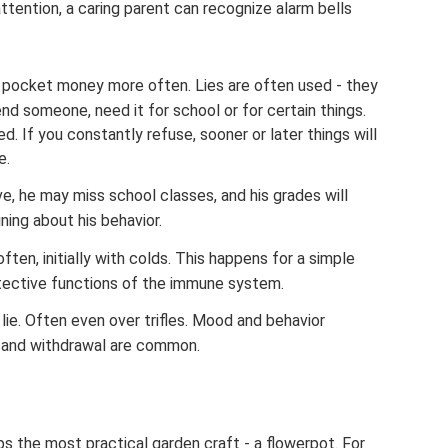
tention, a caring parent can recognize alarm bells
r pocket money more often. Lies are often used - they
nd someone, need it for school or for certain things.
d. If you constantly refuse, sooner or later things will
e.
, he may miss school classes, and his grades will
ing about his behavior.
ten, initially with colds. This happens for a simple
tective functions of the immune system.
lie. Often even over trifles. Mood and behavior
, and withdrawal are common.
 the most practical garden craft - a flowerpot. For