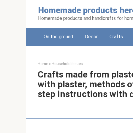
Skip
Homemade products her
to
content
Homemade products and handicrafts for hom
On the ground
Decor
Crafts
Home
»
Household issues
Crafts made from plaste
with plaster, methods o
step instructions with 