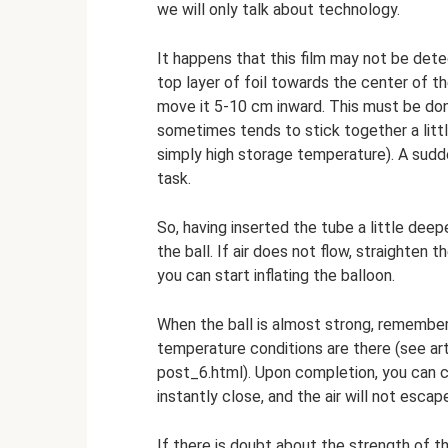
we will only talk about technology.
It happens that this film may not be dete
top layer of foil towards the center of th
move it 5-10 cm inward. This must be done
sometimes tends to stick together a littl
simply high storage temperature). A sud
task.
So, having inserted the tube a little deep
the ball. If air does not flow, straighten t
you can start inflating the balloon.
When the ball is almost strong, remember
temperature conditions are there (see ar
post_6.html). Upon completion, you can co
instantly close, and the air will not escap
If there is doubt about the strength of the