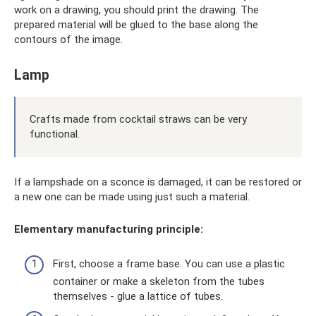
work on a drawing, you should print the drawing. The
prepared material will be glued to the base along the
contours of the image.
Lamp
Crafts made from cocktail straws can be very
functional.
If a lampshade on a sconce is damaged, it can be restored or
a new one can be made using just such a material.
Elementary manufacturing principle:
First, choose a frame base. You can use a plastic
container or make a skeleton from the tubes
themselves - glue a lattice of tubes.