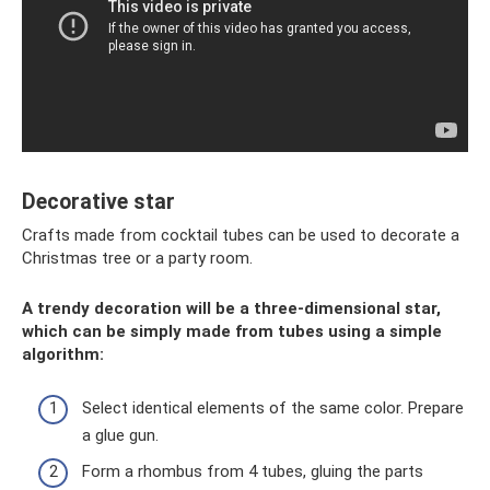
Decorative star
Crafts made from cocktail tubes can be used to decorate a
Christmas tree or a party room.
A trendy decoration will be a three-dimensional star,
which can be simply made from tubes using a simple
algorithm:
Select identical elements of the same color. Prepare
a glue gun.
Form a rhombus from 4 tubes, gluing the parts