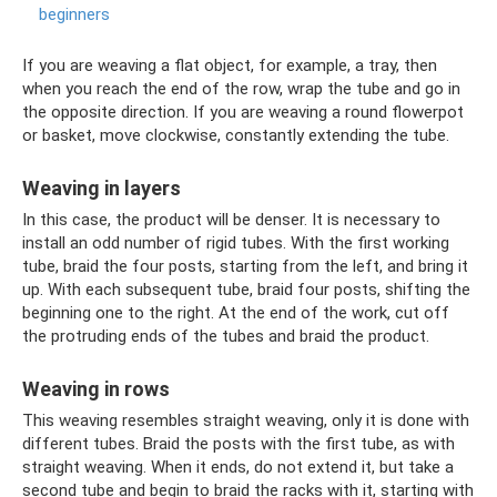
beginners
If you are weaving a flat object, for example, a tray, then
when you reach the end of the row, wrap the tube and go in
the opposite direction. If you are weaving a round flowerpot
or basket, move clockwise, constantly extending the tube.
Weaving in layers
In this case, the product will be denser. It is necessary to
install an odd number of rigid tubes. With the first working
tube, braid the four posts, starting from the left, and bring it
up. With each subsequent tube, braid four posts, shifting the
beginning one to the right. At the end of the work, cut off
the protruding ends of the tubes and braid the product.
Weaving in rows
This weaving resembles straight weaving, only it is done with
different tubes. Braid the posts with the first tube, as with
straight weaving. When it ends, do not extend it, but take a
second tube and begin to braid the racks with it, starting with