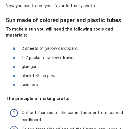
Now you can frame your favorite family photo.
Sun made of colored paper and plastic tubes
To make a sun you will need the following tools and
materials:
2 sheets of yellow cardboard;
1-2 packs of yellow straws;
glue gun;
black felt-tip pen;
scissors.
The principle of making crafts:
Cut out 2 circles of the same diameter from colored
cardboard.