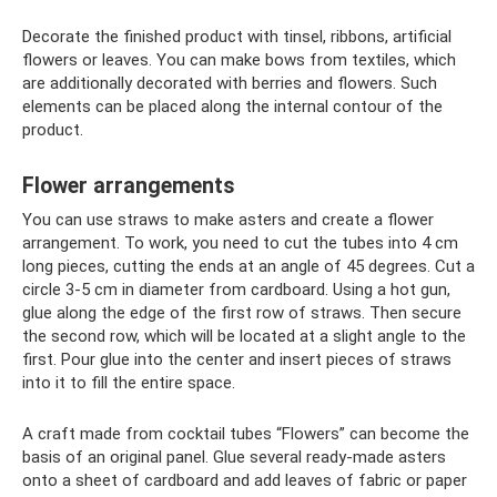
Decorate the finished product with tinsel, ribbons, artificial
flowers or leaves. You can make bows from textiles, which
are additionally decorated with berries and flowers. Such
elements can be placed along the internal contour of the
product.
Flower arrangements
You can use straws to make asters and create a flower
arrangement. To work, you need to cut the tubes into 4 cm
long pieces, cutting the ends at an angle of 45 degrees. Cut a
circle 3-5 cm in diameter from cardboard. Using a hot gun,
glue along the edge of the first row of straws. Then secure
the second row, which will be located at a slight angle to the
first. Pour glue into the center and insert pieces of straws
into it to fill the entire space.
A craft made from cocktail tubes “Flowers” ​​can become the
basis of an original panel. Glue several ready-made asters
onto a sheet of cardboard and add leaves of fabric or paper