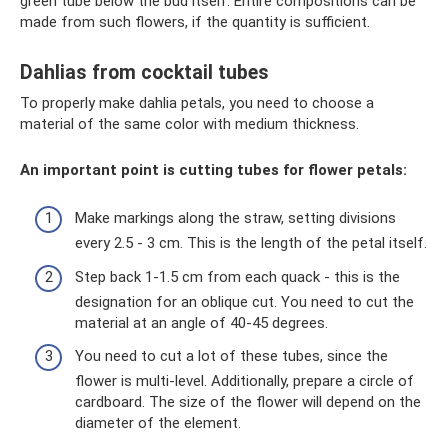
green tube below the bud itself. Entire compositions can be
made from such flowers, if the quantity is sufficient.
Dahlias from cocktail tubes
To properly make dahlia petals, you need to choose a
material of the same color with medium thickness.
An important point is cutting tubes for flower petals:
Make markings along the straw, setting divisions
every 2.5 - 3 cm. This is the length of the petal itself.
Step back 1-1.5 cm from each quack - this is the
designation for an oblique cut. You need to cut the
material at an angle of 40-45 degrees.
You need to cut a lot of these tubes, since the
flower is multi-level. Additionally, prepare a circle of
cardboard. The size of the flower will depend on the
diameter of the element.