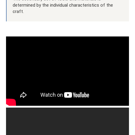
determined by the individual characteristics of the
craft.