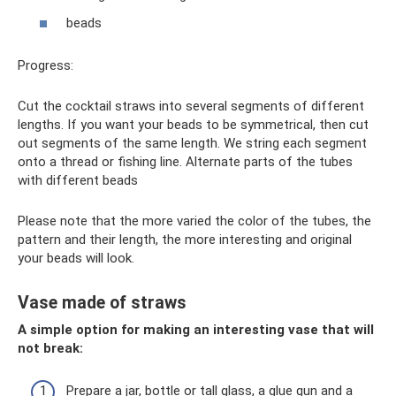
beads
Progress:
Cut the cocktail straws into several segments of different
lengths. If you want your beads to be symmetrical, then cut
out segments of the same length. We string each segment
onto a thread or fishing line. Alternate parts of the tubes
with different beads
Please note that the more varied the color of the tubes, the
pattern and their length, the more interesting and original
your beads will look.
Vase made of straws
A simple option for making an interesting vase that will
not break:
Prepare a jar, bottle or tall glass, a glue gun and a