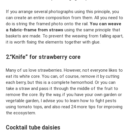
If you arrange several photographs using this principle, you
can create an entire composition from them. All you need to
do is string the framed photo onto the rail.
You can weave
a fabric-frame from straws
using the same principle that
baskets are made. To prevent the weaving from falling apart,
it is worth fixing the elements together with glue.
2.“Knife” for strawberry core
Many of us love strawberries. However, not everyone likes to
eat its white core. You can, of course, remove it by cutting
each berry, but this is a complete hemorrhoid. Or you can
take a straw and pass it through the middle of the fruit to
remove the core. By the way, if you have your own garden or
vegetable garden, I advise you to learn how to fight pests
using tomato tops, and also read 24 more tips for improving
the ecosystem.
Cocktail tube daisies