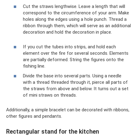
Cut the straws lengthwise. Leave a length that will
correspond to the circumference of your arm. Make
holes along the edges using a hole punch. Thread a
ribbon through them, which will serve as an additional
decoration and hold the decoration in place.
If you cut the tubes into strips, and hold each
element over the fire for several seconds. Elements
are partially deformed. String the figures onto the
fishing line.
Divide the base into several parts. Using a needle
with a thread threaded through it, pierce all parts of
the straws from above and below. It turns out a set
of mini straws on threads.
Additionally, a simple bracelet can be decorated with ribbons,
other figures and pendants.
Rectangular stand for the kitchen