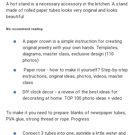
A hot stand is a necessary accessory in the kitchen. A stand
made of rolled paper tubes looks very original and looks
beautiful.
We recommend reading:
A paper crown is a simple instruction for creating
original jewelry with your own hands. Templates,
diagrams, master class, exclusive design (110
photos)
Paper rose - how to make it yourself? Step-by-step
instructions, original ideas, photos, videos, master
class
DIY clock decor - a review of the best ideas for
decorating at home. TOP 100 photo ideas + video
To make it you need to prepare: blanks of newspaper tubes,
PVA glue, strong thread or rope. Progress:
Connect 3 tubes into one, sprinkle a little water and