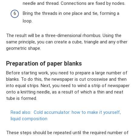
needle and thread. Connections are fixed by nodes.
Bring the threads in one place and tie, forming a
loop.
The result will be a three-dimensional rhombus. Using the
same principle, you can create a cube, triangle and any other
geometric shape.
Preparation of paper blanks
Before starting work, you need to prepare a large number of
blanks. To do this, the newspaper is cut crosswise and then
into equal strips. Next, you need to wind a strip of newspaper
onto a knitting needle, as a result of which a thin and neat
tube is formed.
Read also:
Cold accumulator: how to make it yourself,
liquid composition
These steps should be repeated until the required number of