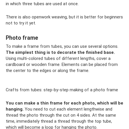
in which three tubes are used at once.
There is also openwork weaving, but it is better for beginners
not to try it yet.
Photo frame
To make a frame from tubes, you can use several options.
The simplest thing is to decorate the finished base.
Using multi-colored tubes of different lengths, cover a
cardboard or wooden frame. Elements can be placed from
the center to the edges or along the frame.
Crafts from tubes: step-by-step making of a photo frame
You can make a thin frame for each photo, which will be
hanging.
You need to cut each element lengthwise and
thread the photo through the cut on 4 sides. At the same
time, immediately thread a thread through the top tube,
which will become a loop for hanging the photo.