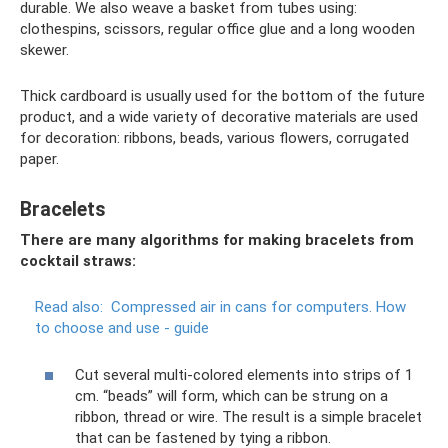
durable. We also weave a basket from tubes using:
clothespins, scissors, regular office glue and a long wooden
skewer.
Thick cardboard is usually used for the bottom of the future
product, and a wide variety of decorative materials are used
for decoration: ribbons, beads, various flowers, corrugated
paper.
Bracelets
There are many algorithms for making bracelets from
cocktail straws:
Read also:
Compressed air in cans for computers.
How
to choose and use - guide
Cut several multi-colored elements into strips of 1
cm. “beads” will form, which can be strung on a
ribbon, thread or wire. The result is a simple bracelet
that can be fastened by tying a ribbon.