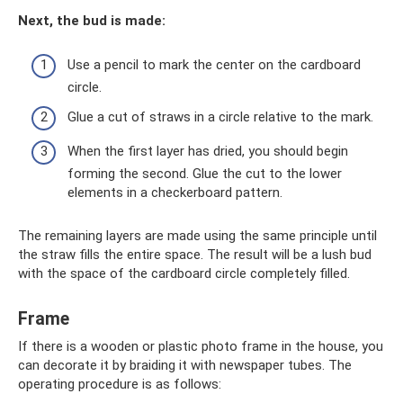
Next, the bud is made:
Use a pencil to mark the center on the cardboard
circle.
Glue a cut of straws in a circle relative to the mark.
When the first layer has dried, you should begin
forming the second. Glue the cut to the lower
elements in a checkerboard pattern.
The remaining layers are made using the same principle until
the straw fills the entire space. The result will be a lush bud
with the space of the cardboard circle completely filled.
Frame
If there is a wooden or plastic photo frame in the house, you
can decorate it by braiding it with newspaper tubes. The
operating procedure is as follows: