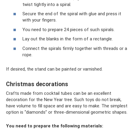
twist tightly into a spiral.
Secure the end of the spiral with glue and press it
with your fingers.
You need to prepare 24 pieces of such spirals.
Lay out the blanks in the form of a rectangle.
Connect the spirals firmly together with threads or a
rope.
If desired, the stand can be painted or varnished.
Christmas decorations
Crafts made from cocktail tubes can be an excellent
decoration for the New Year tree. Such toys do not break,
have volume to fill space and are easy to make. The simplest
option is “diamonds” or three-dimensional geometric shapes.
You need to prepare the following materials: