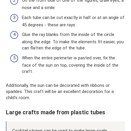
On the front side of one of the figures, draw eyes, a
nose and a smile.
Each tube can be cut exactly in half or at an angle of
45 degrees - these are rays.
Glue the ray blanks from the inside of the circle
along the edge. To make the elements fit easier, you
can flatten the edge of the tube.
When the entire perimeter is pasted over, fix the
face of the sun on top, covering the inside of the
craft.
Additionally, the sun can be decorated with ribbons or
sparkles. This craft will be an excellent decoration for a
child's room.
Large crafts made from plastic tubes
Cocktail straws can be used to make large-scale