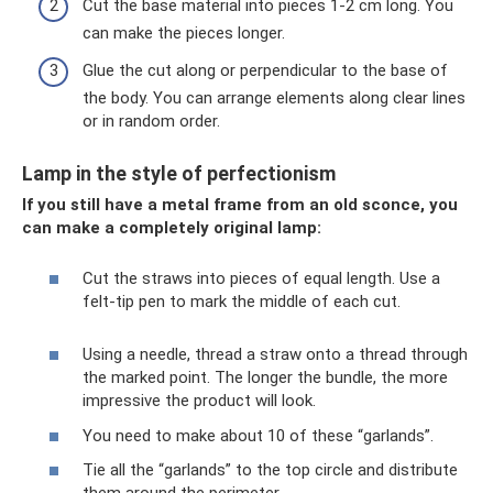
Cut the base material into pieces 1-2 cm long. You
can make the pieces longer.
Glue the cut along or perpendicular to the base of
the body. You can arrange elements along clear lines
or in random order.
Lamp in the style of perfectionism
If you still have a metal frame from an old sconce, you
can make a completely original lamp:
Cut the straws into pieces of equal length. Use a
felt-tip pen to mark the middle of each cut.
Using a needle, thread a straw onto a thread through
the marked point. The longer the bundle, the more
impressive the product will look.
You need to make about 10 of these “garlands”.
Tie all the “garlands” to the top circle and distribute