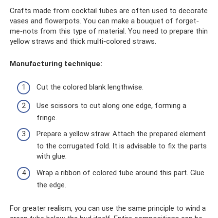
Crafts made from cocktail tubes are often used to decorate
vases and flowerpots. You can make a bouquet of forget-
me-nots from this type of material. You need to prepare thin
yellow straws and thick multi-colored straws.
Manufacturing technique:
Cut the colored blank lengthwise.
Use scissors to cut along one edge, forming a
fringe.
Prepare a yellow straw. Attach the prepared element
to the corrugated fold. It is advisable to fix the parts
with glue.
Wrap a ribbon of colored tube around this part. Glue
the edge.
For greater realism, you can use the same principle to wind a