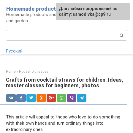
Skip
Homemade products here
For any suggestions regarding
Для любых предложений по
to
Homemade products and handicrafts for home
the site:
сайту: samodivka@cp9.ru
[email protected]
content
and garden
Search:
Русский
Home
»
Household issues
Crafts from cocktail straws for children. Ideas,
master classes for beginners, photos
This article will appeal to those who love to do something
with their own hands and turn ordinary things into
extraordinary ones.