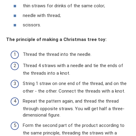
thin straws for drinks of the same color;
needle with thread;
scissors.
The principle of making a Christmas tree toy:
Thread the thread into the needle.
Thread 4 straws with a needle and tie the ends of
the threads into a knot.
String 1 straw on one end of the thread, and on the
other - the other. Connect the threads with a knot.
Repeat the pattern again, and thread the thread
through opposite straws. You will get half a three-
dimensional figure.
Form the second part of the product according to
the same principle, threading the straws with a