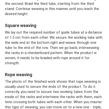
the second. Braid the third tube, starting from the third
stand. Continue weaving in this manner until you reach the
desired height.
Square weaving
We lay out the required number of guide tubes at a distance
of 1.5 cm from each other. We secure the working tube with
the wide end at the bottom right and weave through one
tube to the end of the row. Then we go back, interweaving
the racks in a checkerboard pattern. When the product is
woven, it needs to be braided with rope around it for
strength.
Rope weaving
The photo of the finished work shows that rope weaving is
usually used to secure the ends of the product. To do it
correctly, you need to secure two working tubes from the
inside of the racks and intertwine the racks with them, each
time crossing both tubes with each other. When you master
this type of weaving, you can move on to a new one - triple,