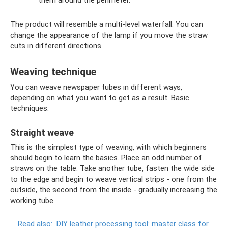
them around the perimeter.
The product will resemble a multi-level waterfall. You can
change the appearance of the lamp if you move the straw
cuts in different directions.
Weaving technique
You can weave newspaper tubes in different ways,
depending on what you want to get as a result. Basic
techniques:
Straight weave
This is the simplest type of weaving, with which beginners
should begin to learn the basics. Place an odd number of
straws on the table. Take another tube, fasten the wide side
to the edge and begin to weave vertical strips - one from the
outside, the second from the inside - gradually increasing the
working tube.
Read also:
DIY leather processing tool: master class for