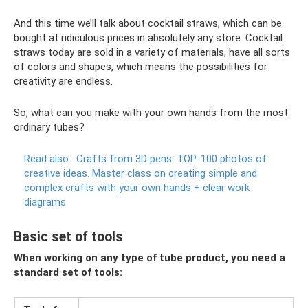
And this time we’ll talk about cocktail straws, which can be
bought at ridiculous prices in absolutely any store. Cocktail
straws today are sold in a variety of materials, have all sorts
of colors and shapes, which means the possibilities for
creativity are endless.
So, what can you make with your own hands from the most
ordinary tubes?
Read also:
Crafts from 3D pens: TOP-100 photos of
creative ideas.
Master class on creating simple and
complex crafts with your own hands + clear work
diagrams
Basic set of tools
When working on any type of tube product, you need a
standard set of tools: