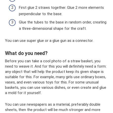
First glue 2 straws together. Glue 2 more elements
perpendicular to the base.
Glue the tubes to the base in random order, creating
a three-dimensional shape for the craft.
You can use super glue or a glue gun as a connector.
What do you need?
Before you can take a cool photo of a straw basket, you
need to weave it. And for this you will definitely need a form:
any object that will help the product keep its given shape is
suitable for this. For example, many girls use ordinary boxes,
vases, and even various toys for this. For some unusual
baskets, you can use various dishes, or even create and glue
a mold for it yourself.
You can use newspapers as a material, preferably double
sheets, then the product will be much stronger and more