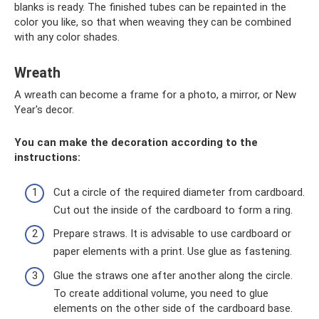
blanks is ready. The finished tubes can be repainted in the
color you like, so that when weaving they can be combined
with any color shades.
Wreath
A wreath can become a frame for a photo, a mirror, or New
Year's decor.
You can make the decoration according to the
instructions:
Cut a circle of the required diameter from cardboard.
Cut out the inside of the cardboard to form a ring.
Prepare straws. It is advisable to use cardboard or
paper elements with a print. Use glue as fastening.
Glue the straws one after another along the circle.
To create additional volume, you need to glue
elements on the other side of the cardboard base.