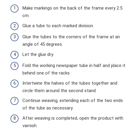
Make markings on the back of the frame every 2.5
cm.
Glue a tube to each marked division.
Glue the tubes to the corners of the frame at an
angle of 45 degrees.
Let the glue dry.
Fold the working newspaper tube in half and place it
behind one of the racks.
Intertwine the halves of the tubes together and
circle them around the second stand.
Continue weaving, extending each of the two ends
of the tube as necessary.
After weaving is completed, open the product with
varnish.