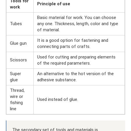
Tools for
Principle of use
work
Basic material for work. You can choose
Tubes
any one. Thickness, length, color and type
of material.
It is a good option for fastening and
Glue gun
connecting parts of crafts.
Used for cutting and preparing elements
Scissors
of the required parameters.
Super
An alternative to the hot version of the
glue
adhesive substance.
Thread,
wire or
Used instead of glue.
fishing
line
The secondary set of tools and materials is