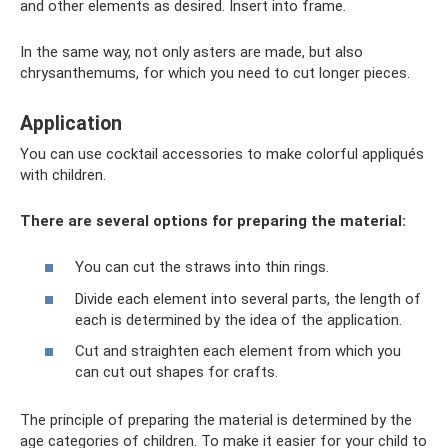
and other elements as desired. Insert into frame.
In the same way, not only asters are made, but also
chrysanthemums, for which you need to cut longer pieces.
Application
You can use cocktail accessories to make colorful appliqués
with children.
There are several options for preparing the material:
You can cut the straws into thin rings.
Divide each element into several parts, the length of
each is determined by the idea of ​​the application.
Cut and straighten each element from which you
can cut out shapes for crafts.
The principle of preparing the material is determined by the
age categories of children. To make it easier for your child to