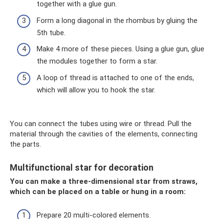
together with a glue gun.
Form a long diagonal in the rhombus by gluing the
5th tube.
Make 4 more of these pieces. Using a glue gun, glue
the modules together to form a star.
A loop of thread is attached to one of the ends,
which will allow you to hook the star.
You can connect the tubes using wire or thread. Pull the
material through the cavities of the elements, connecting
the parts.
Multifunctional star for decoration
You can make a three-dimensional star from straws,
which can be placed on a table or hung in a room:
Prepare 20 multi-colored elements.