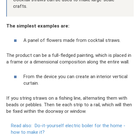
crafts.
The simplest examples are:
A panel of flowers made from cocktail straws.
The product can be a full-fledged painting, which is placed in
a frame or a dimensional composition along the entire wall.
From the device you can create an interior vertical
curtain.
If you string straws on a fishing line, alternating them with
beads or pebbles. Then tie each strip to a rail, which will then
be fixed within the doorway or window.
Read also:
Do-it-yourself electric boiler for the home -
how to make it?