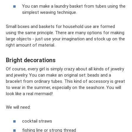
You can make a laundry basket from tubes using the
simplest weaving technique.
Small boxes and baskets for household use are formed
using the same principle. There are many options for making
large objects - just use your imagination and stock up on the
right amount of material.
Bright decorations
Of course, every girl is simply crazy about all kinds of jewelry
and jewelry. You can make an original set: beads and a
bracelet from ordinary tubes. This kind of accessory is great
to wear in the summer, especially on the seashore. You will
look like a real mermaid!
We will need:
cocktail straws
fishing line or strong thread