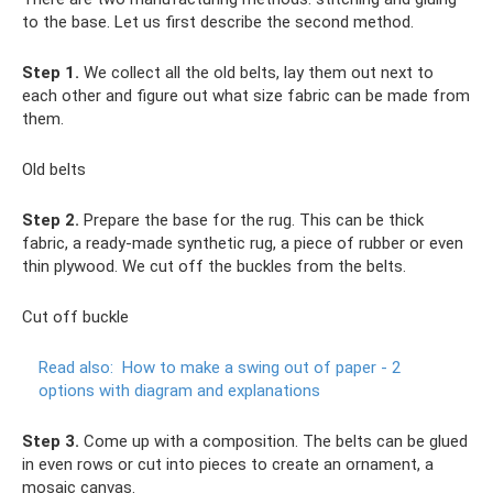
to the base. Let us first describe the second method.
Step 1.
We collect all the old belts, lay them out next to
each other and figure out what size fabric can be made from
them.
Old belts
Step 2.
Prepare the base for the rug. This can be thick
fabric, a ready-made synthetic rug, a piece of rubber or even
thin plywood. We cut off the buckles from the belts.
Cut off buckle
Read also:
How to make a swing out of paper - 2
options with diagram and explanations
Step 3.
Come up with a composition. The belts can be glued
in even rows or cut into pieces to create an ornament, a
mosaic canvas.