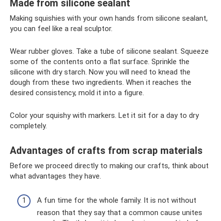
Made from silicone sealant
Making squishies with your own hands from silicone sealant,
you can feel like a real sculptor.
Wear rubber gloves. Take a tube of silicone sealant. Squeeze
some of the contents onto a flat surface. Sprinkle the
silicone with dry starch. Now you will need to knead the
dough from these two ingredients. When it reaches the
desired consistency, mold it into a figure.
Color your squishy with markers. Let it sit for a day to dry
completely.
Advantages of crafts from scrap materials
Before we proceed directly to making our crafts, think about
what advantages they have.
A fun time for the whole family. It is not without
reason that they say that a common cause unites