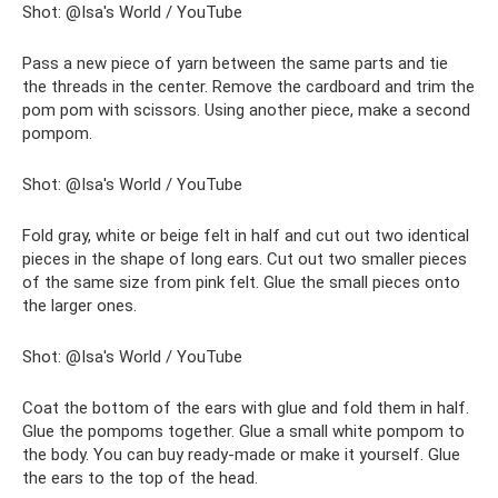
Shot: @Isa's World / YouTube
Pass a new piece of yarn between the same parts and tie
the threads in the center. Remove the cardboard and trim the
pom pom with scissors. Using another piece, make a second
pompom.
Shot: @Isa's World / YouTube
Fold gray, white or beige felt in half and cut out two identical
pieces in the shape of long ears. Cut out two smaller pieces
of the same size from pink felt. Glue the small pieces onto
the larger ones.
Shot: @Isa's World / YouTube
Coat the bottom of the ears with glue and fold them in half.
Glue the pompoms together. Glue a small white pompom to
the body. You can buy ready-made or make it yourself. Glue
the ears to the top of the head.