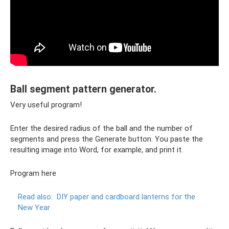
Ball segment pattern generator.
Very useful program!
Enter the desired radius of the ball and the number of
segments and press the Generate button. You paste the
resulting image into Word, for example, and print it.
Program here
Read also:
DIY paper and cardboard lanterns for the
New Year