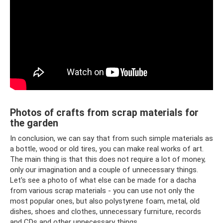
Photos of crafts from scrap materials for
the garden
In conclusion, we can say that from such simple materials as
a bottle, wood or old tires, you can make real works of art.
The main thing is that this does not require a lot of money,
only our imagination and a couple of unnecessary things.
Let's see a photo of what else can be made for a dacha
from various scrap materials - you can use not only the
most popular ones, but also polystyrene foam, metal, old
dishes, shoes and clothes, unnecessary furniture, records
and CDs and other unnecessary things.