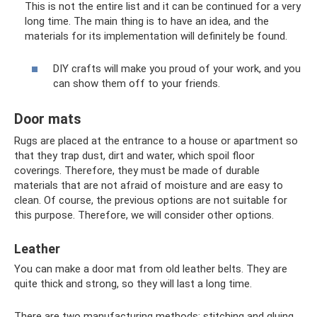
This is not the entire list and it can be continued for a very
long time. The main thing is to have an idea, and the
materials for its implementation will definitely be found.
DIY crafts will make you proud of your work, and you
can show them off to your friends.
Door mats
Rugs are placed at the entrance to a house or apartment so
that they trap dust, dirt and water, which spoil floor
coverings. Therefore, they must be made of durable
materials that are not afraid of moisture and are easy to
clean. Of course, the previous options are not suitable for
this purpose. Therefore, we will consider other options.
Leather
You can make a door mat from old leather belts. They are
quite thick and strong, so they will last a long time.
There are two manufacturing methods: stitching and gluing