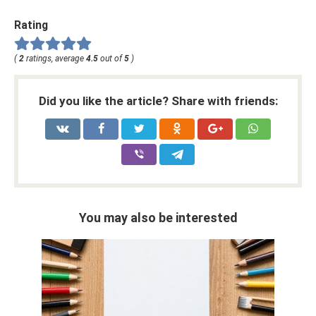
Rating
(
2
ratings, average
4.5
out of
5
)
Did you like the article? Share with friends:
You may also be interested