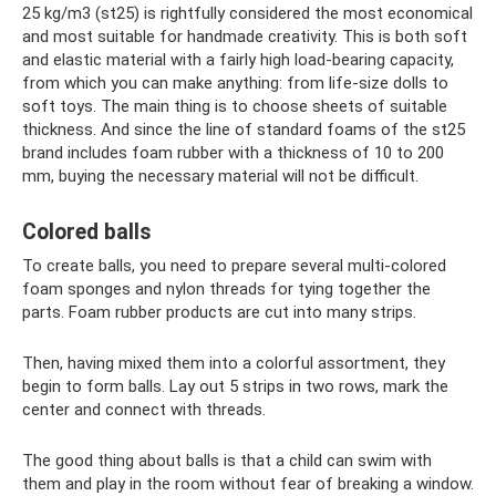
25 kg/m3 (st25) is rightfully considered the most economical
and most suitable for handmade creativity. This is both soft
and elastic material with a fairly high load-bearing capacity,
from which you can make anything: from life-size dolls to
soft toys. The main thing is to choose sheets of suitable
thickness. And since the line of standard foams of the st25
brand includes foam rubber with a thickness of 10 to 200
mm, buying the necessary material will not be difficult.
Colored balls
To create balls, you need to prepare several multi-colored
foam sponges and nylon threads for tying together the
parts. Foam rubber products are cut into many strips.
Then, having mixed them into a colorful assortment, they
begin to form balls. Lay out 5 strips in two rows, mark the
center and connect with threads.
The good thing about balls is that a child can swim with
them and play in the room without fear of breaking a window.