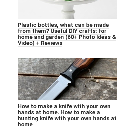
Plastic bottles, what can be made
from them? Useful DIY crafts: for
home and garden (60+ Photo Ideas &
Video) + Reviews
How to make a knife with your own
hands at home. How to make a
hunting knife with your own hands at
home