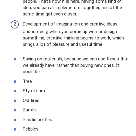
people. That’s how it is here, having some kind of
idea, you can all implement it together, and at the
same time get even closer.
Development of imagination and creative ideas.
Undoubtedly, when you come up with or design
something, creative thinking begins to work, which
brings a lot of pleasure and useful time.
Saving on materials, because we can use things that
we already have, rather than buying new ones. It
could be:
Tree.
Styrofoam.
Old tires.
Barrels.
Plastic bottles.
Pebbles.