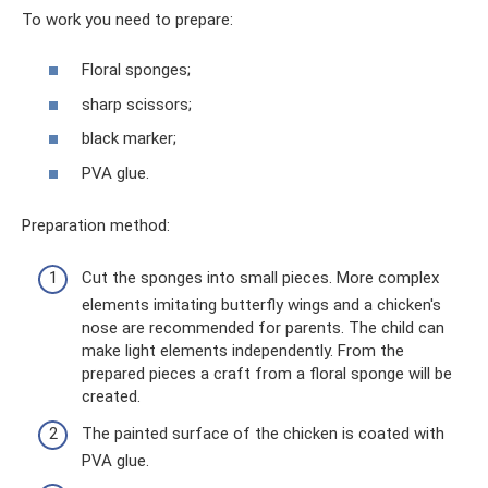
To work you need to prepare:
Floral sponges;
sharp scissors;
black marker;
PVA glue.
Preparation method:
Cut the sponges into small pieces. More complex
elements imitating butterfly wings and a chicken's
nose are recommended for parents. The child can
make light elements independently. From the
prepared pieces a craft from a floral sponge will be
created.
The painted surface of the chicken is coated with
PVA glue.