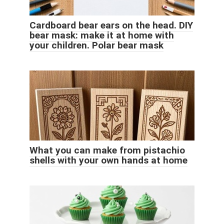
Cardboard bear ears on the head. DIY
bear mask: make it at home with
your children. Polar bear mask
What you can make from pistachio
shells with your own hands at home