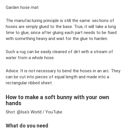
Garden hose mat
The manufacturing principle is still the same: sections of
hoses are simply glued to the base. True, it will take a long
time to glue, since after gluing each part needs to be fixed
with something heavy and wait for the glue to harden.
Such a rug can be easily cleaned of dirt with a stream of
water from a whole hose.
Advice. It is not necessary to bend the hoses in an arc. They
can be cut into pieces of equal length and made into a
rectangular ribbed sheet.
How to make a soft bunny with your own
hands
Shot: @Isa's World / YouTube
What do you need