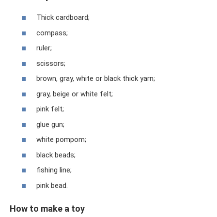
Thick cardboard;
compass;
ruler;
scissors;
brown, gray, white or black thick yarn;
gray, beige or white felt;
pink felt;
glue gun;
white pompom;
black beads;
fishing line;
pink bead.
How to make a toy