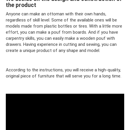
the product
Anyone can make an ottoman with their own hands,
regardless of skill level. Some of the available ones will be
models made from plastic bottles or tires. With a little more
effort, you can make a pouf from boards. And if you have
carpentry skills, you can easily make a wooden pouf with
drawers. Having experience in cutting and sewing, you can
create a unique product of any shape and model.
According to the instructions, you will receive a high-quality,
original piece of furniture that will serve you for a long time.