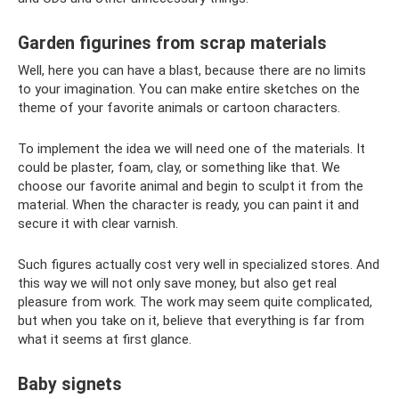
Garden figurines from scrap materials
Well, here you can have a blast, because there are no limits
to your imagination. You can make entire sketches on the
theme of your favorite animals or cartoon characters.
To implement the idea we will need one of the materials. It
could be plaster, foam, clay, or something like that. We
choose our favorite animal and begin to sculpt it from the
material. When the character is ready, you can paint it and
secure it with clear varnish.
Such figures actually cost very well in specialized stores. And
this way we will not only save money, but also get real
pleasure from work. The work may seem quite complicated,
but when you take on it, believe that everything is far from
what it seems at first glance.
Baby signets