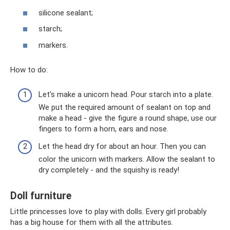
silicone sealant;
starch;
markers.
How to do:
Let's make a unicorn head. Pour starch into a plate.
We put the required amount of sealant on top and
make a head - give the figure a round shape, use our
fingers to form a horn, ears and nose.
Let the head dry for about an hour. Then you can
color the unicorn with markers. Allow the sealant to
dry completely - and the squishy is ready!
Doll furniture
Little princesses love to play with dolls. Every girl probably
has a big house for them with all the attributes.