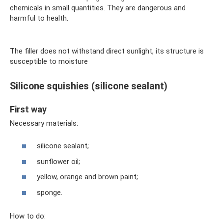
chemicals in small quantities. They are dangerous and
harmful to health.
The filler does not withstand direct sunlight, its structure is
susceptible to moisture
Silicone squishies (silicone sealant)
First way
Necessary materials:
silicone sealant;
sunflower oil;
yellow, orange and brown paint;
sponge.
How to do: