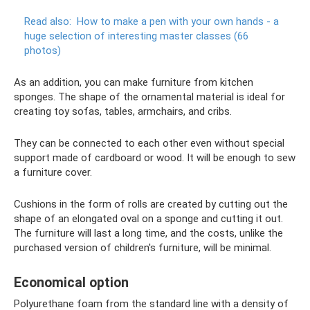
Read also:
How to make a pen with your own hands - a
huge selection of interesting master classes (66
photos)
As an addition, you can make furniture from kitchen
sponges. The shape of the ornamental material is ideal for
creating toy sofas, tables, armchairs, and cribs.
They can be connected to each other even without special
support made of cardboard or wood. It will be enough to sew
a furniture cover.
Cushions in the form of rolls are created by cutting out the
shape of an elongated oval on a sponge and cutting it out.
The furniture will last a long time, and the costs, unlike the
purchased version of children's furniture, will be minimal.
Economical option
Polyurethane foam from the standard line with a density of