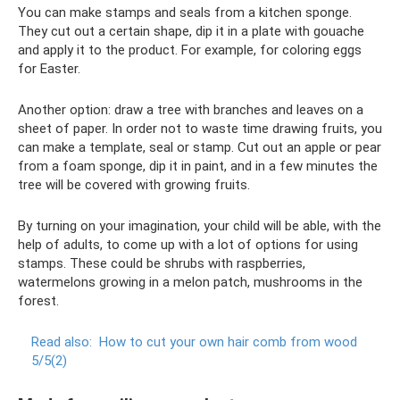
You can make stamps and seals from a kitchen sponge.
They cut out a certain shape, dip it in a plate with gouache
and apply it to the product. For example, for coloring eggs
for Easter.
Another option: draw a tree with branches and leaves on a
sheet of paper. In order not to waste time drawing fruits, you
can make a template, seal or stamp. Cut out an apple or pear
from a foam sponge, dip it in paint, and in a few minutes the
tree will be covered with growing fruits.
By turning on your imagination, your child will be able, with the
help of adults, to come up with a lot of options for using
stamps. These could be shrubs with raspberries,
watermelons growing in a melon patch, mushrooms in the
forest.
Read also:
How to cut your own hair comb from wood
5/5(2)