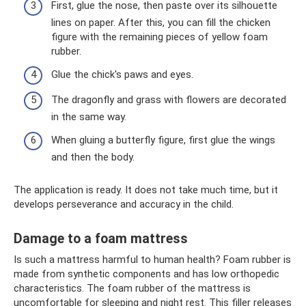
First, glue the nose, then paste over its silhouette
lines on paper. After this, you can fill the chicken
figure with the remaining pieces of yellow foam
rubber.
Glue the chick's paws and eyes.
The dragonfly and grass with flowers are decorated
in the same way.
When gluing a butterfly figure, first glue the wings
and then the body.
The application is ready. It does not take much time, but it
develops perseverance and accuracy in the child.
Damage to a foam mattress
Is such a mattress harmful to human health? Foam rubber is
made from synthetic components and has low orthopedic
characteristics. The foam rubber of the mattress is
uncomfortable for sleeping and night rest. This filler releases