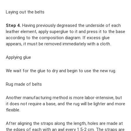
Laying out the belts
Step 4.
Having previously degreased the underside of each
leather element, apply superglue to it and press it to the base
according to the composition diagram. If excess glue
appears, it must be removed immediately with a cloth.
Applying glue
We wait for the glue to dry and begin to use the new rug.
Rug made of belts
Another manufacturing method is more labor-intensive, but
it does not require a base, and the rug will be lighter and more
flexible.
After aligning the straps along the length, holes are made at
the edges of each with an awl every 1.5-2 cm. The straps are