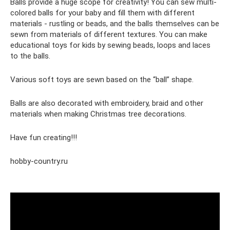
Balls provide a huge scope for creativity! You can sew multi-
colored balls for your baby and fill them with different
materials - rustling or beads, and the balls themselves can be
sewn from materials of different textures. You can make
educational toys for kids by sewing beads, loops and laces
to the balls.
Various soft toys are sewn based on the “ball” shape.
Balls are also decorated with embroidery, braid and other
materials when making Christmas tree decorations.
Have fun creating!!!
hobby-country.ru