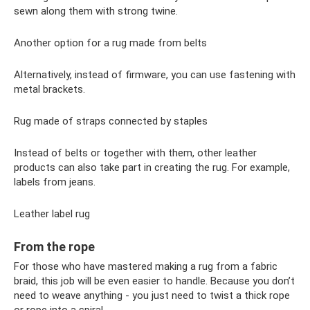
sewn along them with strong twine.
Another option for a rug made from belts
Alternatively, instead of firmware, you can use fastening with
metal brackets.
Rug made of straps connected by staples
Instead of belts or together with them, other leather
products can also take part in creating the rug. For example,
labels from jeans.
Leather label rug
From the rope
For those who have mastered making a rug from a fabric
braid, this job will be even easier to handle. Because you don’t
need to weave anything - you just need to twist a thick rope
or rope into a spiral.