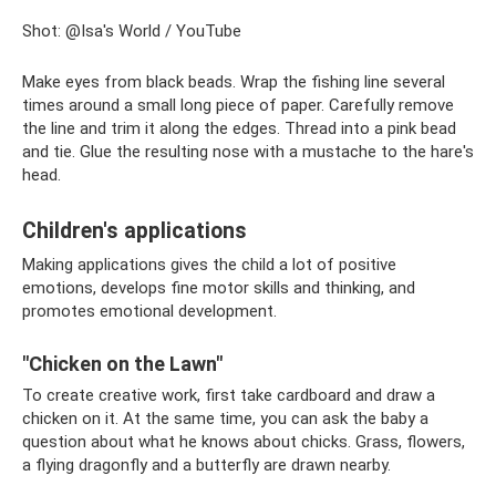
Shot: @Isa's World / YouTube
Make eyes from black beads. Wrap the fishing line several
times around a small long piece of paper. Carefully remove
the line and trim it along the edges. Thread into a pink bead
and tie. Glue the resulting nose with a mustache to the hare's
head.
Children's applications
Making applications gives the child a lot of positive
emotions, develops fine motor skills and thinking, and
promotes emotional development.
"Chicken on the Lawn"
To create creative work, first take cardboard and draw a
chicken on it. At the same time, you can ask the baby a
question about what he knows about chicks. Grass, flowers,
a flying dragonfly and a butterfly are drawn nearby.