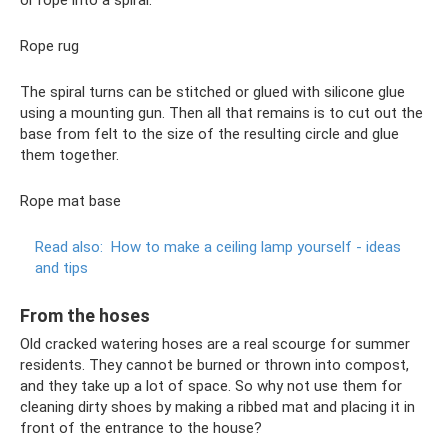
Rope rug
The spiral turns can be stitched or glued with silicone glue
using a mounting gun. Then all that remains is to cut out the
base from felt to the size of the resulting circle and glue
them together.
Rope mat base
Read also:
How to make a ceiling lamp yourself - ideas
and tips
From the hoses
Old cracked watering hoses are a real scourge for summer
residents. They cannot be burned or thrown into compost,
and they take up a lot of space. So why not use them for
cleaning dirty shoes by making a ribbed mat and placing it in
front of the entrance to the house?