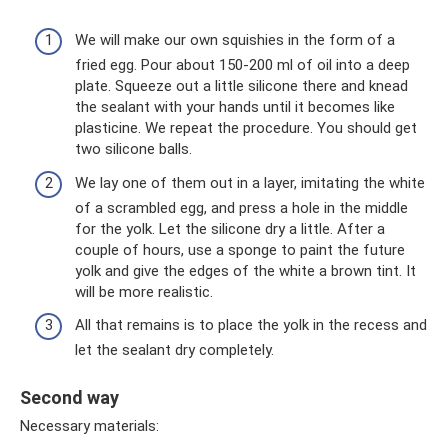
We will make our own squishies in the form of a
fried egg. Pour about 150-200 ml of oil into a deep
plate. Squeeze out a little silicone there and knead
the sealant with your hands until it becomes like
plasticine. We repeat the procedure. You should get
two silicone balls.
We lay one of them out in a layer, imitating the white
of a scrambled egg, and press a hole in the middle
for the yolk. Let the silicone dry a little. After a
couple of hours, use a sponge to paint the future
yolk and give the edges of the white a brown tint. It
will be more realistic.
All that remains is to place the yolk in the recess and
let the sealant dry completely.
Second way
Necessary materials: