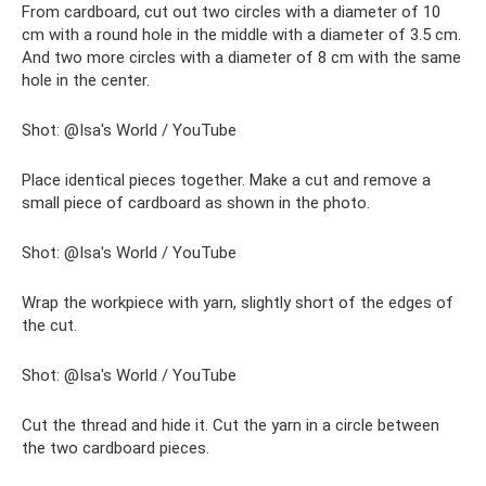
From cardboard, cut out two circles with a diameter of 10
cm with a round hole in the middle with a diameter of 3.5 cm.
And two more circles with a diameter of 8 cm with the same
hole in the center.
Shot: @Isa's World / YouTube
Place identical pieces together. Make a cut and remove a
small piece of cardboard as shown in the photo.
Shot: @Isa's World / YouTube
Wrap the workpiece with yarn, slightly short of the edges of
the cut.
Shot: @Isa's World / YouTube
Cut the thread and hide it. Cut the yarn in a circle between
the two cardboard pieces.