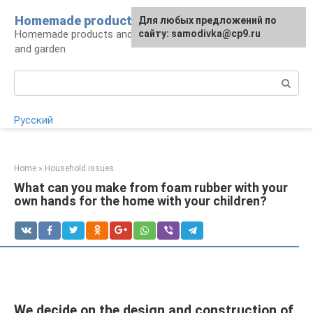
Skip
Homemade products here
For any suggestions regarding
Для любых предложений по
to
Homemade products and handicrafts for home
the site:
сайту: samodivka@cp9.ru
[email protected]
content
and garden
Search:
Русский
Home
»
Household issues
What can you make from foam rubber with your
own hands for the home with your children?
We decide on the design and construction of