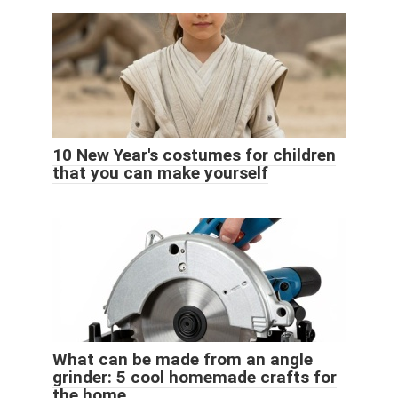
10 New Year's costumes for children
that you can make yourself
What can be made from an angle
grinder: 5 cool homemade crafts for
the home