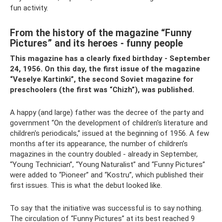
fun activity.
From the history of the magazine “Funny
Pictures” and its heroes - funny people
This magazine has a clearly fixed birthday - September
24, 1956. On this day, the first issue of the magazine
“Veselye Kartinki”, the second Soviet magazine for
preschoolers (the first was “Chizh”), was published.
A happy (and large) father was the decree of the party and
government “On the development of children's literature and
children's periodicals,” issued at the beginning of 1956. A few
months after its appearance, the number of children’s
magazines in the country doubled - already in September,
“Young Technician”, “Young Naturalist” and “Funny Pictures”
were added to “Pioneer” and “Kostru”, which published their
first issues. This is what the debut looked like.
To say that the initiative was successful is to say nothing.
The circulation of “Funny Pictures” at its best reached 9