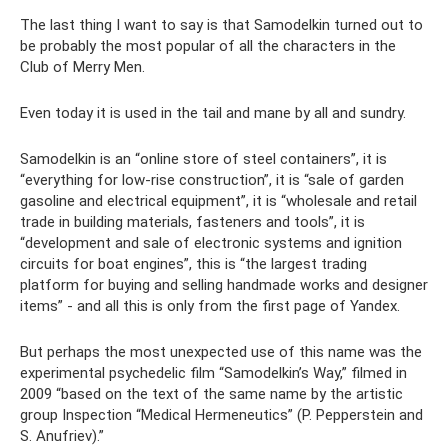
The last thing I want to say is that Samodelkin turned out to
be probably the most popular of all the characters in the
Club of Merry Men.
Even today it is used in the tail and mane by all and sundry.
Samodelkin is an “online store of steel containers”, it is
“everything for low-rise construction”, it is “sale of garden
gasoline and electrical equipment”, it is “wholesale and retail
trade in building materials, fasteners and tools”, it is
“development and sale of electronic systems and ignition
circuits for boat engines”, this is “the largest trading
platform for buying and selling handmade works and designer
items” - and all this is only from the first page of Yandex.
But perhaps the most unexpected use of this name was the
experimental psychedelic film “Samodelkin’s Way,” filmed in
2009 “based on the text of the same name by the artistic
group Inspection “Medical Hermeneutics” (P. Pepperstein and
S. Anufriev).”