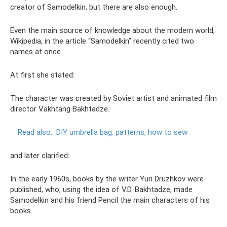
creator of Samodelkin, but there are also enough.
Even the main source of knowledge about the modern world,
Wikipedia, in the article “Samodelkin” recently cited two
names at once.
At first she stated:
The character was created by Soviet artist and animated film
director Vakhtang Bakhtadze.
Read also:
DIY umbrella bag: patterns, how to sew
and later clarified:
In the early 1960s, books by the writer Yuri Druzhkov were
published, who, using the idea of ​​V.D. Bakhtadze, made
Samodelkin and his friend Pencil the main characters of his
books.