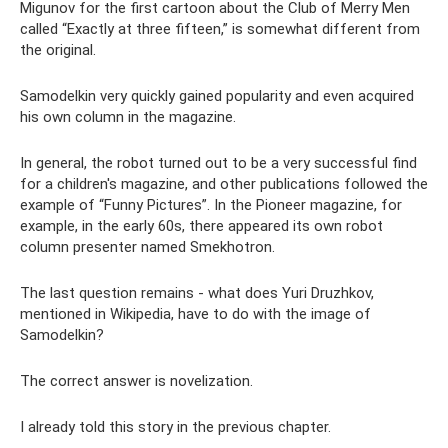
Migunov for the first cartoon about the Club of Merry Men
called “Exactly at three fifteen,” is somewhat different from
the original.
Samodelkin very quickly gained popularity and even acquired
his own column in the magazine.
In general, the robot turned out to be a very successful find
for a children's magazine, and other publications followed the
example of “Funny Pictures”. In the Pioneer magazine, for
example, in the early 60s, there appeared its own robot
column presenter named Smekhotron.
The last question remains - what does Yuri Druzhkov,
mentioned in Wikipedia, have to do with the image of
Samodelkin?
The correct answer is novelization.
I already told this story in the previous chapter.