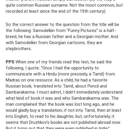
quite common Russian surname. Not the most common, but
recorded at least since the end of the 19th century).
So the correct answer to the question from the title will be
the following: Samodelkin from “Funny Pictures” is a half-
breed, he has a Russian father and a Georgian mother. And
with Samodelkin from Georgian cartoons, they are
stepbrothers.
PPS
When one of my friends read this text, he said the
following, I quote: “Once I had the opportunity to
communicate with a Hindu (more precisely, a Tamil) from
Madras on one resource. As a child, he had a favorite
Russian book, translated into Tamil, about Pencil and
Sambarakarma. I must admit, I didn’t immediately understand
what kind of book it was and who Sambarakarma was. The
man complained that the book was lost long ago, and he
would gladly buy a translation, if not into Tamil, then at least
into English, to read to his daughter, but, unfortunately, it
seems that Druzhkov’s books are not published abroad now.
But it turns out that they were even published in India.”