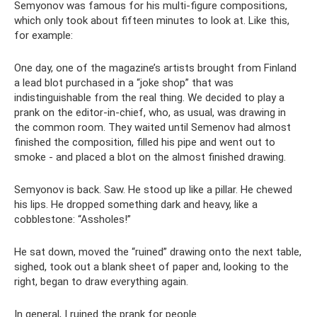
Semyonov was famous for his multi-figure compositions,
which only took about fifteen minutes to look at. Like this,
for example:
One day, one of the magazine’s artists brought from Finland
a lead blot purchased in a “joke shop” that was
indistinguishable from the real thing. We decided to play a
prank on the editor-in-chief, who, as usual, was drawing in
the common room. They waited until Semenov had almost
finished the composition, filled his pipe and went out to
smoke - and placed a blot on the almost finished drawing.
Semyonov is back. Saw. He stood up like a pillar. He chewed
his lips. He dropped something dark and heavy, like a
cobblestone: “Assholes!”
He sat down, moved the “ruined” drawing onto the next table,
sighed, took out a blank sheet of paper and, looking to the
right, began to draw everything again.
In general, I ruined the prank for people.