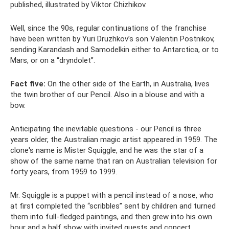
published, illustrated by Viktor Chizhikov.
Well, since the 90s, regular continuations of the franchise
have been written by Yuri Druzhkov’s son Valentin Postnikov,
sending Karandash and Samodelkin either to Antarctica, or to
Mars, or on a “dryndolet”.
Fact five:
On the other side of the Earth, in Australia, lives
the twin brother of our Pencil. Also in a blouse and with a
bow.
Anticipating the inevitable questions - our Pencil is three
years older, the Australian magic artist appeared in 1959. The
clone's name is Mister Squiggle, and he was the star of a
show of the same name that ran on Australian television for
forty years, from 1959 to 1999.
Mr. Squiggle is a puppet with a pencil instead of a nose, who
at first completed the “scribbles” sent by children and turned
them into full-fledged paintings, and then grew into his own
hour and a half show with invited guests and concert