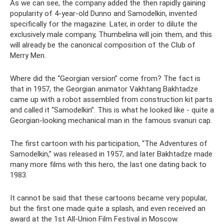
As we can see, the company added the then rapidly gaining
popularity of 4-year-old Dunno and Samodelkin, invented
specifically for the magazine. Later, in order to dilute the
exclusively male company, Thumbelina will join them, and this
will already be the canonical composition of the Club of
Merry Men.
Where did the “Georgian version” come from? The fact is
that in 1957, the Georgian animator Vakhtang Bakhtadze
came up with a robot assembled from construction kit parts
and called it “Samodelkin”. This is what he looked like - quite a
Georgian-looking mechanical man in the famous svanuri cap.
The first cartoon with his participation, “The Adventures of
Samodelkin,” was released in 1957, and later Bakhtadze made
many more films with this hero, the last one dating back to
1983.
It cannot be said that these cartoons became very popular,
but the first one made quite a splash, and even received an
award at the 1st All-Union Film Festival in Moscow.