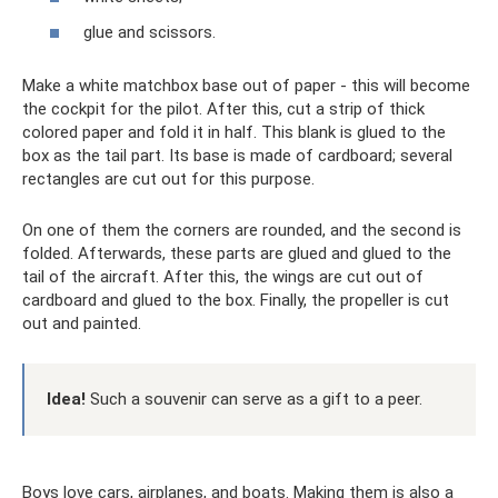
glue and scissors.
Make a white matchbox base out of paper - this will become
the cockpit for the pilot. After this, cut a strip of thick
colored paper and fold it in half. This blank is glued to the
box as the tail part. Its base is made of cardboard; several
rectangles are cut out for this purpose.
On one of them the corners are rounded, and the second is
folded. Afterwards, these parts are glued and glued to the
tail of the aircraft. After this, the wings are cut out of
cardboard and glued to the box. Finally, the propeller is cut
out and painted.
Idea!
Such a souvenir can serve as a gift to a peer.
Boys love cars, airplanes, and boats. Making them is also a