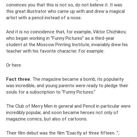
convinces you that this is not so, do not believe it. It was
this great illustrator who came up with and drew a magical
artist with a pencil instead of a nose.
And it is no coincidence that, for example, Viktor Chizhikov,
who began working in “Funny Pictures” as a third-year
student at the Moscow Printing Institute, invariably drew his
teacher with his favorite character. For example:
Or here:
Fact three.
The magazine became a bomb, its popularity
was incredible, and young parents were ready to pledge their
souls for a subscription to “Funny Pictures.”
The Club of Merry Men in general and Pencil in particular were
incredibly popular, and soon became heroes not only of
magazine comics, but also of cartoons.
Their film debut was the film “Exactly at three fifteen...”,