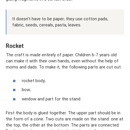
It doesn’t have to be paper; they use cotton pads,
fabric, seeds, cereals, pasta, leaves.
Rocket
The craft is made entirely of paper. Children 6-7 years old
can make it with their own hands, even without the help of
moms and dads. To make it, the following parts are cut out:
rocket body;
bow;
window and part for the stand.
First the body is glued together. The upper part should be in
the form of a cone. Two cuts are made on the stand: one at
the top, the other at the bottom. The parts are connected.