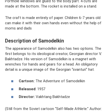
Porthole windows are glued to the body part. 4 cuts are
made at the bottom. The rocket is installed on a stand.
The craft is made entirely of paper. Children 6-7 years old
can make it with their own hands even without the help of
moms and dads
Description of Samodelkin
The appearance of Samodelkin also has two options. The
first belongs to its ideological creator, Georgian director V.
Bakhtadze. His version of Samodelkin is a magnet with
wrenches for hands and gears for a head. An obligatory
detail is a unique image of the Georgian “svanturi” hat.
Cartoon:
The Adventure of Samodelkin
Released
: 1957
Director:
Vakhtang Bakhtadze
(Still from the Soviet cartoon “Self-Made Athlete.” Author: