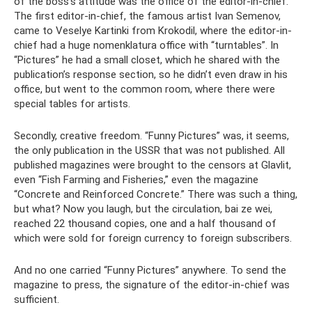
of the boss's attitude was the office of the editor-in-chief.
The first editor-in-chief, the famous artist Ivan Semenov,
came to Veselye Kartinki from Krokodil, where the editor-in-
chief had a huge nomenklatura office with “turntables”. In
“Pictures” he had a small closet, which he shared with the
publication’s response section, so he didn’t even draw in his
office, but went to the common room, where there were
special tables for artists.
Secondly, creative freedom. “Funny Pictures” was, it seems,
the only publication in the USSR that was not published. All
published magazines were brought to the censors at Glavlit,
even “Fish Farming and Fisheries,” even the magazine
“Concrete and Reinforced Concrete.” There was such a thing,
but what? Now you laugh, but the circulation, bai ze wei,
reached 22 thousand copies, one and a half thousand of
which were sold for foreign currency to foreign subscribers.
And no one carried “Funny Pictures” anywhere. To send the
magazine to press, the signature of the editor-in-chief was
sufficient.