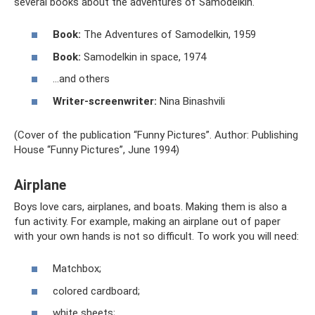
several books about the adventures of Samodelkin.
Book:
The Adventures of Samodelkin, 1959
Book:
Samodelkin in space, 1974
…and others
Writer-screenwriter:
Nina Binashvili
(Cover of the publication “Funny Pictures”. Author: Publishing
House “Funny Pictures”, June 1994)
Airplane
Boys love cars, airplanes, and boats. Making them is also a
fun activity. For example, making an airplane out of paper
with your own hands is not so difficult. To work you will need:
Matchbox;
colored cardboard;
white sheets;