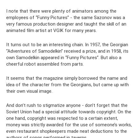
I note that there were plenty of animators among the
employees of “Funny Pictures” - the same Sazonov was a
very famous production designer and taught the skill of an
animated film artist at VGIK for many years.
It turns out to be an interesting chain. In 1957, the Georgian
“Adventures of Samodelkin” received a prize, and in 1958, its
own Samodelkin appeared in “Funny Pictures”. But also a
cheerful robot assembled from parts.
It seems that the magazine simply borrowed the name and
idea of ​​the character from the Georgians, but came up with
their own visual image.
And don’t rush to stigmatize anyone - don’t forget that the
Soviet Union had a special attitude towards copyright. On the
one hand, copyright was respected to a certain extent,
money was strictly awarded for the use of someone’s works,
even restaurant shopkeepers made neat deductions to the
authors of songs performed in taverns.