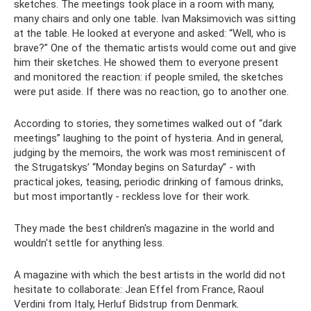
sketches. The meetings took place in a room with many,
many chairs and only one table. Ivan Maksimovich was sitting
at the table. He looked at everyone and asked: “Well, who is
brave?” One of the thematic artists would come out and give
him their sketches. He showed them to everyone present
and monitored the reaction: if people smiled, the sketches
were put aside. If there was no reaction, go to another one.
According to stories, they sometimes walked out of “dark
meetings” laughing to the point of hysteria. And in general,
judging by the memoirs, the work was most reminiscent of
the Strugatskys’ “Monday begins on Saturday” - with
practical jokes, teasing, periodic drinking of famous drinks,
but most importantly - reckless love for their work.
They made the best children's magazine in the world and
wouldn't settle for anything less.
A magazine with which the best artists in the world did not
hesitate to collaborate: Jean Effel from France, Raoul
Verdini from Italy, Herluf Bidstrup from Denmark.