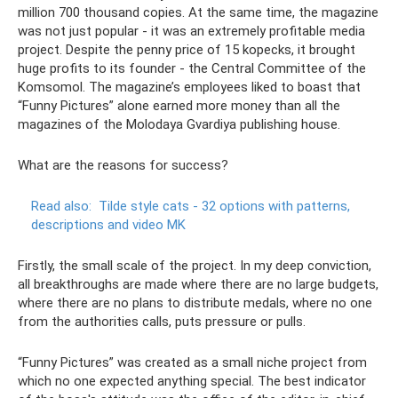
million 700 thousand copies. At the same time, the magazine
was not just popular - it was an extremely profitable media
project. Despite the penny price of 15 kopecks, it brought
huge profits to its founder - the Central Committee of the
Komsomol. The magazine’s employees liked to boast that
“Funny Pictures” alone earned more money than all the
magazines of the Molodaya Gvardiya publishing house.
What are the reasons for success?
Read also:
Tilde style cats - 32 options with patterns,
descriptions and video MK
Firstly, the small scale of the project. In my deep conviction,
all breakthroughs are made where there are no large budgets,
where there are no plans to distribute medals, where no one
from the authorities calls, puts pressure or pulls.
“Funny Pictures” was created as a small niche project from
which no one expected anything special. The best indicator