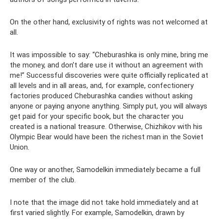
On the other hand, exclusivity of rights was not welcomed at
all.
It was impossible to say: “Cheburashka is only mine, bring me
the money, and don’t dare use it without an agreement with
me!” Successful discoveries were quite officially replicated at
all levels and in all areas, and, for example, confectionery
factories produced Cheburashka candies without asking
anyone or paying anyone anything. Simply put, you will always
get paid for your specific book, but the character you
created is a national treasure. Otherwise, Chizhikov with his
Olympic Bear would have been the richest man in the Soviet
Union.
One way or another, Samodelkin immediately became a full
member of the club.
I note that the image did not take hold immediately and at
first varied slightly. For example, Samodelkin, drawn by