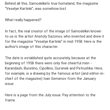
Behind all this, Samodelkin’s true homeland, the magazine
“Veselye Kartinki”, was somehow lost.
What really happened?
In fact, the real creator of the image of Samodelkin known
to us is the artist Anatoly Sazonov, who invented and drew it
for the magazine “Veselye Kartinki” in mid-1958. Here is the
author's image of this character.
The date is established quite accurately, because at the
beginning of 1958 there were only five cheerful men -
Karandash, Buratino, Cipollino, Gurvinek and Petrushka. Here,
for example, is a drawing by the famous artist (and editor-in-
chief of the magazine) Ivan Semenov from the January
issue:
Here is a page from the July issue. Pay attention to the
frame.