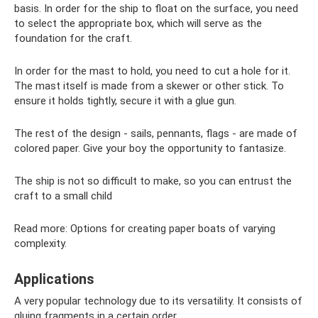
basis. In order for the ship to float on the surface, you need
to select the appropriate box, which will serve as the
foundation for the craft.
In order for the mast to hold, you need to cut a hole for it.
The mast itself is made from a skewer or other stick. To
ensure it holds tightly, secure it with a glue gun.
The rest of the design - sails, pennants, flags - are made of
colored paper. Give your boy the opportunity to fantasize.
The ship is not so difficult to make, so you can entrust the
craft to a small child
Read more: Options for creating paper boats of varying
complexity.
Applications
A very popular technology due to its versatility. It consists of
gluing fragments in a certain order.