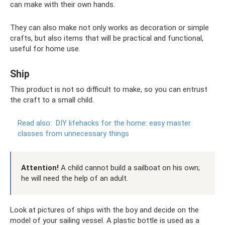
can make with their own hands.
They can also make not only works as decoration or simple
crafts, but also items that will be practical and functional,
useful for home use.
Ship
This product is not so difficult to make, so you can entrust
the craft to a small child.
Read also:
DIY lifehacks for the home: easy master
classes from unnecessary things
Attention!
A child cannot build a sailboat on his own;
he will need the help of an adult.
Look at pictures of ships with the boy and decide on the
model of your sailing vessel. A plastic bottle is used as a