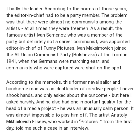
Thirdly, the leader. According to the norms of those years,
the editor-in-chief had to be a party member. The problem
was that there were almost no communists among the
artists - at all times they were freemen. As a result, the
famous artist Ivan Semenov, who was a member of the
party, but definitely not a career communist, was appointed
editor-in-chief of Funny Pictures. Ivan Maksimovich joined
the All-Union Communist Party (Bolsheviks) at the front in
1941, when the Germans were marching east, and
communists who were captured were shot on the spot.
According to the memoirs, this former naval sailor and
handsome man was an ideal leader of creative people. I never
shook hands, and only asked about the outcome - but here I
asked harshly. And he also had one important quality for the
head of a media project - he was an unusually calm person. It
was almost impossible to piss him off. The artist Anatoly
Mikhailovich Eliseev, who worked in “Pictures...” from the first
day, told me such a case in an interview.