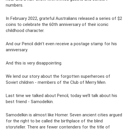
numbers.
In February 2022, grateful Australians released a series of $2
coins to celebrate the 60th anniversary of their iconic
childhood character.
And our Pencil didn’t even receive a postage stamp for his
anniversary.
And this is very disappointing.
We lend our story about the forgotten superheroes of
Soviet children - members of the Club of Merry Men.
Last time we talked about Pencil, today we’ll talk about his
best friend - Samodelkin.
Samodelkin is almost like Homer. Seven ancient cities argued
for the right to be called the birthplace of the blind
storyteller. There are fewer contenders for the title of