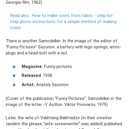
Georgia-film, 1962)
Read also:
How to make roses from fabric - step-by-
step photo instructions for a simple method of making
roses
There is another Samodelkin. In the image of the editor of
“Funny Pictures” Sazonov: a battery with legs-springs, arms-
plugs and a head-bolt with a nut.
Magazine:
Funny pictures
Released
: 1958
Artist:
Anatoly Sazonov
(Cover of the publication “Funny Pictures”. Samodelkin in the
image of the letter -Y. Author: Viktor Pivovarov, 1979)
Later, the wife of Vakhtang Bakhtadze (in their creative
tandem the phrase “wife-screenwriter” was added) published