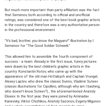
But much more important than party affiliation was the fact
that Semenov, both according to official and unofficial
ratings, was considered one of the best book graphic artists
in the country and therefore was a very authoritative person
in the professional environment.
“It’s bad, brother, you know the Magyars!” Illustration by I.
Semenov for “The Good Soldier Schweik.”
This allowed him to assemble the fourth component of
success - a team. Already in the first issue, funny pictures
were drawn by the best children's graphic artists in the
country: Konstantin Rotov, who came up with the
appearance of the old man Hottabych and Captain Vrungel,
Alexey Laptev, who drew the classic Dunno, Vladimir Suteev
(classic illustrations for Cipollino, although why am I bashing,
who doesn’t know Suteev?) , the aforementioned Anatoly
Eliseev. In the first year, they were joined by Aminadav
Kanevsky, Viktor Chizhikov, Anatoly Sazonov, Evgeny Migunov