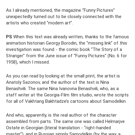
As I already mentioned, the magazine “Funny Pictures”
unexpectedly turned out to be closely connected with the
artists who created “modern art”.
PS
When this text was already written, thanks to the famous
animation historian Georgy Borodin, the “missing link” of this
investigation was found - the comic book “The Story of a
Stranger” from the June issue of “Funny Pictures” (No. 6 for
1958), which I missed.
As you can read by looking at the small print, the artist is
Anatoly Sazonov, and the author of the text is Nina
Benashvili. The same Nina Ivanovna Benashvili, who, as a
staff writer at the Georgia-Film film studio, wrote the scripts
for all of Vakhtang Bakhtadze’s cartoons about Samodelkin.
And who, apparently, is the real author of the character
assembled from parts. The same one was called Helmarjve
Ostate in Georgian (literal translation - “right-handed
master”), and in Russian simply Samodelkin (by the way, a