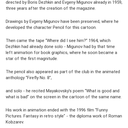
directed by Boris Dezhkin and Evgeny Migunov already in 1959,
three years after the creation of the magazine.
Drawings by Evgeny Migunov have been preserved, where he
developed the character Pencil for this cartoon.
Then came the tape “Where did I see him?” 1964, which
Dezhkin had already done solo - Migunov had by that time
left animation for book graphics, where he soon became a
star of the first magnitude.
The pencil also appeared as part of the club in the animated
anthology “Firefly No. 8”,
and solo - he recited Mayakovsky’s poem “What is good and
what is bad” on the screen in the cartoon of the same name.
His work in animation ended with the 1996 film “Funny
Pictures. Fantasy in retro style" - the diploma work of Roman
Kobzarev.