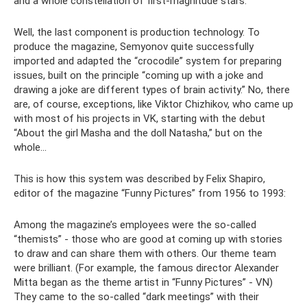
and a whole constellation of first-magnitude stars.
Well, the last component is production technology. To
produce the magazine, Semyonov quite successfully
imported and adapted the “crocodile” system for preparing
issues, built on the principle “coming up with a joke and
drawing a joke are different types of brain activity.” No, there
are, of course, exceptions, like Viktor Chizhikov, who came up
with most of his projects in VK, starting with the debut
“About the girl Masha and the doll Natasha,” but on the
whole...
This is how this system was described by Felix Shapiro,
editor of the magazine “Funny Pictures” from 1956 to 1993:
Among the magazine’s employees were the so-called
“themists” - those who are good at coming up with stories
to draw and can share them with others. Our theme team
were brilliant. (For example, the famous director Alexander
Mitta began as the theme artist in “Funny Pictures” - VN)
They came to the so-called “dark meetings” with their