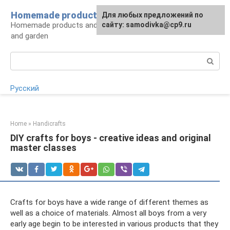
Skip
Homemade products here
For any suggestions regarding
Для любых предложений по
to
Homemade products and handicrafts for home
the site:
сайту: samodivka@cp9.ru
[email protected]
content
and garden
Search:
Русский
Home
»
Handicrafts
DIY crafts for boys - creative ideas and original
master classes
Crafts for boys have a wide range of different themes as
well as a choice of materials. Almost all boys from a very
early age begin to be interested in various products that they