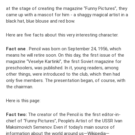
at the stage of creating the magazine “Funny Pictures”, they
came up with a mascot for him - a shaggy magical artist in a
black hat, blue blouse and red bow.
Here are five facts about this very interesting character.
Fact one
. Pencil was born on September 24, 1956, which
means he will retire soon. On this day, the first issue of the
magazine “Veselye Kartinki”, the first Soviet magazine for
preschoolers, was published. In it, young readers, among
other things, were introduced to the club, which then had
only five members. The presentation began, of course, with
the chairman.
Here is this page:
Fact two:
The creator of the Pencil is the first editor-in-
chief of “Funny Pictures”, People’s Artist of the USSR Ivan
Maksimovich Semenov. Even if today’s main source of
information about the world around us—Wikipedia—