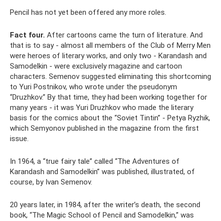
Pencil has not yet been offered any more roles.
Fact four.
After cartoons came the turn of literature. And
that is to say - almost all members of the Club of Merry Men
were heroes of literary works, and only two - Karandash and
Samodelkin - were exclusively magazine and cartoon
characters. Semenov suggested eliminating this shortcoming
to Yuri Postnikov, who wrote under the pseudonym
“Druzhkov.” By that time, they had been working together for
many years - it was Yuri Druzhkov who made the literary
basis for the comics about the “Soviet Tintin” - Petya Ryzhik,
which Semyonov published in the magazine from the first
issue.
In 1964, a “true fairy tale” called “The Adventures of
Karandash and Samodelkin” was published, illustrated, of
course, by Ivan Semenov.
20 years later, in 1984, after the writer’s death, the second
book, “The Magic School of Pencil and Samodelkin,” was