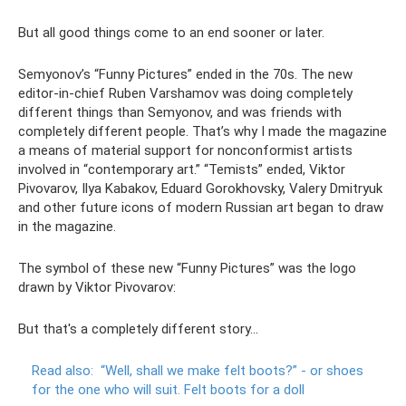
But all good things come to an end sooner or later.
Semyonov’s “Funny Pictures” ended in the 70s. The new
editor-in-chief Ruben Varshamov was doing completely
different things than Semyonov, and was friends with
completely different people. That’s why I made the magazine
a means of material support for nonconformist artists
involved in “contemporary art.” “Temists” ended, Viktor
Pivovarov, Ilya Kabakov, Eduard Gorokhovsky, Valery Dmitryuk
and other future icons of modern Russian art began to draw
in the magazine.
The symbol of these new “Funny Pictures” was the logo
drawn by Viktor Pivovarov:
But that's a completely different story...
Read also:
“Well, shall we make felt boots?”
- or shoes
for the one who will suit.
Felt boots for a doll