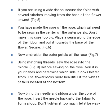
If you are using a wide ribbon, secure the folds with
several stitches, moving from the base of the flower
upward. (Fig.5)
You have made the core of the rose, which will need
to be sewn in the center of the outer petals. Don't
make this core too big. Place a seam along the edge
of the ribbon and pull it towards the base of the
flower. Secure. (Fig.6)
Now embroider the outer petals of the rose. (Fig.7)
Using matching threads, sew the rose into the
middle. (Fig. 8) Before sewing on the rose, twirl it in
your hands and determine which side it looks better
from. The flower looks more beautiful if the widest
petal is located at the bottom.
Now bring the needle and ribbon under the core of
the rose. Insert the needle back into the fabric to
form a loop. Don't tighten it too much, let it be wavy