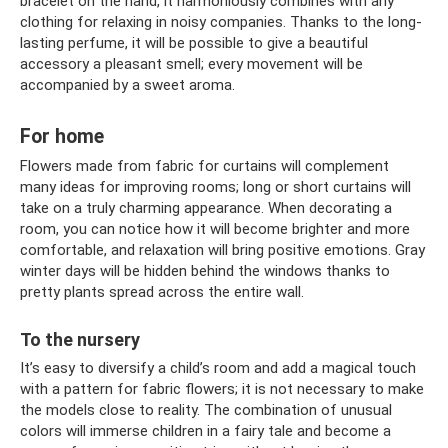
bracelet on the hand, it harmoniously combines with any
clothing for relaxing in noisy companies. Thanks to the long-
lasting perfume, it will be possible to give a beautiful
accessory a pleasant smell; every movement will be
accompanied by a sweet aroma.
For home
Flowers made from fabric for curtains will complement
many ideas for improving rooms; long or short curtains will
take on a truly charming appearance. When decorating a
room, you can notice how it will become brighter and more
comfortable, and relaxation will bring positive emotions. Gray
winter days will be hidden behind the windows thanks to
pretty plants spread across the entire wall.
To the nursery
It’s easy to diversify a child’s room and add a magical touch
with a pattern for fabric flowers; it is not necessary to make
the models close to reality. The combination of unusual
colors will immerse children in a fairy tale and become a