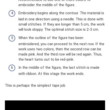
embroider the middle of the figure.
Embroidery begins along the contour. The material is
laid in one direction using a needle. This is done with
small stitches. If they are longer than 5 cm, the work
will look sloppy. The optimal stitch size is 2-3 cm.
When the outline of the figure has been
embroidered, you can proceed to the next row. If the
work uses two colors, then the second row can be
made pink. And the third row will be red again. Thus,
the heart turns out to be red-pink.
In the middle of the figure, the last stitch is made
with ribbon. At this stage the work ends.
This is perhaps the simplest tape job