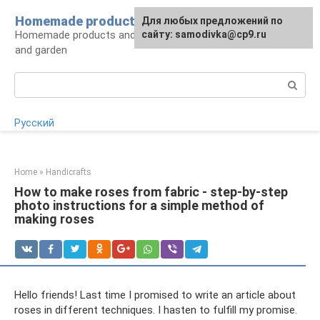
Skip
Homemade products here
For any suggestions regarding
Для любых предложений по
to
Homemade products and handicrafts for home
the site:
сайту: samodivka@cp9.ru
[email protected]
content
and garden
Search:
Русский
Home
»
Handicrafts
How to make roses from fabric - step-by-step
photo instructions for a simple method of
making roses
Hello friends! Last time I promised to write an article about
roses in different techniques. I hasten to fulfill my promise.