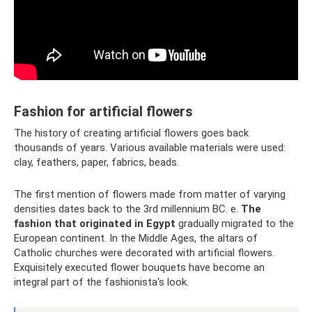
Fashion for artificial flowers
The history of creating artificial flowers goes back
thousands of years. Various available materials were used:
clay, feathers, paper, fabrics, beads.
The first mention of flowers made from matter of varying
densities dates back to the 3rd millennium BC. e.
The
fashion that originated in Egypt
gradually migrated to the
European continent. In the Middle Ages, the altars of
Catholic churches were decorated with artificial flowers.
Exquisitely executed flower bouquets have become an
integral part of the fashionista's look.