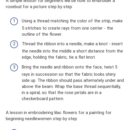
A simple lesson for beginners will be how to embroider a
rosebud for a picture step by step:
Using a thread matching the color of the strip, make
5 stitches to create rays from one center - the
outline of the flower.
Thread the ribbon into a needle, make a knot - insert
the needle into the middle a short distance from the
edge, holding the fabric, tie a flat knot.
Bring the needle and ribbon onto the face, twist 5
rays in succession so that the fabric looks shiny
side up. The ribbon should pass alternately under and
above the beam. Wrap the base thread sequentially,
in a spiral, so that the rose petals are in a
checkerboard pattern.
A lesson in embroidering lilac flowers for a painting for
beginning needlewomen step by step: