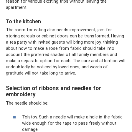
reason for various exciting trips without leaving the
apartment.
To the kitchen
The room for eating also needs improvement; jars for
storing cereals or cabinet doors can be transformed. Having
a tea party with invited guests will bring more joy, thinking
about how to make a rose from fabric should take into
account the preferred shades of all family members and
make a separate option for each. The care and attention will
undoubtedly be noticed by loved ones, and words of
gratitude will not take long to arrive.
Selection of ribbons and needles for
embroidery
The needle should be:
Tolstoy. Such a needle will make a hole in the fabric
wide enough for the tape to pass freely without
damage.