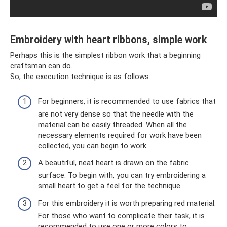
Embroidery with heart ribbons, simple work
Perhaps this is the simplest ribbon work that a beginning
craftsman can do.
So, the execution technique is as follows:
For beginners, it is recommended to use fabrics that
are not very dense so that the needle with the
material can be easily threaded. When all the
necessary elements required for work have been
collected, you can begin to work.
A beautiful, neat heart is drawn on the fabric
surface. To begin with, you can try embroidering a
small heart to get a feel for the technique.
For this embroidery it is worth preparing red material.
For those who want to complicate their task, it is
recommended to use one or more colors to