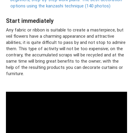
options using the kanzashi technique (140 photos)
Start immediately
Any fabric or ribbon is suitable to create a masterpiece, but
veil flowers have a charming appearance and attractive
abilities; it is quite difficult to pass by and not stop to admire
them. This type of activity will not be too expensive; on the
contrary, the accumulated scraps will be recycled and at the
same time will bring great benefits to the owner; with the
help of the resulting products you can decorate curtains or
furniture.