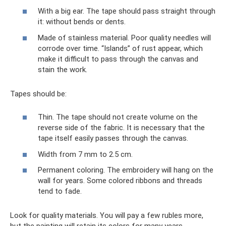
With a big ear. The tape should pass straight through
it: without bends or dents.
Made of stainless material. Poor quality needles will
corrode over time. “Islands” of rust appear, which
make it difficult to pass through the canvas and
stain the work.
Tapes should be:
Thin. The tape should not create volume on the
reverse side of the fabric. It is necessary that the
tape itself easily passes through the canvas.
Width from 7 mm to 2.5 cm.
Permanent coloring. The embroidery will hang on the
wall for years. Some colored ribbons and threads
tend to fade.
Look for quality materials. You will pay a few rubles more,