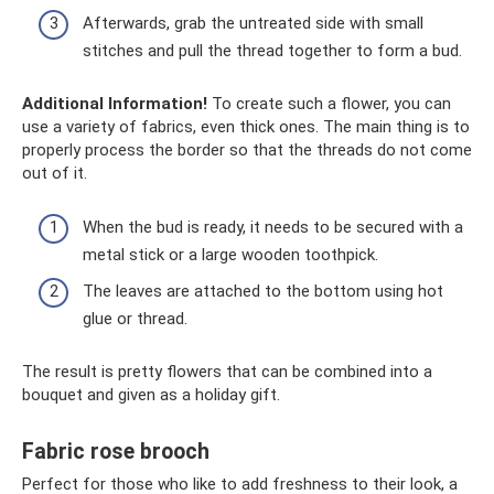
Afterwards, grab the untreated side with small
stitches and pull the thread together to form a bud.
Additional Information!
To create such a flower, you can
use a variety of fabrics, even thick ones. The main thing is to
properly process the border so that the threads do not come
out of it.
When the bud is ready, it needs to be secured with a
metal stick or a large wooden toothpick.
The leaves are attached to the bottom using hot
glue or thread.
The result is pretty flowers that can be combined into a
bouquet and given as a holiday gift.
Fabric rose brooch
Perfect for those who like to add freshness to their look, a