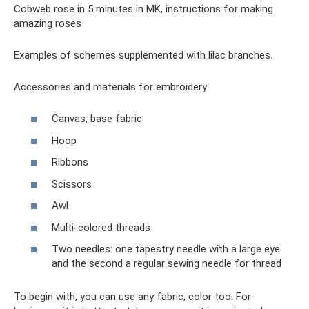
Cobweb rose in 5 minutes in MK, instructions for making
amazing roses
Examples of schemes supplemented with lilac branches.
Accessories and materials for embroidery
Canvas, base fabric
Hoop
Ribbons
Scissors
Awl
Multi-colored threads
Two needles: one tapestry needle with a large eye
and the second a regular sewing needle for thread
To begin with, you can use any fabric, color too. For