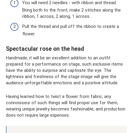
You will need 2 needles - with ribbon and thread.
Bring both to the front, make 2 stitches along the
ribbon, 1 across, 2 along, 1 across.
Pull the thread and pull off the ribbon to create a
flower.
Spectacular rose on the head
Handmade, it will be an excellent addition to an outfit
prepared for a performance on stage; such exclusive items
have the ability to surprise and captivate the eye. The
lightness and freshness of the stage image will give the
audience unforgettable emotions and a positive attitude.
Having learned how to twist a flower from fabric, any
connoisseur of such things will find proper use for them,
wearing unique jewelry becomes fashionable, and production
does not require large expenses.