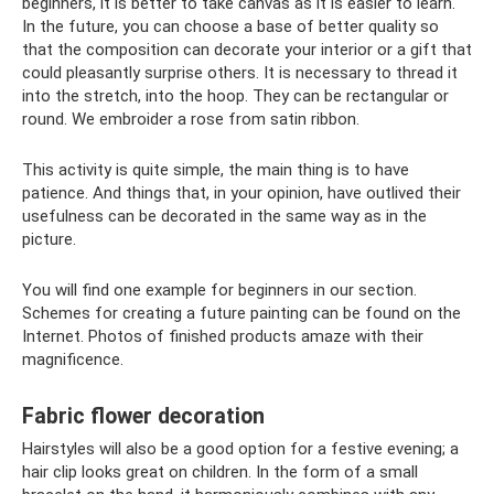
beginners, it is better to take canvas as it is easier to learn.
In the future, you can choose a base of better quality so
that the composition can decorate your interior or a gift that
could pleasantly surprise others. It is necessary to thread it
into the stretch, into the hoop. They can be rectangular or
round. We embroider a rose from satin ribbon.
This activity is quite simple, the main thing is to have
patience. And things that, in your opinion, have outlived their
usefulness can be decorated in the same way as in the
picture.
You will find one example for beginners in our section.
Schemes for creating a future painting can be found on the
Internet. Photos of finished products amaze with their
magnificence.
Fabric flower decoration
Hairstyles will also be a good option for a festive evening; a
hair clip looks great on children. In the form of a small