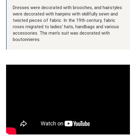
Dresses were decorated with brooches, and hairstyles
were decorated with hairpins with skillfully sewn and
twisted pieces of fabric. In the 19th century, fabric
roses migrated to ladies' hats, handbags and various
accessories. The men's suit was decorated with
boutonnieres.