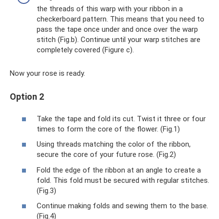
the threads of this warp with your ribbon in a
checkerboard pattern. This means that you need to
pass the tape once under and once over the warp
stitch (Fig.b). Continue until your warp stitches are
completely covered (Figure c).
Now your rose is ready.
Option 2
Take the tape and fold its cut. Twist it three or four
times to form the core of the flower. (Fig.1)
Using threads matching the color of the ribbon,
secure the core of your future rose. (Fig.2)
Fold the edge of the ribbon at an angle to create a
fold. This fold must be secured with regular stitches.
(Fig.3)
Continue making folds and sewing them to the base.
(Fig.4)