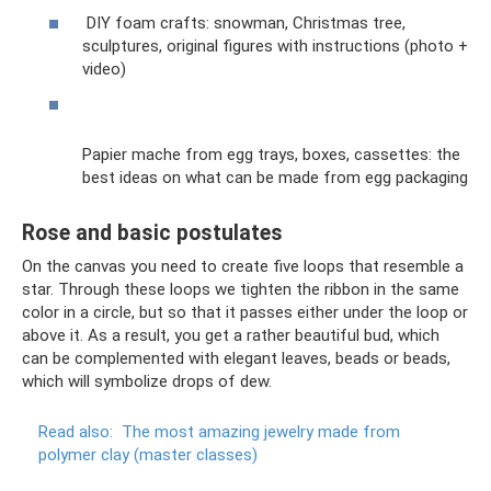
DIY foam crafts: snowman, Christmas tree,
sculptures, original figures with instructions (photo +
video)
Papier mache from egg trays, boxes, cassettes: the
best ideas on what can be made from egg packaging
Rose and basic postulates
On the canvas you need to create five loops that resemble a
star. Through these loops we tighten the ribbon in the same
color in a circle, but so that it passes either under the loop or
above it. As a result, you get a rather beautiful bud, which
can be complemented with elegant leaves, beads or beads,
which will symbolize drops of dew.
Read also:
The most amazing jewelry made from
polymer clay (master classes)