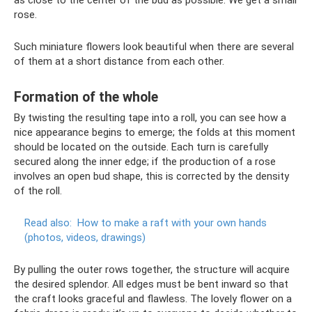
as close to the center of the bud as possible. We get a small
rose.
Such miniature flowers look beautiful when there are several
of them at a short distance from each other.
Formation of the whole
By twisting the resulting tape into a roll, you can see how a
nice appearance begins to emerge; the folds at this moment
should be located on the outside. Each turn is carefully
secured along the inner edge; if the production of a rose
involves an open bud shape, this is corrected by the density
of the roll.
Read also:
How to make a raft with your own hands
(photos, videos, drawings)
By pulling the outer rows together, the structure will acquire
the desired splendor. All edges must be bent inward so that
the craft looks graceful and flawless. The lovely flower on a