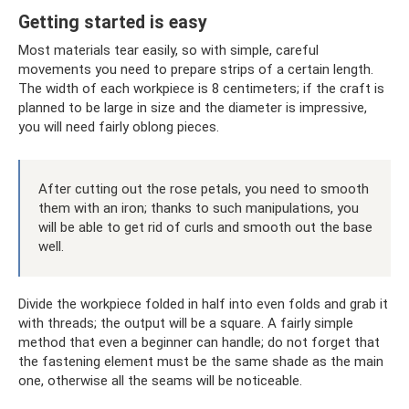
Getting started is easy
Most materials tear easily, so with simple, careful
movements you need to prepare strips of a certain length.
The width of each workpiece is 8 centimeters; if the craft is
planned to be large in size and the diameter is impressive,
you will need fairly oblong pieces.
After cutting out the rose petals, you need to smooth
them with an iron; thanks to such manipulations, you
will be able to get rid of curls and smooth out the base
well.
Divide the workpiece folded in half into even folds and grab it
with threads; the output will be a square. A fairly simple
method that even a beginner can handle; do not forget that
the fastening element must be the same shade as the main
one, otherwise all the seams will be noticeable.