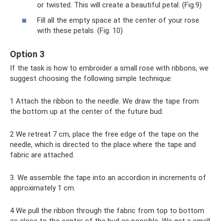
or twisted. This will create a beautiful petal. (Fig.9)
Fill all the empty space at the center of your rose
with these petals. (Fig. 10)
Option 3
If the task is how to embroider a small rose with ribbons, we
suggest choosing the following simple technique:
1 Attach the ribbon to the needle. We draw the tape from
the bottom up at the center of the future bud.
2 We retreat 7 cm, place the free edge of the tape on the
needle, which is directed to the place where the tape and
fabric are attached.
3. We assemble the tape into an accordion in increments of
approximately 1 cm.
4 We pull the ribbon through the fabric from top to bottom