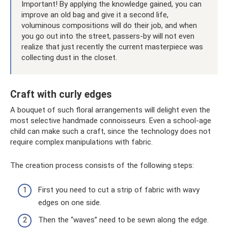
Important! By applying the knowledge gained, you can
improve an old bag and give it a second life,
voluminous compositions will do their job, and when
you go out into the street, passers-by will not even
realize that just recently the current masterpiece was
collecting dust in the closet.
Craft with curly edges
A bouquet of such floral arrangements will delight even the
most selective handmade connoisseurs. Even a school-age
child can make such a craft, since the technology does not
require complex manipulations with fabric.
The creation process consists of the following steps:
First you need to cut a strip of fabric with wavy
edges on one side.
Then the “waves” need to be sewn along the edge.