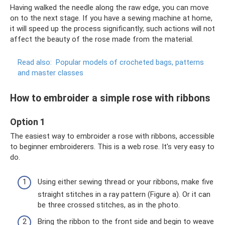
Having walked the needle along the raw edge, you can move
on to the next stage. If you have a sewing machine at home,
it will speed up the process significantly; such actions will not
affect the beauty of the rose made from the material.
Read also:
Popular models of crocheted bags, patterns
and master classes
How to embroider a simple rose with ribbons
Option 1
The easiest way to embroider a rose with ribbons, accessible
to beginner embroiderers. This is a web rose. It's very easy to
do.
Using either sewing thread or your ribbons, make five
straight stitches in a ray pattern (Figure a). Or it can
be three crossed stitches, as in the photo.
Bring the ribbon to the front side and begin to weave