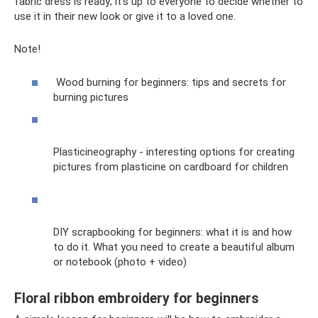
fabric dress is ready; it’s up to everyone to decide whether to
use it in their new look or give it to a loved one.
Note!
Wood burning for beginners: tips and secrets for
burning pictures
Plasticineography - interesting options for creating
pictures from plasticine on cardboard for children
DIY scrapbooking for beginners: what it is and how
to do it. What you need to create a beautiful album
or notebook (photo + video)
Floral ribbon embroidery for beginners