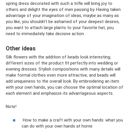
spring dress decorated with such a trifle will bring joy to
others and delight the eyes of men passing by. Having taken
advantage of your imagination of ideas, maybe as many as
you like, you shouldn’t be ashamed of your deepest desires,
you want to attach large plants to your favorite hat, you
need to immediately take decisive action.
Other ideas
Silk flowers with the addition of beads look interesting;
different sizes of the product fit perfectly into wedding or
evening dresses. Stylish compositions with many details will
make formal clothes even more attractive, and beads will
add uniqueness to the overall look. By embroidering an item
with your own hands, you can choose the optimal location of
each element and emphasize its advantageous aspects.
Note!
How to make a craft with your own hands: what you
can do with your own hands at home