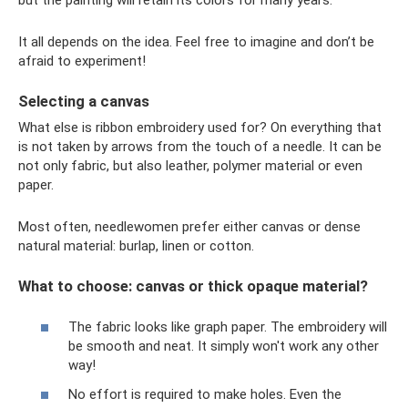
but the painting will retain its colors for many years.
It all depends on the idea. Feel free to imagine and don’t be
afraid to experiment!
Selecting a canvas
What else is ribbon embroidery used for? On everything that
is not taken by arrows from the touch of a needle. It can be
not only fabric, but also leather, polymer material or even
paper.
Most often, needlewomen prefer either canvas or dense
natural material: burlap, linen or cotton.
What to choose: canvas or thick opaque material?
The fabric looks like graph paper. The embroidery will
be smooth and neat. It simply won't work any other
way!
No effort is required to make holes. Even the