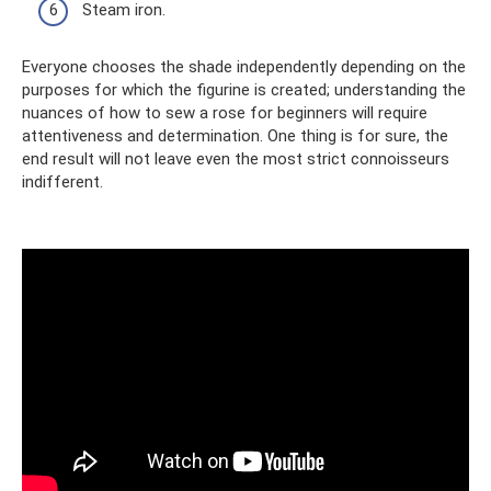
Steam iron.
Everyone chooses the shade independently depending on the
purposes for which the figurine is created; understanding the
nuances of how to sew a rose for beginners will require
attentiveness and determination. One thing is for sure, the
end result will not leave even the most strict connoisseurs
indifferent.