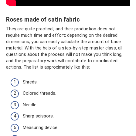
Roses made of satin fabric
They are quite practical, and their production does not
require much time and effort; depending on the desired
dimensions, you can easily calculate the amount of base
material. With the help of a step-by-step master class, all
questions about the process will not make you think long,
and the preparatory work will contribute to coordinated
actions. The list is approximately like this:
Shreds.
Colored threads.
Needle.
Sharp scissors.
Measuring device.