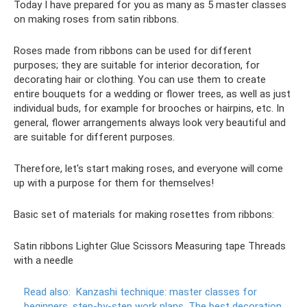
Today I have prepared for you as many as 5 master classes
on making roses from satin ribbons.
Roses made from ribbons can be used for different
purposes; they are suitable for interior decoration, for
decorating hair or clothing. You can use them to create
entire bouquets for a wedding or flower trees, as well as just
individual buds, for example for brooches or hairpins, etc. In
general, flower arrangements always look very beautiful and
are suitable for different purposes.
Therefore, let's start making roses, and everyone will come
up with a purpose for them for themselves!
Basic set of materials for making rosettes from ribbons:
Satin ribbons Lighter Glue Scissors Measuring tape Threads
with a needle
Read also:
Kanzashi technique: master classes for
beginners, step-by-step work plans.
The best decoration