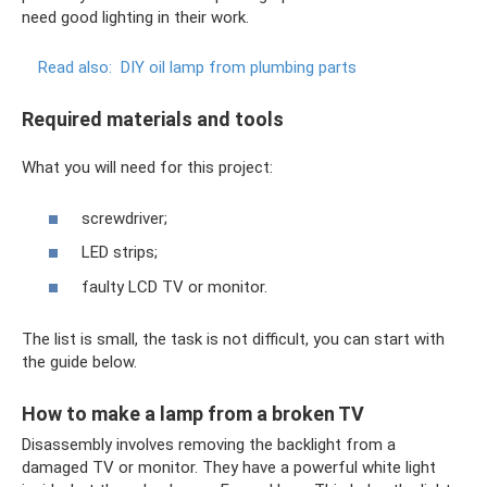
need good lighting in their work.
Read also:
DIY oil lamp from plumbing parts
Required materials and tools
What you will need for this project:
screwdriver;
LED strips;
faulty LCD TV or monitor.
The list is small, the task is not difficult, you can start with
the guide below.
How to make a lamp from a broken TV
Disassembly involves removing the backlight from a
damaged TV or monitor. They have a powerful white light