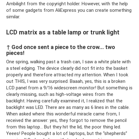
Ambilight from the copyright holder. However, with the help
of some gadgets from AliExpress you can create something
similar.
LCD matrix as a table lamp or trunk light
↑ God once sent a piece to the crow... two
pieces!
One spring, walking past a trash can, I saw a white plate with
a steel edging. The device clearly did not fit into the basket
properly and therefore attracted my attention. When I took
out THIS, I was very surprised. Baaah, yes, this is a broken
LCD panel from a 9/16 widescreen monitor! But something is
clearly missing, such as high-voltage wires from the
backlight. Having carefully examined it, I realized that the
backlight was LED. There are as many as 6 lines in the cable.
When asked where this wonderful miracle came from, I
received the answer: yes, they forgot to remove the pencil
from this laptop... But they hit the lid, the poor thing led.
Yeees! People bought a lot of laptops, but the “shepherds”