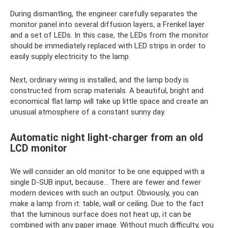
During dismantling, the engineer carefully separates the
monitor panel into several diffusion layers, a Frenkel layer
and a set of LEDs. In this case, the LEDs from the monitor
should be immediately replaced with LED strips in order to
easily supply electricity to the lamp.
Next, ordinary wiring is installed, and the lamp body is
constructed from scrap materials. A beautiful, bright and
economical flat lamp will take up little space and create an
unusual atmosphere of a constant sunny day.
Automatic night light-charger from an old
LCD monitor
We will consider an old monitor to be one equipped with a
single D-SUB input, because... There are fewer and fewer
modern devices with such an output. Obviously, you can
make a lamp from it: table, wall or ceiling. Due to the fact
that the luminous surface does not heat up, it can be
combined with any paper image. Without much difficulty, you