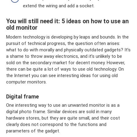
extend the wiring and add a socket.
You will still need it: 5 ideas on how to use an
old monitor
Modern technology is developing by leaps and bounds. In the
pursuit of technical progress, the question often arises:
what to do with morally and physically outdated gadgets? It’s
a shame to throw away electronics, and it’s unlikely to be
sold on the secondary market for decent money. However,
there can be quite a lot of ways to use old technology. On
the Internet you can see interesting ideas for using old
computer monitors.
Digital frame
One interesting way to use an unwanted monitor is as a
digital photo frame. Similar devices are sold in many
hardware stores, but they are quite small, and their cost
clearly does not correspond to the functions and
parameters of the gadget.