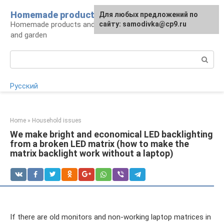
Skip
Homemade products here
For any suggestions regarding
Для любых предложений по
to
Homemade products and handicrafts for home
the site:
сайту: samodivka@cp9.ru
[email protected]
content
and garden
Search:
Русский
Home
»
Household issues
We make bright and economical LED backlighting
from a broken LED matrix (how to make the
matrix backlight work without a laptop)
If there are old monitors and non-working laptop matrices in