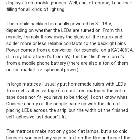
displays from mobile phones. Well, and, of course, I use their
filling for all kinds of lighting.
The mobile backlight is usually powered by 8 - 18 V,
depending on whether the LEDs are turned on. From this
miracle, I simply throw away the glass of the matrix and
solder more or less reliable contacts to the backlight pins.
Power comes from a converter, for example, on a KA34063A,
if in my laboratory it’s from 5V, if in the “field” version it’s
from a mobile phone battery (there are also a ton of them
on the market, i.e. spherical power).
In large matrices I usually put homemade rulers with LEDs
from self-adhesive tape (in most free matrices the entire
tape does not fit, you have to be tricky). I don’t know what
Chinese enemy of the people came up with the idea of ​​
placing LEDs across the strip, but the width of the finished
self-adhesive just doesn’t fit.
The matrices make not only good flat lamps, but also chic
banners: you print any sign or text on the film and insert the