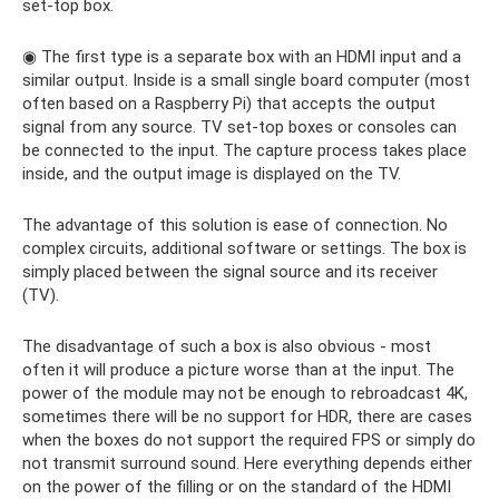
set-top box.
◉ The first type is a separate box with an HDMI input and a
similar output. Inside is a small single board computer (most
often based on a Raspberry Pi) that accepts the output
signal from any source. TV set-top boxes or consoles can
be connected to the input. The capture process takes place
inside, and the output image is displayed on the TV.
The advantage of this solution is ease of connection. No
complex circuits, additional software or settings. The box is
simply placed between the signal source and its receiver
(TV).
The disadvantage of such a box is also obvious - most
often it will produce a picture worse than at the input. The
power of the module may not be enough to rebroadcast 4K,
sometimes there will be no support for HDR, there are cases
when the boxes do not support the required FPS or simply do
not transmit surround sound. Here everything depends either
on the power of the filling or on the standard of the HDMI