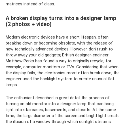
matrices instead of glass.
A broken display turns into a designer lamp
(2 photos + video)
Modern electronic devices have a short lifespan, often
breaking down or becoming obsolete, with the release of
new technically advanced devices. However, don’t rush to
throw away your old gadgets; British designer-engineer
Matthew Perks has found a way to originally recycle, for
example, computer monitors or TVs. Considering that when
the display fails, the electronics most often break down, the
engineer used the backlight system to create unusual flat
lamps.
The enthusiast described in great detail the process of
turning an old monitor into a designer lamp that can bring
light into staircases, basements, and closets. At the same
time, the large diameter of the screen and bright light create
the illusion of a window through which sunlight streams.