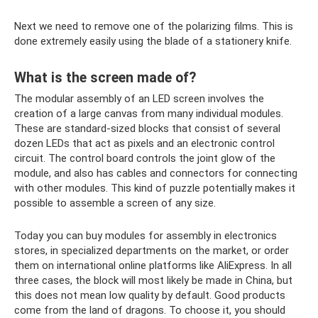
Next we need to remove one of the polarizing films. This is
done extremely easily using the blade of a stationery knife.
What is the screen made of?
The modular assembly of an LED screen involves the
creation of a large canvas from many individual modules.
These are standard-sized blocks that consist of several
dozen LEDs that act as pixels and an electronic control
circuit. The control board controls the joint glow of the
module, and also has cables and connectors for connecting
with other modules. This kind of puzzle potentially makes it
possible to assemble a screen of any size.
Today you can buy modules for assembly in electronics
stores, in specialized departments on the market, or order
them on international online platforms like AliExpress. In all
three cases, the block will most likely be made in China, but
this does not mean low quality by default. Good products
come from the land of dragons. To choose it, you should