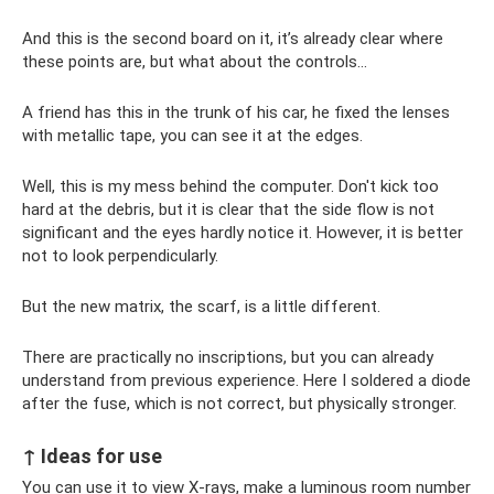
And this is the second board on it, it’s already clear where
these points are, but what about the controls...
A friend has this in the trunk of his car, he fixed the lenses
with metallic tape, you can see it at the edges.
Well, this is my mess behind the computer. Don't kick too
hard at the debris, but it is clear that the side flow is not
significant and the eyes hardly notice it. However, it is better
not to look perpendicularly.
But the new matrix, the scarf, is a little different.
There are practically no inscriptions, but you can already
understand from previous experience. Here I soldered a diode
after the fuse, which is not correct, but physically stronger.
↑ Ideas for use
You can use it to view X-rays, make a luminous room number