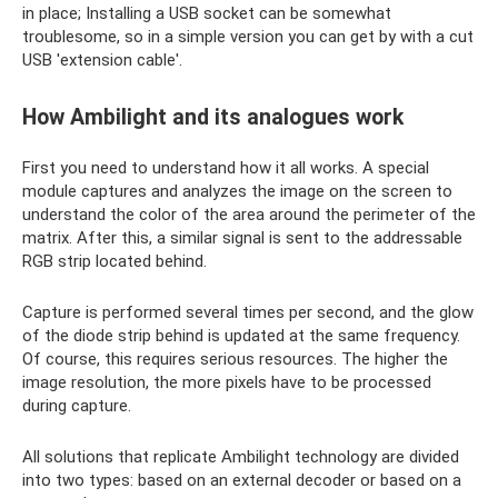
in place; Installing a USB socket can be somewhat
troublesome, so in a simple version you can get by with a cut
USB 'extension cable'.
How Ambilight and its analogues work
First you need to understand how it all works. A special
module captures and analyzes the image on the screen to
understand the color of the area around the perimeter of the
matrix. After this, a similar signal is sent to the addressable
RGB strip located behind.
Capture is performed several times per second, and the glow
of the diode strip behind is updated at the same frequency.
Of course, this requires serious resources. The higher the
image resolution, the more pixels have to be processed
during capture.
All solutions that replicate Ambilight technology are divided
into two types: based on an external decoder or based on a