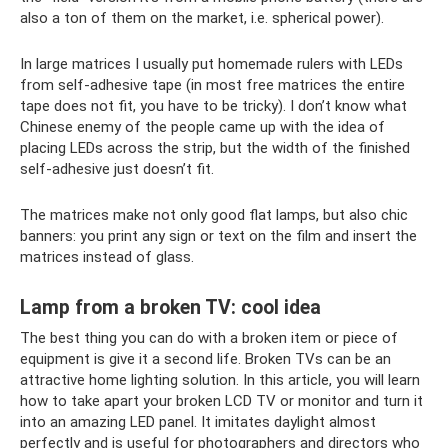
also a ton of them on the market, i.e. spherical power).
In large matrices I usually put homemade rulers with LEDs
from self-adhesive tape (in most free matrices the entire
tape does not fit, you have to be tricky). I don’t know what
Chinese enemy of the people came up with the idea of ​​
placing LEDs across the strip, but the width of the finished
self-adhesive just doesn’t fit.
The matrices make not only good flat lamps, but also chic
banners: you print any sign or text on the film and insert the
matrices instead of glass.
Lamp from a broken TV: cool idea
The best thing you can do with a broken item or piece of
equipment is give it a second life. Broken TVs can be an
attractive home lighting solution. In this article, you will learn
how to take apart your broken LCD TV or monitor and turn it
into an amazing LED panel. It imitates daylight almost
perfectly and is useful for photographers and directors who