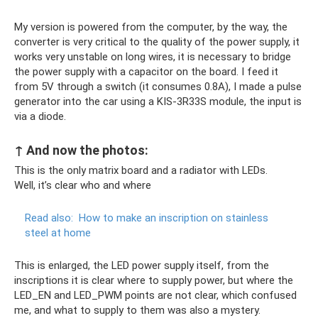
My version is powered from the computer, by the way, the
converter is very critical to the quality of the power supply, it
works very unstable on long wires, it is necessary to bridge
the power supply with a capacitor on the board. I feed it
from 5V through a switch (it consumes 0.8A), I made a pulse
generator into the car using a KIS-3R33S module, the input is
via a diode.
↑ And now the photos:
This is the only matrix board and a radiator with LEDs.
Well, it’s clear who and where
Read also:
How to make an inscription on stainless
steel at home
This is enlarged, the LED power supply itself, from the
inscriptions it is clear where to supply power, but where the
LED_EN and LED_PWM points are not clear, which confused
me, and what to supply to them was also a mystery.