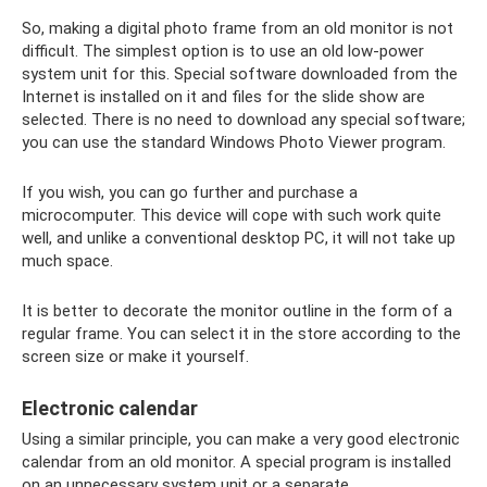
So, making a digital photo frame from an old monitor is not
difficult. The simplest option is to use an old low-power
system unit for this. Special software downloaded from the
Internet is installed on it and files for the slide show are
selected. There is no need to download any special software;
you can use the standard Windows Photo Viewer program.
If you wish, you can go further and purchase a
microcomputer. This device will cope with such work quite
well, and unlike a conventional desktop PC, it will not take up
much space.
It is better to decorate the monitor outline in the form of a
regular frame. You can select it in the store according to the
screen size or make it yourself.
Electronic calendar
Using a similar principle, you can make a very good electronic
calendar from an old monitor. A special program is installed
on an unnecessary system unit or a separate