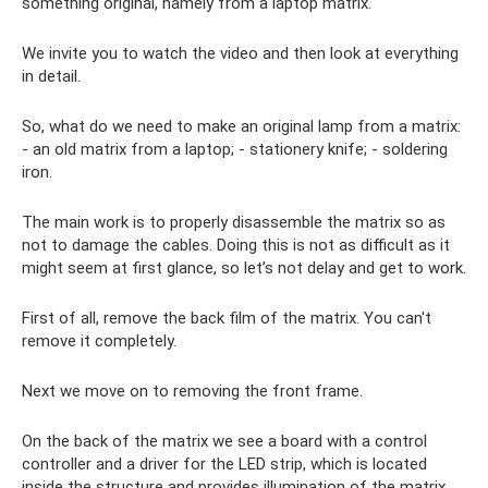
something original, namely from a laptop matrix.
We invite you to watch the video and then look at everything
in detail.
So, what do we need to make an original lamp from a matrix:
- an old matrix from a laptop; - stationery knife; - soldering
iron.
The main work is to properly disassemble the matrix so as
not to damage the cables. Doing this is not as difficult as it
might seem at first glance, so let’s not delay and get to work.
First of all, remove the back film of the matrix. You can't
remove it completely.
Next we move on to removing the front frame.
On the back of the matrix we see a board with a control
controller and a driver for the LED strip, which is located
inside the structure and provides illumination of the matrix.