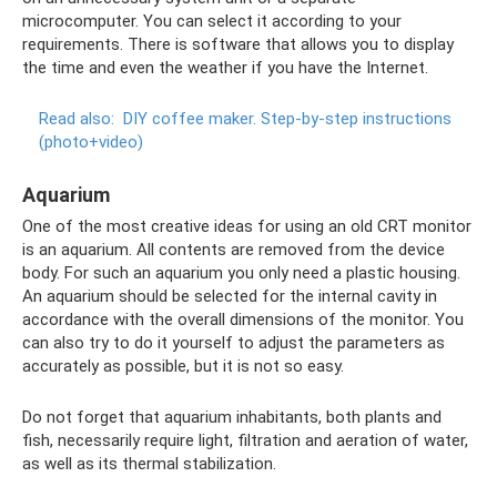
microcomputer. You can select it according to your
requirements. There is software that allows you to display
the time and even the weather if you have the Internet.
Read also:
DIY coffee maker.
Step-by-step instructions
(photo+video)
Aquarium
One of the most creative ideas for using an old CRT monitor
is an aquarium. All contents are removed from the device
body. For such an aquarium you only need a plastic housing.
An aquarium should be selected for the internal cavity in
accordance with the overall dimensions of the monitor. You
can also try to do it yourself to adjust the parameters as
accurately as possible, but it is not so easy.
Do not forget that aquarium inhabitants, both plants and
fish, necessarily require light, filtration and aeration of water,
as well as its thermal stabilization.