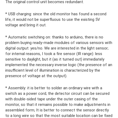
The original control unit becomes redundant.
* USB charging: since the old monitor has found a second
life, it would not be superfluous to use the existing 5V
voltage and bring it out.
* Automatic switching on: thanks to arduino, there is no
problem buying ready-made modules of various sensors with
digital output: yes/no. We are interested in the light sensor;
for internal reasons, I took a fire sensor (IR range): less
sensitive to daylight, but it (as it turned out) immediately
implemented the necessary inverse logic (the presence of an
insufficient level of illumination is characterized by the
presence of voltage at the output).
* Assembly: it is better to solder an ordinary wire with a
switch as a power cord; the detector circuit can be secured
with double-sided tape under the outer casing of the
monitor, so that it remains possible to make adjustments in
assembled form; It is better to connect the sensor directly
to a long wire so that the most suitable location can be fixed