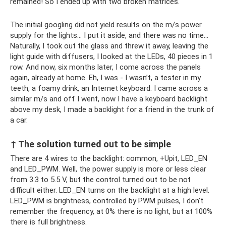
remained! So I ended up with two broken matrices.
The initial googling did not yield results on the m/s power
supply for the lights... I put it aside, and there was no time...
Naturally, I took out the glass and threw it away, leaving the
light guide with diffusers, I looked at the LEDs, 40 pieces in 1
row. And now, six months later, I come across the panels
again, already at home. Eh, I was - I wasn’t, a tester in my
teeth, a foamy drink, an Internet keyboard. I came across a
similar m/s and off I went, now I have a keyboard backlight
above my desk, I made a backlight for a friend in the trunk of
a car.
↑ The solution turned out to be simple
There are 4 wires to the backlight: common, +Upit, LED_EN
and LED_PWM. Well, the power supply is more or less clear
from 3.3 to 5.5 V, but the control turned out to be not
difficult either. LED_EN turns on the backlight at a high level.
LED_PWM is brightness, controlled by PWM pulses, I don’t
remember the frequency, at 0% there is no light, but at 100%
there is full brightness.