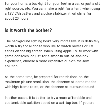
for your home, a backlight for your feet in a car, or just a slit
light source, etc. You can make a light for a tent; when using
a 12V 7Ah battery and a pulse stabilizer, it will shine for
about 20 hours.
Is it worth the bother?
The background lighting looks very impressive, it is definitely
worth a try for all those who like to watch movies or TV
series on the big screen. When using Apple TV, to work with
game consoles, or just for a smooth out-of-the-box
experience, choose a more expensive out-of-the-box
solution.
At the same time, be prepared for restrictions on the
maximum picture resolution, the absence of some modes
with high frame rates, or the absence of surround sound.
In other cases, it is better to try a more affordable and
customizable solution based on a set-top box. If you are