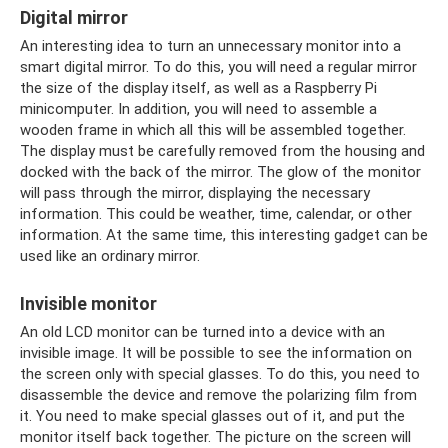
Digital mirror
An interesting idea to turn an unnecessary monitor into a
smart digital mirror. To do this, you will need a regular mirror
the size of the display itself, as well as a Raspberry Pi
minicomputer. In addition, you will need to assemble a
wooden frame in which all this will be assembled together.
The display must be carefully removed from the housing and
docked with the back of the mirror. The glow of the monitor
will pass through the mirror, displaying the necessary
information. This could be weather, time, calendar, or other
information. At the same time, this interesting gadget can be
used like an ordinary mirror.
Invisible monitor
An old LCD monitor can be turned into a device with an
invisible image. It will be possible to see the information on
the screen only with special glasses. To do this, you need to
disassemble the device and remove the polarizing film from
it. You need to make special glasses out of it, and put the
monitor itself back together. The picture on the screen will