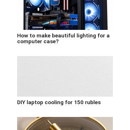
How to make beautiful lighting for a
computer case?
DIY laptop cooling for 150 rubles