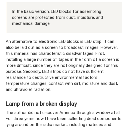
In the basic version, LED blocks for assembling
screens are protected from dust, moisture, and
mechanical damage.
An alternative to electronic LED blocks is LED strip. It can
also be laid out as a screen to broadcast images. However,
this material has characteristic disadvantages. First,
installing a large number of tapes in the form of a screen is
more difficult, since they are not originally designed for this
purpose. Secondly, LED strips do not have sufficient
resistance to destructive environmental factors:
temperature changes, contact with dirt, moisture and dust,
and ultraviolet radiation.
Lamp from a broken display
The author did not discover America through a window at all.
For three years now I have been collecting dead components
lying around on the radio market, including matrices and