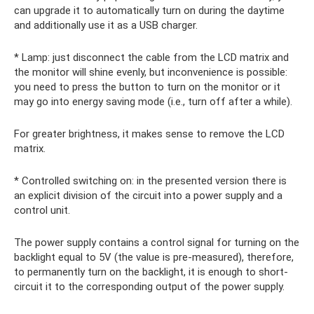
can upgrade it to automatically turn on during the daytime
and additionally use it as a USB charger.
* Lamp: just disconnect the cable from the LCD matrix and
the monitor will shine evenly, but inconvenience is possible:
you need to press the button to turn on the monitor or it
may go into energy saving mode (i.e., turn off after a while).
For greater brightness, it makes sense to remove the LCD
matrix.
* Controlled switching on: in the presented version there is
an explicit division of the circuit into a power supply and a
control unit.
The power supply contains a control signal for turning on the
backlight equal to 5V (the value is pre-measured), therefore,
to permanently turn on the backlight, it is enough to short-
circuit it to the corresponding output of the power supply.