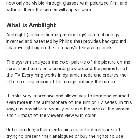
now only be visible through glasses with polarized film, and
without them the screen will appear white.
What is Ambilight
Ambilight (ambient lighting technology) is a technology
invented and patented by Philips that provides background
adaptive lighting on the company's television panels.
The system analyzes the color palette of the picture on the
screen and turns on a similar glow around the perimeter of
the TV. Everything works in dynamic mode and creates the
effect of dispersion of the image outside the matrix.
It looks very impressive and allows you to immerse yourself
even more in the atmosphere of the film or TV series. In this
way, it is possible to visually increase the size of the screen
and fill most of the viewer’s view with color.
Unfortunately, other electronics manufacturers are not
trying to present their analogues or buy the rights to use