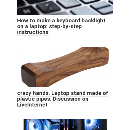
How to make a keyboard backlight
on a laptop: step-by-step
instructions
crazy hands. Laptop stand made of
plastic pipes. Discussion on
LiveInternet