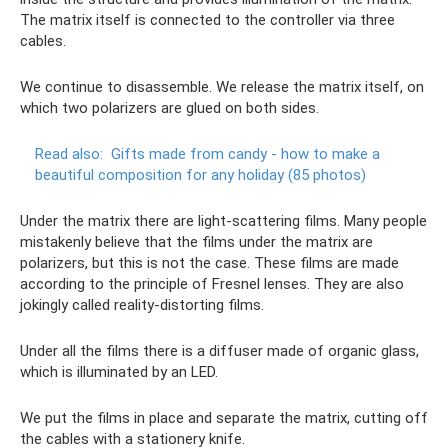
The matrix itself is connected to the controller via three
cables.
We continue to disassemble. We release the matrix itself, on
which two polarizers are glued on both sides.
Read also:
Gifts made from candy - how to make a
beautiful composition for any holiday (85 photos)
Under the matrix there are light-scattering films. Many people
mistakenly believe that the films under the matrix are
polarizers, but this is not the case. These films are made
according to the principle of Fresnel lenses. They are also
jokingly called reality-distorting films.
Under all the films there is a diffuser made of organic glass,
which is illuminated by an LED.
We put the films in place and separate the matrix, cutting off
the cables with a stationery knife.