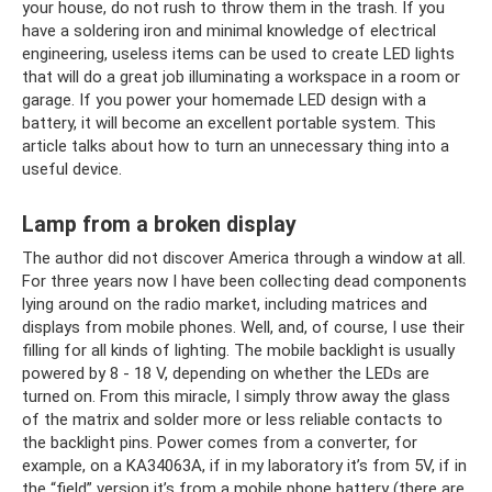
your house, do not rush to throw them in the trash. If you
have a soldering iron and minimal knowledge of electrical
engineering, useless items can be used to create LED lights
that will do a great job illuminating a workspace in a room or
garage. If you power your homemade LED design with a
battery, it will become an excellent portable system. This
article talks about how to turn an unnecessary thing into a
useful device.
Lamp from a broken display
The author did not discover America through a window at all.
For three years now I have been collecting dead components
lying around on the radio market, including matrices and
displays from mobile phones. Well, and, of course, I use their
filling for all kinds of lighting. The mobile backlight is usually
powered by 8 - 18 V, depending on whether the LEDs are
turned on. From this miracle, I simply throw away the glass
of the matrix and solder more or less reliable contacts to
the backlight pins. Power comes from a converter, for
example, on a KA34063A, if in my laboratory it’s from 5V, if in
the “field” version it’s from a mobile phone battery (there are