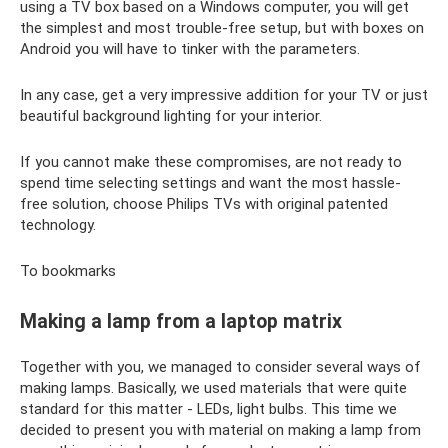
using a TV box based on a Windows computer, you will get
the simplest and most trouble-free setup, but with boxes on
Android you will have to tinker with the parameters.
In any case, get a very impressive addition for your TV or just
beautiful background lighting for your interior.
If you cannot make these compromises, are not ready to
spend time selecting settings and want the most hassle-
free solution, choose Philips TVs with original patented
technology.
To bookmarks
Making a lamp from a laptop matrix
Together with you, we managed to consider several ways of
making lamps. Basically, we used materials that were quite
standard for this matter - LEDs, light bulbs. This time we
decided to present you with material on making a lamp from