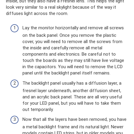
inside, but they also have a Fresnel lens. This helps the light
look very similar to a real skylight because of the way it
diffuses light across the room.
Lay the monitor horizontally and remove all screws
on the back panel. Once you remove the plastic
cover, you will need to remove all the screws from
the inside and carefully remove all metal
components and electronics. Be careful not to
touch the boards as they may still have live voltage
in the capacitors. You will need to remove the LCD
panel until the backlight panel itself remains.
The backlight panel usually has a diffusion layer, a
fresnel layer underneath, another diffusion sheet,
and an acrylic back panel. These are all very useful
for your LED panel, but you will have to take them
out temporarily.
Now that all the layers have been removed, you have
a metal backlight frame and its natural light. Newer
models contain LED strips, but in older models you