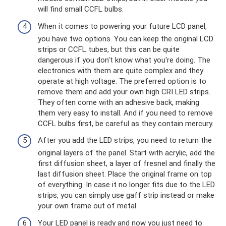
will find small CCFL bulbs.
When it comes to powering your future LCD panel,
you have two options. You can keep the original LCD
strips or CCFL tubes, but this can be quite
dangerous if you don't know what you're doing. The
electronics with them are quite complex and they
operate at high voltage. The preferred option is to
remove them and add your own high CRI LED strips.
They often come with an adhesive back, making
them very easy to install. And if you need to remove
CCFL bulbs first, be careful as they contain mercury.
After you add the LED strips, you need to return the
original layers of the panel. Start with acrylic, add the
first diffusion sheet, a layer of fresnel and finally the
last diffusion sheet. Place the original frame on top
of everything. In case it no longer fits due to the LED
strips, you can simply use gaff strip instead or make
your own frame out of metal.
Your LED panel is ready and now you just need to