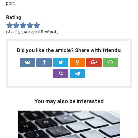
port.
Rating
(
2
ratings, average
4.5
out of
5
)
Did you like the article? Share with friends:
You may also be interested