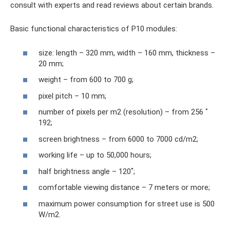
consult with experts and read reviews about certain brands.
Basic functional characteristics of P10 modules:
size: length – 320 mm, width – 160 mm, thickness –
20 mm;
weight – from 600 to 700 g;
pixel pitch – 10 mm;
number of pixels per m2 (resolution) – from 256 ˟
192;
screen brightness – from 6000 to 7000 cd/m2;
working life – up to 50,000 hours;
half brightness angle – 120˚;
comfortable viewing distance – 7 meters or more;
maximum power consumption for street use is 500
W/m2.