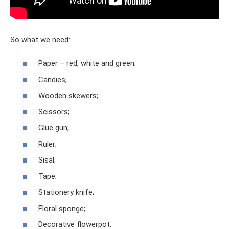
So what we need:
Paper – red, white and green;
Candies;
Wooden skewers;
Scissors;
Glue gun;
Ruler;
Sisal;
Tape;
Stationery knife;
Floral sponge;
Decorative flowerpot.