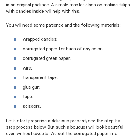
in an original package. A simple master class on making tulips
with candies inside will help with this.
You will need some patience and the following materials:
wrapped candies;
corrugated paper for buds of any color;
corrugated green paper;
wire;
transparent tape;
glue gun;
tape;
scissors.
Let’s start preparing a delicious present; see the step-by-
step process below. But such a bouquet will look beautiful
even without sweets. We cut the corrugated paper into