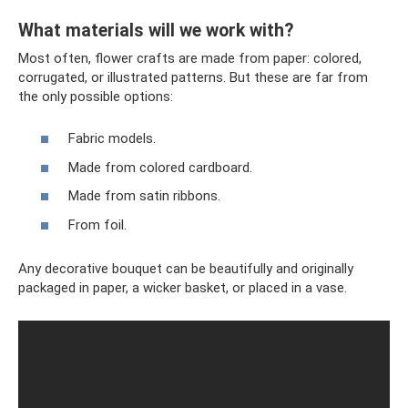
What materials will we work with?
Most often, flower crafts are made from paper: colored,
corrugated, or illustrated patterns. But these are far from
the only possible options:
Fabric models.
Made from colored cardboard.
Made from satin ribbons.
From foil.
Any decorative bouquet can be beautifully and originally
packaged in paper, a wicker basket, or placed in a vase.