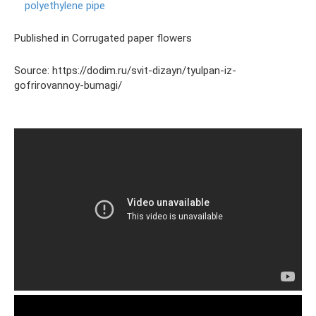
polyethylene pipe
Published in Corrugated paper flowers
Source: https://dodim.ru/svit-dizayn/tyulpan-iz-
gofrirovannoy-bumagi/