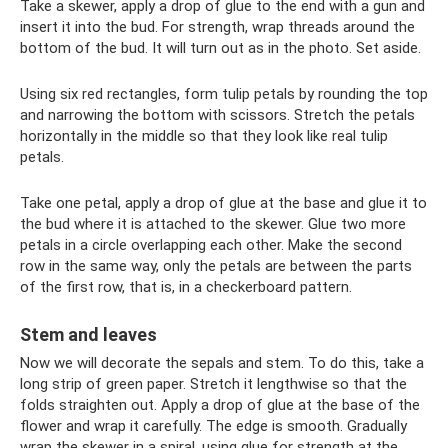
Take a skewer, apply a drop of glue to the end with a gun and
insert it into the bud. For strength, wrap threads around the
bottom of the bud. It will turn out as in the photo. Set aside.
Using six red rectangles, form tulip petals by rounding the top
and narrowing the bottom with scissors. Stretch the petals
horizontally in the middle so that they look like real tulip
petals.
Take one petal, apply a drop of glue at the base and glue it to
the bud where it is attached to the skewer. Glue two more
petals in a circle overlapping each other. Make the second
row in the same way, only the petals are between the parts
of the first row, that is, in a checkerboard pattern.
Stem and leaves
Now we will decorate the sepals and stem. To do this, take a
long strip of green paper. Stretch it lengthwise so that the
folds straighten out. Apply a drop of glue at the base of the
flower and wrap it carefully. The edge is smooth. Gradually
wrap the skewer in a spiral, using glue for strength at the