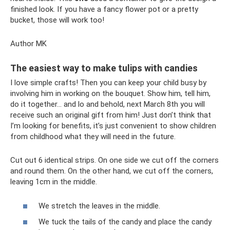
finished look. If you have a fancy flower pot or a pretty
bucket, those will work too!
Author MK
The easiest way to make tulips with candies
I love simple crafts! Then you can keep your child busy by
involving him in working on the bouquet. Show him, tell him,
do it together... and lo and behold, next March 8th you will
receive such an original gift from him! Just don’t think that
I’m looking for benefits, it’s just convenient to show children
from childhood what they will need in the future.
Cut out 6 identical strips. On one side we cut off the corners
and round them. On the other hand, we cut off the corners,
leaving 1cm in the middle.
We stretch the leaves in the middle.
We tuck the tails of the candy and place the candy