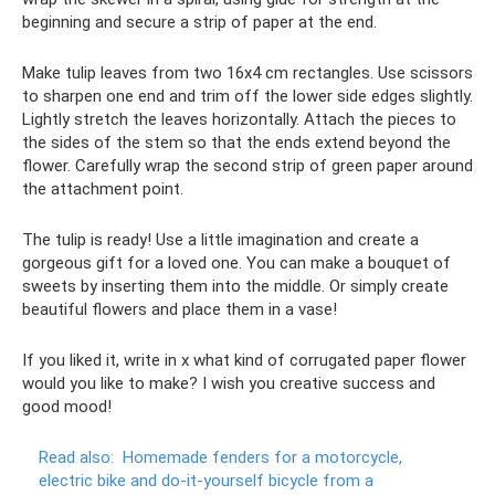
beginning and secure a strip of paper at the end.
Make tulip leaves from two 16x4 cm rectangles. Use scissors
to sharpen one end and trim off the lower side edges slightly.
Lightly stretch the leaves horizontally. Attach the pieces to
the sides of the stem so that the ends extend beyond the
flower. Carefully wrap the second strip of green paper around
the attachment point.
The tulip is ready! Use a little imagination and create a
gorgeous gift for a loved one. You can make a bouquet of
sweets by inserting them into the middle. Or simply create
beautiful flowers and place them in a vase!
If you liked it, write in x what kind of corrugated paper flower
would you like to make? I wish you creative success and
good mood!
Read also:
Homemade fenders for a motorcycle,
electric bike and do-it-yourself bicycle from a