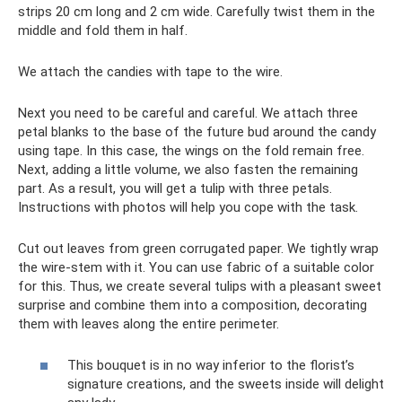
strips 20 cm long and 2 cm wide. Carefully twist them in the
middle and fold them in half.
We attach the candies with tape to the wire.
Next you need to be careful and careful. We attach three
petal blanks to the base of the future bud around the candy
using tape. In this case, the wings on the fold remain free.
Next, adding a little volume, we also fasten the remaining
part. As a result, you will get a tulip with three petals.
Instructions with photos will help you cope with the task.
Cut out leaves from green corrugated paper. We tightly wrap
the wire-stem with it. You can use fabric of a suitable color
for this. Thus, we create several tulips with a pleasant sweet
surprise and combine them into a composition, decorating
them with leaves along the entire perimeter.
This bouquet is in no way inferior to the florist’s
signature creations, and the sweets inside will delight