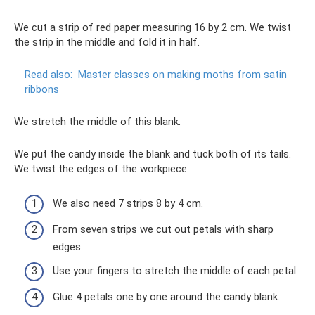
We cut a strip of red paper measuring 16 by 2 cm. We twist
the strip in the middle and fold it in half.
Read also:
Master classes on making moths from satin
ribbons
We stretch the middle of this blank.
We put the candy inside the blank and tuck both of its tails.
We twist the edges of the workpiece.
We also need 7 strips 8 by 4 cm.
From seven strips we cut out petals with sharp
edges.
Use your fingers to stretch the middle of each petal.
Glue 4 petals one by one around the candy blank.