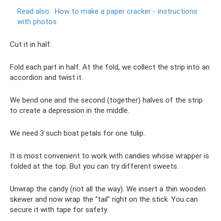
Read also:
How to make a paper cracker - instructions
with photos
Cut it in half.
Fold each part in half. At the fold, we collect the strip into an
accordion and twist it.
We bend one and the second (together) halves of the strip
to create a depression in the middle.
We need 3 such boat petals for one tulip.
It is most convenient to work with candies whose wrapper is
folded at the top. But you can try different sweets.
Unwrap the candy (not all the way). We insert a thin wooden
skewer and now wrap the “tail” right on the stick. You can
secure it with tape for safety.