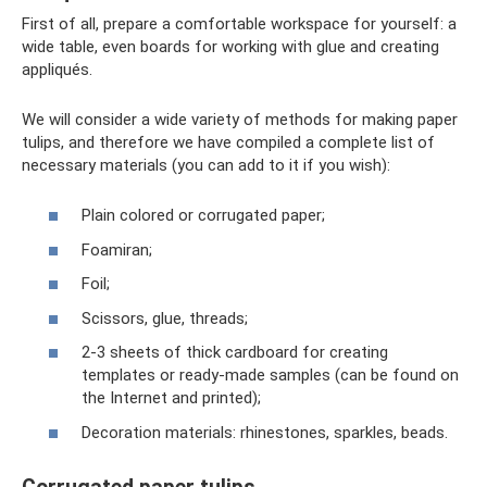
First of all, prepare a comfortable workspace for yourself: a
wide table, even boards for working with glue and creating
appliqués.
We will consider a wide variety of methods for making paper
tulips, and therefore we have compiled a complete list of
necessary materials (you can add to it if you wish):
Plain colored or corrugated paper;
Foamiran;
Foil;
Scissors, glue, threads;
2-3 sheets of thick cardboard for creating
templates or ready-made samples (can be found on
the Internet and printed);
Decoration materials: rhinestones, sparkles, beads.