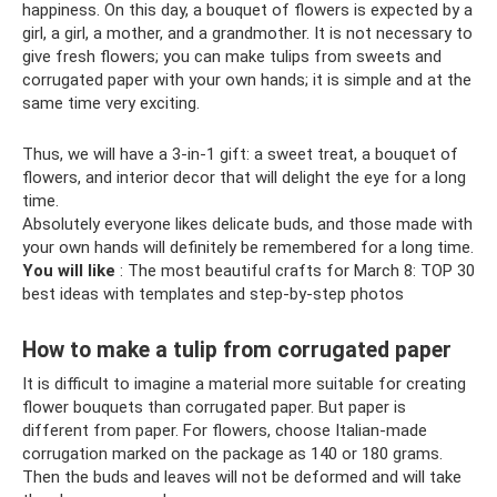
happiness. On this day, a bouquet of flowers is expected by a
girl, a girl, a mother, and a grandmother. It is not necessary to
give fresh flowers; you can make tulips from sweets and
corrugated paper with your own hands; it is simple and at the
same time very exciting.
Thus, we will have a 3-in-1 gift: a sweet treat, a bouquet of
flowers, and interior decor that will delight the eye for a long
time.
Absolutely everyone likes delicate buds, and those made with
your own hands will definitely be remembered for a long time.
You will like
: The most beautiful crafts for March 8: TOP 30
best ideas with templates and step-by-step photos
How to make a tulip from corrugated paper
It is difficult to imagine a material more suitable for creating
flower bouquets than corrugated paper. But paper is
different from paper. For flowers, choose Italian-made
corrugation marked on the package as 140 or 180 grams.
Then the buds and leaves will not be deformed and will take