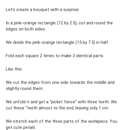
Let's create a bouquet with a surprise:
In a pink-orange rectangle (12 by 2.5), cut and round the
edges on both sides.
We divide the pink-orange rectangle (15 by 7.5) in half.
Fold each square 2 times to make 3 identical parts.
Like this.
We cut the edges from one side towards the middle and
slightly round them.
We unfold it and get a “picket fence” with three teeth. We
cut these “teeth almost to the end, leaving only 1 cm.
We stretch each of the three parts of the workpiece. You
get cute petals.