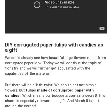
DIY corrugated paper tulips with candies as
a gift
We could already see how beautiful large flowers made from
corrugated paper look. Today we will continue the topic of
floristry, and we will further get acquainted with the
capabilities of the material.
But there will be a little twist! We should get not simple
flowers, but
tulips made of corrugated paper with
candies
! Which means our bouquets contain a secret! This
charm is especially relevant as a gift. And March 8 is just
around the corner!