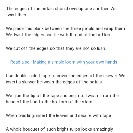
The edges of the petals should overlap one another. We
twist them.
We place this blank between the three petals and wrap them.
We twist the edges and tie with thread at the bottom.
We cut off the edges so that they are not so lush.
Read also:
Making a simple loom with your own hands
Use double-sided tape to cover the edges of the skewer. We
insert a skewer between the edges of the petals.
We glue the tip of the tape and begin to twist it from the
base of the bud to the bottom of the stem.
When twisting, insert the leaves and secure with tape.
A whole bouquet of such bright tulips looks amazingly