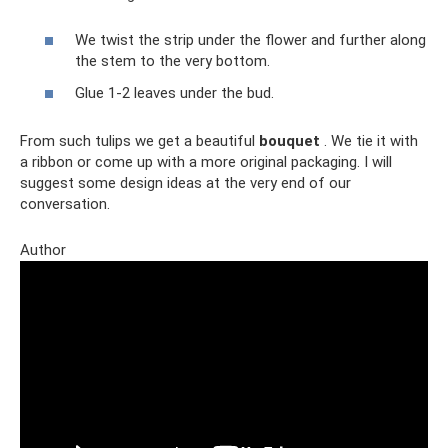
We twist the strip under the flower and further along
the stem to the very bottom.
Glue 1-2 leaves under the bud.
From such tulips we get a beautiful
bouquet
. We tie it with
a ribbon or come up with a more original packaging. I will
suggest some design ideas at the very end of our
conversation.
Author