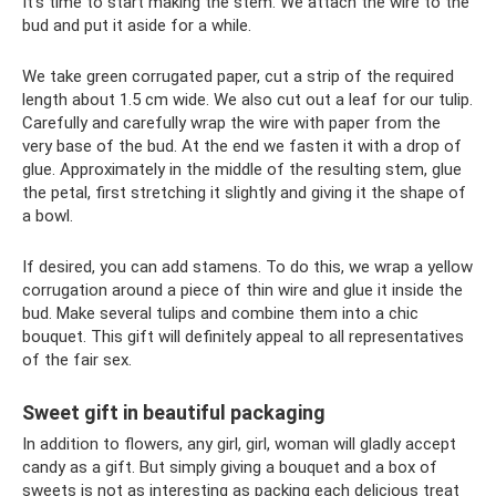
It's time to start making the stem. We attach the wire to the
bud and put it aside for a while.
We take green corrugated paper, cut a strip of the required
length about 1.5 cm wide. We also cut out a leaf for our tulip.
Carefully and carefully wrap the wire with paper from the
very base of the bud. At the end we fasten it with a drop of
glue. Approximately in the middle of the resulting stem, glue
the petal, first stretching it slightly and giving it the shape of
a bowl.
If desired, you can add stamens. To do this, we wrap a yellow
corrugation around a piece of thin wire and glue it inside the
bud. Make several tulips and combine them into a chic
bouquet. This gift will definitely appeal to all representatives
of the fair sex.
Sweet gift in beautiful packaging
In addition to flowers, any girl, girl, woman will gladly accept
candy as a gift. But simply giving a bouquet and a box of
sweets is not as interesting as packing each delicious treat