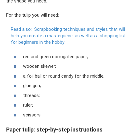
the shape you need.
For the tulip you will need:
Read also:
Scrapbooking techniques and styles that will
help you create a masterpiece, as well as a shopping list
for beginners in the hobby
red and green corrugated paper;
wooden skewer;
a foil ball or round candy for the middle;
glue gun;
threads;
ruler;
scissors.
Paper tulip: step-by-step instructions