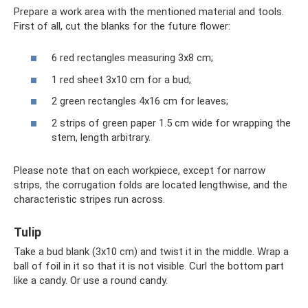
Prepare a work area with the mentioned material and tools.
First of all, cut the blanks for the future flower:
6 red rectangles measuring 3x8 cm;
1 red sheet 3x10 cm for a bud;
2 green rectangles 4x16 cm for leaves;
2 strips of green paper 1.5 cm wide for wrapping the
stem, length arbitrary.
Please note that on each workpiece, except for narrow
strips, the corrugation folds are located lengthwise, and the
characteristic stripes run across.
Tulip
Take a bud blank (3x10 cm) and twist it in the middle. Wrap a
ball of foil in it so that it is not visible. Curl the bottom part
like a candy. Or use a round candy.