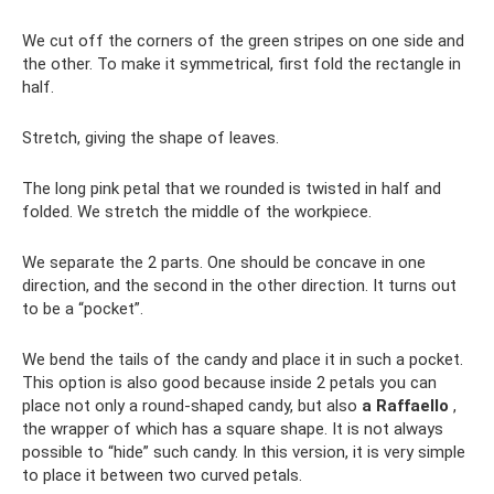
We cut off the corners of the green stripes on one side and
the other. To make it symmetrical, first fold the rectangle in
half.
Stretch, giving the shape of leaves.
The long pink petal that we rounded is twisted in half and
folded. We stretch the middle of the workpiece.
We separate the 2 parts. One should be concave in one
direction, and the second in the other direction. It turns out
to be a “pocket”.
We bend the tails of the candy and place it in such a pocket.
This option is also good because inside 2 petals you can
place not only a round-shaped candy, but also
a Raffaello
,
the wrapper of which has a square shape. It is not always
possible to “hide” such candy. In this version, it is very simple
to place it between two curved petals.