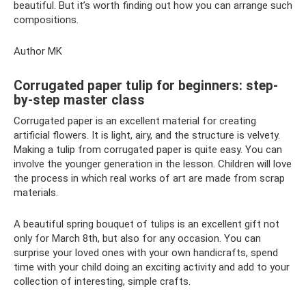
beautiful. But it’s worth finding out how you can arrange such
compositions.
Author MK
Corrugated paper tulip for beginners: step-
by-step master class
Corrugated paper is an excellent material for creating
artificial flowers. It is light, airy, and the structure is velvety.
Making a tulip from corrugated paper is quite easy. You can
involve the younger generation in the lesson. Children will love
the process in which real works of art are made from scrap
materials.
A beautiful spring bouquet of tulips is an excellent gift not
only for March 8th, but also for any occasion. You can
surprise your loved ones with your own handicrafts, spend
time with your child doing an exciting activity and add to your
collection of interesting, simple crafts.