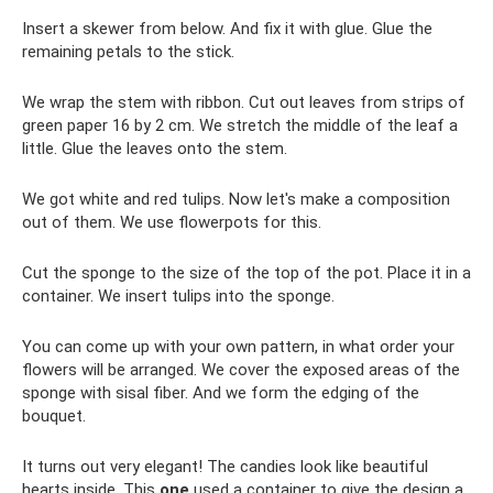
Insert a skewer from below. And fix it with glue. Glue the
remaining petals to the stick.
We wrap the stem with ribbon. Cut out leaves from strips of
green paper 16 by 2 cm. We stretch the middle of the leaf a
little. Glue the leaves onto the stem.
We got white and red tulips. Now let's make a composition
out of them. We use flowerpots for this.
Cut the sponge to the size of the top of the pot. Place it in a
container. We insert tulips into the sponge.
You can come up with your own pattern, in what order your
flowers will be arranged. We cover the exposed areas of the
sponge with sisal fiber. And we form the edging of the
bouquet.
It turns out very elegant! The candies look like beautiful
hearts inside. This
one
used a container to give the design a