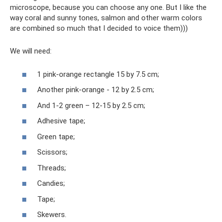
microscope, because you can choose any one. But I like the
way coral and sunny tones, salmon and other warm colors
are combined so much that I decided to voice them)))
We will need:
1 pink-orange rectangle 15 by 7.5 cm;
Another pink-orange - 12 by 2.5 cm;
And 1-2 green – 12-15 by 2.5 cm;
Adhesive tape;
Green tape;
Scissors;
Threads;
Candies;
Tape;
Skewers.