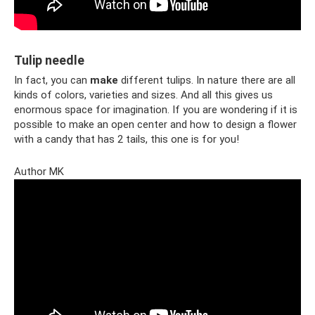
Tulip needle
In fact, you can
make
different tulips. In nature there are all
kinds of colors, varieties and sizes. And all this gives us
enormous space for imagination. If you are wondering if it is
possible to make an open center and how to design a flower
with a candy that has 2 tails, this one is for you!
Author MK