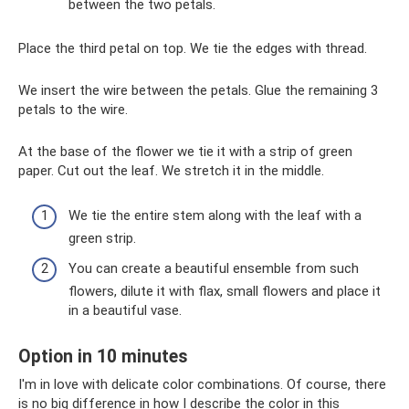
between the two petals.
Place the third petal on top. We tie the edges with thread.
We insert the wire between the petals. Glue the remaining 3
petals to the wire.
At the base of the flower we tie it with a strip of green
paper. Cut out the leaf. We stretch it in the middle.
We tie the entire stem along with the leaf with a
green strip.
You can create a beautiful ensemble from such
flowers, dilute it with flax, small flowers and place it
in a beautiful vase.
Option in 10 minutes
I'm in love with delicate color combinations. Of course, there
is no big difference in how I describe the color in this