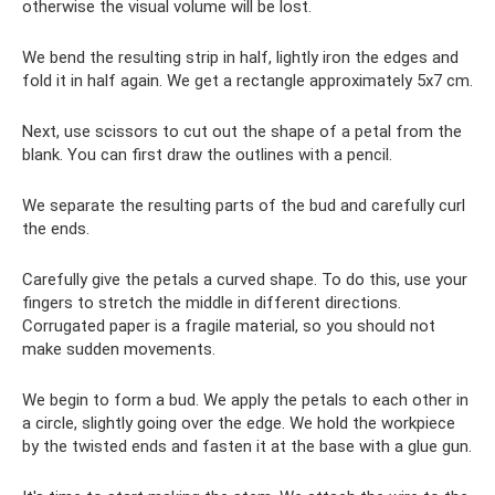
otherwise the visual volume will be lost.
We bend the resulting strip in half, lightly iron the edges and
fold it in half again. We get a rectangle approximately 5x7 cm.
Next, use scissors to cut out the shape of a petal from the
blank. You can first draw the outlines with a pencil.
We separate the resulting parts of the bud and carefully curl
the ends.
Carefully give the petals a curved shape. To do this, use your
fingers to stretch the middle in different directions.
Corrugated paper is a fragile material, so you should not
make sudden movements.
We begin to form a bud. We apply the petals to each other in
a circle, slightly going over the edge. We hold the workpiece
by the twisted ends and fasten it at the base with a glue gun.