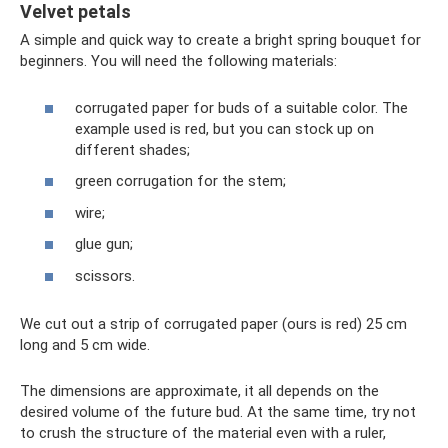
Velvet petals
A simple and quick way to create a bright spring bouquet for
beginners. You will need the following materials:
corrugated paper for buds of a suitable color. The
example used is red, but you can stock up on
different shades;
green corrugation for the stem;
wire;
glue gun;
scissors.
We cut out a strip of corrugated paper (ours is red) 25 cm
long and 5 cm wide.
The dimensions are approximate, it all depends on the
desired volume of the future bud. At the same time, try not
to crush the structure of the material even with a ruler,