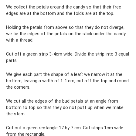
We collect the petals around the candy so that their free
edges are at the bottom and the folds are at the top.
Holding the petals from above so that they do not diverge,
we tie the edges of the petals on the stick under the candy
with a thread.
Cut off a green strip 3-4cm wide. Divide the strip into 3 equal
parts.
We give each part the shape of a leaf: we narrow it at the
bottom, leaving a width of 1-1.cm, cut off the top and round
the corners.
We cut all the edges of the bud petals at an angle from
bottom to top so that they do not puff up when we make
the stem.
Cut out a green rectangle 17 by 7 cm. Cut strips 1cm wide
from the rectangle.