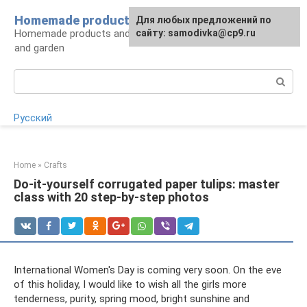
Skip
Homemade products here
For any suggestions regarding
Для любых предложений по
to
Homemade products and handicrafts for home
the site:
сайту: samodivka@cp9.ru
[email protected]
content
and garden
Search:
Русский
Home
»
Crafts
Do-it-yourself corrugated paper tulips: master
class with 20 step-by-step photos
International Women's Day is coming very soon. On the eve
of this holiday, I would like to wish all the girls more
tenderness, purity, spring mood, bright sunshine and