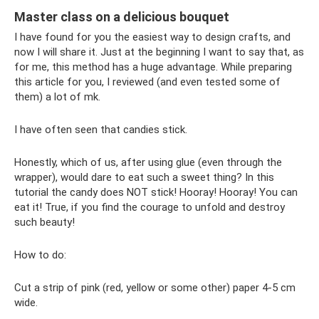
Master class on a delicious bouquet
I have found for you the easiest way to design crafts, and
now I will share it. Just at the beginning I want to say that, as
for me, this method has a huge advantage. While preparing
this article for you, I reviewed (and even tested some of
them) a lot of mk.
I have often seen that candies stick.
Honestly, which of us, after using glue (even through the
wrapper), would dare to eat such a sweet thing? In this
tutorial the candy does NOT stick! Hooray! Hooray! You can
eat it! True, if you find the courage to unfold and destroy
such beauty!
How to do:
Cut a strip of pink (red, yellow or some other) paper 4-5 cm
wide.