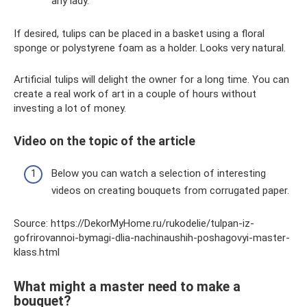
any lady.
If desired, tulips can be placed in a basket using a floral
sponge or polystyrene foam as a holder. Looks very natural.
Artificial tulips will delight the owner for a long time. You can
create a real work of art in a couple of hours without
investing a lot of money.
Video on the topic of the article
Below you can watch a selection of interesting
videos on creating bouquets from corrugated paper.
Source: https://DekorMyHome.ru/rukodelie/tulpan-iz-
gofrirovannoi-bymagi-dlia-nachinaushih-poshagovyi-master-
klass.html
What might a master need to make a
bouquet?