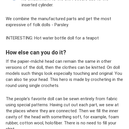
inserted cylinder.
We combine the manufactured parts and get the most
expressive of folk dolls - Parsley.
INTERESTING: Hot water bottle doll for a teapot
How else can you do it?
If the papier-mâché head can remain the same in other
versions of the doll, then the clothes can be knitted. On doll
models such things look especially touching and original. You
can also tie your head. This hero is made by crocheting in the
round using single crochets.
The people's favorite doll can be sewn entirely from fabric
using special patterns. Having cut out each part, we sew at
the places where they are connected. Then we fill the inner
cavity of the head with something soft, for example, foam
rubber, cotton wool, holofiber. There is no need to fill your
shirt.