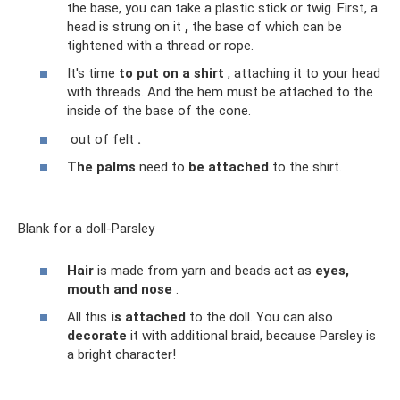
the base, you can take a plastic stick or twig. First, a
head is strung on it
,
the base of which can be
tightened with a thread or rope.
It's time
to put on a shirt
, attaching it to your head
with threads. And the hem must be attached to the
inside of the base of the cone.
out of felt
.
The palms
need to
be attached
to the shirt.
Blank for a doll-Parsley
Hair
is made from yarn and beads act as
eyes,
mouth and nose
.
All this
is attached
to the doll. You can also
decorate
it with additional braid, because Parsley is
a bright character!