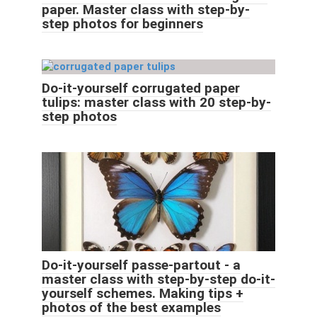
paper. Master class with step-by-
step photos for beginners
Do-it-yourself corrugated paper
tulips: master class with 20 step-by-
step photos
Do-it-yourself passe-partout - a
master class with step-by-step do-it-
yourself schemes. Making tips +
photos of the best examples