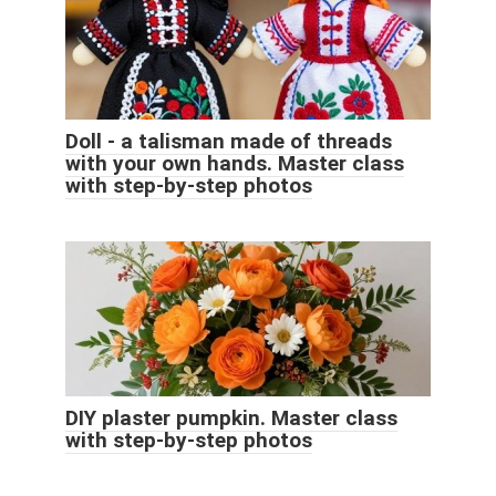
Doll - a talisman made of threads
with your own hands. Master class
with step-by-step photos
DIY plaster pumpkin. Master class
with step-by-step photos