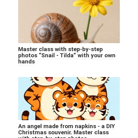
Master class with step-by-step
photos “Snail - Tilda” with your own
hands
An angel made from napkins - a DIY
Christmas souvenir. Master class