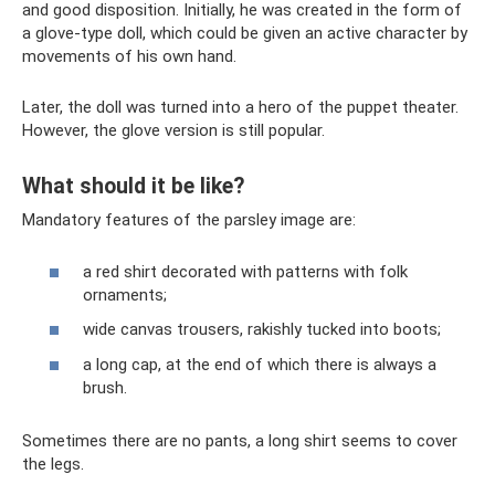
and good disposition. Initially, he was created in the form of
a glove-type doll, which could be given an active character by
movements of his own hand.
Later, the doll was turned into a hero of the puppet theater.
However, the glove version is still popular.
What should it be like?
Mandatory features of the parsley image are:
a red shirt decorated with patterns with folk
ornaments;
wide canvas trousers, rakishly tucked into boots;
a long cap, at the end of which there is always a
brush.
Sometimes there are no pants, a long shirt seems to cover
the legs.