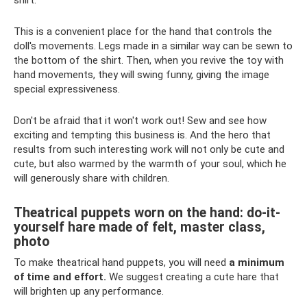
This is a convenient place for the hand that controls the
doll's movements. Legs made in a similar way can be sewn to
the bottom of the shirt. Then, when you revive the toy with
hand movements, they will swing funny, giving the image
special expressiveness.
Don't be afraid that it won't work out! Sew and see how
exciting and tempting this business is. And the hero that
results from such interesting work will not only be cute and
cute, but also warmed by the warmth of your soul, which he
will generously share with children.
Theatrical puppets worn on the hand: do-it-
yourself hare made of felt, master class,
photo
To make theatrical hand puppets, you will need
a minimum
of time and effort.
We suggest creating a cute hare that
will brighten up any performance.