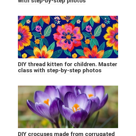
with step-by-step photos
DIY thread kitten for children. Master
class with step-by-step photos
DIY crocuses made from corrugated