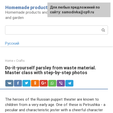
Skip
Homemade products here
For any suggestions regarding
Для любых предложений по
to
Homemade products and handicrafts for home
the site:
сайту: samodivka@cp9.ru
[email protected]
content
and garden
Search:
Русский
Home
»
Crafts
Do-it-yourself parsley from waste material.
Master class with step-by-step photos
The heroes of the Russian puppet theater are known to
children from a very early age. One of these is Petrushka - a
peculiar and characteristic jester with a cheerful character