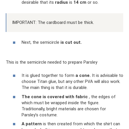
desirable that its
radius
is
14 cm
or so.
IMPORTANT: The cardboard must be thick.
Next, the semicircle
is cut out.
This is the semicircle needed to prepare Parsley
It is glued together to form
a cone.
It is advisable to
choose Titan glue, but any other PVA will also work.
The main thing is that it is durable.
The cone is covered with fabric
, the edges of
which must be wrapped inside the figure.
Traditionally, bright materials are chosen for
Parsley’s costume.
A pattern
is then created from which the shirt can