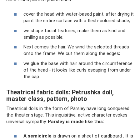
cover the head with water-based paint, after drying it
paint the entire surface with a flesh-colored shade;
we shape facial features, make them as kind and
smiling as possible;
Next comes the hair. We wind the selected threads
onto the frame. We cut them along the edges;
we glue the base with hair around the circumference
of the head - it looks like curls escaping from under
the cap.
Theatrical fabric dolls: Petrushka doll,
master class, pattern, photo
Theatrical dolls in the form of Parsley have long conquered
the theater stage. This inquisitive, active character evokes
universal sympathy.
Parsley is made like this:
A semicircle
is drawn on a sheet of cardboard . It is