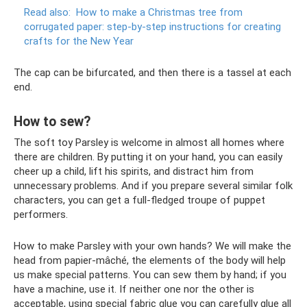
Read also:
How to make a Christmas tree from
corrugated paper: step-by-step instructions for creating
crafts for the New Year
The cap can be bifurcated, and then there is a tassel at each
end.
How to sew?
The soft toy Parsley is welcome in almost all homes where
there are children. By putting it on your hand, you can easily
cheer up a child, lift his spirits, and distract him from
unnecessary problems. And if you prepare several similar folk
characters, you can get a full-fledged troupe of puppet
performers.
How to make Parsley with your own hands? We will make the
head from papier-mâché, the elements of the body will help
us make special patterns. You can sew them by hand; if you
have a machine, use it. If neither one nor the other is
acceptable, using special fabric glue you can carefully glue all