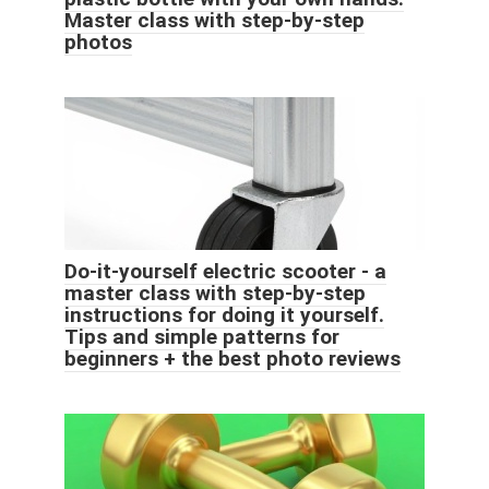
Master class with step-by-step
photos
Do-it-yourself electric scooter - a
master class with step-by-step
instructions for doing it yourself.
Tips and simple patterns for
beginners + the best photo reviews