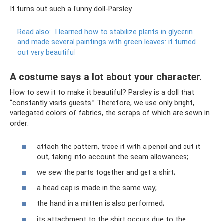
It turns out such a funny doll-Parsley
Read also:
I learned how to stabilize plants in glycerin
and made several paintings with green leaves: it turned
out very beautiful
A costume says a lot about your character.
How to sew it to make it beautiful? Parsley is a doll that
“constantly visits guests.” Therefore, we use only bright,
variegated colors of fabrics, the scraps of which are sewn in
order:
attach the pattern, trace it with a pencil and cut it
out, taking into account the seam allowances;
we sew the parts together and get a shirt;
a head cap is made in the same way;
the hand in a mitten is also performed;
its attachment to the shirt occurs due to the