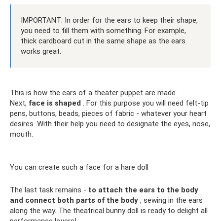
IMPORTANT: In order for the ears to keep their shape,
you need to fill them with something. For example,
thick cardboard cut in the same shape as the ears
works great.
This is how the ears of a theater puppet are made.
Next,
face is shaped
. For this purpose you will need felt-tip
pens, buttons, beads, pieces of fabric - whatever your heart
desires. With their help you need to designate the eyes, nose,
mouth.
You can create such a face for a hare doll
The last task remains -
to attach the ears to the body
and connect both parts of the body
, sewing in the ears
along the way. The theatrical bunny doll is ready to delight all
performance lovers!