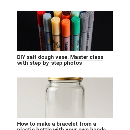
DIY salt dough vase. Master class
with step-by-step photos
How to make a bracelet from a
plastic bottle with your own hands.