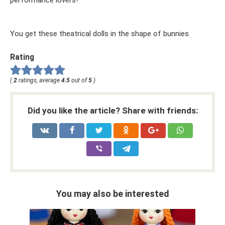
You get these theatrical dolls in the shape of bunnies
Rating
(
2
ratings, average
4.5
out of
5
)
Did you like the article? Share with friends:
You may also be interested