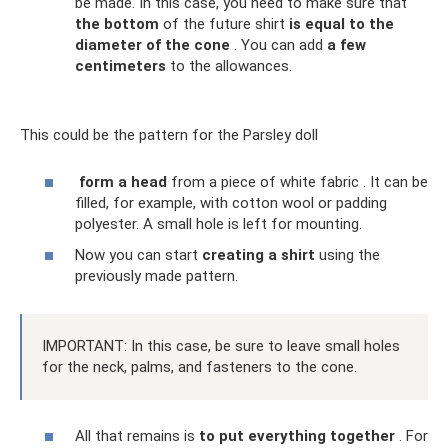
be made. In this case, you need to make sure that
the bottom
of the future shirt
is equal to the
diameter of the cone
. You can add
a few
centimeters
to the allowances.
This could be the pattern for the Parsley doll
form a head
from a piece of white fabric . It can be
filled, for example, with cotton wool or padding
polyester. A small hole is left for mounting.
Now you can start
creating a shirt
using the
previously made pattern.
IMPORTANT: In this case, be sure to leave small holes
for the neck, palms, and fasteners to the cone.
All that remains is
to put everything together
. For