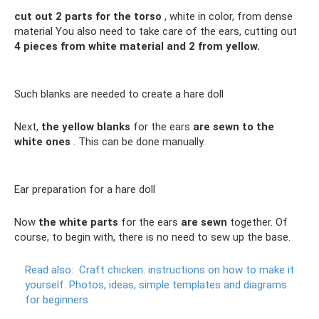
cut out 2 parts for the torso
, white in color, from dense
material You also need to take care of the ears, cutting out
4 pieces from white material and 2 from yellow.
Such blanks are needed to create a hare doll
Next,
the yellow blanks
for the ears
are sewn to the
white ones
. This can be done manually.
Ear preparation for a hare doll
Now
the white parts
for the ears
are sewn
together. Of
course, to begin with, there is no need to sew up the base.
Read also:
Craft chicken: instructions on how to make it
yourself.
Photos, ideas, simple templates and diagrams
for beginners