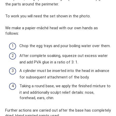
the parts around the perimeter.
To work you will need the set shown in the photo.
We make a papier-mâché head with our own hands as
follows:
Chop the egg trays and pour boiling water over them.
After complete soaking, squeeze out excess water
and add PVA glue in a ratio of 3: 1.
A cylinder must be inserted into the head in advance
for subsequent attachment of the body.
Taking a round base, we apply the finished mixture to
it and additionally sculpt relief details: nose,
forehead, ears, chin.
Further actions are carried out after the base has completely
dried. Hand painted paints used: