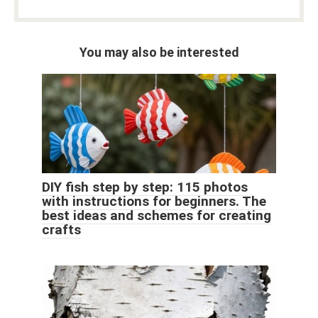
You may also be interested
DIY fish step by step: 115 photos
with instructions for beginners. The
best ideas and schemes for creating
crafts