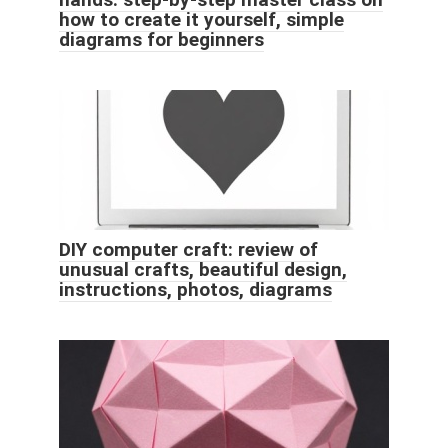
how to create it yourself, simple
diagrams for beginners
DIY computer craft: review of
unusual crafts, beautiful design,
instructions, photos, diagrams