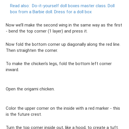
Read also:
Do-it-yourself doll boxes master class.
Doll
box from a Barbie doll.
Dress for a doll box
Now we’ll make the second wing in the same way as the first
- bend the top corner (1 layer) and press it.
Now fold the bottom corner up diagonally along the red line.
Then straighten the corner.
To make the chicken's legs, fold the bottom left corner
inward.
Open the origami chicken.
Color the upper corner on the inside with a red marker - this
is the future crest.
Turn the top corner inside out, like a hood, to create a tuft.