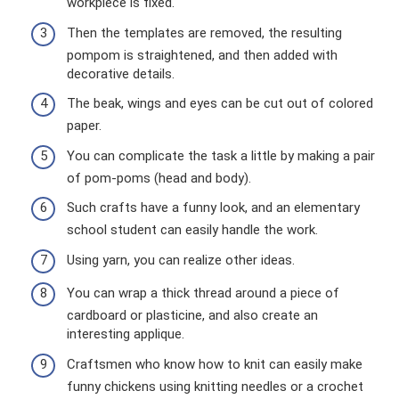
workpiece is fixed.
Then the templates are removed, the resulting
pompom is straightened, and then added with
decorative details.
The beak, wings and eyes can be cut out of colored
paper.
You can complicate the task a little by making a pair
of pom-poms (head and body).
Such crafts have a funny look, and an elementary
school student can easily handle the work.
Using yarn, you can realize other ideas.
You can wrap a thick thread around a piece of
cardboard or plasticine, and also create an
interesting applique.
Craftsmen who know how to knit can easily make
funny chickens using knitting needles or a crochet