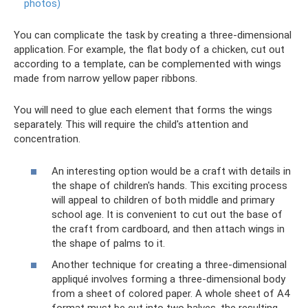
photos)
You can complicate the task by creating a three-dimensional
application. For example, the flat body of a chicken, cut out
according to a template, can be complemented with wings
made from narrow yellow paper ribbons.
You will need to glue each element that forms the wings
separately. This will require the child's attention and
concentration.
An interesting option would be a craft with details in
the shape of children's hands. This exciting process
will appeal to children of both middle and primary
school age. It is convenient to cut out the base of
the craft from cardboard, and then attach wings in
the shape of palms to it.
Another technique for creating a three-dimensional
appliqué involves forming a three-dimensional body
from a sheet of colored paper. A whole sheet of A4