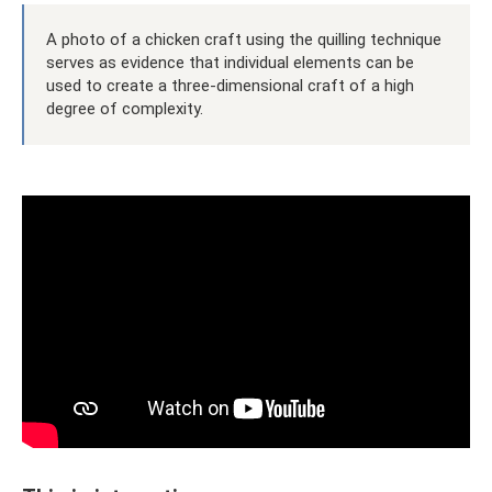
A photo of a chicken craft using the quilling technique
serves as evidence that individual elements can be
used to create a three-dimensional craft of a high
degree of complexity.