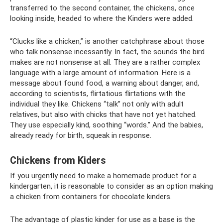
transferred to the second container, the chickens, once
looking inside, headed to where the Kinders were added.
“Clucks like a chicken,” is another catchphrase about those
who talk nonsense incessantly. In fact, the sounds the bird
makes are not nonsense at all. They are a rather complex
language with a large amount of information. Here is a
message about found food, a warning about danger, and,
according to scientists, flirtatious flirtations with the
individual they like. Chickens “talk” not only with adult
relatives, but also with chicks that have not yet hatched.
They use especially kind, soothing “words.” And the babies,
already ready for birth, squeak in response.
Chickens from Kiders
If you urgently need to make a homemade product for a
kindergarten, it is reasonable to consider as an option making
a chicken from containers for chocolate kinders.
The advantage of plastic kinder for use as a base is the