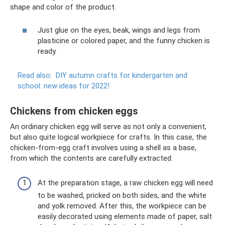
shape and color of the product.
Just glue on the eyes, beak, wings and legs from
plasticine or colored paper, and the funny chicken is
ready.
Read also:
DIY autumn crafts for kindergarten and
school: new ideas for 2022!
Chickens from chicken eggs
An ordinary chicken egg will serve as not only a convenient,
but also quite logical workpiece for crafts. In this case, the
chicken-from-egg craft involves using a shell as a base,
from which the contents are carefully extracted.
At the preparation stage, a raw chicken egg will need
to be washed, pricked on both sides, and the white
and yolk removed. After this, the workpiece can be
easily decorated using elements made of paper, salt