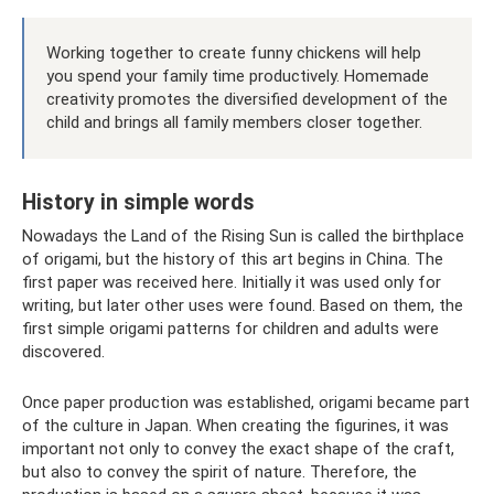
Working together to create funny chickens will help
you spend your family time productively. Homemade
creativity promotes the diversified development of the
child and brings all family members closer together.
History in simple words
Nowadays the Land of the Rising Sun is called the birthplace
of origami, but the history of this art begins in China. The
first paper was received here. Initially it was used only for
writing, but later other uses were found. Based on them, the
first simple origami patterns for children and adults were
discovered.
Once paper production was established, origami became part
of the culture in Japan. When creating the figurines, it was
important not only to convey the exact shape of the craft,
but also to convey the spirit of nature. Therefore, the