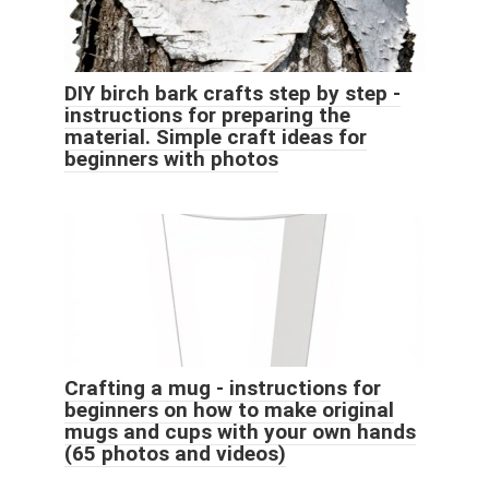
DIY birch bark crafts step by step -
instructions for preparing the
material. Simple craft ideas for
beginners with photos
Crafting a mug - instructions for
beginners on how to make original
mugs and cups with your own hands
(65 photos and videos)