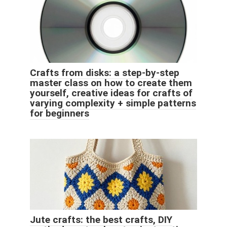
Crafts from disks: a step-by-step
master class on how to create them
yourself, creative ideas for crafts of
varying complexity + simple patterns
for beginners
Jute crafts: the best crafts, DIY