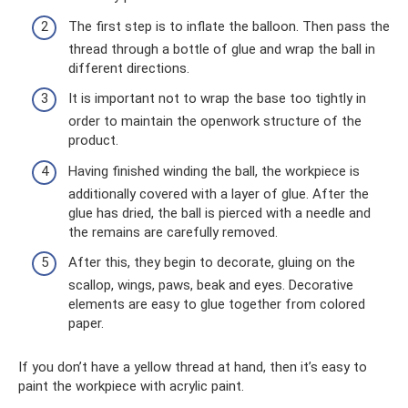
The first step is to inflate the balloon. Then pass the
thread through a bottle of glue and wrap the ball in
different directions.
It is important not to wrap the base too tightly in
order to maintain the openwork structure of the
product.
Having finished winding the ball, the workpiece is
additionally covered with a layer of glue. After the
glue has dried, the ball is pierced with a needle and
the remains are carefully removed.
After this, they begin to decorate, gluing on the
scallop, wings, paws, beak and eyes. Decorative
elements are easy to glue together from colored
paper.
If you don’t have a yellow thread at hand, then it’s easy to
paint the workpiece with acrylic paint.