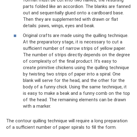
format must be cut into two halves, the resulting
parts folded like an accordion. The blanks are fanned
out and sequentially glued onto a cardboard base.
Then they are supplemented with drawn or flat
details: paws, wings, eyes and beak.
Original crafts are made using the quilling technique.
At the preparatory stage, it is necessary to cut a
sufficient number of narrow strips of yellow paper.
The number of strips directly depends on the degree
of complexity of the final product. It’s easy to
create primitive chickens using the quilling technique
by twisting two strips of paper into a spiral. One
blank will serve for the head, and the other for the
body of a funny chick. Using the same technique, it
is easy to make a beak and a funny comb on the top
of the head. The remaining elements can be drawn
with a marker.
The contour quilling technique will require a long preparation
of a sufficient number of paper spirals to fill the form.