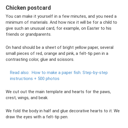
Chicken postcard
You can make it yourself in a few minutes, and you need a
minimum of materials. And how nice it will be for a child to
give such an unusual card, for example, on Easter to his
friends or grandparents.
On hand should be a sheet of bright yellow paper, several
small pieces of red, orange and pink, a felt-tip pen in a
contrasting color, glue and scissors.
Read also:
How to make a paper fish.
Step-by-step
instructions + 500 photos
We cut out the main template and hearts for the paws,
crest, wings, and beak.
We fold the body in half and glue decorative hearts to it. We
draw the eyes with a felt-tip pen.