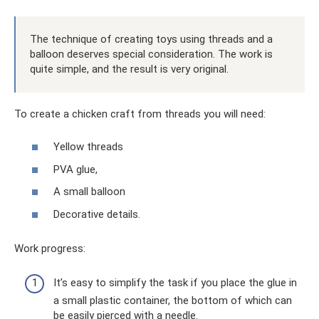
The technique of creating toys using threads and a
balloon deserves special consideration. The work is
quite simple, and the result is very original.
To create a chicken craft from threads you will need:
Yellow threads
PVA glue,
A small balloon
Decorative details.
Work progress:
It’s easy to simplify the task if you place the glue in
a small plastic container, the bottom of which can
be easily pierced with a needle.