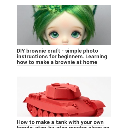
DIY brownie craft - simple photo
instructions for beginners. Learning
how to make a brownie at home
How to make a tank with your own
hands: step-by-step master class on