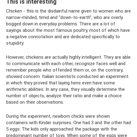
This is interesting
Chicken - this is the disdainful name given to women who are
narrow-minded, timid and “down-to-earth”, who are overly
bogged down in everyday problems. There are a lot of
sayings about the most famous poultry, most of which have
a negative connotation and are dedicated specifically to
stupidity.
However, chickens are actually highly intelligent. They are able
to communicate with each other, recognize faces well and
remember people who offended them or, on the contrary,
showed concern. Italian scientists conducted an experiment
in which they proved that laying hens even have some
arithmetic abilities. In any case, they visually determine the
number of objects, analyze their ratio and make a choice
based on their observations.
During the experiment, newborn chicks were shown
containers with Kinder surprises. One had 3 and the other had
5 eggs. The kids only approached the package with the
predominant number of toys. When some of the eggs were