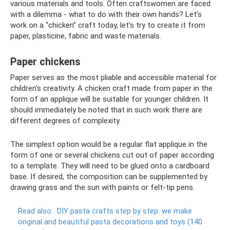
various materials and tools. Often craftswomen are faced
with a dilemma - what to do with their own hands? Let’s
work on a “chicken” craft today, let’s try to create it from
paper, plasticine, fabric and waste materials.
Paper chickens
Paper serves as the most pliable and accessible material for
children's creativity. A chicken craft made from paper in the
form of an applique will be suitable for younger children. It
should immediately be noted that in such work there are
different degrees of complexity.
The simplest option would be a regular flat applique in the
form of one or several chickens cut out of paper according
to a template. They will need to be glued onto a cardboard
base. If desired, the composition can be supplemented by
drawing grass and the sun with paints or felt-tip pens.
Read also:
DIY pasta crafts step by step: we make
original and beautiful pasta decorations and toys (140