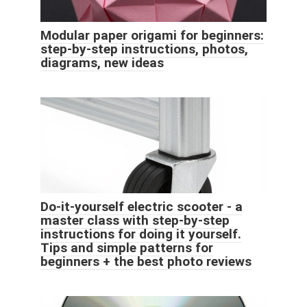
Modular paper origami for beginners:
step-by-step instructions, photos,
diagrams, new ideas
Do-it-yourself electric scooter - a
master class with step-by-step
instructions for doing it yourself.
Tips and simple patterns for
beginners + the best photo reviews