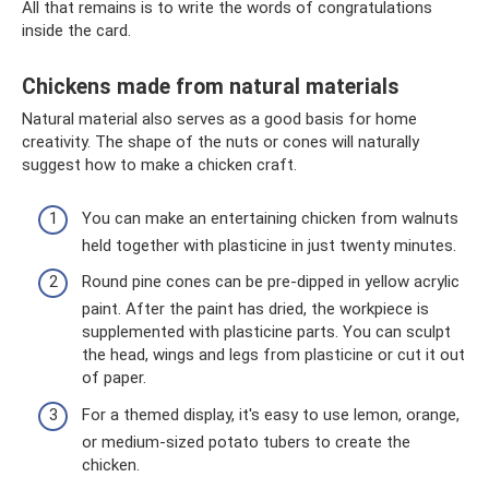
All that remains is to write the words of congratulations
inside the card.
Chickens made from natural materials
Natural material also serves as a good basis for home
creativity. The shape of the nuts or cones will naturally
suggest how to make a chicken craft.
You can make an entertaining chicken from walnuts
held together with plasticine in just twenty minutes.
Round pine cones can be pre-dipped in yellow acrylic
paint. After the paint has dried, the workpiece is
supplemented with plasticine parts. You can sculpt
the head, wings and legs from plasticine or cut it out
of paper.
For a themed display, it's easy to use lemon, orange,
or medium-sized potato tubers to create the
chicken.