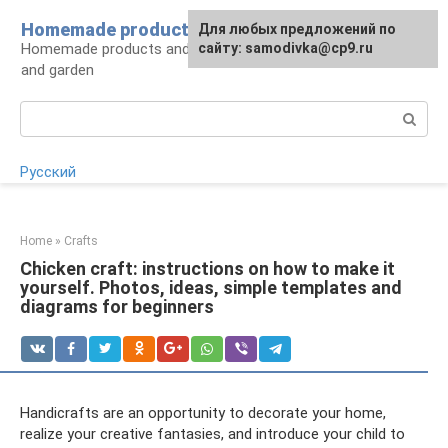
Skip
Homemade products here
For any suggestions regarding
Для любых предложений по
to
Homemade products and handicrafts for home
the site:
сайту: samodivka@cp9.ru
[email protected]
content
and garden
Search:
Русский
Home
»
Crafts
Chicken craft: instructions on how to make it
yourself. Photos, ideas, simple templates and
diagrams for beginners
Handicrafts are an opportunity to decorate your home,
realize your creative fantasies, and introduce your child to