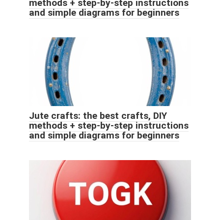
methods + step-by-step instructions
and simple diagrams for beginners
Jute crafts: the best crafts, DIY
methods + step-by-step instructions
and simple diagrams for beginners