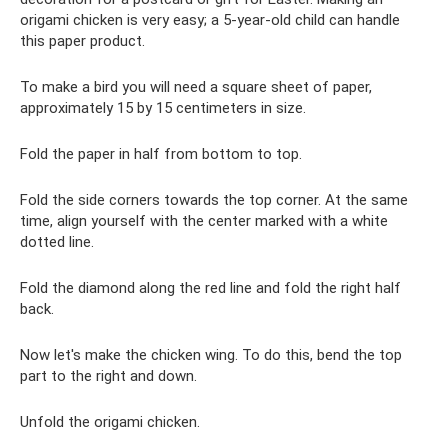
origami chicken is very easy; a 5-year-old child can handle
this paper product.
To make a bird you will need a square sheet of paper,
approximately 15 by 15 centimeters in size.
Fold the paper in half from bottom to top.
Fold the side corners towards the top corner. At the same
time, align yourself with the center marked with a white
dotted line.
Fold the diamond along the red line and fold the right half
back.
Now let's make the chicken wing. To do this, bend the top
part to the right and down.
Unfold the origami chicken.