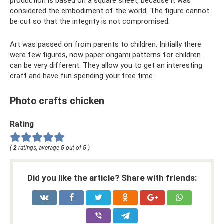
production is based on a square sheet, because it was
considered the embodiment of the world. The figure cannot
be cut so that the integrity is not compromised.
Art was passed on from parents to children. Initially there
were few figures, now paper origami patterns for children
can be very different. They allow you to get an interesting
craft and have fun spending your free time.
Photo crafts chicken
Rating
(
2
ratings, average
5
out of
5
)
Did you like the article? Share with friends: