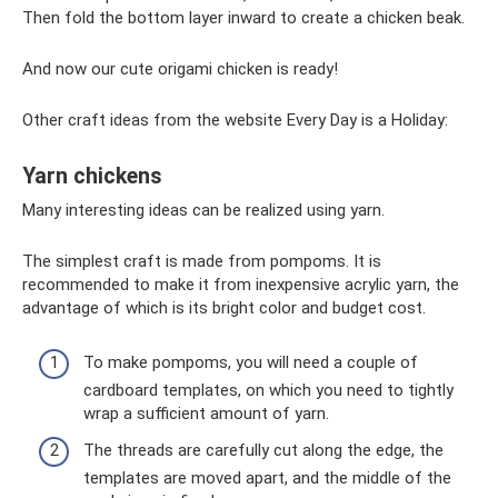
Then fold the bottom layer inward to create a chicken beak.
And now our cute origami chicken is ready!
Other craft ideas from the website Every Day is a Holiday:
Yarn chickens
Many interesting ideas can be realized using yarn.
The simplest craft is made from pompoms. It is
recommended to make it from inexpensive acrylic yarn, the
advantage of which is its bright color and budget cost.
To make pompoms, you will need a couple of
cardboard templates, on which you need to tightly
wrap a sufficient amount of yarn.
The threads are carefully cut along the edge, the
templates are moved apart, and the middle of the