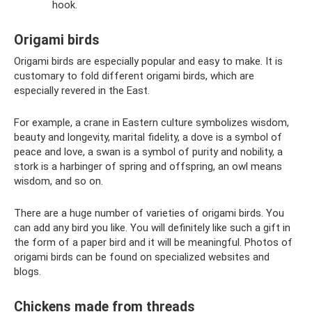
hook.
Origami birds
Origami birds are especially popular and easy to make. It is
customary to fold different origami birds, which are
especially revered in the East.
For example, a crane in Eastern culture symbolizes wisdom,
beauty and longevity, marital fidelity, a dove is a symbol of
peace and love, a swan is a symbol of purity and nobility, a
stork is a harbinger of spring and offspring, an owl means
wisdom, and so on.
There are a huge number of varieties of origami birds. You
can add any bird you like. You will definitely like such a gift in
the form of a paper bird and it will be meaningful. Photos of
origami birds can be found on specialized websites and
blogs.
Chickens made from threads