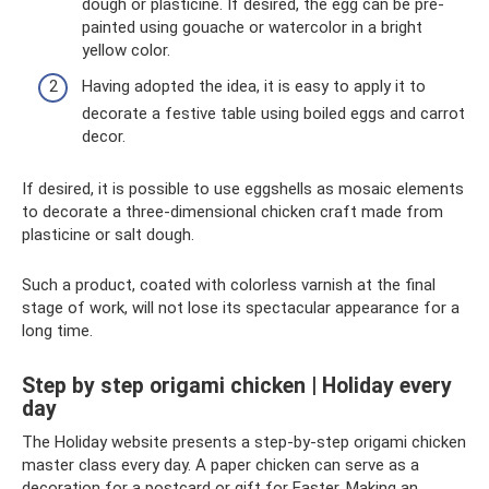
dough or plasticine. If desired, the egg can be pre-
painted using gouache or watercolor in a bright
yellow color.
Having adopted the idea, it is easy to apply it to
decorate a festive table using boiled eggs and carrot
decor.
If desired, it is possible to use eggshells as mosaic elements
to decorate a three-dimensional chicken craft made from
plasticine or salt dough.
Such a product, coated with colorless varnish at the final
stage of work, will not lose its spectacular appearance for a
long time.
Step by step origami chicken | Holiday every
day
The Holiday website presents a step-by-step origami chicken
master class every day. A paper chicken can serve as a
decoration for a postcard or gift for Easter. Making an