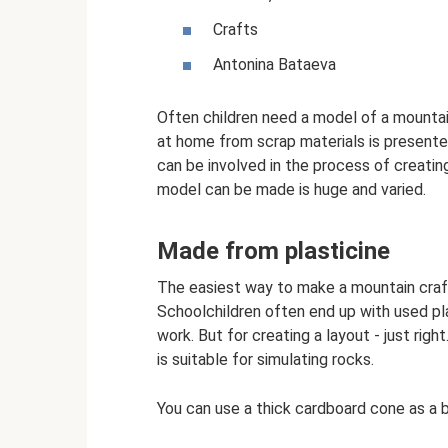
Crafts
Antonina Bataeva
Often children need a model of a mountai
at home from scrap materials is presented
can be involved in the process of creatin
model can be made is huge and varied.
Made from plasticine
The easiest way to make a mountain craft
Schoolchildren often end up with used plas
work. But for creating a layout - just righ
is suitable for simulating rocks.
You can use a thick cardboard cone as a b