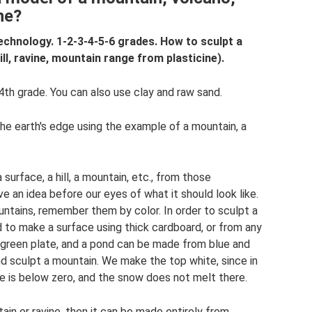
ine?
echnology. 1-2-3-4-5-6 grades. How to sculpt a
ll, ravine, mountain range from plasticine).
th grade. You can also use clay and raw sand.
he earth's edge using the example of a mountain, a
surface, a hill, a mountain, etc., from those
e an idea before our eyes of what it should look like.
tains, remember them by color. In order to sculpt a
d to make a surface using thick cardboard, or from any
 green plate, and a pond can be made from blue and
nd sculpt a mountain. We make the top white, since in
e is below zero, and the snow does not melt there.
ain or ravine, then it can be made entirely from