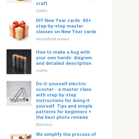
craft
Crafts
DIY New Year cards: 40+
step-by-step master
classes on New Year cards
Household issues
How to make a bug with
your own hands: diagram
and detailed description
Crafts
Do-it-yourself electric
scooter - a master class
with step-by-step
instructions for doing it
yourself. Tips and simple
patterns for beginners +
the best photo reviews
Electrics
We simplify the process of