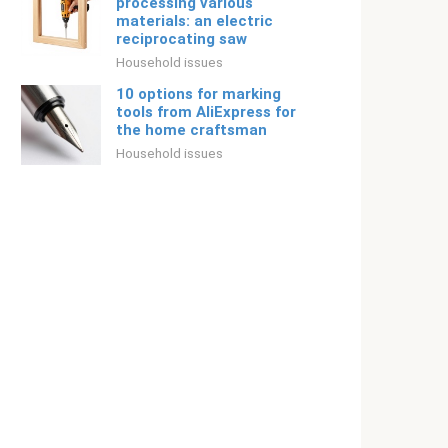
processing various
materials: an electric
reciprocating saw
Household issues
10 options for marking
tools from AliExpress for
the home craftsman
Household issues