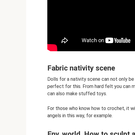
Fabric nativity scene
Dolls for a nativity scene can not only b
perfect for this. From hard felt you can 
can also make stuffed toys.
For those who know how to crochet, it wil
angels in this way, for example.
Env. world. How to sculpt 