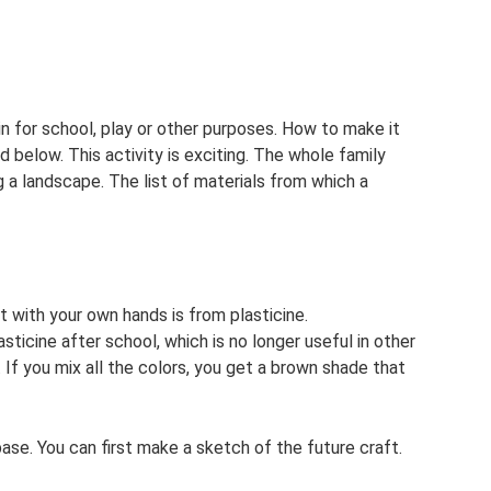
n for school, play or other purposes. How to make it
 below. This activity is exciting. The whole family
g a landscape. The list of materials from which a
 with your own hands is from plasticine.
ticine after school, which is no longer useful in other
t. If you mix all the colors, you get a brown shade that
ase. You can first make a sketch of the future craft.