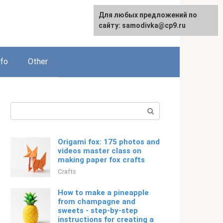
For any suggestions regarding
Для любых предложений по
Русский
the site:
сайту: samodivka@cp9.ru
[email protected]
nfo
Other
Search:
Origami fox: 175 photos and
videos master class on
making paper fox crafts
Crafts
How to make a pineapple
from champagne and
sweets - step-by-step
instructions for creating a