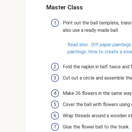
Master Class
Print out the ball template, tran
also use a ready-made ball.
Read also:
DIY paper paintings.
paintings.
How to create a small
Fold the napkin in half twice and f
Cut out a circle and assemble the 
Make 36 flowers in the same way
Cover the ball with flowers using
Wrap threads around a wooden st
Glue the flower ball to the trunk.