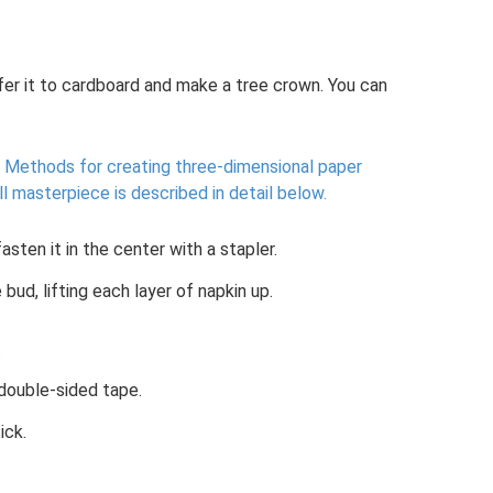
sfer it to cardboard and make a tree crown. You can
Methods for creating three-dimensional paper
 masterpiece is described in detail below.
asten it in the center with a stapler.
bud, lifting each layer of napkin up.
.
 double-sided tape.
ick.