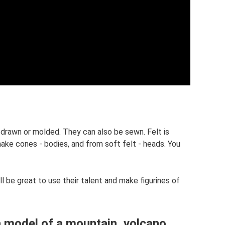
e drawn or molded. They can also be sewn. Felt is
make cones - bodies, and from soft felt - heads. You
l be great to use their talent and make figurines of
a model of a mountain, volcano,