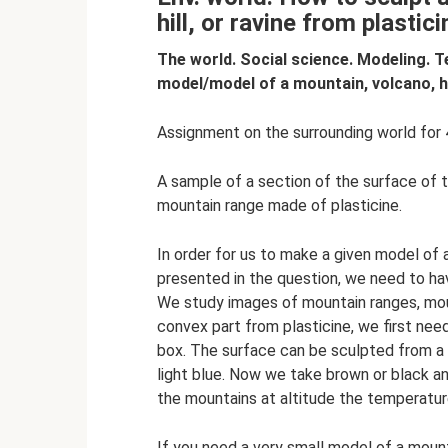
hill, or ravine from plastic
The world. Social science. Modeling. T
model/model of a mountain, volcano, hi
Assignment on the surrounding world for 4
A sample of a section of the surface of t
mountain range made of plasticine.
In order for us to make a given model of a 
presented in the question, we need to hav
We study images of mountain ranges, moun
convex part from plasticine, we first nee
box. The surface can be sculpted from a
light blue. Now we take brown or black a
the mountains at altitude the temperatur
If you need a very small model of a mount