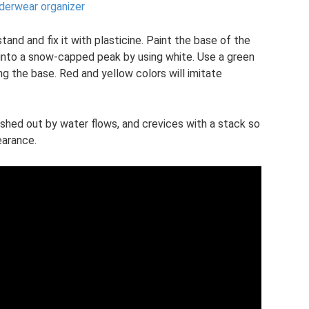
nderwear organizer
tand and fix it with plasticine. Paint the base of the
into a snow-capped peak by using white. Use a green
g the base. Red and yellow colors will imitate
ashed out by water flows, and crevices with a stack so
earance.