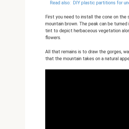
Read also:
DIY plastic partitions for u
First you need to install the cone on the s
mountain brown. The peak can be turned 
tint to depict herbaceous vegetation alon
flowers.
All that remains is to draw the gorges, w
that the mountain takes on a natural app