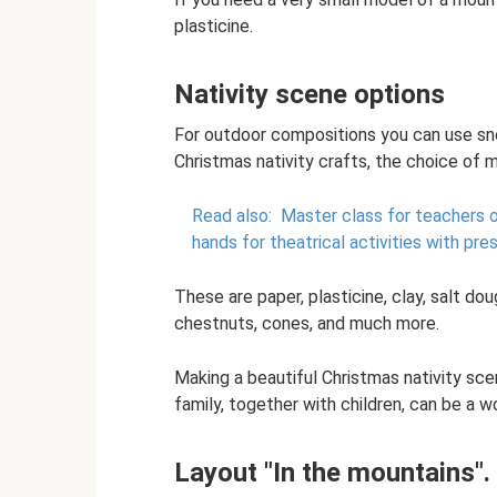
plasticine.
Nativity scene options
For outdoor compositions you can use sno
Christmas nativity crafts, the choice of m
Read also:
Master class for teachers o
hands for theatrical activities with pre
These are paper, plasticine, clay, salt doug
chestnuts, cones, and much more.
Making a beautiful Christmas nativity sc
family, together with children, can be a 
Layout "In the mountains"