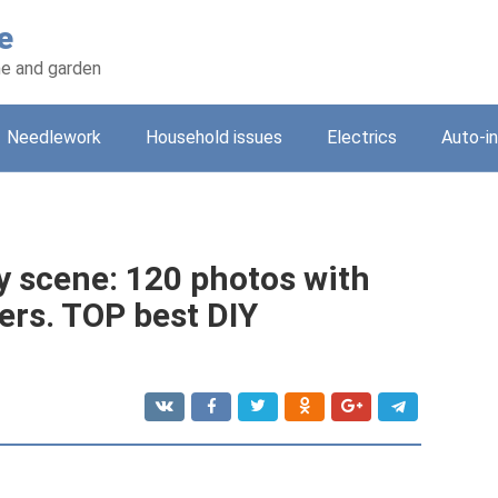
e
e and garden
Needlework
Household issues
Electrics
Auto-i
y scene: 120 photos with
ers. TOP best DIY