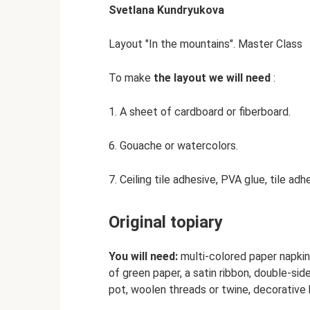
Svetlana Kundryukova
Layout "In the mountains". Master Class
To make
the layout we will need
:
1. A sheet of cardboard or fiberboard.
6. Gouache or watercolors.
7. Ceiling tile adhesive, PVA glue, tile adh
Original topiary
You will need:
multi-colored paper napkins
of green paper, a satin ribbon, double-sid
pot, woolen threads or twine, decorative b