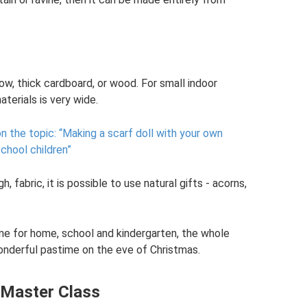
w, thick cardboard, or wood. For small indoor
aterials is very wide.
n the topic: “Making a scarf doll with your own
school children”
h, fabric, it is possible to use natural gifts - acorns,
ene for home, school and kindergarten, the whole
wonderful pastime on the eve of Christmas.
. Master Class