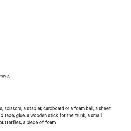
esive.
, scissors, a stapler, cardboard or a foam ball, a sheet
ed tape, glue, a wooden stick for the trunk, a small
utterflies, a piece of foam.