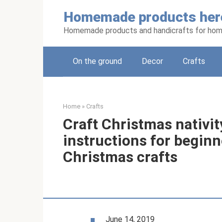
Skip
Homemade products her
to
content
Homemade products and handicrafts for hom
On the ground
Decor
Crafts
Home
»
Crafts
Craft Christmas nativit
instructions for beginn
Christmas crafts
June 14, 2019