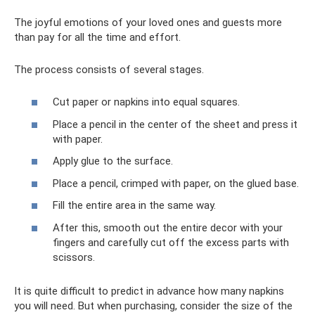
The joyful emotions of your loved ones and guests more
than pay for all the time and effort.
The process consists of several stages.
Cut paper or napkins into equal squares.
Place a pencil in the center of the sheet and press it
with paper.
Apply glue to the surface.
Place a pencil, crimped with paper, on the glued base.
Fill the entire area in the same way.
After this, smooth out the entire decor with your
fingers and carefully cut off the excess parts with
scissors.
It is quite difficult to predict in advance how many napkins
you will need. But when purchasing, consider the size of the