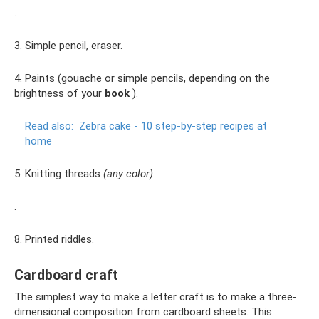
.
3. Simple pencil, eraser.
4. Paints (gouache or simple pencils, depending on the
brightness of your
book
).
Read also:
Zebra cake - 10 step-by-step recipes at
home
5. Knitting threads
(any color)
.
8. Printed riddles.
Cardboard craft
The simplest way to make a letter craft is to make a three-
dimensional composition from cardboard sheets. This