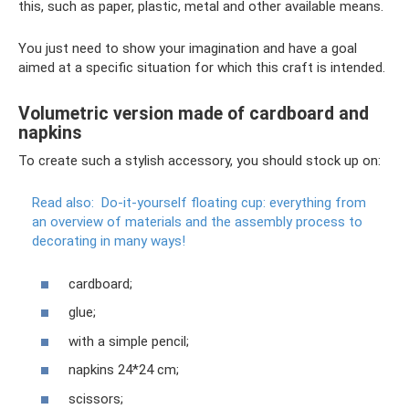
this, such as paper, plastic, metal and other available means.
You just need to show your imagination and have a goal
aimed at a specific situation for which this craft is intended.
Volumetric version made of cardboard and
napkins
To create such a stylish accessory, you should stock up on:
Read also:
Do-it-yourself floating cup: everything from
an overview of materials and the assembly process to
decorating in many ways!
cardboard;
glue;
with a simple pencil;
napkins 24*24 cm;
scissors;