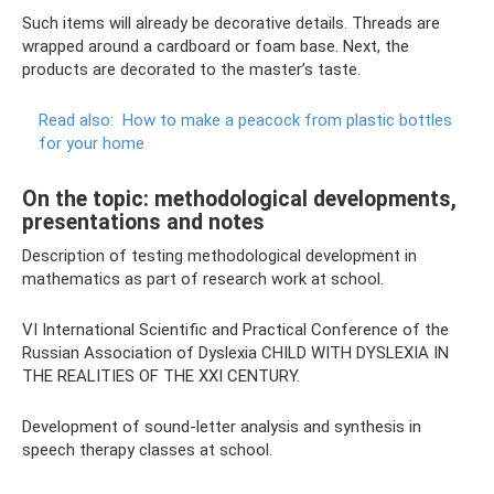
Such items will already be decorative details. Threads are
wrapped around a cardboard or foam base. Next, the
products are decorated to the master’s taste.
Read also:
How to make a peacock from plastic bottles
for your home
On the topic: methodological developments,
presentations and notes
Description of testing methodological development in
mathematics as part of research work at school.
VI International Scientific and Practical Conference of the
Russian Association of Dyslexia CHILD WITH DYSLEXIA IN
THE REALITIES OF THE XXI CENTURY.
Development of sound-letter analysis and synthesis in
speech therapy classes at school.