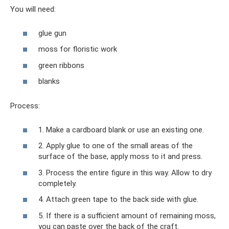
You will need:
glue gun
moss for floristic work
green ribbons
blanks
Process:
1. Make a cardboard blank or use an existing one.
2. Apply glue to one of the small areas of the
surface of the base, apply moss to it and press.
3. Process the entire figure in this way. Allow to dry
completely.
4. Attach green tape to the back side with glue.
5. If there is a sufficient amount of remaining moss,
you can paste over the back of the craft.