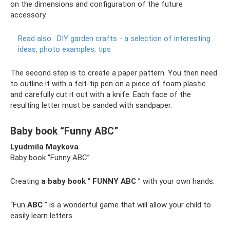
on the dimensions and configuration of the future
accessory.
Read also:
DIY garden crafts - a selection of interesting
ideas, photo examples, tips
The second step is to create a paper pattern. You then need
to outline it with a felt-tip pen on a piece of foam plastic
and carefully cut it out with a knife. Each face of the
resulting letter must be sanded with sandpaper.
Baby book “Funny ABC”
Lyudmila Maykova
Baby book “Funny ABC”
Creating
a baby book
“
FUNNY ABC
” with your own hands.
“Fun
ABC
” is a wonderful game that will allow your child to
easily learn letters.