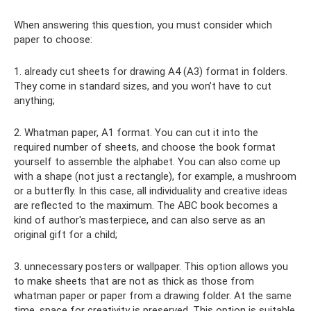
When answering this question, you must consider which
paper to choose:
1. already cut sheets for drawing A4 (A3) format in folders.
They come in standard sizes, and you won’t have to cut
anything;
2. Whatman paper, A1 format. You can cut it into the
required number of sheets, and choose the book format
yourself to assemble the alphabet. You can also come up
with a shape (not just a rectangle), for example, a mushroom
or a butterfly. In this case, all individuality and creative ideas
are reflected to the maximum. The ABC book becomes a
kind of author's masterpiece, and can also serve as an
original gift for a child;
3. unnecessary posters or wallpaper. This option allows you
to make sheets that are not as thick as those from
whatman paper or paper from a drawing folder. At the same
time, space for creativity is preserved. This option is suitable