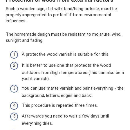
Such a wooden sign, if it will stand/hang outside, must be
properly impregnated to protect it from environmental
influences.
The homemade design must be resistant to moisture, wind,
sunlight and fading.
A protective wood varnish is suitable for this.
It is better to use one that protects the wood
outdoors from high temperatures (this can also be a
yacht varnish).
You can use matte varnish and paint everything - the
background, letters, edges and back.
This procedure is repeated three times.
Afterwards you need to wait a few days until
everything dries.