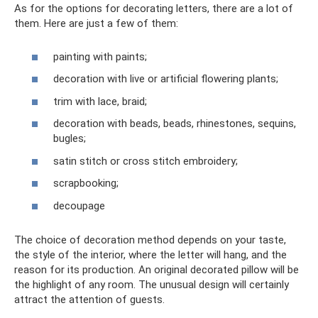
As for the options for decorating letters, there are a lot of
them. Here are just a few of them:
painting with paints;
decoration with live or artificial flowering plants;
trim with lace, braid;
decoration with beads, beads, rhinestones, sequins,
bugles;
satin stitch or cross stitch embroidery;
scrapbooking;
decoupage
The choice of decoration method depends on your taste,
the style of the interior, where the letter will hang, and the
reason for its production. An original decorated pillow will be
the highlight of any room. The unusual design will certainly
attract the attention of guests.