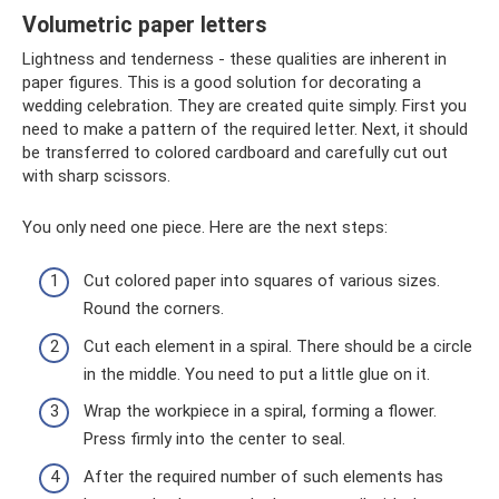
Volumetric paper letters
Lightness and tenderness - these qualities are inherent in
paper figures. This is a good solution for decorating a
wedding celebration. They are created quite simply. First you
need to make a pattern of the required letter. Next, it should
be transferred to colored cardboard and carefully cut out
with sharp scissors.
You only need one piece. Here are the next steps:
Cut colored paper into squares of various sizes.
Round the corners.
Cut each element in a spiral. There should be a circle
in the middle. You need to put a little glue on it.
Wrap the workpiece in a spiral, forming a flower.
Press firmly into the center to seal.
After the required number of such elements has