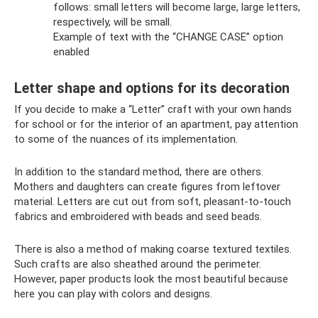
follows: small letters will become large, large letters,
respectively, will be small.
Example of text with the “CHANGE CASE” option
enabled
Letter shape and options for its decoration
If you decide to make a “Letter” craft with your own hands
for school or for the interior of an apartment, pay attention
to some of the nuances of its implementation.
In addition to the standard method, there are others.
Mothers and daughters can create figures from leftover
material. Letters are cut out from soft, pleasant-to-touch
fabrics and embroidered with beads and seed beads.
There is also a method of making coarse textured textiles.
Such crafts are also sheathed around the perimeter.
However, paper products look the most beautiful because
here you can play with colors and designs.