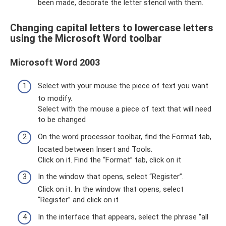
been made, decorate the letter stencil with them.
Changing capital letters to lowercase letters
using the Microsoft Word toolbar
Microsoft Word 2003
Select with your mouse the piece of text you want
to modify.
Select with the mouse a piece of text that will need
to be changed
On the word processor toolbar, find the Format tab,
located between Insert and Tools.
Click on it. Find the “Format” tab, click on it
In the window that opens, select “Register”.
Click on it. In the window that opens, select
“Register” and click on it
In the interface that appears, select the phrase “all