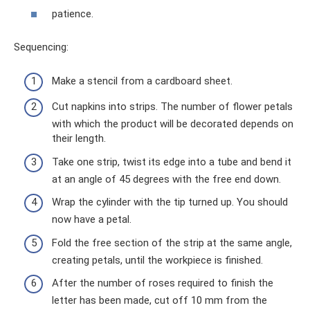
patience.
Sequencing:
Make a stencil from a cardboard sheet.
Cut napkins into strips. The number of flower petals
with which the product will be decorated depends on
their length.
Take one strip, twist its edge into a tube and bend it
at an angle of 45 degrees with the free end down.
Wrap the cylinder with the tip turned up. You should
now have a petal.
Fold the free section of the strip at the same angle,
creating petals, until the workpiece is finished.
After the number of roses required to finish the
letter has been made, cut off 10 mm from the