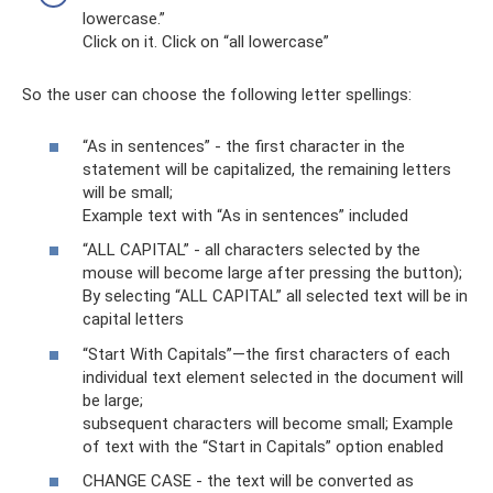
lowercase.”
Click on it. Click on “all lowercase”
So the user can choose the following letter spellings:
“As in sentences” - the first character in the
statement will be capitalized, the remaining letters
will be small;
Example text with “As in sentences” included
“ALL CAPITAL” - all characters selected by the
mouse will become large after pressing the button);
By selecting “ALL CAPITAL” all selected text will be in
capital letters
“Start With Capitals”—the first characters of each
individual text element selected in the document will
be large;
subsequent characters will become small; Example
of text with the “Start in Capitals” option enabled
CHANGE CASE - the text will be converted as