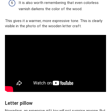
It is also worth remembering that even colorless
varnish darkens the color of the wood.
This gives it a warmer, more expressive tone. This is clearly
visible in the photo of the wooden letter craft.
Letter pillow
Nowadays, an expensive gift toy will not surprise anyone. But