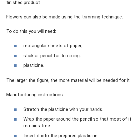
finished product.
Flowers can also be made using the trimming technique.
To do this you will need:
rectangular sheets of paper;
stick or pencil for trimming;
plasticine.
The larger the figure, the more material will be needed for it.
Manufacturing instructions.
Stretch the plasticine with your hands.
Wrap the paper around the pencil so that most of it
remains free.
Insert it into the prepared plasticine.