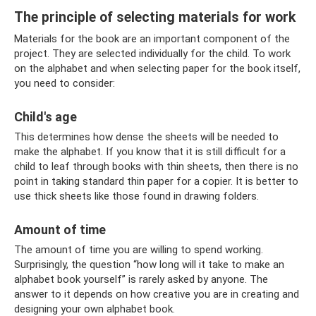
The principle of selecting materials for work
Materials for the book are an important component of the
project. They are selected individually for the child. To work
on the alphabet and when selecting paper for the book itself,
you need to consider:
Child's age
This determines how dense the sheets will be needed to
make the alphabet. If you know that it is still difficult for a
child to leaf through books with thin sheets, then there is no
point in taking standard thin paper for a copier. It is better to
use thick sheets like those found in drawing folders.
Amount of time
The amount of time you are willing to spend working.
Surprisingly, the question “how long will it take to make an
alphabet book yourself” is rarely asked by anyone. The
answer to it depends on how creative you are in creating and
designing your own alphabet book.