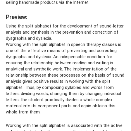
selling handmade products via the Internet.
Preview:
Using the split alphabet for the development of sound-letter
analysis and synthesis in the prevention and correction of
dysgraphia and dyslexia.
Working with the split alphabet in speech therapy classes is
one of the effective means of preventing and correcting
dysgraphia and dyslexia. An indispensable condition for
ensuring the relationship between reading and writing is
analytical and synthetic work. The implementation of the
relationship between these processes on the basis of sound
analysis gives positive results in working with the split
alphabet. Thus, by composing syllables and words from
letters, dividing words, changing them by changing individual
letters, the student practically divides a whole complex
material into its component parts and again obtains this
whole from them.
Working with the split alphabet is associated with the active