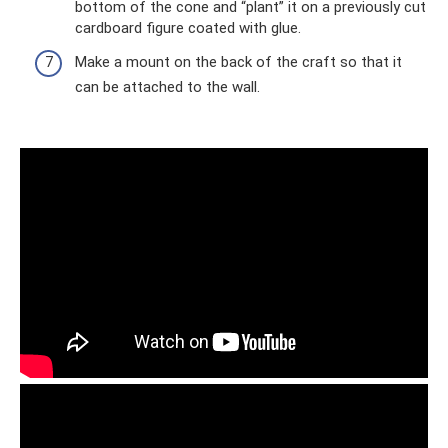
bottom of the cone and “plant” it on a previously cut
cardboard figure coated with glue.
Make a mount on the back of the craft so that it
can be attached to the wall.