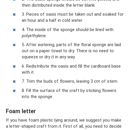
then distributed inside the letter blank.
3. Pieces of oasis must be taken out and soaked for
an hour and a half in cold water.
4. The inside of the sponge should be lined with
polyethylene.
5. After watering, parts of the floral sponge are laid
out on a paper towel to dry. There is no need to
squeeze or dry it in any way.
6. Redistribute the oasis and fill the cardboard base
with it.
7. Trim the buds of flowers, leaving 3 cm of stem.
8. Fill the surface of the craft by sticking flowers
into the sponge.
Foam letter
If you have foam plastic lying around, we suggest you make
a letter-shaped craft from it. First of all, you need to decide