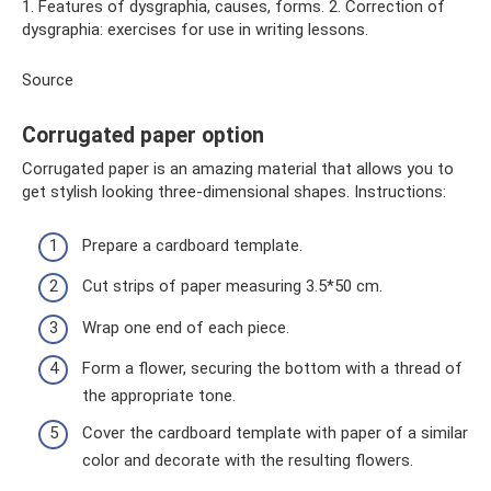
1. Features of dysgraphia, causes, forms. 2. Correction of
dysgraphia: exercises for use in writing lessons.
Source
Corrugated paper option
Corrugated paper is an amazing material that allows you to
get stylish looking three-dimensional shapes. Instructions:
Prepare a cardboard template.
Cut strips of paper measuring 3.5*50 cm.
Wrap one end of each piece.
Form a flower, securing the bottom with a thread of
the appropriate tone.
Cover the cardboard template with paper of a similar
color and decorate with the resulting flowers.