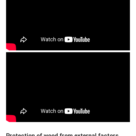
Protection of wood from external factors