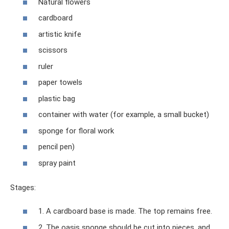
Natural flowers
cardboard
artistic knife
scissors
ruler
paper towels
plastic bag
container with water (for example, a small bucket)
sponge for floral work
pencil pen)
spray paint
Stages:
1. A cardboard base is made. The top remains free.
2. The oasis sponge should be cut into pieces, and