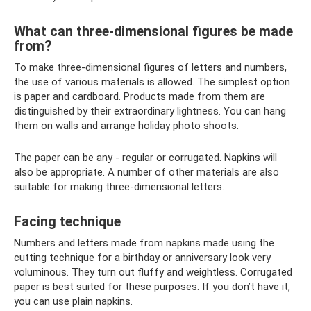
What can three-dimensional figures be made
from?
To make three-dimensional figures of letters and numbers,
the use of various materials is allowed. The simplest option
is paper and cardboard. Products made from them are
distinguished by their extraordinary lightness. You can hang
them on walls and arrange holiday photo shoots.
The paper can be any - regular or corrugated. Napkins will
also be appropriate. A number of other materials are also
suitable for making three-dimensional letters.
Facing technique
Numbers and letters made from napkins made using the
cutting technique for a birthday or anniversary look very
voluminous. They turn out fluffy and weightless. Corrugated
paper is best suited for these purposes. If you don’t have it,
you can use plain napkins.