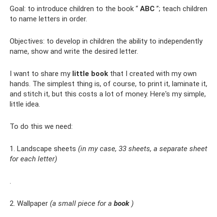
Goal: to introduce children to the book “
ABC
”; teach children
to name letters in order.
Objectives: to develop in children the ability to independently
name, show and write the desired letter.
I want to share my
little book
that I created with my own
hands. The simplest thing is, of course, to print it, laminate it,
and stitch it, but this costs a lot of money. Here's my simple,
little idea.
To do this we need:
1. Landscape sheets
(in my case, 33 sheets, a separate sheet
for each letter)
.
2. Wallpaper
(a small piece for a
book
)