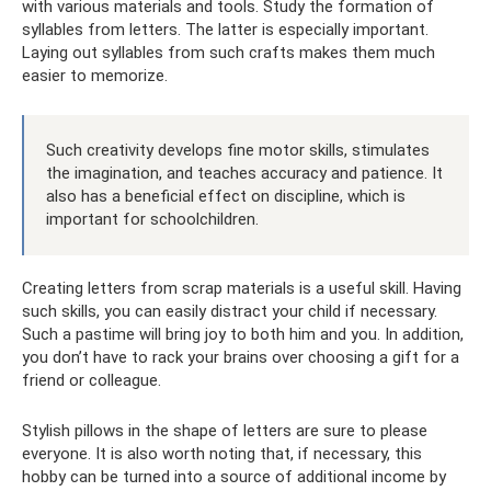
with various materials and tools. Study the formation of
syllables from letters. The latter is especially important.
Laying out syllables from such crafts makes them much
easier to memorize.
Such creativity develops fine motor skills, stimulates
the imagination, and teaches accuracy and patience. It
also has a beneficial effect on discipline, which is
important for schoolchildren.
Creating letters from scrap materials is a useful skill. Having
such skills, you can easily distract your child if necessary.
Such a pastime will bring joy to both him and you. In addition,
you don’t have to rack your brains over choosing a gift for a
friend or colleague.
Stylish pillows in the shape of letters are sure to please
everyone. It is also worth noting that, if necessary, this
hobby can be turned into a source of additional income by