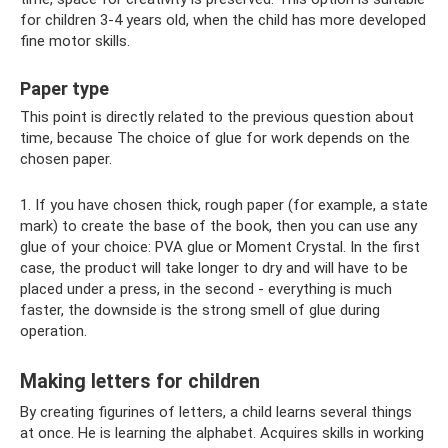
for children 3-4 years old, when the child has more developed
fine motor skills.
Paper type
This point is directly related to the previous question about
time, because The choice of glue for work depends on the
chosen paper.
1. If you have chosen thick, rough paper (for example, a state
mark) to create the base of the book, then you can use any
glue of your choice: PVA glue or Moment Crystal. In the first
case, the product will take longer to dry and will have to be
placed under a press, in the second - everything is much
faster, the downside is the strong smell of glue during
operation.
Making letters for children
By creating figurines of letters, a child learns several things
at once. He is learning the alphabet. Acquires skills in working