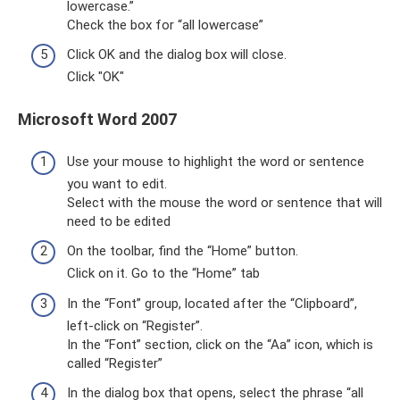
lowercase.”
Check the box for “all lowercase”
Click OK and the dialog box will close.
Click "OK"
Microsoft Word 2007
Use your mouse to highlight the word or sentence
you want to edit.
Select with the mouse the word or sentence that will
need to be edited
On the toolbar, find the “Home” button.
Click on it. Go to the “Home” tab
In the “Font” group, located after the “Clipboard”,
left-click on “Register”.
In the “Font” section, click on the “Aa” icon, which is
called “Register”
In the dialog box that opens, select the phrase “all