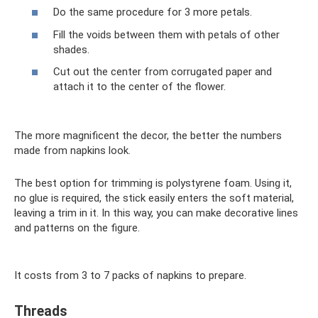
Do the same procedure for 3 more petals.
Fill the voids between them with petals of other
shades.
Cut out the center from corrugated paper and
attach it to the center of the flower.
The more magnificent the decor, the better the numbers
made from napkins look.
The best option for trimming is polystyrene foam. Using it,
no glue is required, the stick easily enters the soft material,
leaving a trim in it. In this way, you can make decorative lines
and patterns on the figure.
It costs from 3 to 7 packs of napkins to prepare.
Threads