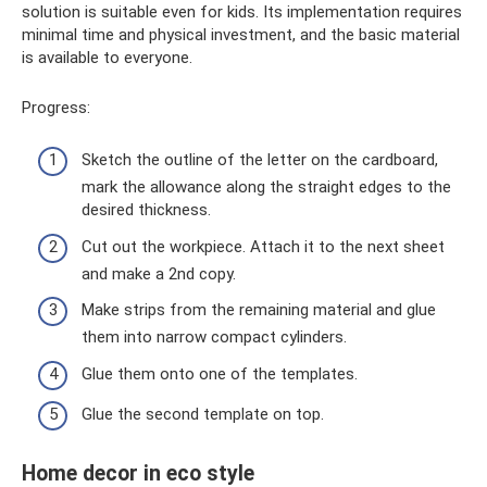
solution is suitable even for kids. Its implementation requires
minimal time and physical investment, and the basic material
is available to everyone.
Progress:
Sketch the outline of the letter on the cardboard,
mark the allowance along the straight edges to the
desired thickness.
Cut out the workpiece. Attach it to the next sheet
and make a 2nd copy.
Make strips from the remaining material and glue
them into narrow compact cylinders.
Glue them onto one of the templates.
Glue the second template on top.
Home decor in eco style