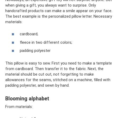
when giving a gift, you always want to surprise. Only
handcrafted products can make a smile appear on your face.
The best example is the personalized pillow letter. Necessary
materials:
cardboard;
fleece in two different colors;
padding polyester
This pillow is easy to sew. First you need to make a template
from cardboard. Then transfer it to the fabric. Next, the
material should be cut out, not forgetting to make
allowances for the seams, stitched on a machine, filled with
padding polyester, and sewn by hand.
Blooming alphabet
From materials: