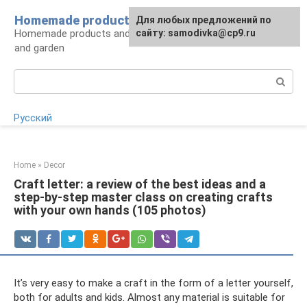
Skip
Homemade products here
For any suggestions regarding
Для любых предложений по
to
Homemade products and handicrafts for home
the site:
сайту: samodivka@cp9.ru
[email protected]
content
and garden
Search:
Русский
Home
»
Decor
Craft letter: a review of the best ideas and a
step-by-step master class on creating crafts
with your own hands (105 photos)
It’s very easy to make a craft in the form of a letter yourself,
both for adults and kids. Almost any material is suitable for