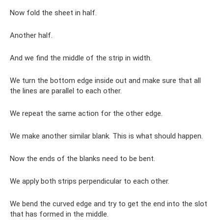
Now fold the sheet in half.
Another half.
And we find the middle of the strip in width.
We turn the bottom edge inside out and make sure that all
the lines are parallel to each other.
We repeat the same action for the other edge.
We make another similar blank. This is what should happen.
Now the ends of the blanks need to be bent.
We apply both strips perpendicular to each other.
We bend the curved edge and try to get the end into the slot
that has formed in the middle.