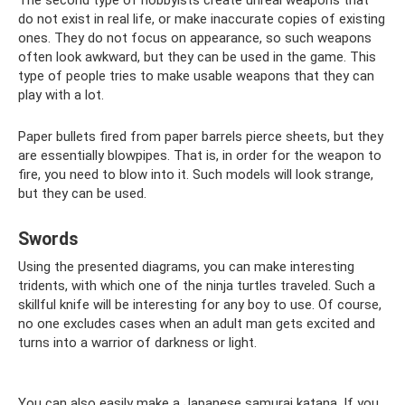
The second type of hobbyists create unreal weapons that
do not exist in real life, or make inaccurate copies of existing
ones. They do not focus on appearance, so such weapons
often look awkward, but they can be used in the game. This
type of people tries to make usable weapons that they can
play with a lot.
Paper bullets fired from paper barrels pierce sheets, but they
are essentially blowpipes. That is, in order for the weapon to
fire, you need to blow into it. Such models will look strange,
but they can be used.
Swords
Using the presented diagrams, you can make interesting
tridents, with which one of the ninja turtles traveled. Such a
skillful knife will be interesting for any boy to use. Of course,
no one excludes cases when an adult man gets excited and
turns into a warrior of darkness or light.
You can also easily make a Japanese samurai katana. If you