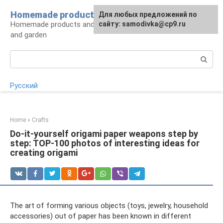
Skip
Homemade products here
For any suggestions regarding
Для любых предложений по
to
Homemade products and handicrafts for home
the site:
сайту: samodivka@cp9.ru
[email protected]
content
and garden
Search:
Русский
Home
»
Crafts
Do-it-yourself origami paper weapons step by
step: TOP-100 photos of interesting ideas for
creating origami
The art of forming various objects (toys, jewelry, household
accessories) out of paper has been known in different