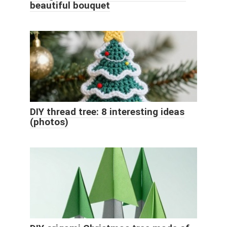
beautiful bouquet
DIY thread tree: 8 interesting ideas
(photos)