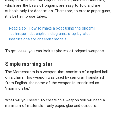
using a roll as the main figure, since squares and triangles,
which are the basis of origami, are easy to fold and are
suitable only for decoration. Therefore, to create paper guns,
it is better to use tubes.
Read also:
How to make a boat using the origami
technique - description, diagrams, step-by-step
instructions for different models
To get ideas, you can look at photos of origami weapons.
Simple morning star
The Morgenstern is a weapon that consists of a spiked ball
on a chain. This weapon was used by samurai. Translated
from English, the name of the weapon is translated as
“morning star.”
What will you need? To create this weapon you will need a
minimum of materials - only paper, glue and scissors.