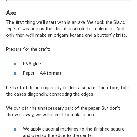
Axe
The first thing we'll start with is an axe. We took the Slavic
type of weapon as the idea; it is simple to implement. And
only then we’ll make an origami katana and a butterfly knife.
Prepare for the craft:
PVA glue
Paper – A4 format
Let's start doing origami by folding a square. Therefore, fold
the cases diagonally, connecting the edges.
We cut off the unnecessary part of the paper. But don’t
throw it away, we will need it to make a pen:
We apply diagonal markings to the finished square
and overlap the edge to the center.