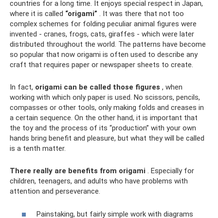
countries for a long time. It enjoys special respect in Japan,
where it is called
“origami”
. It was there that not too
complex schemes for folding peculiar animal figures were
invented - cranes, frogs, cats, giraffes - which were later
distributed throughout the world. The patterns have become
so popular that now origami is often used to describe any
craft that requires paper or newspaper sheets to create.
In fact,
origami can be called those figures
, when
working with which only paper is used. No scissors, pencils,
compasses or other tools, only making folds and creases in
a certain sequence. On the other hand, it is important that
the toy and the process of its “production” with your own
hands bring benefit and pleasure, but what they will be called
is a tenth matter.
There really are benefits from origami
. Especially for
children, teenagers, and adults who have problems with
attention and perseverance.
Painstaking, but fairly simple work with diagrams