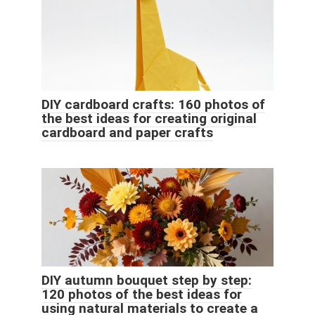
DIY cardboard crafts: 160 photos of
the best ideas for creating original
cardboard and paper crafts
DIY autumn bouquet step by step:
120 photos of the best ideas for
using natural materials to create a