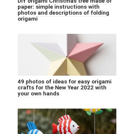
DIY origami Christmas tree made of
paper: simple instructions with
photos and descriptions of folding
origami
49 photos of ideas for easy origami
crafts for the New Year 2022 with
your own hands