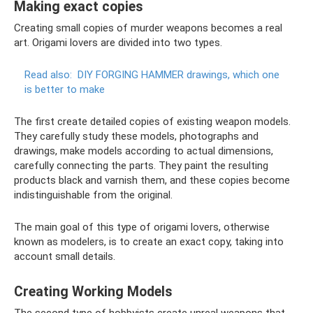
Making exact copies
Creating small copies of murder weapons becomes a real
art. Origami lovers are divided into two types.
Read also:
DIY FORGING HAMMER drawings, which one
is better to make
The first create detailed copies of existing weapon models.
They carefully study these models, photographs and
drawings, make models according to actual dimensions,
carefully connecting the parts. They paint the resulting
products black and varnish them, and these copies become
indistinguishable from the original.
The main goal of this type of origami lovers, otherwise
known as modelers, is to create an exact copy, taking into
account small details.
Creating Working Models