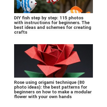
DIY fish step by step: 115 photos
with instructions for beginners. The
best ideas and schemes for creating
crafts
Rose using origami technique (80
photo ideas): the best patterns for
beginners on how to make a modular
flower with your own hands