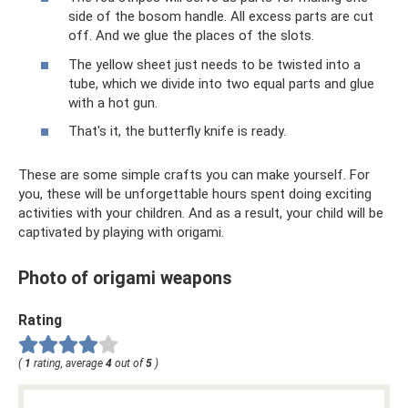
side of the bosom handle. All excess parts are cut
off. And we glue the places of the slots.
The yellow sheet just needs to be twisted into a
tube, which we divide into two equal parts and glue
with a hot gun.
That's it, the butterfly knife is ready.
These are some simple crafts you can make yourself. For
you, these will be unforgettable hours spent doing exciting
activities with your children. And as a result, your child will be
captivated by playing with origami.
Photo of origami weapons
Rating
(
1
rating, average
4
out of
5
)