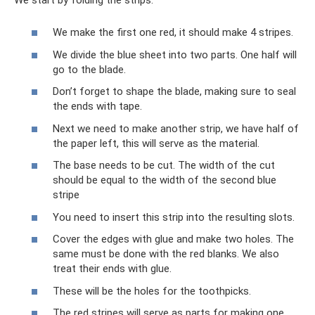
We make the first one red, it should make 4 stripes.
We divide the blue sheet into two parts. One half will
go to the blade.
Don’t forget to shape the blade, making sure to seal
the ends with tape.
Next we need to make another strip, we have half of
the paper left, this will serve as the material.
The base needs to be cut. The width of the cut
should be equal to the width of the second blue
stripe
You need to insert this strip into the resulting slots.
Cover the edges with glue and make two holes. The
same must be done with the red blanks. We also
treat their ends with glue.
These will be the holes for the toothpicks.
The red stripes will serve as parts for making one