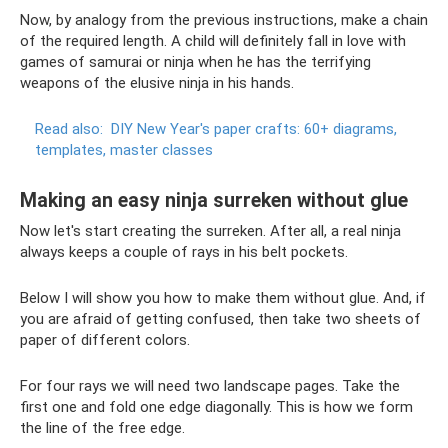
Now, by analogy from the previous instructions, make a chain
of the required length. A child will definitely fall in love with
games of samurai or ninja when he has the terrifying
weapons of the elusive ninja in his hands.
Read also:
DIY New Year's paper crafts: 60+ diagrams,
templates, master classes
Making an easy ninja surreken without glue
Now let's start creating the surreken. After all, a real ninja
always keeps a couple of rays in his belt pockets.
Below I will show you how to make them without glue. And, if
you are afraid of getting confused, then take two sheets of
paper of different colors.
For four rays we will need two landscape pages. Take the
first one and fold one edge diagonally. This is how we form
the line of the free edge.