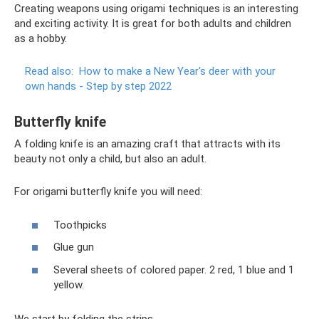
Creating weapons using origami techniques is an interesting
and exciting activity. It is great for both adults and children
as a hobby.
Read also:
How to make a New Year's deer with your
own hands - Step by step 2022
Butterfly knife
A folding knife is an amazing craft that attracts with its
beauty not only a child, but also an adult.
For origami butterfly knife you will need:
Toothpicks
Glue gun
Several sheets of colored paper. 2 red, 1 blue and 1
yellow.
We start by folding the strips.