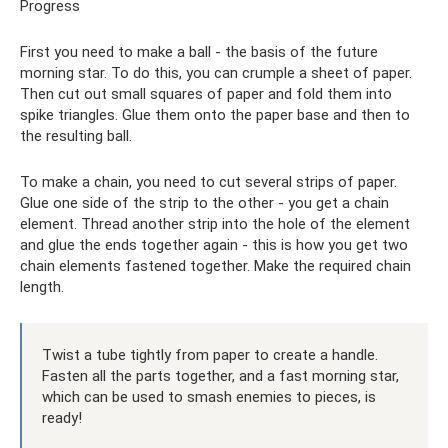
Progress
First you need to make a ball - the basis of the future
morning star. To do this, you can crumple a sheet of paper.
Then cut out small squares of paper and fold them into
spike triangles. Glue them onto the paper base and then to
the resulting ball.
To make a chain, you need to cut several strips of paper.
Glue one side of the strip to the other - you get a chain
element. Thread another strip into the hole of the element
and glue the ends together again - this is how you get two
chain elements fastened together. Make the required chain
length.
Twist a tube tightly from paper to create a handle.
Fasten all the parts together, and a fast morning star,
which can be used to smash enemies to pieces, is
ready!