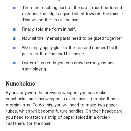
Then the resulting part of the craft must be turned
over and the edges again folded towards the middle.
This will be the tip of the axe.
Finally, fold the form in half.
Now all the internal parts need to be glued together.
We simply apply glue to the top and connect both
parts so that the shaft is inside.
Our craft is ready, you can draw hieroglyphs and
start playing.
Nunchakus
By analogy with the previous weapon, you can make
nunchucks, and this weapon is even easier to make than a
morning star. To do this, you will need to make two paper
tubes, which will become future handles. On their headboard
you need to attach a strip of paper folded in a circle -
fasteners for the chain.