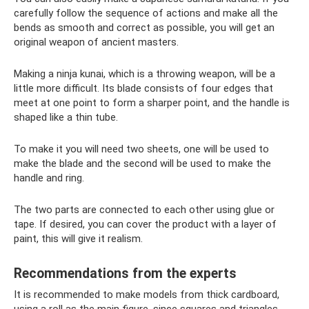
carefully follow the sequence of actions and make all the
bends as smooth and correct as possible, you will get an
original weapon of ancient masters.
Making a ninja kunai, which is a throwing weapon, will be a
little more difficult. Its blade consists of four edges that
meet at one point to form a sharper point, and the handle is
shaped like a thin tube.
To make it you will need two sheets, one will be used to
make the blade and the second will be used to make the
handle and ring.
The two parts are connected to each other using glue or
tape. If desired, you can cover the product with a layer of
paint, this will give it realism.
Recommendations from the experts
It is recommended to make models from thick cardboard,