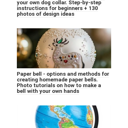
your own dog collar. Step-by-step
instructions for beginners + 130
photos of design ideas
Paper bell - options and methods for
creating homemade paper bells.
Photo tutorials on how to make a
bell with your own hands