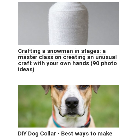
Crafting a snowman in stages: a
master class on creating an unusual
craft with your own hands (90 photo
ideas)
DIY Dog Collar - Best ways to make