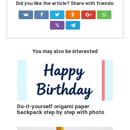
Did you like the article? Share with friends:
You may also be interested
Do-it-yourself origami paper
backpack step by step with photo