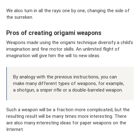
We also turn in all the rays one by one, changing the side of
the surreken.
Pros of creating origami weapons
Weapons made using the origami technique diversify a child’s
imagination and fine motor skills. An unlimited flight of
imagination will give him the will to new ideas.
By analogy with the previous instructions, you can
make many different types of weapons, for example,
a shotgun, a sniper rifle or a double-barreled weapon.
Such a weapon will be a fraction more complicated, but the
resulting result will be many times more interesting. There
are also many interesting ideas for paper weapons on the
Internet.