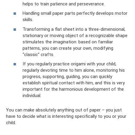
helps to train patience and perseverance.
Handling small paper parts perfectly develops motor
skills.
Transforming a flat sheet into a three-dimensional,
stationary or moving object of a recognizable shape
stimulates the imagination: based on familiar
patterns, you can create your own, modifying
“classic” crafts.
If you regularly practice origami with your child,
regularly devoting time to him alone, monitoring his
progress, supporting, guiding, you can quickly
establish spiritual contact with him, and this is very
important for the harmonious development of the
individual.
You can make absolutely anything out of paper – you just
have to decide what is interesting specifically to you or your
child.