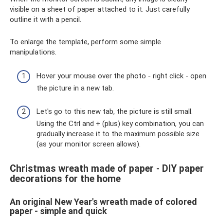
visible on a sheet of paper attached to it. Just carefully
outline it with a pencil.
To enlarge the template, perform some simple
manipulations.
Hover your mouse over the photo - right click - open
the picture in a new tab.
Let's go to this new tab, the picture is still small.
Using the Ctrl and + (plus) key combination, you can
gradually increase it to the maximum possible size
(as your monitor screen allows).
Christmas wreath made of paper - DIY paper
decorations for the home
An original New Year's wreath made of colored
paper - simple and quick