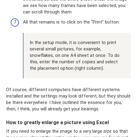
we see how many frames have been selected, you
can scroll through them.
All that remains is to click on the “Print” button.
In the setup mode, it is convenient to print
several small pictures, for example,
snowflakes, on one A4 sheet at once. To do
this, enter the number of copies and select
the placement option (right column).
Of course, different computers have different systems
installed and the settings may look different, but they should
be there everywhere. I have outlined the essence for you,
then, I think, you will already get your bearings.
How to greatly enlarge a picture using Excel
If you need to enlarge the image to a very large size so that