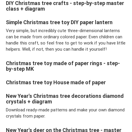
DIY Christmas tree crafts - step-by-step master
class + diagram
Simple Christmas tree toy DIY paper lantern
Very simple, but incredibly cute three-dimensional lanterns
can be made from ordinary colored paper. Even children can
handle this craft, so feel free to get to work if you have little
helpers. Well, if not, then you can handle it yourself!
Christmas tree toy made of paper rings - step-
by-step MK
Christmas tree toy House made of paper
New Year's Christmas tree decorations diamond
crystals + diagram
Download ready-made patterns and make your own diamond
crystals from paper.
New Year's deer on the Christmas tree - master