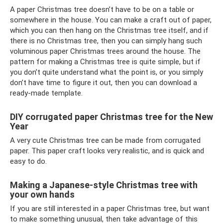
A paper Christmas tree doesn’t have to be on a table or
somewhere in the house. You can make a craft out of paper,
which you can then hang on the Christmas tree itself, and if
there is no Christmas tree, then you can simply hang such
voluminous paper Christmas trees around the house. The
pattern for making a Christmas tree is quite simple, but if
you don’t quite understand what the point is, or you simply
don’t have time to figure it out, then you can download a
ready-made template.
DIY corrugated paper Christmas tree for the New
Year
A very cute Christmas tree can be made from corrugated
paper. This paper craft looks very realistic, and is quick and
easy to do.
Making a Japanese-style Christmas tree with
your own hands
If you are still interested in a paper Christmas tree, but want
to make something unusual, then take advantage of this