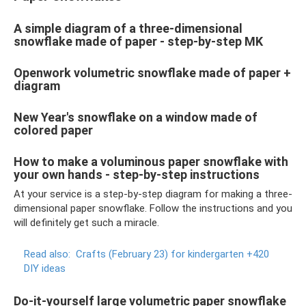
A simple diagram of a three-dimensional
snowflake made of paper - step-by-step MK
Openwork volumetric snowflake made of paper +
diagram
New Year's snowflake on a window made of
colored paper
How to make a voluminous paper snowflake with
your own hands - step-by-step instructions
At your service is a step-by-step diagram for making a three-
dimensional paper snowflake. Follow the instructions and you
will definitely get such a miracle.
Read also:
Crafts (February 23) for kindergarten +420
DIY ideas
Do-it-yourself large volumetric paper snowflake