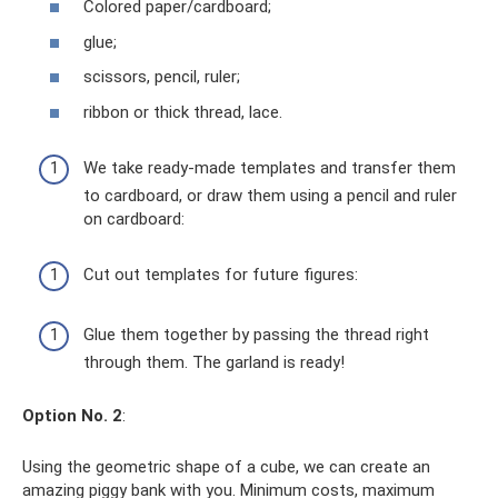
Colored paper/cardboard;
glue;
scissors, pencil, ruler;
ribbon or thick thread, lace.
We take ready-made templates and transfer them
to cardboard, or draw them using a pencil and ruler
on cardboard:
Cut out templates for future figures:
Glue them together by passing the thread right
through them. The garland is ready!
Option No. 2
:
Using the geometric shape of a cube, we can create an
amazing piggy bank with you. Minimum costs, maximum