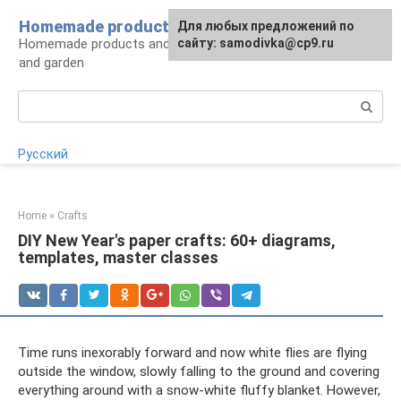
Skip
Homemade products here
For any suggestions regarding
Для любых предложений по
to
Homemade products and handicrafts for home
the site:
сайту: samodivka@cp9.ru
[email protected]
content
and garden
Search:
Русский
Home
»
Crafts
DIY New Year's paper crafts: 60+ diagrams,
templates, master classes
Time runs inexorably forward and now white flies are flying
outside the window, slowly falling to the ground and covering
everything around with a snow-white fluffy blanket. However,