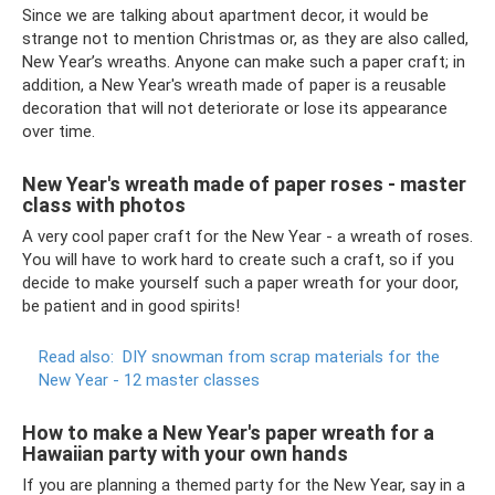
Since we are talking about apartment decor, it would be
strange not to mention Christmas or, as they are also called,
New Year’s wreaths. Anyone can make such a paper craft; in
addition, a New Year's wreath made of paper is a reusable
decoration that will not deteriorate or lose its appearance
over time.
New Year's wreath made of paper roses - master
class with photos
A very cool paper craft for the New Year - a wreath of roses.
You will have to work hard to create such a craft, so if you
decide to make yourself such a paper wreath for your door,
be patient and in good spirits!
Read also:
DIY snowman from scrap materials for the
New Year - 12 master classes
How to make a New Year's paper wreath for a
Hawaiian party with your own hands
If you are planning a themed party for the New Year, say in a