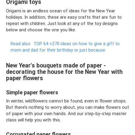
Origami toys
Origami is an endless ocean of ideas for the New Year
holidays. In addition, these are easy crafts that are fun to
repeat with children. Just look at any of the toy designs
below and choose the one you like.
Read also:
TOP 64 +270 ideas on how to give a gift to
mom and dad for their birthday or just because
New Year's bouquets made of paper -
decorating the house for the New Year with
paper flowers
Simple paper flowers
In winter, wildflowers cannot be found, even in flower shops.
But there’s nothing to worry about, you can make flowers out
of paper with your own hands. And our step-by-step master
class will help you with this.
Corrugated paper flowers