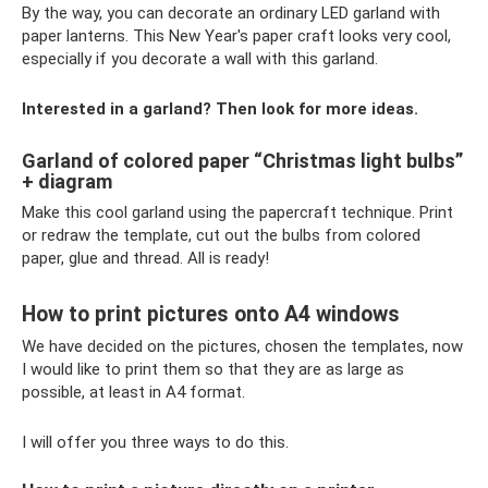
By the way, you can decorate an ordinary LED garland with
paper lanterns. This New Year's paper craft looks very cool,
especially if you decorate a wall with this garland.
Interested in a garland? Then look for more ideas.
Garland of colored paper “Christmas light bulbs”
+ diagram
Make this cool garland using the papercraft technique. Print
or redraw the template, cut out the bulbs from colored
paper, glue and thread. All is ready!
How to print pictures onto A4 windows
We have decided on the pictures, chosen the templates, now
I would like to print them so that they are as large as
possible, at least in A4 format.
I will offer you three ways to do this.