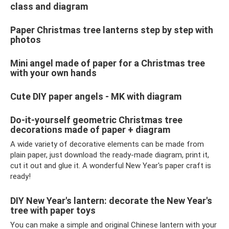
class and diagram
Paper Christmas tree lanterns step by step with
photos
Mini angel made of paper for a Christmas tree
with your own hands
Cute DIY paper angels - MK with diagram
Do-it-yourself geometric Christmas tree
decorations made of paper + diagram
A wide variety of decorative elements can be made from
plain paper, just download the ready-made diagram, print it,
cut it out and glue it. A wonderful New Year's paper craft is
ready!
DIY New Year's lantern: decorate the New Year's
tree with paper toys
You can make a simple and original Chinese lantern with your