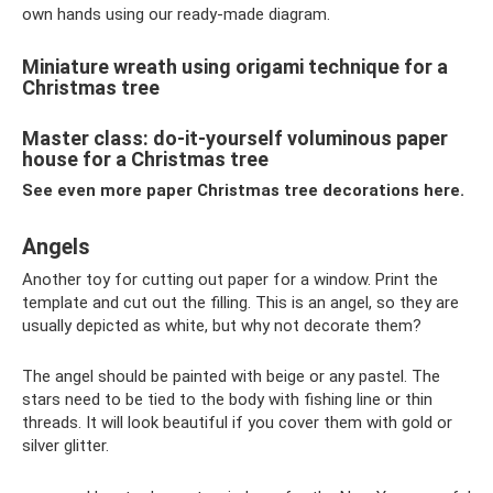
own hands using our ready-made diagram.
Miniature wreath using origami technique for a
Christmas tree
Master class: do-it-yourself voluminous paper
house for a Christmas tree
See even more paper Christmas tree decorations here.
Angels
Another toy for cutting out paper for a window. Print the
template and cut out the filling. This is an angel, so they are
usually depicted as white, but why not decorate them?
The angel should be painted with beige or any pastel. The
stars need to be tied to the body with fishing line or thin
threads. It will look beautiful if you cover them with gold or
silver glitter.