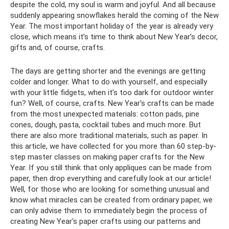
despite the cold, my soul is warm and joyful. And all because
suddenly appearing snowflakes herald the coming of the New
Year. The most important holiday of the year is already very
close, which means it’s time to think about New Year’s decor,
gifts and, of course, crafts.
The days are getting shorter and the evenings are getting
colder and longer. What to do with yourself, and especially
with your little fidgets, when it’s too dark for outdoor winter
fun? Well, of course, crafts. New Year's crafts can be made
from the most unexpected materials: cotton pads, pine
cones, dough, pasta, cocktail tubes and much more. But
there are also more traditional materials, such as paper. In
this article, we have collected for you more than 60 step-by-
step master classes on making paper crafts for the New
Year. If you still think that only appliques can be made from
paper, then drop everything and carefully look at our article!
Well, for those who are looking for something unusual and
know what miracles can be created from ordinary paper, we
can only advise them to immediately begin the process of
creating New Year's paper crafts using our patterns and