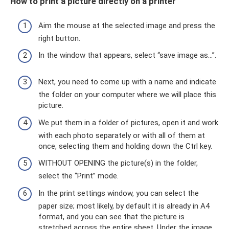
How to print a picture directly on a printer
Aim the mouse at the selected image and press the
right button.
In the window that appears, select “save image as...”.
Next, you need to come up with a name and indicate
the folder on your computer where we will place this
picture.
We put them in a folder of pictures, open it and work
with each photo separately or with all of them at
once, selecting them and holding down the Ctrl key.
WITHOUT OPENING the picture(s) in the folder,
select the “Print” mode.
In the print settings window, you can select the
paper size; most likely, by default it is already in A4
format, and you can see that the picture is
stretched across the entire sheet. Under the image