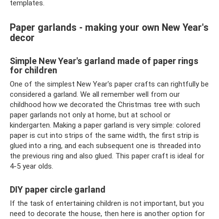
templates.
Paper garlands - making your own New Year's
decor
Simple New Year's garland made of paper rings
for children
One of the simplest New Year's paper crafts can rightfully be
considered a garland. We all remember well from our
childhood how we decorated the Christmas tree with such
paper garlands not only at home, but at school or
kindergarten. Making a paper garland is very simple: colored
paper is cut into strips of the same width, the first strip is
glued into a ring, and each subsequent one is threaded into
the previous ring and also glued. This paper craft is ideal for
4-5 year olds.
DIY paper circle garland
If the task of entertaining children is not important, but you
need to decorate the house, then here is another option for