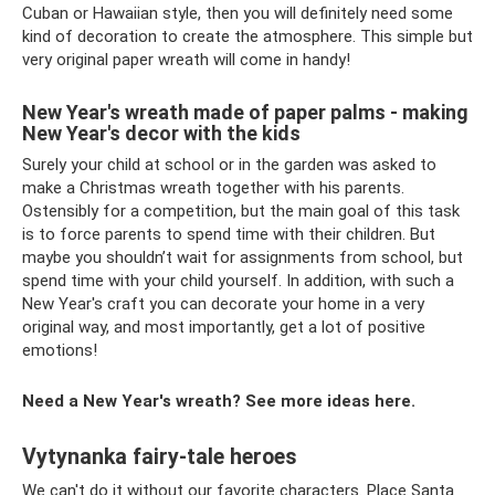
Cuban or Hawaiian style, then you will definitely need some
kind of decoration to create the atmosphere. This simple but
very original paper wreath will come in handy!
New Year's wreath made of paper palms - making
New Year's decor with the kids
Surely your child at school or in the garden was asked to
make a Christmas wreath together with his parents.
Ostensibly for a competition, but the main goal of this task
is to force parents to spend time with their children. But
maybe you shouldn’t wait for assignments from school, but
spend time with your child yourself. In addition, with such a
New Year's craft you can decorate your home in a very
original way, and most importantly, get a lot of positive
emotions!
Need a New Year's wreath? See more ideas here.
Vytynanka fairy-tale heroes
We can't do it without our favorite characters. Place Santa