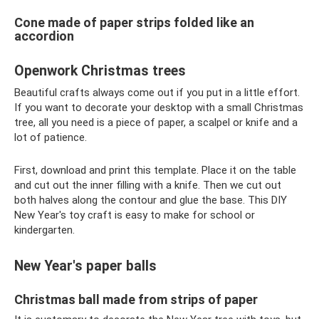
Cone made of paper strips folded like an
accordion
Openwork Christmas trees
Beautiful crafts always come out if you put in a little effort.
If you want to decorate your desktop with a small Christmas
tree, all you need is a piece of paper, a scalpel or knife and a
lot of patience.
First, download and print this template. Place it on the table
and cut out the inner filling with a knife. Then we cut out
both halves along the contour and glue the base. This DIY
New Year's toy craft is easy to make for school or
kindergarten.
New Year's paper balls
Christmas ball made from strips of paper