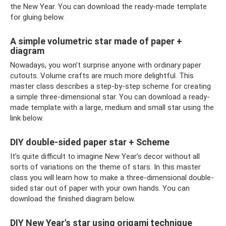
the New Year. You can download the ready-made template
for gluing below.
A simple volumetric star made of paper +
diagram
Nowadays, you won’t surprise anyone with ordinary paper
cutouts. Volume crafts are much more delightful. This
master class describes a step-by-step scheme for creating
a simple three-dimensional star. You can download a ready-
made template with a large, medium and small star using the
link below.
DIY double-sided paper star + Scheme
It’s quite difficult to imagine New Year’s decor without all
sorts of variations on the theme of stars. In this master
class you will learn how to make a three-dimensional double-
sided star out of paper with your own hands. You can
download the finished diagram below.
DIY New Year's star using origami technique