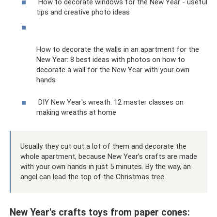
How to decorate windows for the New Year - useful
tips and creative photo ideas
How to decorate the walls in an apartment for the
New Year: 8 best ideas with photos on how to
decorate a wall for the New Year with your own
hands
DIY New Year's wreath. 12 master classes on
making wreaths at home
Usually they cut out a lot of them and decorate the
whole apartment, because New Year’s crafts are made
with your own hands in just 5 minutes. By the way, an
angel can lead the top of the Christmas tree.
New Year's crafts toys from paper cones: