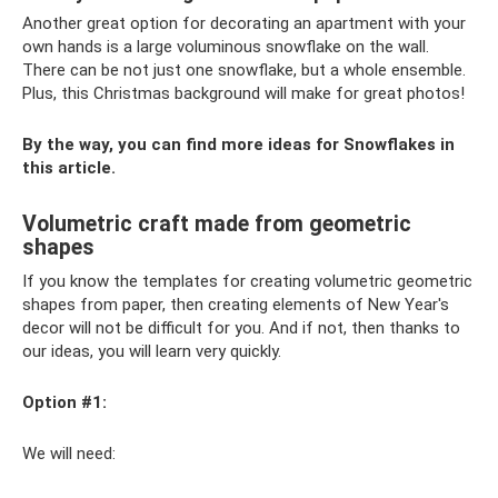
Another great option for decorating an apartment with your
own hands is a large voluminous snowflake on the wall.
There can be not just one snowflake, but a whole ensemble.
Plus, this Christmas background will make for great photos!
By the way, you can find more ideas for Snowflakes in
this article.
Volumetric craft made from geometric
shapes
If you know the templates for creating volumetric geometric
shapes from paper, then creating elements of New Year's
decor will not be difficult for you. And if not, then thanks to
our ideas, you will learn very quickly.
Option #1:
We will need: