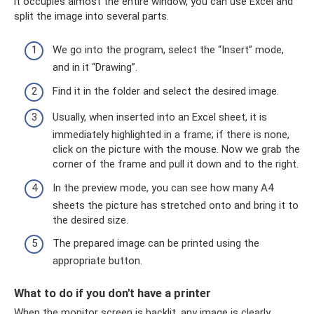
it occupies almost the entire window, you can use Excel and
split the image into several parts.
We go into the program, select the “Insert” mode,
and in it “Drawing”.
Find it in the folder and select the desired image.
Usually, when inserted into an Excel sheet, it is
immediately highlighted in a frame; if there is none,
click on the picture with the mouse. Now we grab the
corner of the frame and pull it down and to the right.
In the preview mode, you can see how many A4
sheets the picture has stretched onto and bring it to
the desired size.
The prepared image can be printed using the
appropriate button.
What to do if you don't have a printer
When the monitor screen is backlit, any image is clearly