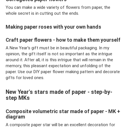
You can make a wide variety of flowers from paper, the
whole secret is in cutting out the ends.
Making paper roses with your own hands
Craft paper flowers - how to make them yourself
A New Year's gift must be in beautiful packaging. In my
opinion, the gift itself is not so important as the intrigue
around it. After all, it is this intrigue that will remain in the
memory, this pleasant expectation and unfolding of the
paper. Use our DIY paper flower making pattern and decorate
gifts for loved ones.
New Year's stars made of paper - step-by-
step MKs
Composite volumetric star made of paper - MK +
diagram
A composite paper star will be an excellent decoration for