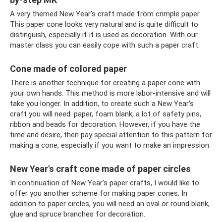
A very themed New Year's craft made from crimple paper.
This paper cone looks very natural and is quite difficult to
distinguish, especially if it is used as decoration. With our
master class you can easily cope with such a paper craft.
Cone made of colored paper
There is another technique for creating a paper cone with
your own hands. This method is more labor-intensive and will
take you longer. In addition, to create such a New Year's
craft you will need: paper, foam blank, a lot of safety pins,
ribbon and beads for decoration. However, if you have the
time and desire, then pay special attention to this pattern for
making a cone, especially if you want to make an impression.
New Year's craft cone made of paper circles
In continuation of New Year's paper crafts, I would like to
offer you another scheme for making paper cones. In
addition to paper circles, you will need an oval or round blank,
glue and spruce branches for decoration.