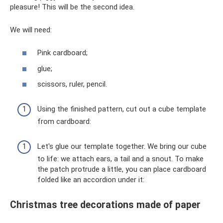
pleasure! This will be the second idea.
We will need:
Pink cardboard;
glue;
scissors, ruler, pencil.
Using the finished pattern, cut out a cube template
from cardboard:
Let's glue our template together. We bring our cube
to life: we attach ears, a tail and a snout. To make
the patch protrude a little, you can place cardboard
folded like an accordion under it:
Christmas tree decorations made of paper