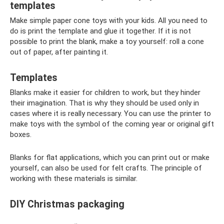
templates
Make simple paper cone toys with your kids. All you need to
do is print the template and glue it together. If it is not
possible to print the blank, make a toy yourself: roll a cone
out of paper, after painting it.
Templates
Blanks make it easier for children to work, but they hinder
their imagination. That is why they should be used only in
cases where it is really necessary. You can use the printer to
make toys with the symbol of the coming year or original gift
boxes.
Blanks for flat applications, which you can print out or make
yourself, can also be used for felt crafts. The principle of
working with these materials is similar.
DIY Christmas packaging