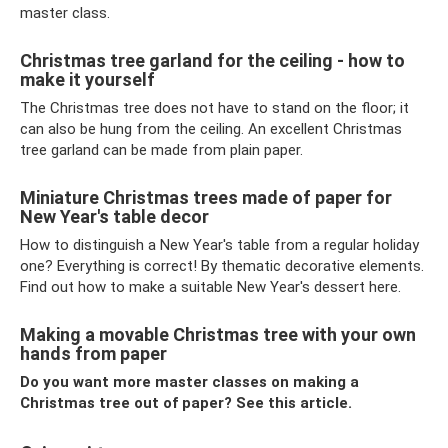
master class.
Christmas tree garland for the ceiling - how to
make it yourself
The Christmas tree does not have to stand on the floor; it
can also be hung from the ceiling. An excellent Christmas
tree garland can be made from plain paper.
Miniature Christmas trees made of paper for
New Year's table decor
How to distinguish a New Year's table from a regular holiday
one? Everything is correct! By thematic decorative elements.
Find out how to make a suitable New Year's dessert here.
Making a movable Christmas tree with your own
hands from paper
Do you want more master classes on making a
Christmas tree out of paper? See this article.