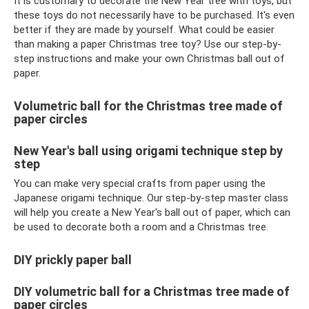
It is customary to decorate the New Year tree with toys, but
these toys do not necessarily have to be purchased. It's even
better if they are made by yourself. What could be easier
than making a paper Christmas tree toy? Use our step-by-
step instructions and make your own Christmas ball out of
paper.
Volumetric ball for the Christmas tree made of
paper circles
New Year's ball using origami technique step by
step
You can make very special crafts from paper using the
Japanese origami technique. Our step-by-step master class
will help you create a New Year's ball out of paper, which can
be used to decorate both a room and a Christmas tree.
DIY prickly paper ball
DIY volumetric ball for a Christmas tree made of
paper circles