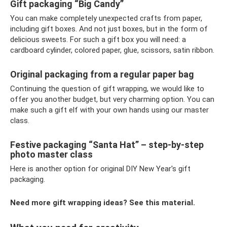
Gift packaging “Big Candy”
You can make completely unexpected crafts from paper,
including gift boxes. And not just boxes, but in the form of
delicious sweets. For such a gift box you will need: a
cardboard cylinder, colored paper, glue, scissors, satin ribbon.
Original packaging from a regular paper bag
Continuing the question of gift wrapping, we would like to
offer you another budget, but very charming option. You can
make such a gift elf with your own hands using our master
class.
Festive packaging “Santa Hat” – step-by-step
photo master class
Here is another option for original DIY New Year's gift
packaging.
Need more gift wrapping ideas? See this material.