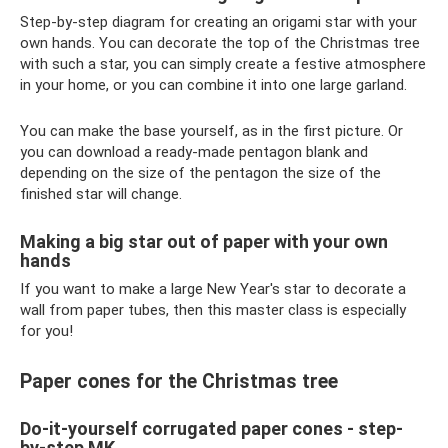
Step-by-step diagram for creating an origami star with your
own hands. You can decorate the top of the Christmas tree
with such a star, you can simply create a festive atmosphere
in your home, or you can combine it into one large garland.
You can make the base yourself, as in the first picture. Or
you can download a ready-made pentagon blank and
depending on the size of the pentagon the size of the
finished star will change.
Making a big star out of paper with your own
hands
If you want to make a large New Year's star to decorate a
wall from paper tubes, then this master class is especially
for you!
Paper cones for the Christmas tree
Do-it-yourself corrugated paper cones - step-
by-step MK