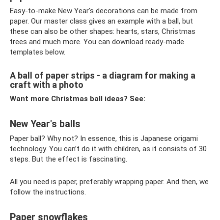
Easy-to-make New Year's decorations can be made from
paper. Our master class gives an example with a ball, but
these can also be other shapes: hearts, stars, Christmas
trees and much more. You can download ready-made
templates below.
A ball of paper strips - a diagram for making a
craft with a photo
Want more Christmas ball ideas? See:
New Year's balls
Paper ball? Why not? In essence, this is Japanese origami
technology. You can’t do it with children, as it consists of 30
steps. But the effect is fascinating.
All you need is paper, preferably wrapping paper. And then, we
follow the instructions.
Paper snowflakes