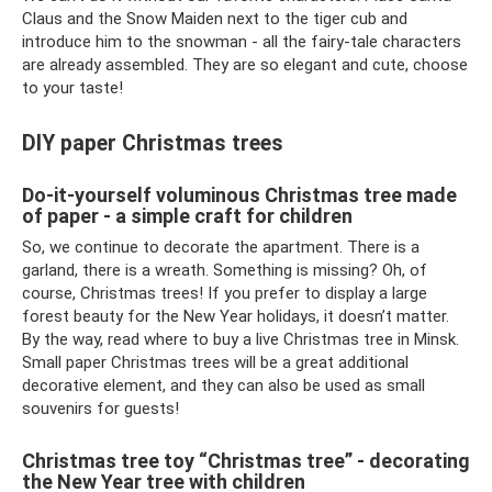
Claus and the Snow Maiden next to the tiger cub and
introduce him to the snowman - all the fairy-tale characters
are already assembled. They are so elegant and cute, choose
to your taste!
DIY paper Christmas trees
Do-it-yourself voluminous Christmas tree made
of paper - a simple craft for children
So, we continue to decorate the apartment. There is a
garland, there is a wreath. Something is missing? Oh, of
course, Christmas trees! If you prefer to display a large
forest beauty for the New Year holidays, it doesn’t matter.
By the way, read where to buy a live Christmas tree in Minsk.
Small paper Christmas trees will be a great additional
decorative element, and they can also be used as small
souvenirs for guests!
Christmas tree toy “Christmas tree” - decorating
the New Year tree with children