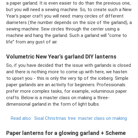
a paper garland. It is even easier to do than the previous one,
but you will need a sewing machine. So, to create such a New
Year's paper craft you will need: many circles of different
diameters (the number depends on the size of the garland), a
sewing machine. Sew circles through the center using a
machine and hang the garland. Such a garland will “come to
life” from any gust of air.
Volumetric New Year's garland DIY lanterns
So, if you have decided that the issue with garlands is closed
and there is nothing more to come up with here, we hasten
to upset you - this is only the very tip of the iceberg. Simple
paper garlands are an activity for beginners. Professionals
prefer more complex tasks, for example, voluminous paper
crafts. Below is a master class on making a three-
dimensional garland in the form of light bulbs.
Read also:
Sisal Christmas tree: master class on making
Paper lanterns for a glowing garland + Scheme