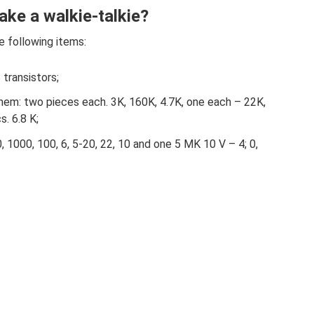
ke a walkie-talkie?
e following items:
transistors;
 them: two pieces each. 3K, 160K, 4.7K, one each – 22K,
. 6.8 K;
 1000, 100, 6, 5-20, 22, 10 and one 5 MK 10 V – 4; 0,