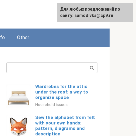
For any suggestions regarding
Для любых предложений по
Русский
the site:
сайту: samodivka@cp9.ru
[email protected]
nfo
Other
Search:
Wardrobes for the attic
under the roof: a way to
organize space
Household issues
Sew the alphabet from felt
with your own hands:
pattern, diagrams and
description