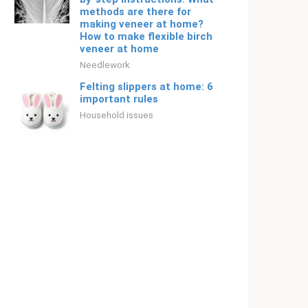
methods are there for
making veneer at home?
How to make flexible birch
veneer at home
Needlework
Felting slippers at home: 6
important rules
Household issues