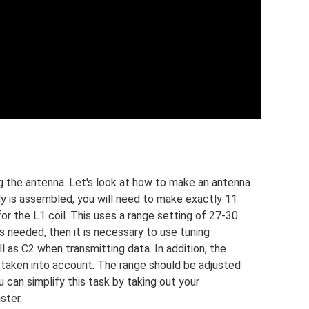
ng the antenna. Let's look at how to make an antenna
ody is assembled, you will need to make exactly 11
or the L1 coil. This uses a range setting of 27-30
s needed, then it is necessary to use tuning
l as C2 when transmitting data. In addition, the
taken into account. The range should be adjusted
 can simplify this task by taking out your
ster.