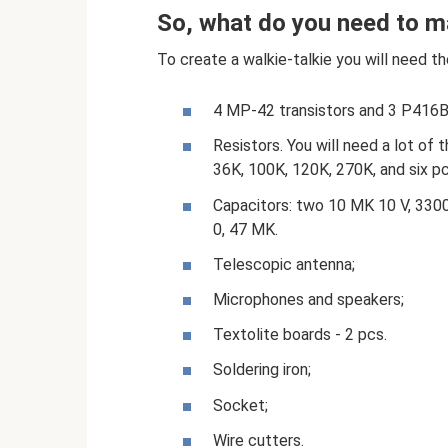
So, what do you need to ma
To create a walkie-talkie you will need th
4 MP-42 transistors and 3 P416B 
Resistors. You will need a lot of
36K, 100K, 120K, 270K, and six pcs
Capacitors: two 10 MK 10 V, 3300,
0, 47 MK.
Telescopic antenna;
Microphones and speakers;
Textolite boards - 2 pcs.
Soldering iron;
Socket;
Wire cutters.