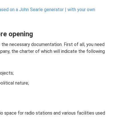
sed on a John Searle generator |
with your own
ore opening
g the necessary documentation. First of all, you need
pany, the charter of which will indicate the following
rojects;
litical nature;
io space for radio stations and various facilities used