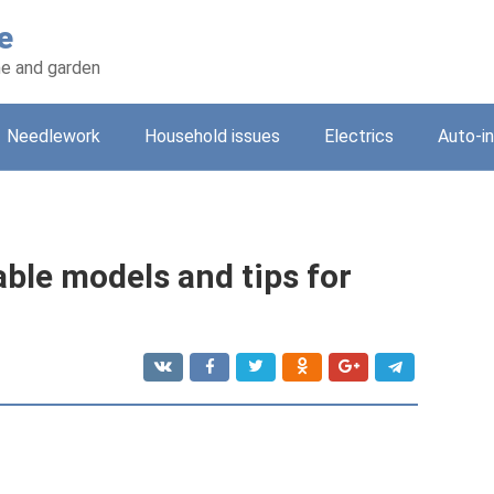
e
e and garden
Needlework
Household issues
Electrics
Auto-i
able models and tips for