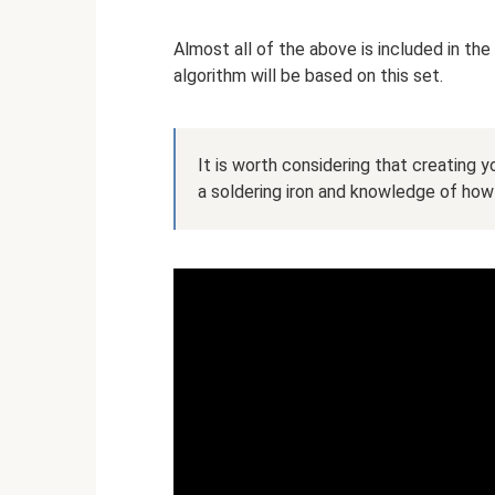
Almost all of the above is included in the
algorithm will be based on this set.
It is worth considering that creating yo
a soldering iron and knowledge of how 