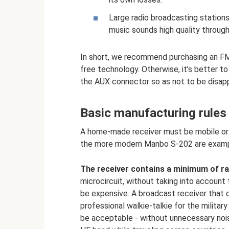
Large radio broadcasting stations
music sounds high quality through
In short, we recommend purchasing an F
free technology. Otherwise, it’s better to
the AUX connector so as not to be disapp
Basic manufacturing rules
A home-made receiver must be mobile or 
the more modern Manbo S-202 are exampl
The receiver contains a minimum of ra
microcircuit, without taking into account 
be expensive. A broadcast receiver that co
professional walkie-talkie for the militar
be acceptable - without unnecessary noise