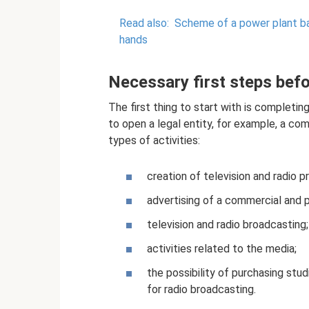
Read also:
Scheme of a power plant ba
hands
Necessary first steps bef
The first thing to start with is completin
to open a legal entity, for example, a com
types of activities:
creation of television and radio p
advertising of a commercial and po
television and radio broadcasting;
activities related to the media;
the possibility of purchasing stud
for radio broadcasting.