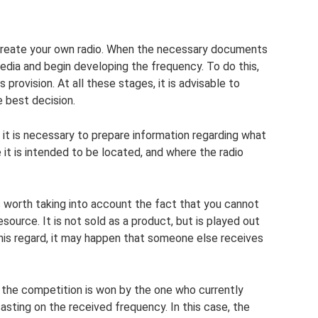
o create your own radio. When the necessary documents
media and begin developing the frequency. To do this,
s provision. At all these stages, it is advisable to
e best decision.
it is necessary to prepare information regarding what
 it is intended to be located, and where the radio
s worth taking into account the fact that you cannot
resource. It is not sold as a product, but is played out
this regard, it may happen that someone else receives
s the competition is won by the one who currently
asting on the received frequency. In this case, the