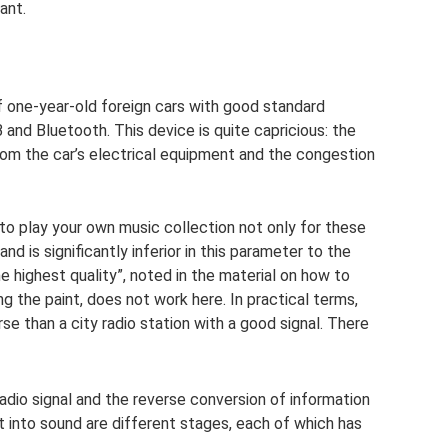
ant.
 one-year-old foreign cars with good standard
and Bluetooth. This device is quite capricious: the
from the car’s electrical equipment and the congestion
o play your own music collection not only for these
and is significantly inferior in this parameter to the
 highest quality”, noted in the material on how to
 the paint, does not work here. In practical terms,
 than a city radio station with a good signal. There
radio signal and the reverse conversion of information
 into sound are different stages, each of which has