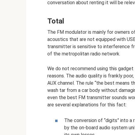
conversation about renting it will be relev
Total
The FM modulator is mainly for owners of
acoustics that are not equipped with USB 
transmitter is sensitive to interference 
of the metropolitan radio network.
We do not recommend using this gadget t
reasons. The audio quality is frankly poor, 
AUX channel. The rule “the best means the
wash tar from a car body without damaging
even the best FM transmitter sounds worse
are several explanations for this fact:
The conversion of “digits” into a 
by the on-board audio system unit
its own losses.