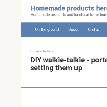
Skip
Homemade products her
to
content
Homemade products and handicrafts for hom
On the ground
Decor
Crafts
Home
»
Electrics
DIY walkie-talkie - port
setting them up