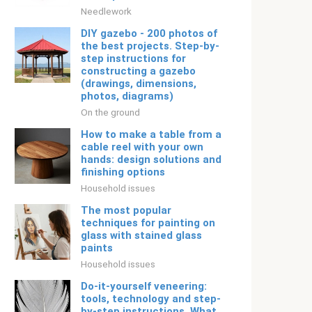
Needlework
DIY gazebo - 200 photos of
the best projects. Step-by-
step instructions for
constructing a gazebo
(drawings, dimensions,
photos, diagrams)
On the ground
How to make a table from a
cable reel with your own
hands: design solutions and
finishing options
Household issues
The most popular
techniques for painting on
glass with stained glass
paints
Household issues
Do-it-yourself veneering:
tools, technology and step-
by-step instructions. What