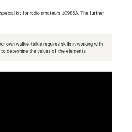
 special kit for radio amateurs JC986A. The further
ur own walkie-talkie requires skills in working with
to determine the values ​​of the elements.