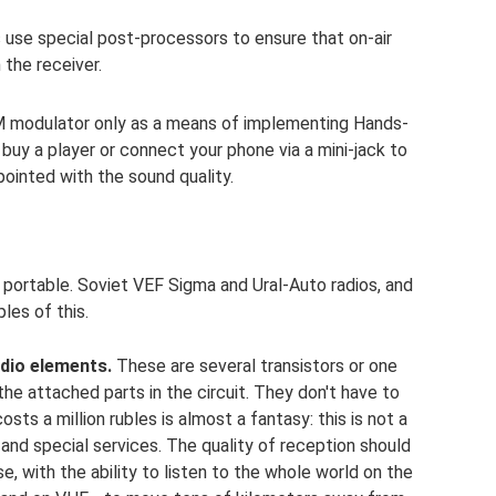
 use special post-processors to ensure that on-air
 the receiver.
M modulator only as a means of implementing Hands-
 buy a player or connect your phone via a mini-jack to
ointed with the sound quality.
portable. Soviet VEF Sigma and Ural-Auto radios, and
es of this.
dio elements.
These are several transistors or one
the attached parts in the circuit. They don't have to
sts a million rubles is almost a fantasy: this is not a
y and special services. The quality of reception should
, with the ability to listen to the whole world on the