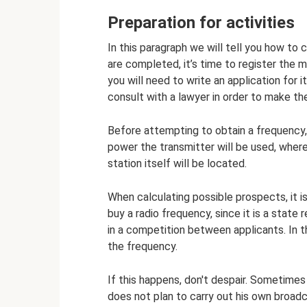
Preparation for activities
In this paragraph we will tell you how t
are completed, it’s time to register the 
you will need to write an application for it
consult with a lawyer in order to make th
Before attempting to obtain a frequency, 
power the transmitter will be used, where
station itself will be located.
When calculating possible prospects, it i
buy a radio frequency, since it is a state 
in a competition between applicants. In 
the frequency.
If this happens, don't despair. Sometime
does not plan to carry out his own broadc