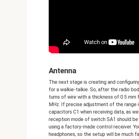
Antenna
The next stage is creating and configuri
for a walkie-talkie. So, after the radio b
turns of wire with a thickness of 0.5 mm f
MHz. If precise adjustment of the range i
capacitors C1 when receiving data, as wel
reception mode of switch SA1 should be 
using a factory-made control receiver. You
headphones, so the setup will be much fa