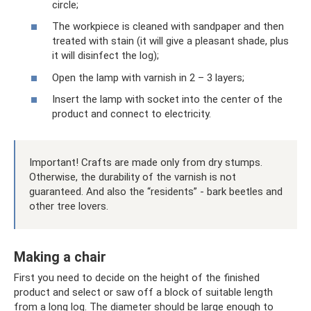
circle;
The workpiece is cleaned with sandpaper and then
treated with stain (it will give a pleasant shade, plus
it will disinfect the log);
Open the lamp with varnish in 2 – 3 layers;
Insert the lamp with socket into the center of the
product and connect to electricity.
Important! Crafts are made only from dry stumps.
Otherwise, the durability of the varnish is not
guaranteed. And also the “residents” - bark beetles and
other tree lovers.
Making a chair
First you need to decide on the height of the finished
product and select or saw off a block of suitable length
from a long log. The diameter should be large enough to