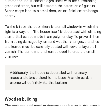
summer house. It camouflages itself with the surrounding
grass and trees, but still attracts the attention of guests.
Stone steps lead to a small door; An artificial lantern hangs
nearby.
To the left of the door there is a small window in which the
light is always on. The house itself is decorated with climbing
plants that can be made from polymer clay. To prevent them
from being damaged by rain and weather changes, branches
and leaves must be carefully coated with several layers of
varnish. The same material can be used to create a small
chimney.
Additionally, the house is decorated with ordinary
moss and stones glued to the base. A single garden
gnome will definitely like this building.
Wooden building
The main material used to decorate the house in this case is