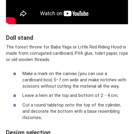
Doll stand
The forest throne for Baba Yaga or Little Red Riding Hood is
made from corrugated cardboard, PVA glue, toilet paper, rope
or old woolen threads.
Make a mark on the canvas (you can use a
cardboard box) 5–7 cm wide and make notches with
scissors without cutting the material all the way;
Leave a hem at the top and bottom of 2 - 4 cm;
Cut a round tabletop onto the top of the cylinder,
and decorate the bottom with a base resembling
rhizomes;
Design selection