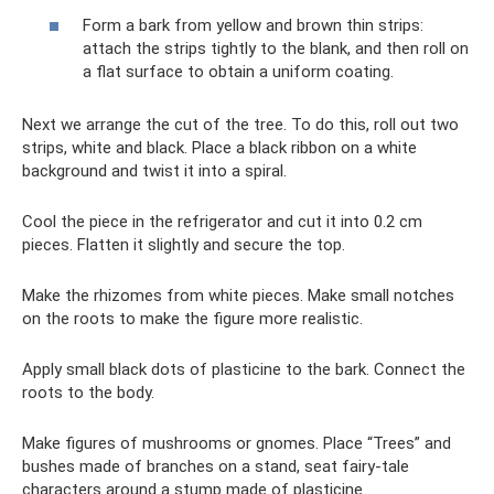
Form a bark from yellow and brown thin strips:
attach the strips tightly to the blank, and then roll on
a flat surface to obtain a uniform coating.
Next we arrange the cut of the tree. To do this, roll out two
strips, white and black. Place a black ribbon on a white
background and twist it into a spiral.
Cool the piece in the refrigerator and cut it into 0.2 cm
pieces. Flatten it slightly and secure the top.
Make the rhizomes from white pieces. Make small notches
on the roots to make the figure more realistic.
Apply small black dots of plasticine to the bark. Connect the
roots to the body.
Make figures of mushrooms or gnomes. Place “Trees” and
bushes made of branches on a stand, seat fairy-tale
characters around a stump made of plasticine.