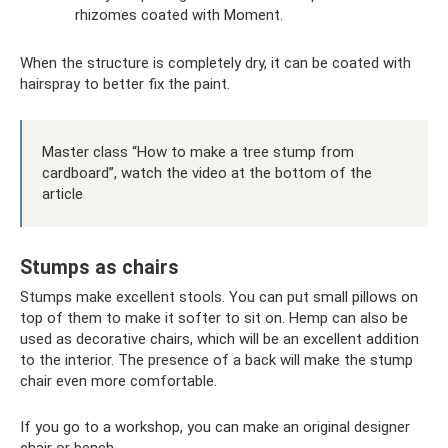
rhizomes coated with Moment.
When the structure is completely dry, it can be coated with
hairspray to better fix the paint.
Master class “How to make a tree stump from
cardboard”, watch the video at the bottom of the
article
Stumps as chairs
Stumps make excellent stools. You can put small pillows on
top of them to make it softer to sit on. Hemp can also be
used as decorative chairs, which will be an excellent addition
to the interior. The presence of a back will make the stump
chair even more comfortable.
If you go to a workshop, you can make an original designer