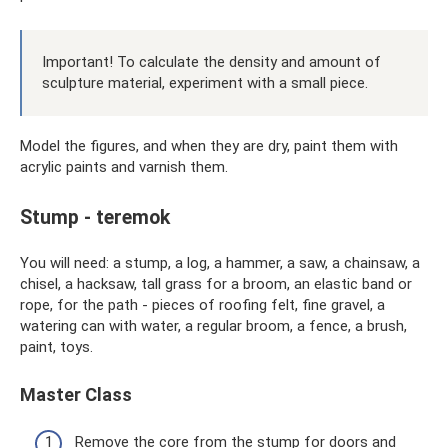
Important! To calculate the density and amount of
sculpture material, experiment with a small piece.
Model the figures, and when they are dry, paint them with
acrylic paints and varnish them.
Stump - teremok
You will need: a stump, a log, a hammer, a saw, a chainsaw, a
chisel, a hacksaw, tall grass for a broom, an elastic band or
rope, for the path - pieces of roofing felt, fine gravel, a
watering can with water, a regular broom, a fence, a brush,
paint, toys.
Master Class
Remove the core from the stump for doors and