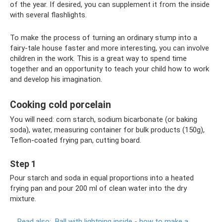
of the year. If desired, you can supplement it from the inside
with several flashlights.
To make the process of turning an ordinary stump into a
fairy-tale house faster and more interesting, you can involve
children in the work. This is a great way to spend time
together and an opportunity to teach your child how to work
and develop his imagination.
Cooking cold porcelain
You will need: corn starch, sodium bicarbonate (or baking
soda), water, measuring container for bulk products (150g),
Teflon-coated frying pan, cutting board.
Step 1
Pour starch and soda in equal proportions into a heated
frying pan and pour 200 ml of clean water into the dry
mixture.
Read also:
Ball with lightning inside - how to make a