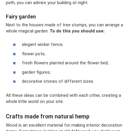
path, you can admire your building at night.
Fairy garden
Next to the houses made of tree stumps, you can arrange a
whole magical garden.
To do this you should use:
elegant wicker fence;
flower pots;
fresh flowers planted around the flower bed;
garden figures;
decorative stones of different sizes.
All these ideas can be combined with each other, creating a
whole little world on your site.
Crafts made from natural hemp
Wood is an excellent material for making interior decoration