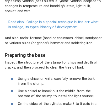
dry stump, varnish (best suited is “yacht” varnish, adapted to
changes in temperature and humidity), stain, light bulb,
socket, and wire.
Read also:
Collage is a special technique in fine art: what
is collage, its types, history of development
And also tools: fortune (hand or chainsaw), chisel, sandpaper
of various sizes (or grinder), hammer and soldering iron.
Preparing the base
Inspect the structure of the stump for chips and depth of
cracks, and then proceed to clear the tree of bark.
Using a chisel or knife, carefully remove the bark
from the stump;
Use a chisel to knock out the middle from the
bottom of the stump to install the light source;
On the sides of the cylinder, make 3 to 5 cuts in a