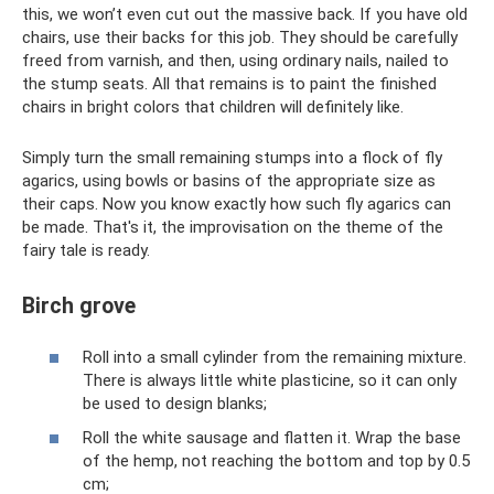
this, we won’t even cut out the massive back. If you have old
chairs, use their backs for this job. They should be carefully
freed from varnish, and then, using ordinary nails, nailed to
the stump seats. All that remains is to paint the finished
chairs in bright colors that children will definitely like.
Simply turn the small remaining stumps into a flock of fly
agarics, using bowls or basins of the appropriate size as
their caps. Now you know exactly how such fly agarics can
be made. That's it, the improvisation on the theme of the
fairy tale is ready.
Birch grove
Roll into a small cylinder from the remaining mixture.
There is always little white plasticine, so it can only
be used to design blanks;
Roll the white sausage and flatten it. Wrap the base
of the hemp, not reaching the bottom and top by 0.5
cm;