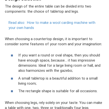
The design of the entire table can be divided into two
components: the choice of tabletop and legs.
Read also:
How to make a wool carding machine with
your own hands
When choosing a countertop design, it is important to
consider some features of your room and your imagination:
If you want a round or oval shape, then you should
have enough space, because... it has impressive
dimensions. Ideal for a large living room or hall, and
also harmonizes with the gazebo;
A small tabletop is a beautiful addition to a small
living room;
The rectangle shape is suitable for all occasions.
When choosing legs, rely solely on your taste. You can make
a table with one, two, three or traditionally four legs.