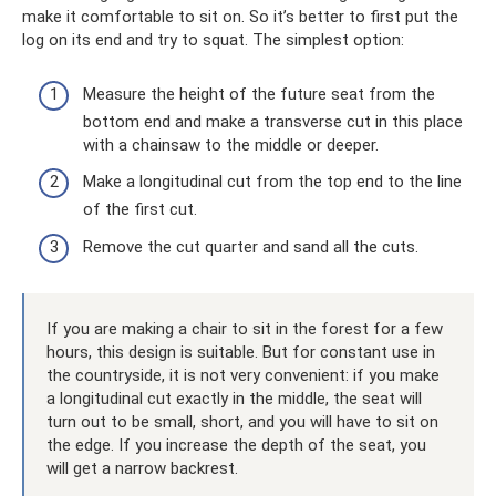
make it comfortable to sit on. So it’s better to first put the
log on its end and try to squat. The simplest option:
Measure the height of the future seat from the
bottom end and make a transverse cut in this place
with a chainsaw to the middle or deeper.
Make a longitudinal cut from the top end to the line
of the first cut.
Remove the cut quarter and sand all the cuts.
If you are making a chair to sit in the forest for a few
hours, this design is suitable. But for constant use in
the countryside, it is not very convenient: if you make
a longitudinal cut exactly in the middle, the seat will
turn out to be small, short, and you will have to sit on
the edge. If you increase the depth of the seat, you
will get a narrow backrest.