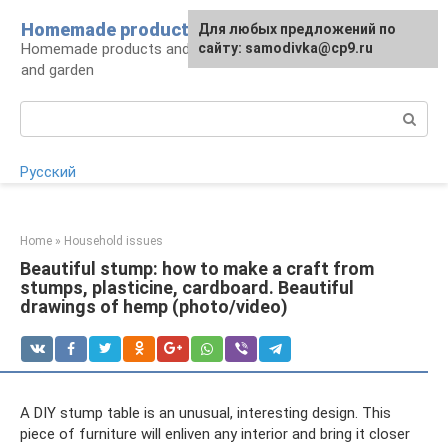
Skip
Homemade products here
For any suggestions regarding
Для любых предложений по
to
Homemade products and handicrafts for home
the site:
сайту: samodivka@cp9.ru
[email protected]
content
and garden
Search:
Русский
Home
»
Household issues
Beautiful stump: how to make a craft from
stumps, plasticine, cardboard. Beautiful
drawings of hemp (photo/video)
A DIY stump table is an unusual, interesting design. This
piece of furniture will enliven any interior and bring it closer