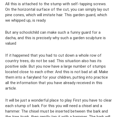
All this is attached to the stump with self-tapping screws.
On the horizontal surface of the cut, you can simply lay out
pine cones, which will imitate hair. This garden guard, which
we whipped up, is ready.
But any schoolchild can make such a funny guard for a
dacha, and this is precisely why such a garden sculpture is
valued
If it happened that you had to cut down a whole row of
country trees, do not be sad. This situation also has its
positive side. But you now have a large number of stumps
located close to each other. And this is not bad at all. Make
them into a fairyland for your children, putting into practice
all the information that you have already received in this
article.
It will be just a wonderful place to play. First you have to clear
each stump of bark. For this you will need a chisel and a
hammer. The chisel must be inserted between the bark and
the tree trunk, then gently tap it with a hammer. The bark will