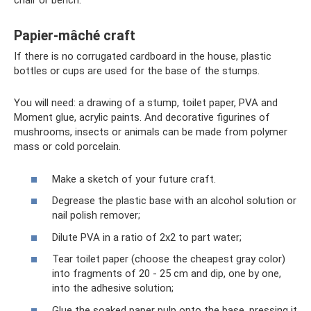
chair or bench.
Papier-mâché craft
If there is no corrugated cardboard in the house, plastic
bottles or cups are used for the base of the stumps.
You will need: a drawing of a stump, toilet paper, PVA and
Moment glue, acrylic paints. And decorative figurines of
mushrooms, insects or animals can be made from polymer
mass or cold porcelain.
Make a sketch of your future craft.
Degrease the plastic base with an alcohol solution or
nail polish remover;
Dilute PVA in a ratio of 2x2 to part water;
Tear toilet paper (choose the cheapest gray color)
into fragments of 20 - 25 cm and dip, one by one,
into the adhesive solution;
Glue the soaked paper pulp onto the base, pressing it