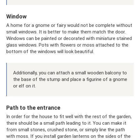
Window
A home for a gnome or fairy would not be complete without
small windows. It is better to make them match the door.
Windows can be painted or decorated with miniature stained
glass windows. Pots with flowers or moss attached to the
bottom of the windows will look beautiful.
Additionally, you can attach a small wooden balcony to
the base of the stump and place a figurine of a gnome
or elf on it.
Path to the entrance
In order for the house to fit well with the rest of the garden,
there should be a small path leading to it. You can make it
from small stones, crushed stone, or simply line the path
with moss. If you install garden lanterns on the sides of the