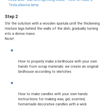
Tesla plasma lamp
Step 2
Stir the solution with a wooden spatula until the thickening
mixture lags behind the walls of the dish, gradually turning
into a dense mass.
Note!
How to properly make a birdhouse with your own
hands from scrap materials: we create an original
birdhouse according to sketches
How to make candles with your own hands:
instructions for making wax, gel, scented,
homemade decorative candles with a wick