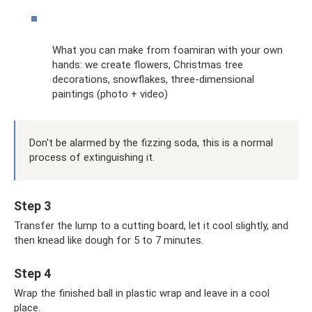
What you can make from foamiran with your own
hands: we create flowers, Christmas tree
decorations, snowflakes, three-dimensional
paintings (photo + video)
Don't be alarmed by the fizzing soda, this is a normal
process of extinguishing it.
Step 3
Transfer the lump to a cutting board, let it cool slightly, and
then knead like dough for 5 to 7 minutes.
Step 4
Wrap the finished ball in plastic wrap and leave in a cool
place.