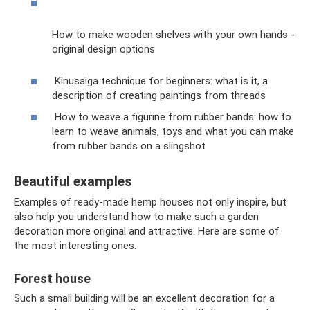
How to make wooden shelves with your own hands -
original design options
Kinusaiga technique for beginners: what is it, a
description of creating paintings from threads
How to weave a figurine from rubber bands: how to
learn to weave animals, toys and what you can make
from rubber bands on a slingshot
Beautiful examples
Examples of ready-made hemp houses not only inspire, but
also help you understand how to make such a garden
decoration more original and attractive. Here are some of
the most interesting ones.
Forest house
Such a small building will be an excellent decoration for a