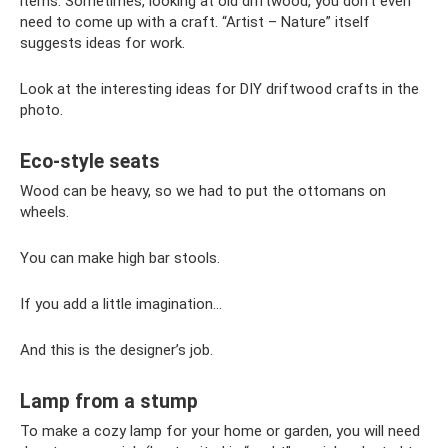
items. Sometimes, looking at old driftwood, you don’t even
need to come up with a craft. “Artist – Nature” itself
suggests ideas for work.
Look at the interesting ideas for DIY driftwood crafts in the
photo.
Eco-style seats
Wood can be heavy, so we had to put the ottomans on
wheels.
You can make high bar stools.
If you add a little imagination...
And this is the designer’s job.
Lamp from a stump
To make a cozy lamp for your home or garden, you will need