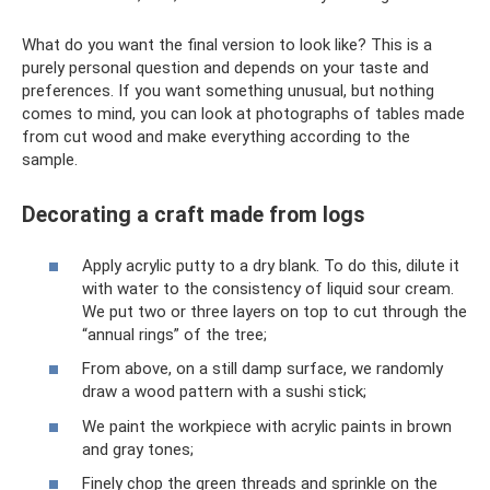
What do you want the final version to look like? This is a
purely personal question and depends on your taste and
preferences. If you want something unusual, but nothing
comes to mind, you can look at photographs of tables made
from cut wood and make everything according to the
sample.
Decorating a craft made from logs
Apply acrylic putty to a dry blank. To do this, dilute it
with water to the consistency of liquid sour cream.
We put two or three layers on top to cut through the
“annual rings” of the tree;
From above, on a still damp surface, we randomly
draw a wood pattern with a sushi stick;
We paint the workpiece with acrylic paints in brown
and gray tones;
Finely chop the green threads and sprinkle on the