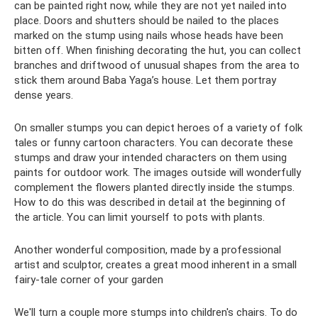
can be painted right now, while they are not yet nailed into
place. Doors and shutters should be nailed to the places
marked on the stump using nails whose heads have been
bitten off. When finishing decorating the hut, you can collect
branches and driftwood of unusual shapes from the area to
stick them around Baba Yaga’s house. Let them portray
dense years.
On smaller stumps you can depict heroes of a variety of folk
tales or funny cartoon characters. You can decorate these
stumps and draw your intended characters on them using
paints for outdoor work. The images outside will wonderfully
complement the flowers planted directly inside the stumps.
How to do this was described in detail at the beginning of
the article. You can limit yourself to pots with plants.
Another wonderful composition, made by a professional
artist and sculptor, creates a great mood inherent in a small
fairy-tale corner of your garden
We'll turn a couple more stumps into children's chairs. To do