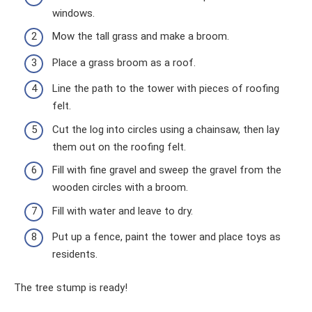
windows.
Mow the tall grass and make a broom.
Place a grass broom as a roof.
Line the path to the tower with pieces of roofing
felt.
Cut the log into circles using a chainsaw, then lay
them out on the roofing felt.
Fill with fine gravel and sweep the gravel from the
wooden circles with a broom.
Fill with water and leave to dry.
Put up a fence, paint the tower and place toys as
residents.
The tree stump is ready!