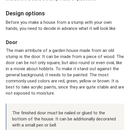
Design options
Before you make a house from a stump with your own
hands, you need to decide in advance what it will look like.
Door
The main attribute of a garden house made from an old
stump is the door. It can be made from a piece of wood. The
door can be not only square, but also round or even oval, like
in a movie about hobbits. To make it stand out against the
general background, it needs to be painted. The most
commonly used colors are red, green, yellow or brown. It is
best to take acrylic paints, since they are quite stable and are
not exposed to moisture.
The finished door must be nailed or glued to the
bottom of the house. It can be additionally decorated
with a small pen or bell.