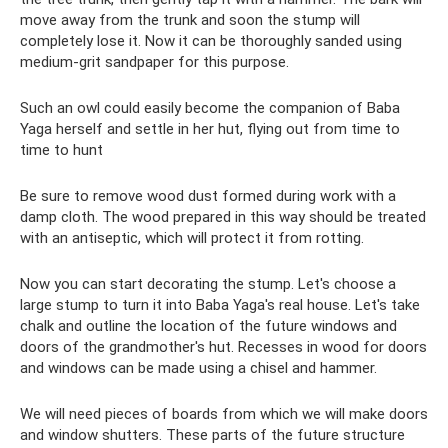
move away from the trunk and soon the stump will
completely lose it. Now it can be thoroughly sanded using
medium-grit sandpaper for this purpose.
Such an owl could easily become the companion of Baba
Yaga herself and settle in her hut, flying out from time to
time to hunt
Be sure to remove wood dust formed during work with a
damp cloth. The wood prepared in this way should be treated
with an antiseptic, which will protect it from rotting.
Now you can start decorating the stump. Let's choose a
large stump to turn it into Baba Yaga's real house. Let's take
chalk and outline the location of the future windows and
doors of the grandmother's hut. Recesses in wood for doors
and windows can be made using a chisel and hammer.
We will need pieces of boards from which we will make doors
and window shutters. These parts of the future structure