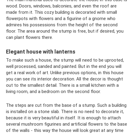
wood. Doors, windows, balconies, and even the roof are
made from it. This cozy building is decorated with small
flowerpots with flowers and a figurine of a gnome who
admires his possessions from the height of the second
floor. The area around the stump is free, but if desired, you
can plant flowers there.
Elegant house with lanterns
To make such a house, the stump will need to be uprooted,
well processed, sanded and painted. But in the end you will
get a real work of art. Unlike previous options, in this house
you can see its interior decoration. All the decor is thought
out to the smallest detail. There is a small kitchen with a
living room, and a bedroom on the second floor.
The steps are cut from the base of a stump. Such a building
is installed on a stone slab. There is no need to decorate it,
because it is very beautiful in itself. It is enough to attach
several mushroom figurines and artificial flowers to the base
of the walls - this way the house will look great at any time