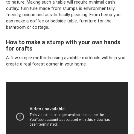
to nature. Making such a table will require minimal cash
outlay; furniture made from stumps is environmentally
friendly, unique and aesthetically pleasing. From hemp you
can make a coffee or bedside table, furniture for the
bathroom or cottage.
How to make a stump with your own hands
for crafts
A few simple methods using available materials will help you
create a real forest corner in your home.