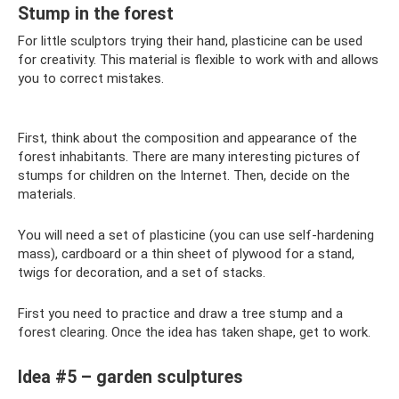
Stump in the forest
For little sculptors trying their hand, plasticine can be used
for creativity. This material is flexible to work with and allows
you to correct mistakes.
First, think about the composition and appearance of the
forest inhabitants. There are many interesting pictures of
stumps for children on the Internet. Then, decide on the
materials.
You will need a set of plasticine (you can use self-hardening
mass), cardboard or a thin sheet of plywood for a stand,
twigs for decoration, and a set of stacks.
First you need to practice and draw a tree stump and a
forest clearing. Once the idea has taken shape, get to work.
Idea #5 – garden sculptures