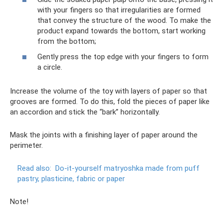
with your fingers so that irregularities are formed
that convey the structure of the wood. To make the
product expand towards the bottom, start working
from the bottom;
Gently press the top edge with your fingers to form
a circle.
Increase the volume of the toy with layers of paper so that
grooves are formed. To do this, fold the pieces of paper like
an accordion and stick the “bark” horizontally.
Mask the joints with a finishing layer of paper around the
perimeter.
Read also:
Do-it-yourself matryoshka made from puff
pastry, plasticine, fabric or paper
Note!