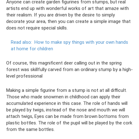
Anyone can create garden figurines from stumps, but real
artists end up with wonderful works of art that amaze with
their realism. If you are driven by the desire to simply
decorate your area, then you can create a simple image that
does not require special skills.
Read also:
How to make spy things with your own hands
at home for children
Of course, this magnificent deer calling out in the spring
forest was skillfully carved from an ordinary stump by a high-
level professional
Making a simple figurine from a stump is not at all difficult.
Those who made snowmen in childhood can apply their
accumulated experience in this case. The role of hands will
be played by twigs, instead of the nose and mouth we will
attach twigs, Eyes can be made from brown bottoms from
plastic bottles. The role of the pupil will be played by the cork
from the same bottles.