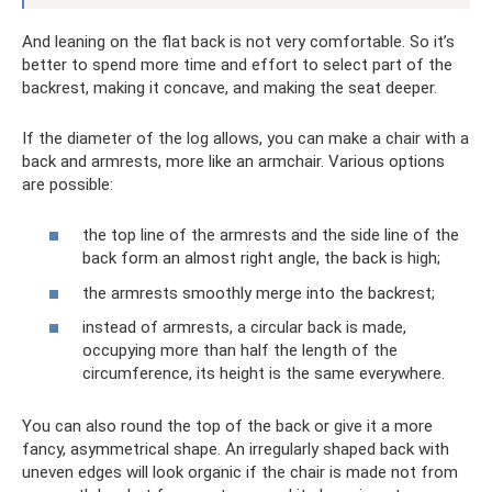
And leaning on the flat back is not very comfortable. So it’s
better to spend more time and effort to select part of the
backrest, making it concave, and making the seat deeper.
If the diameter of the log allows, you can make a chair with a
back and armrests, more like an armchair. Various options
are possible:
the top line of the armrests and the side line of the
back form an almost right angle, the back is high;
the armrests smoothly merge into the backrest;
instead of armrests, a circular back is made,
occupying more than half the length of the
circumference, its height is the same everywhere.
You can also round the top of the back or give it a more
fancy, asymmetrical shape. An irregularly shaped back with
uneven edges will look organic if the chair is made not from