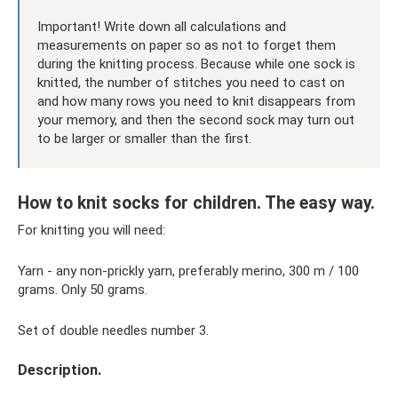
Important! Write down all calculations and
measurements on paper so as not to forget them
during the knitting process. Because while one sock is
knitted, the number of stitches you need to cast on
and how many rows you need to knit disappears from
your memory, and then the second sock may turn out
to be larger or smaller than the first.
How to knit socks for children. The easy way.
For knitting you will need:
Yarn - any non-prickly yarn, preferably merino, 300 m / 100
grams. Only 50 grams.
Set of double needles number 3.
Description.