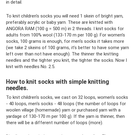
in detail.
To knit children's socks you will need 1 skein of bright yarn,
preferably acrylic or baby yarn. These are knitted with
ANGORA RAM (100 g = 500 m) in 2 threads. I knit socks for
adults from 100% wool (133-170 m per 100 g). For women's
socks, 100 grams is enough, for men's socks it takes more
(we take 2 skeins of 100 grams, it’s better to have some yarn
left over than not have enough). The thinner the knitting
needles and the tighter you knit, the tighter the socks. Now I
knit with needles No. 2.5.
How to knit socks with simple knitting
needles.
To knit children's socks, we cast on 32 loops, women's socks
- 40 loops, men's socks - 48 loops (the number of loops for
woolen village (homemade) yarn or purchased yarn with a
yardage of 130-170 m per 100 g). If the yarn is thinner, then
there will be a different number of loops (more).