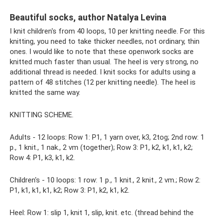
Beautiful socks, author Natalya Levina
I knit children's from 40 loops, 10 per knitting needle. For this
knitting, you need to take thicker needles, not ordinary, thin
ones. I would like to note that these openwork socks are
knitted much faster than usual. The heel is very strong, no
additional thread is needed. I knit socks for adults using a
pattern of 48 stitches (12 per knitting needle). The heel is
knitted the same way.
KNITTING SCHEME.
Adults - 12 loops: Row 1: P1, 1 yarn over, k3, 2tog; 2nd row: 1
p., 1 knit., 1 nak., 2 vm (together); Row 3: P1, k2, k1, k1, k2;
Row 4: P1, k3, k1, k2.
Children's - 10 loops: 1 row: 1 p., 1 knit., 2 knit., 2 vm.; Row 2:
P1, k1, k1, k1, k2; Row 3: P1, k2, k1, k2.
Heel: Row 1: slip 1, knit 1, slip, knit. etc. (thread behind the