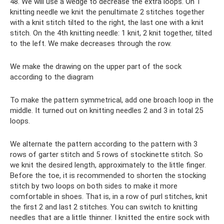
48. We will use a wedge to decrease the extra loops. On 1
knitting needle we knit the penultimate 2 stitches together
with a knit stitch tilted to the right, the last one with a knit
stitch. On the 4th knitting needle: 1 knit, 2 knit together, tilted
to the left. We make decreases through the row.
We make the drawing on the upper part of the sock
according to the diagram
To make the pattern symmetrical, add one broach loop in the
middle. It turned out on knitting needles 2 and 3 in total 25
loops.
We alternate the pattern according to the pattern with 3
rows of garter stitch and 5 rows of stockinette stitch. So
we knit the desired length, approximately to the little finger.
Before the toe, it is recommended to shorten the stocking
stitch by two loops on both sides to make it more
comfortable in shoes. That is, in a row of purl stitches, knit
the first 2 and last 2 stitches. You can switch to knitting
needles that are a little thinner. I knitted the entire sock with