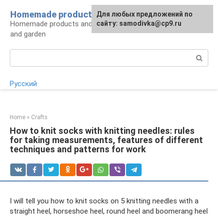
Skip
Homemade products here
For any suggestions regarding
Для любых предложений по
to
Homemade products and handicrafts for home
the site:
сайту: samodivka@cp9.ru
[email protected]
content
and garden
Search:
Русский
Home
»
Crafts
How to knit socks with knitting needles: rules
for taking measurements, features of different
techniques and patterns for work
I will tell you how to knit socks on 5 knitting needles with a
straight heel, horseshoe heel, round heel and boomerang heel