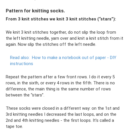
Pattern for knitting socks.
From 3 knit stitches we knit 3 knit stitches (“stars”):
We knit 3 knit stitches together, do not slip the loop from
the left knitting needle, yarn over and knit a knit stitch from it
again. Now slip the stitches off the left needle.
Read also:
How to make a notebook out of paper - DIY
instructions
Repeat the pattern after a few front rows. I do it every 5
rows, in the sixth, or every 4 rows in the fifth. There is no
difference, the main thing is the same number of rows
between the “stars”.
These socks were closed in a different way: on the 1st and
3rd knitting needles I decreased the last loops, and on the
2nd and 4th knitting needles - the first loops. It's called a
tape toe.