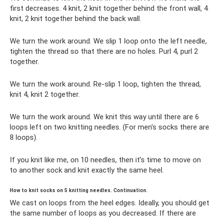
first decreases. 4 knit, 2 knit together behind the front wall, 4
knit, 2 knit together behind the back wall.
We turn the work around. We slip 1 loop onto the left needle,
tighten the thread so that there are no holes. Purl 4, purl 2
together.
We turn the work around. Re-slip 1 loop, tighten the thread,
knit 4, knit 2 together.
We turn the work around. We knit this way until there are 6
loops left on two knitting needles. (For men's socks there are
8 loops).
If you knit like me, on 10 needles, then it’s time to move on
to another sock and knit exactly the same heel.
How to knit socks on 5 knitting needles. Continuation.
We cast on loops from the heel edges. Ideally, you should get
the same number of loops as you decreased. If there are