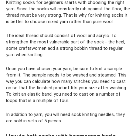
Knitting socks for beginners starts with choosing the right
yarn. Since the socks will constantly rub against the floor, the
thread must be very strong. That is why for knitting socks it
is better to choose mixed yarn rather than pure wool.
The ideal thread should consist of wool and acrylic. To
strengthen the most vulnerable part of the sock - the heel,
some craftswomen add a strong bobbin thread to regular
yarn when knitting.
Once you have chosen your yarn, be sure to knit a sample
from it. The sample needs to be washed and steamed. This
way you can calculate how many stitches you need to cast
on so that the finished product fits your size after washing.
To knit an elastic band, you need to cast on a number of
loops that is a multiple of four.
In addition to yarn, you will need sock knitting needles, they
are sold in sets of 5 pieces.