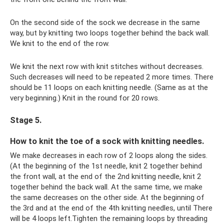
On the second side of the sock we decrease in the same
way, but by knitting two loops together behind the back wall.
We knit to the end of the row.
We knit the next row with knit stitches without decreases.
Such decreases will need to be repeated 2 more times. There
should be 11 loops on each knitting needle. (Same as at the
very beginning.) Knit in the round for 20 rows.
Stage 5.
How to knit the toe of a sock with knitting needles.
We make decreases in each row of 2 loops along the sides.
(At the beginning of the 1st needle, knit 2 together behind
the front wall, at the end of the 2nd knitting needle, knit 2
together behind the back wall. At the same time, we make
the same decreases on the other side. At the beginning of
the 3rd and at the end of the 4th knitting needles, until There
will be 4 loops left.Tighten the remaining loops by threading