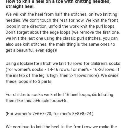
How to knit a heel on a toe with knitting needles,
straight heel.
We will knit the heel from half the stitches, on two knitting
needles. We don't touch the rest for now. We knit the front
loops in one direction, unfold the work, knit the purl loops.
Don’t forget about the edge loops (we remove the first one,
we knit the last one using the classic purl stitches, you can
also use knit stitches, the main thing is the same ones to
get a beautiful, even edge)!
Using stockinette stitch we knit 10 rows for children's socks
(for women's socks - 14-16 rows, for men's - 16-20 rows. If
the instep of the leg is high, then 2-4 rows more). We divide
these loops into 3 parts.
For children's socks we knitted 16 heel loops, distributing
them like this: 5+6 sole loops+5.
(For women's 7+6+7=20, for men's 8+8+8=24.)
We continue to knit the heel. In the front row we make the