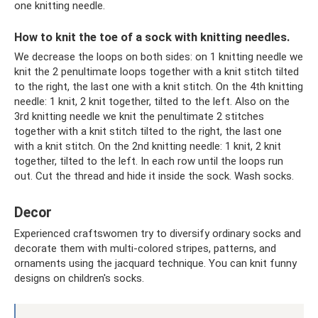
one knitting needle.
How to knit the toe of a sock with knitting needles.
We decrease the loops on both sides: on 1 knitting needle we
knit the 2 penultimate loops together with a knit stitch tilted
to the right, the last one with a knit stitch. On the 4th knitting
needle: 1 knit, 2 knit together, tilted to the left. Also on the
3rd knitting needle we knit the penultimate 2 stitches
together with a knit stitch tilted to the right, the last one
with a knit stitch. On the 2nd knitting needle: 1 knit, 2 knit
together, tilted to the left. In each row until the loops run
out. Cut the thread and hide it inside the sock. Wash socks.
Decor
Experienced craftswomen try to diversify ordinary socks and
decorate them with multi-colored stripes, patterns, and
ornaments using the jacquard technique. You can knit funny
designs on children's socks.