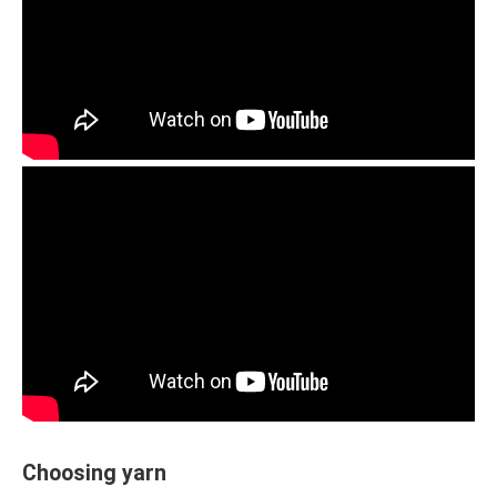
Choosing yarn