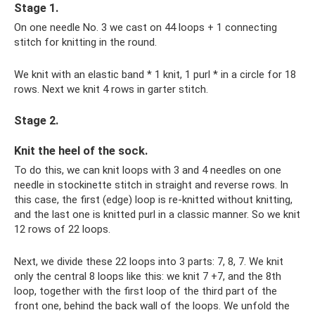
Stage 1.
On one needle No. 3 we cast on 44 loops + 1 connecting
stitch for knitting in the round.
We knit with an elastic band * 1 knit, 1 purl * in a circle for 18
rows. Next we knit 4 rows in garter stitch.
Stage 2.
Knit the heel of the sock.
To do this, we can knit loops with 3 and 4 needles on one
needle in stockinette stitch in straight and reverse rows. In
this case, the first (edge) loop is re-knitted without knitting,
and the last one is knitted purl in a classic manner. So we knit
12 rows of 22 loops.
Next, we divide these 22 loops into 3 parts: 7, 8, 7. We knit
only the central 8 loops like this: we knit 7 +7, and the 8th
loop, together with the first loop of the third part of the
front one, behind the back wall of the loops. We unfold the