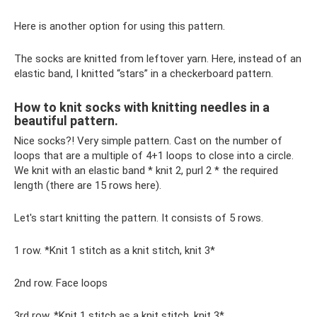
Here is another option for using this pattern.
The socks are knitted from leftover yarn. Here, instead of an
elastic band, I knitted “stars” in a checkerboard pattern.
How to knit socks with knitting needles in a
beautiful pattern.
Nice socks?! Very simple pattern. Cast on the number of
loops that are a multiple of 4+1 loops to close into a circle.
We knit with an elastic band * knit 2, purl 2 * the required
length (there are 15 rows here).
Let's start knitting the pattern. It consists of 5 rows.
1 row. *Knit 1 stitch as a knit stitch, knit 3*
2nd row. Face loops
3rd row. *Knit 1 stitch as a knit stitch, knit 3*