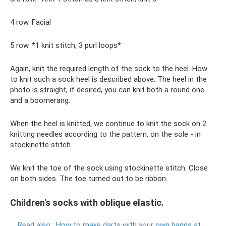
4 row. Facial
5 row. *1 knit stitch, 3 purl loops*
Again, knit the required length of the sock to the heel. How
to knit such a sock heel is described above. The heel in the
photo is straight, if desired, you can knit both a round one
and a boomerang.
When the heel is knitted, we continue to knit the sock on 2
knitting needles according to the pattern, on the sole - in
stockinette stitch.
We knit the toe of the sock using stockinette stitch. Close
on both sides. The toe turned out to be ribbon.
Children's socks with oblique elastic.
Read also:
How to make darts with your own hands at