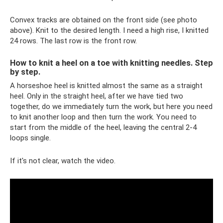
Convex tracks are obtained on the front side (see photo
above). Knit to the desired length. I need a high rise, I knitted
24 rows. The last row is the front row.
How to knit a heel on a toe with knitting needles. Step
by step.
A horseshoe heel is knitted almost the same as a straight
heel. Only in the straight heel, after we have tied two
together, do we immediately turn the work, but here you need
to knit another loop and then turn the work. You need to
start from the middle of the heel, leaving the central 2-4
loops single.
If it's not clear, watch the video.