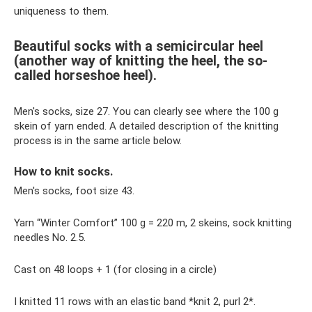
uniqueness to them.
Beautiful socks with a semicircular heel
(another way of knitting the heel, the so-
called horseshoe heel).
Men's socks, size 27. You can clearly see where the 100 g
skein of yarn ended. A detailed description of the knitting
process is in the same article below.
How to knit socks.
Men's socks, foot size 43.
Yarn “Winter Comfort” 100 g = 220 m, 2 skeins, sock knitting
needles No. 2.5.
Cast on 48 loops + 1 (for closing in a circle)
I knitted 11 rows with an elastic band *knit 2, purl 2*.