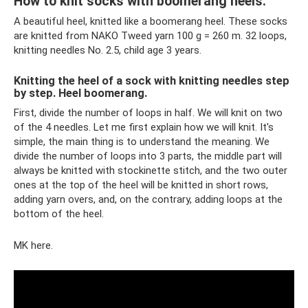
How to knit socks with boomerang heels.
A beautiful heel, knitted like a boomerang heel. These socks
are knitted from NAKO Tweed yarn 100 g = 260 m. 32 loops,
knitting needles No. 2.5, child age 3 years.
Knitting the heel of a sock with knitting needles step
by step. Heel boomerang.
First, divide the number of loops in half. We will knit on two
of the 4 needles. Let me first explain how we will knit. It's
simple, the main thing is to understand the meaning. We
divide the number of loops into 3 parts, the middle part will
always be knitted with stockinette stitch, and the two outer
ones at the top of the heel will be knitted in short rows,
adding yarn overs, and, on the contrary, adding loops at the
bottom of the heel.
MK here.