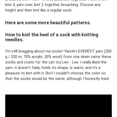
knit 4, yarn over, knit 2 together, broaching. Choose any
height and then knit like a regular sock.
Here are some more beautiful patterns.
How to knit the heel of a sock with knitting
needles.
I’m still bragging about my socks! YarnArt EVEREST yarn (200
g / 320 m, 70% acrylic, 30% wool) from one skein came these
socks and coats for the cat toy Lee - Lee. I really liked the
yarn: it doesn’t fade, holds its shape, is warm, and it’s a
pleasure to knit with it. But! I couldn’t choose the color so
that the socks would be the same, although I honestly tried.