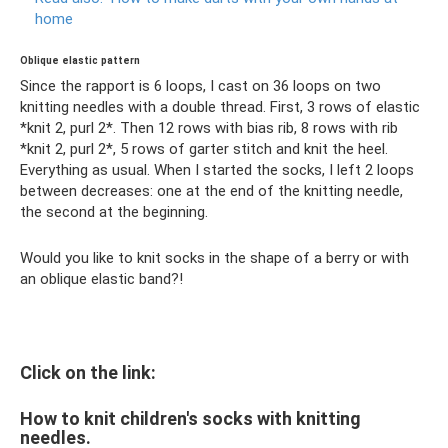
home
Oblique elastic pattern
Since the rapport is 6 loops, I cast on 36 loops on two
knitting needles with a double thread. First, 3 rows of elastic
*knit 2, purl 2*. Then 12 rows with bias rib, 8 rows with rib
*knit 2, purl 2*, 5 rows of garter stitch and knit the heel.
Everything as usual. When I started the socks, I left 2 loops
between decreases: one at the end of the knitting needle,
the second at the beginning.
Would you like to knit socks in the shape of a berry or with
an oblique elastic band?!
Click on the link:
How to knit children's socks with knitting
needles.