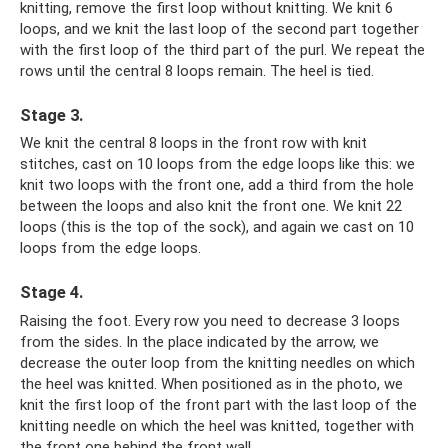
knitting, remove the first loop without knitting. We knit 6
loops, and we knit the last loop of the second part together
with the first loop of the third part of the purl. We repeat the
rows until the central 8 loops remain. The heel is tied.
Stage 3.
We knit the central 8 loops in the front row with knit
stitches, cast on 10 loops from the edge loops like this: we
knit two loops with the front one, add a third from the hole
between the loops and also knit the front one. We knit 22
loops (this is the top of the sock), and again we cast on 10
loops from the edge loops.
Stage 4.
Raising the foot. Every row you need to decrease 3 loops
from the sides. In the place indicated by the arrow, we
decrease the outer loop from the knitting needles on which
the heel was knitted. When positioned as in the photo, we
knit the first loop of the front part with the last loop of the
knitting needle on which the heel was knitted, together with
the front one behind the front wall.