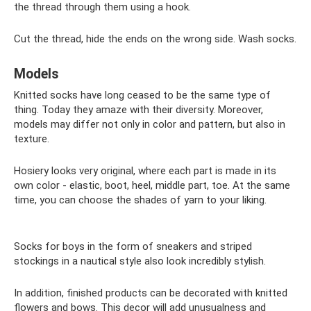
the thread through them using a hook.
Cut the thread, hide the ends on the wrong side. Wash socks.
Models
Knitted socks have long ceased to be the same type of
thing. Today they amaze with their diversity. Moreover,
models may differ not only in color and pattern, but also in
texture.
Hosiery looks very original, where each part is made in its
own color - elastic, boot, heel, middle part, toe. At the same
time, you can choose the shades of yarn to your liking.
Socks for boys in the form of sneakers and striped
stockings in a nautical style also look incredibly stylish.
In addition, finished products can be decorated with knitted
flowers and bows. This decor will add unusualness and