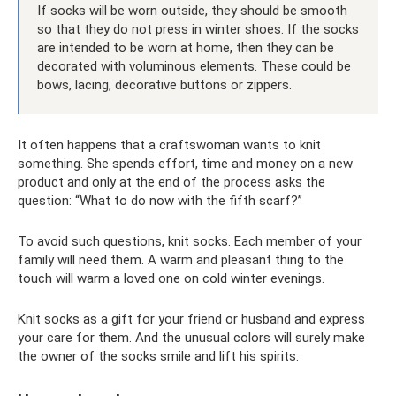
If socks will be worn outside, they should be smooth
so that they do not press in winter shoes. If the socks
are intended to be worn at home, then they can be
decorated with voluminous elements. These could be
bows, lacing, decorative buttons or zippers.
It often happens that a craftswoman wants to knit
something. She spends effort, time and money on a new
product and only at the end of the process asks the
question: “What to do now with the fifth scarf?”
To avoid such questions, knit socks. Each member of your
family will need them. A warm and pleasant thing to the
touch will warm a loved one on cold winter evenings.
Knit socks as a gift for your friend or husband and express
your care for them. And the unusual colors will surely make
the owner of the socks smile and lift his spirits.