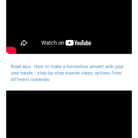
Read also:
How to make a horseshoe amulet with your
own hands - step-by-step master class, options from
different materials