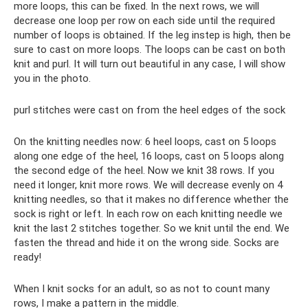
more loops, this can be fixed. In the next rows, we will
decrease one loop per row on each side until the required
number of loops is obtained. If the leg instep is high, then be
sure to cast on more loops. The loops can be cast on both
knit and purl. It will turn out beautiful in any case, I will show
you in the photo.
purl stitches were cast on from the heel edges of the sock
On the knitting needles now: 6 heel loops, cast on 5 loops
along one edge of the heel, 16 loops, cast on 5 loops along
the second edge of the heel. Now we knit 38 rows. If you
need it longer, knit more rows. We will decrease evenly on 4
knitting needles, so that it makes no difference whether the
sock is right or left. In each row on each knitting needle we
knit the last 2 stitches together. So we knit until the end. We
fasten the thread and hide it on the wrong side. Socks are
ready!
When I knit socks for an adult, so as not to count many
rows, I make a pattern in the middle.