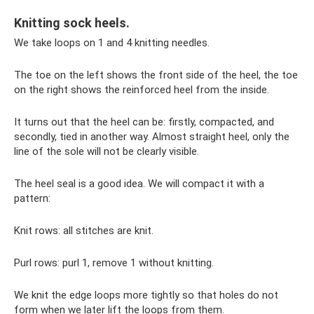
Knitting sock heels.
We take loops on 1 and 4 knitting needles.
The toe on the left shows the front side of the heel, the toe
on the right shows the reinforced heel from the inside.
It turns out that the heel can be: firstly, compacted, and
secondly, tied in another way. Almost straight heel, only the
line of the sole will not be clearly visible.
The heel seal is a good idea. We will compact it with a
pattern:
Knit rows: all stitches are knit.
Purl rows: purl 1, remove 1 without knitting.
We knit the edge loops more tightly so that holes do not
form when we later lift the loops from them.