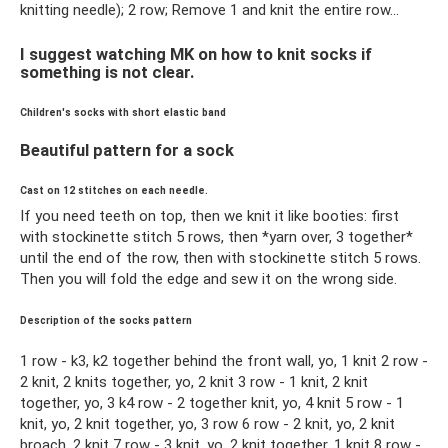
knitting needle); 2 row; Remove 1 and knit the entire row...
I suggest watching MK on how to knit socks if
something is not clear.
Children's socks with short elastic band
Beautiful pattern for a sock
Cast on 12 stitches on each needle.
If you need teeth on top, then we knit it like booties: first
with stockinette stitch 5 rows, then *yarn over, 3 together*
until the end of the row, then with stockinette stitch 5 rows.
Then you will fold the edge and sew it on the wrong side.
Description of the socks pattern
1 row - k3, k2 together behind the front wall, yo, 1 knit 2 row -
2 knit, 2 knits together, yo, 2 knit 3 row - 1 knit, 2 knit
together, yo, 3 k4 row - 2 together knit, yo, 4 knit 5 row - 1
knit, yo, 2 knit together, yo, 3 row 6 row - 2 knit, yo, 2 knit
broach, 2 knit 7 row - 3 knit, yo, 2 knit together, 1 knit 8 row -