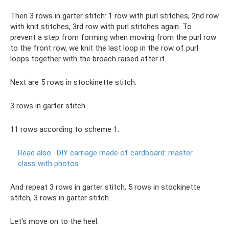
Then 3 rows in garter stitch: 1 row with purl stitches, 2nd row
with knit stitches, 3rd row with purl stitches again. To
prevent a step from forming when moving from the purl row
to the front row, we knit the last loop in the row of purl
loops together with the broach raised after it.
Next are 5 rows in stockinette stitch.
3 rows in garter stitch.
11 rows according to scheme 1.
Read also:
DIY carriage made of cardboard: master
class with photos
And repeat 3 rows in garter stitch, 5 rows in stockinette
stitch, 3 rows in garter stitch.
Let's move on to the heel.