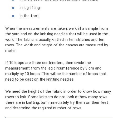
in leg lifting;
in the foot.
When the measurements are taken, we knit a sample from
the yarn and on the knitting needles that will be used in the
work. The fabric is usually knitted in ten stitches and ten
rows. The width and height of the canvas are measured by
meter.
If 10 loops are three centimeters, then divide the
measurement from the leg circumference by 3 cm and
multiply by 10 loops. This will be the number of loops that
need to be cast on the knitting needles.
We need the height of the fabric in order to know how many
rows to knit. Some knitters do not look at how many rows
there are in knitting, but immediately try them on their feet
and determine the required number of rows.