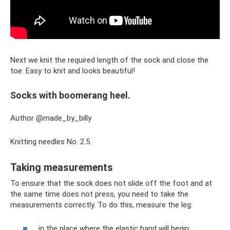
Next we knit the required length of the sock and close the
toe. Easy to knit and looks beautiful!
Socks with boomerang heel.
Author @made_by_billy
Knitting needles No. 2.5.
Taking measurements
To ensure that the sock does not slide off the foot and at
the same time does not press, you need to take the
measurements correctly. To do this, measure the leg:
in the place where the elastic band will begin;