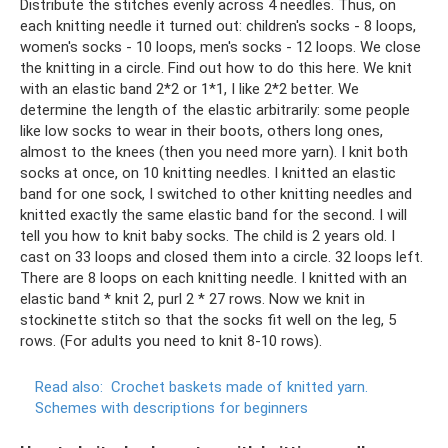
Distribute the stitches evenly across 4 needles. Thus, on
each knitting needle it turned out: children's socks - 8 loops,
women's socks - 10 loops, men's socks - 12 loops. We close
the knitting in a circle. Find out how to do this here. We knit
with an elastic band 2*2 or 1*1, I like 2*2 better. We
determine the length of the elastic arbitrarily: some people
like low socks to wear in their boots, others long ones,
almost to the knees (then you need more yarn). I knit both
socks at once, on 10 knitting needles. I knitted an elastic
band for one sock, I switched to other knitting needles and
knitted exactly the same elastic band for the second. I will
tell you how to knit baby socks. The child is 2 years old. I
cast on 33 loops and closed them into a circle. 32 loops left.
There are 8 loops on each knitting needle. I knitted with an
elastic band * knit 2, purl 2 * 27 rows. Now we knit in
stockinette stitch so that the socks fit well on the leg, 5
rows. (For adults you need to knit 8-10 rows).
Read also:
Crochet baskets made of knitted yarn.
Schemes with descriptions for beginners