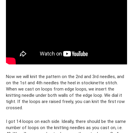
Now we will knit the pattern on the 2nd and 3rd needles, and
on the 1st and 4th needles the heel in stockinette stitch.
When we cast on loops from edge loops, we insert the
knitting needle under both walls of the edge loop. We dial it
tight. If the loops are raised freely, you can knit the first row
crossed.
I got 14 loops on each side. Ideally, there should be the same
number of loops on the knitting needles as you cast on, i.e.