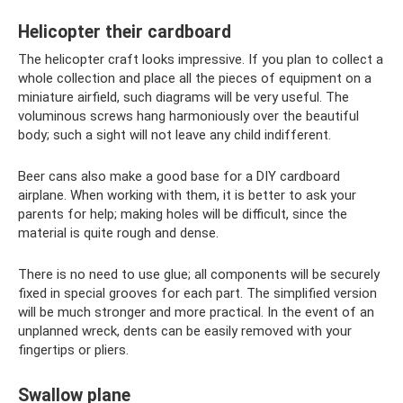
Helicopter their cardboard
The helicopter craft looks impressive. If you plan to collect a
whole collection and place all the pieces of equipment on a
miniature airfield, such diagrams will be very useful. The
voluminous screws hang harmoniously over the beautiful
body; such a sight will not leave any child indifferent.
Beer cans also make a good base for a DIY cardboard
airplane. When working with them, it is better to ask your
parents for help; making holes will be difficult, since the
material is quite rough and dense.
There is no need to use glue; all components will be securely
fixed in special grooves for each part. The simplified version
will be much stronger and more practical. In the event of an
unplanned wreck, dents can be easily removed with your
fingertips or pliers.
Swallow plane