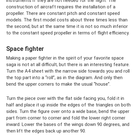
instruments if they are not needed for the flight. The
construction of aircraft requires the installation of a
propeller. There are constant pitch and constant speed
models. The first model costs about three times less than
the second, but at the same time it is not so much inferior
to the constant speed propeller in terms of flight efficiency.
Space fighter
Making a paper fighter in the spirit of your favorite space
saga is not at all difficult, but there is an interesting feature.
Turn the A4 sheet with the narrow side towards you and roll
the top part into a “roll”, as in the diagram. And only then
bend the upper corners to make the usual “house”.
Turn the piece over with the flat side facing you, fold it in
half and place it up inside the edges of the triangles on both
sides. Turn the figure over onto a wide base, bend the upper
part from corner to corner and fold the lower right corner
inward. Lower the bases of the wings down 90 degrees, and
then lift the edges back up another 90.