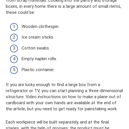
from scrap materials. Looking into the pantry and storage
boxes, in every home there is a large amount of small items,
these could be:
Wooden clothespin.
Ice cream sticks.
Cotton swabs.
Empty napkin rolls.
Plastic container.
If you are lucky enough to find a large box from a
refrigerator or TV, you can start planning a three-dimensional
structure. Video instructions on how to make a plane out of
cardboard with your own hands are available at the end of
the article, but you need to get ready for painstaking work.
Each workpiece will be built separately, and at the final
stages, with the help of grooves, the product must be