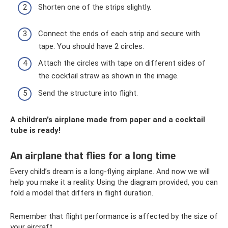
Shorten one of the strips slightly.
Connect the ends of each strip and secure with
tape. You should have 2 circles.
Attach the circles with tape on different sides of
the cocktail straw as shown in the image.
Send the structure into flight.
A children's airplane made from paper and a cocktail
tube is ready!
An airplane that flies for a long time
Every child’s dream is a long-flying airplane. And now we will
help you make it a reality. Using the diagram provided, you can
fold a model that differs in flight duration.
Remember that flight performance is affected by the size of
your aircraft.