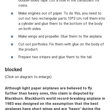
double-sided tape. Cut a hole in the cardboard for
coins.
Make engines out of paper. To do this, you need to
cut out two rectangular parts 10*3 cm, roll them into
a cylinder and glue them to the bottom of the body
on both sides.
Make wings and propeller. Glue them to the airplane.
Cut out portholes. Fix them with glue on the body of
the product.
Prepare two stripes and glue them to the tail.
blocked
(Click on diagram to enlarge)
Although light paper airplanes are believed to fly
further than heavy ones, this claim is disputed by
Blackburn. Blackburn's world record-breaking airplane in
1983 was designed on the assumption that the best
airplanes have short wings and are "heavy" during the