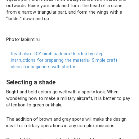
outwards. Raise your neck and form the head of a crane
from a narrow triangular part, and form the wings with a
“ladder” down and up.
Photo: labirint.ru
Read also:
DIY birch bark crafts step by step -
instructions for preparing the material.
Simple craft
ideas for beginners with photos
Selecting a shade
Bright and bold colors go well with a sporty look. When
wondering how to make a military aircraft, it is better to pay
attention to green or khaki.
The addition of brown and gray spots will make the design
ideal for military operations in any complex missions.