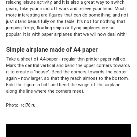
relaxing leisure activity, and it is also a great way to switch
gears, take your mind off work and relieve your head. Much
more interesting are figures that can do something, and not
just stand beautifully on the table. It’s not for nothing that
jumping frogs, floating ships or flying airplanes are so
popular. It is with paper airplanes that we will now deal with!
Simple airplane made of A4 paper
Take a sheet of A4 paper - regular thin printer paper will do.
Mark the central vertical and bend the upper corners towards
it to create a “house”. Bend the corners towards the center
again - now larger, so that they reach almost to the bottom.
Fold the figure in half and bend the wings of the airplane
along the line where the corners meet.
Photo: rci76.ru