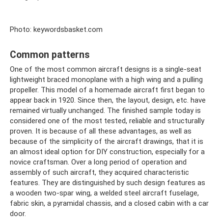
Photo: keywordsbasket.com
Common patterns
One of the most common aircraft designs is a single-seat
lightweight braced monoplane with a high wing and a pulling
propeller. This model of a homemade aircraft first began to
appear back in 1920. Since then, the layout, design, etc. have
remained virtually unchanged. The finished sample today is
considered one of the most tested, reliable and structurally
proven. It is because of all these advantages, as well as
because of the simplicity of the aircraft drawings, that it is
an almost ideal option for DIY construction, especially for a
novice craftsman. Over a long period of operation and
assembly of such aircraft, they acquired characteristic
features. They are distinguished by such design features as
a wooden two-spar wing, a welded steel aircraft fuselage,
fabric skin, a pyramidal chassis, and a closed cabin with a car
door.