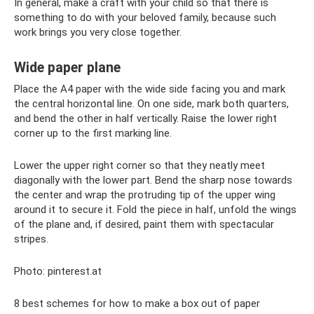
In general, make a craft with your child so that there is
something to do with your beloved family, because such
work brings you very close together.
Wide paper plane
Place the A4 paper with the wide side facing you and mark
the central horizontal line. On one side, mark both quarters,
and bend the other in half vertically. Raise the lower right
corner up to the first marking line.
Lower the upper right corner so that they neatly meet
diagonally with the lower part. Bend the sharp nose towards
the center and wrap the protruding tip of the upper wing
around it to secure it. Fold the piece in half, unfold the wings
of the plane and, if desired, paint them with spectacular
stripes.
Photo: pinterest.at
8 best schemes for how to make a box out of paper