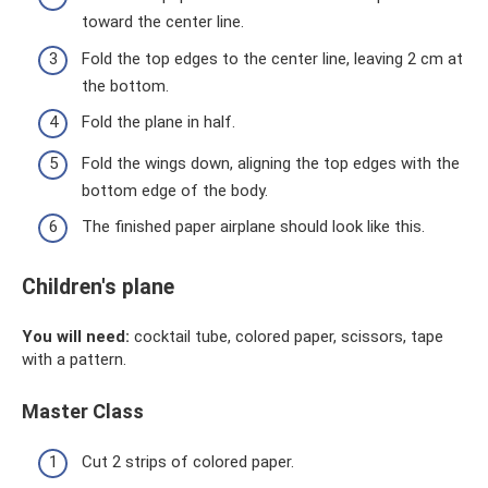
toward the center line.
Fold the top edges to the center line, leaving 2 cm at
the bottom.
Fold the plane in half.
Fold the wings down, aligning the top edges with the
bottom edge of the body.
The finished paper airplane should look like this.
Children's plane
You will need:
cocktail tube, colored paper, scissors, tape
with a pattern.
Master Class
Cut 2 strips of colored paper.