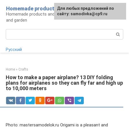
Skip
Homemade products here
For any suggestions regarding
Для любых предложений по
to
Homemade products and handicrafts for home
the site:
сайту: samodivka@cp9.ru
[email protected]
content
and garden
Search:
Русский
Home
»
Crafts
How to make a paper airplane? 13 DIY folding
plans for airplanes so they can fly far and high up
to 10,000 meters
Photo: mastersamodelok.ru Origami is a pleasant and