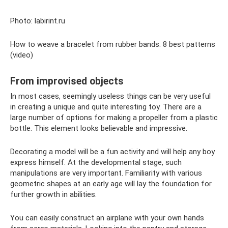
Photo: labirint.ru
How to weave a bracelet from rubber bands: 8 best patterns
(video)
From improvised objects
In most cases, seemingly useless things can be very useful
in creating a unique and quite interesting toy. There are a
large number of options for making a propeller from a plastic
bottle. This element looks believable and impressive.
Decorating a model will be a fun activity and will help any boy
express himself. At the developmental stage, such
manipulations are very important. Familiarity with various
geometric shapes at an early age will lay the foundation for
further growth in abilities.
You can easily construct an airplane with your own hands