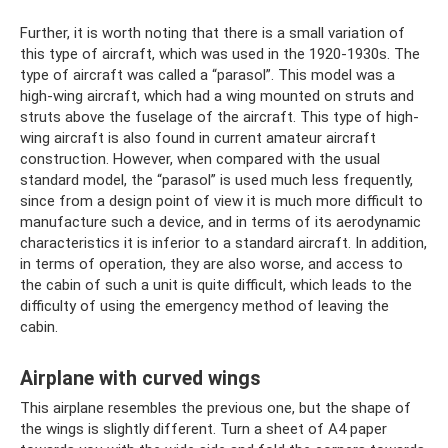
Further, it is worth noting that there is a small variation of
this type of aircraft, which was used in the 1920-1930s. The
type of aircraft was called a “parasol”. This model was a
high-wing aircraft, which had a wing mounted on struts and
struts above the fuselage of the aircraft. This type of high-
wing aircraft is also found in current amateur aircraft
construction. However, when compared with the usual
standard model, the “parasol” is used much less frequently,
since from a design point of view it is much more difficult to
manufacture such a device, and in terms of its aerodynamic
characteristics it is inferior to a standard aircraft. In addition,
in terms of operation, they are also worse, and access to
the cabin of such a unit is quite difficult, which leads to the
difficulty of using the emergency method of leaving the
cabin.
Airplane with curved wings
This airplane resembles the previous one, but the shape of
the wings is slightly different. Turn a sheet of A4 paper