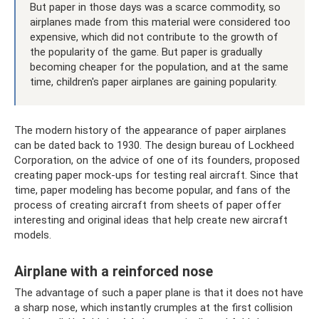
But paper in those days was a scarce commodity, so
airplanes made from this material were considered too
expensive, which did not contribute to the growth of
the popularity of the game. But paper is gradually
becoming cheaper for the population, and at the same
time, children's paper airplanes are gaining popularity.
The modern history of the appearance of paper airplanes
can be dated back to 1930. The design bureau of Lockheed
Corporation, on the advice of one of its founders, proposed
creating paper mock-ups for testing real aircraft. Since that
time, paper modeling has become popular, and fans of the
process of creating aircraft from sheets of paper offer
interesting and original ideas that help create new aircraft
models.
Airplane with a reinforced nose
The advantage of such a paper plane is that it does not have
a sharp nose, which instantly crumples at the first collision