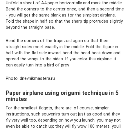
Unfold a sheet of A4 paper horizontally and mark the middle.
Bend the corners to the center once, and then a second time
- you will get the same blank as for the simplest airplane.
Fold the shape in half so that the sharp tip protrudes slightly
beyond the straight base.
Bend the corners of the trapezoid again so that their
straight sides meet exactly in the middle. Fold the figure in
half with the flat side inward, bend the head-beak down and
spread the wings to the sides. If you color this airplane, it
can easily turn into a bird of prey.
Photo: dnevnikmastera.ru
Paper airplane using origami technique in 5
minutes
For the smallest fidgets, there are, of course, simpler
instructions, such souvenirs turn out just as good and they
fly very well too, depending on how you launch, you may not
even be able to catch up; they will fly wow 100 meters, you’ll