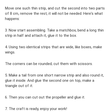
Move one such thin strip, and cut the second into two parts
of 8 cm, remove the rest, it will not be needed. Here's what
happens:
3. Now start assembling. Take a matchbox, bend a long thin
strip in half and attach it, glue it to the box.
4. Using two identical strips that are wide, like boxes, make
wings.
The corners can be rounded; cut them with scissors.
5. Make a tail from one short narrow strip and also round it,
glue it inside. And glue the second one on top, make a
triangle out of it.
6. Then you can cut out the propeller and glue it.
7. The craft is ready, enjoy your work!