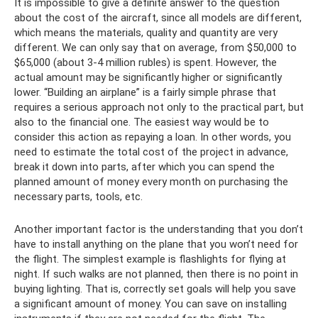
It is impossible to give a definite answer to the question
about the cost of the aircraft, since all models are different,
which means the materials, quality and quantity are very
different. We can only say that on average, from $50,000 to
$65,000 (about 3-4 million rubles) is spent. However, the
actual amount may be significantly higher or significantly
lower. “Building an airplane” is a fairly simple phrase that
requires a serious approach not only to the practical part, but
also to the financial one. The easiest way would be to
consider this action as repaying a loan. In other words, you
need to estimate the total cost of the project in advance,
break it down into parts, after which you can spend the
planned amount of money every month on purchasing the
necessary parts, tools, etc.
Another important factor is the understanding that you don’t
have to install anything on the plane that you won’t need for
the flight. The simplest example is flashlights for flying at
night. If such walks are not planned, then there is no point in
buying lighting. That is, correctly set goals will help you save
a significant amount of money. You can save on installing