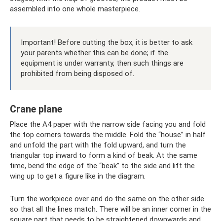
assembled into one whole masterpiece.
Important! Before cutting the box, it is better to ask
your parents whether this can be done; if the
equipment is under warranty, then such things are
prohibited from being disposed of.
Crane plane
Place the A4 paper with the narrow side facing you and fold
the top corners towards the middle. Fold the “house” in half
and unfold the part with the fold upward, and turn the
triangular top inward to form a kind of beak. At the same
time, bend the edge of the “beak” to the side and lift the
wing up to get a figure like in the diagram.
Turn the workpiece over and do the same on the other side
so that all the lines match. There will be an inner corner in the
square part that needs to be straightened downwards and