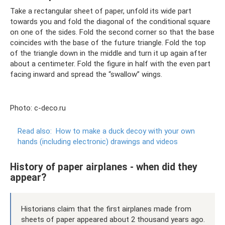
Take a rectangular sheet of paper, unfold its wide part
towards you and fold the diagonal of the conditional square
on one of the sides. Fold the second corner so that the base
coincides with the base of the future triangle. Fold the top
of the triangle down in the middle and turn it up again after
about a centimeter. Fold the figure in half with the even part
facing inward and spread the “swallow” wings.
Photo: c-deco.ru
Read also:
How to make a duck decoy with your own
hands (including electronic) drawings and videos
History of paper airplanes - when did they
appear?
Historians claim that the first airplanes made from
sheets of paper appeared about 2 thousand years ago.