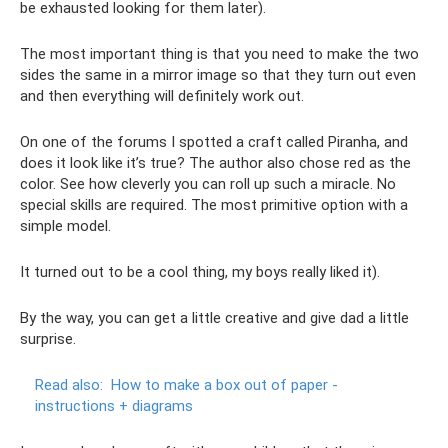
be exhausted looking for them later).
The most important thing is that you need to make the two
sides the same in a mirror image so that they turn out even
and then everything will definitely work out.
On one of the forums I spotted a craft called Piranha, and
does it look like it’s true? The author also chose red as the
color. See how cleverly you can roll up such a miracle. No
special skills are required. The most primitive option with a
simple model.
It turned out to be a cool thing, my boys really liked it).
By the way, you can get a little creative and give dad a little
surprise.
Read also:
How to make a box out of paper -
instructions + diagrams