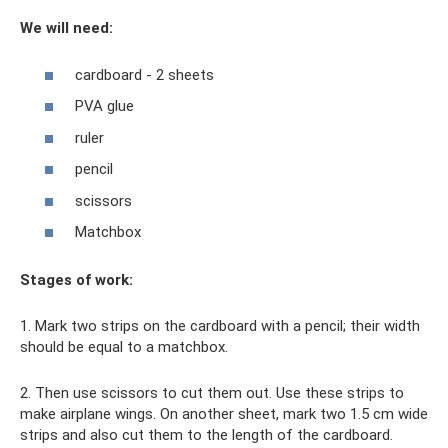
We will need:
cardboard - 2 sheets
PVA glue
ruler
pencil
scissors
Matchbox
Stages of work:
1. Mark two strips on the cardboard with a pencil; their width
should be equal to a matchbox.
2. Then use scissors to cut them out. Use these strips to
make airplane wings. On another sheet, mark two 1.5 cm wide
strips and also cut them to the length of the cardboard.