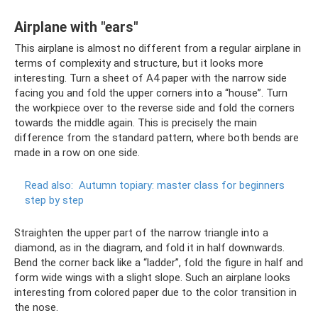
Airplane with "ears"
This airplane is almost no different from a regular airplane in
terms of complexity and structure, but it looks more
interesting. Turn a sheet of A4 paper with the narrow side
facing you and fold the upper corners into a “house”. Turn
the workpiece over to the reverse side and fold the corners
towards the middle again. This is precisely the main
difference from the standard pattern, where both bends are
made in a row on one side.
Read also:
Autumn topiary: master class for beginners
step by step
Straighten the upper part of the narrow triangle into a
diamond, as in the diagram, and fold it in half downwards.
Bend the corner back like a “ladder”, fold the figure in half and
form wide wings with a slight slope. Such an airplane looks
interesting from colored paper due to the color transition in
the nose.