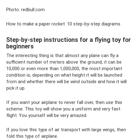
Photo: redbull.com
How to make a paper rocket: 10 step-by-step diagrams
Step-by-step instructions for a flying toy for
beginners
The interesting thing is that almost any plane can fly a
sufficient number of meters above the ground, it can be
10,000 or even more than 1,000,000, the most important
condition is, depending on what height it will be launched
from and whether there will be wind outside and how it will
pick it up.
If you want your airplane to never fall over, then use this
scheme. This toy will show you a uniform and very fast
flight. You yourself will be very amazed.
If you love this type of air transport with large wings, then
fold this type of airplane.