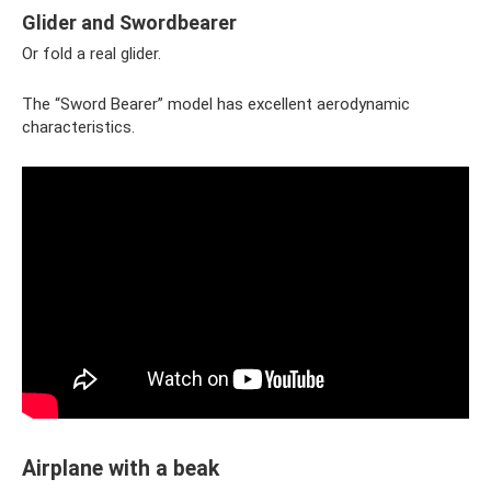
Glider and Swordbearer
Or fold a real glider.
The “Sword Bearer” model has excellent aerodynamic
characteristics.
Airplane with a beak