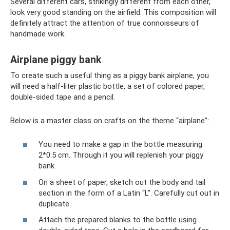
Several different cars, strikingly different from each other,
look very good standing on the airfield. This composition will
definitely attract the attention of true connoisseurs of
handmade work.
Airplane piggy bank
To create such a useful thing as a piggy bank airplane, you
will need a half-liter plastic bottle, a set of colored paper,
double-sided tape and a pencil.
Below is a master class on crafts on the theme “airplane”:
You need to make a gap in the bottle measuring
2*0.5 cm. Through it you will replenish your piggy
bank.
On a sheet of paper, sketch out the body and tail
section in the form of a Latin “L”. Carefully cut out in
duplicate.
Attach the prepared blanks to the bottle using