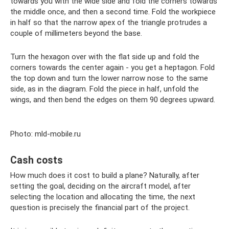
towards you with the wide side and fold the corners towards
the middle once, and then a second time. Fold the workpiece
in half so that the narrow apex of the triangle protrudes a
couple of millimeters beyond the base.
Turn the hexagon over with the flat side up and fold the
corners towards the center again - you get a heptagon. Fold
the top down and turn the lower narrow nose to the same
side, as in the diagram. Fold the piece in half, unfold the
wings, and then bend the edges on them 90 degrees upward.
Photo: mld-mobile.ru
Cash costs
How much does it cost to build a plane? Naturally, after
setting the goal, deciding on the aircraft model, after
selecting the location and allocating the time, the next
question is precisely the financial part of the project.