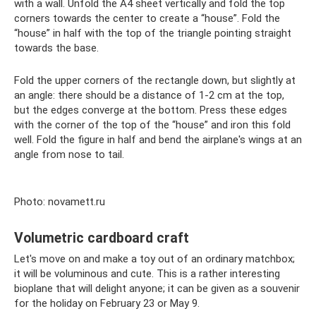
with a wall. Unfold the A4 sheet vertically and fold the top
corners towards the center to create a “house”. Fold the
“house” in half with the top of the triangle pointing straight
towards the base.
Fold the upper corners of the rectangle down, but slightly at
an angle: there should be a distance of 1-2 cm at the top,
but the edges converge at the bottom. Press these edges
with the corner of the top of the “house” and iron this fold
well. Fold the figure in half and bend the airplane's wings at an
angle from nose to tail.
Photo: novamett.ru
Volumetric cardboard craft
Let's move on and make a toy out of an ordinary matchbox;
it will be voluminous and cute. This is a rather interesting
bioplane that will delight anyone; it can be given as a souvenir
for the holiday on February 23 or May 9.