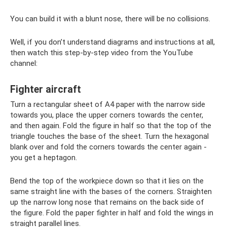
You can build it with a blunt nose, there will be no collisions.
Well, if you don’t understand diagrams and instructions at all,
then watch this step-by-step video from the YouTube
channel:
Fighter aircraft
Turn a rectangular sheet of A4 paper with the narrow side
towards you, place the upper corners towards the center,
and then again. Fold the figure in half so that the top of the
triangle touches the base of the sheet. Turn the hexagonal
blank over and fold the corners towards the center again -
you get a heptagon.
Bend the top of the workpiece down so that it lies on the
same straight line with the bases of the corners. Straighten
up the narrow long nose that remains on the back side of
the figure. Fold the paper fighter in half and fold the wings in
straight parallel lines.