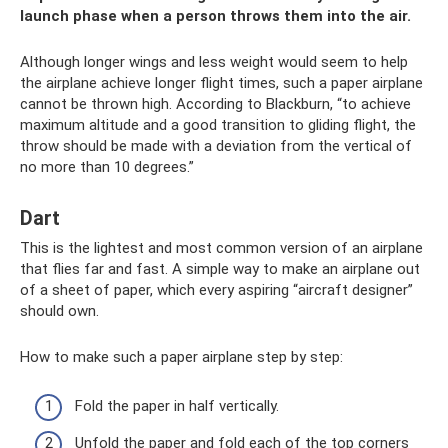
launch phase when a person throws them into the air.
Although longer wings and less weight would seem to help
the airplane achieve longer flight times, such a paper airplane
cannot be thrown high. According to Blackburn, “to achieve
maximum altitude and a good transition to gliding flight, the
throw should be made with a deviation from the vertical of
no more than 10 degrees.”
Dart
This is the lightest and most common version of an airplane
that flies far and fast. A simple way to make an airplane out
of a sheet of paper, which every aspiring “aircraft designer”
should own.
How to make such a paper airplane step by step:
Fold the paper in half vertically.
Unfold the paper and fold each of the top corners