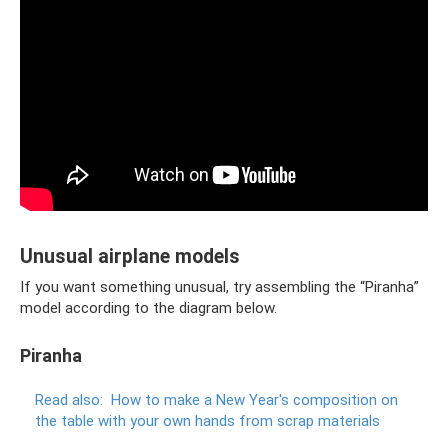
Unusual airplane models
If you want something unusual, try assembling the “Piranha”
model according to the diagram below.
Piranha
Read also:
How to make a New Year's composition on
the table with your own hands from scrap materials