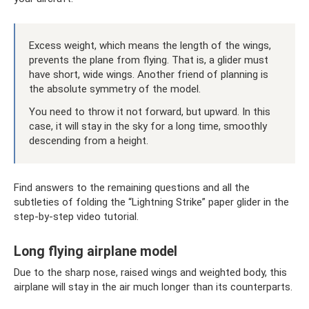
Excess weight, which means the length of the wings,
prevents the plane from flying. That is, a glider must
have short, wide wings. Another friend of planning is
the absolute symmetry of the model.
You need to throw it not forward, but upward. In this
case, it will stay in the sky for a long time, smoothly
descending from a height.
Find answers to the remaining questions and all the
subtleties of folding the “Lightning Strike” paper glider in the
step-by-step video tutorial.
Long flying airplane model
Due to the sharp nose, raised wings and weighted body, this
airplane will stay in the air much longer than its counterparts.