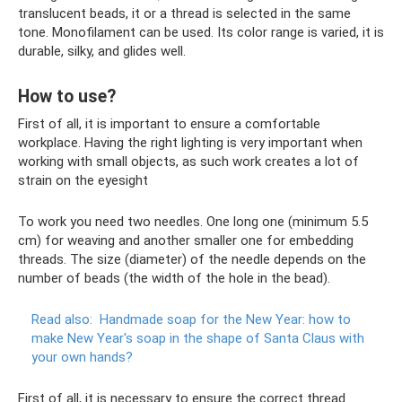
translucent beads, it or a thread is selected in the same
tone. Monofilament can be used. Its color range is varied, it is
durable, silky, and glides well.
How to use?
First of all, it is important to ensure a comfortable
workplace. Having the right lighting is very important when
working with small objects, as such work creates a lot of
strain on the eyesight
To work you need two needles. One long one (minimum 5.5
cm) for weaving and another smaller one for embedding
threads. The size (diameter) of the needle depends on the
number of beads (the width of the hole in the bead).
Read also:
Handmade soap for the New Year: how to
make New Year's soap in the shape of Santa Claus with
your own hands?
First of all, it is necessary to ensure the correct thread