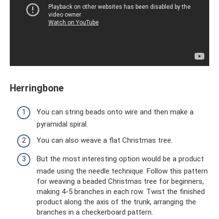
Herringbone
You can string beads onto wire and then make a
pyramidal spiral.
You can also weave a flat Christmas tree.
But the most interesting option would be a product
made using the needle technique. Follow this pattern
for weaving a beaded Christmas tree for beginners,
making 4-5 branches in each row. Twist the finished
product along the axis of the trunk, arranging the
branches in a checkerboard pattern.