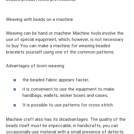
Weaving with beads on a machine
Weaving can be hand or machine. Machine tools involve the
use of special equipment, which, however, is not necessary
to buy. You can make a machine for weaving beaded
bracelets yourself using one of the common patterns.
Advantages of loom weaving:
the beaded fabric appears faster;
it is convenient to use the equipment to make
handbags, wallets, wicker boxes and cases;
It is possible to use patterns for cross stitch.
Machine craft also has its disadvantages. The quality of the
beads itself must be impeccable; in handicrafts, you can
occasionally use material with a small presence of defects.