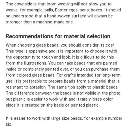
The downside is that loom weaving will not allow you to
weave, for example, balls, Easter eggs, pens, boxes. It should
be understood that a hand-woven surface will always be
stronger than a machine-made one.
Recommendations for material selection
When choosing glass beads, you should consider its cost.
This type is expensive and it is important to choose it with
the opportunity to touch and look. It is difficult to do this
from the illustrations. You can take beads that are painted
inside or completely painted over, or you can purchase them
from colored glass beads. For crafts intended for long-term
use, it is preferable to prepare beads from a material that is
resistant to abrasion. The same tips apply to plastic beads.
The difference between the beads is not visible in the photo,
but plastic is easier to work with and it rarely loses color,
since it is created on the basis of painted plastic.
It is easier to work with large size beads, for example number
six.