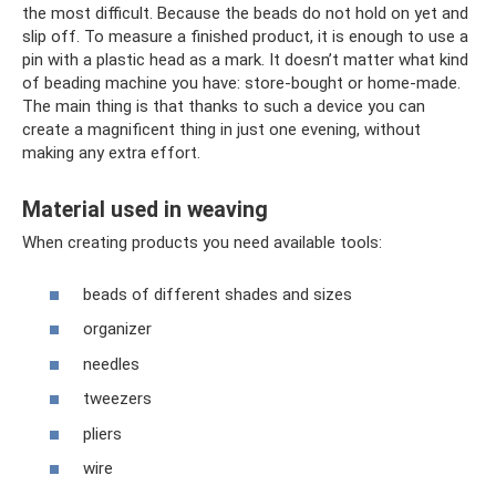
the most difficult. Because the beads do not hold on yet and
slip off. To measure a finished product, it is enough to use a
pin with a plastic head as a mark. It doesn’t matter what kind
of beading machine you have: store-bought or home-made.
The main thing is that thanks to such a device you can
create a magnificent thing in just one evening, without
making any extra effort.
Material used in weaving
When creating products you need available tools:
beads of different shades and sizes
organizer
needles
tweezers
pliers
wire