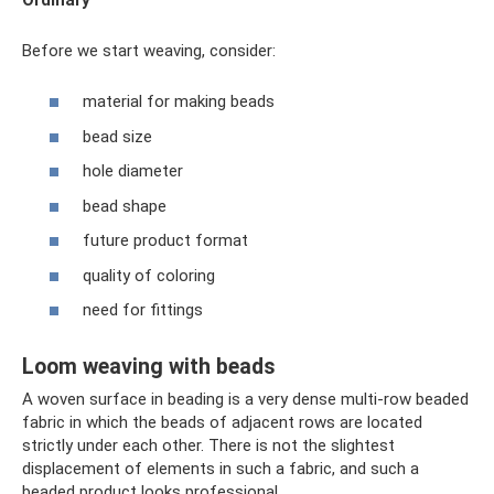
Before we start weaving, consider:
material for making beads
bead size
hole diameter
bead shape
future product format
quality of coloring
need for fittings
Loom weaving with beads
A woven surface in beading is a very dense multi-row beaded
fabric in which the beads of adjacent rows are located
strictly under each other. There is not the slightest
displacement of elements in such a fabric, and such a
beaded product looks professional.