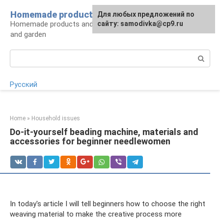
Skip
Homemade products here
For any suggestions regarding
Для любых предложений по
to
Homemade products and handicrafts for home
the site:
сайту: samodivka@cp9.ru
[email protected]
content
and garden
Search:
Русский
Home
»
Household issues
Do-it-yourself beading machine, materials and
accessories for beginner needlewomen
In today's article I will tell beginners how to choose the right
weaving material to make the creative process more