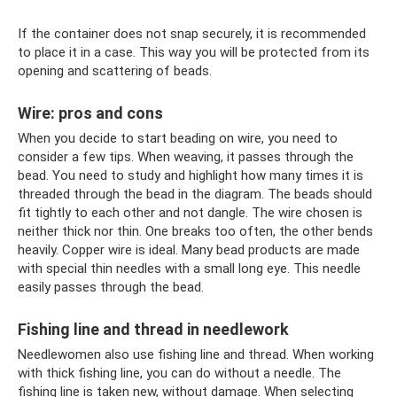
If the container does not snap securely, it is recommended
to place it in a case. This way you will be protected from its
opening and scattering of beads.
Wire: pros and cons
When you decide to start beading on wire, you need to
consider a few tips. When weaving, it passes through the
bead. You need to study and highlight how many times it is
threaded through the bead in the diagram. The beads should
fit tightly to each other and not dangle. The wire chosen is
neither thick nor thin. One breaks too often, the other bends
heavily. Copper wire is ideal. Many bead products are made
with special thin needles with a small long eye. This needle
easily passes through the bead.
Fishing line and thread in needlework
Needlewomen also use fishing line and thread. When working
with thick fishing line, you can do without a needle. The
fishing line is taken new, without damage. When selecting