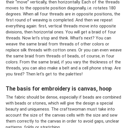
their “move” vertically, then horizontally. Each of the threads
moves to the opposite position diagonally, i.e. rotates 180
degrees. When all four threads are in opposite positions, the
first round of weaving is completed. And then we repeat
everything again: first, vertical threads move into opposite
divisions, then horizontal ones. You will get a braid of four
threads. Now let's stop and think. What's next? You can
weave the same braid from threads of other colors or
replace silk threads with cotton ones. Or you can even weave
the same braid from threads of beads, of course, in four
colors. From the same braid, if you vary the thickness of the
threads, you can also make a belt and a cell phone strap. Are
you tired? Then let's get to the palettes!
The basis for embroidery is canvas, hoop
The fabric should be dense, especially if beads are combined
with beads or stones, which will give the design a special
beauty and uniqueness. The craftswoman must take into
account the size of the canvas cells with the size and sew
them correctly to the canvas in order to avoid gaps, unclear
patterns, folds or stretching.