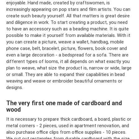
enjoyable. Hand made, created by craftswomen, is
increasingly appearing on pop stars and film artists. You can
create such beauty yourself. All that matters is great desire
and diligence in work. To start creating a product, you need
to have an accessory such as a beading machine. It is quite
possible to make it yourself from available materials. With it
you can create a picture, weave a wallet, handbag, mobile
phone case, belt, bracelet, picture, flowers, book cover and
even a large decoration - a bedspread for a sofa. There are
different types of looms, it all depends on what exactly you
plan to weave, what size the product is, narrow or wide, large
or small. They are able to expand their capabilities in bead
weaving and weave or embroider beautiful ornaments or
designs.
The very first one made of cardboard and
wood
It is necessary to prepare thick cardboard, a board, plastic or
metal corners - 2 pieces, used in apartment renovation, and
also purchase office clips from office supplies - 10 pieces.
We cut out rectangles from durable cardboard with the size