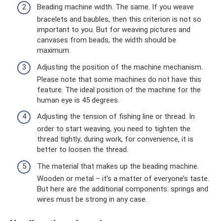
Beading machine width. The same. If you weave
bracelets and baubles, then this criterion is not so
important to you. But for weaving pictures and
canvases from beads, the width should be
maximum.
Adjusting the position of the machine mechanism.
Please note that some machines do not have this
feature. The ideal position of the machine for the
human eye is 45 degrees.
Adjusting the tension of fishing line or thread. In
order to start weaving, you need to tighten the
thread tightly; during work, for convenience, it is
better to loosen the thread.
The material that makes up the beading machine.
Wooden or metal – it’s a matter of everyone’s taste.
But here are the additional components: springs and
wires must be strong in any case.