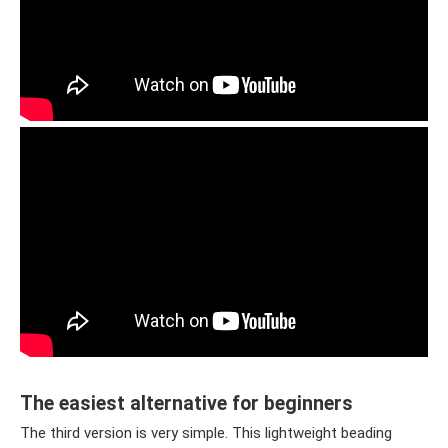
The easiest alternative for beginners
The third version is very simple. This lightweight beading