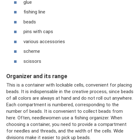
glue
fishing line
beads
pins with caps
various accessories
scheme
scissors
Organizer and its range
This is a container with lockable cells, convenient for placing
beads. It is indispensable in the creative process, since beads
of all colors are always at hand and do not roll out anywhere.
Each compartment is numbered, corresponding to the
number of beads. It is convenient to collect beads from
here. Often, needlewomen use a fishing organizer. When
choosing a container, you need to provide a compartment
for needles and threads, and the width of the cells. Wide
divisions make it easier to pick up beads.