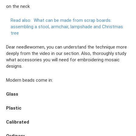
on the neck
Read also:
What can be made from scrap boards:
assembling a stool, armchair, lampshade and Christmas
tree
Dear needlewomen, you can understand the technique more
deeply from the video in our section. Also, thoroughly study
what accessories you will need for embroidering mosaic
designs.
Modern beads come in:
Glass
Plastic
Calibrated
Ordinary