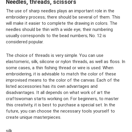
Needles, threads, scissors
The use of sharp needles plays an important role in the
embroidery process; there should be several of them. This
will make it easier to complete the drawing in colors. The
needles should be thin with a wide eye; their numbering
usually corresponds to the bead numbers; No. 12 is
considered popular.
The choice of threads is very simple. You can use
elastomeric, silk, silicone or nylon threads, as well as floss. In
some cases, a thin fishing thread or wire is used. When
embroidering, it is advisable to match the color of these
improvised means to the color of the canvas. Each of the
listed accessories has its own advantages and
disadvantages. It all depends on what work of art the
craftswoman starts working on. For beginners, to master
this creativity, it is best to purchase a special set. In the
future, you can choose the necessary tools yourself to
create unique masterpieces.
silk