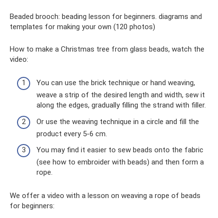
Beaded brooch: beading lesson for beginners. diagrams and
templates for making your own (120 photos)
How to make a Christmas tree from glass beads, watch the
video:
You can use the brick technique or hand weaving,
weave a strip of the desired length and width, sew it
along the edges, gradually filling the strand with filler.
Or use the weaving technique in a circle and fill the
product every 5-6 cm.
You may find it easier to sew beads onto the fabric
(see how to embroider with beads) and then form a
rope.
We offer a video with a lesson on weaving a rope of beads
for beginners: