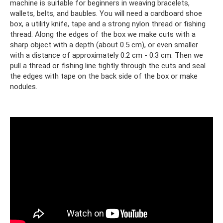
machine is suitable for beginners in weaving bracelets,
wallets, belts, and baubles. You will need a cardboard shoe
box, a utility knife, tape and a strong nylon thread or fishing
thread. Along the edges of the box we make cuts with a
sharp object with a depth (about 0.5 cm), or even smaller
with a distance of approximately 0.2 cm - 0.3 cm. Then we
pull a thread or fishing line tightly through the cuts and seal
the edges with tape on the back side of the box or make
nodules.