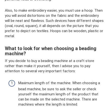
Also, to make embroidery easier, you must use a hoop. Then
you will avoid distortions on the fabric and the embroidery
will be neat and flawless. Such devices have different shapes
(oval, round, square), it all depends on the picture that you
prefer to depict on textiles. Hoops can be wooden, plastic or
metal.
What to look for when choosing a beading
machine?
If you decide to buy a beading machine at a craft store
rather than make it yourself, then I advise you to pay
attention to several very important factors:
Maximum length of the machine. When choosing a
bead machine, be sure to ask the seller or check
yourself the maximum length of the product that
can be made on the selected machine. There are
machines where the length is limited.