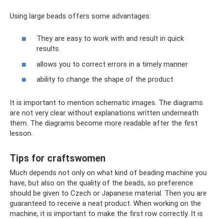
Using large beads offers some advantages:
They are easy to work with and result in quick
results.
allows you to correct errors in a timely manner
ability to change the shape of the product
It is important to mention schematic images. The diagrams
are not very clear without explanations written underneath
them. The diagrams become more readable after the first
lesson.
Tips for craftswomen
Much depends not only on what kind of beading machine you
have, but also on the quality of the beads, so preference
should be given to Czech or Japanese material. Then you are
guaranteed to receive a neat product. When working on the
machine, it is important to make the first row correctly. It is