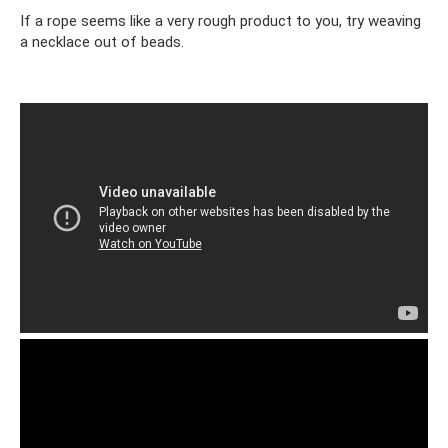
If a rope seems like a very rough product to you, try weaving
a necklace out of beads.