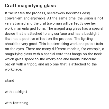
Craft magnifying glass
It facilitates the process, needlework becomes easy,
convenient and enjoyable. At the same time, the vision is not
very strained and the craftswoman will perfectly see her
work in an enlarged form. The magnifying glass has a special
device that is attached to any surface and has a backlight
that has a positive effect on the process. The lighting
should be very good. This is painstaking work and puts strain
on the eyes. There are many different models, for example, a
magnifying glass with a special cord that hangs on the neck,
which gives space to the workplace and hands, binocular,
backlit with a tripod, and also one that is attached to the
workplace.
stand
with backlight
with fastening