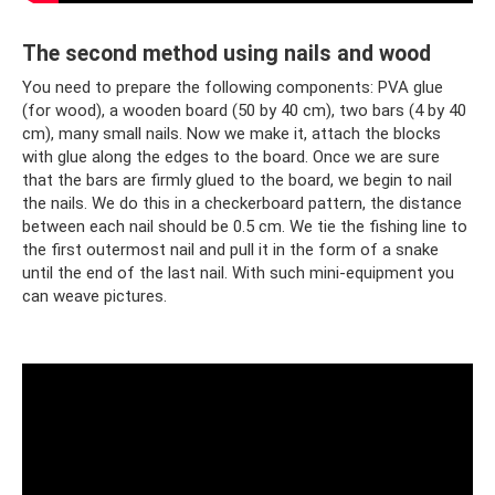
The second method using nails and wood
You need to prepare the following components: PVA glue
(for wood), a wooden board (50 by 40 cm), two bars (4 by 40
cm), many small nails. Now we make it, attach the blocks
with glue along the edges to the board. Once we are sure
that the bars are firmly glued to the board, we begin to nail
the nails. We do this in a checkerboard pattern, the distance
between each nail should be 0.5 cm. We tie the fishing line to
the first outermost nail and pull it in the form of a snake
until the end of the last nail. With such mini-equipment you
can weave pictures.