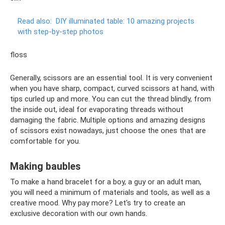
Read also:
DIY illuminated table: 10 amazing projects
with step-by-step photos
floss
Generally, scissors are an essential tool. It is very convenient
when you have sharp, compact, curved scissors at hand, with
tips curled up and more. You can cut the thread blindly, from
the inside out, ideal for evaporating threads without
damaging the fabric. Multiple options and amazing designs
of scissors exist nowadays, just choose the ones that are
comfortable for you.
Making baubles
To make a hand bracelet for a boy, a guy or an adult man,
you will need a minimum of materials and tools, as well as a
creative mood. Why pay more? Let's try to create an
exclusive decoration with our own hands.