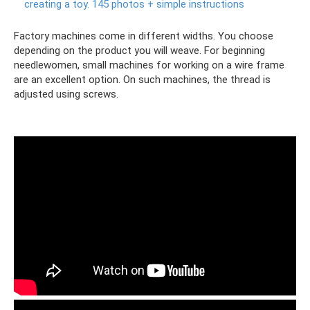
creating a toy.
145 photos + simple instructions
Factory machines come in different widths. You choose
depending on the product you will weave. For beginning
needlewomen, small machines for working on a wire frame
are an excellent option. On such machines, the thread is
adjusted using screws.