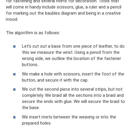
for fastening and several rivets for decoration. Tools that
will come in handy include scissors, glue, a ruler and a pencil
for marking out the baubles diagram and being in a creative
mood.
The algorithm is as follows:
Let's cut out a base from one piece of leather, to do
this we measure the wrist. Using a pencil from the
wrong side, we outline the location of the fastener
buttons.
We make a hole with scissors, insert the foot of the
button, and secure it with the cap.
We cut the second piece into several strips, but not
completely. We braid all the sections into a braid and
secure the ends with glue. We will secure the braid to
the base.
We insert rivets between the weaving or into the
prepared holes.