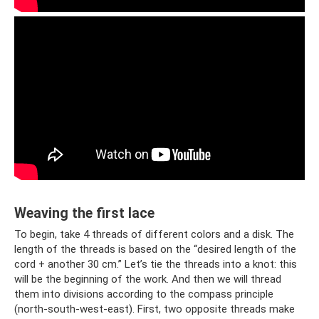
Weaving the first lace
To begin, take 4 threads of different colors and a disk. The
length of the threads is based on the “desired length of the
cord + another 30 cm.” Let’s tie the threads into a knot: this
will be the beginning of the work. And then we will thread
them into divisions according to the compass principle
(north-south-west-east). First, two opposite threads make