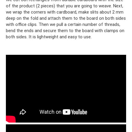
of the product (2 pieces) that you are going to weave. Next,
we wrap the corners with cardboard, make slits about 2 mm
deep on the fold and attach them to the board on both sides
with office clips. Then we pull a certain number of threads,
bend the ends and secure them to the board with clamps on
both sides. It is lightweight and easy to use.