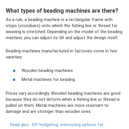
What types of beading machines are there?
As a rule, a beading machine is a rectangular frame with
stops (crossbars) onto which the fishing line or thread for
weaving is stretched. Depending on the model of the beading
machine, you can adjust its tilt and adjust the design itself.
Beading machines manufactured in factories come in two
varieties:
Wooden beading machines.
Metal machines for beading.
Prices vary accordingly. Wooden beading machines are good
because they do not deform when a fishing line or thread is
pulled on them. Metal machines are more resistant to
damage and are stronger than wooden ones.
Read also:
DIY hedgehog: interesting options for