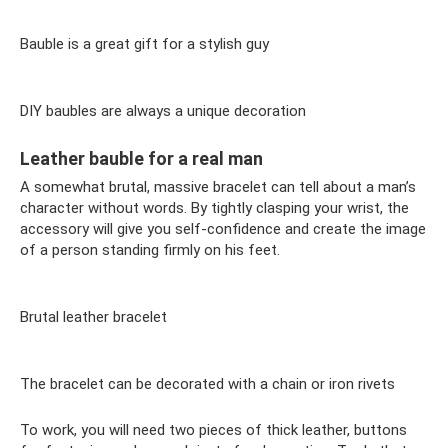
Bauble is a great gift for a stylish guy
DIY baubles are always a unique decoration
Leather bauble for a real man
A somewhat brutal, massive bracelet can tell about a man’s
character without words. By tightly clasping your wrist, the
accessory will give you self-confidence and create the image
of a person standing firmly on his feet.
Brutal leather bracelet
The bracelet can be decorated with a chain or iron rivets
To work, you will need two pieces of thick leather, buttons