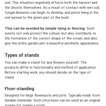
soil. This situation negatively affects both the harvest and
the shoots themselves. As a result of contact with wet soil,
fungal diseases can begin to develop, and pests living in the
soil spread to the green part of the bush.
This can be avoided by simple tying or fencing.
Such
events not only protect the culture, but also contribute to
the formation of the correct shape of the crown, and also
give the entire garden plot a beautiful aesthetic appearance.
Types of stands
You can make a stand for any flowers yourself. The
products differ in functionality and method of application.
Before starting work, you should decide on the type of
stand.
Floor-standing
Designed for large flowerpots and pots. Typically made from
durable materials. Such structures can be used as an original
screen for zoning a room.