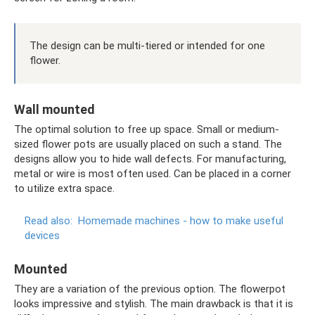
The design can be multi-tiered or intended for one
flower.
Wall mounted
The optimal solution to free up space. Small or medium-
sized flower pots are usually placed on such a stand. The
designs allow you to hide wall defects. For manufacturing,
metal or wire is most often used. Can be placed in a corner
to utilize extra space.
Read also:
Homemade machines - how to make useful
devices
Mounted
They are a variation of the previous option. The flowerpot
looks impressive and stylish. The main drawback is that it is