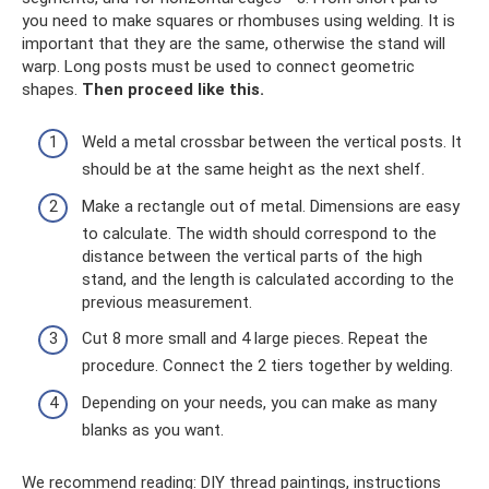
you need to make squares or rhombuses using welding. It is
important that they are the same, otherwise the stand will
warp. Long posts must be used to connect geometric
shapes.
Then proceed like this.
Weld a metal crossbar between the vertical posts. It
should be at the same height as the next shelf.
Make a rectangle out of metal. Dimensions are easy
to calculate. The width should correspond to the
distance between the vertical parts of the high
stand, and the length is calculated according to the
previous measurement.
Cut 8 more small and 4 large pieces. Repeat the
procedure. Connect the 2 tiers together by welding.
Depending on your needs, you can make as many
blanks as you want.
We recommend reading: DIY thread paintings, instructions