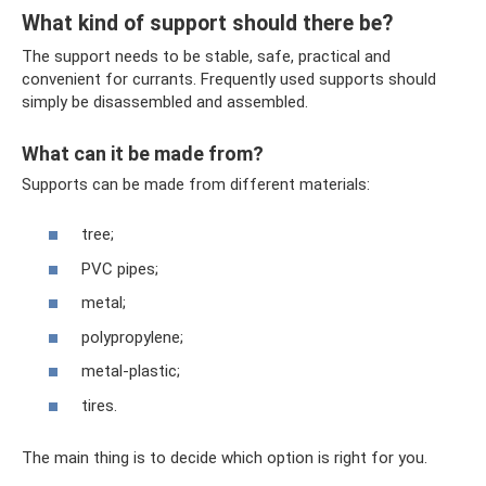
What kind of support should there be?
The support needs to be stable, safe, practical and
convenient for currants. Frequently used supports should
simply be disassembled and assembled.
What can it be made from?
Supports can be made from different materials:
tree;
PVC pipes;
metal;
polypropylene;
metal-plastic;
tires.
The main thing is to decide which option is right for you.