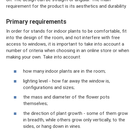
requirement for the product is its aesthetics and durability.
Primary requirements
In order for stands for indoor plants to be comfortable, fit
into the design of the room, and not interfere with free
access to windows, it is important to take into account a
number of criteria when choosing in an online store or when
making your own. Take into account:
how many indoor plants are in the room;
lighting level - how far away the window is,
configurations and sizes;
the mass and diameter of the flower pots
themselves;
the direction of plant growth - some of them grow
in breadth, while others grow only vertically, to the
sides, or hang down in vines.