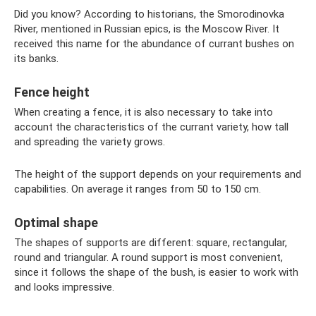
Did you know? According to historians, the Smorodinovka
River, mentioned in Russian epics, is the Moscow River. It
received this name for the abundance of currant bushes on
its banks.
Fence height
When creating a fence, it is also necessary to take into
account the characteristics of the currant variety, how tall
and spreading the variety grows.
The height of the support depends on your requirements and
capabilities. On average it ranges from 50 to 150 cm.
Optimal shape
The shapes of supports are different: square, rectangular,
round and triangular. A round support is most convenient,
since it follows the shape of the bush, is easier to work with
and looks impressive.