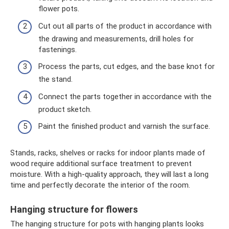
flower pots.
Cut out all parts of the product in accordance with
the drawing and measurements, drill holes for
fastenings.
Process the parts, cut edges, and the base knot for
the stand.
Connect the parts together in accordance with the
product sketch.
Paint the finished product and varnish the surface.
Stands, racks, shelves or racks for indoor plants made of
wood require additional surface treatment to prevent
moisture. With a high-quality approach, they will last a long
time and perfectly decorate the interior of the room.
Hanging structure for flowers
The hanging structure for pots with hanging plants looks