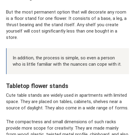
But the most permanent option that will decorate any room
is a floor stand for one flower. It consists of a base, a leg, a
thrust bearing and the stand itself. Any shelf you create
yourself will cost significantly less than one bought in a
store.
In addition, the process is simple, so even a person
who is little familiar with the nuances can cope with it.
Tabletop flower stands
Cute table stands are widely used in apartments with limited
space. They are placed on tables, cabinets, shelves near a
source of daylight. They also come in a wide range of forms.
The compactness and small dimensions of such racks
provide more scope for creativity. They are made mainly
from wood, plastic, twisted metal profile, chipboard, and also