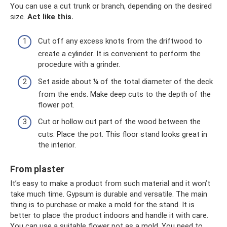
You can use a cut trunk or branch, depending on the desired
size.
Act like this.
Cut off any excess knots from the driftwood to
create a cylinder. It is convenient to perform the
procedure with a grinder.
Set aside about ¼ of the total diameter of the deck
from the ends. Make deep cuts to the depth of the
flower pot.
Cut or hollow out part of the wood between the
cuts. Place the pot. This floor stand looks great in
the interior.
From plaster
It’s easy to make a product from such material and it won’t
take much time. Gypsum is durable and versatile. The main
thing is to purchase or make a mold for the stand. It is
better to place the product indoors and handle it with care.
You can use a suitable flower pot as a mold. You need to