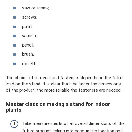
saw or jigsaw,
screws,
paint,
varnish,
pencil,
brush,
roulette
The choice of material and fasteners depends on the future
load on the stand. It is clear that the larger the dimensions
of the product, the more reliable the fasteners are needed.
Master class on making a stand for indoor
plants
Take measurements of all overall dimensions of the
future product, taking into account its location and