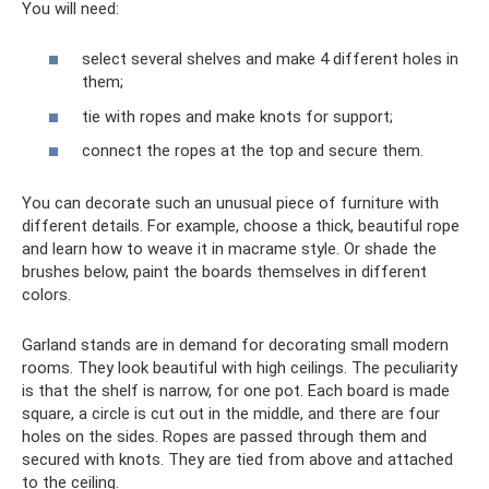
You will need:
select several shelves and make 4 different holes in
them;
tie with ropes and make knots for support;
connect the ropes at the top and secure them.
You can decorate such an unusual piece of furniture with
different details. For example, choose a thick, beautiful rope
and learn how to weave it in macrame style. Or shade the
brushes below, paint the boards themselves in different
colors.
Garland stands are in demand for decorating small modern
rooms. They look beautiful with high ceilings. The peculiarity
is that the shelf is narrow, for one pot. Each board is made
square, a circle is cut out in the middle, and there are four
holes on the sides. Ropes are passed through them and
secured with knots. They are tied from above and attached
to the ceiling.