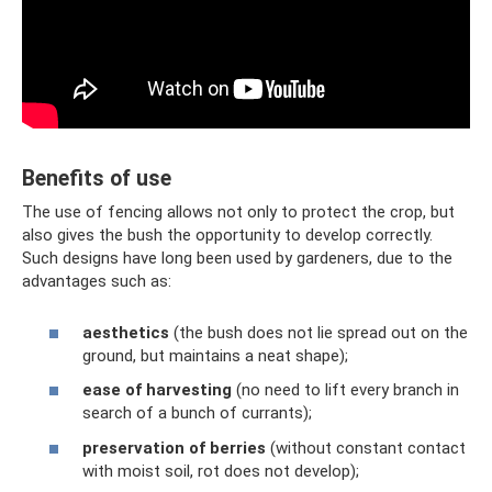
Benefits of use
The use of fencing allows not only to protect the crop, but
also gives the bush the opportunity to develop correctly.
Such designs have long been used by gardeners, due to the
advantages such as:
aesthetics
(the bush does not lie spread out on the
ground, but maintains a neat shape);
ease of harvesting
(no need to lift every branch in
search of a bunch of currants);
preservation of berries
(without constant contact
with moist soil, rot does not develop);