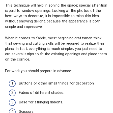
This technique will help in zoning the space; special attention
is paid to window openings. Looking at the photos of the
best ways to decorate, it is impossible to miss this idea
without showing delight, because the appearance is both
simple and impressive.
When it comes to fabric, most beginning craftsmen think
that sewing and cutting skills will be required to realize their
plans. In fact, everything is much simpler; you just need to
cut several strips to fit the existing openings and place them
on the cornice.
For work you should prepare in advance:
Buttons or other small things for decoration.
Fabric of different shades.
Base for stringing ribbons.
Scissors.