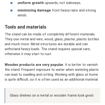
uniform growth
upwards, not sideways;
minimizing damage
from heavy rains and strong
winds.
Tools and materials
The stand can be made of completely different materials.
They use metal and wire, wood, glass, plaster, plastic bottles
and much more. Metal structures are durable and can
withstand heavy loads. The stand requires special care,
otherwise it may start to rust.
Wooden products are very popular.
It is better to varnish
the stand. Frequent exposure to water when watering plants
can lead to swelling and rotting. Working with glass at home
is quite difficult, so it is often used as an additional material.
Glass shelves on a metal or wooden frame look great.