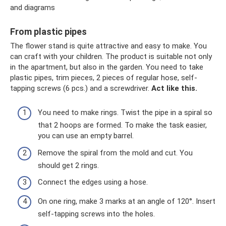
and diagrams
From plastic pipes
The flower stand is quite attractive and easy to make. You
can craft with your children. The product is suitable not only
in the apartment, but also in the garden. You need to take
plastic pipes, trim pieces, 2 pieces of regular hose, self-
tapping screws (6 pcs.) and a screwdriver.
Act like this.
You need to make rings. Twist the pipe in a spiral so
that 2 hoops are formed. To make the task easier,
you can use an empty barrel.
Remove the spiral from the mold and cut. You
should get 2 rings.
Connect the edges using a hose.
On one ring, make 3 marks at an angle of 120°. Insert
self-tapping screws into the holes.