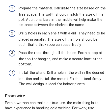
Prepare the material. Calculate the size based on the
free space. The width should match the size of the
pot. Additional bars in the middle will help make the
distance between the shelves the same.
Drill 2 holes in each shelf with a drill. They need to be
placed in parallel. The size of the hole should be
such that a thick rope can pass freely.
Pass the rope through all the holes. Form a loop at
the top for hanging, and make a secure knot at the
bottom.
Install the stand. Drill a hole in the wall in the desired
location and install the mount. Fix the stand firmly.
The wall design is ideal for indoor plants.
From wire
Even a woman can make a structure, the main thing is to
have experience in handling cold welding. For work, use