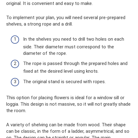
original. It is convenient and easy to make.
To implement your plan, you will need several pre-prepared
shelves, a strong rope and a drill.
In the shelves you need to drill two holes on each
side. Their diameter must correspond to the
diameter of the rope.
The rope is passed through the prepared holes and
fixed at the desired level using knots.
The original stand is secured with ropes.
This option for placing flowers is ideal for a window sill or
loggia. This design is not massive, so it will not greatly shade
the room.
A variety of shelving can be made from wood. Their shape
can be classic, in the form of a ladder, asymmetrical, and so
on. The design can be straight or angular. The main