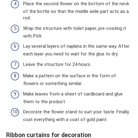
Place the second flower on the bottom of the neck
of the bottle so that the middle wide part acts as a
rod.
Wrap the structure with toilet paper, pre-coating it
with PVA.
Lay several layers of napkins in the same way. After
each layer you need to wait for the glue to dry.
Leave the structure for 24 hours.
Make a pattern on the surface in the form of
flowers or something similar.
Make leaves from a sheet of cardboard and glue
them to the product.
Decorate the flower stand to suit your taste. Finally,
coat everything with a coat of gold paint.
Ribbon curtains for decoration