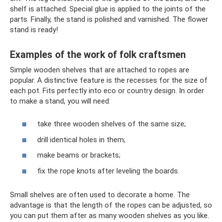
shelf is attached. Special glue is applied to the joints of the
parts. Finally, the stand is polished and varnished. The flower
stand is ready!
Examples of the work of folk craftsmen
Simple wooden shelves that are attached to ropes are
popular. A distinctive feature is the recesses for the size of
each pot. Fits perfectly into eco or country design. In order
to make a stand, you will need:
take three wooden shelves of the same size;
drill identical holes in them;
make beams or brackets;
fix the rope knots after leveling the boards.
Small shelves are often used to decorate a home. The
advantage is that the length of the ropes can be adjusted, so
you can put them after as many wooden shelves as you like.