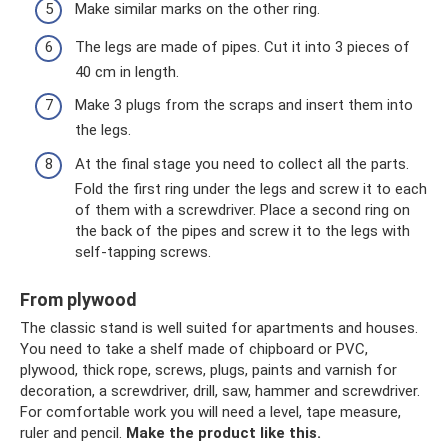
Make similar marks on the other ring.
The legs are made of pipes. Cut it into 3 pieces of
40 cm in length.
Make 3 plugs from the scraps and insert them into
the legs.
At the final stage you need to collect all the parts.
Fold the first ring under the legs and screw it to each
of them with a screwdriver. Place a second ring on
the back of the pipes and screw it to the legs with
self-tapping screws.
From plywood
The classic stand is well suited for apartments and houses.
You need to take a shelf made of chipboard or PVC,
plywood, thick rope, screws, plugs, paints and varnish for
decoration, a screwdriver, drill, saw, hammer and screwdriver.
For comfortable work you will need a level, tape measure,
ruler and pencil.
Make the product like this.