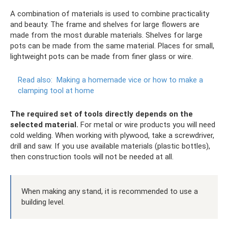
A combination of materials is used to combine practicality
and beauty. The frame and shelves for large flowers are
made from the most durable materials. Shelves for large
pots can be made from the same material. Places for small,
lightweight pots can be made from finer glass or wire.
Read also:
Making a homemade vice or how to make a
clamping tool at home
The required set of tools directly depends on the
selected material.
For metal or wire products you will need
cold welding. When working with plywood, take a screwdriver,
drill and saw. If you use available materials (plastic bottles),
then construction tools will not be needed at all.
When making any stand, it is recommended to use a
building level.