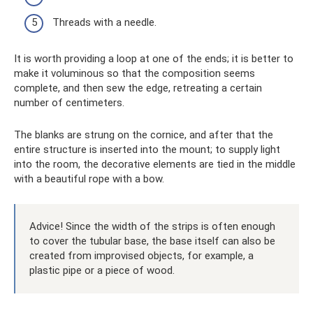
Threads with a needle.
It is worth providing a loop at one of the ends; it is better to
make it voluminous so that the composition seems
complete, and then sew the edge, retreating a certain
number of centimeters.
The blanks are strung on the cornice, and after that the
entire structure is inserted into the mount; to supply light
into the room, the decorative elements are tied in the middle
with a beautiful rope with a bow.
Advice! Since the width of the strips is often enough
to cover the tubular base, the base itself can also be
created from improvised objects, for example, a
plastic pipe or a piece of wood.