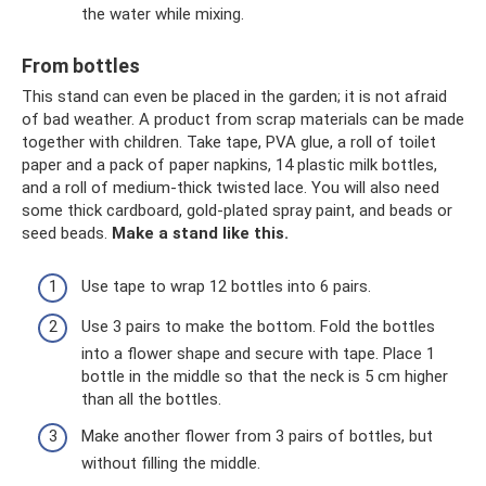
the water while mixing.
From bottles
This stand can even be placed in the garden; it is not afraid
of bad weather. A product from scrap materials can be made
together with children. Take tape, PVA glue, a roll of toilet
paper and a pack of paper napkins, 14 plastic milk bottles,
and a roll of medium-thick twisted lace. You will also need
some thick cardboard, gold-plated spray paint, and beads or
seed beads.
Make a stand like this.
Use tape to wrap 12 bottles into 6 pairs.
Use 3 pairs to make the bottom. Fold the bottles
into a flower shape and secure with tape. Place 1
bottle in the middle so that the neck is 5 cm higher
than all the bottles.
Make another flower from 3 pairs of bottles, but
without filling the middle.