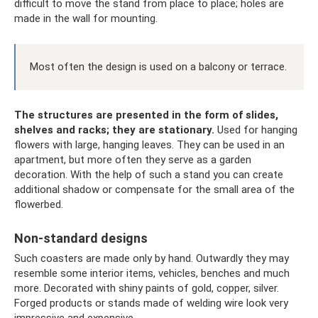
difficult to move the stand from place to place; holes are
made in the wall for mounting.
Most often the design is used on a balcony or terrace.
The structures are presented in the form of slides,
shelves and racks; they are stationary.
Used for hanging
flowers with large, hanging leaves. They can be used in an
apartment, but more often they serve as a garden
decoration. With the help of such a stand you can create
additional shadow or compensate for the small area of ​​​​the
flowerbed.
Non-standard designs
Such coasters are made only by hand. Outwardly they may
resemble some interior items, vehicles, benches and much
more. Decorated with shiny paints of gold, copper, silver.
Forged products or stands made of welding wire look very