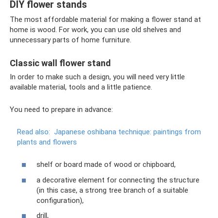
DIY flower stands
The most affordable material for making a flower stand at
home is wood. For work, you can use old shelves and
unnecessary parts of home furniture.
Classic wall flower stand
In order to make such a design, you will need very little
available material, tools and a little patience.
You need to prepare in advance:
Read also:
Japanese oshibana technique: paintings from
plants and flowers
shelf or board made of wood or chipboard,
a decorative element for connecting the structure
(in this case, a strong tree branch of a suitable
configuration),
drill,