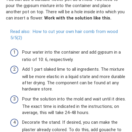
pour the gypsum mixture into the container and place
another pot on top. There will be a hole inside into which you
can insert a flower.
Work with the solution like this.
Read also:
How to cut your own hair comb from wood
5/5(2)
Pour water into the container and add gypsum in a
ratio of 10: 6, respectively.
Add 1 part slaked lime to all ingredients. The mixture
will be more elastic in a liquid state and more durable
after drying. The component can be found at any
hardware store.
Pour the solution into the mold and wait until it dries.
The exact time is indicated in the instructions; on
average, this will take 24-48 hours.
Decorate the stand. If desired, you can make the
plaster already colored. To do this, add gouache to