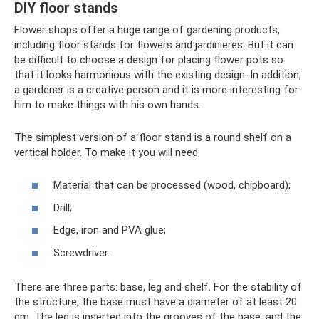
DIY floor stands
Flower shops offer a huge range of gardening products,
including floor stands for flowers and jardinieres. But it can
be difficult to choose a design for placing flower pots so
that it looks harmonious with the existing design. In addition,
a gardener is a creative person and it is more interesting for
him to make things with his own hands.
The simplest version of a floor stand is a round shelf on a
vertical holder. To make it you will need:
Material that can be processed (wood, chipboard);
Drill;
Edge, iron and PVA glue;
Screwdriver.
There are three parts: base, leg and shelf. For the stability of
the structure, the base must have a diameter of at least 20
cm. The leg is inserted into the grooves of the base, and the