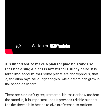
It is important to make a plan for placing stands so
that not a single plant is left without sunny color.
It is
taken into account that some plants are photophilous, that
is, the sun's rays fall at right angles, while others can grow in
the shade of others.
There are also safety requirements. No matter how modern
the stand is, it is important that it provides reliable support
for the flower. It is better to give preference to options