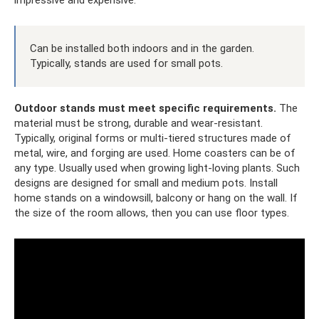
impressive and expensive.
Can be installed both indoors and in the garden.
Typically, stands are used for small pots.
Outdoor stands must meet specific requirements.
The
material must be strong, durable and wear-resistant.
Typically, original forms or multi-tiered structures made of
metal, wire, and forging are used. Home coasters can be of
any type. Usually used when growing light-loving plants. Such
designs are designed for small and medium pots. Install
home stands on a windowsill, balcony or hang on the wall. If
the size of the room allows, then you can use floor types.