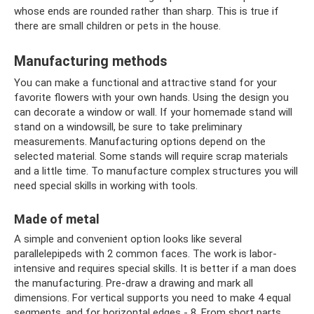
whose ends are rounded rather than sharp. This is true if
there are small children or pets in the house.
Manufacturing methods
You can make a functional and attractive stand for your
favorite flowers with your own hands. Using the design you
can decorate a window or wall. If your homemade stand will
stand on a windowsill, be sure to take preliminary
measurements. Manufacturing options depend on the
selected material. Some stands will require scrap materials
and a little time. To manufacture complex structures you will
need special skills in working with tools.
Made of metal
A simple and convenient option looks like several
parallelepipeds with 2 common faces. The work is labor-
intensive and requires special skills. It is better if a man does
the manufacturing. Pre-draw a drawing and mark all
dimensions. For vertical supports you need to make 4 equal
segments, and for horizontal edges - 8. From short parts