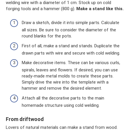
welding wire with a diameter of 1 cm. Stock up on cold
forging tools and a hammer (800 g).
Make a stand like this.
Draw a sketch, divide it into simple parts. Calculate
all sizes. Be sure to consider the diameter of the
round blanks for the pots.
First of all, make a stand and stands. Duplicate the
drawn parts with wire and secure with cold welding.
Make decorative items. These can be various curls,
spirals, leaves and flowers. If desired, you can use
ready-made metal molds to create these parts.
Simply drive the wire into the template with a
hammer and remove the desired element.
Attach all the decorative parts to the main
homemade structure using cold welding.
From driftwood
Lovers of natural materials can make a stand from wood.