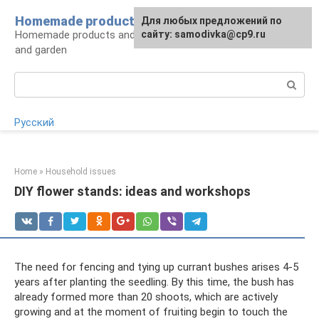
Skip
Homemade products here
For any suggestions regarding
Для любых предложений по
to
Homemade products and handicrafts for home
the site:
сайту: samodivka@cp9.ru
[email protected]
content
and garden
Search:
Русский
Home
»
Household issues
DIY flower stands: ideas and workshops
The need for fencing and tying up currant bushes arises 4-5
years after planting the seedling. By this time, the bush has
already formed more than 20 shoots, which are actively
growing and at the moment of fruiting begin to touch the