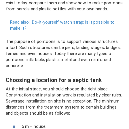
exist today, compare them and show how to make pontoons
from barrels and plastic bottles with your own hands.
Read also:
Do-it-yourself watch strap: is it possible to
make it?
The purpose of pontoons is to support various structures
afloat. Such structures can be piers, landing stages, bridges,
ferries and even houses. Today there are many types of
pontoons: inflatable, plastic, metal and even reinforced
concrete.
Choosing a location for a septic tank
At the initial stage, you should choose the right place.
Construction and installation work is regulated by clear rules.
Sewerage installation on site is no exception. The minimum
distances from the treatment system to certain buildings
and objects should be as follows:
5 m – house;