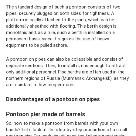
The standard design of such a pontoon consists of two
pipes, securely plugged on both sides for tightness. A
platform is rigidly attached to the pipes, which can be
additionally sheathed with flooring. This berth design is
monolithic and, as a rule, such a berth is installed on a
permanent basis, since it requires the use of heavy
equipment to be pulled ashore.
A pontoon on pipes can also be collapsible and consist of
separate sections. Then, to install it, it is enough to attract
only additional personnel. Pipe berths are often used in the
northern regions of Russia (Murmansk, Arkhangelsk), as they
are resistant to low temperatures.
Disadvantages of a pontoon on pipes
Pontoon pier made of barrels
So, how to make a pontoon from barrels with your own
hands? Let's look at the step-by-step production of a small