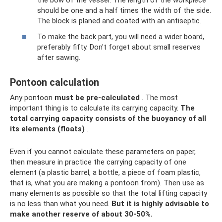
the bow of the vessel. The length of the workpiece
should be one and a half times the width of the side.
The block is planed and coated with an antiseptic.
To make the back part, you will need a wider board,
preferably fifty. Don't forget about small reserves
after sawing.
Pontoon calculation
Any pontoon
must be pre-calculated
. The most
important thing is to calculate its carrying capacity.
The
total carrying capacity consists of the buoyancy of all
its elements (floats)
.
Even if you cannot calculate these parameters on paper,
then measure in practice the carrying capacity of one
element (a plastic barrel, a bottle, a piece of foam plastic,
that is, what you are making a pontoon from). Then use as
many elements as possible so that the total lifting capacity
is no less than what you need.
But it is highly advisable to
make another reserve of about 30-50%.