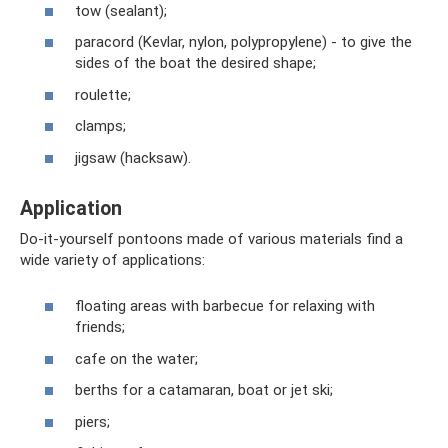
tow (sealant);
paracord (Kevlar, nylon, polypropylene) - to give the
sides of the boat the desired shape;
roulette;
clamps;
jigsaw (hacksaw).
Application
Do-it-yourself pontoons made of various materials find a
wide variety of applications:
floating areas with barbecue for relaxing with
friends;
cafe on the water;
berths for a catamaran, boat or jet ski;
piers;