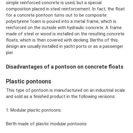
simple reinforced concrete is used, but a special
composition placed in steel reinforcement. In fact, the float
for a concrete pontoon turns out to be composite:
polystyrene foam is poured into a metal frame, which is
reinforced on the outside with hydraulic concrete. A frame
made of steel or wood is installed on the resulting concrete
floats, which is then covered with decking. Berths of this
design are usually installed in yacht ports or as a passenger
pier.
Disadvantages of a pontoon on concrete floats
Plastic pontoons
This type of pontoon is manufactured on an industrial scale
and sold as a finished product in the following versions:
1. Modular plastic pontoons.
Berth made of plastic modular pontoons