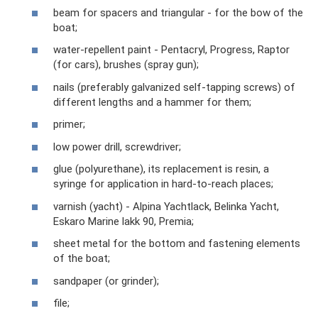
beam for spacers and triangular - for the bow of the
boat;
water-repellent paint - Pentacryl, Progress, Raptor
(for cars), brushes (spray gun);
nails (preferably galvanized self-tapping screws) of
different lengths and a hammer for them;
primer;
low power drill, screwdriver;
glue (polyurethane), its replacement is resin, a
syringe for application in hard-to-reach places;
varnish (yacht) - Alpina Yachtlack, Belinka Yacht,
Eskaro Marine lakk 90, Premia;
sheet metal for the bottom and fastening elements
of the boat;
sandpaper (or grinder);
file;