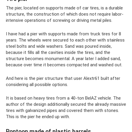
The pier, located on supports made of car tires, is a durable
structure, the construction of which does not require labor-
intensive operations of screwing or driving metal piles.
I have had a pier with supports made from truck tires for 8
years. The wheels were secured to each other with stainless
steel bolts and wide washers. Sand was poured inside,
because it fills all the cavities inside the tires, and the
structure becomes monumental. A year later I added sand,
because over time it becomes compacted and washed out.
And here is the pier structure that user Alextr61 built after
considering all possible options.
It is based on heavy tires from a 40-ton BelAZ vehicle. The
author of the design additionally secured the already massive
tires with galvanized pipes and covered them with stones.
This is the pier he ended up with.
Pontoon made of plastic barrels