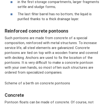
in the first storage compartments, larger fragments
settle and sludge forms;
The last filter barrel has no bottom; the liquid is
purified thanks to a thick drainage layer.
Reinforced concrete pontoons
Such pontoons are made from concrete of a special
composition, reinforced with metal structures. To increase
service life, all steel elements are galvanized. Concrete
pontoons are tied on top with a wooden frame and covered
with decking. Anchors are used to fix the location of the
pontoons. It is very difficult to make a concrete pontoon
with your own hands, so most often such structures are
ordered from specialized companies.
Scheme of a berth on concrete pontoons
Concrete
Pontoon floats can be made of concrete. Of course, not