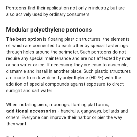
Pontoons find their application not only in industry, but are
also actively used by ordinary consumers.
Modular polyethylene pontoons
The best option
is floating plastic structures, the elements
of which are connected to each other by special fastenings
through holes around the perimeter. Such pontoons do not
require any special maintenance and are not affected by river
or sea water or ice. If necessary, they are easy to assemble,
dismantle and install in another place. Such plastic structures
are made from low-density polyethylene (HDPE) with the
addition of special compounds against exposure to direct
sunlight and salt water.
When installing piers, moorings, floating platforms,
additional accessories
- handrails, gangways, bollards and
others. Everyone can improve their harbor or pier the way
they want.