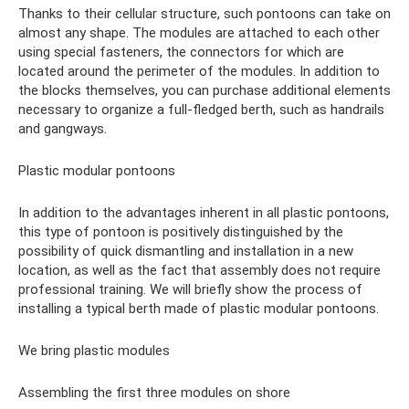
Thanks to their cellular structure, such pontoons can take on
almost any shape. The modules are attached to each other
using special fasteners, the connectors for which are
located around the perimeter of the modules. In addition to
the blocks themselves, you can purchase additional elements
necessary to organize a full-fledged berth, such as handrails
and gangways.
Plastic modular pontoons
In addition to the advantages inherent in all plastic pontoons,
this type of pontoon is positively distinguished by the
possibility of quick dismantling and installation in a new
location, as well as the fact that assembly does not require
professional training. We will briefly show the process of
installing a typical berth made of plastic modular pontoons.
We bring plastic modules
Assembling the first three modules on shore