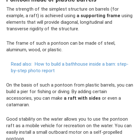
The strength of the simplest structure on barrels (for
example, a raft) is achieved using
a supporting frame
using
elements that will provide diagonal, longitudinal and
transverse rigidity of the structure.
The frame of such a pontoon can be made of steel,
aluminum, wood, or plastic.
Read also:
How to build a bathhouse inside a barn: step-
by-step photo report
On the basis of such a pontoon from plastic barrels, you can
build a pier for fishing or diving. By adding certain
accessories, you can make
a raft with sides
or even a
catamaran.
Good stability on the water allows you to use the pontoon
raft as a mobile vehicle for recreation on the water. You can
easily install a small outboard motor on a self-propelled
pontoon.