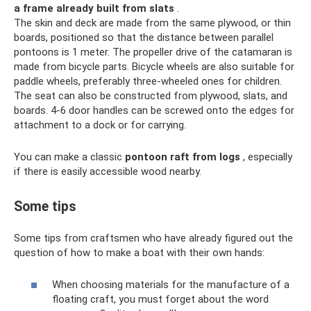
a frame already built from slats
.
The skin and deck are made from the same plywood, or thin
boards, positioned so that the distance between parallel
pontoons is 1 meter. The propeller drive of the catamaran is
made from bicycle parts. Bicycle wheels are also suitable for
paddle wheels, preferably three-wheeled ones for children.
The seat can also be constructed from plywood, slats, and
boards. 4-6 door handles can be screwed onto the edges for
attachment to a dock or for carrying.
You can make a classic
pontoon raft from logs
, especially
if there is easily accessible wood nearby.
Some tips
Some tips from craftsmen who have already figured out the
question of how to make a boat with their own hands:
When choosing materials for the manufacture of a
floating craft, you must forget about the word