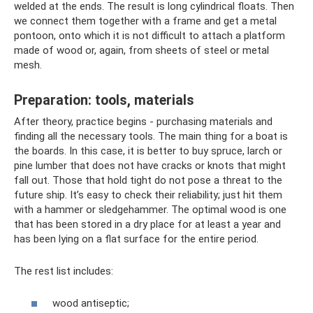
welded at the ends. The result is long cylindrical floats. Then
we connect them together with a frame and get a metal
pontoon, onto which it is not difficult to attach a platform
made of wood or, again, from sheets of steel or metal
mesh.
Preparation: tools, materials
After theory, practice begins - purchasing materials and
finding all the necessary tools. The main thing for a boat is
the boards. In this case, it is better to buy spruce, larch or
pine lumber that does not have cracks or knots that might
fall out. Those that hold tight do not pose a threat to the
future ship. It’s easy to check their reliability; just hit them
with a hammer or sledgehammer. The optimal wood is one
that has been stored in a dry place for at least a year and
has been lying on a flat surface for the entire period.
The rest list includes:
wood antiseptic;