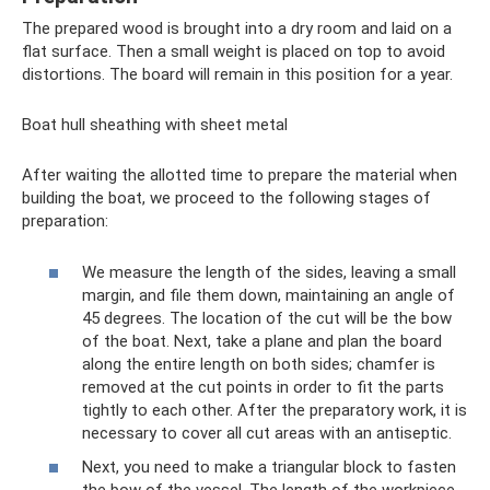
The prepared wood is brought into a dry room and laid on a
flat surface. Then a small weight is placed on top to avoid
distortions. The board will remain in this position for a year.
Boat hull sheathing with sheet metal
After waiting the allotted time to prepare the material when
building the boat, we proceed to the following stages of
preparation:
We measure the length of the sides, leaving a small
margin, and file them down, maintaining an angle of
45 degrees. The location of the cut will be the bow
of the boat. Next, take a plane and plan the board
along the entire length on both sides; chamfer is
removed at the cut points in order to fit the parts
tightly to each other. After the preparatory work, it is
necessary to cover all cut areas with an antiseptic.
Next, you need to make a triangular block to fasten