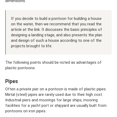
dimensions.
If you decide to build a pontoon for building a house
on the water, then we recommend that you read the
article at the link. It discusses the basic principles of
designing a landing stage, and also presents the plan
and design of such a house according to one of the
projects brought to life.
The following points should be noted as advantages of
plastic pontoons:
Pipes
Often a private pier on a pontoon is made of plastic pipes.
Metal (steel) pipes are rarely used due to their high cost.
Industrial piers and moorings for large ships, mooring
facilities for a yacht port or shipyard are usually built from
pontoons on iron pipes.