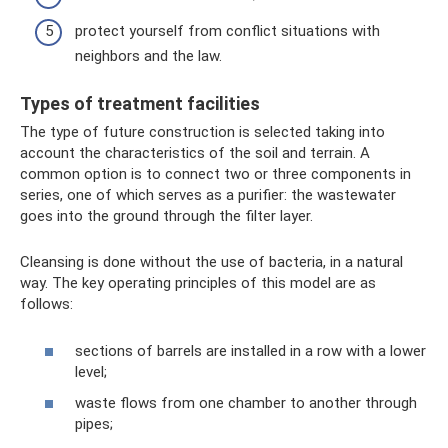
protect yourself from conflict situations with
neighbors and the law.
Types of treatment facilities
The type of future construction is selected taking into
account the characteristics of the soil and terrain. A
common option is to connect two or three components in
series, one of which serves as a purifier: the wastewater
goes into the ground through the filter layer.
Cleansing is done without the use of bacteria, in a natural
way. The key operating principles of this model are as
follows:
sections of barrels are installed in a row with a lower
level;
waste flows from one chamber to another through
pipes;