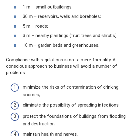
1 m – small outbuildings;
30 m – reservoirs, wells and boreholes;
5 m – roads;
3 m – nearby plantings (fruit trees and shrubs);
10 m – garden beds and greenhouses.
Compliance with regulations is not a mere formality. A
conscious approach to business will avoid a number of
problems:
minimize the risks of contamination of drinking
sources;
eliminate the possibility of spreading infections;
protect the foundations of buildings from flooding
and destruction;
maintain health and nerves,