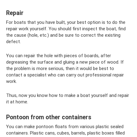
Repair
For boats that you have built, your best option is to do the
repair work yourself. You should first inspect the boat, find
the cause (hole, etc.) and be sure to correct the existing
defect.
You can repair the hole with pieces of boards, after
degreasing the surface and gluing a new piece of wood. If
the problem is more serious, then it would be best to
contact a specialist who can carry out professional repair
work.
Thus, now you know how to make a boat yourself and repair
it at home.
Pontoon from other containers
You can make pontoon floats from various plastic sealed
containers. Plastic cans, cubes, barrels, plastic boxes filled