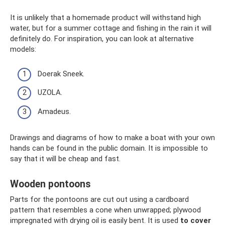
It is unlikely that a homemade product will withstand high
water, but for a summer cottage and fishing in the rain it will
definitely do. For inspiration, you can look at alternative
models:
Doerak Sneek.
UZOLA.
Amadeus.
Drawings and diagrams of how to make a boat with your own
hands can be found in the public domain. It is impossible to
say that it will be cheap and fast.
Wooden pontoons
Parts for the pontoons are cut out using a cardboard
pattern that resembles a cone when unwrapped; plywood
impregnated with drying oil is easily bent. It is used
to cover