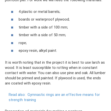
pontoon pier. For work we will need the following materials:
4 plastic or metal barrels;
boards or waterproof plywood;
timber with a side of 100 mm;
timber with a side of 50 mm;
rope;
epoxy resin, alkyd paint.
It is worth noting that in the project it is best to use larch as
wood. It is least susceptible to rotting when in constant
contact with water. You can also use pine and oak. All lumber
should be primed and painted. If plywood is used, the ends
are coated with epoxy resin.
Read also:
Gymnastic rings are an effective means for
strength training