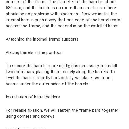
corners of the frame. The diameter of the barrel is about
580 mm, and the height is no more than a meter, so there
should be no problems with placement. Now we install the
internal bars in such a way that one edge of the barrel rests
against the frame, and the second is on the installed beam.
Attaching the internal frame supports
Placing barrels in the pontoon
To secure the barrels more rigidly, it is necessary to install
two more bars, placing them closely along the barrels. To
level the barrels strictly horizontally, we place two more
beams under the outer sides of the barrels.
Installation of barrel holders
For reliable fixation, we will fasten the frame bars together
using corners and screws.