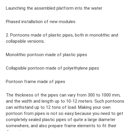
Launching the assembled platform into the water
Phased installation of new modules
2. Pontoons made of plastic pipes, both in monolithic and
collapsible versions;
Monolithic pontoon made of plastic pipes
Collapsible pontoon made of polyethylene pipes
Pontoon frame made of pipes
The thickness of the pipes can vary from 300 to 1000 mm,
and the width and length up to 10-12 meters. Such pontoons
can withstand up to 12 tons of load. Making your own
pontoon from pipes is not so easy because you need to get
completely sealed plastic pipes of quite a large diameter
somewhere, and also prepare frame elements to fit their