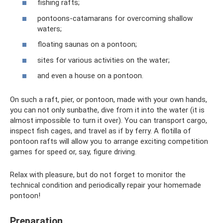
fishing rafts;
pontoons-catamarans for overcoming shallow
waters;
floating saunas on a pontoon;
sites for various activities on the water;
and even a house on a pontoon.
On such a raft, pier, or pontoon, made with your own hands,
you can not only sunbathe, dive from it into the water (it is
almost impossible to turn it over). You can transport cargo,
inspect fish cages, and travel as if by ferry. A flotilla of
pontoon rafts will allow you to arrange exciting competition
games for speed or, say, figure driving.
Relax with pleasure, but do not forget to monitor the
technical condition and periodically repair your homemade
pontoon!
Preparation