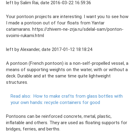
left by Salim Rai, date 2016-03-22 16:59:36
Your pontoon projects are interesting. I want you to see how
I made a pontoon out of four floats from Yantar
catamarans. https://zhivem-ne-zrja.ru/sdelal-sam/ponton-
svoimi-rukami.html
left by Alexander, date 2017-01-12 18:18:24
A pontoon (French pontoon) is a non-self-propelled vessel, a
means of supporting weights on the water, with or without a
deck. Durable and at the same time quite lightweight
structures.
Read also:
How to make crafts from glass bottles with
your own hands: recycle containers for good
Pontoons can be reinforced concrete, metal, plastic,
inflatable and others. They are used as floating supports for
bridges, ferries, and berths.