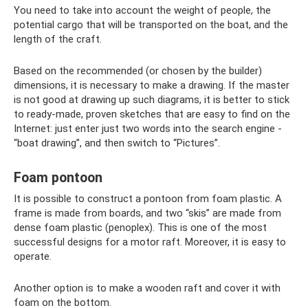
You need to take into account the weight of people, the
potential cargo that will be transported on the boat, and the
length of the craft.
Based on the recommended (or chosen by the builder)
dimensions, it is necessary to make a drawing. If the master
is not good at drawing up such diagrams, it is better to stick
to ready-made, proven sketches that are easy to find on the
Internet: just enter just two words into the search engine -
“boat drawing”, and then switch to “Pictures”.
Foam pontoon
It is possible to construct a pontoon from foam plastic. A
frame is made from boards, and two “skis” are made from
dense foam plastic (penoplex). This is one of the most
successful designs for a motor raft. Moreover, it is easy to
operate.
Another option is to make a wooden raft and cover it with
foam on the bottom.