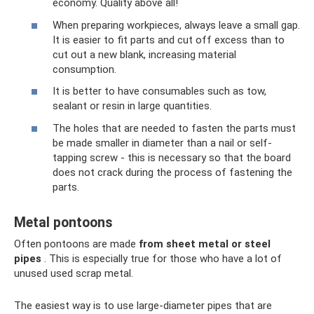
economy. Quality above all!
When preparing workpieces, always leave a small gap.
It is easier to fit parts and cut off excess than to
cut out a new blank, increasing material
consumption.
It is better to have consumables such as tow,
sealant or resin in large quantities.
The holes that are needed to fasten the parts must
be made smaller in diameter than a nail or self-
tapping screw - this is necessary so that the board
does not crack during the process of fastening the
parts.
Metal pontoons
Often pontoons are made
from sheet metal or steel
pipes
. This is especially true for those who have a lot of
unused used scrap metal.
The easiest way is to use large-diameter pipes that are