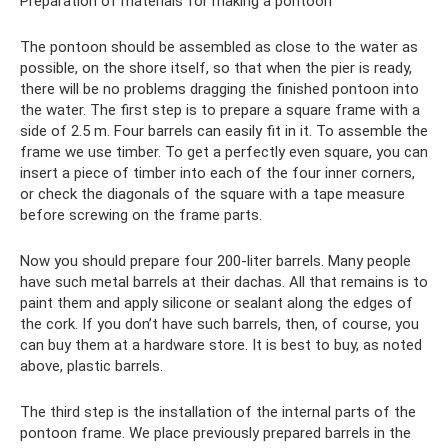
Preparation of materials for making a pontoon
The pontoon should be assembled as close to the water as
possible, on the shore itself, so that when the pier is ready,
there will be no problems dragging the finished pontoon into
the water. The first step is to prepare a square frame with a
side of 2.5 m. Four barrels can easily fit in it. To assemble the
frame we use timber. To get a perfectly even square, you can
insert a piece of timber into each of the four inner corners,
or check the diagonals of the square with a tape measure
before screwing on the frame parts.
Now you should prepare four 200-liter barrels. Many people
have such metal barrels at their dachas. All that remains is to
paint them and apply silicone or sealant along the edges of
the cork. If you don’t have such barrels, then, of course, you
can buy them at a hardware store. It is best to buy, as noted
above, plastic barrels.
The third step is the installation of the internal parts of the
pontoon frame. We place previously prepared barrels in the