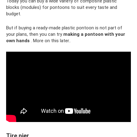
Today you can buy a wide variety of composite plastic
blocks (modules) for pontoons to suit every taste and
budget.
But if buying a ready-made plastic pontoon is not part of
your plans, then you can try
making a pontoon with your
own hands
. More on this later..
Tire pier