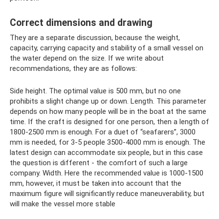
Correct dimensions and drawing
They are a separate discussion, because the weight,
capacity, carrying capacity and stability of a small vessel on
the water depend on the size. If we write about
recommendations, they are as follows:
Side height. The optimal value is 500 mm, but no one
prohibits a slight change up or down. Length. This parameter
depends on how many people will be in the boat at the same
time. If the craft is designed for one person, then a length of
1800-2500 mm is enough. For a duet of “seafarers”, 3000
mm is needed, for 3-5 people 3500-4000 mm is enough. The
latest design can accommodate six people, but in this case
the question is different - the comfort of such a large
company. Width. Here the recommended value is 1000-1500
mm, however, it must be taken into account that the
maximum figure will significantly reduce maneuverability, but
will make the vessel more stable