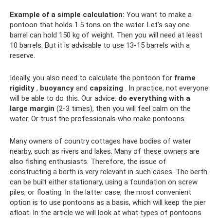
Example of a simple calculation:
You want to make a
pontoon that holds 1.5 tons on the water. Let's say one
barrel can hold 150 kg of weight. Then you will need at least
10 barrels. But it is advisable to use 13-15 barrels with a
reserve.
Ideally, you also need to calculate the pontoon for
frame
rigidity
,
buoyancy
and
capsizing
. In practice, not everyone
will be able to do this. Our advice:
do everything with a
large margin
(2-3 times), then you will feel calm on the
water. Or trust the professionals who make pontoons.
Many owners of country cottages have bodies of water
nearby, such as rivers and lakes. Many of these owners are
also fishing enthusiasts. Therefore, the issue of
constructing a berth is very relevant in such cases. The berth
can be built either stationary, using a foundation on screw
piles, or floating. In the latter case, the most convenient
option is to use pontoons as a basis, which will keep the pier
afloat. In the article we will look at what types of pontoons