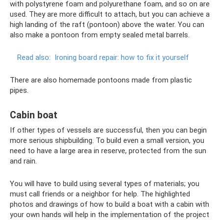
with polystyrene foam and polyurethane foam, and so on are
used. They are more difficult to attach, but you can achieve a
high landing of the raft (pontoon) above the water. You can
also make a pontoon from empty sealed metal barrels.
Read also:
Ironing board repair: how to fix it yourself
There are also homemade pontoons made from plastic
pipes.
Cabin boat
If other types of vessels are successful, then you can begin
more serious shipbuilding. To build even a small version, you
need to have a large area in reserve, protected from the sun
and rain.
You will have to build using several types of materials; you
must call friends or a neighbor for help. The highlighted
photos and drawings of how to build a boat with a cabin with
your own hands will help in the implementation of the project