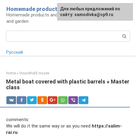
Skip
Homemade products here
For any suggestions regarding
Для любых предложений по
to
Homemade products and handicrafts for home
the site:
сайту: samodivka@cp9.ru
[email protected]
content
and garden
Search:
Русский
Home
»
Household issues
Metal boat covered with plastic barrels ⋆ Master
class
comments:
We will do it the same way or as you need
https://salim-
rai.ru