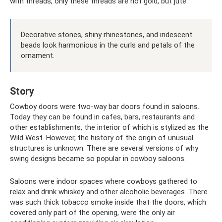
with threads, only these threads are not gold, but jute.
Decorative stones, shiny rhinestones, and iridescent
beads look harmonious in the curls and petals of the
ornament.
Story
Cowboy doors were two-way bar doors found in saloons.
Today they can be found in cafes, bars, restaurants and
other establishments, the interior of which is stylized as the
Wild West. However, the history of the origin of unusual
structures is unknown. There are several versions of why
swing designs became so popular in cowboy saloons.
Saloons were indoor spaces where cowboys gathered to
relax and drink whiskey and other alcoholic beverages. There
was such thick tobacco smoke inside that the doors, which
covered only part of the opening, were the only air