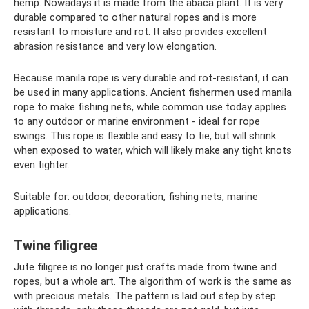
hemp. Nowadays it is made from the abaca plant. It is very
durable compared to other natural ropes and is more
resistant to moisture and rot. It also provides excellent
abrasion resistance and very low elongation.
Because manila rope is very durable and rot-resistant, it can
be used in many applications. Ancient fishermen used manila
rope to make fishing nets, while common use today applies
to any outdoor or marine environment - ideal for rope
swings. This rope is flexible and easy to tie, but will shrink
when exposed to water, which will likely make any tight knots
even tighter.
Suitable for: outdoor, decoration, fishing nets, marine
applications.
Twine filigree
Jute filigree is no longer just crafts made from twine and
ropes, but a whole art. The algorithm of work is the same as
with precious metals. The pattern is laid out step by step