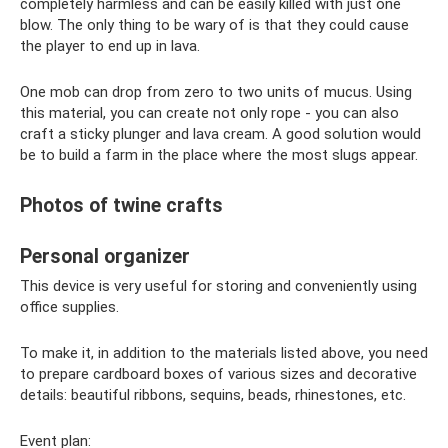
completely harmless and can be easily killed with just one
blow. The only thing to be wary of is that they could cause
the player to end up in lava.
One mob can drop from zero to two units of mucus. Using
this material, you can create not only rope - you can also
craft a sticky plunger and lava cream. A good solution would
be to build a farm in the place where the most slugs appear.
Photos of twine crafts
Personal organizer
This device is very useful for storing and conveniently using
office supplies.
To make it, in addition to the materials listed above, you need
to prepare cardboard boxes of various sizes and decorative
details: beautiful ribbons, sequins, beads, rhinestones, etc.
Event plan: