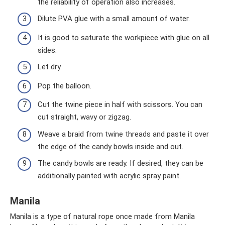
the reliability of operation also increases.
Dilute PVA glue with a small amount of water.
It is good to saturate the workpiece with glue on all
sides.
Let dry.
Pop the balloon.
Cut the twine piece in half with scissors. You can
cut straight, wavy or zigzag.
Weave a braid from twine threads and paste it over
the edge of the candy bowls inside and out.
The candy bowls are ready. If desired, they can be
additionally painted with acrylic spray paint.
Manila
Manila is a type of natural rope once made from Manila