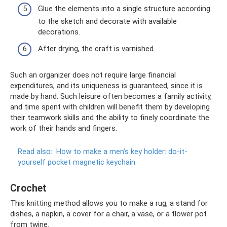
Glue the elements into a single structure according
to the sketch and decorate with available
decorations.
After drying, the craft is varnished.
Such an organizer does not require large financial
expenditures, and its uniqueness is guaranteed, since it is
made by hand. Such leisure often becomes a family activity,
and time spent with children will benefit them by developing
their teamwork skills and the ability to finely coordinate the
work of their hands and fingers.
Read also:
How to make a men’s key holder: do-it-
yourself pocket magnetic keychain
Crochet
This knitting method allows you to make a rug, a stand for
dishes, a napkin, a cover for a chair, a vase, or a flower pot
from twine.