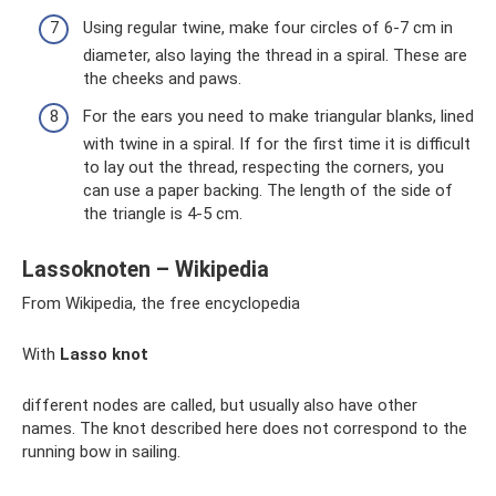
Using regular twine, make four circles of 6-7 cm in
diameter, also laying the thread in a spiral. These are
the cheeks and paws.
For the ears you need to make triangular blanks, lined
with twine in a spiral. If for the first time it is difficult
to lay out the thread, respecting the corners, you
can use a paper backing. The length of the side of
the triangle is 4-5 cm.
Lassoknoten – Wikipedia
From Wikipedia, the free encyclopedia
With
Lasso knot
different nodes are called, but usually also have other
names. The knot described here does not correspond to the
running bow in sailing.