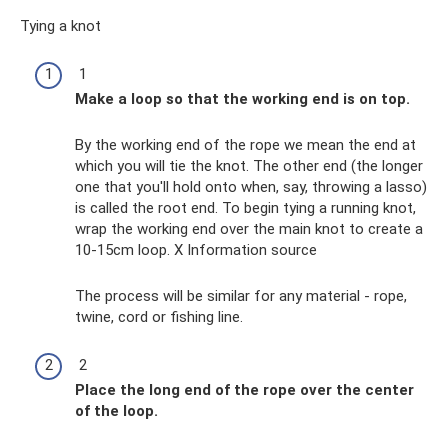
Tying a knot
1
Make a loop so that the working end is on top.
By the working end of the rope we mean the end at
which you will tie the knot. The other end (the longer
one that you'll hold onto when, say, throwing a lasso)
is called the root end. To begin tying a running knot,
wrap the working end over the main knot to create a
10-15cm loop. X Information source
The process will be similar for any material - rope,
twine, cord or fishing line.
2
Place the long end of the rope over the center
of the loop.