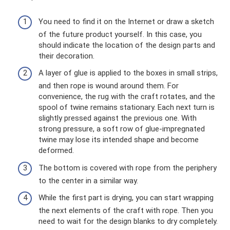
You need to find it on the Internet or draw a sketch
of the future product yourself. In this case, you
should indicate the location of the design parts and
their decoration.
A layer of glue is applied to the boxes in small strips,
and then rope is wound around them. For
convenience, the rug with the craft rotates, and the
spool of twine remains stationary. Each next turn is
slightly pressed against the previous one. With
strong pressure, a soft row of glue-impregnated
twine may lose its intended shape and become
deformed.
The bottom is covered with rope from the periphery
to the center in a similar way.
While the first part is drying, you can start wrapping
the next elements of the craft with rope. Then you
need to wait for the design blanks to dry completely.