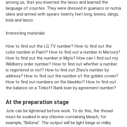
among us, that you invented the lasso and learned the
language of coyotes. They were dressed in guanaco or nutria
skins and armed with spears twenty feet long, knives, slings,
bola and lasso.
Interesting materials:
How to find out the LG TV number? How to find out the
color number in Paint? How to find out a number in Mercury?
How to find out the number in Mgts? How can I find out my
Wildberry order number? How to find out whether a number
is registered or not? How to find out Zheu's number by
address? How to find out the number of the golden crown?
How to find out numbers on the blacklist? How to find out
the balance on a Tinkoff Bank loan by agreement number?
At the preparation stage
Jute can be lightened before work. To do this, the thread
must be soaked in any chlorine-containing bleach, for
example, “Belizna”. The output will be light beige or milky