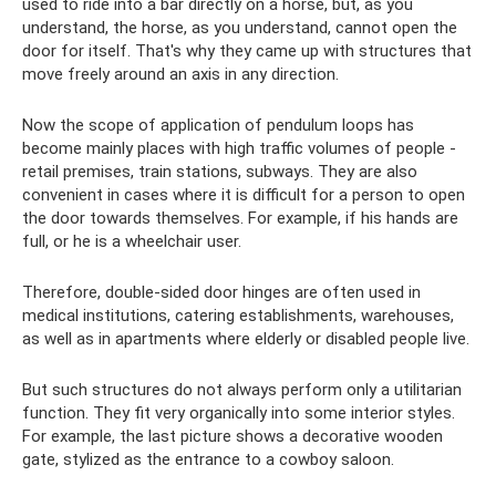
used to ride into a bar directly on a horse, but, as you
understand, the horse, as you understand, cannot open the
door for itself. That's why they came up with structures that
move freely around an axis in any direction.
Now the scope of application of pendulum loops has
become mainly places with high traffic volumes of people -
retail premises, train stations, subways. They are also
convenient in cases where it is difficult for a person to open
the door towards themselves. For example, if his hands are
full, or he is a wheelchair user.
Therefore, double-sided door hinges are often used in
medical institutions, catering establishments, warehouses,
as well as in apartments where elderly or disabled people live.
But such structures do not always perform only a utilitarian
function. They fit very organically into some interior styles.
For example, the last picture shows a decorative wooden
gate, stylized as the entrance to a cowboy saloon.