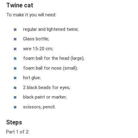
Twine cat
To make it you will need:
regular and lightened twine;
Glass bottle;
wire 15-20 cm;
foam ball for the head (large);
foam ball for nose (small);
hot glue;
2 black beads for eyes;
black paint or marker;
scissors, pencil.
Steps
Part 1 of 2: