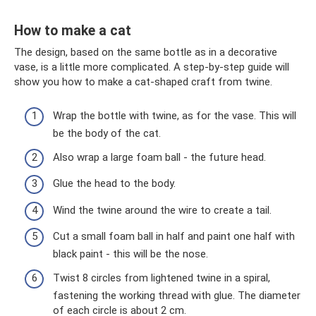
How to make a cat
The design, based on the same bottle as in a decorative
vase, is a little more complicated. A step-by-step guide will
show you how to make a cat-shaped craft from twine.
Wrap the bottle with twine, as for the vase. This will
be the body of the cat.
Also wrap a large foam ball - the future head.
Glue the head to the body.
Wind the twine around the wire to create a tail.
Cut a small foam ball in half and paint one half with
black paint - this will be the nose.
Twist 8 circles from lightened twine in a spiral,
fastening the working thread with glue. The diameter
of each circle is about 2 cm.