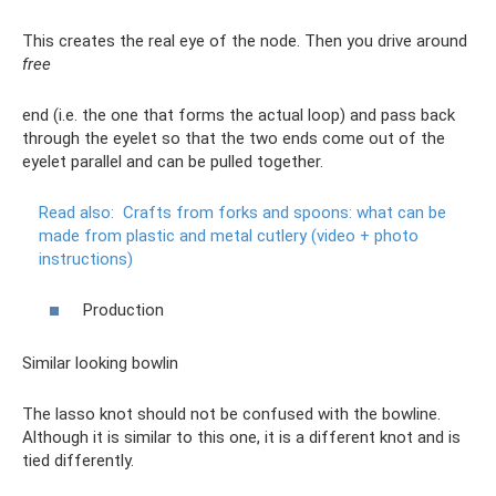
This creates the real eye of the node. Then you drive around
free
end (i.e. the one that forms the actual loop) and pass back
through the eyelet so that the two ends come out of the
eyelet parallel and can be pulled together.
Read also:
Crafts from forks and spoons: what can be
made from plastic and metal cutlery (video + photo
instructions)
Production
Similar looking bowlin
The lasso knot should not be confused with the bowline.
Although it is similar to this one, it is a different knot and is
tied differently.