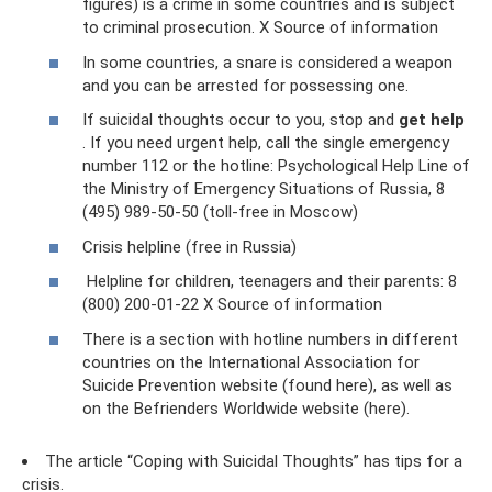
figures) is a crime in some countries and is subject
to criminal prosecution. X Source of information
In some countries, a snare is considered a weapon
and you can be arrested for possessing one.
If suicidal thoughts occur to you, stop and
get help
. If you need urgent help, call the single emergency
number 112 or the hotline: Psychological Help Line of
the Ministry of Emergency Situations of Russia, 8
(495) 989-50-50 (toll-free in Moscow)
Crisis helpline (free in Russia)
Helpline for children, teenagers and their parents: 8
(800) 200-01-22 X Source of information
There is a section with hotline numbers in different
countries on the International Association for
Suicide Prevention website (found here), as well as
on the Befrienders Worldwide website (here).
The article “Coping with Suicidal Thoughts” has tips for a
crisis.