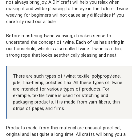
not always bring joy. A DIY craft will help you relax when
making it and will be pleasing to the eye in the future. Twine
weaving for beginners will not cause any difficulties if you
carefully read our article.
Before mastering twine weaving, it makes sense to
understand the concept of twine. Each of us has string in
our household, which is also called twine. Twine is a thin,
strong rope that looks aesthetically pleasing and neat.
There are such types of twine: textile, polypropylene,
jute, flax-hemp, polished flax. All these types of twine
are intended for various types of products. For
example, textile twine is used for stitching and
packaging products. It is made from yarn fibers, thin
strips of paper, and films.
Products made from this material are unusual, practical,
original and last quite a long time. All crafts will bring you a