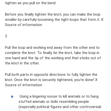
tighten as you pull on the bend
Before you finally tighten the knot, you can make the loop
smaller by carefully loosening the tight loops that form it. X
Source of information
3
Pull the loop and working end away from the other end to
complete the knot. To finally tie the knot, take the loop in
one hand and the tip of the working end that sticks out of
the knot in the other.
Pull both parts in opposite directions to fully tighten the
knot. Once the knot is securely tightened, you're done! X
Source of information
Using a lingering noose to kill animals or to hang
stuffed animals or dolls resembling people
(especially political figures and other controversial