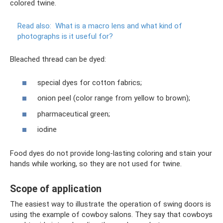
colored twine.
Read also:
What is a macro lens and what kind of
photographs is it useful for?
Bleached thread can be dyed:
special dyes for cotton fabrics;
onion peel (color range from yellow to brown);
pharmaceutical green;
iodine
Food dyes do not provide long-lasting coloring and stain your
hands while working, so they are not used for twine.
Scope of application
The easiest way to illustrate the operation of swing doors is
using the example of cowboy salons. They say that cowboys