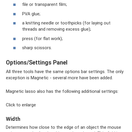
file or transparent film;
PVA glue;
a knitting needle or toothpicks (for laying out
threads and removing excess glue);
press (for flat work);
sharp scissors.
Options/Settings Panel
All three tools have the same options bar settings. The only
exception is Magnetic - several more have been added.
Magnetic lasso also has the following additional settings:
Click to enlarge
Width
Determines how close to the edge of an object the mouse