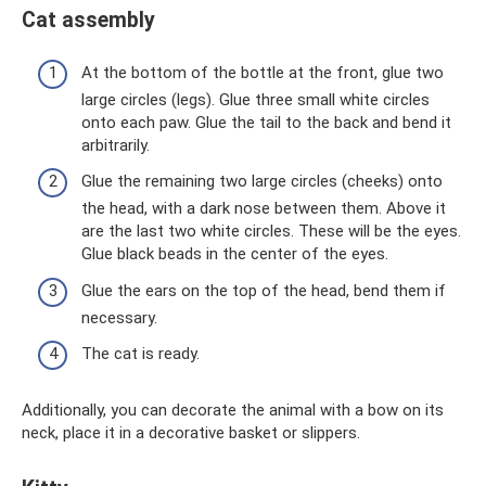
Cat assembly
At the bottom of the bottle at the front, glue two
large circles (legs). Glue three small white circles
onto each paw. Glue the tail to the back and bend it
arbitrarily.
Glue the remaining two large circles (cheeks) onto
the head, with a dark nose between them. Above it
are the last two white circles. These will be the eyes.
Glue black beads in the center of the eyes.
Glue the ears on the top of the head, bend them if
necessary.
The cat is ready.
Additionally, you can decorate the animal with a bow on its
neck, place it in a decorative basket or slippers.