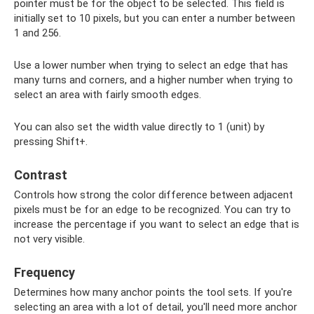
pointer must be for the object to be selected. This field is
initially set to 10 pixels, but you can enter a number between
1 and 256.
Use a lower number when trying to select an edge that has
many turns and corners, and a higher number when trying to
select an area with fairly smooth edges.
You can also set the width value directly to 1 (unit) by
pressing Shift+.
Contrast
Controls how strong the color difference between adjacent
pixels must be for an edge to be recognized. You can try to
increase the percentage if you want to select an edge that is
not very visible.
Frequency
Determines how many anchor points the tool sets. If you're
selecting an area with a lot of detail, you'll need more anchor