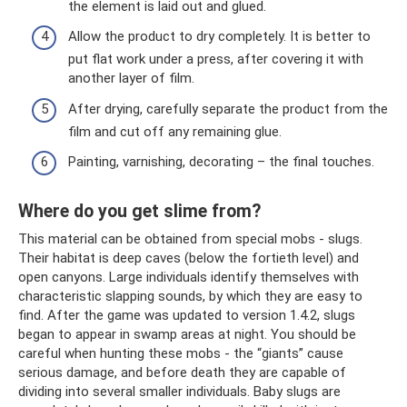
the element is laid out and glued.
Allow the product to dry completely. It is better to
put flat work under a press, after covering it with
another layer of film.
After drying, carefully separate the product from the
film and cut off any remaining glue.
Painting, varnishing, decorating – the final touches.
Where do you get slime from?
This material can be obtained from special mobs - slugs.
Their habitat is deep caves (below the fortieth level) and
open canyons. Large individuals identify themselves with
characteristic slapping sounds, by which they are easy to
find. After the game was updated to version 1.4.2, slugs
began to appear in swamp areas at night. You should be
careful when hunting these mobs - the “giants” cause
serious damage, and before death they are capable of
dividing into several smaller individuals. Baby slugs are