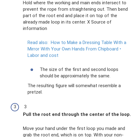
Hold where the working and main ends intersect to
prevent the rope from straightening out. Then bend
part of the root end and place it on top of the
already made loop in its center. X Source of
information
Read also:
How to Make a Dressing Table With a
Mirror With Your Own Hands From Chipboard •
Labor and cost
The size of the first and second loops
should be approximately the same.
The resulting figure will somewhat resemble a
pretzel.
3
Pull the root end through the center of the loop.
Move your hand under the first loop you made and
grab the root end, which is on top. With your non-