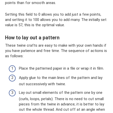
points than for smooth areas.
Setting this field to 0 allows you to add just a few points,
and setting it to 100 allows you to add many. The initially set
value is 57, this is the optimal value.
How to lay out a pattern
These twine crafts are easy to make with your own hands if
you have patience and free time. The sequence of actions is
as follows:
Place the patterned paper in a file or wrap it in film.
Apply glue to the main lines of the pattern and lay
out successively with twine.
Lay out small elements of the pattern one by one
(curls, loops, petals). There is no need to cut small
pieces from the twine in advance; it is better to lay
out the whole thread. And cut off at an angle when