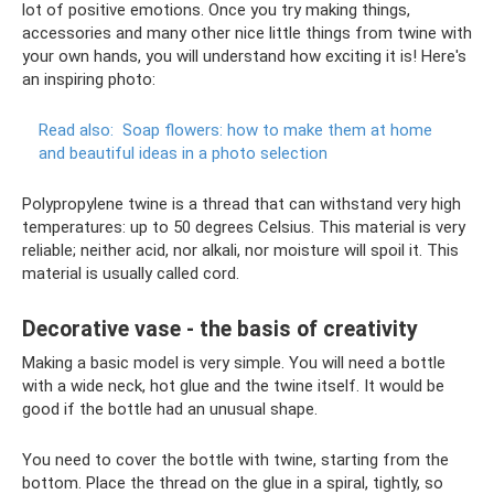
lot of positive emotions. Once you try making things,
accessories and many other nice little things from twine with
your own hands, you will understand how exciting it is! Here's
an inspiring photo:
Read also:
Soap flowers: how to make them at home
and beautiful ideas in a photo selection
Polypropylene twine is a thread that can withstand very high
temperatures: up to 50 degrees Celsius. This material is very
reliable; neither acid, nor alkali, nor moisture will spoil it. This
material is usually called cord.
Decorative vase - the basis of creativity
Making a basic model is very simple. You will need a bottle
with a wide neck, hot glue and the twine itself. It would be
good if the bottle had an unusual shape.
You need to cover the bottle with twine, starting from the
bottom. Place the thread on the glue in a spiral, tightly, so