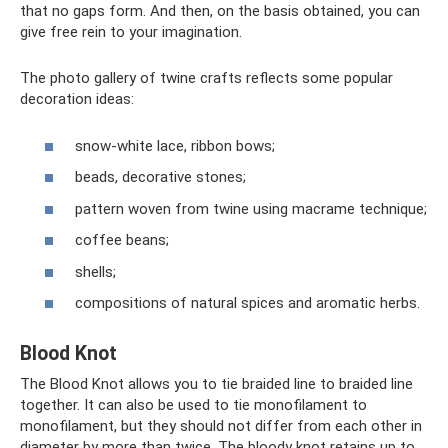
that no gaps form. And then, on the basis obtained, you can
give free rein to your imagination.
The photo gallery of twine crafts reflects some popular
decoration ideas:
snow-white lace, ribbon bows;
beads, decorative stones;
pattern woven from twine using macrame technique;
coffee beans;
shells;
compositions of natural spices and aromatic herbs.
Blood Knot
The Blood Knot allows you to tie braided line to braided line
together. It can also be used to tie monofilament to
monofilament, but they should not differ from each other in
diameter by more than twice. The bloody knot retains up to