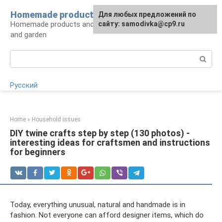
Skip
Homemade products here
For any suggestions regarding
Для любых предложений по
to
Homemade products and handicrafts for home
the site:
сайту: samodivka@cp9.ru
[email protected]
content
and garden
Search:
Русский
Home
»
Household issues
DIY twine crafts step by step (130 photos) -
interesting ideas for craftsmen and instructions
for beginners
Today, everything unusual, natural and handmade is in
fashion. Not everyone can afford designer items, which do