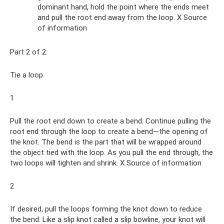
dominant hand, hold the point where the ends meet
and pull the root end away from the loop. X Source
of information
Part 2 of 2:
Tie a loop
1
Pull the root end down to create a bend. Continue pulling the
root end through the loop to create a bend—the opening of
the knot. The bend is the part that will be wrapped around
the object tied with the loop. As you pull the end through, the
two loops will tighten and shrink. X Source of information
2
If desired, pull the loops forming the knot down to reduce
the bend. Like a slip knot called a slip bowline, your knot will