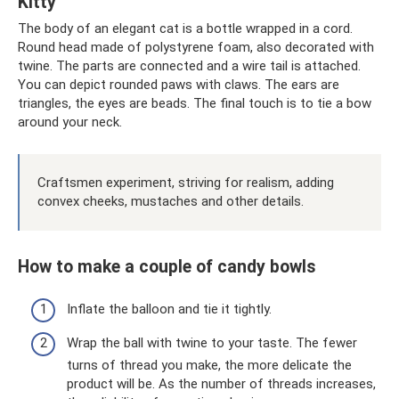
Kitty
The body of an elegant cat is a bottle wrapped in a cord.
Round head made of polystyrene foam, also decorated with
twine. The parts are connected and a wire tail is attached.
You can depict rounded paws with claws. The ears are
triangles, the eyes are beads. The final touch is to tie a bow
around your neck.
Craftsmen experiment, striving for realism, adding
convex cheeks, mustaches and other details.
How to make a couple of candy bowls
Inflate the balloon and tie it tightly.
Wrap the ball with twine to your taste. The fewer
turns of thread you make, the more delicate the
product will be. As the number of threads increases,