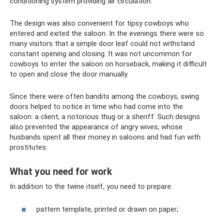
conditioning system providing air circulation.
The design was also convenient for tipsy cowboys who
entered and exited the saloon. In the evenings there were so
many visitors that a simple door leaf could not withstand
constant opening and closing. It was not uncommon for
cowboys to enter the saloon on horseback, making it difficult
to open and close the door manually.
Since there were often bandits among the cowboys, swing
doors helped to notice in time who had come into the
saloon: a client, a notorious thug or a sheriff. Such designs
also prevented the appearance of angry wives, whose
husbands spent all their money in saloons and had fun with
prostitutes.
What you need for work
In addition to the twine itself, you need to prepare:
pattern template, printed or drawn on paper;