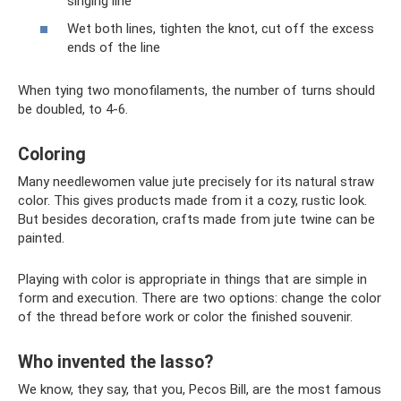
singing line
Wet both lines, tighten the knot, cut off the excess
ends of the line
When tying two monofilaments, the number of turns should
be doubled, to 4-6.
Coloring
Many needlewomen value jute precisely for its natural straw
color. This gives products made from it a cozy, rustic look.
But besides decoration, crafts made from jute twine can be
painted.
Playing with color is appropriate in things that are simple in
form and execution. There are two options: change the color
of the thread before work or color the finished souvenir.
Who invented the lasso?
We know, they say, that you, Pecos Bill, are the most famous