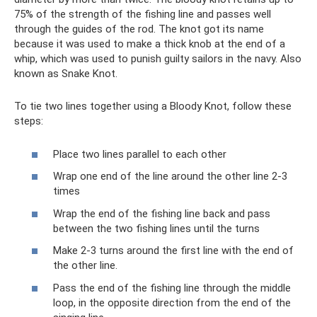
75% of the strength of the fishing line and passes well
through the guides of the rod. The knot got its name
because it was used to make a thick knob at the end of a
whip, which was used to punish guilty sailors in the navy. Also
known as Snake Knot.
To tie two lines together using a Bloody Knot, follow these
steps:
Place two lines parallel to each other
Wrap one end of the line around the other line 2-3
times
Wrap the end of the fishing line back and pass
between the two fishing lines until the turns
Make 2-3 turns around the first line with the end of
the other line.
Pass the end of the fishing line through the middle
loop, in the opposite direction from the end of the