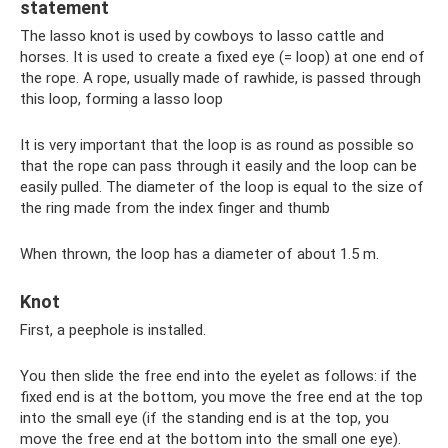
statement
The lasso knot is used by cowboys to lasso cattle and
horses. It is used to create a fixed eye (= loop) at one end of
the rope. A rope, usually made of rawhide, is passed through
this loop, forming a lasso loop
It is very important that the loop is as round as possible so
that the rope can pass through it easily and the loop can be
easily pulled. The diameter of the loop is equal to the size of
the ring made from the index finger and thumb
When thrown, the loop has a diameter of about 1.5 m.
Knot
First, a peephole is installed.
You then slide the free end into the eyelet as follows: if the
fixed end is at the bottom, you move the free end at the top
into the small eye (if the standing end is at the top, you
move the free end at the bottom into the small one eye).