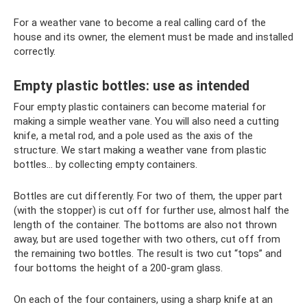
For a weather vane to become a real calling card of the
house and its owner, the element must be made and installed
correctly.
Empty plastic bottles: use as intended
Four empty plastic containers can become material for
making a simple weather vane. You will also need a cutting
knife, a metal rod, and a pole used as the axis of the
structure. We start making a weather vane from plastic
bottles... by collecting empty containers.
Bottles are cut differently. For two of them, the upper part
(with the stopper) is cut off for further use, almost half the
length of the container. The bottoms are also not thrown
away, but are used together with two others, cut off from
the remaining two bottles. The result is two cut “tops” and
four bottoms the height of a 200-gram glass.
On each of the four containers, using a sharp knife at an