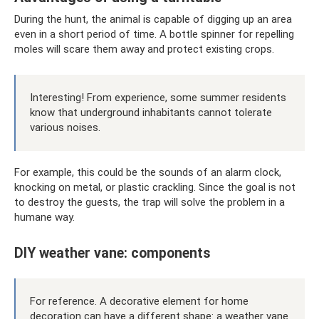
During the hunt, the animal is capable of digging up an area
even in a short period of time. A bottle spinner for repelling
moles will scare them away and protect existing crops.
Interesting! From experience, some summer residents
know that underground inhabitants cannot tolerate
various noises.
For example, this could be the sounds of an alarm clock,
knocking on metal, or plastic crackling. Since the goal is not
to destroy the guests, the trap will solve the problem in a
humane way.
DIY weather vane: components
For reference. A decorative element for home
decoration can have a different shape: a weather vane