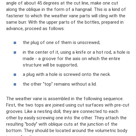
angle of about 45 degrees at the cut line, make one cut
along the oblique in the form of a hangnail. This is a kind of
fastener to which the weather vane parts will cling with the
same burr. With the upper parts of the bottles, prepared in
advance, proceed as follows:
the plug of one of them is unscrewed;
in the center of it, using a knife or a hot rod, a hole is
made - a groove for the axis on which the entire
structure will be supported;
a plug with a hole is screwed onto the neck.
the other “top” remains without a lid.
The weather vane is assembled in the following sequence.
First, the two tops are joined using cut surfaces with pre-cut
grooves. Like a nesting doll, they are connected to each
other by easily screwing one into the other. They attach the
resulting “body” with oblique cuts at the junction of the
bottom. They should be located around the volumetric body