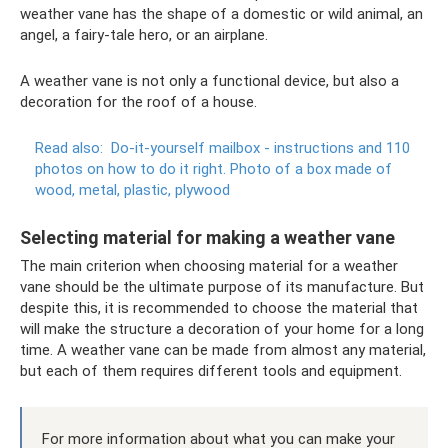
weather vane has the shape of a domestic or wild animal, an
angel, a fairy-tale hero, or an airplane.
A weather vane is not only a functional device, but also a
decoration for the roof of a house.
Read also:
Do-it-yourself mailbox - instructions and 110
photos on how to do it right.
Photo of a box made of
wood, metal, plastic, plywood
Selecting material for making a weather vane
The main criterion when choosing material for a weather
vane should be the ultimate purpose of its manufacture. But
despite this, it is recommended to choose the material that
will make the structure a decoration of your home for a long
time. A weather vane can be made from almost any material,
but each of them requires different tools and equipment.
For more information about what you can make your