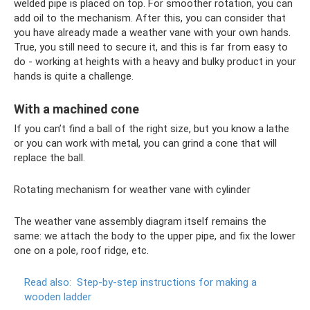
welded pipe is placed on top. For smoother rotation, you can
add oil to the mechanism. After this, you can consider that
you have already made a weather vane with your own hands.
True, you still need to secure it, and this is far from easy to
do - working at heights with a heavy and bulky product in your
hands is quite a challenge.
With a machined cone
If you can’t find a ball of the right size, but you know a lathe
or you can work with metal, you can grind a cone that will
replace the ball.
Rotating mechanism for weather vane with cylinder
The weather vane assembly diagram itself remains the
same: we attach the body to the upper pipe, and fix the lower
one on a pole, roof ridge, etc.
Read also:
Step-by-step instructions for making a
wooden ladder