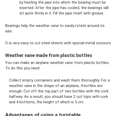
by heating the pipe into which the bearing must be
inserted. After the pipe has cooled, the bearings will
sit quite firmly in it. Fill the pipe itself with grease.
Bearings help the weather vane to easily rotate around its
axis
It is very easy to cut steel sheets with special metal scissors
Weather vane made from plastic bottles
You can make an airplane weather vane from plastic bottles.
To do this you need:
Collect empty containers and wash them thoroughly. For a
weather vane in the shape of an airplane, 4 bottles are
enough. Cut off the top part of two bottles with the cork
halfway. As a result, you should have 2 cut tops with cork
and 4 bottoms, the height of which is 5 cm.
Advantages of using a turntable