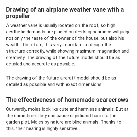
Drawing of an airplane weather vane with a
propeller
A weather vane is usually located on the roof, so high
aesthetic demands are placed on it—its appearance will judge
not only the taste of the owner of the house, but also his
wealth. Therefore, it is very important to design the
structure correctly, while showing maximum imagination and
creativity. The drawing of the future model should be as
detailed and accurate as possible.
The drawing of the future aircraft model should be as
detailed as possible and with exact dimensions
The effectiveness of homemade scarecrows
Outwardly, moles look like cute and harmless animals. But at
the same time, they can cause significant harm to the
garden plot. Moles by nature are blind animals. Thanks to
this, their hearing is highly sensitive.