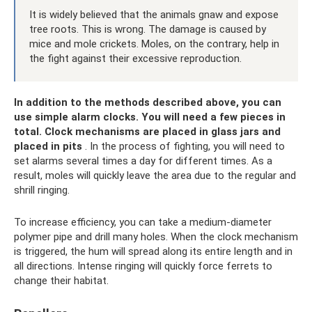
It is widely believed that the animals gnaw and expose
tree roots. This is wrong. The damage is caused by
mice and mole crickets. Moles, on the contrary, help in
the fight against their excessive reproduction.
In addition to the methods described above, you can
use simple alarm clocks.
You will need a few pieces in
total.
Clock mechanisms are placed in glass jars and
placed in pits
. In the process of fighting, you will need to
set alarms several times a day for different times. As a
result, moles will quickly leave the area due to the regular and
shrill ringing.
To increase efficiency, you can take a medium-diameter
polymer pipe and drill many holes. When the clock mechanism
is triggered, the hum will spread along its entire length and in
all directions. Intense ringing will quickly force ferrets to
change their habitat.