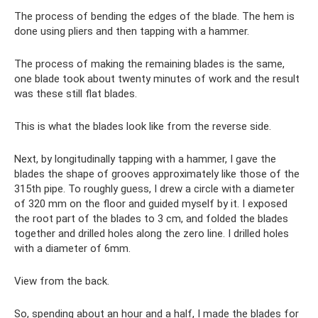
The process of bending the edges of the blade. The hem is
done using pliers and then tapping with a hammer.
The process of making the remaining blades is the same,
one blade took about twenty minutes of work and the result
was these still flat blades.
This is what the blades look like from the reverse side.
Next, by longitudinally tapping with a hammer, I gave the
blades the shape of grooves approximately like those of the
315th pipe. To roughly guess, I drew a circle with a diameter
of 320 mm on the floor and guided myself by it. I exposed
the root part of the blades to 3 cm, and folded the blades
together and drilled holes along the zero line. I drilled holes
with a diameter of 6mm.
View from the back.
So, spending about an hour and a half, I made the blades for