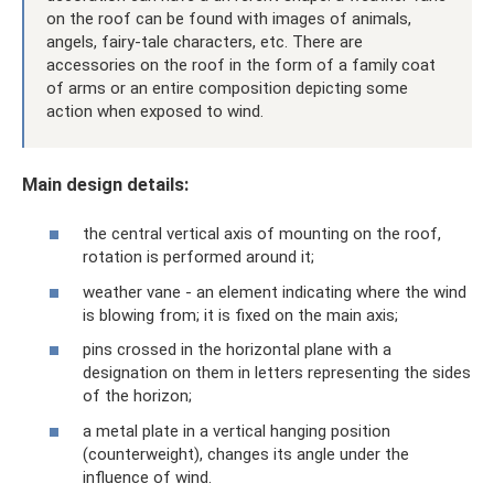
on the roof can be found with images of animals,
angels, fairy-tale characters, etc. There are
accessories on the roof in the form of a family coat
of arms or an entire composition depicting some
action when exposed to wind.
Main design details:
the central vertical axis of mounting on the roof,
rotation is performed around it;
weather vane - an element indicating where the wind
is blowing from; it is fixed on the main axis;
pins crossed in the horizontal plane with a
designation on them in letters representing the sides
of the horizon;
a metal plate in a vertical hanging position
(counterweight), changes its angle under the
influence of wind.