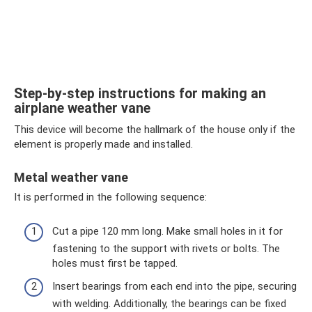
Step-by-step instructions for making an
airplane weather vane
This device will become the hallmark of the house only if the
element is properly made and installed.
Metal weather vane
It is performed in the following sequence:
Cut a pipe 120 mm long. Make small holes in it for
fastening to the support with rivets or bolts. The
holes must first be tapped.
Insert bearings from each end into the pipe, securing
with welding. Additionally, the bearings can be fixed