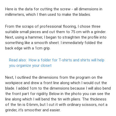
Here is the data for cutting the screw - all dimensions in
millimeters, which I then used to make the blades.
From the scraps of professional flooring, I chose three
suitable small pieces and cut them to 75 cm with a grinder.
Next, using a hammer, I began to straighten the profile into
something like a smooth sheet. I immediately folded the
back edge with a 1cm grip.
Read also:
How a folder for T-shirts and shirts will help
you organize your closet
Next, I outlined the dimensions from the program on the
workpiece and drew a front line along which I would cut the
blade. I added 1cm to the dimensions because I will also bend
the front part for rigidity. Below in the photo you can see the
line along which I will bend the tin with pliers. The thickness
of the tin is 0.6mm, but I cut it with ordinary scissors, not a
grinder, it’s smoother and easier.