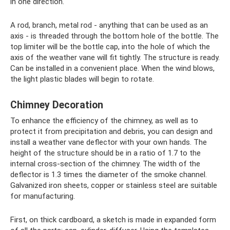
in one direction.
A rod, branch, metal rod - anything that can be used as an
axis - is threaded through the bottom hole of the bottle. The
top limiter will be the bottle cap, into the hole of which the
axis of the weather vane will fit tightly. The structure is ready.
Can be installed in a convenient place. When the wind blows,
the light plastic blades will begin to rotate.
Chimney Decoration
To enhance the efficiency of the chimney, as well as to
protect it from precipitation and debris, you can design and
install a weather vane deflector with your own hands. The
height of the structure should be in a ratio of 1.7 to the
internal cross-section of the chimney. The width of the
deflector is 1.3 times the diameter of the smoke channel.
Galvanized iron sheets, copper or stainless steel are suitable
for manufacturing.
First, on thick cardboard, a sketch is made in expanded form