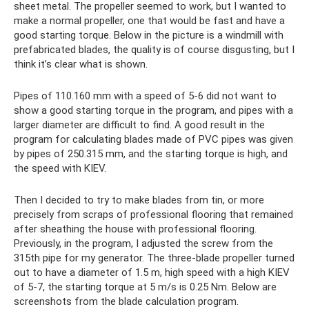
sheet metal. The propeller seemed to work, but I wanted to
make a normal propeller, one that would be fast and have a
good starting torque. Below in the picture is a windmill with
prefabricated blades, the quality is of course disgusting, but I
think it’s clear what is shown.
Pipes of 110.160 mm with a speed of 5-6 did not want to
show a good starting torque in the program, and pipes with a
larger diameter are difficult to find. A good result in the
program for calculating blades made of PVC pipes was given
by pipes of 250.315 mm, and the starting torque is high, and
the speed with KIEV.
Then I decided to try to make blades from tin, or more
precisely from scraps of professional flooring that remained
after sheathing the house with professional flooring.
Previously, in the program, I adjusted the screw from the
315th pipe for my generator. The three-blade propeller turned
out to have a diameter of 1.5 m, high speed with a high KIEV
of 5-7, the starting torque at 5 m/s is 0.25 Nm. Below are
screenshots from the blade calculation program.