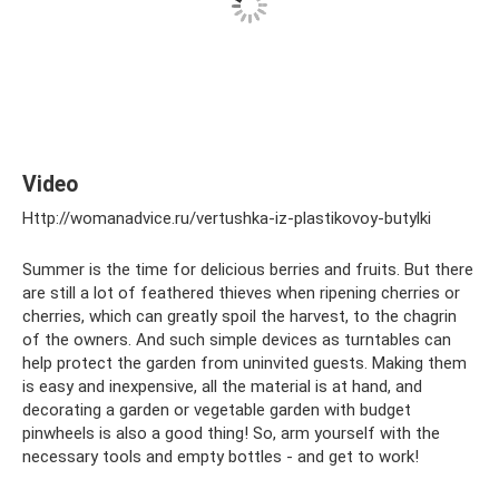
Video
Http://womanadvice.ru/vertushka-iz-plastikovoy-butylki
Summer is the time for delicious berries and fruits. But there
are still a lot of feathered thieves when ripening cherries or
cherries, which can greatly spoil the harvest, to the chagrin
of the owners. And such simple devices as turntables can
help protect the garden from uninvited guests. Making them
is easy and inexpensive, all the material is at hand, and
decorating a garden or vegetable garden with budget
pinwheels is also a good thing! So, arm yourself with the
necessary tools and empty bottles - and get to work!