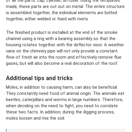
of all the parts: cap, cylinder, diffuser. Using the templates
made, these parts are cut out on metal. The entire structure
is assembled together, the individual elements are bolted
together, either welded or fixed with rivets.
The finished product is installed at the end of the smoke
channel using a ring with a bearing assembly so that the
housing rotates together with the deflector visor. A weather
vane on the chimney pipe will not only provide a constant
flow of fresh air into the room and effectively remove flue
gases, but will also become a real decoration of the roof.
Additional tips and tricks
Moles, in addition to causing harm, can also be beneficial.
They constantly need food of animal origin. The animals eat
beetles, caterpillars and worms in large numbers. Therefore,
when deciding on the need to fight, you need to correlate
these two facts. In addition, during the digging process,
moles loosen and mix the soil.