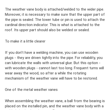
The weather vane body is attached/welded to the wider pipe.
Moreover, it is necessary to make sure that the upper part of
the pipe is sealed. The lower tube or pin is used to attach the
cardinal direction indicator. This is what is attached to the
roof. Its upper part should also be welded or sealed.
To make it a little clearer
If you don’t have a welding machine, you can use wooden
plugs - they are driven tightly into the pipe. For reliability, you
can lubricate the walls with universal glue. But this option -
with wooden plugs - cannot last too long. Frequent turns will
wear away the wood, so after a while the rotating
mechanism of the weather vane will have to be restored.
One of the metal weather vanes
When assembling the weather vane, a ball from the bearing is
placed on the installed pin, and the weather vane body with a