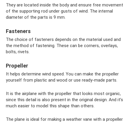
They are located inside the body and ensure free movement
of the supporting rod under gusts of wind. The internal
diameter of the parts is 9 mm.
Fasteners
The choice of fasteners depends on the material used and
the method of fastening. These can be corners, overlays,
bolts, rivets.
Propeller
It helps determine wind speed. You can make the propeller
yourself from plastic and wood or use ready-made parts.
It is the airplane with the propeller that looks most organic,
since this detail is also present in the original design. And it’s
much easier to model this shape than others.
The plane is ideal for making a weather vane with a propeller