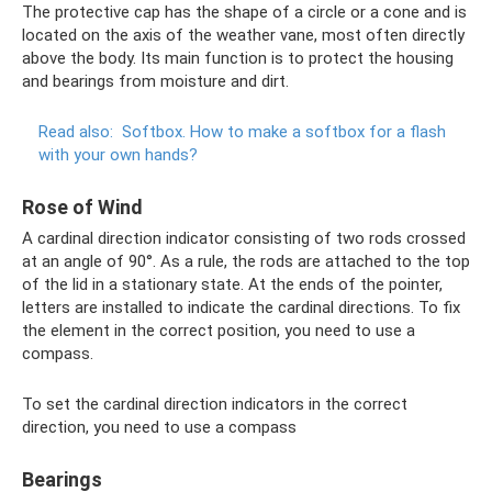
The protective cap has the shape of a circle or a cone and is
located on the axis of the weather vane, most often directly
above the body. Its main function is to protect the housing
and bearings from moisture and dirt.
Read also:
Softbox.
How to make a softbox for a flash
with your own hands?
Rose of Wind
A cardinal direction indicator consisting of two rods crossed
at an angle of 90°. As a rule, the rods are attached to the top
of the lid in a stationary state. At the ends of the pointer,
letters are installed to indicate the cardinal directions. To fix
the element in the correct position, you need to use a
compass.
To set the cardinal direction indicators in the correct
direction, you need to use a compass
Bearings