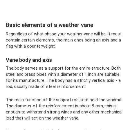
Basic elements of a weather vane
Regardless of what shape your weather vane will be, it must
contain certain elements, the main ones being an axis and a
flag with a counterweight.
Vane body and axis
The body serves as a support for the entire structure. Both
steel and brass pipes with a diameter of 1 inch are suitable
for its manufacture. The body has a strictly vertical axis - a
rod, usually made of steel reinforcement.
The main function of the support rod is to hold the windmill.
The diameter of the reinforcement is about 9 mm, this is
enough to withstand strong winds and any other mechanical
load that will act on the weather vane.