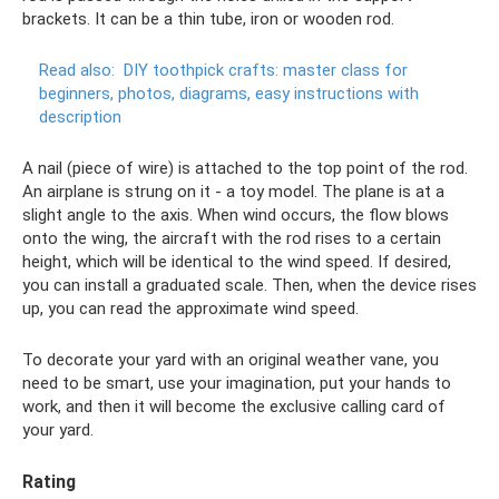
brackets. It can be a thin tube, iron or wooden rod.
Read also:
DIY toothpick crafts: master class for
beginners, photos, diagrams, easy instructions with
description
A nail (piece of wire) is attached to the top point of the rod.
An airplane is strung on it - a toy model. The plane is at a
slight angle to the axis. When wind occurs, the flow blows
onto the wing, the aircraft with the rod rises to a certain
height, which will be identical to the wind speed. If desired,
you can install a graduated scale. Then, when the device rises
up, you can read the approximate wind speed.
To decorate your yard with an original weather vane, you
need to be smart, use your imagination, put your hands to
work, and then it will become the exclusive calling card of
your yard.
Rating