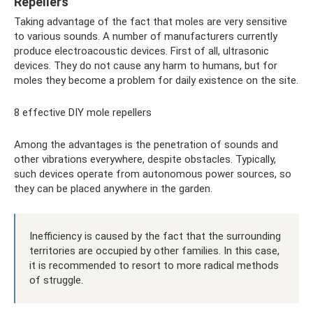
Repellers
Taking advantage of the fact that moles are very sensitive
to various sounds. A number of manufacturers currently
produce electroacoustic devices. First of all, ultrasonic
devices. They do not cause any harm to humans, but for
moles they become a problem for daily existence on the site.
8 effective DIY mole repellers
Among the advantages is the penetration of sounds and
other vibrations everywhere, despite obstacles. Typically,
such devices operate from autonomous power sources, so
they can be placed anywhere in the garden.
Inefficiency is caused by the fact that the surrounding
territories are occupied by other families. In this case,
it is recommended to resort to more radical methods
of struggle.