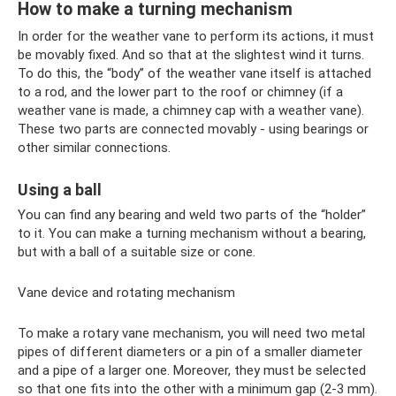
How to make a turning mechanism
In order for the weather vane to perform its actions, it must
be movably fixed. And so that at the slightest wind it turns.
To do this, the “body” of the weather vane itself is attached
to a rod, and the lower part to the roof or chimney (if a
weather vane is made, a chimney cap with a weather vane).
These two parts are connected movably - using bearings or
other similar connections.
Using a ball
You can find any bearing and weld two parts of the “holder”
to it. You can make a turning mechanism without a bearing,
but with a ball of a suitable size or cone.
Vane device and rotating mechanism
To make a rotary vane mechanism, you will need two metal
pipes of different diameters or a pin of a smaller diameter
and a pipe of a larger one. Moreover, they must be selected
so that one fits into the other with a minimum gap (2-3 mm).