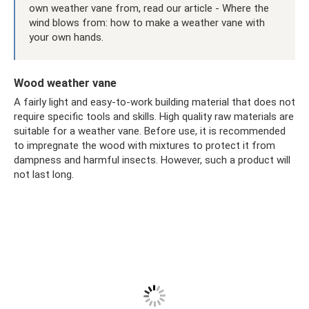
own weather vane from, read our article - Where the
wind blows from: how to make a weather vane with
your own hands.
Wood weather vane
A fairly light and easy-to-work building material that does not
require specific tools and skills. High quality raw materials are
suitable for a weather vane. Before use, it is recommended
to impregnate the wood with mixtures to protect it from
dampness and harmful insects. However, such a product will
not last long.