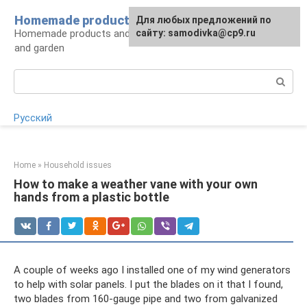
Skip
Homemade products here
For any suggestions regarding
Для любых предложений по
to
Homemade products and handicrafts for home
the site:
сайту: samodivka@cp9.ru
[email protected]
content
and garden
Search:
Русский
Home
»
Household issues
How to make a weather vane with your own
hands from a plastic bottle
A couple of weeks ago I installed one of my wind generators
to help with solar panels. I put the blades on it that I found,
two blades from 160-gauge pipe and two from galvanized