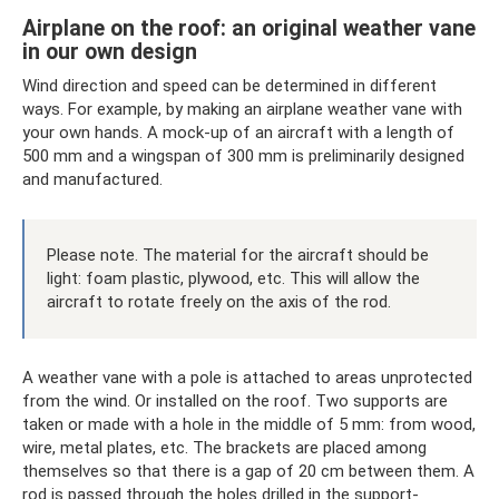
Airplane on the roof: an original weather vane
in our own design
Wind direction and speed can be determined in different
ways. For example, by making an airplane weather vane with
your own hands. A mock-up of an aircraft with a length of
500 mm and a wingspan of 300 mm is preliminarily designed
and manufactured.
Please note. The material for the aircraft should be
light: foam plastic, plywood, etc. This will allow the
aircraft to rotate freely on the axis of the rod.
A weather vane with a pole is attached to areas unprotected
from the wind. Or installed on the roof. Two supports are
taken or made with a hole in the middle of 5 mm: from wood,
wire, metal plates, etc. The brackets are placed among
themselves so that there is a gap of 20 cm between them. A
rod is passed through the holes drilled in the support-