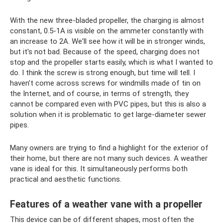
With the new three-bladed propeller, the charging is almost
constant, 0.5-1A is visible on the ammeter constantly with
an increase to 2A. We'll see how it will be in stronger winds,
but it's not bad. Because of the speed, charging does not
stop and the propeller starts easily, which is what I wanted to
do. I think the screw is strong enough, but time will tell. I
haven’t come across screws for windmills made of tin on
the Internet, and of course, in terms of strength, they
cannot be compared even with PVC pipes, but this is also a
solution when it is problematic to get large-diameter sewer
pipes.
Many owners are trying to find a highlight for the exterior of
their home, but there are not many such devices. A weather
vane is ideal for this. It simultaneously performs both
practical and aesthetic functions.
Features of a weather vane with a propeller
This device can be of different shapes, most often the