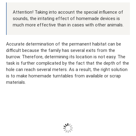
Attention! Taking into account the special influence of
sounds, the irritating effect of homemade devices is
much more effective than in cases with other animals.
Accurate determination of the permanent habitat can be
difficult because the family has several exits from the
burrow. Therefore, determining its location is not easy. The
task is further complicated by the fact that the depth of the
hole can reach several meters. As a result, the right solution
is to make homemade turntables from available or scrap
materials.