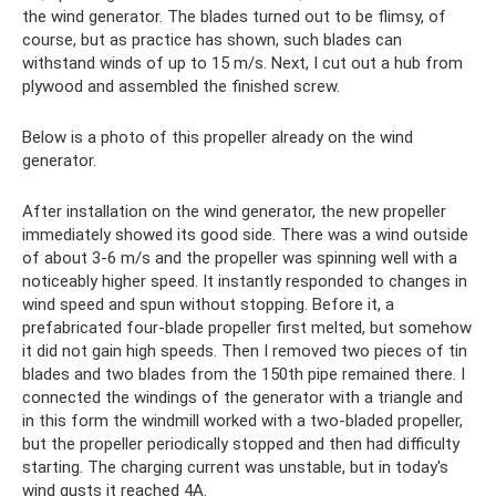
the wind generator. The blades turned out to be flimsy, of
course, but as practice has shown, such blades can
withstand winds of up to 15 m/s. Next, I cut out a hub from
plywood and assembled the finished screw.
Below is a photo of this propeller already on the wind
generator.
After installation on the wind generator, the new propeller
immediately showed its good side. There was a wind outside
of about 3-6 m/s and the propeller was spinning well with a
noticeably higher speed. It instantly responded to changes in
wind speed and spun without stopping. Before it, a
prefabricated four-blade propeller first melted, but somehow
it did not gain high speeds. Then I removed two pieces of tin
blades and two blades from the 150th pipe remained there. I
connected the windings of the generator with a triangle and
in this form the windmill worked with a two-bladed propeller,
but the propeller periodically stopped and then had difficulty
starting. The charging current was unstable, but in today's
wind gusts it reached 4A.