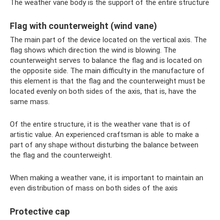
The weather vane body is the support of the entire structure
Flag with counterweight (wind vane)
The main part of the device located on the vertical axis. The
flag shows which direction the wind is blowing. The
counterweight serves to balance the flag and is located on
the opposite side. The main difficulty in the manufacture of
this element is that the flag and the counterweight must be
located evenly on both sides of the axis, that is, have the
same mass.
Of the entire structure, it is the weather vane that is of
artistic value. An experienced craftsman is able to make a
part of any shape without disturbing the balance between
the flag and the counterweight.
When making a weather vane, it is important to maintain an
even distribution of mass on both sides of the axis
Protective cap