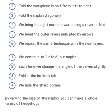
Fold the workpiece in half from left to right.
Fold the napkin diagonally.
We bring the right corner inward using a reverse fold.
We bend the outer layers indicated by arrows.
We repeat the same technique with the next layers.
We continue to “unfold” our napkin.
Each time we change the angle of the valves slightly.
Fold in the bottom tab.
We hide the sharp corner.
By varying the size of the napkin, you can make a whole
family of hedgehogs: