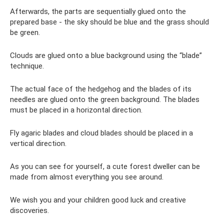
Afterwards, the parts are sequentially glued onto the
prepared base - the sky should be blue and the grass should
be green.
Clouds are glued onto a blue background using the “blade”
technique.
The actual face of the hedgehog and the blades of its
needles are glued onto the green background. The blades
must be placed in a horizontal direction.
Fly agaric blades and cloud blades should be placed in a
vertical direction.
As you can see for yourself, a cute forest dweller can be
made from almost everything you see around.
We wish you and your children good luck and creative
discoveries.