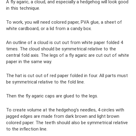
A fly agaric, a cloud, and especially a hedgehog will look good
in this technique.
To work, you will need colored paper, PVA glue, a sheet of
white cardboard, or a lid from a candy box.
An outline of a cloud is cut out from white paper folded 4
times. The cloud should be symmetrical relative to the
central fold axis. The legs of a fly agaric are cut out of white
paper in the same way.
The hat is cut out of red paper folded in four. All parts must
be symmetrical relative to the fold line.
Then the fly agaric caps are glued to the legs.
To create volume at the hedgehog's needles, 4 circles with
jagged edges are made from dark brown and light brown
colored paper. The teeth should also be symmetrical relative
to the inflection line.