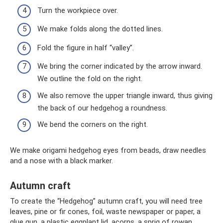
Turn the workpiece over.
We make folds along the dotted lines.
Fold the figure in half “valley”.
We bring the corner indicated by the arrow inward.
We outline the fold on the right.
We also remove the upper triangle inward, thus giving
the back of our hedgehog a roundness.
We bend the corners on the right.
We make origami hedgehog eyes from beads, draw needles
and a nose with a black marker.
Autumn craft
To create the “Hedgehog” autumn craft, you will need tree
leaves, pine or fir cones, foil, waste newspaper or paper, a
glue gun, a plastic eggplant lid, acorns, a sprig of rowan,