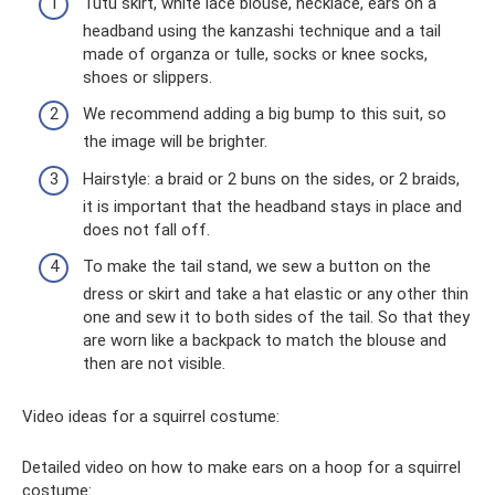
Tutu skirt, white lace blouse, necklace, ears on a
headband using the kanzashi technique and a tail
made of organza or tulle, socks or knee socks,
shoes or slippers.
We recommend adding a big bump to this suit, so
the image will be brighter.
Hairstyle: a braid or 2 buns on the sides, or 2 braids,
it is important that the headband stays in place and
does not fall off.
To make the tail stand, we sew a button on the
dress or skirt and take a hat elastic or any other thin
one and sew it to both sides of the tail. So that they
are worn like a backpack to match the blouse and
then are not visible.
Video ideas for a squirrel costume:
Detailed video on how to make ears on a hoop for a squirrel
costume: