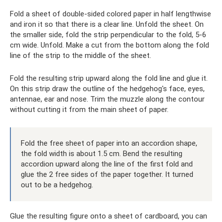
Fold a sheet of double-sided colored paper in half lengthwise
and iron it so that there is a clear line. Unfold the sheet. On
the smaller side, fold the strip perpendicular to the fold, 5-6
cm wide. Unfold. Make a cut from the bottom along the fold
line of the strip to the middle of the sheet.
Fold the resulting strip upward along the fold line and glue it.
On this strip draw the outline of the hedgehog's face, eyes,
antennae, ear and nose. Trim the muzzle along the contour
without cutting it from the main sheet of paper.
Fold the free sheet of paper into an accordion shape,
the fold width is about 1.5 cm. Bend the resulting
accordion upward along the line of the first fold and
glue the 2 free sides of the paper together. It turned
out to be a hedgehog.
Glue the resulting figure onto a sheet of cardboard, you can