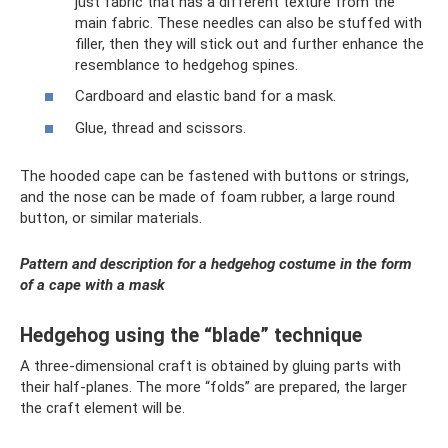
just fabric that has a different texture from the
main fabric. These needles can also be stuffed with
filler, then they will stick out and further enhance the
resemblance to hedgehog spines.
Cardboard and elastic band for a mask.
Glue, thread and scissors.
The hooded cape can be fastened with buttons or strings,
and the nose can be made of foam rubber, a large round
button, or similar materials.
Pattern and description for a hedgehog costume in the form
of a cape with a mask
Hedgehog using the “blade” technique
A three-dimensional craft is obtained by gluing parts with
their half-planes. The more “folds” are prepared, the larger
the craft element will be.