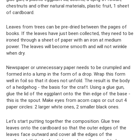
chestnuts and other natural materials, plastic fruit, 1 sheet
of cardboard.
Leaves from trees can be pre-dried between the pages of
books. If the leaves have just been collected, they need to be
ironed through a sheet of paper with an iron at medium
power. The leaves will become smooth and will not wrinkle
when dry.
Newspaper or unnecessary paper needs to be crumpled and
formed into a lump in the form of a drop. Wrap this form
well in foil so that it does not unfold. The result is the body
of a hedgehog - the basis for the craft. Using a glue gun,
glue the lid of the eggplant onto the thin edge of the base -
this is the spout. Make eyes from acorn caps or cut out 4
paper circles: 2 larger white ones, 2 smaller black ones.
Let's start putting together the composition. Glue tree
leaves onto the cardboard so that the outer edges of the
leaves face outward and cover all the edges of the