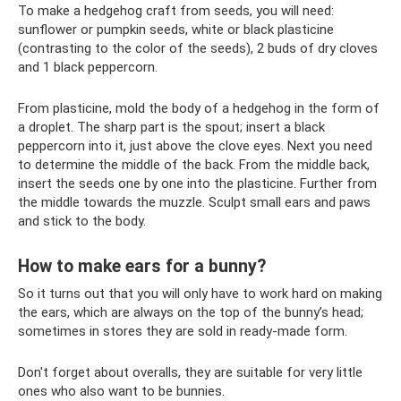
To make a hedgehog craft from seeds, you will need:
sunflower or pumpkin seeds, white or black plasticine
(contrasting to the color of the seeds), 2 buds of dry cloves
and 1 black peppercorn.
From plasticine, mold the body of a hedgehog in the form of
a droplet. The sharp part is the spout; insert a black
peppercorn into it, just above the clove eyes. Next you need
to determine the middle of the back. From the middle back,
insert the seeds one by one into the plasticine. Further from
the middle towards the muzzle. Sculpt small ears and paws
and stick to the body.
How to make ears for a bunny?
So it turns out that you will only have to work hard on making
the ears, which are always on the top of the bunny’s head;
sometimes in stores they are sold in ready-made form.
Don't forget about overalls, they are suitable for very little
ones who also want to be bunnies.