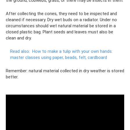
the ground, cobwebs, grass, or there may be insects in them.
After collecting the cones, they need to be inspected and
cleaned if necessary. Dry wet buds on a radiator. Under no
circumstances should wet natural material be stored in a
closed plastic bag. Plant seeds and leaves must also be
clean and dry.
Read also:
How to make a tulip with your own hands:
master classes using paper, beads, felt, cardboard
Remember: natural material collected in dry weather is stored
better.