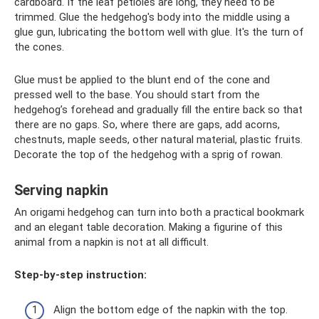
cardboard. If the leaf petioles are long, they need to be
trimmed. Glue the hedgehog's body into the middle using a
glue gun, lubricating the bottom well with glue. It's the turn of
the cones.
Glue must be applied to the blunt end of the cone and
pressed well to the base. You should start from the
hedgehog’s forehead and gradually fill the entire back so that
there are no gaps. So, where there are gaps, add acorns,
chestnuts, maple seeds, other natural material, plastic fruits.
Decorate the top of the hedgehog with a sprig of rowan.
Serving napkin
An origami hedgehog can turn into both a practical bookmark
and an elegant table decoration. Making a figurine of this
animal from a napkin is not at all difficult.
Step-by-step instruction:
Align the bottom edge of the napkin with the top.