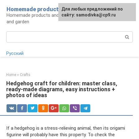
Skip
Homemade products here
For any suggestions regarding
Для любых предложений по
to
Homemade products and handicrafts for home
the site:
сайту: samodivka@cp9.ru
[email protected]
content
and garden
Search:
Русский
Home
»
Crafts
Hedgehog craft for children: master class,
ready-made diagrams, easy instructions +
photos of ideas
If a hedgehog is a stress-relieving animal, then its origami
figurine will probably have this property. To check the