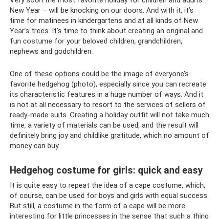
New Year – will be knocking on our doors. And with it, it’s
time for matinees in kindergartens and at all kinds of New
Year’s trees. It's time to think about creating an original and
fun costume for your beloved children, grandchildren,
nephews and godchildren.
One of these options could be the image of everyone’s
favorite hedgehog (photo), especially since you can recreate
its characteristic features in a huge number of ways. And it
is not at all necessary to resort to the services of sellers of
ready-made suits. Creating a holiday outfit will not take much
time, a variety of materials can be used, and the result will
definitely bring joy and childlike gratitude, which no amount of
money can buy.
Hedgehog costume for girls: quick and easy
It is quite easy to repeat the idea of ​​a cape costume, which,
of course, can be used for boys and girls with equal success.
But still, a costume in the form of a cape will be more
interesting for little princesses in the sense that such a thing