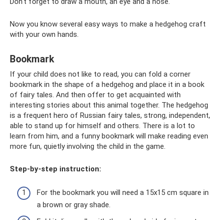
Don't forget to draw a mouth, an eye and a nose.
Now you know several easy ways to make a hedgehog craft
with your own hands.
Bookmark
If your child does not like to read, you can fold a corner
bookmark in the shape of a hedgehog and place it in a book
of fairy tales. And then offer to get acquainted with
interesting stories about this animal together. The hedgehog
is a frequent hero of Russian fairy tales, strong, independent,
able to stand up for himself and others. There is a lot to
learn from him, and a funny bookmark will make reading even
more fun, quietly involving the child in the game.
Step-by-step instruction:
For the bookmark you will need a 15x15 cm square in
a brown or gray shade.