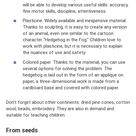
will be able to develop various useful skills: accuracy,
fine motor skills, discipline, attentiveness.
Plasticine. Widely available and inexpensive material.
Thanks to sculpting, it is easy to create any version
of an animal, even one similar to the cartoon
character “Hedgehog in the Fog.” Children love to
work with plasticine, but it is necessary to explain
the nuances of use and safety.
Colored paper. Thanks to the material, you can use
several options for solving the problem. The
hedgehog is laid out in the form of an applique on
paper, a three-dimensional work is made from a
cardboard base and covered with colored paper.
Don't forget about other continents: dried pine cones, cotton
wool, beads, embroidery. They are also in demand and
suitable for teaching children.
From seeds