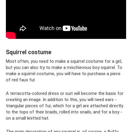
Squirrel costume
Most often, you need to make a squirrel costume for a girl,
but you can also try to make a mischievous boy squirrel. To
make a squirrel costume, you will have to purchase a piece
of red faux fur.
A terracotta-colored dress or suit will become the basis for
creating an image. In addition to this, you will need ears -
triangular pieces of fur, which for a girl are attached directly
to the tops of their braids, rolled into snails, and for a boy -
on a small knitted hat.
The main decoration of any squirrel is, of course, a fluffy