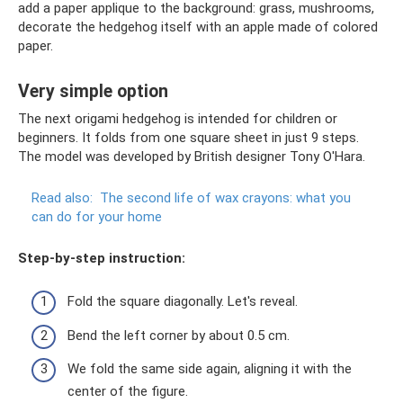
add a paper applique to the background: grass, mushrooms,
decorate the hedgehog itself with an apple made of colored
paper.
Very simple option
The next origami hedgehog is intended for children or
beginners. It folds from one square sheet in just 9 steps.
The model was developed by British designer Tony O'Hara.
Read also:
The second life of wax crayons: what you
can do for your home
Step-by-step instruction:
Fold the square diagonally. Let's reveal.
Bend the left corner by about 0.5 cm.
We fold the same side again, aligning it with the
center of the figure.