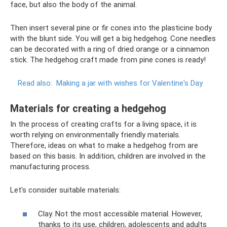
face, but also the body of the animal.
Then insert several pine or fir cones into the plasticine body
with the blunt side. You will get a big hedgehog. Cone needles
can be decorated with a ring of dried orange or a cinnamon
stick. The hedgehog craft made from pine cones is ready!
Read also:
Making a jar with wishes for Valentine's Day
Materials for creating a hedgehog
In the process of creating crafts for a living space, it is
worth relying on environmentally friendly materials.
Therefore, ideas on what to make a hedgehog from are
based on this basis. In addition, children are involved in the
manufacturing process.
Let's consider suitable materials:
Clay. Not the most accessible material. However,
thanks to its use, children, adolescents and adults