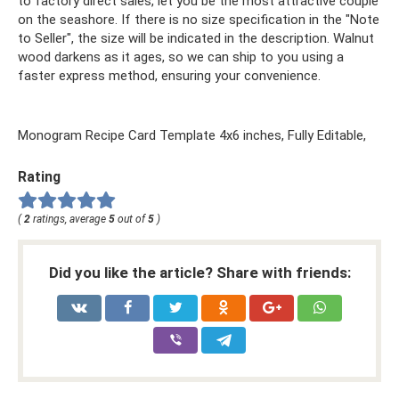
to factory direct sales, let you be the most attractive couple
on the seashore. If there is no size specification in the "Note
to Seller", the size will be indicated in the description. Walnut
wood darkens as it ages, so we can ship to you using a
faster express method, ensuring your convenience.
Monogram Recipe Card Template 4x6 inches, Fully Editable,
Rating
(
2
ratings, average
5
out of
5
)
Did you like the article? Share with friends: