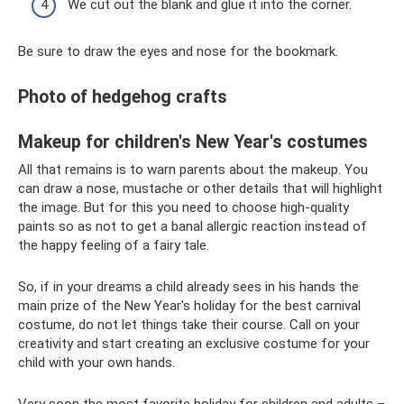
We cut out the blank and glue it into the corner.
Be sure to draw the eyes and nose for the bookmark.
Photo of hedgehog crafts
Makeup for children's New Year's costumes
All that remains is to warn parents about the makeup. You
can draw a nose, mustache or other details that will highlight
the image. But for this you need to choose high-quality
paints so as not to get a banal allergic reaction instead of
the happy feeling of a fairy tale.
So, if in your dreams a child already sees in his hands the
main prize of the New Year's holiday for the best carnival
costume, do not let things take their course. Call on your
creativity and start creating an exclusive costume for your
child with your own hands.
Very soon the most favorite holiday for children and adults –