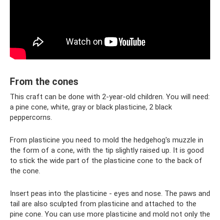
From the cones
This craft can be done with 2-year-old children. You will need:
a pine cone, white, gray or black plasticine, 2 black
peppercorns.
From plasticine you need to mold the hedgehog's muzzle in
the form of a cone, with the tip slightly raised up. It is good
to stick the wide part of the plasticine cone to the back of
the cone.
Insert peas into the plasticine - eyes and nose. The paws and
tail are also sculpted from plasticine and attached to the
pine cone. You can use more plasticine and mold not only the