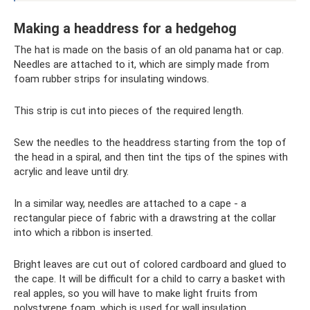
Making a headdress for a hedgehog
The hat is made on the basis of an old panama hat or cap.
Needles are attached to it, which are simply made from
foam rubber strips for insulating windows.
This strip is cut into pieces of the required length.
Sew the needles to the headdress starting from the top of
the head in a spiral, and then tint the tips of the spines with
acrylic and leave until dry.
In a similar way, needles are attached to a cape - a
rectangular piece of fabric with a drawstring at the collar
into which a ribbon is inserted.
Bright leaves are cut out of colored cardboard and glued to
the cape. It will be difficult for a child to carry a basket with
real apples, so you will have to make light fruits from
polystyrene foam, which is used for wall insulation.