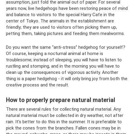
assumption, just fold the animal out of paper. For several
years now, live hedgehogs have been restoring peace of mind
and balance to visitors to the special Harry Cafe in the
center of Tokyo. The animals in the establishment are
friendly; they are used to visitors often picking them up,
petting them, taking pictures and feeding them mealworms.
Do you want the same “anti-stress” hedgehog for yourself?
Of course, keeping a nocturnal animal at home is
troublesome; instead of sleeping, you will have to listen to
rustling and stomping, and in the morning you will have to
clean up the consequences of vigorous activity. Another
thing is a paper hedgehog - it will only bring joy from both the
creative process and the result.
How to properly prepare natural material
There are several rules for collecting natural material. Any
natural material must be collected in dry weather, not after
rain. It's better to do this in the summer. It is preferable to
pick the cones from the branches. Fallen cones may be in