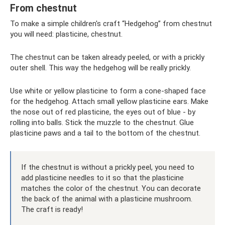
From chestnut
To make a simple children's craft “Hedgehog” from chestnut
you will need: plasticine, chestnut.
The chestnut can be taken already peeled, or with a prickly
outer shell. This way the hedgehog will be really prickly.
Use white or yellow plasticine to form a cone-shaped face
for the hedgehog. Attach small yellow plasticine ears. Make
the nose out of red plasticine, the eyes out of blue - by
rolling into balls. Stick the muzzle to the chestnut. Glue
plasticine paws and a tail to the bottom of the chestnut.
If the chestnut is without a prickly peel, you need to
add plasticine needles to it so that the plasticine
matches the color of the chestnut. You can decorate
the back of the animal with a plasticine mushroom.
The craft is ready!