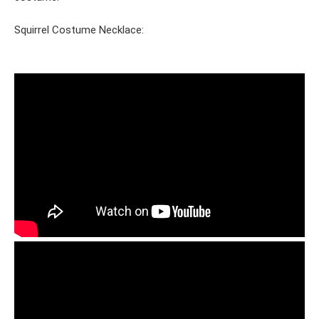
Squirrel Costume Necklace: