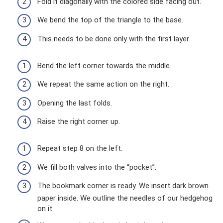
Fold it diagonally with the colored side facing out.
We bend the top of the triangle to the base.
This needs to be done only with the first layer.
Bend the left corner towards the middle.
We repeat the same action on the right.
Opening the last folds.
Raise the right corner up.
Repeat step 8 on the left.
We fill both valves into the “pocket”.
The bookmark corner is ready. We insert dark brown
paper inside. We outline the needles of our hedgehog
on it.