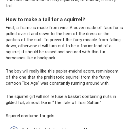
tail.
How to make a tail for a squirrel?
First, a frame is made from wire. A cover made of faux fur is
pulled over it and sewn to the hem of the dress or the
panties of the suit. To prevent the furry miracle from falling
down, otherwise it will turn out to be a fox instead of a
squirrel, it should be raised and secured with thin fur
harnesses like a backpack.
The boy will really like this papier-mâché acorn, reminiscent
of the one that the prehistoric squirrel from the funny
cartoon “Ice Age” was constantly running around with.
The squirrel girl will not refuse a basket containing nuts in
gilded foil, almost like in “The Tale of Tsar Saltan.”
Squirrel costume for girls: