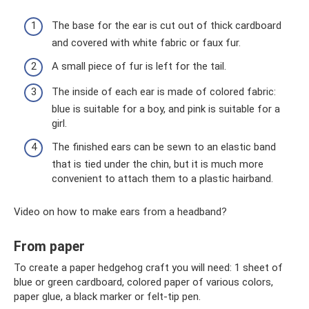
The base for the ear is cut out of thick cardboard
and covered with white fabric or faux fur.
A small piece of fur is left for the tail.
The inside of each ear is made of colored fabric:
blue is suitable for a boy, and pink is suitable for a
girl.
The finished ears can be sewn to an elastic band
that is tied under the chin, but it is much more
convenient to attach them to a plastic hairband.
Video on how to make ears from a headband?
From paper
To create a paper hedgehog craft you will need: 1 sheet of
blue or green cardboard, colored paper of various colors,
paper glue, a black marker or felt-tip pen.