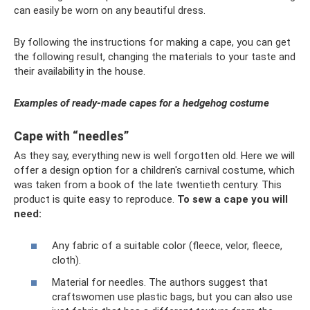
can easily be worn on any beautiful dress.
By following the instructions for making a cape, you can get
the following result, changing the materials to your taste and
their availability in the house.
Examples of ready-made capes for a hedgehog costume
Cape with “needles”
As they say, everything new is well forgotten old. Here we will
offer a design option for a children's carnival costume, which
was taken from a book of the late twentieth century. This
product is quite easy to reproduce.
To sew a cape you will
need:
Any fabric of a suitable color (fleece, velor, fleece,
cloth).
Material for needles. The authors suggest that
craftswomen use plastic bags, but you can also use