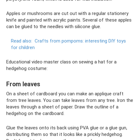
Apples or mushrooms are cut out with a regular stationery
knife and painted with acrylic paints. Several of these apples
can be glued to the needles with silicone glue.
Read also:
Crafts from pompoms: interesting DIY toys
for children
Educational video master class on sewing a hat for a
hedgehog costume:
From leaves
On a sheet of cardboard you can make an applique craft
from tree leaves. You can take leaves from any tree. Iron the
leaves through a sheet of paper. Draw the outline of a
hedgehog on the cardboard.
Glue the leaves onto its back using PVA glue or a glue gun,
distributing them so that it looks like a prickly hedgehog.