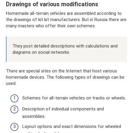
Drawings of various modifications
Homemade all-terrain vehicles are assembled according to
the drawings of kit kit manufacturers. But in Russia there are
many masters who offer their own schemes.
They post detailed descriptions with calculations and
diagrams on social networks.
There are special sites on the Internet that host various
homemade devices. The following types of drawings can be
used:
Schemes for all-terrain vehicles on tracks or wheels.
Description of individual components and
assemblies.
Layout options and exact dimensions for wheeled