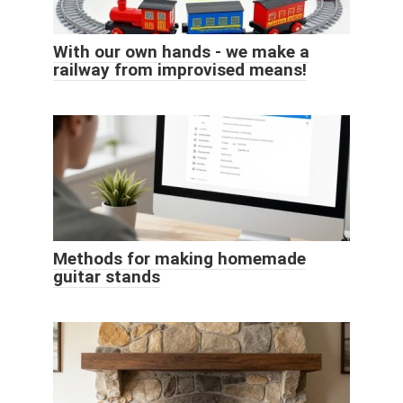
With our own hands - we make a
railway from improvised means!
Methods for making homemade
guitar stands