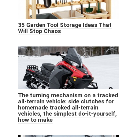
35 Garden Tool Storage Ideas That
Will Stop Chaos
The turning mechanism on a tracked
all-terrain vehicle: side clutches for
homemade tracked all-terrain
vehicles, the simplest do-it-yourself,
how to make