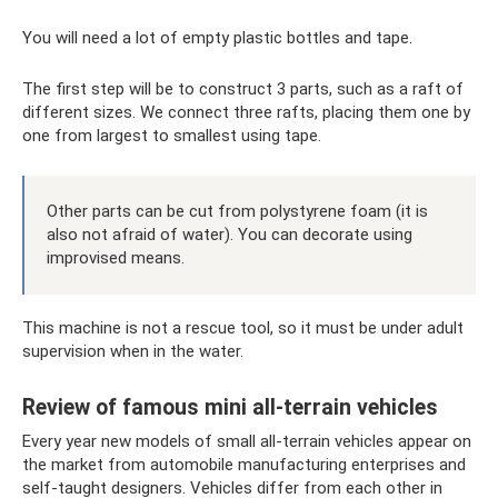
You will need a lot of empty plastic bottles and tape.
The first step will be to construct 3 parts, such as a raft of
different sizes. We connect three rafts, placing them one by
one from largest to smallest using tape.
Other parts can be cut from polystyrene foam (it is
also not afraid of water). You can decorate using
improvised means.
This machine is not a rescue tool, so it must be under adult
supervision when in the water.
Review of famous mini all-terrain vehicles
Every year new models of small all-terrain vehicles appear on
the market from automobile manufacturing enterprises and
self-taught designers. Vehicles differ from each other in