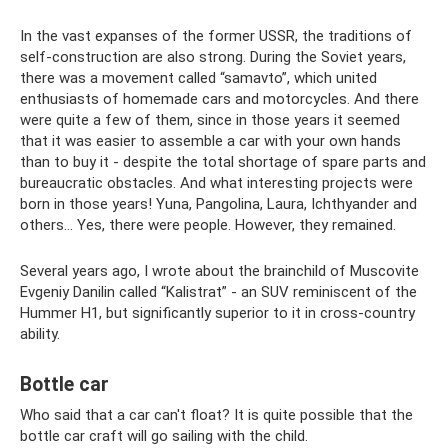
In the vast expanses of the former USSR, the traditions of
self-construction are also strong. During the Soviet years,
there was a movement called “samavto”, which united
enthusiasts of homemade cars and motorcycles. And there
were quite a few of them, since in those years it seemed
that it was easier to assemble a car with your own hands
than to buy it - despite the total shortage of spare parts and
bureaucratic obstacles. And what interesting projects were
born in those years! Yuna, Pangolina, Laura, Ichthyander and
others... Yes, there were people. However, they remained.
Several years ago, I wrote about the brainchild of Muscovite
Evgeniy Danilin called “Kalistrat” - an SUV reminiscent of the
Hummer H1, but significantly superior to it in cross-country
ability.
Bottle car
Who said that a car can't float? It is quite possible that the
bottle car craft will go sailing with the child.