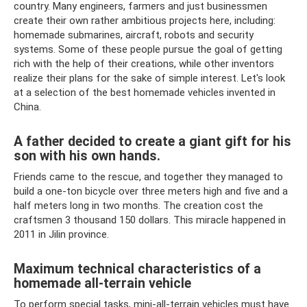
country. Many engineers, farmers and just businessmen
create their own rather ambitious projects here, including:
homemade submarines, aircraft, robots and security
systems. Some of these people pursue the goal of getting
rich with the help of their creations, while other inventors
realize their plans for the sake of simple interest. Let's look
at a selection of the best homemade vehicles invented in
China.
A father decided to create a giant gift for his
son with his own hands.
Friends came to the rescue, and together they managed to
build a one-ton bicycle over three meters high and five and a
half meters long in two months. The creation cost the
craftsmen 3 thousand 150 dollars. This miracle happened in
2011 in Jilin province.
Maximum technical characteristics of a
homemade all-terrain vehicle
To perform special tasks, mini-all-terrain vehicles must have