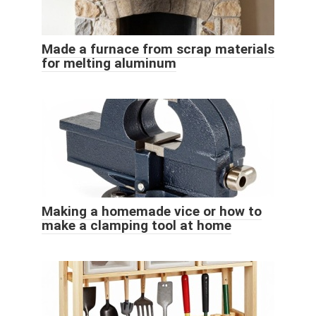
Made a furnace from scrap materials
for melting aluminum
Making a homemade vice or how to
make a clamping tool at home