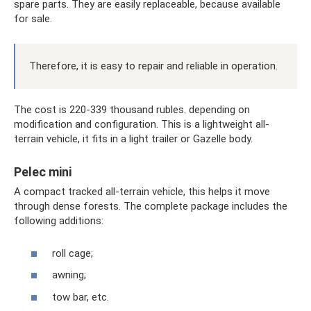
spare parts. They are easily replaceable, because available
for sale.
Therefore, it is easy to repair and reliable in operation.
The cost is 220-339 thousand rubles. depending on
modification and configuration. This is a lightweight all-
terrain vehicle, it fits in a light trailer or Gazelle body.
Pelec mini
A compact tracked all-terrain vehicle, this helps it move
through dense forests. The complete package includes the
following additions:
roll cage;
awning;
tow bar, etc.