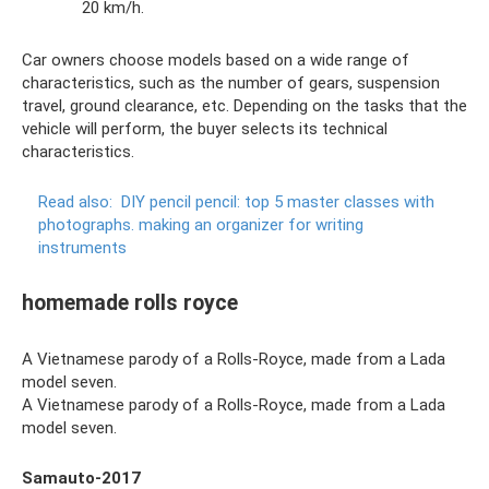
20 km/h.
Car owners choose models based on a wide range of
characteristics, such as the number of gears, suspension
travel, ground clearance, etc. Depending on the tasks that the
vehicle will perform, the buyer selects its technical
characteristics.
Read also:
DIY pencil pencil: top 5 master classes with
photographs.
making an organizer for writing
instruments
homemade rolls royce
A Vietnamese parody of a Rolls-Royce, made from a Lada
model seven.
A Vietnamese parody of a Rolls-Royce, made from a Lada
model seven.
Samauto-2017