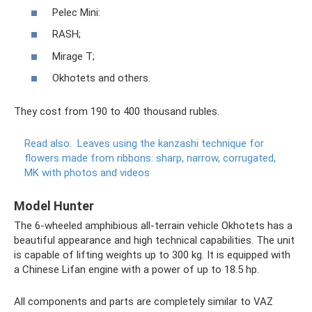
Pelec Mini:
RASH;
Mirage T;
Okhotets and others.
They cost from 190 to 400 thousand rubles.
Read also:
Leaves using the kanzashi technique for
flowers made from ribbons: sharp, narrow, corrugated,
MK with photos and videos
Model Hunter
The 6-wheeled amphibious all-terrain vehicle Okhotets has a
beautiful appearance and high technical capabilities. The unit
is capable of lifting weights up to 300 kg. It is equipped with
a Chinese Lifan engine with a power of up to 18.5 hp.
All components and parts are completely similar to VAZ