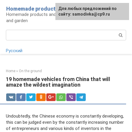
Skip
Homemade products here
For any suggestions regarding
Для любых предложений по
to
Homemade products and handicrafts for home
the site:
сайту: samodivka@cp9.ru
[email protected]
content
and garden
Search:
Русский
Home
»
On the ground
19 homemade vehicles from China that will
amaze the wildest imagination
Undoubtedly, the Chinese economy is constantly developing,
this can be judged even by the constantly increasing number
of entrepreneurs and various kinds of inventors in the