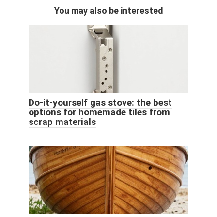
You may also be interested
Do-it-yourself gas stove: the best
options for homemade tiles from
scrap materials