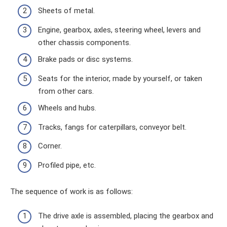
Sheets of metal.
Engine, gearbox, axles, steering wheel, levers and
other chassis components.
Brake pads or disc systems.
Seats for the interior, made by yourself, or taken
from other cars.
Wheels and hubs.
Tracks, fangs for caterpillars, conveyor belt.
Corner.
Profiled pipe, etc.
The sequence of work is as follows:
The drive axle is assembled, placing the gearbox and