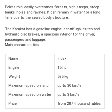
Pelets mini easily overcomes forests, high steeps, steep
banks, holes and ravines. It can remain in water for a long
time due to the sealed body structure.
The Karakat has a gasoline engine, centrifugal clutch and
hydraulic disc brakes, a spacious interior for the driver,
passengers and luggage.
Main characteristics
Name
Index
Engine
15 hp
Weight
535 kg
Maximum speed on land
up to 30 km/h
Maximum speed on water
up to 3 km/h
Price
from 287 thousand rubles.