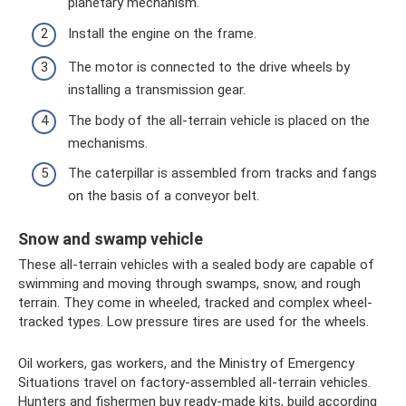
planetary mechanism.
Install the engine on the frame.
The motor is connected to the drive wheels by
installing a transmission gear.
The body of the all-terrain vehicle is placed on the
mechanisms.
The caterpillar is assembled from tracks and fangs
on the basis of a conveyor belt.
Snow and swamp vehicle
These all-terrain vehicles with a sealed body are capable of
swimming and moving through swamps, snow, and rough
terrain. They come in wheeled, tracked and complex wheel-
tracked types. Low pressure tires are used for the wheels.
Oil workers, gas workers, and the Ministry of Emergency
Situations travel on factory-assembled all-terrain vehicles.
Hunters and fishermen buy ready-made kits, build according