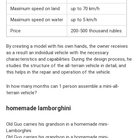
Maximum speed on land
up to 70 km/h
Maximum speed on water
up to 5 km/h
Price
200-500 thousand rubles.
By creating a model with his own hands, the owner receives
as a result an individual vehicle with the necessary
characteristics and capabilities. During the design process, he
studies the structure of the all-terrain vehicle in detail, and
this helps in the repair and operation of the vehicle.
In how many months can 1 person assemble a mini-all-
terrain vehicle?
homemade lamborghini
Old Guo carries his grandson in a homemade mini-
Lamborghini.
Old Guo carries his grandson in a homemade mini-