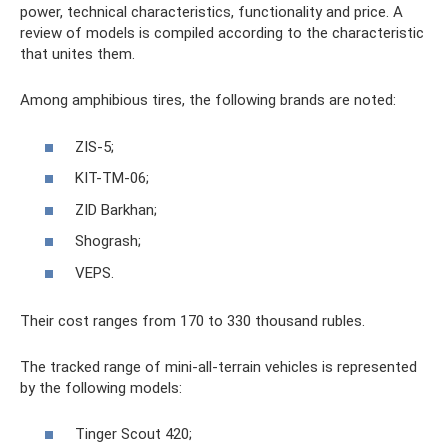
power, technical characteristics, functionality and price. A
review of models is compiled according to the characteristic
that unites them.
Among amphibious tires, the following brands are noted:
ZIS-5;
KIT-TM-06;
ZID Barkhan;
Shogrash;
VEPS.
Their cost ranges from 170 to 330 thousand rubles.
The tracked range of mini-all-terrain vehicles is represented
by the following models:
Tinger Scout 420;