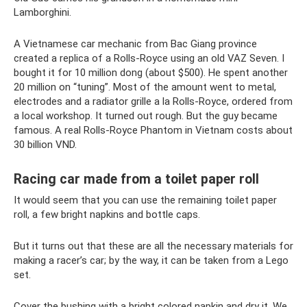
Lamborghini.
A Vietnamese car mechanic from Bac Giang province
created a replica of a Rolls-Royce using an old VAZ Seven. I
bought it for 10 million dong (about $500). He spent another
20 million on “tuning”. Most of the amount went to metal,
electrodes and a radiator grille a la Rolls-Royce, ordered from
a local workshop. It turned out rough. But the guy became
famous. A real Rolls-Royce Phantom in Vietnam costs about
30 billion VND.
Racing car made from a toilet paper roll
It would seem that you can use the remaining toilet paper
roll, a few bright napkins and bottle caps.
But it turns out that these are all the necessary materials for
making a racer’s car; by the way, it can be taken from a Lego
set.
Cover the bushing with a bright colored napkin and dry it. We