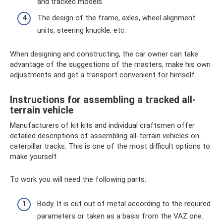
and tracked models.
The design of the frame, axles, wheel alignment
units, steering knuckle, etc.
When designing and constructing, the car owner can take
advantage of the suggestions of the masters, make his own
adjustments and get a transport convenient for himself.
Instructions for assembling a tracked all-
terrain vehicle
Manufacturers of kit kits and individual craftsmen offer
detailed descriptions of assembling all-terrain vehicles on
caterpillar tracks. This is one of the most difficult options to
make yourself.
To work you will need the following parts:
Body. It is cut out of metal according to the required
parameters or taken as a basis from the VAZ one.