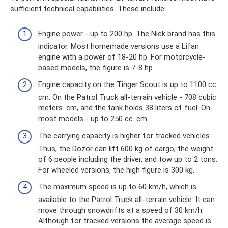
sufficient technical capabilities. These include:
Engine power - up to 200 hp. The Nick brand has this
indicator. Most homemade versions use a Lifan
engine with a power of 18-20 hp. For motorcycle-
based models, the figure is 7-8 hp.
Engine capacity on the Tinger Scout is up to 1100 cc.
cm. On the Patrol Truck all-terrain vehicle - 708 cubic
meters. cm, and the tank holds 38 liters of fuel. On
most models - up to 250 cc. cm.
The carrying capacity is higher for tracked vehicles.
Thus, the Dozor can lift 600 kg of cargo, the weight
of 6 people including the driver, and tow up to 2 tons.
For wheeled versions, the high figure is 300 kg.
The maximum speed is up to 60 km/h, which is
available to the Patrol Truck all-terrain vehicle. It can
move through snowdrifts at a speed of 30 km/h.
Although for tracked versions the average speed is