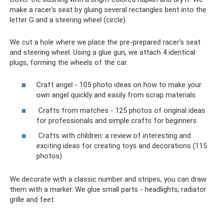
make a racer's seat by gluing several rectangles bent into the
letter G and a steering wheel (circle).
We cut a hole where we place the pre-prepared racer's seat
and steering wheel. Using a glue gun, we attach 4 identical
plugs, forming the wheels of the car.
Craft angel - 105 photo ideas on how to make your
own angel quickly and easily from scrap materials
Crafts from matches - 125 photos of original ideas
for professionals and simple crafts for beginners
Crafts with children: a review of interesting and
exciting ideas for creating toys and decorations (115
photos)
We decorate with a classic number and stripes, you can draw
them with a marker. We glue small parts - headlights, radiator
grille and feet.