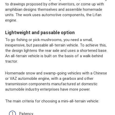
to drawings proposed by other inventors, or come up with
amphibian designs themselves and assemble homemade
units. The work uses automotive components, the Lifan
engine.
Lightweight and passable option
To go fishing or pick mushrooms, you need a small,
inexpensive, but passable all-terrain vehicle. To achieve this,
the design lightens the rear axle and uses a shortened base.
An all-terrain vehicle is built on the basis of a walk-behind
tractor.
Homemade snow and swamp-going vehicles with a Chinese
or VAZ automobile engine, with a gearbox and other
transmission components manufactured at domestic
automobile industry enterprises have more power.
The main criteria for choosing a mini-all-terrain vehicle:
Patency.