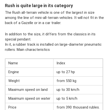
Rush is quite large in its category
The Rush all-terrain vehicle is one of the largest in size
among the line of mini-all-terrain vehicles. It will not fit in the
back of a Gazelle or in a car trailer.
In addition to the size, it differs from the classics in its
special pendant.
In it, a rubber track is installed on large-diameter pneumatic
rollers. Main characteristics
Name
Index
Engine
up to 27 hp
Weight
from 550 kg
Maximum speed on land
up to 30 km/h
Maximum speed on water
up to 5 km/h
Price
from 390 thousand rubles.