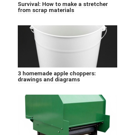
Survival: How to make a stretcher
from scrap materials
3 homemade apple choppers:
drawings and diagrams