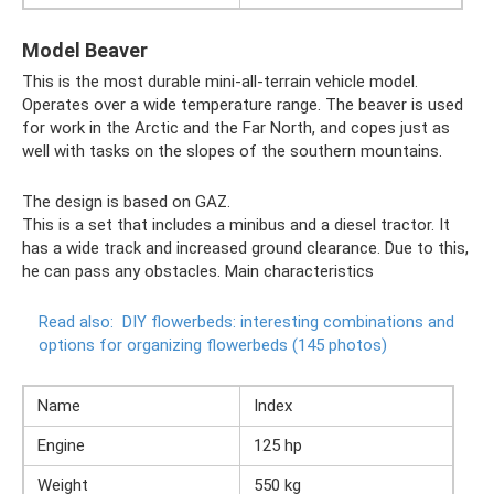
Model Beaver
This is the most durable mini-all-terrain vehicle model.
Operates over a wide temperature range. The beaver is used
for work in the Arctic and the Far North, and copes just as
well with tasks on the slopes of the southern mountains.
The design is based on GAZ.
This is a set that includes a minibus and a diesel tractor. It
has a wide track and increased ground clearance. Due to this,
he can pass any obstacles. Main characteristics
Read also:
DIY flowerbeds: interesting combinations and
options for organizing flowerbeds (145 photos)
Name
Index
Engine
125 hp
Weight
550 kg