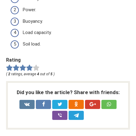
Power.
Buoyancy.
Load capacity.
Soil load.
Rating
(
2
ratings, average
4
out of
5
)
Did you like the article? Share with friends: