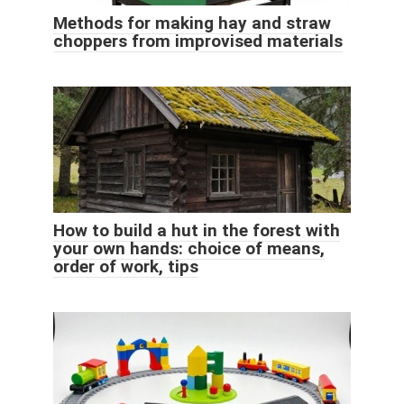
Methods for making hay and straw
choppers from improvised materials
How to build a hut in the forest with
your own hands: choice of means,
order of work, tips