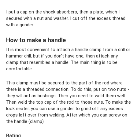
I put a cap on the shock absorbers, then a plate, which I
secured with a nut and washer. I cut off the excess thread
with a grinder.
How to make a handle
It is most convenient to attach a handle clamp from a drill or
hammer drill, but if you don’t have one, then attach any
clamp that resembles a handle. The main thing is to be
comfortable.
This clamp must be secured to the part of the rod where
there is a threaded connection. To do this, put on two nuts -
they will act as bushings. Then you need to weld them well.
Then weld the top cap of the rod to those nuts. To make the
look neater, you can use a grinder to grind off any excess
drops left over from welding. After which you can screw on
the handle (clamp).
Rating