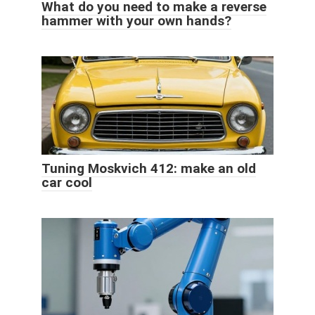
What do you need to make a reverse
hammer with your own hands?
Tuning Moskvich 412: make an old
car cool