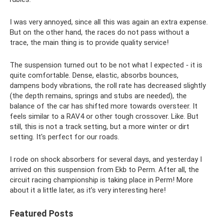
I was very annoyed, since all this was again an extra expense.
But on the other hand, the races do not pass without a
trace, the main thing is to provide quality service!
The suspension turned out to be not what I expected - it is
quite comfortable. Dense, elastic, absorbs bounces,
dampens body vibrations, the roll rate has decreased slightly
(the depth remains, springs and stubs are needed), the
balance of the car has shifted more towards oversteer. It
feels similar to a RAV4 or other tough crossover. Like. But
still, this is not a track setting, but a more winter or dirt
setting. It's perfect for our roads.
I rode on shock absorbers for several days, and yesterday I
arrived on this suspension from Ekb to Perm. After all, the
circuit racing championship is taking place in Perm! More
about it a little later, as it’s very interesting here!
Featured Posts