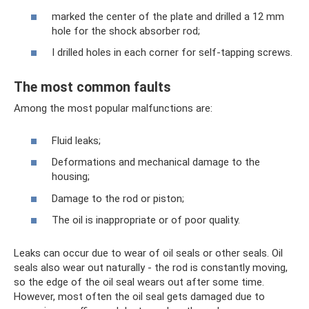
marked the center of the plate and drilled a 12 mm
hole for the shock absorber rod;
I drilled holes in each corner for self-tapping screws.
The most common faults
Among the most popular malfunctions are:
Fluid leaks;
Deformations and mechanical damage to the
housing;
Damage to the rod or piston;
The oil is inappropriate or of poor quality.
Leaks can occur due to wear of oil seals or other seals. Oil
seals also wear out naturally - the rod is constantly moving,
so the edge of the oil seal wears out after some time.
However, most often the oil seal gets damaged due to