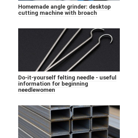
Homemade angle grinder: desktop
cutting machine with broach
Do-it-yourself felting needle - useful
information for beginning
needlewomen