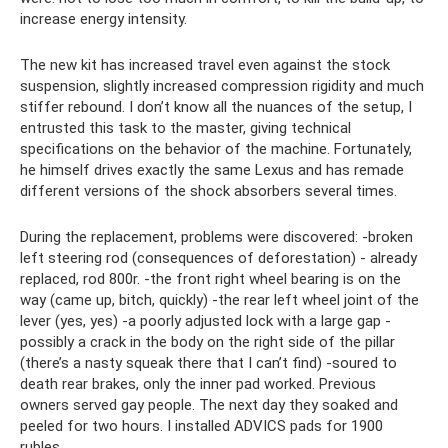
increase energy intensity.
The new kit has increased travel even against the stock
suspension, slightly increased compression rigidity and much
stiffer rebound. I don’t know all the nuances of the setup, I
entrusted this task to the master, giving technical
specifications on the behavior of the machine. Fortunately,
he himself drives exactly the same Lexus and has remade
different versions of the shock absorbers several times.
During the replacement, problems were discovered: -broken
left steering rod (consequences of deforestation) - already
replaced, rod 800r. -the front right wheel bearing is on the
way (came up, bitch, quickly) -the rear left wheel joint of the
lever (yes, yes) -a poorly adjusted lock with a large gap -
possibly a crack in the body on the right side of the pillar
(there’s a nasty squeak there that I can’t find) -soured to
death rear brakes, only the inner pad worked. Previous
owners served gay people. The next day they soaked and
peeled for two hours. I installed ADVICS pads for 1900
rubles.