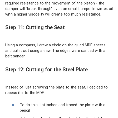
required resistance to the movement of the piston - the
damper will “break through” even on small bumps. In winter, oil
with a higher viscosity will create too much resistance.
Step 11: Cutting the Seat
Using a compass, I drew a circle on the glued MDF sheets
and cut it out using a saw. The edges were sanded with a
belt sander.
Step 12: Cutting for the Steel Plate
Instead of just screwing the plate to the seat, I decided to
recess it into the MDF:
To do this, I attached and traced the plate with a
pencil;