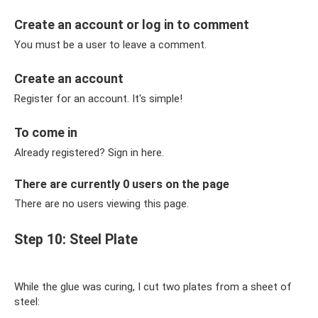
Create an account or log in to comment
You must be a user to leave a comment.
Create an account
Register for an account. It's simple!
To come in
Already registered? Sign in here.
There are currently 0 users on the page
There are no users viewing this page.
Step 10: Steel Plate
While the glue was curing, I cut two plates from a sheet of
steel: