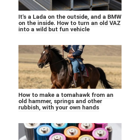
It's a Lada on the outside, and a BMW
on the inside. How to turn an old VAZ
into a wild but fun vehicle
How to make a tomahawk from an
old hammer, springs and other
rubbish, with your own hands