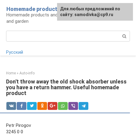
Skip
Homemade products here
For any suggestions regarding
Для любых предложений по
to
Homemade products and handicrafts for home
the site:
сайту: samodivka@cp9.ru
[email protected]
content
and garden
Search:
Русский
Home
»
Auto-info
Don't throw away the old shock absorber unless
you have a return hammer. Useful homemade
product
Petr Pirogov
3245 0 0