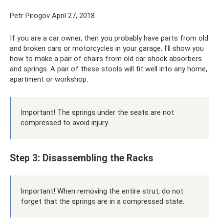
Petr Pirogov April 27, 2018
If you are a car owner, then you probably have parts from old
and broken cars or motorcycles in your garage. I'll show you
how to make a pair of chairs from old car shock absorbers
and springs. A pair of these stools will fit well into any home,
apartment or workshop.
Important! The springs under the seats are not
compressed to avoid injury.
Step 3: Disassembling the Racks
Important! When removing the entire strut, do not
forget that the springs are in a compressed state.