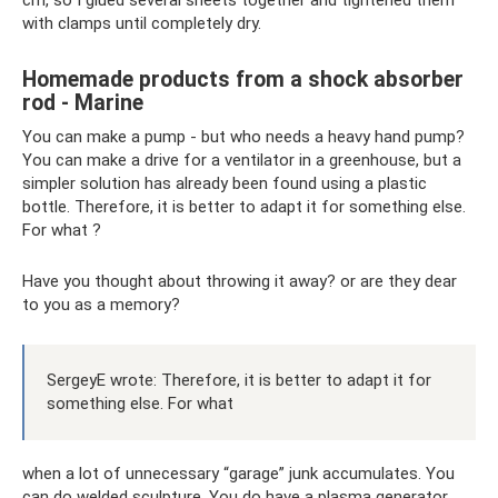
with clamps until completely dry.
Homemade products from a shock absorber
rod - Marine
You can make a pump - but who needs a heavy hand pump?
You can make a drive for a ventilator in a greenhouse, but a
simpler solution has already been found using a plastic
bottle. Therefore, it is better to adapt it for something else.
For what ?
Have you thought about throwing it away? or are they dear
to you as a memory?
SergeyE wrote: Therefore, it is better to adapt it for
something else. For what
when a lot of unnecessary “garage” junk accumulates. You
can do welded sculpture. You do have a plasma generator.