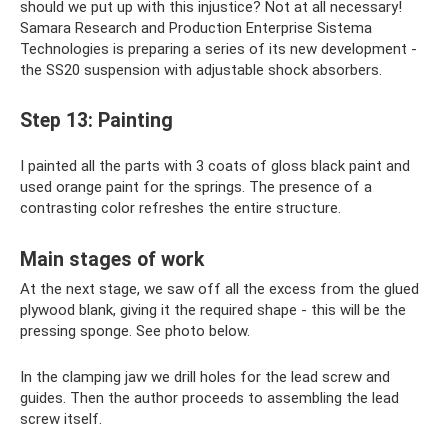
should we put up with this injustice? Not at all necessary!
Samara Research and Production Enterprise Sistema
Technologies is preparing a series of its new development -
the SS20 suspension with adjustable shock absorbers.
Step 13: Painting
I painted all the parts with 3 coats of gloss black paint and
used orange paint for the springs. The presence of a
contrasting color refreshes the entire structure.
Main stages of work
At the next stage, we saw off all the excess from the glued
plywood blank, giving it the required shape - this will be the
pressing sponge. See photo below.
In the clamping jaw we drill holes for the lead screw and
guides. Then the author proceeds to assembling the lead
screw itself.