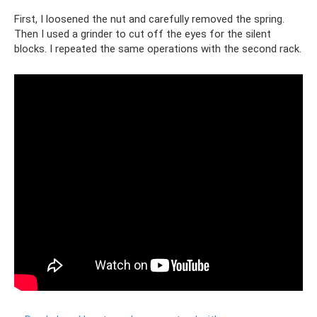
First, I loosened the nut and carefully removed the spring.
Then I used a grinder to cut off the eyes for the silent
blocks. I repeated the same operations with the second rack.