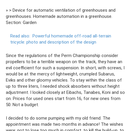
» > Device for automatic ventilation of greenhouses and
greenhouses. Homemade automation in a greenhouse.
Section: Garden
Read also:
Powerful homemade off-road all-terrain
tricycle: photo and description of the design
Since the regulations of the Perm Championship consider
propellers to be a terrible weapon on the track, they have an
evil coefficient for such a suspension. In short, with screws, I
would be at the mercy of lightweight, crumpled Subarus,
Eviks and other gloomy vehicles. To stay within the class of
up to three liters, I needed shock absorbers without height
adjustment. I looked closely at Eibachs, Tanabes, Koni and so
on. Prices for used ones start from 16, for new ones from
50. Not a budget.
I decided to do some pumping with my old friend. The
appointment was made two months in advance! The wishes
were: not to lose too much in comfort, to kill the build-up, to