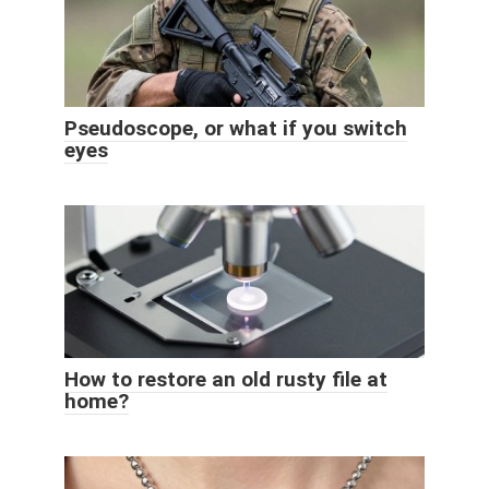
Pseudoscope, or what if you switch
eyes
How to restore an old rusty file at
home?