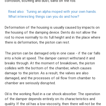
corrosion, scuffing and dust, sand on the rod.
Read also:
Tuning an alpha moped with your own hands.
What interesting things can you do and how?
Deformation of the housing is usually caused by impacts on
the housing of the damping device. Dents do not allow the
rod to move normally to its full height and in the place where
there is deformation, the piston can rest.
The piston can be damaged only in one case - if the car falls
into a hole at speed. The damper cannot withstand it and
breaks through. At the moment of breakdown, the piston
collides with the bottom of the chamber, which causes
damage to the piston. As a result, the valves are also
damaged, and the processes of oil flow from chamber to
chamber are seriously disrupted.
Oil is the working fluid in a car shock absorber. The operation
of the damper depends entirely on its characteristics and
quality. If the oil has a low viscosity, then there will not be the