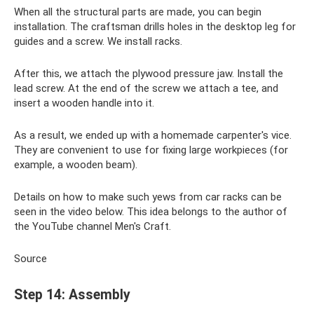
When all the structural parts are made, you can begin
installation. The craftsman drills holes in the desktop leg for
guides and a screw. We install racks.
After this, we attach the plywood pressure jaw. Install the
lead screw. At the end of the screw we attach a tee, and
insert a wooden handle into it.
As a result, we ended up with a homemade carpenter's vice.
They are convenient to use for fixing large workpieces (for
example, a wooden beam).
Details on how to make such yews from car racks can be
seen in the video below. This idea belongs to the author of
the YouTube channel Men's Craft.
Source
Step 14: Assembly