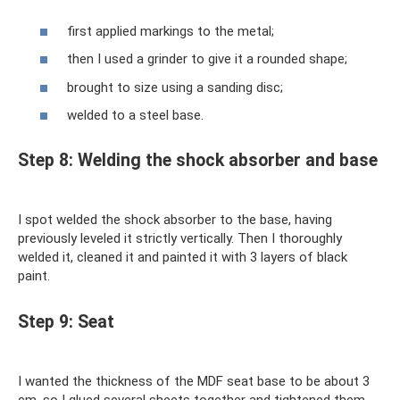
first applied markings to the metal;
then I used a grinder to give it a rounded shape;
brought to size using a sanding disc;
welded to a steel base.
Step 8: Welding the shock absorber and base
I spot welded the shock absorber to the base, having
previously leveled it strictly vertically. Then I thoroughly
welded it, cleaned it and painted it with 3 layers of black
paint.
Step 9: Seat
I wanted the thickness of the MDF seat base to be about 3
cm, so I glued several sheets together and tightened them