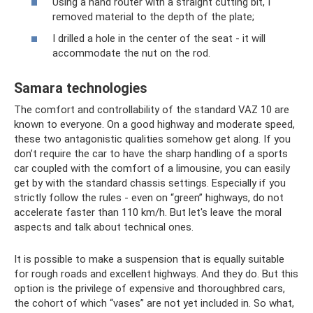
Using a hand router with a straight cutting bit, I
removed material to the depth of the plate;
I drilled a hole in the center of the seat - it will
accommodate the nut on the rod.
Samara technologies
The comfort and controllability of the standard VAZ 10 are
known to everyone. On a good highway and moderate speed,
these two antagonistic qualities somehow get along. If you
don’t require the car to have the sharp handling of a sports
car coupled with the comfort of a limousine, you can easily
get by with the standard chassis settings. Especially if you
strictly follow the rules - even on “green” highways, do not
accelerate faster than 110 km/h. But let's leave the moral
aspects and talk about technical ones.
It is possible to make a suspension that is equally suitable
for rough roads and excellent highways. And they do. But this
option is the privilege of expensive and thoroughbred cars,
the cohort of which “vases” are not yet included in. So what,