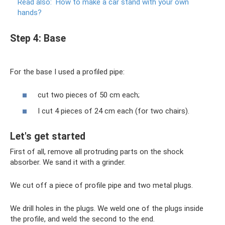
Read also:
How to make a car stand with your own
hands?
Step 4: Base
For the base I used a profiled pipe:
cut two pieces of 50 cm each;
I cut 4 pieces of 24 cm each (for two chairs).
Let's get started
First of all, remove all protruding parts on the shock
absorber. We sand it with a grinder.
We cut off a piece of profile pipe and two metal plugs.
We drill holes in the plugs. We weld one of the plugs inside
the profile, and weld the second to the end.