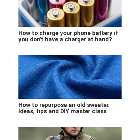
How to charge your phone battery if
you don't have a charger at hand?
How to repurpose an old sweater.
Ideas, tips and DIY master class