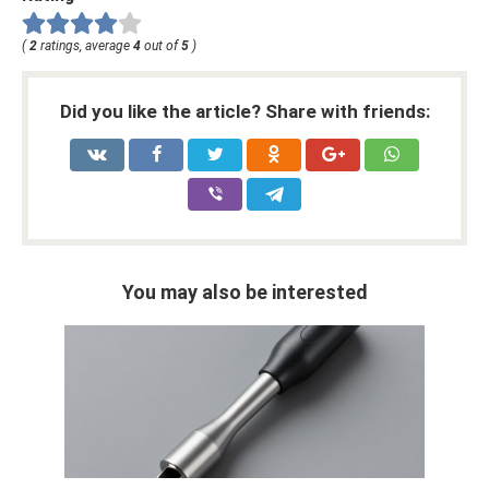
(
2
ratings, average
4
out of
5
)
Did you like the article? Share with friends:
You may also be interested