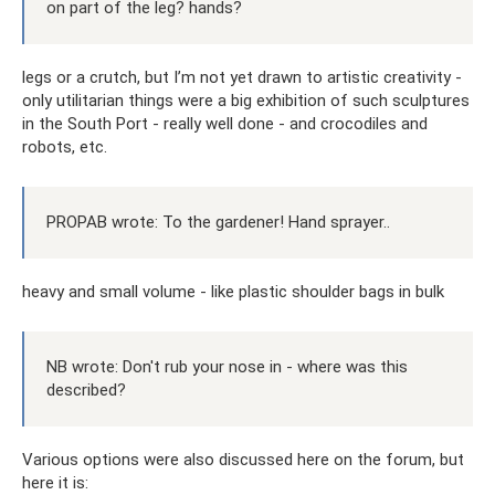
on part of the leg? hands?
legs or a crutch, but I’m not yet drawn to artistic creativity -
only utilitarian things were a big exhibition of such sculptures
in the South Port - really well done - and crocodiles and
robots, etc.
PROPAB wrote: To the gardener! Hand sprayer..
heavy and small volume - like plastic shoulder bags in bulk
NB wrote: Don't rub your nose in - where was this
described?
Various options were also discussed here on the forum, but
here it is: