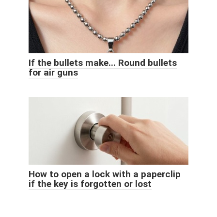
If the bullets make... Round bullets
for air guns
How to open a lock with a paperclip
if the key is forgotten or lost