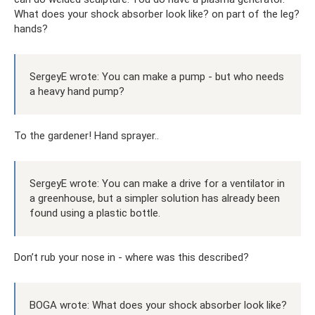
What does your shock absorber look like? on part of the leg?
hands?
SergeyE wrote: You can make a pump - but who needs
a heavy hand pump?
To the gardener! Hand sprayer..
SergeyE wrote: You can make a drive for a ventilator in
a greenhouse, but a simpler solution has already been
found using a plastic bottle.
Don’t rub your nose in - where was this described?
BOGA wrote: What does your shock absorber look like?