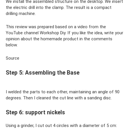
We install the assembled structure on the desktop. We insert
the electric drill into the clamp. The result is a compact
drilling machine.
This review was prepared based on a video from the
YouTube channel Workshop Diy. If you like the idea, write your
opinion about the homemade product in the comments
below.
Source
Step 5: Assembling the Base
I welded the parts to each other, maintaining an angle of 90
degrees. Then I cleaned the cut line with a sanding disc.
Step 6: support nickels
Using a grinder, I cut out 4 circles with a diameter of 5 cm: