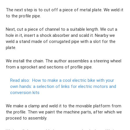
The next step is to cut off a piece of metal plate. We weld it
to the profile pipe.
Next, cut a piece of channel to a suitable length. We cut a
hole in it, insert a shock absorber and scald it. Nearby we
weld a stand made of corrugated pipe with a slot for the
plate.
We install the chain. The author assembles a steering wheel
from a sprocket and sections of profile pipe.
Read also:
How to make a cool electric bike with your
own hands: a selection of links for electric motors and
conversion kits
We make a clamp and weld it to the movable platform from
the profile. Then we paint the machine parts, after which we
proceed to assembly.