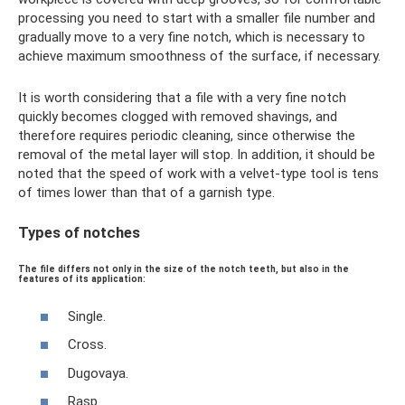
processing you need to start with a smaller file number and
gradually move to a very fine notch, which is necessary to
achieve maximum smoothness of the surface, if necessary.
It is worth considering that a file with a very fine notch
quickly becomes clogged with removed shavings, and
therefore requires periodic cleaning, since otherwise the
removal of the metal layer will stop. In addition, it should be
noted that the speed of work with a velvet-type tool is tens
of times lower than that of a garnish type.
Types of notches
The file differs not only in the size of the notch teeth, but also in the
features of its application:
Single.
Cross.
Dugovaya.
Rasp.