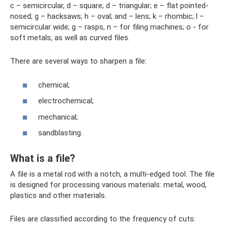
c – semicircular, d – square; d – triangular; e – flat pointed-
nosed; g – hacksaws; h – oval; and – lens; k – rhombic; l –
semicircular wide; g – rasps, n – for filing machines; o - for
soft metals, as well as curved files.
There are several ways to sharpen a file:
chemical;
electrochemical;
mechanical;
sandblasting.
What is a file?
A file is a metal rod with a notch, a multi-edged tool. The file
is designed for processing various materials: metal, wood,
plastics and other materials.
Files are classified according to the frequency of cuts: