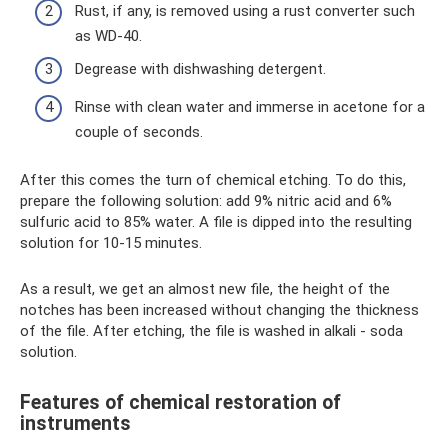
Rust, if any, is removed using a rust converter such
as WD-40.
Degrease with dishwashing detergent.
Rinse with clean water and immerse in acetone for a
couple of seconds.
After this comes the turn of chemical etching. To do this,
prepare the following solution: add 9% nitric acid and 6%
sulfuric acid to 85% water. A file is dipped into the resulting
solution for 10-15 minutes.
As a result, we get an almost new file, the height of the
notches has been increased without changing the thickness
of the file. After etching, the file is washed in alkali - soda
solution.
Features of chemical restoration of
instruments