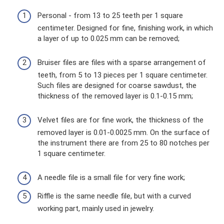
Personal - from 13 to 25 teeth per 1 square
centimeter. Designed for fine, finishing work, in which
a layer of up to 0.025 mm can be removed;
Bruiser files are files with a sparse arrangement of
teeth, from 5 to 13 pieces per 1 square centimeter.
Such files are designed for coarse sawdust, the
thickness of the removed layer is 0.1-0.15 mm;
Velvet files are for fine work, the thickness of the
removed layer is 0.01-0.0025 mm. On the surface of
the instrument there are from 25 to 80 notches per
1 square centimeter.
A needle file is a small file for very fine work;
Riffle is the same needle file, but with a curved
working part, mainly used in jewelry.