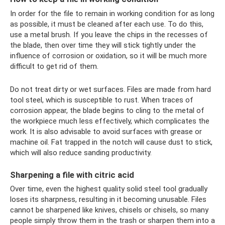
In order for the file to remain in working condition for as long
as possible, it must be cleaned after each use. To do this,
use a metal brush. If you leave the chips in the recesses of
the blade, then over time they will stick tightly under the
influence of corrosion or oxidation, so it will be much more
difficult to get rid of them.
Do not treat dirty or wet surfaces. Files are made from hard
tool steel, which is susceptible to rust. When traces of
corrosion appear, the blade begins to cling to the metal of
the workpiece much less effectively, which complicates the
work. It is also advisable to avoid surfaces with grease or
machine oil. Fat trapped in the notch will cause dust to stick,
which will also reduce sanding productivity.
Sharpening a file with citric acid
Over time, even the highest quality solid steel tool gradually
loses its sharpness, resulting in it becoming unusable. Files
cannot be sharpened like knives, chisels or chisels, so many
people simply throw them in the trash or sharpen them into a