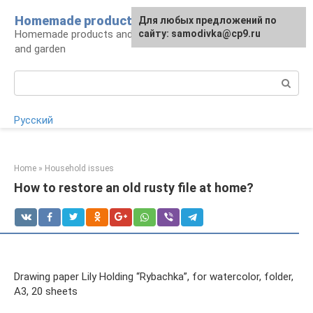
Skip
Homemade products here
For any suggestions regarding
Для любых предложений по
to
Homemade products and handicrafts for home
the site:
сайту: samodivka@cp9.ru
[email protected]
content
and garden
Search:
Русский
Home
»
Household issues
How to restore an old rusty file at home?
Drawing paper Lily Holding “Rybachka”, for watercolor, folder,
A3, 20 sheets