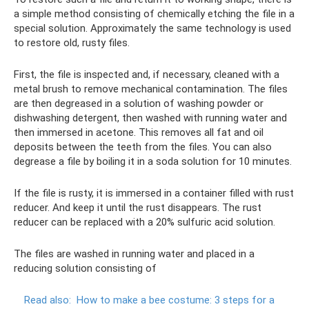
a simple method consisting of chemically etching the file in a
special solution. Approximately the same technology is used
to restore old, rusty files.
First, the file is inspected and, if necessary, cleaned with a
metal brush to remove mechanical contamination. The files
are then degreased in a solution of washing powder or
dishwashing detergent, then washed with running water and
then immersed in acetone. This removes all fat and oil
deposits between the teeth from the files. You can also
degrease a file by boiling it in a soda solution for 10 minutes.
If the file is rusty, it is immersed in a container filled with rust
reducer. And keep it until the rust disappears. The rust
reducer can be replaced with a 20% sulfuric acid solution.
The files are washed in running water and placed in a
reducing solution consisting of
Read also:
How to make a bee costume: 3 steps for a