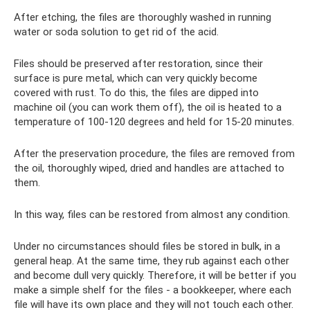
After etching, the files are thoroughly washed in running
water or soda solution to get rid of the acid.
Files should be preserved after restoration, since their
surface is pure metal, which can very quickly become
covered with rust. To do this, the files are dipped into
machine oil (you can work them off), the oil is heated to a
temperature of 100-120 degrees and held for 15-20 minutes.
After the preservation procedure, the files are removed from
the oil, thoroughly wiped, dried and handles are attached to
them.
In this way, files can be restored from almost any condition.
Under no circumstances should files be stored in bulk, in a
general heap. At the same time, they rub against each other
and become dull very quickly. Therefore, it will be better if you
make a simple shelf for the files - a bookkeeper, where each
file will have its own place and they will not touch each other.