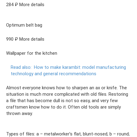
284 ₽ More details
Optimum belt bag
990 ₽ More details
Wallpaper for the kitchen
Read also:
How to make karambit: model manufacturing
technology and general recommendations
Almost everyone knows how to sharpen an ax or knife. The
situation is much more complicated with old files. Restoring
a file that has become dull is not so easy, and very few
craftsmen know how to do it. Often old tools are simply
thrown away.
Types of files: a – metalworker’s flat, blunt-nosed; b – round;