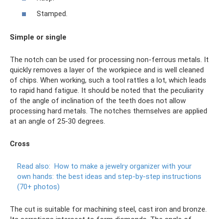
Stamped.
Simple or single
The notch can be used for processing non-ferrous metals. It
quickly removes a layer of the workpiece and is well cleaned
of chips. When working, such a tool rattles a lot, which leads
to rapid hand fatigue. It should be noted that the peculiarity
of the angle of inclination of the teeth does not allow
processing hard metals. The notches themselves are applied
at an angle of 25-30 degrees.
Cross
Read also:
How to make a jewelry organizer with your
own hands: the best ideas and step-by-step instructions
(70+ photos)
The cut is suitable for machining steel, cast iron and bronze.