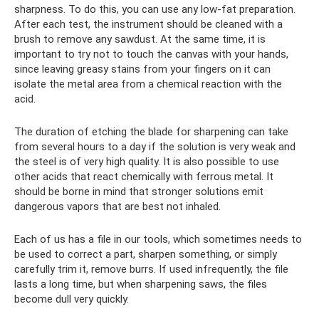
sharpness. To do this, you can use any low-fat preparation.
After each test, the instrument should be cleaned with a
brush to remove any sawdust. At the same time, it is
important to try not to touch the canvas with your hands,
since leaving greasy stains from your fingers on it can
isolate the metal area from a chemical reaction with the
acid.
The duration of etching the blade for sharpening can take
from several hours to a day if the solution is very weak and
the steel is of very high quality. It is also possible to use
other acids that react chemically with ferrous metal. It
should be borne in mind that stronger solutions emit
dangerous vapors that are best not inhaled.
Each of us has a file in our tools, which sometimes needs to
be used to correct a part, sharpen something, or simply
carefully trim it, remove burrs. If used infrequently, the file
lasts a long time, but when sharpening saws, the files
become dull very quickly.