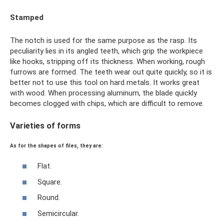
Stamped
The notch is used for the same purpose as the rasp. Its
peculiarity lies in its angled teeth, which grip the workpiece
like hooks, stripping off its thickness. When working, rough
furrows are formed. The teeth wear out quite quickly, so it is
better not to use this tool on hard metals. It works great
with wood. When processing aluminum, the blade quickly
becomes clogged with chips, which are difficult to remove.
Varieties of forms
As for the shapes of files, they are:
Flat.
Square.
Round.
Semicircular.