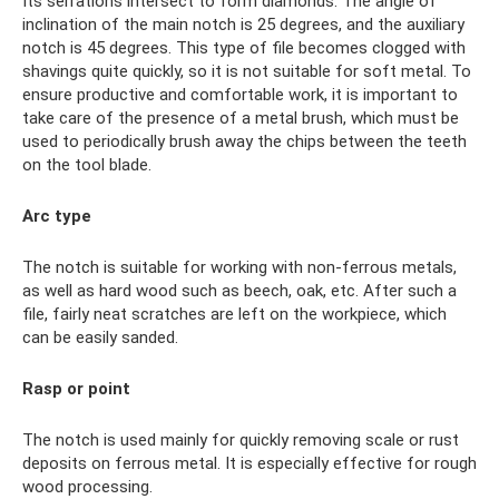
Its serrations intersect to form diamonds. The angle of
inclination of the main notch is 25 degrees, and the auxiliary
notch is 45 degrees. This type of file becomes clogged with
shavings quite quickly, so it is not suitable for soft metal. To
ensure productive and comfortable work, it is important to
take care of the presence of a metal brush, which must be
used to periodically brush away the chips between the teeth
on the tool blade.
Arc type
The notch is suitable for working with non-ferrous metals,
as well as hard wood such as beech, oak, etc. After such a
file, fairly neat scratches are left on the workpiece, which
can be easily sanded.
Rasp or point
The notch is used mainly for quickly removing scale or rust
deposits on ferrous metal. It is especially effective for rough
wood processing.