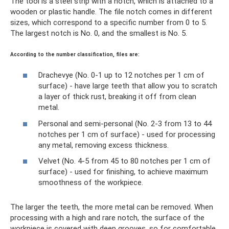
The tool is a steel strip with a notch, which is attached to a
wooden or plastic handle. The file notch comes in different
sizes, which correspond to a specific number from 0 to 5.
The largest notch is No. 0, and the smallest is No. 5.
According to the number classification, files are:
Drachevye (No. 0-1 up to 12 notches per 1 cm of
surface) - have large teeth that allow you to scratch
a layer of thick rust, breaking it off from clean
metal.
Personal and semi-personal (No. 2-3 from 13 to 44
notches per 1 cm of surface) - used for processing
any metal, removing excess thickness.
Velvet (No. 4-5 from 45 to 80 notches per 1 cm of
surface) - used for finishing, to achieve maximum
smoothness of the workpiece.
The larger the teeth, the more metal can be removed. When
processing with a high and rare notch, the surface of the
workpiece is covered with deep grooves, so for comfortable