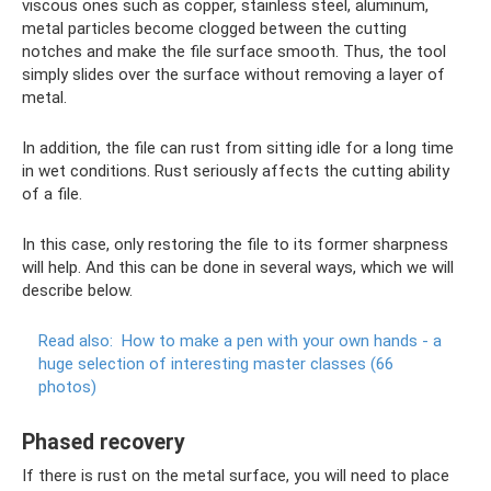
viscous ones such as copper, stainless steel, aluminum,
metal particles become clogged between the cutting
notches and make the file surface smooth. Thus, the tool
simply slides over the surface without removing a layer of
metal.
In addition, the file can rust from sitting idle for a long time
in wet conditions. Rust seriously affects the cutting ability
of a file.
In this case, only restoring the file to its former sharpness
will help. And this can be done in several ways, which we will
describe below.
Read also:
How to make a pen with your own hands - a
huge selection of interesting master classes (66
photos)
Phased recovery
If there is rust on the metal surface, you will need to place