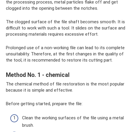
the processing process, metal particles flake off and get
clogged into the opening between the notches.
The clogged surface of the file shaft becomes smooth. It is
difficult to work with such a tool. It slides on the surface and
processing materials requires excessive effort.
Prolonged use of a non-working file can lead to its complete
unsuitability. Therefore, at the first changes in the quality of
the tool, it is recommended to restore its cutting part.
Method No. 1 - chemical
The chemical method of file restoration is the most popular
because it is simple and effective.
Before getting started, prepare the file:
Clean the working surfaces of the file using a metal
brush.