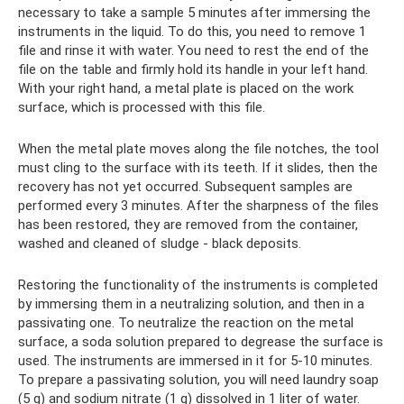
necessary to take a sample 5 minutes after immersing the
instruments in the liquid. To do this, you need to remove 1
file and rinse it with water. You need to rest the end of the
file on the table and firmly hold its handle in your left hand.
With your right hand, a metal plate is placed on the work
surface, which is processed with this file.
When the metal plate moves along the file notches, the tool
must cling to the surface with its teeth. If it slides, then the
recovery has not yet occurred. Subsequent samples are
performed every 3 minutes. After the sharpness of the files
has been restored, they are removed from the container,
washed and cleaned of sludge - black deposits.
Restoring the functionality of the instruments is completed
by immersing them in a neutralizing solution, and then in a
passivating one. To neutralize the reaction on the metal
surface, a soda solution prepared to degrease the surface is
used. The instruments are immersed in it for 5-10 minutes.
To prepare a passivating solution, you will need laundry soap
(5 g) and sodium nitrate (1 g) dissolved in 1 liter of water.