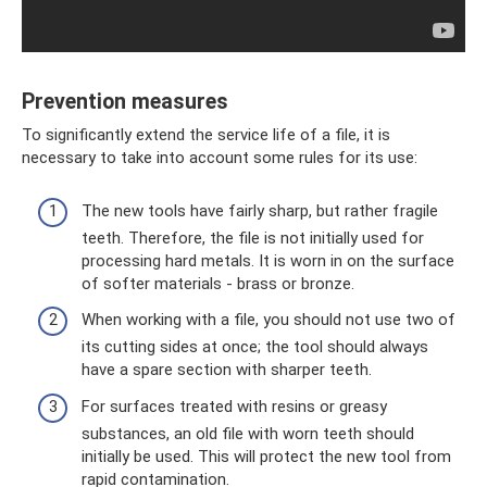
Prevention measures
To significantly extend the service life of a file, it is
necessary to take into account some rules for its use:
The new tools have fairly sharp, but rather fragile
teeth. Therefore, the file is not initially used for
processing hard metals. It is worn in on the surface
of softer materials - brass or bronze.
When working with a file, you should not use two of
its cutting sides at once; the tool should always
have a spare section with sharper teeth.
For surfaces treated with resins or greasy
substances, an old file with worn teeth should
initially be used. This will protect the new tool from
rapid contamination.