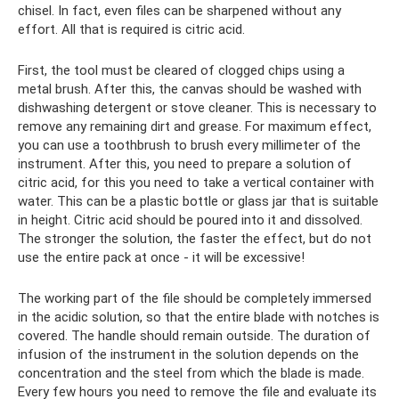
chisel. In fact, even files can be sharpened without any
effort. All that is required is citric acid.
First, the tool must be cleared of clogged chips using a
metal brush. After this, the canvas should be washed with
dishwashing detergent or stove cleaner. This is necessary to
remove any remaining dirt and grease. For maximum effect,
you can use a toothbrush to brush every millimeter of the
instrument. After this, you need to prepare a solution of
citric acid, for this you need to take a vertical container with
water. This can be a plastic bottle or glass jar that is suitable
in height. Citric acid should be poured into it and dissolved.
The stronger the solution, the faster the effect, but do not
use the entire pack at once - it will be excessive!
The working part of the file should be completely immersed
in the acidic solution, so that the entire blade with notches is
covered. The handle should remain outside. The duration of
infusion of the instrument in the solution depends on the
concentration and the steel from which the blade is made.
Every few hours you need to remove the file and evaluate its