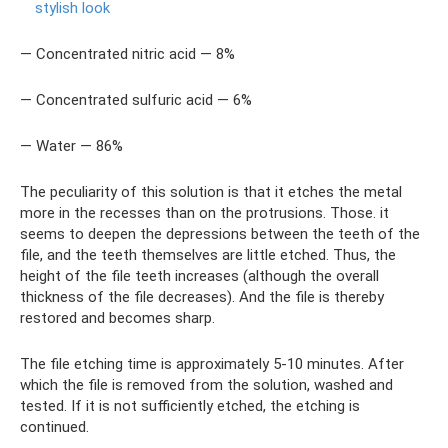
stylish look
— Concentrated nitric acid — 8%
— Concentrated sulfuric acid — 6%
— Water — 86%
The peculiarity of this solution is that it etches the metal
more in the recesses than on the protrusions. Those. it
seems to deepen the depressions between the teeth of the
file, and the teeth themselves are little etched. Thus, the
height of the file teeth increases (although the overall
thickness of the file decreases). And the file is thereby
restored and becomes sharp.
The file etching time is approximately 5-10 minutes. After
which the file is removed from the solution, washed and
tested. If it is not sufficiently etched, the etching is
continued.