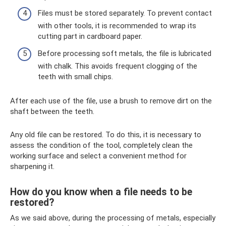
Files must be stored separately. To prevent contact
with other tools, it is recommended to wrap its
cutting part in cardboard paper.
Before processing soft metals, the file is lubricated
with chalk. This avoids frequent clogging of the
teeth with small chips.
After each use of the file, use a brush to remove dirt on the
shaft between the teeth.
Any old file can be restored. To do this, it is necessary to
assess the condition of the tool, completely clean the
working surface and select a convenient method for
sharpening it.
How do you know when a file needs to be
restored?
As we said above, during the processing of metals, especially