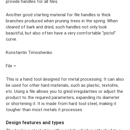
provide handles for all files.
Another good starting material for file handles is thick
branches produced when pruning trees in the spring. When
cleared of bark and dried, such handles not only look
beautiful, but also often have a very comfortable “pistol”
curve.
Konstantin Timoshenko
File
–
This is a hand tool designed for metal processing. It can also
be used for other hard materials, such as plastic, textolite,
etc. Using a file allows you to grind irregularities or adjust the
product to the required parameters, expanding its diameter
or shortening it. It is made from hard tool steel, making it
tougher than most metals it processes.
Design features and types