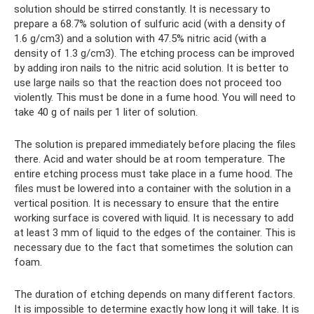
solution should be stirred constantly. It is necessary to
prepare a 68.7% solution of sulfuric acid (with a density of
1.6 g/cm3) and a solution with 47.5% nitric acid (with a
density of 1.3 g/cm3). The etching process can be improved
by adding iron nails to the nitric acid solution. It is better to
use large nails so that the reaction does not proceed too
violently. This must be done in a fume hood. You will need to
take 40 g of nails per 1 liter of solution.
The solution is prepared immediately before placing the files
there. Acid and water should be at room temperature. The
entire etching process must take place in a fume hood. The
files must be lowered into a container with the solution in a
vertical position. It is necessary to ensure that the entire
working surface is covered with liquid. It is necessary to add
at least 3 mm of liquid to the edges of the container. This is
necessary due to the fact that sometimes the solution can
foam.
The duration of etching depends on many different factors.
It is impossible to determine exactly how long it will take. It is