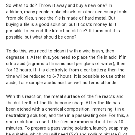
So what to do? Throw it away and buy a new one? In
addition, many people make chisels or other necessary tools
from old files, since the file is made of hard metal. But
buying a file is a good solution, but it costs money. Is it
possible to extend the life of an old file? It turns out it is
possible, but what should be done?
To do this, you need to clean it with a wire brush, then
degrease it. After this, you need to place the file in acid. If in
citric acid (5 grams of limanic acid per glass of water), then
for 12 hours. If it is electrolyte from a car battery, then the
time will be reduced to 6-7 hours. It is possible to use other
acids, for example acetic acid, as well as ferric chloride.
With this reaction, the metal surface of the file reacts and
the dull teeth of the file become sharp. After the file has
been etched with a chemical composition, immersing it in a
neutralizing solution, and then in a passivating one. For this, a
soda solution is used. The files are immersed in it for 5-10
minutes. To prepare a passivating solution, laundry soap may
be suitable, which you will need (5 g) and sodium nitrate (1 g),