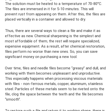
The solution must be heated to a temperature of 70-80°C.
The files are immersed in it for 5-10 minutes. This will
prevent rust from appearing on them. After this, the files are
placed vertically in a container and allowed to dry.
Thus, there are several ways to clean a file and make it as
effective as new. Chemical sharpening is the simplest and
most affordable of them; the rest will require specialized,
expensive equipment. As a result, after chemical restoration,
files perform no worse than new ones. So, you can save
significant money on purchasing a new tool.
Over time, files and needle files become “greasy” and dull, and
working with them becomes unpleasant and unproductive.
This especially happens when processing viscous materials
with files - non-ferrous metals, copper, aluminum, stainless
steel. Particles of these metals seem to be riveted onto the
file, clog the space between the teeth and the file becomes
“smooth”.
To restore such a file and return it to working shape, there is