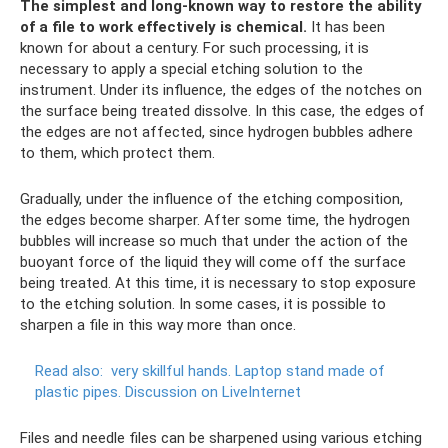
The simplest and long-known way to restore the ability
of a file to work effectively is chemical.
It has been
known for about a century. For such processing, it is
necessary to apply a special etching solution to the
instrument. Under its influence, the edges of the notches on
the surface being treated dissolve. In this case, the edges of
the edges are not affected, since hydrogen bubbles adhere
to them, which protect them.
Gradually, under the influence of the etching composition,
the edges become sharper. After some time, the hydrogen
bubbles will increase so much that under the action of the
buoyant force of the liquid they will come off the surface
being treated. At this time, it is necessary to stop exposure
to the etching solution. In some cases, it is possible to
sharpen a file in this way more than once.
Read also:
very skillful hands.
Laptop stand made of
plastic pipes.
Discussion on LiveInternet
Files and needle files can be sharpened using various etching