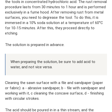
the tools in concentrated hydrochloric acid. The rust removal
procedure lasts from 30 minutes to 1 hour and is performed
exclusively in a fume hood. After removing rust from metal
surfaces, you need to degrease the tool. To do this, it is
immersed in a 10% soda solution at a temperature of 60°C
for 10-15 minutes. After this, they proceed directly to
etching.
The solution is prepared in advance.
When preparing the solution, be sure to add acid to
water, and not vice versa.
Cleaning the sawn surface with a file and sandpaper (paper
or fabric): a - abrasive sandpaper, b - file with sandpaper and
working with it, c cleaning the concave surface, d - finishing
with circular strokes.
The acid should be poured in in a thin stream, and the