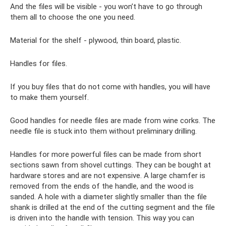
And the files will be visible - you won’t have to go through
them all to choose the one you need.
Material for the shelf - plywood, thin board, plastic.
Handles for files.
If you buy files that do not come with handles, you will have
to make them yourself.
Good handles for needle files are made from wine corks. The
needle file is stuck into them without preliminary drilling.
Handles for more powerful files can be made from short
sections sawn from shovel cuttings. They can be bought at
hardware stores and are not expensive. A large chamfer is
removed from the ends of the handle, and the wood is
sanded. A hole with a diameter slightly smaller than the file
shank is drilled at the end of the cutting segment and the file
is driven into the handle with tension. This way you can