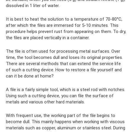
dissolved in 1 liter of water.
It is best to heat the solution to a temperature of 70-80°C,
after which the files are immersed for 5-10 minutes. This
procedure helps prevent rust from appearing on them. To dry,
the files are placed vertically in a container.
The file is often used for processing metal surfaces. Over
time, the tool becomes dull and loses its original properties.
There are several methods that can extend the service life
of such a cutting device. How to restore a file yourself and
can it be done at home?
A file is a fairly simple tool, which is a steel rod with notches.
Using such a cutting device, you can file the surface of
metals and various other hard materials.
With frequent use, the working part of the file begins to
become dull. This mainly happens when working with viscous
materials such as copper, aluminum or stainless steel. During