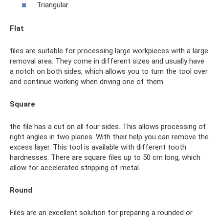
Triangular.
Flat
files are suitable for processing large workpieces with a large
removal area. They come in different sizes and usually have
a notch on both sides, which allows you to turn the tool over
and continue working when driving one of them.
Square
the file has a cut on all four sides. This allows processing of
right angles in two planes. With their help you can remove the
excess layer. This tool is available with different tooth
hardnesses. There are square files up to 50 cm long, which
allow for accelerated stripping of metal.
Round
Files are an excellent solution for preparing a rounded or