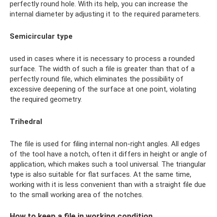
perfectly round hole. With its help, you can increase the
internal diameter by adjusting it to the required parameters.
Semicircular type
used in cases where it is necessary to process a rounded
surface. The width of such a file is greater than that of a
perfectly round file, which eliminates the possibility of
excessive deepening of the surface at one point, violating
the required geometry.
Trihedral
The file is used for filing internal non-right angles. All edges
of the tool have a notch, often it differs in height or angle of
application, which makes such a tool universal. The triangular
type is also suitable for flat surfaces. At the same time,
working with it is less convenient than with a straight file due
to the small working area of ​​the notches.
How to keep a file in working condition