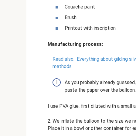
Gouache paint
Brush
Printout with inscription
Manufacturing process:
Read also:
Everything about gilding sil
methods
As you probably already guessed, 
paste the paper over the balloon.
I use PVA glue, first diluted with a small
2. We inflate the balloon to the size we ne
Place it in a bowl or other container for e