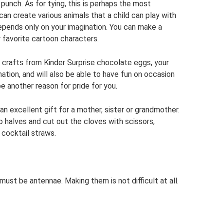
punch. As for tying, this is perhaps the most
can create various animals that a child can play with
depends only on your imagination. You can make a
 favorite cartoon characters.
c crafts from Kinder Surprise chocolate eggs, your
ination, and will also be able to have fun on occasion
be another reason for pride for you.
an excellent gift for a mother, sister or grandmother.
o halves and cut out the cloves with scissors,
 cocktail straws.
st be antennae. Making them is not difficult at all.