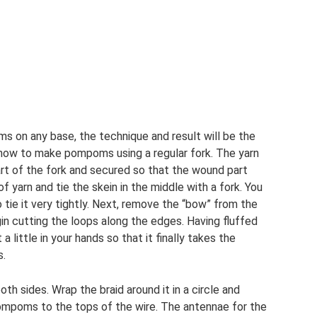
 on any base, the technique and result will be the
u how to make pompoms using a regular fork. The yarn
rt of the fork and secured so that the wound part
f yarn and tie the skein in the middle with a fork. You
 tie it very tightly. Next, remove the “bow” from the
gin cutting the loops along the edges. Having fluffed
a little in your hands so that it finally takes the
s.
th sides. Wrap the braid around it in a circle and
ompoms to the tops of the wire. The antennae for the