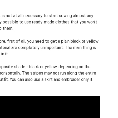
it is not at all necessary to start sewing almost any
rely possible to use ready-made clothes that you won’t
o them.
, first of all, you need to get a plain black or yellow
terial are completely unimportant. The main thing is
n it.
opposite shade - black or yellow, depending on the
orizontally. The stripes may not run along the entire
utfit. You can also use a skirt and embroider only it.