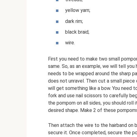
yellow yarn;
dark rim;
black braid;
wire.
First you need to make two small pompoms
same. So, as an example, we will tell yo
needs to be wrapped around the sharp pa
does not unravel. Then cut a small piece o
will get something like a bow. You need to
fork and use nail scissors to carefully be
the pompom on all sides, you should roll it 
desired shape. Make 2 of these pompom
Then attach the wire to the hairband on bo
secure it. Once completed, secure the p