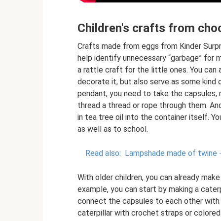
Children's crafts from cho
Crafts made from eggs from Kinder Surprise
help identify unnecessary “garbage” for
a rattle craft for the little ones. You can
decorate it, but also serve as some kind 
pendant, you need to take the capsules, 
thread a thread or rope through them. An
in tea tree oil into the container itself. 
as well as to school.
Read also:
Lampshade made of twine - a
With older children, you can already make
example, you can start by making a caterpil
connect the capsules to each other with 
caterpillar with crochet straps or colore