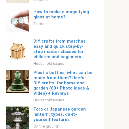
How to make a magnifying
glass at home?
Electrics
DIY crafts from matches:
easy and quick step-by-
step master classes for
children and beginners
Household issues
Plastic bottles, what can be
made from them? Useful
DIY crafts: for home and
garden (60+ Photo Ideas &
Video) + Reviews
Household issues
Toro or Japanese garden
lantern: types, do-it-
yourself features
On the ground