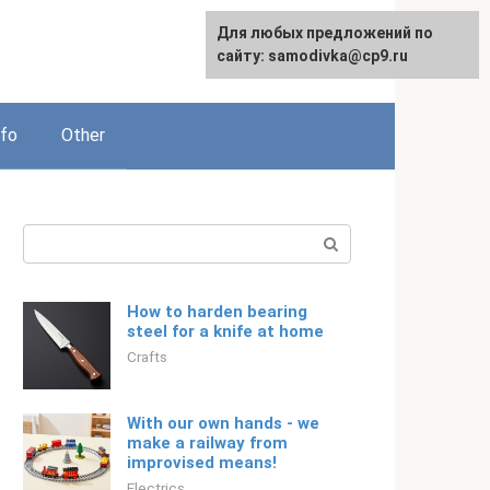
For any suggestions regarding
Для любых предложений по
Русский
the site:
сайту: samodivka@cp9.ru
[email protected]
nfo
Other
Search:
How to harden bearing
steel for a knife at home
Crafts
With our own hands - we
make a railway from
improvised means!
Electrics