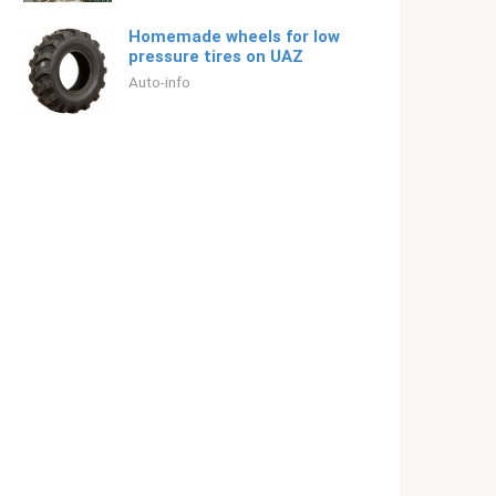
Homemade wheels for low
pressure tires on UAZ
Auto-info