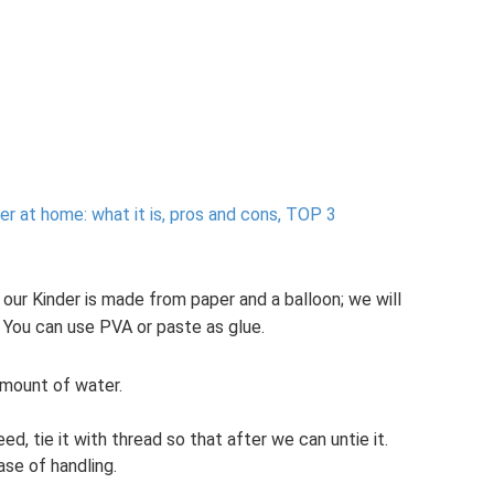
ver at home: what it is, pros and cons, TOP 3
our Kinder is made from paper and a balloon; we will
 You can use PVA or paste as glue.
 amount of water.
ed, tie it with thread so that after we can untie it.
ase of handling.