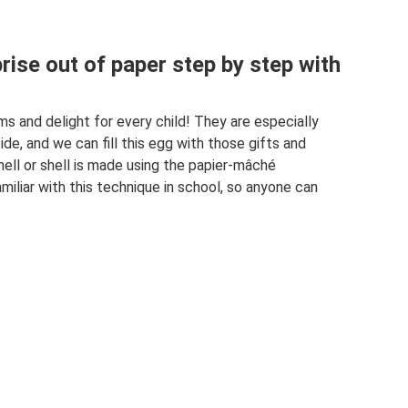
rise out of paper step by step with
s and delight for every child! They are especially
ide, and we can fill this egg with those gifts and
ell or shell is made using the papier-mâché
miliar with this technique in school, so anyone can