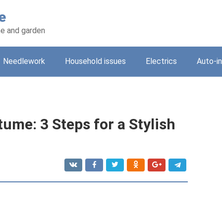
e
e and garden
Needlework
Household issues
Electrics
Auto-i
ume: 3 Steps for a Stylish