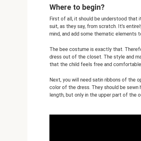
Where to begin?
First of all, it should be understood that 
suit, as they say, from scratch. It’s enti
mind, and add some thematic elements t
The bee costume is exactly that. Therefore
dress out of the closet. The style and ma
that the child feels free and comfortable i
Next, you will need satin ribbons of the 
color of the dress. They should be sewn h
length, but only in the upper part of the o