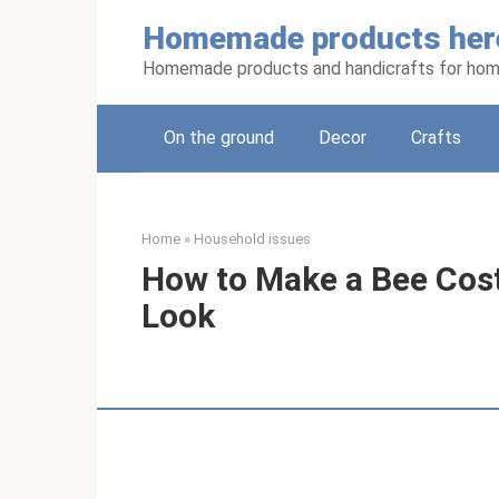
Skip
Homemade products her
to
content
Homemade products and handicrafts for hom
On the ground
Decor
Crafts
Home
»
Household issues
How to Make a Bee Cost
Look