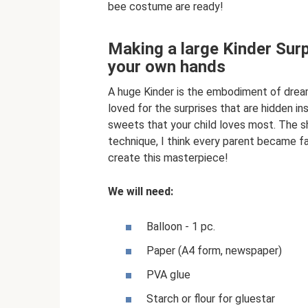
bee costume are ready!
Making a large Kinder Surp
your own hands
A huge Kinder is the embodiment of dream
loved for the surprises that are hidden ins
sweets that your child loves most. The sh
technique, I think every parent became fa
create this masterpiece!
We will need:
Balloon - 1 pc.
Paper (A4 form, newspaper)
PVA glue
Starch or flour for gluestar