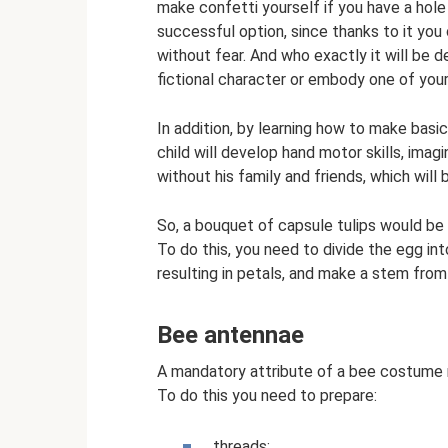
make confetti yourself if you have a hole 
successful option, since thanks to it you 
without fear. And who exactly it will be 
fictional character or embody one of your
In addition, by learning how to make basi
child will develop hand motor skills, imag
without his family and friends, which will 
So, a bouquet of capsule tulips would be 
To do this, you need to divide the egg int
resulting in petals, and make a stem from
Bee antennae
A mandatory attribute of a bee costume mu
To do this you need to prepare:
threads;