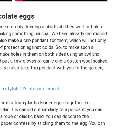
colate eggs
 not only develop a child’s abilities well, but also
 making something unusual. We have already mentioned
 also make a crib pendant for them, which will not only
of protection against colds. So, to make such a
make holes in them on both sides using an awl and
d put a few cloves of garlic and a cotton wool soaked
You can also take this pendant with you to the garden,
 stylish DIY interior element
 crafts from plastic Kinder eggs together. For
lar. It is carried out similarly to a pendant; you can
a rope or elastic band. You can decorate the
d paper confetti by sticking them to the egg. You can