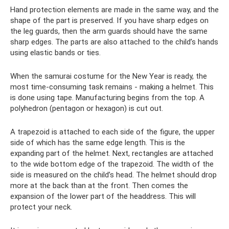
Hand protection elements are made in the same way, and the
shape of the part is preserved. If you have sharp edges on
the leg guards, then the arm guards should have the same
sharp edges. The parts are also attached to the child’s hands
using elastic bands or ties.
When the samurai costume for the New Year is ready, the
most time-consuming task remains - making a helmet. This
is done using tape. Manufacturing begins from the top. A
polyhedron (pentagon or hexagon) is cut out.
A trapezoid is attached to each side of the figure, the upper
side of which has the same edge length. This is the
expanding part of the helmet. Next, rectangles are attached
to the wide bottom edge of the trapezoid. The width of the
side is measured on the child’s head. The helmet should drop
more at the back than at the front. Then comes the
expansion of the lower part of the headdress. This will
protect your neck.