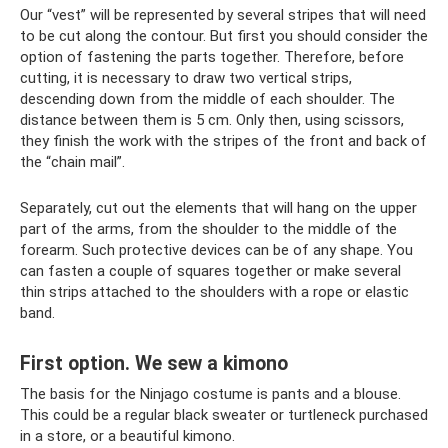
Our “vest” will be represented by several stripes that will need
to be cut along the contour. But first you should consider the
option of fastening the parts together. Therefore, before
cutting, it is necessary to draw two vertical strips,
descending down from the middle of each shoulder. The
distance between them is 5 cm. Only then, using scissors,
they finish the work with the stripes of the front and back of
the “chain mail”.
Separately, cut out the elements that will hang on the upper
part of the arms, from the shoulder to the middle of the
forearm. Such protective devices can be of any shape. You
can fasten a couple of squares together or make several
thin strips attached to the shoulders with a rope or elastic
band.
First option. We sew a kimono
The basis for the Ninjago costume is pants and a blouse.
This could be a regular black sweater or turtleneck purchased
in a store, or a beautiful kimono.