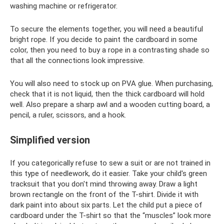
washing machine or refrigerator.
To secure the elements together, you will need a beautiful
bright rope. If you decide to paint the cardboard in some
color, then you need to buy a rope in a contrasting shade so
that all the connections look impressive.
You will also need to stock up on PVA glue. When purchasing,
check that it is not liquid, then the thick cardboard will hold
well. Also prepare a sharp awl and a wooden cutting board, a
pencil, a ruler, scissors, and a hook.
Simplified version
If you categorically refuse to sew a suit or are not trained in
this type of needlework, do it easier. Take your child's green
tracksuit that you don't mind throwing away. Draw a light
brown rectangle on the front of the T-shirt. Divide it with
dark paint into about six parts. Let the child put a piece of
cardboard under the T-shirt so that the “muscles” look more