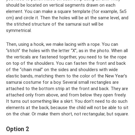
should be located on vertical segments drawn on each
element. You can make a square template (for example, 5x5
cm) and circle it. Then the holes will be at the same level, and
the stitched structure of the samurai suit will be
symmetrical.
Then, using a hook, we make lacing with a rope. You can
“stitch” the holes with the letter “X”, as in the photo. When all
the verticals are fastened together, you need to tie the rope
on top of the shoulders. You can fasten the front and back
of the “chain mail” on the sides and shoulders with wide
elastic bands, matching them to the color of the New Year’s
samurai costume for a boy. Several small rectangles are
attached to the bottom strip at the front and back. They are
attached only from above, and from below they open freely.
It turns out something like a skirt. You don’t need to do such
elements at the back, because the child will not be able to sit
on the chair. Or make them short, not rectangular, but square.
Option 2