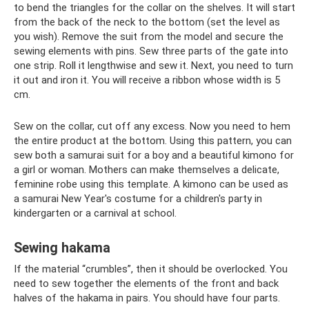
to bend the triangles for the collar on the shelves. It will start
from the back of the neck to the bottom (set the level as
you wish). Remove the suit from the model and secure the
sewing elements with pins. Sew three parts of the gate into
one strip. Roll it lengthwise and sew it. Next, you need to turn
it out and iron it. You will receive a ribbon whose width is 5
cm.
Sew on the collar, cut off any excess. Now you need to hem
the entire product at the bottom. Using this pattern, you can
sew both a samurai suit for a boy and a beautiful kimono for
a girl or woman. Mothers can make themselves a delicate,
feminine robe using this template. A kimono can be used as
a samurai New Year's costume for a children's party in
kindergarten or a carnival at school.
Sewing hakama
If the material “crumbles”, then it should be overlocked. You
need to sew together the elements of the front and back
halves of the hakama in pairs. You should have four parts.