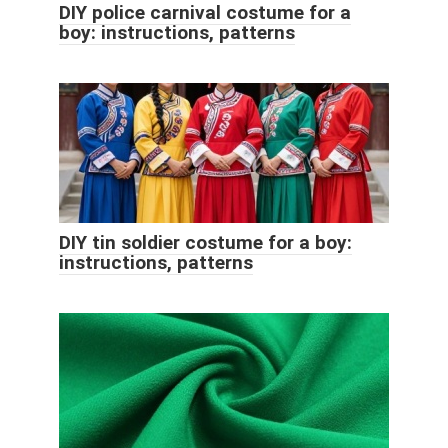
DIY police carnival costume for a
boy: instructions, patterns
DIY tin soldier costume for a boy:
instructions, patterns