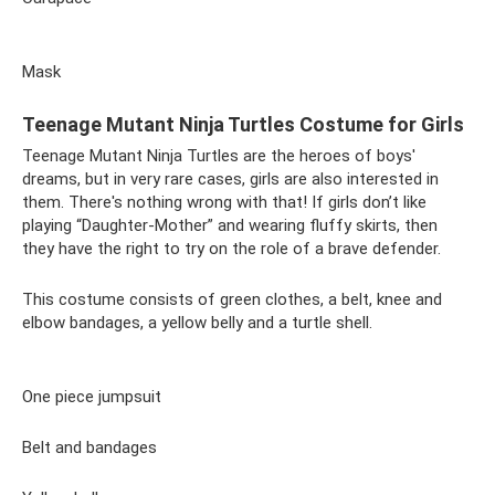
Mask
Teenage Mutant Ninja Turtles Costume for Girls
Teenage Mutant Ninja Turtles are the heroes of boys'
dreams, but in very rare cases, girls are also interested in
them. There's nothing wrong with that! If girls don’t like
playing “Daughter-Mother” and wearing fluffy skirts, then
they have the right to try on the role of a brave defender.
This costume consists of green clothes, a belt, knee and
elbow bandages, a yellow belly and a turtle shell.
One piece jumpsuit
Belt and bandages