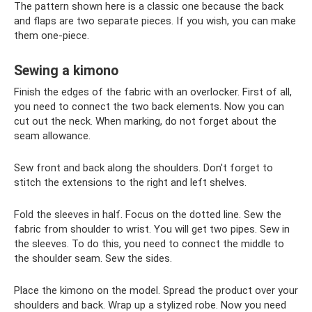
The pattern shown here is a classic one because the back
and flaps are two separate pieces. If you wish, you can make
them one-piece.
Sewing a kimono
Finish the edges of the fabric with an overlocker. First of all,
you need to connect the two back elements. Now you can
cut out the neck. When marking, do not forget about the
seam allowance.
Sew front and back along the shoulders. Don't forget to
stitch the extensions to the right and left shelves.
Fold the sleeves in half. Focus on the dotted line. Sew the
fabric from shoulder to wrist. You will get two pipes. Sew in
the sleeves. To do this, you need to connect the middle to
the shoulder seam. Sew the sides.
Place the kimono on the model. Spread the product over your
shoulders and back. Wrap up a stylized robe. Now you need