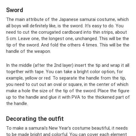
Sword
The main attribute of the Japanese samurai costume, which
all boys will definitely like, is the sword. It's easy to do. You
need to cut the corrugated cardboard into thin strips, about
5 cm. Leave one, the longest one, unchanged. This will be the
tip of the sword. And fold the others 4 times. This will be the
handle of the weapon.
In the middle (after the 2nd layer) insert the tip and wrap it all
together with tape. You can take a bright color option, for
example, yellow or red. To separate the handle from the tip,
you need to cut out an oval or square, in the center of which
make a hole the size of the tip of the sword. Place the figure
up to the handle and glue it with PVA to the thickened part of
the handle.
Decorating the outfit
To make a samurai's New Year's costume beautiful, it needs
to be made bright and colorful. You can cover each element