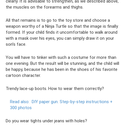
clearly. It is advisable to strengthen, as we described above,
the muscles on the forearms and thighs.
All that remains is to go to the toy store and choose a
weapon worthy of a Ninja Turtle so that the image is finally
formed. If your child finds it uncomfortable to walk around
with a mask over his eyes, you can simply draw it on your
son’s face.
You will have to tinker with such a costume for more than
one evening. But the result will be stunning, and the child will
be happy, because he has been in the shoes of his favorite
cartoon character.
Trendy lace-up boots. How to wear them correctly?
Read also:
DIY paper gun.
Step-by-step instructions +
300 photos
Do you wear tights under jeans with holes?