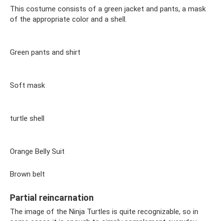
This costume consists of a green jacket and pants, a mask
of the appropriate color and a shell.
Green pants and shirt
Soft mask
turtle shell
Orange Belly Suit
Brown belt
Partial reincarnation
The image of the Ninja Turtles is quite recognizable, so in