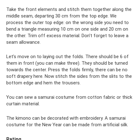
Take the front elements and stitch them together along the
middle seam, departing 30 cm from the top edge. We
process the outer top edge: on the wrong side you need to
bend a triangle measuring 10 cm on one side and 20 cm on
the other. Trim off excess material. Don't forget to leave a
seam allowance.
Let's move on to laying out the folds. There should be 6 of
them in front (you can make three). They should be turned
towards the center. Press the folds firmly, there can be no
soft drapery here. Now stitch the sides from the slits to the
bottom edge and hem the trousers.
You can sew a samurai costume from cotton fabric or thick
curtain material.
The kimono can be decorated with embroidery. A samurai
costume for the New Year can be made from artificial silk.
Rating