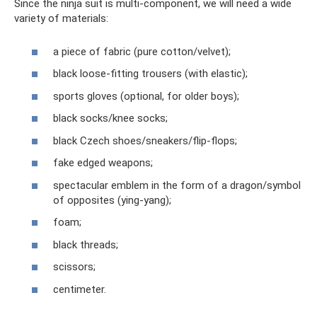
Since the ninja suit is multi-component, we will need a wide
variety of materials:
a piece of fabric (pure cotton/velvet);
black loose-fitting trousers (with elastic);
sports gloves (optional, for older boys);
black socks/knee socks;
black Czech shoes/sneakers/flip-flops;
fake edged weapons;
spectacular emblem in the form of a dragon/symbol
of opposites (ying-yang);
foam;
black threads;
scissors;
centimeter.