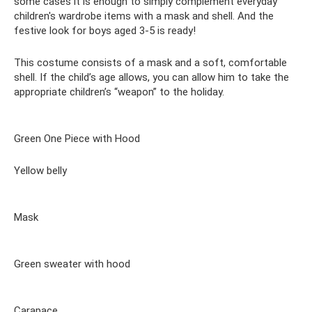
some cases it is enough to simply complement everyday
children's wardrobe items with a mask and shell. And the
festive look for boys aged 3-5 is ready!
This costume consists of a mask and a soft, comfortable
shell. If the child’s age allows, you can allow him to take the
appropriate children’s “weapon” to the holiday.
Green One Piece with Hood
Yellow belly
Mask
Green sweater with hood
Carapace