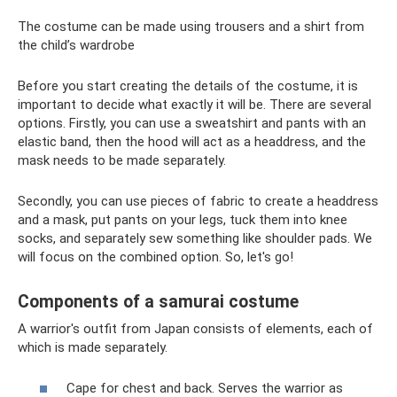
The costume can be made using trousers and a shirt from
the child’s wardrobe
Before you start creating the details of the costume, it is
important to decide what exactly it will be. There are several
options. Firstly, you can use a sweatshirt and pants with an
elastic band, then the hood will act as a headdress, and the
mask needs to be made separately.
Secondly, you can use pieces of fabric to create a headdress
and a mask, put pants on your legs, tuck them into knee
socks, and separately sew something like shoulder pads. We
will focus on the combined option. So, let's go!
Components of a samurai costume
A warrior's outfit from Japan consists of elements, each of
which is made separately.
Cape for chest and back. Serves the warrior as