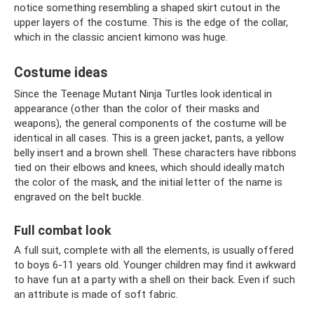
notice something resembling a shaped skirt cutout in the
upper layers of the costume. This is the edge of the collar,
which in the classic ancient kimono was huge.
Costume ideas
Since the Teenage Mutant Ninja Turtles look identical in
appearance (other than the color of their masks and
weapons), the general components of the costume will be
identical in all cases. This is a green jacket, pants, a yellow
belly insert and a brown shell. These characters have ribbons
tied on their elbows and knees, which should ideally match
the color of the mask, and the initial letter of the name is
engraved on the belt buckle.
Full combat look
A full suit, complete with all the elements, is usually offered
to boys 6-11 years old. Younger children may find it awkward
to have fun at a party with a shell on their back. Even if such
an attribute is made of soft fabric.