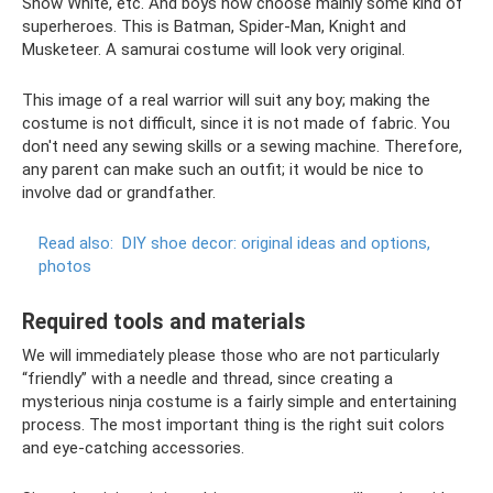
Snow White, etc. And boys now choose mainly some kind of
superheroes. This is Batman, Spider-Man, Knight and
Musketeer. A samurai costume will look very original.
This image of a real warrior will suit any boy; making the
costume is not difficult, since it is not made of fabric. You
don't need any sewing skills or a sewing machine. Therefore,
any parent can make such an outfit; it would be nice to
involve dad or grandfather.
Read also:
DIY shoe decor: original ideas and options,
photos
Required tools and materials
We will immediately please those who are not particularly
“friendly” with a needle and thread, since creating a
mysterious ninja costume is a fairly simple and entertaining
process. The most important thing is the right suit colors
and eye-catching accessories.