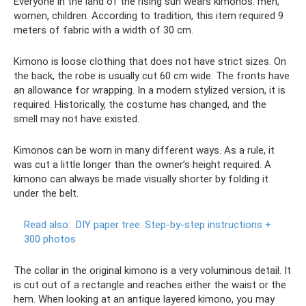
Everyone in the land of the rising sun wears kimonos: men,
women, children. According to tradition, this item required 9
meters of fabric with a width of 30 cm.
Kimono is loose clothing that does not have strict sizes. On
the back, the robe is usually cut 60 cm wide. The fronts have
an allowance for wrapping. In a modern stylized version, it is
required. Historically, the costume has changed, and the
smell may not have existed.
Kimonos can be worn in many different ways. As a rule, it
was cut a little longer than the owner’s height required. A
kimono can always be made visually shorter by folding it
under the belt.
Read also:
DIY paper tree.
Step-by-step instructions +
300 photos
The collar in the original kimono is a very voluminous detail. It
is cut out of a rectangle and reaches either the waist or the
hem. When looking at an antique layered kimono, you may