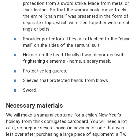
protection from a sword strike. Made from metal or
thick leather. So that the warrior could move freely,
the entire “chain mail” was presented in the form of
separate strips, which were tied together with metal
rings or belts.
Shoulder protectors. They are attached to the “chain
mail” on the sides of the samurai suit.
Helmet on the head. Usually it was decorated with
frightening elements - horns, a scary mask.
Protective leg guards.
Sleeves that protected hands from blows.
Sword.
Necessary materials
We will make a samurai costume for a child’s New Year’s
holiday from thick corrugated cardboard. You will need a lot
of it, so prepare several boxes in advance or one that was
left over after purchasing a large piece of equipment: a TV,