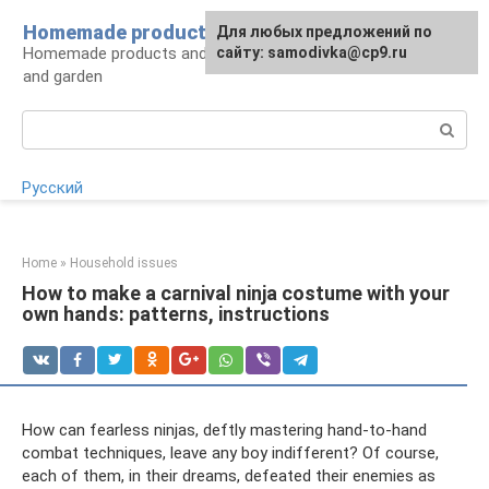
Skip
Homemade products here
For any suggestions regarding
Для любых предложений по
to
Homemade products and handicrafts for home
the site:
сайту: samodivka@cp9.ru
[email protected]
content
and garden
Search:
Русский
Home
»
Household issues
How to make a carnival ninja costume with your
own hands: patterns, instructions
How can fearless ninjas, deftly mastering hand-to-hand
combat techniques, leave any boy indifferent? Of course,
each of them, in their dreams, defeated their enemies as