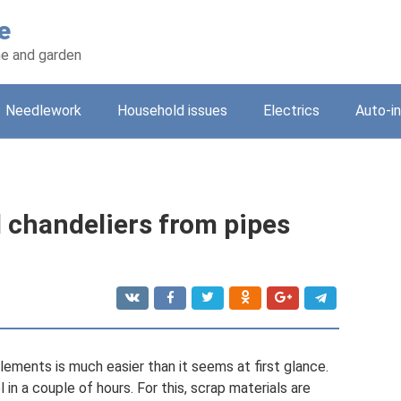
e
e and garden
Needlework
Household issues
Electrics
Auto-i
 chandeliers from pipes
ements is much easier than it seems at first glance.
in a couple of hours. For this, scrap materials are