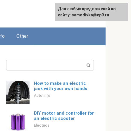
For any suggestions regarding
Для любых предложений по
Русский
the site:
сайту: samodivka@cp9.ru
[email protected]
nfo
Other
Search:
How to make an electric
jack with your own hands
Auto-info
DIY motor and controller for
an electric scooter
Electrics