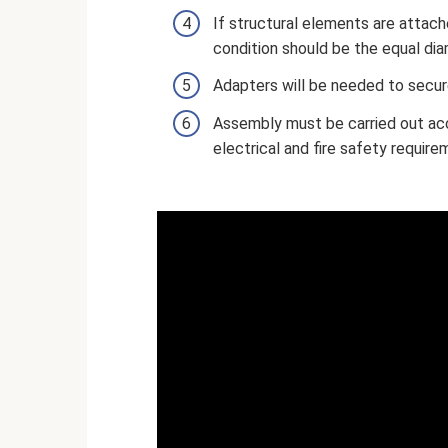
If structural elements are attach
condition should be the equal dia
Adapters will be needed to secure
Assembly must be carried out acc
electrical and fire safety require