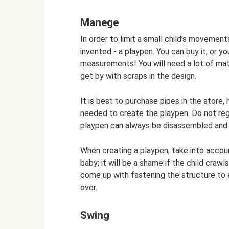
Manege
In order to limit a small child’s moveme
invented - a playpen. You can buy it, or yo
measurements! You will need a lot of mat
get by with scraps in the design.
It is best to purchase pipes in the store
needed to create the playpen. Do not reg
playpen can always be disassembled and 
When creating a playpen, take into accou
baby; it will be a shame if the child cra
come up with fastening the structure to a
over.
Swing