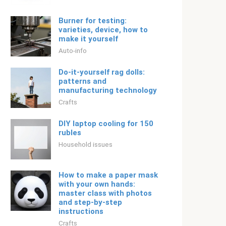
Burner for testing:
varieties, device, how to
make it yourself
Auto-info
Do-it-yourself rag dolls:
patterns and
manufacturing technology
Crafts
DIY laptop cooling for 150
rubles
Household issues
How to make a paper mask
with your own hands:
master class with photos
and step-by-step
instructions
Crafts