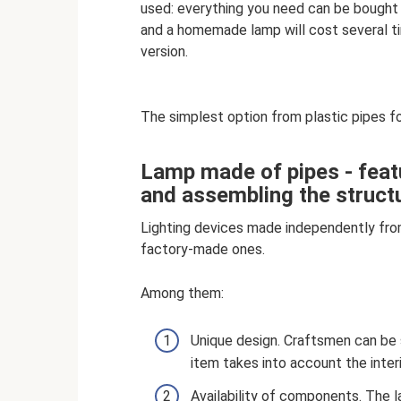
used: everything you need can be bought
and a homemade lamp will cost several ti
version.
The simplest option from plastic pipes f
Lamp made of pipes - featu
and assembling the struct
Lighting devices made independently fro
factory-made ones.
Among them:
Unique design. Craftsmen can be su
item takes into account the interio
Availability of components. The l