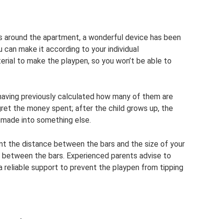
nts around the apartment, a wonderful device has been
u can make it according to your individual
erial to make the playpen, so you won’t be able to
, having previously calculated how many of them are
ret the money spent; after the child grows up, the
made into something else.
nt the distance between the bars and the size of your
wls between the bars. Experienced parents advise to
 reliable support to prevent the playpen from tipping