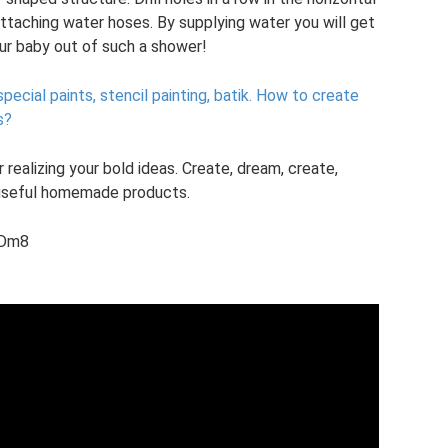
attaching water hoses. By supplying water you will get
our baby out of such a shower!
pecial paints, stencil painting, batik.
How to create
s?
 realizing your bold ideas. Create, dream, create,
h useful homemade products.
LDm8