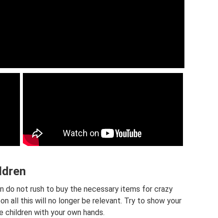
ildren
hen do not rush to buy the necessary items for crazy
n all this will no longer be relevant. Try to show your
e children with your own hands.