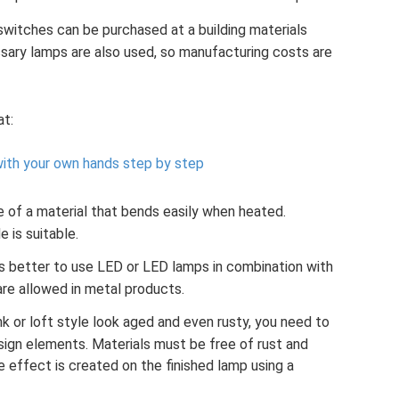
switches can be purchased at a building materials
ary lamps are also used, so manufacturing costs are
at:
ith your own hands step by step
of a material that bends easily when heated.
e is suitable.
t is better to use LED or LED lamps in combination with
are allowed in metal products.
 or loft style look aged and even rusty, you need to
ign elements. Materials must be free of rust and
e effect is created on the finished lamp using a