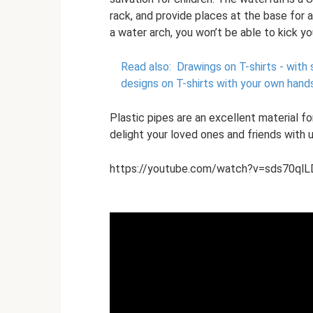
rack, and provide places at the base for 
a water arch, you won’t be able to kick y
Read also:
Drawings on T-shirts - with s
designs on T-shirts with your own hand
Plastic pipes are an excellent material for
delight your loved ones and friends wit
https://youtube.com/watch?v=sds70ql