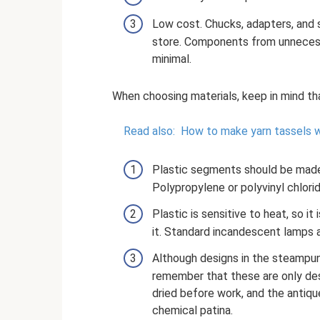
Low cost. Chucks, adapters, and 
store. Components from unnecess
minimal.
When choosing materials, keep in mind th
Read also:
How to make yarn tassels w
Plastic segments should be made 
Polypropylene or polyvinyl chlorid
Plastic is sensitive to heat, so i
it. Standard incandescent lamps 
Although designs in the steampunk
remember that these are only des
dried before work, and the antiqu
chemical patina.