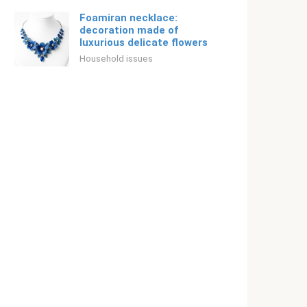
Foamiran necklace:
decoration made of
luxurious delicate flowers
Household issues