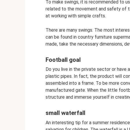
To make swings, it is recommended to use 
related to the movement and safety of t
at working with simple crafts.
There are many swings. The most interest
can be found in country furniture superm
made, take the necessary dimensions, de
Football goal
Do you live in the private sector or have
plastic pipes. In fact, the product will c
assembled into a frame. To be more convi
manufactured gate. When the little footba
structure and immerse yourself in creati
small waterfall
An interesting tip for a summer residence i
salvation for children. The waterfall is a U