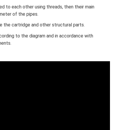
ed to each other using threads, then their main
meter of the pipes.
 the cartridge and other structural parts.
ording to the diagram and in accordance with
ments.