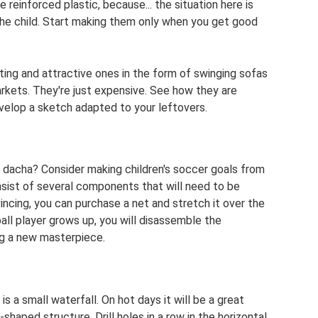
reinforced plastic, because... the situation here is
he child. Start making them only when you get good
ing and attractive ones in the form of swinging sofas
arkets. They're just expensive. See how they are
velop a sketch adapted to your leftovers.
 a dacha? Consider making children's soccer goals from
onsist of several components that will need to be
ncing, you can purchase a net and stretch it over the
ll player grows up, you will disassemble the
ng a new masterpiece.
s a small waterfall. On hot days it will be a great
-shaped structure. Drill holes in a row in the horizontal