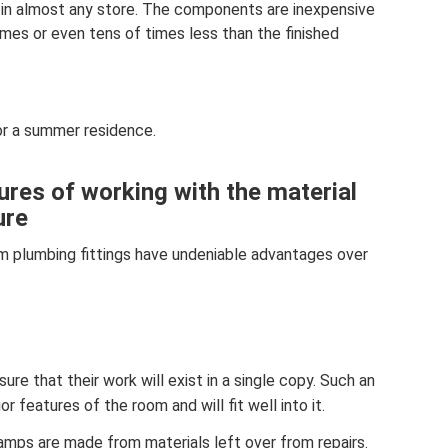
 in almost any store. The components are inexpensive
mes or even tens of times less than the finished
or a summer residence.
res of working with the material
ure
m plumbing fittings have undeniable advantages over
re that their work will exist in a single copy. Such an
r features of the room and will fit well into it.
amps are made from materials left over from repairs.