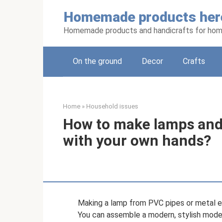
Skip
Homemade products her
to
content
Homemade products and handicrafts for hom
On the ground
Decor
Crafts
Home
»
Household issues
How to make lamps and
with your own hands?
Making a lamp from PVC pipes or metal el
You can assemble a modern, stylish model 