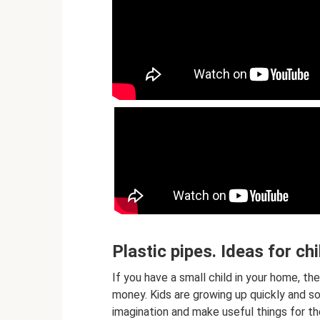
Plastic pipes. Ideas for ch
If you have a small child in your home, t
money. Kids are growing up quickly and soo
imagination and make useful things for th