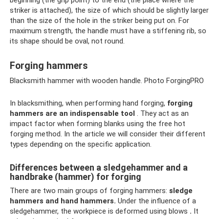
beginning (the grip point) to the end (the place where the
striker is attached), the size of which should be slightly larger
than the size of the hole in the striker being put on. For
maximum strength, the handle must have a stiffening rib, so
its shape should be oval, not round.
Forging hammers
Blacksmith hammer with wooden handle. Photo ForgingPRO
In blacksmithing, when performing hand forging,
forging
hammers are an indispensable tool
. They act as an
impact factor when forming blanks using the free hot
forging method. In the article we will consider their different
types depending on the specific application.
Differences between a sledgehammer and a
handbrake (hammer) for forging
There are two main groups of forging hammers:
sledge
hammers and hand hammers.
Under the influence of a
sledgehammer, the workpiece is deformed using blows
.
It