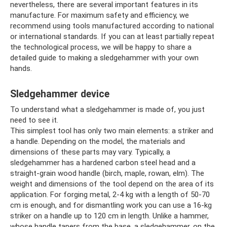
nevertheless, there are several important features in its
manufacture. For maximum safety and efficiency, we
recommend using tools manufactured according to national
or international standards. If you can at least partially repeat
the technological process, we will be happy to share a
detailed guide to making a sledgehammer with your own
hands.
Sledgehammer device
To understand what a sledgehammer is made of, you just
need to see it.
This simplest tool has only two main elements: a striker and
a handle. Depending on the model, the materials and
dimensions of these parts may vary. Typically, a
sledgehammer has a hardened carbon steel head and a
straight-grain wood handle (birch, maple, rowan, elm). The
weight and dimensions of the tool depend on the area of ​​its
application. For forging metal, 2-4 kg with a length of 50-70
cm is enough, and for dismantling work you can use a 16-kg
striker on a handle up to 120 cm in length. Unlike a hammer,
whose handle tapers from the base, a sledgehammer, on the