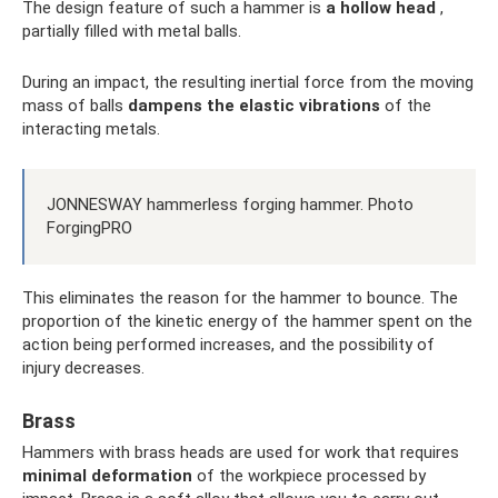
The design feature of such a hammer is
a hollow head
,
partially filled with metal balls.
During an impact, the resulting inertial force from the moving
mass of balls
dampens the elastic vibrations
of the
interacting metals.
JONNESWAY hammerless forging hammer. Photo
ForgingPRO
This eliminates the reason for the hammer to bounce. The
proportion of the kinetic energy of the hammer spent on the
action being performed increases, and the possibility of
injury decreases.
Brass
Hammers with brass heads are used for work that requires
minimal deformation
of the workpiece processed by