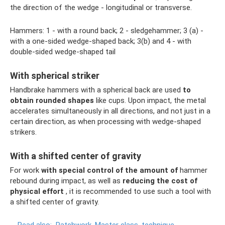
the direction of the wedge - longitudinal or transverse.
Hammers: 1 - with a round back; 2 - sledgehammer; 3 (a) -
with a one-sided wedge-shaped back; 3(b) and 4 - with
double-sided wedge-shaped tail
With spherical striker
Handbrake hammers with a spherical back are used
to
obtain rounded shapes
like cups. Upon impact, the metal
accelerates simultaneously in all directions, and not just in a
certain direction, as when processing with wedge-shaped
strikers.
With a shifted center of gravity
For work
with special control of the amount of
hammer
rebound during impact, as well as
reducing the cost of
physical effort
, it is recommended to use such a tool with
a shifted center of gravity.