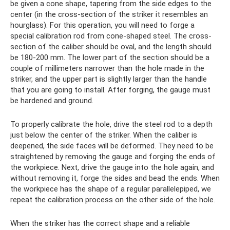
be given a cone shape, tapering from the side edges to the
center (in the cross-section of the striker it resembles an
hourglass). For this operation, you will need to forge a
special calibration rod from cone-shaped steel. The cross-
section of the caliber should be oval, and the length should
be 180-200 mm. The lower part of the section should be a
couple of millimeters narrower than the hole made in the
striker, and the upper part is slightly larger than the handle
that you are going to install. After forging, the gauge must
be hardened and ground.
To properly calibrate the hole, drive the steel rod to a depth
just below the center of the striker. When the caliber is
deepened, the side faces will be deformed. They need to be
straightened by removing the gauge and forging the ends of
the workpiece. Next, drive the gauge into the hole again, and
without removing it, forge the sides and bead the ends. When
the workpiece has the shape of a regular parallelepiped, we
repeat the calibration process on the other side of the hole.
When the striker has the correct shape and a reliable