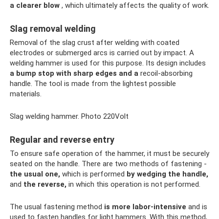
a clearer blow
, which ultimately affects the quality of work.
Slag removal welding
Removal of the slag crust after welding with coated
electrodes or submerged arcs is carried out by impact. A
welding hammer is used for this purpose. Its design includes
a bump stop with sharp edges and a
recoil-absorbing
handle. The tool is made from the lightest possible
materials.
Slag welding hammer. Photo 220Volt
Regular and reverse entry
To ensure safe operation of the hammer, it must be securely
seated on the handle. There are two methods of fastening -
the usual one,
which is performed
by wedging the handle,
and
the reverse,
in which this operation is not performed.
The usual fastening method
is more labor-intensive
and is
used to fasten handles for light hammers. With this method,