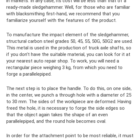
in markets. In any case, its cost will be less than that of a
ready-made sledgehammer. Well, for those who are familiar
with blacksmithing first-hand, we recommend that you
familiarize yourself with the features of the product.
To manufacture the impact element of the sledgehammer,
structural carbon steel grades 50, 45, 55, 50G, 50G2 are used.
This metal is used in the production of truck axle shafts, so
if you don’t have the suitable material, you can look for it at
your nearest auto repair shop. To work, you will need a
rectangular piece weighing 3 kg, from which you need to
forge a parallelepiped.
The next step is to place the handle. To do this, on one side,
in the center, we punch a through hole with a diameter of 25
to 30 mm. The sides of the workpiece are deformed. Having
freed the hole, it is necessary to forge the side edges so
that the object again takes the shape of an even
parallelepiped, and the round hole becomes oval.
In order for the attachment point to be most reliable, it must