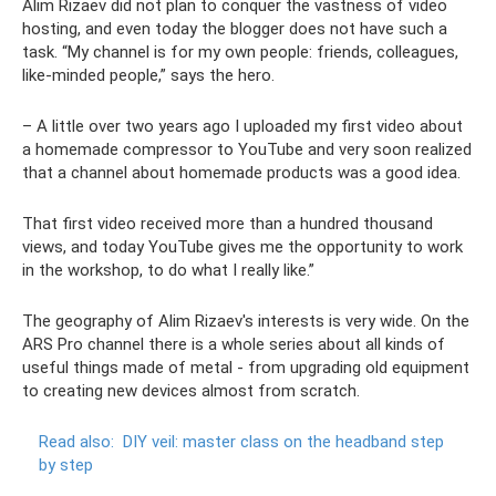
Alim Rizaev did not plan to conquer the vastness of video
hosting, and even today the blogger does not have such a
task. “My channel is for my own people: friends, colleagues,
like-minded people,” says the hero.
– A little over two years ago I uploaded my first video about
a homemade compressor to YouTube and very soon realized
that a channel about homemade products was a good idea.
That first video received more than a hundred thousand
views, and today YouTube gives me the opportunity to work
in the workshop, to do what I really like.”
The geography of Alim Rizaev's interests is very wide. On the
ARS Pro channel there is a whole series about all kinds of
useful things made of metal - from upgrading old equipment
to creating new devices almost from scratch.
Read also:
DIY veil: master class on the headband step
by step