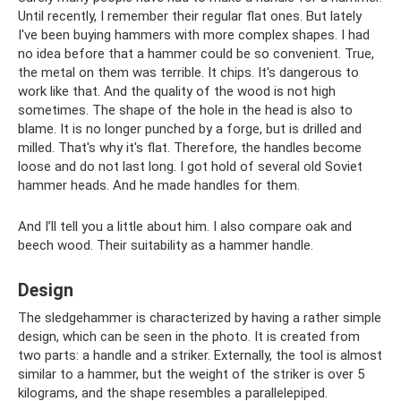
Until recently, I remember their regular flat ones. But lately
I've been buying hammers with more complex shapes. I had
no idea before that a hammer could be so convenient. True,
the metal on them was terrible. It chips. It's dangerous to
work like that. And the quality of the wood is not high
sometimes. The shape of the hole in the head is also to
blame. It is no longer punched by a forge, but is drilled and
milled. That's why it's flat. Therefore, the handles become
loose and do not last long. I got hold of several old Soviet
hammer heads. And he made handles for them.
And I’ll tell you a little about him. I also compare oak and
beech wood. Their suitability as a hammer handle.
Design
The sledgehammer is characterized by having a rather simple
design, which can be seen in the photo. It is created from
two parts: a handle and a striker. Externally, the tool is almost
similar to a hammer, but the weight of the striker is over 5
kilograms, and the shape resembles a parallelepiped.