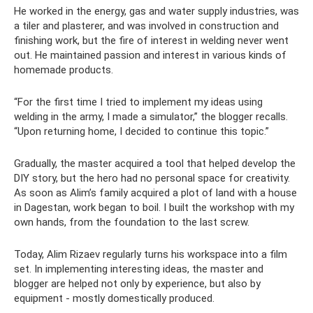
He worked in the energy, gas and water supply industries, was
a tiler and plasterer, and was involved in construction and
finishing work, but the fire of interest in welding never went
out. He maintained passion and interest in various kinds of
homemade products.
“For the first time I tried to implement my ideas using
welding in the army, I made a simulator,” the blogger recalls.
“Upon returning home, I decided to continue this topic.”
Gradually, the master acquired a tool that helped develop the
DIY story, but the hero had no personal space for creativity.
As soon as Alim’s family acquired a plot of land with a house
in Dagestan, work began to boil. I built the workshop with my
own hands, from the foundation to the last screw.
Today, Alim Rizaev regularly turns his workspace into a film
set. In implementing interesting ideas, the master and
blogger are helped not only by experience, but also by
equipment - mostly domestically produced.