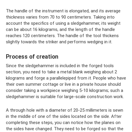
The handle of the instrument is elongated, and its average
thickness varies from 70 to 90 centimeters. Taking into
account the specifics of using a sledgehammer, its weight
can be about 16 kilograms, and the length of the handle
reaches 120 centimeters. The handle of the tool thickens
slightly towards the striker and performs wedging in it.
Process of creation
Since the sledgehammer is included in the forged tools
section, you need to take a metal blank weighing about 2
kilograms and forge a parallelepiped from it. People who have
their own summer cottage or live in a private house should
consider taking a workpiece weighing 5-10 kilograms; such a
sledgehammer is suitable for large-scale construction work.
A through hole with a diameter of 20-25 millimeters is sewn
in the middle of one of the sides located on the side. After
completing these steps, you can notice how the planes on
the sides have changed. They need to be forged so that the