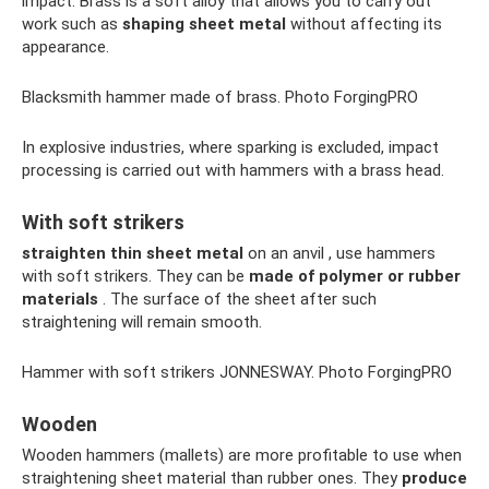
impact. Brass is a soft alloy that allows you to carry out
work such as
shaping sheet metal
without affecting its
appearance.
Blacksmith hammer made of brass. Photo ForgingPRO
In explosive industries, where sparking is excluded, impact
processing is carried out with hammers with a brass head.
With soft strikers
straighten thin sheet metal
on an anvil , use hammers
with soft strikers. They can be
made of polymer or rubber
materials
. The surface of the sheet after such
straightening will remain smooth.
Hammer with soft strikers JONNESWAY. Photo ForgingPRO
Wooden
Wooden hammers (mallets) are more profitable to use when
straightening sheet material than rubber ones. They
produce