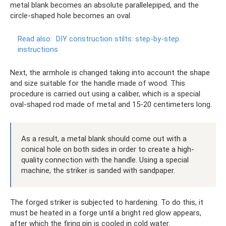
metal blank becomes an absolute parallelepiped, and the
circle-shaped hole becomes an oval.
Read also:
DIY construction stilts: step-by-step
instructions
Next, the armhole is changed taking into account the shape
and size suitable for the handle made of wood. This
procedure is carried out using a caliber, which is a special
oval-shaped rod made of metal and 15-20 centimeters long.
As a result, a metal blank should come out with a
conical hole on both sides in order to create a high-
quality connection with the handle. Using a special
machine, the striker is sanded with sandpaper.
The forged striker is subjected to hardening. To do this, it
must be heated in a forge until a bright red glow appears,
after which the firing pin is cooled in cold water.