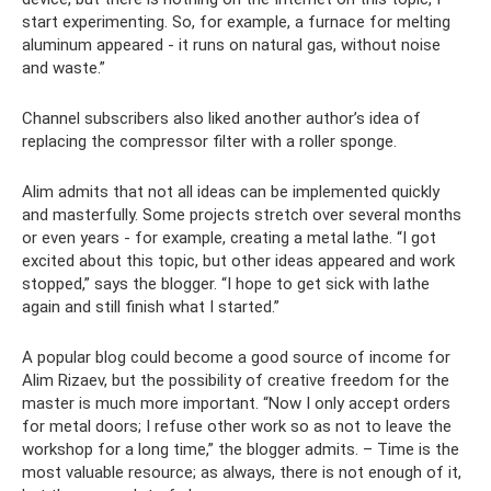
start experimenting. So, for example, a furnace for melting
aluminum appeared - it runs on natural gas, without noise
and waste.”
Channel subscribers also liked another author’s idea of ​​
replacing the compressor filter with a roller sponge.
Alim admits that not all ideas can be implemented quickly
and masterfully. Some projects stretch over several months
or even years - for example, creating a metal lathe. “I got
excited about this topic, but other ideas appeared and work
stopped,” says the blogger. “I hope to get sick with lathe
again and still finish what I started.”
A popular blog could become a good source of income for
Alim Rizaev, but the possibility of creative freedom for the
master is much more important. “Now I only accept orders
for metal doors; I refuse other work so as not to leave the
workshop for a long time,” the blogger admits. – Time is the
most valuable resource; as always, there is not enough of it,