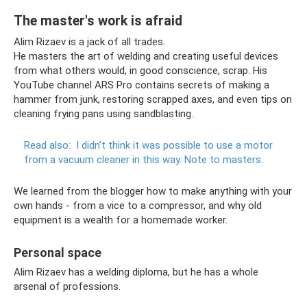
The master's work is afraid
Alim Rizaev is a jack of all trades.
He masters the art of welding and creating useful devices
from what others would, in good conscience, scrap. His
YouTube channel ARS Pro contains secrets of making a
hammer from junk, restoring scrapped axes, and even tips on
cleaning frying pans using sandblasting.
Read also:
I didn’t think it was possible to use a motor
from a vacuum cleaner in this way.
Note to masters.
We learned from the blogger how to make anything with your
own hands - from a vice to a compressor, and why old
equipment is a wealth for a homemade worker.
Personal space
Alim Rizaev has a welding diploma, but he has a whole
arsenal of professions.