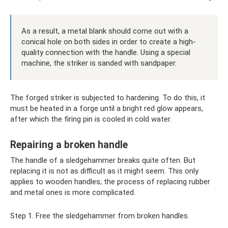
As a result, a metal blank should come out with a
conical hole on both sides in order to create a high-
quality connection with the handle. Using a special
machine, the striker is sanded with sandpaper.
The forged striker is subjected to hardening. To do this, it
must be heated in a forge until a bright red glow appears,
after which the firing pin is cooled in cold water.
Repairing a broken handle
The handle of a sledgehammer breaks quite often. But
replacing it is not as difficult as it might seem. This only
applies to wooden handles; the process of replacing rubber
and metal ones is more complicated.
Step 1. Free the sledgehammer from broken handles.