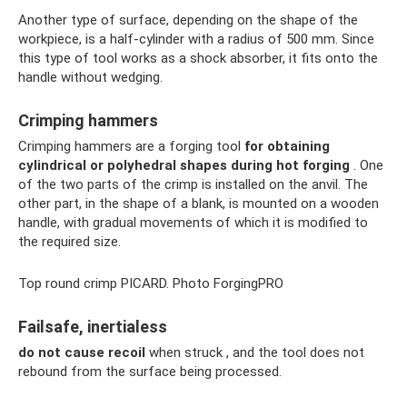
Another type of surface, depending on the shape of the
workpiece, is a half-cylinder with a radius of 500 mm. Since
this type of tool works as a shock absorber, it fits onto the
handle without wedging.
Crimping hammers
Crimping hammers are a forging tool
for obtaining
cylindrical or polyhedral shapes during hot forging
. One
of the two parts of the crimp is installed on the anvil. The
other part, in the shape of a blank, is mounted on a wooden
handle, with gradual movements of which it is modified to
the required size.
Top round crimp PICARD. Photo ForgingPRO
Failsafe, inertialess
do not cause recoil
when struck , and the tool does not
rebound from the surface being processed.