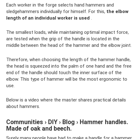
Each worker in the forge selects hand hammers and
sledgehammers individually for himself. For this,
the elbow
length of an individual worker is used
.
The smallest loads, while maintaining optimal impact force,
are tested when the grip of the handle is located in the
middle between the head of the hammer and the elbow joint.
Therefore, when choosing the length of the hammer handle,
the head is squeezed into the palm of one hand and the free
end of the handle should touch the inner surface of the
elbow. This type of hammer will be the most ergonomic to
use.
Below is a video where the master shares practical details
about hammers.
Communities › DIY › Blog › Hammer handles.
Made of oak and beech.
Surely many people have had to make a handle for a hammer.