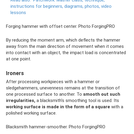
Read also:
Patchwork.
Master class, technique,
instructions for beginners, diagrams, photos, video
lessons
Forging hammer with offset center. Photo ForgingPRO
By reducing the moment arm, which deflects the hammer
away from the main direction of movement when it comes
into contact with an object, the impact load is concentrated
at one point.
Ironers
After processing workpieces with a hammer or
sledgehammers, unevenness remains at the transition of
one processed surface to another. To
smooth out such
irregularities,
a blacksmith's smoothing tool is used. Its
working surface is made in the form of a square
with a
polished working surface.
Blacksmith hammer-smoother. Photo ForgingPRO