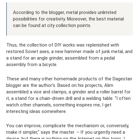
According to the blogger, metal provides unlimited
possibilities for creativity. Moreover, the best material
can be found at city collection points.
Thus, the collection of DIY works was replenished with
restored Soviet axes, a new hammer made of junk metal, and
a stand for an angle grinder, assembled from a pedal
assembly from a bicycle.
These and many other homemade products of the Dagestan
blogger are the author’s. Based on his projects, Alim
assembled a vice and clamps, a grinder and a roller barrel for
it, a stand for a chain-driven drill and a welding table. “I often
watch other channels, something inspires me, I get
interesting ideas somewhere.
You can improve, complicate the mechanism or, conversely,
make it simpler,” says the master. – If you urgently need a
device, but there is nothing on the Internet on this topic, I