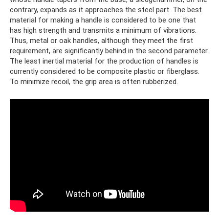
contrary, expands as it approaches the steel part. The best
material for making a handle is considered to be one that
has high strength and transmits a minimum of vibrations.
Thus, metal or oak handles, although they meet the first
requirement, are significantly behind in the second parameter.
The least inertial material for the production of handles is
currently considered to be composite plastic or fiberglass.
To minimize recoil, the grip area is often rubberized.