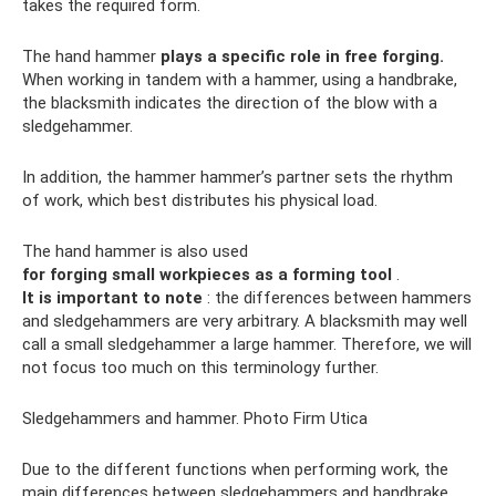
takes the required form.
The hand hammer
plays a specific role in free forging.
When working in tandem with a hammer, using a handbrake,
the blacksmith indicates the direction of the blow with a
sledgehammer.
In addition, the hammer hammer’s partner sets the rhythm
of work, which best distributes his physical load.
The hand hammer is also used
for forging small workpieces as a forming tool
.
It is important to note
: the differences between hammers
and sledgehammers are very arbitrary. A blacksmith may well
call a small sledgehammer a large hammer. Therefore, we will
not focus too much on this terminology further.
Sledgehammers and hammer. Photo Firm Utica
Due to the different functions when performing work, the
main differences between sledgehammers and handbrake