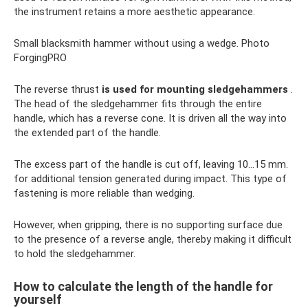
the instrument retains a more aesthetic appearance.
Small blacksmith hammer without using a wedge. Photo
ForgingPRO
The reverse thrust
is used for mounting sledgehammers
.
The head of the sledgehammer fits through the entire
handle, which has a reverse cone. It is driven all the way into
the extended part of the handle.
The excess part of the handle is cut off, leaving 10...15 mm.
for additional tension generated during impact. This type of
fastening is more reliable than wedging.
However, when gripping, there is no supporting surface due
to the presence of a reverse angle, thereby making it difficult
to hold the sledgehammer.
How to calculate the length of the handle for
yourself