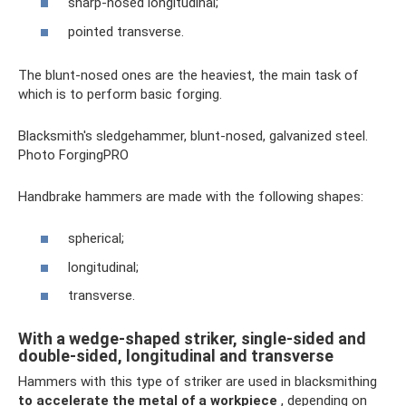
sharp-nosed longitudinal;
pointed transverse.
The blunt-nosed ones are the heaviest, the main task of
which is to perform basic forging.
Blacksmith's sledgehammer, blunt-nosed, galvanized steel.
Photo ForgingPRO
Handbrake hammers are made with the following shapes:
spherical;
longitudinal;
transverse.
With a wedge-shaped striker, single-sided and
double-sided, longitudinal and transverse
Hammers with this type of striker are used in blacksmithing
to accelerate the metal of a workpiece
, depending on