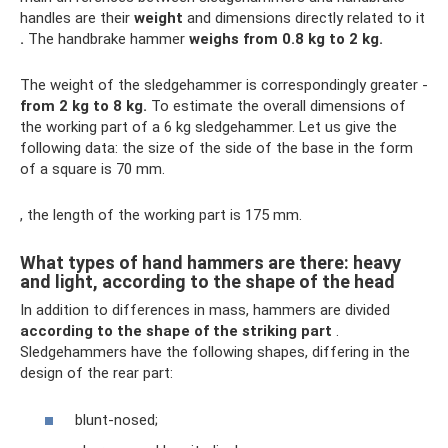
handles are their
weight
and dimensions directly related to it
.
The handbrake hammer
weighs from 0.8 kg to 2 kg.
The weight of the sledgehammer is correspondingly greater -
from 2 kg to 8 kg.
To estimate the overall dimensions of
the working part of a 6 kg sledgehammer. Let us give the
following data: the size of the side of the base in the form
of a square is 70 mm.
, the length of the working part is 175 mm.
What types of hand hammers are there: heavy
and light, according to the shape of the head
In addition to differences in mass, hammers are divided
according to the shape of the striking part
.
Sledgehammers have the following shapes, differing in the
design of the rear part:
blunt-nosed;