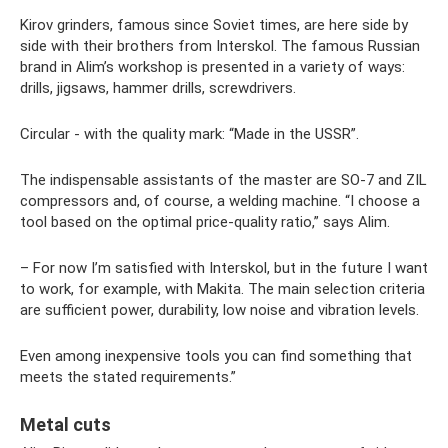
Kirov grinders, famous since Soviet times, are here side by
side with their brothers from Interskol. The famous Russian
brand in Alim’s workshop is presented in a variety of ways:
drills, jigsaws, hammer drills, screwdrivers.
Circular - with the quality mark: “Made in the USSR”.
The indispensable assistants of the master are SO-7 and ZIL
compressors and, of course, a welding machine. “I choose a
tool based on the optimal price-quality ratio,” says Alim.
– For now I’m satisfied with Interskol, but in the future I want
to work, for example, with Makita. The main selection criteria
are sufficient power, durability, low noise and vibration levels.
Even among inexpensive tools you can find something that
meets the stated requirements.”
Metal cuts