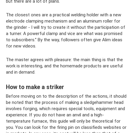
but there are a lot of plans.
The closest ones are a practical welding holder with a new
electrode clamping mechanism and an aluminum roller for
the grinder - I will try to create it without the participation of
a turner. A powerful clamp and vice are what was promised
to subscribers.” By the way, followers often give Alim ideas
for new videos.
The master agrees with pleasure: the main thing is that the
work is interesting, and the homemade products are useful
and in demand.
How to make a striker
Before moving on to the description of the actions, it should
be noted that the process of making a sledgehammer head
involves forging, which requires special tools, equipment and
experience. If you do not have an anvil and a high-
temperature furnace, this guide will only be theoretical for
you. You can look for the firing pin on classifieds websites or