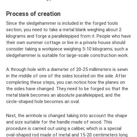
Process of creation
Since the sledgehammer is included in the forged tools
section, you need to take a metal blank weighing about 2
kilograms and forge a parallelepiped from it. People who have
their own summer cottage or live in a private house should
consider taking a workpiece weighing 5-10 kilograms; such a
sledgehammer is suitable for large-scale construction work.
A through hole with a diameter of 20-25 millimeters is sewn
in the middle of one of the sides located on the side. After
completing these steps, you can notice how the planes on
the sides have changed. They need to be forged so that the
metal blank becomes an absolute parallelepiped, and the
circle-shaped hole becomes an oval.
Next, the armhole is changed taking into account the shape
and size suitable for the handle made of wood. This
procedure is carried out using a caliber, which is a special
oval-shaped rod made of metal and 15-20 centimeters long.