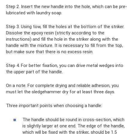
Step 2. Insert the new handle into the hole, which can be pre-
lubricated with laundry soap.
Step 3. Using tow, fill the holes at the bottom of the striker.
Dissolve the epoxy resin (strictly according to the
instructions) and fill the hole in the striker along with the
handle with the mixture. It is necessary to fill from the top,
but make sure that there is no excess resin.
Step 4. For better fixation, you can drive metal wedges into
the upper part of the handle.
On a note. For complete drying and reliable adhesion, you
must let the sledgehammer dry for at least three days.
Three important points when choosing a handle:
The handle should be round in cross-section, which
is slightly larger at one end. The edge of the handle,
which will be fixed with the striker, should be 1.5