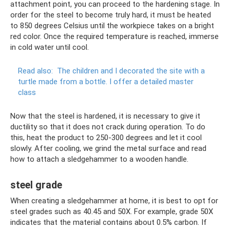
attachment point, you can proceed to the hardening stage. In
order for the steel to become truly hard, it must be heated
to 850 degrees Celsius until the workpiece takes on a bright
red color. Once the required temperature is reached, immerse
in cold water until cool.
Read also:
The children and I decorated the site with a
turtle made from a bottle.
I offer a detailed master
class
Now that the steel is hardened, it is necessary to give it
ductility so that it does not crack during operation. To do
this, heat the product to 250-300 degrees and let it cool
slowly. After cooling, we grind the metal surface and read
how to attach a sledgehammer to a wooden handle.
steel grade
When creating a sledgehammer at home, it is best to opt for
steel grades such as 40.45 and 50X. For example, grade 50X
indicates that the material contains about 0.5% carbon. If