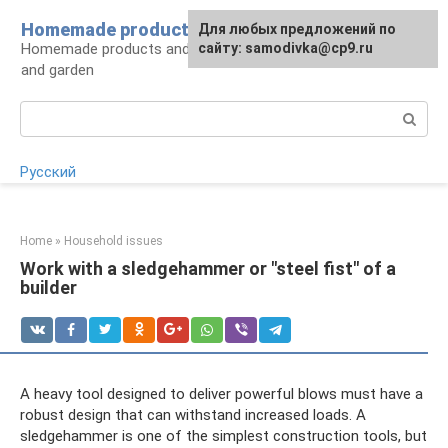
Skip
Homemade products here
For any suggestions regarding
Для любых предложений по
to
Homemade products and handicrafts for home
the site:
сайту: samodivka@cp9.ru
[email protected]
content
and garden
Search:
Русский
Home
»
Household issues
Work with a sledgehammer or "steel fist" of a
builder
A heavy tool designed to deliver powerful blows must have a
robust design that can withstand increased loads. A
sledgehammer is one of the simplest construction tools, but