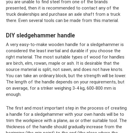
you are unable to find steel from one of the brands
presented, then it is recommended to contact any of the
truck dealerships and purchase an axle shaft from a truck
there. Even several tools can be made from this material.
DIY sledgehammer handle
A very easy-to-make wooden handle for a sledgehammer is
considered the least inertial and durable if you choose the
right material. The most suitable types of wood for handles
are birch, elm, rowan, maple or ash. It is desirable that the
source material is split, not sawn, and does not have knots.
You can take an ordinary block, but the strength will be lower.
The length of the handle depends on your requirements, but
on average, for a striker weighing 3-4 kg, 600-800 mm is
enough.
The first and most important step in the process of creating
a handle for a sledgehammer with your own hands will be to
trim the workpiece with a plane, ax or other suitable tool. The
thickness of the handle should gradually increase from the