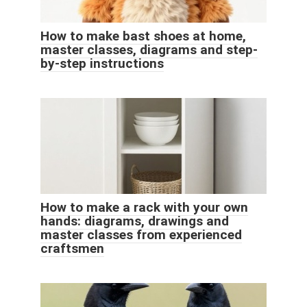
How to make bast shoes at home,
master classes, diagrams and step-
by-step instructions
How to make a rack with your own
hands: diagrams, drawings and
master classes from experienced
craftsmen