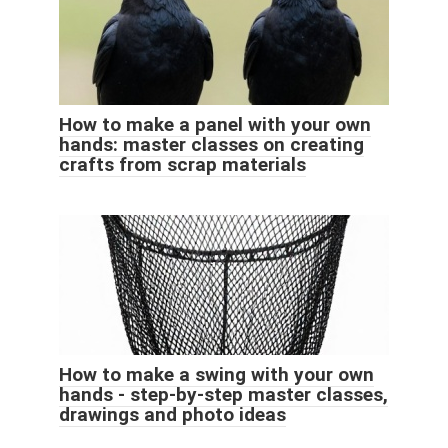
How to make a panel with your own
hands: master classes on creating
crafts from scrap materials
How to make a swing with your own
hands - step-by-step master classes,
drawings and photo ideas