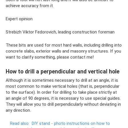
achieve accuracy from it.
Expert opinion
Strebizh Viktor Fedorovich, leading construction foreman
These bits are used for most hard walls, including drilling into
concrete slabs, exterior walls and masonry structures. If you
want to clarify something, please contact me!
How to drill a perpendicular and vertical hole
Although it is sometimes necessary to drill at an angle, it is
most common to make vertical holes (that is, perpendicular
to the surface). In order for drilling to take place strictly at
an angle of 90 degrees, it is necessary to use special guides.
They will allow you to drill perpendicularly without deviating in
any direction.
Read also:
DIY stand - photo instructions on how to