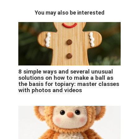
You may also be interested
8 simple ways and several unusual
solutions on how to make a ball as
the basis for topiary: master classes
with photos and videos