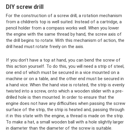
DIY screw drill
For the construction of a screw drill, a rotation mechanism
from a children's top is well suited. Instead of a cartridge, a
pencil holder from a compass works well. When you lower
the engine with the same thread by hand, the screw axis of
the drill begins to rotate. With this mechanism of action, the
drill head must rotate freely on the axis.
If you don’t have a top at hand, you can bend the screw of
this action yourself. To do this, you will need a strip of steel,
one end of which must be secured in a vice mounted on a
machine or on a table, and the other end must be secured in
a hand vice. When the hand vise is rotated, the strip is evenly
twisted into a screw, onto which a wooden slider with a pre-
drilled hole is then mounted. In order to ensure that the
engine does not have any difficulties when passing the screw
surface of the strip, the strip is heated and, passing through
it in this state with the engine, a thread is made on the strip.
To make a hat, a small wooden ball with a hole slightly larger
in diameter than the diameter of the screw is suitable.