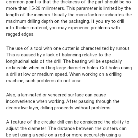
common point is that the thickness of the part should be no
more than 15-20 millimeters. This parameter is limited by the
length of the incisors. Usually the manufacturer indicates the
maximum drilling depth on the packaging. If you try to drill
into thicker material, you may experience problems with
ragged edges.
The use of a tool with one cutter is characterized by runout.
This is caused by a lack of balancing relative to the
longitudinal axis of the drill. The beating will be especially
noticeable when cutting large diameter holes. Cut holes using
a drill at low or medium speed. When working on a drilling
machine, such problems do not arise.
Also, a laminated or veneered surface can cause
inconvenience when working. After passing through the
decorative layer, drilling proceeds without problems.
A feature of the circular drill can be considered the ability to
adjust the diameter. The distance between the cutters can
be set using a scale on a rod or more accurately using a