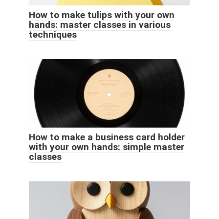
How to make tulips with your own
hands: master classes in various
techniques
How to make a business card holder
with your own hands: simple master
classes