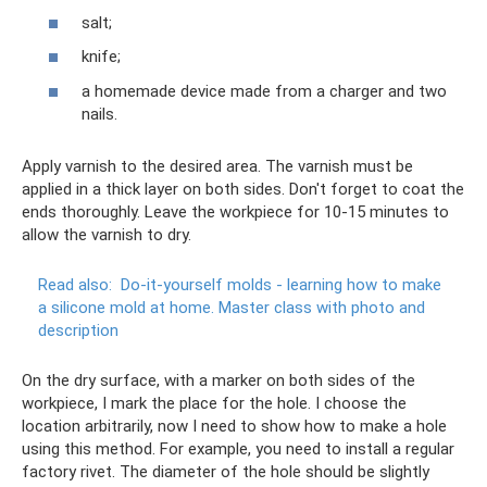
salt;
knife;
a homemade device made from a charger and two
nails.
Apply varnish to the desired area. The varnish must be
applied in a thick layer on both sides. Don't forget to coat the
ends thoroughly. Leave the workpiece for 10-15 minutes to
allow the varnish to dry.
Read also:
Do-it-yourself molds - learning how to make
a silicone mold at home.
Master class with photo and
description
On the dry surface, with a marker on both sides of the
workpiece, I mark the place for the hole. I choose the
location arbitrarily, now I need to show how to make a hole
using this method. For example, you need to install a regular
factory rivet. The diameter of the hole should be slightly