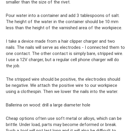
smaller than the size of the rivet.
Pour water into a container and add 3 tablespoons of salt.
The height of the water in the container should be 10 mm
less than the height of the varnished area of ​​the workpiece.
I take a device made from a hair clipper charger and two
nails. The nails will serve as electrodes - I connected them to
one contact. The other contact is simply bare, stripped wire.
I use a 12V charger, but a regular cell phone charger will do
the job.
The stripped wire should be positive, the electrodes should
be negative. We attach the positive wire to our workpiece
using a clothespin. Then we lower the nails into the water.
Ballerina on wood: drill a large diameter hole
Cheap options often use soft metal or alloys, which can be
brittle. Under load, parts may become deformed or break.
Such a tool will not last long and it will also be difficult to