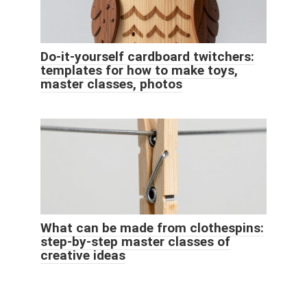
Do-it-yourself cardboard twitchers:
templates for how to make toys,
master classes, photos
What can be made from clothespins:
step-by-step master classes of
creative ideas