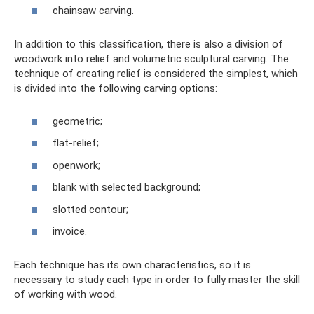
chainsaw carving.
In addition to this classification, there is also a division of
woodwork into relief and volumetric sculptural carving. The
technique of creating relief is considered the simplest, which
is divided into the following carving options:
geometric;
flat-relief;
openwork;
blank with selected background;
slotted contour;
invoice.
Each technique has its own characteristics, so it is
necessary to study each type in order to fully master the skill
of working with wood.