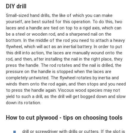
DIY drill
Small-sized hand drills, the like of which you can make
yourself, are best suited for this operation. To do this, two
laces and a handle are tied on top to a rigid axis, which can
be a steel or wooden rod, and a sharpened nail on the
bottom. In the middle of the rod you need to attach a heavy
flywheel, which will act as an inertial battery. In order to put
this drill into action, the laces are manually wound onto the
rod, and then, after installing the nail in the right place, they
press the handle. The rod rotates and the nail is drilled, the
pressure on the handle is stopped when the laces are
completely untwisted. The flywheel rotates by inertia and
winds them onto the rod again, and then stops and you need
to press the handle again. Viscous wood species may not
yield to such a drill, as the drill will get bogged down and slow
down its rotation.
How to cut plywood - tips on choosing tools
drill or screwdriver with drills or cutters. If the slot is