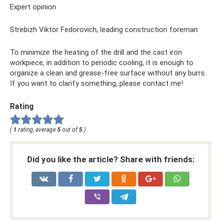
Expert opinion
Strebizh Viktor Fedorovich, leading construction foreman
To minimize the heating of the drill and the cast iron
workpiece, in addition to periodic cooling, it is enough to
organize a clean and grease-free surface without any burrs.
If you want to clarify something, please contact me!
Rating
(
1
rating, average
5
out of
5
)
Did you like the article? Share with friends: