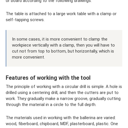
or board according to the following drawings:
The table is attached to a large work table with a clamp or
self-tapping screws.
In some cases, it is more convenient to clamp the
workpiece vertically with a clamp, then you will have to
cut not from top to bottom, but horizontally, which is
more convenient.
Features of working with the tool
The principle of working with a circular drill is simple. A hole is
drilled using a centering drill, and then the cutters are put to
work. They gradually make a narrow groove, gradually cutting
through the material in a circle to the full depth.
The materials used in working with the ballerina are varied:
wood, fiberboard, chipboard, MDF, plasterboard, plastic. One