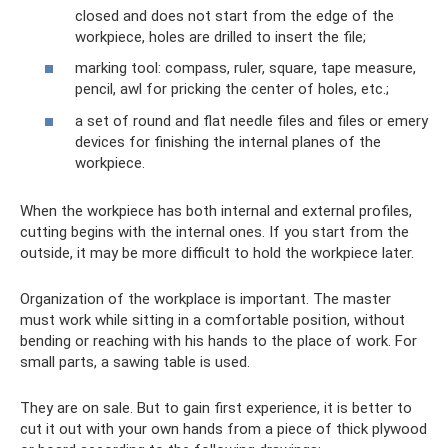
closed and does not start from the edge of the
workpiece, holes are drilled to insert the file;
marking tool: compass, ruler, square, tape measure,
pencil, awl for pricking the center of holes, etc.;
a set of round and flat needle files and files or emery
devices for finishing the internal planes of the
workpiece.
When the workpiece has both internal and external profiles,
cutting begins with the internal ones. If you start from the
outside, it may be more difficult to hold the workpiece later.
Organization of the workplace is important. The master
must work while sitting in a comfortable position, without
bending or reaching with his hands to the place of work. For
small parts, a sawing table is used.
They are on sale. But to gain first experience, it is better to
cut it out with your own hands from a piece of thick plywood