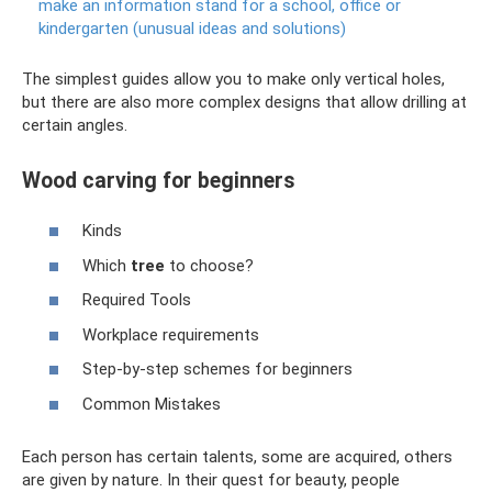
make an information stand for a school, office or
kindergarten (unusual ideas and solutions)
The simplest guides allow you to make only vertical holes,
but there are also more complex designs that allow drilling at
certain angles.
Wood carving for beginners
Kinds
Which
tree
to choose?
Required Tools
Workplace requirements
Step-by-step schemes for beginners
Common Mistakes
Each person has certain talents, some are acquired, others
are given by nature. In their quest for beauty, people