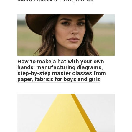
How to make a hat with your own
hands: manufacturing diagrams,
step-by-step master classes from
paper, fabrics for boys and girls