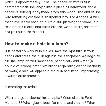
which is approximately 5 cm. The needle or wire is first
hammered half the length into a piece of hardwood, and a
handle is subsequently made from this wood. The end of the
wire remaining outside is sharpened into 3 or 4 edges. A well-
made awl in this case acts like a drill, piercing the wood, it is
rotated and it cuts and turns out the wood fibers, and does
not just push them apart.
How to make a hole in a lamp?
It is better to work with gloves, take the light bulb in your
hands and press the bulb against the sandpaper. We begin to
rub the lamp on wet sandpaper, periodically add water (a
couple of drops), after 5 minutes (depending on the intensity
of work) a hole will appear in the bulb and, most importantly,
it will be quite smooth.
Interesting materials:
What is a good alcohol, lux or alpha? What class is Ford
Mondeo 3? What glue is best for metal and plastic? What