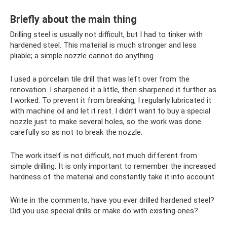
Briefly about the main thing
Drilling steel is usually not difficult, but I had to tinker with
hardened steel. This material is much stronger and less
pliable; a simple nozzle cannot do anything.
I used a porcelain tile drill that was left over from the
renovation. I sharpened it a little, then sharpened it further as
I worked. To prevent it from breaking, I regularly lubricated it
with machine oil and let it rest. I didn’t want to buy a special
nozzle just to make several holes, so the work was done
carefully so as not to break the nozzle.
The work itself is not difficult, not much different from
simple drilling. It is only important to remember the increased
hardness of the material and constantly take it into account.
Write in the comments, have you ever drilled hardened steel?
Did you use special drills or make do with existing ones?