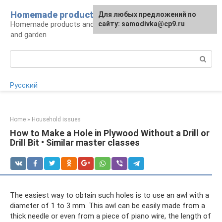
Skip
Homemade products here
For any suggestions regarding
Для любых предложений по
to
Homemade products and handicrafts for home
the site:
сайту: samodivka@cp9.ru
[email protected]
content
and garden
Search:
Русский
Home
»
Household issues
How to Make a Hole in Plywood Without a Drill or
Drill Bit • Similar master classes
The easiest way to obtain such holes is to use an awl with a
diameter of 1 to 3 mm. This awl can be easily made from a
thick needle or even from a piece of piano wire, the length of