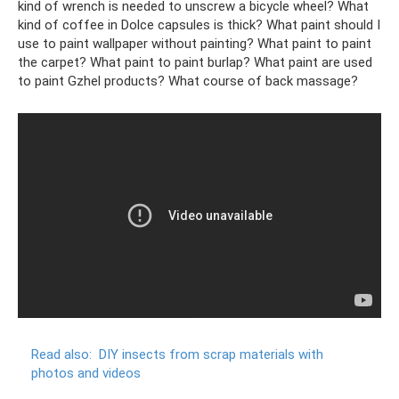
kind of wrench is needed to unscrew a bicycle wheel? What
kind of coffee in Dolce capsules is thick? What paint should I
use to paint wallpaper without painting? What paint to paint
the carpet? What paint to paint burlap? What paint are used
to paint Gzhel products? What course of back massage?
Read also:
DIY insects from scrap materials with
photos and videos