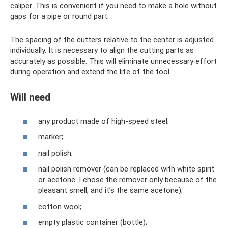
caliper. This is convenient if you need to make a hole without
gaps for a pipe or round part.
The spacing of the cutters relative to the center is adjusted
individually. It is necessary to align the cutting parts as
accurately as possible. This will eliminate unnecessary effort
during operation and extend the life of the tool.
Will need
any product made of high-speed steel;
marker;
nail polish;
nail polish remover (can be replaced with white spirit
or acetone. I chose the remover only because of the
pleasant smell, and it’s the same acetone);
cotton wool;
empty plastic container (bottle);