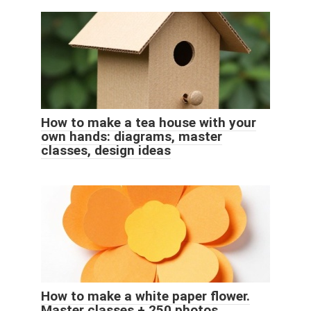
How to make a tea house with your
own hands: diagrams, master
classes, design ideas
How to make a white paper flower.
Master classes + 250 photos