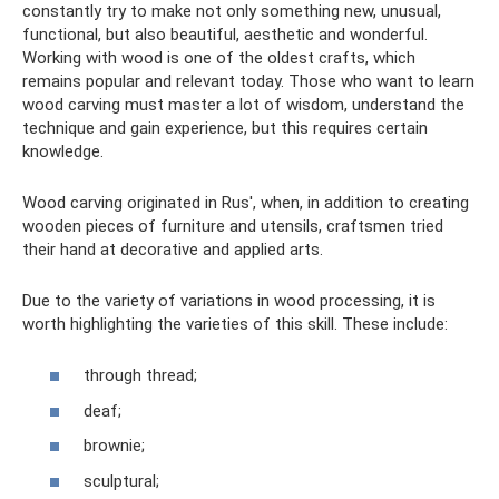
constantly try to make not only something new, unusual,
functional, but also beautiful, aesthetic and wonderful.
Working with wood is one of the oldest crafts, which
remains popular and relevant today. Those who want to learn
wood carving must master a lot of wisdom, understand the
technique and gain experience, but this requires certain
knowledge.
Wood carving originated in Rus', when, in addition to creating
wooden pieces of furniture and utensils, craftsmen tried
their hand at decorative and applied arts.
Due to the variety of variations in wood processing, it is
worth highlighting the varieties of this skill. These include:
through thread;
deaf;
brownie;
sculptural;