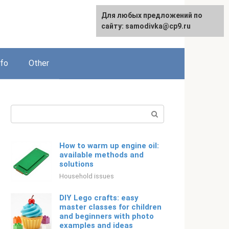
For any suggestions regarding
Для любых предложений по
Русский
the site:
сайту: samodivka@cp9.ru
[email protected]
nfo
Other
Search:
How to warm up engine oil:
available methods and
solutions
Household issues
DIY Lego crafts: easy
master classes for children
and beginners with photo
examples and ideas