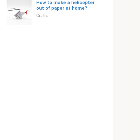
How to make a helicopter
out of paper at home?
Crafts