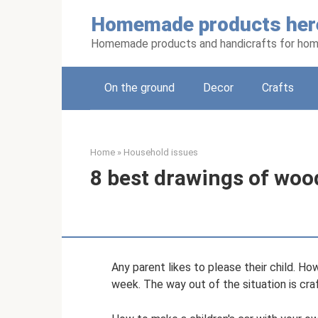
Skip
Homemade products her
to
content
Homemade products and handicrafts for hom
On the ground
Decor
Crafts
Home
»
Household issues
8 best drawings of woo
Any parent likes to please their child. Ho
week. The way out of the situation is cra