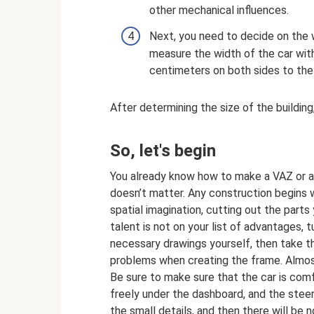
other mechanical influences.
Next, you need to decide on the w
measure the width of the car wit
centimeters on both sides to the 
After determining the size of the building
So, let's begin
You already know how to make a VAZ or a 
doesn’t matter. Any construction begins w
spatial imagination, cutting out the parts
talent is not on your list of advantages, t
necessary drawings yourself, then take t
problems when creating the frame. Almost 
Be sure to make sure that the car is comf
freely under the dashboard, and the steer
the small details, and then there will be no