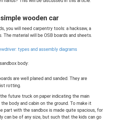
 hands? This will be discussed in this article.
a simple wooden car
, you will need carpentry tools: a hacksaw, a
ws. The material will be OSB boards and sheets.
rewdriver: types and assembly diagrams
a sandbox body:
boards are well planed and sanded. They are
st rotting.
the future truck on paper indicating the main
 the body and cabin on the ground. To make it
the part with the sandbox is made quite spacious, for
 can be of any size, but such that the kids can go