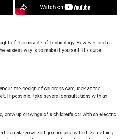
ought of this miracle of technology. However, such a
he easiest way is to make it yourself. It's quite
bout the design of children's cars, look at the
t. If possible, take several consultations with an
, draw up drawings of a children's car with an electric
ded to make a car and go shopping with it. Something