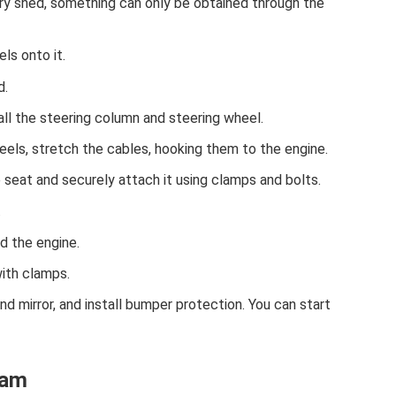
try shed, something can only be obtained through the
ls onto it.
d.
ll the steering column and steering wheel.
eels, stretch the cables, hooking them to the engine.
 seat and securely attach it using clamps and bolts.
.
nd the engine.
with clamps.
nd mirror, and install bumper protection. You can start
ram