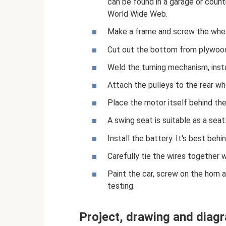
can be found in a garage or coun
World Wide Web.
Make a frame and screw the whee
Cut out the bottom from plywoo
Weld the turning mechanism, insta
Attach the pulleys to the rear wh
Place the motor itself behind the
A swing seat is suitable as a seat
Install the battery. It's best behi
Carefully tie the wires together 
Paint the car, screw on the horn a
testing.
Project, drawing and diag