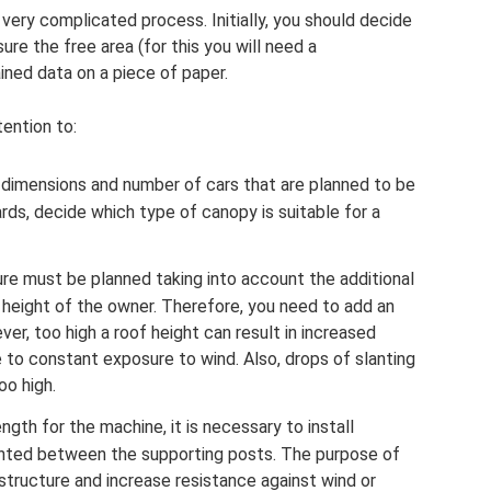
 very complicated process. Initially, you should decide
re the free area (for this you will need a
ined data on a piece of paper.
tention to:
he dimensions and number of cars that are planned to be
rds, decide which type of canopy is suitable for a
ure must be planned taking into account the additional
e height of the owner. Therefore, you need to add an
er, too high a roof height can result in increased
 to constant exposure to wind. Also, drops of slanting
oo high.
ngth for the machine, it is necessary to install
nted between the supporting posts. The purpose of
structure and increase resistance against wind or