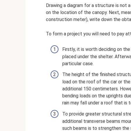
Drawing a diagram for a structure is not a
on the location of the canopy. Next, measu
construction meter), write down the obta
To form a project you will need to pay at
Firstly, it is worth deciding on t
placed under the shelter. Afterwa
particular case.
The height of the finished struct
load on the roof of the car or th
additional 150 centimeters. Howev
bending loads on the uprights due
rain may fall under a roof that is t
To provide greater structural stre
additional transverse beams mou
such beams is to strengthen the 