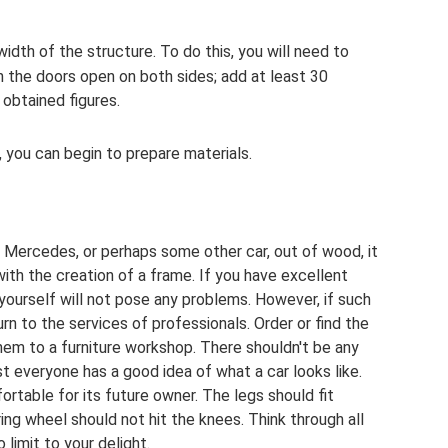
idth of the structure. To do this, you will need to
h the doors open on both sides; add at least 30
obtained figures.
, you can begin to prepare materials.
Mercedes, or perhaps some other car, out of wood, it
ith the creation of a frame. If you have excellent
 yourself will not pose any problems. However, if such
urn to the services of professionals. Order or find the
hem to a furniture workshop. There shouldn't be any
everyone has a good idea of ​​what a car looks like.
ortable for its future owner. The legs should fit
ing wheel should not hit the knees. Think through all
 limit to your delight.