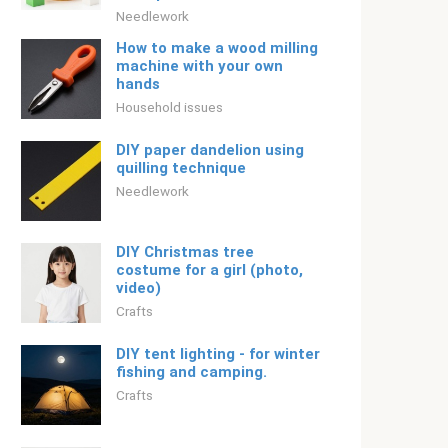
Needlework
How to make a wood milling
machine with your own
hands
Household issues
DIY paper dandelion using
quilling technique
Needlework
DIY Christmas tree
costume for a girl (photo,
video)
Crafts
DIY tent lighting - for winter
fishing and camping.
Crafts