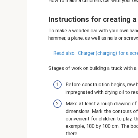
How to make a children's car with your own
Instructions for creating 
To make a wooden car with your own hands
hammer, a plane, as well as nails or scre
Read also:
Charger (charging) for a sc
Stages of work on building a truck with 
Before construction begins, raw 
impregnated with drying oil to resi
Make at least a rough drawing of 
dimensions. Mark the contours of
convenient for children to play, 
example, 180 by 100 cm. The body
there.