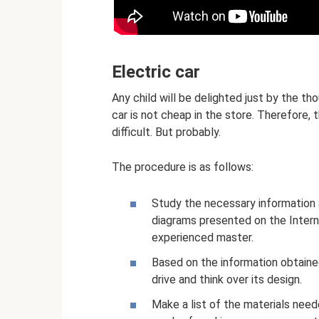
Electric car
Any child will be delighted just by the th
car is not cheap in the store. Therefore, t
difficult. But probably.
The procedure is as follows:
Study the necessary information a
diagrams presented on the Interne
experienced master.
Based on the information obtained
drive and think over its design.
Make a list of the materials nee