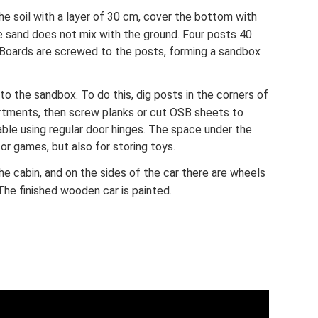
he soil with a layer of 30 cm, cover the bottom with
he sand does not mix with the ground. Four posts 40
. Boards are screwed to the posts, forming a sandbox
to the sandbox. To do this, dig posts in the corners of
tments, then screw planks or cut OSB sheets to
ble using regular door hinges. The space under the
or games, but also for storing toys.
he cabin, and on the sides of the car there are wheels
 The finished wooden car is painted.