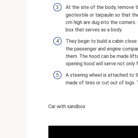
At the site of the body, remove t
geotextile or tarpaulin so that t
cm high are dug into the corners
box that serves as a body.
They begin to build a cabin close 
the passenger and engine compar
them. The hood can be made lifta
opening hood will serve not only f
A steering wheel is attached to t
made of tires or cut out of logs.
Car with sandbox