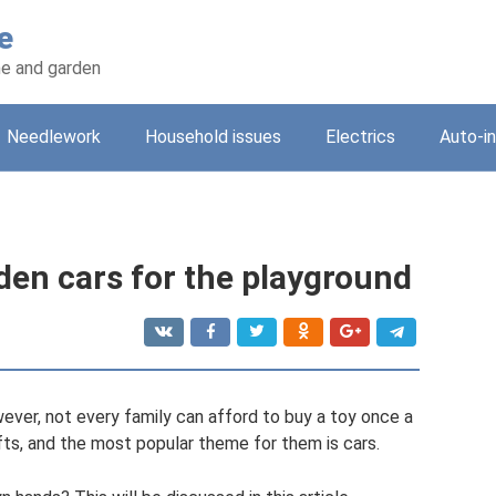
e
e and garden
Needlework
Household issues
Electrics
Auto-i
den cars for the playground
wever, not every family can afford to buy a toy once a
fts, and the most popular theme for them is cars.