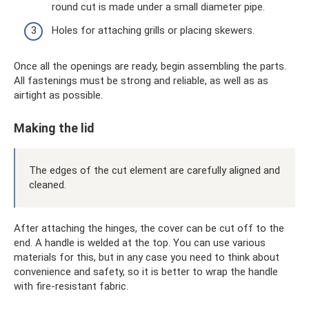
round cut is made under a small diameter pipe.
Holes for attaching grills or placing skewers.
Once all the openings are ready, begin assembling the parts.
All fastenings must be strong and reliable, as well as as
airtight as possible.
Making the lid
The edges of the cut element are carefully aligned and
cleaned.
After attaching the hinges, the cover can be cut off to the
end. A handle is welded at the top. You can use various
materials for this, but in any case you need to think about
convenience and safety, so it is better to wrap the handle
with fire-resistant fabric.