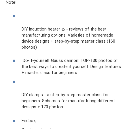
Note!
DIY induction heater ♨️ - reviews of the best
manufacturing options. Varieties of homemade
device designs + step-by-step master class (160
photos)
Do-it-yourself Gauss cannon: TOP-130 photos of
the best ways to create it yourself. Design features
+ master class for beginners
DIY clamps - a step-by-step master class for
beginners. Schemes for manufacturing different
designs + 170 photos
Firebox;