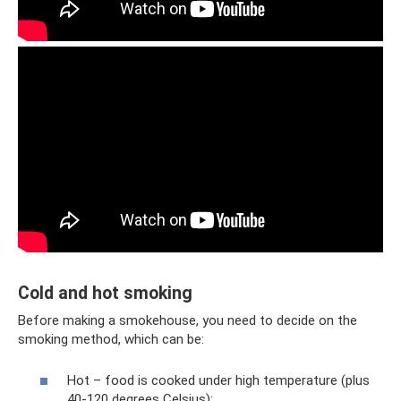
Cold and hot smoking
Before making a smokehouse, you need to decide on the
smoking method, which can be:
Hot – food is cooked under high temperature (plus
40-120 degrees Celsius);