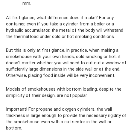
mm.
At first glance, what difference does it make? For any
container, even if you take a cylinder from a boiler or a
hydraulic accumulator, the metal of the body will withstand
the thermal load under cold or hot smoking conditions.
But this is only at first glance, in practice, when making a
smokehouse with your own hands, cold smoking or hot, it
doesn’t matter whether you will need to cut out a window of
sufficiently large dimensions in the side wall or at the end.
Otherwise, placing food inside will be very inconvenient.
Models of smokehouses with bottom loading, despite the
simplicity of their design, are not popular
Important! For propane and oxygen cylinders, the wall
thickness is large enough to provide the necessary rigidity of
the smokehouse even with a cut sector in the wall or
bottom.