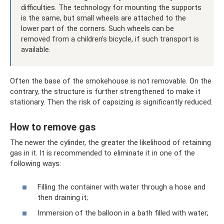
difficulties. The technology for mounting the supports
is the same, but small wheels are attached to the
lower part of the corners. Such wheels can be
removed from a children's bicycle, if such transport is
available.
Often the base of the smokehouse is not removable. On the
contrary, the structure is further strengthened to make it
stationary. Then the risk of capsizing is significantly reduced.
How to remove gas
The newer the cylinder, the greater the likelihood of retaining
gas in it. It is recommended to eliminate it in one of the
following ways:
Filling the container with water through a hose and
then draining it;
Immersion of the balloon in a bath filled with water;