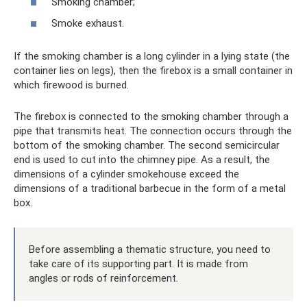
Smoking chamber;
Smoke exhaust.
If the smoking chamber is a long cylinder in a lying state (the
container lies on legs), then the firebox is a small container in
which firewood is burned.
The firebox is connected to the smoking chamber through a
pipe that transmits heat. The connection occurs through the
bottom of the smoking chamber. The second semicircular
end is used to cut into the chimney pipe. As a result, the
dimensions of a cylinder smokehouse exceed the
dimensions of a traditional barbecue in the form of a metal
box.
Before assembling a thematic structure, you need to
take care of its supporting part. It is made from
angles or rods of reinforcement.