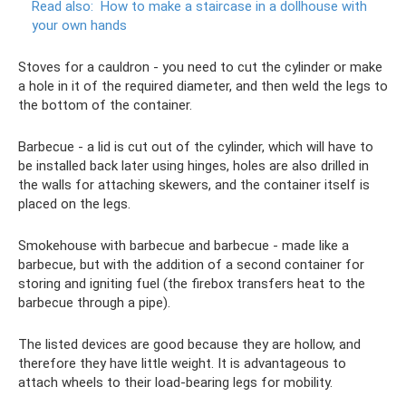
Read also:
How to make a staircase in a dollhouse with
your own hands
Stoves for a cauldron - you need to cut the cylinder or make
a hole in it of the required diameter, and then weld the legs to
the bottom of the container.
Barbecue - a lid is cut out of the cylinder, which will have to
be installed back later using hinges, holes are also drilled in
the walls for attaching skewers, and the container itself is
placed on the legs.
Smokehouse with barbecue and barbecue - made like a
barbecue, but with the addition of a second container for
storing and igniting fuel (the firebox transfers heat to the
barbecue through a pipe).
The listed devices are good because they are hollow, and
therefore they have little weight. It is advantageous to
attach wheels to their load-bearing legs for mobility.