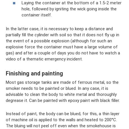
Laying the container at the bottom of a 1.5-2 meter
hole, followed by igniting the wick going inside the
container itself.
In the latter case, it is necessary to keep a distance and
partially fill the cylinder with soil so that it does not fly up in
the event of a possible explosion (although for such an
explosive force the container must have a large volume of
gas) and after a couple of days you do not have to watch a
video of a thematic emergency incident.
Finishing and painting
Most gas storage tanks are made of ferrous metal, so the
smoker needs to be painted or blued. In any case, it is
advisable to clean the body to white metal and thoroughly
degrease it. Can be painted with epoxy paint with black filler.
Instead of paint, the body can be blued; for this, a thin layer
of machine oil is applied to the walls and heated to 200°C.
The bluing will not peel off even when the smokehouse is