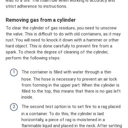
lead to a fire. The main rule when working is accuracy and
strict adherence to instructions.
Removing gas from a cylinder
To clear the cylinder of gas residues, you need to unscrew
the valve. This is difficult to do with old containers, as it may
rust. You will need to knock it down with a hammer or other
hard object. This is done carefully to prevent fire from a
spark. To check the degree of cleaning of the cylinder,
perform the following steps:
The container is filled with water through a thin
hose. The hose is necessary to prevent an air lock
from forming in the upper part. When the cylinder is
filled to the top, this means that there is no gas left
inside.
The second test option is to set fire to a rag placed
in a container. To do this, the cylinder is laid
horizontally, a piece of rag is moistened in a
flammable liquid and placed in the neck. After setting