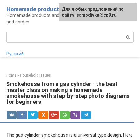
Skip
Homemade products here
For any suggestions regarding
Для любых предложений по
to
Homemade products and handicrafts for home
the site:
сайту: samodivka@cp9.ru
[email protected]
content
and garden
Search:
Русский
Home
»
Household issues
Smokehouse from a gas cylinder - the best
master class on making a homemade
smokehouse with step-by-step photo diagrams
for beginners
The gas cylinder smokehouse is a universal type design. Here