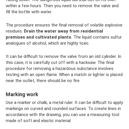
within a few hours. Then you need to remove the valve and
fill the bottle with water.
The procedure ensures the final removal of volatile explosive
residues.
Drain the water away from residential
premises and cultivated plants.
The liquid contains sulfur
analogues of alcohol, which are highly toxic.
It can be difficult to remove the valve from an old cylinder. In
this case, it is carefully cut off with a hacksaw. The final
procedure for removing a hazardous substance involves
testing with an open flame. When a match or lighter is placed
near the outlet, there should be no fire.
Marking work
Use a marker or chalk, a metal ruler. It can be difficult to apply
markings on curved and rounded surfaces. To create lines in
accordance with the drawing, you can use a measuring tool
made of soft and elastic material.