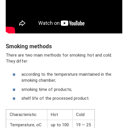
Smoking methods
There are two main methods for smoking: hot and cold.
They differ:
according to the temperature maintained in the
smoking chamber;
smoking time of products;
shelf life of the processed product.
Characteristic
Hot
Cold
Temperature, оС
up to 100
19 — 25