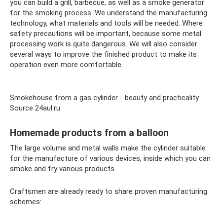
you can build a grill, barbecue, as well as a smoke generator
for the smoking process. We understand the manufacturing
technology, what materials and tools will be needed. Where
safety precautions will be important, because some metal
processing work is quite dangerous. We will also consider
several ways to improve the finished product to make its
operation even more comfortable.
Smokehouse from a gas cylinder - beauty and practicality
Source 24aul.ru
Homemade products from a balloon
The large volume and metal walls make the cylinder suitable
for the manufacture of various devices, inside which you can
smoke and fry various products.
Craftsmen are already ready to share proven manufacturing
schemes: