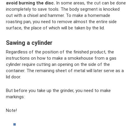
avoid burning the disc.
In some areas, the cut can be done
incompletely to save tools. The body segment is knocked
out with a chisel and hammer. To make a homemade
roasting pan, you need to remove almost the entire side
surface, the place of which will be taken by the lid.
Sawing a cylinder
Regardless of the position of the finished product, the
instructions on how to make a smokehouse from a gas
cylinder require cutting an opening on the side of the
container. The remaining sheet of metal will later serve as a
lid door.
But before you take up the grinder, you need to make
markings:
Note!