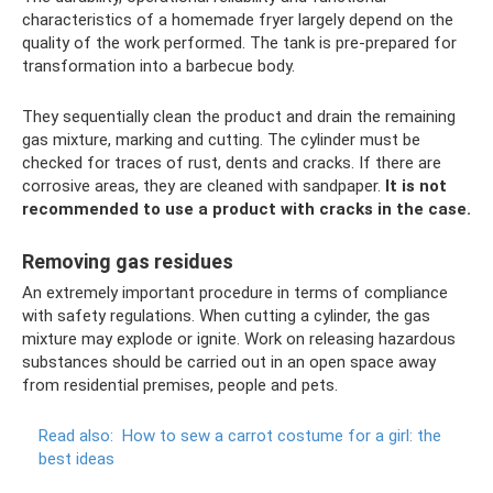
characteristics of a homemade fryer largely depend on the
quality of the work performed. The tank is pre-prepared for
transformation into a barbecue body.
They sequentially clean the product and drain the remaining
gas mixture, marking and cutting. The cylinder must be
checked for traces of rust, dents and cracks. If there are
corrosive areas, they are cleaned with sandpaper.
It is not
recommended to use a product with cracks in the case.
Removing gas residues
An extremely important procedure in terms of compliance
with safety regulations. When cutting a cylinder, the gas
mixture may explode or ignite. Work on releasing hazardous
substances should be carried out in an open space away
from residential premises, people and pets.
Read also:
How to sew a carrot costume for a girl: the
best ideas