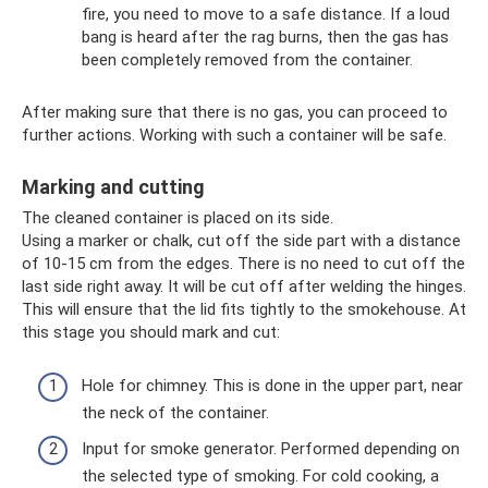
fire, you need to move to a safe distance. If a loud
bang is heard after the rag burns, then the gas has
been completely removed from the container.
After making sure that there is no gas, you can proceed to
further actions. Working with such a container will be safe.
Marking and cutting
The cleaned container is placed on its side.
Using a marker or chalk, cut off the side part with a distance
of 10-15 cm from the edges. There is no need to cut off the
last side right away. It will be cut off after welding the hinges.
This will ensure that the lid fits tightly to the smokehouse. At
this stage you should mark and cut:
Hole for chimney. This is done in the upper part, near
the neck of the container.
Input for smoke generator. Performed depending on
the selected type of smoking. For cold cooking, a