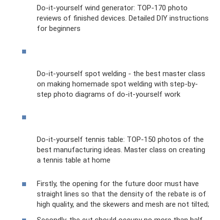
Do-it-yourself wind generator: TOP-170 photo
reviews of finished devices. Detailed DIY instructions
for beginners
Do-it-yourself spot welding - the best master class
on making homemade spot welding with step-by-
step photo diagrams of do-it-yourself work
Do-it-yourself tennis table: TOP-150 photos of the
best manufacturing ideas. Master class on creating
a tennis table at home
Firstly, the opening for the future door must have
straight lines so that the density of the rebate is of
high quality, and the skewers and mesh are not tilted;
Secondly, the cut should occupy no more than half