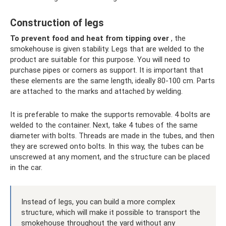
Construction of legs
To prevent food and heat from tipping over
, the
smokehouse is given stability. Legs that are welded to the
product are suitable for this purpose. You will need to
purchase pipes or corners as support. It is important that
these elements are the same length, ideally 80-100 cm. Parts
are attached to the marks and attached by welding.
It is preferable to make the supports removable. 4 bolts are
welded to the container. Next, take 4 tubes of the same
diameter with bolts. Threads are made in the tubes, and then
they are screwed onto bolts. In this way, the tubes can be
unscrewed at any moment, and the structure can be placed
in the car.
Instead of legs, you can build a more complex
structure, which will make it possible to transport the
smokehouse throughout the yard without any