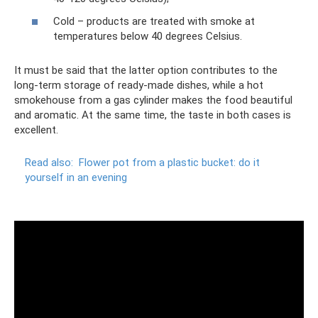
Cold – products are treated with smoke at
temperatures below 40 degrees Celsius.
It must be said that the latter option contributes to the
long-term storage of ready-made dishes, while a hot
smokehouse from a gas cylinder makes the food beautiful
and aromatic. At the same time, the taste in both cases is
excellent.
Read also:
Flower pot from a plastic bucket: do it
yourself in an evening