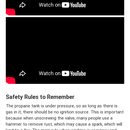
Safety Rules to Remember
The propane tank is under pressure, so as long as there is
gas in it, there should be no ignition source. This is important
because when unscrewing the valve, many people use a
hammer to remove rust, which may cause a spark, which will