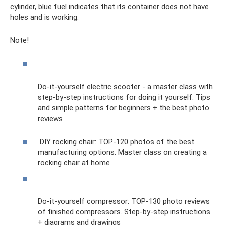
cylinder, blue fuel indicates that its container does not have
holes and is working.
Note!
Do-it-yourself electric scooter - a master class with
step-by-step instructions for doing it yourself. Tips
and simple patterns for beginners + the best photo
reviews
DIY rocking chair: TOP-120 photos of the best
manufacturing options. Master class on creating a
rocking chair at home
Do-it-yourself compressor: TOP-130 photo reviews
of finished compressors. Step-by-step instructions
+ diagrams and drawings