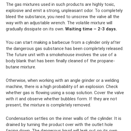
The gas mixtures used in such products are highly toxic,
explosive and emit a strong, unpleasant odor. To completely
bleed the substance, you need to unscrew the valve all the
way with an adjustable wrench. The volatile mixture will
gradually dissipate on its own.
Waiting time – 2-3 days.
You can start making a barbecue from a cylinder only after
the dangerous gas substance has been completely released.
The future unit with a smokehouse involves the use of a
body blank that has been finally cleaned of the propane-
butane mixture.
Otherwise, when working with an angle grinder or a welding
machine, there is a high probability of an explosion. Check
whether gas is flowing using a soap solution. Cover the valve
with it and observe whether bubbles form. If they are not
present, the mixture is completely removed.
Condensation settles on the inner walls of the cylinder. It is
drained by turning the product over with the outlet hole
facing down. The dangerous liquid will leak out on its own