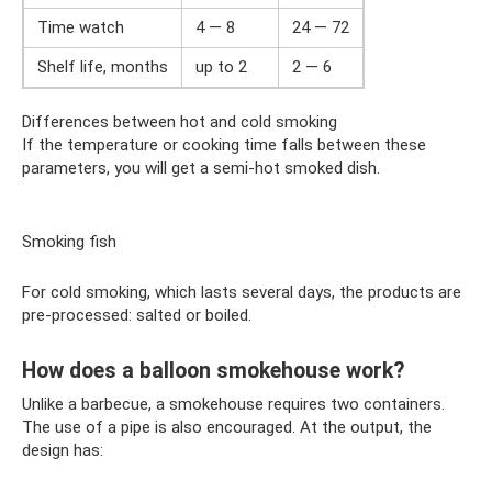
Time watch
4 — 8
24 — 72
Shelf life, months
up to 2
2 — 6
Differences between hot and cold smoking
If the temperature or cooking time falls between these
parameters, you will get a semi-hot smoked dish.
Smoking fish
For cold smoking, which lasts several days, the products are
pre-processed: salted or boiled.
How does a balloon smokehouse work?
Unlike a barbecue, a smokehouse requires two containers.
The use of a pipe is also encouraged. At the output, the
design has: