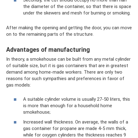
the diameter of the container, so that there is space
under the skewers and mesh for burning or smoking.
After making the opening and getting the door, you can move
on to the remaining parts of the structure.
Advantages of manufacturing
In theory, a smokehouse can be built from any metal cylinder
of suitable size, but it is gas containers that are in greatest
demand among home-made workers. There are only two
reasons for such sympathies and preferences in favor of
gas models:
A suitable cylinder volume is usually 27-50 liters, this
is more than enough for a household home
smokehouse;
Increased wall thickness. On average, the walls of a
gas container for propane are made 4-5 mm thick,
while for oxygen cylinders the thickness reaches 9