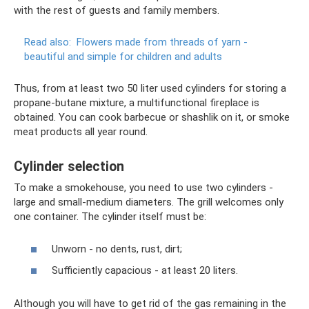
with the rest of guests and family members.
Read also:
Flowers made from threads of yarn -
beautiful and simple for children and adults
Thus, from at least two 50 liter used cylinders for storing a
propane-butane mixture, a multifunctional fireplace is
obtained. You can cook barbecue or shashlik on it, or smoke
meat products all year round.
Cylinder selection
To make a smokehouse, you need to use two cylinders -
large and small-medium diameters. The grill welcomes only
one container. The cylinder itself must be:
Unworn - no dents, rust, dirt;
Sufficiently capacious - at least 20 liters.
Although you will have to get rid of the gas remaining in the