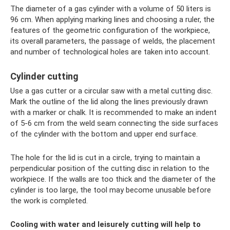
The diameter of a gas cylinder with a volume of 50 liters is
96 cm. When applying marking lines and choosing a ruler, the
features of the geometric configuration of the workpiece,
its overall parameters, the passage of welds, the placement
and number of technological holes are taken into account.
Cylinder cutting
Use a gas cutter or a circular saw with a metal cutting disc.
Mark the outline of the lid along the lines previously drawn
with a marker or chalk. It is recommended to make an indent
of 5-6 cm from the weld seam connecting the side surfaces
of the cylinder with the bottom and upper end surface.
The hole for the lid is cut in a circle, trying to maintain a
perpendicular position of the cutting disc in relation to the
workpiece. If the walls are too thick and the diameter of the
cylinder is too large, the tool may become unusable before
the work is completed.
Cooling with water and leisurely cutting will help to