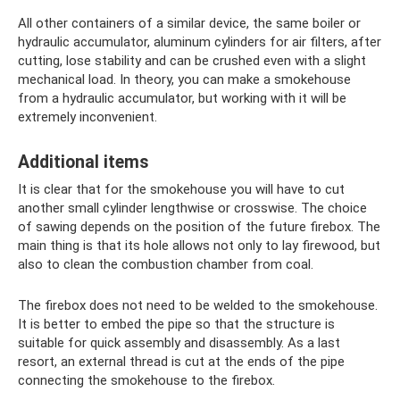
All other containers of a similar device, the same boiler or
hydraulic accumulator, aluminum cylinders for air filters, after
cutting, lose stability and can be crushed even with a slight
mechanical load. In theory, you can make a smokehouse
from a hydraulic accumulator, but working with it will be
extremely inconvenient.
Additional items
It is clear that for the smokehouse you will have to cut
another small cylinder lengthwise or crosswise. The choice
of sawing depends on the position of the future firebox. The
main thing is that its hole allows not only to lay firewood, but
also to clean the combustion chamber from coal.
The firebox does not need to be welded to the smokehouse.
It is better to embed the pipe so that the structure is
suitable for quick assembly and disassembly. As a last
resort, an external thread is cut at the ends of the pipe
connecting the smokehouse to the firebox.