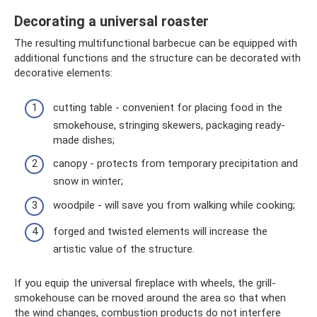
Decorating a universal roaster
The resulting multifunctional barbecue can be equipped with
additional functions and the structure can be decorated with
decorative elements:
cutting table - convenient for placing food in the
smokehouse, stringing skewers, packaging ready-
made dishes;
canopy - protects from temporary precipitation and
snow in winter;
woodpile - will save you from walking while cooking;
forged and twisted elements will increase the
artistic value of the structure.
If you equip the universal fireplace with wheels, the grill-
smokehouse can be moved around the area so that when
the wind changes, combustion products do not interfere