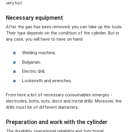
very hot.
Necessary equipment
After the gas has been removed, you can take up the tools.
Their type depends on the condition of the cylinder. But in
any case, you will have to have on hand:
Welding machine;
Bulgarian;
Electric drill;
Locksmith and wrenches.
From here a list of necessary consumables emerges -
electrodes, bolts, nuts, discs and metal drills. Moreover, the
drills must be of different diameters.
Preparation and work with the cylinder
The durability, operational reliability and functional