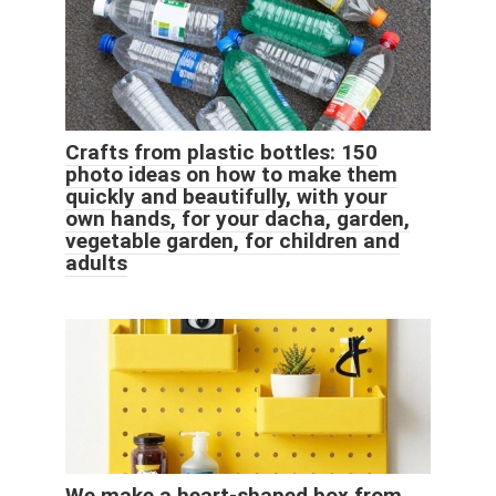
Crafts from plastic bottles: 150
photo ideas on how to make them
quickly and beautifully, with your
own hands, for your dacha, garden,
vegetable garden, for children and
adults
We make a heart-shaped box from