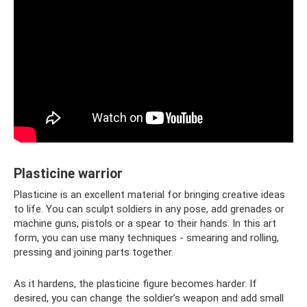
Plasticine warrior
Plasticine is an excellent material for bringing creative ideas
to life. You can sculpt soldiers in any pose, add grenades or
machine guns, pistols or a spear to their hands. In this art
form, you can use many techniques - smearing and rolling,
pressing and joining parts together.
As it hardens, the plasticine figure becomes harder. If
desired, you can change the soldier’s weapon and add small