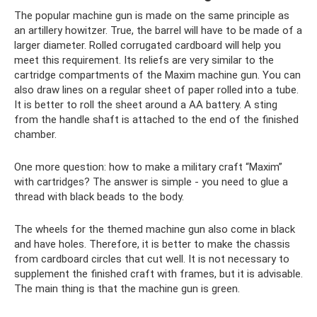
The popular machine gun is made on the same principle as
an artillery howitzer. True, the barrel will have to be made of a
larger diameter. Rolled corrugated cardboard will help you
meet this requirement. Its reliefs are very similar to the
cartridge compartments of the Maxim machine gun. You can
also draw lines on a regular sheet of paper rolled into a tube.
It is better to roll the sheet around a AA battery. A sting
from the handle shaft is attached to the end of the finished
chamber.
One more question: how to make a military craft “Maxim”
with cartridges? The answer is simple - you need to glue a
thread with black beads to the body.
The wheels for the themed machine gun also come in black
and have holes. Therefore, it is better to make the chassis
from cardboard circles that cut well. It is not necessary to
supplement the finished craft with frames, but it is advisable.
The main thing is that the machine gun is green.