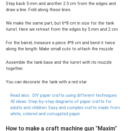
Step back 5 mm and another 2.5 cm from the edges and
draw a line. Fold along these lines.
We make the same part, but 6*8 cm in size for the tank
turret. Here we retreat from the edges by 5 mm and 2 cm.
For the barrel, measure a piece 4*8 cm and bend it twice
along the length. Make small cuts to attach the muzzle.
Assemble the tank base and the turret with its muzzle
together.
You can decorate the tank with a red star
Read also:
DIY paper crafts using different techniques
42 ideas.
Step-by-step diagrams of paper crafts for
adults and children.
Easy and complex crafts made from
white, colored and corrugated paper.
How to make a craft machine gun "Maxim"