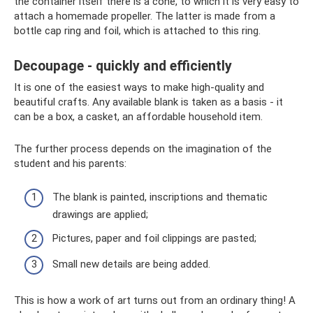
the container itself there is a cone, to which it is very easy to
attach a homemade propeller. The latter is made from a
bottle cap ring and foil, which is attached to this ring.
Decoupage - quickly and efficiently
It is one of the easiest ways to make high-quality and
beautiful crafts. Any available blank is taken as a basis - it
can be a box, a casket, an affordable household item.
The further process depends on the imagination of the
student and his parents:
The blank is painted, inscriptions and thematic
drawings are applied;
Pictures, paper and foil clippings are pasted;
Small new details are being added.
This is how a work of art turns out from an ordinary thing! A