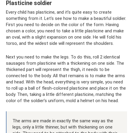
Plasticine soldier
Every child has plasticine, and it’s quite easy to create
something from it. Let's see how to make a beautiful soldier.
First you need to decide on the color of the form. Having
chosen a color, you need to take a little plasticine and make
an oval, with a slight expansion on one side. He will fold his
torso, and the widest side will represent the shoulders.
Next you need to make the legs. To do this, roll 2 identical
sausages from plasticine with a thickening on one side. The
thickened part will represent the thigh, it needs to be
connected to the body. All that remains is to make the arms
and head. With the head, everything is very simple, you need
to roll up a ball of flesh-colored plasticine and place it on the
body. Then, taking a little different plasticine, matching the
color of the soldier’s uniform, mold a helmet on his head.
The arms are made in exactly the same way as the
legs, only a little thinner, but with thickening on one