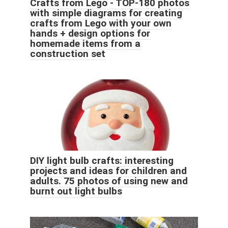
Crafts from Lego - TOP-180 photos
with simple diagrams for creating
crafts from Lego with your own
hands + design options for
homemade items from a
construction set
DIY light bulb crafts: interesting
projects and ideas for children and
adults. 75 photos of using new and
burnt out light bulbs