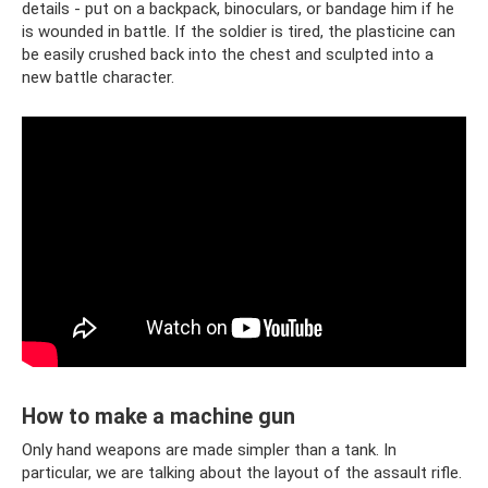
details - put on a backpack, binoculars, or bandage him if he
is wounded in battle. If the soldier is tired, the plasticine can
be easily crushed back into the chest and sculpted into a
new battle character.
How to make a machine gun
Only hand weapons are made simpler than a tank. In
particular, we are talking about the layout of the assault rifle.