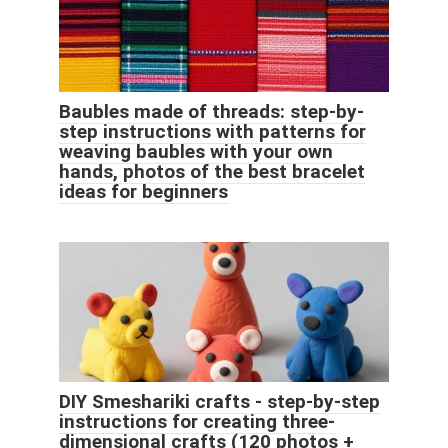
Baubles made of threads: step-by-
step instructions with patterns for
weaving baubles with your own
hands, photos of the best bracelet
ideas for beginners
DIY Smeshariki crafts - step-by-step
instructions for creating three-
dimensional crafts (120 photos +