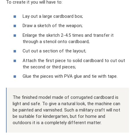
To create it you will have to:
Lay out a large cardboard box;
Draw a sketch of the weapon;
Enlarge the sketch 2-4.5 times and transfer it
through a stencil onto cardboard;
Cut out a section of the layout;
Attach the first piece to solid cardboard to cut out
the second or third pieces;
Glue the pieces with PVA glue and tie with tape.
The finished model made of corrugated cardboard is
light and safe. To give a natural look, the machine can
be painted and varnished. Such a military craft will not
be suitable for kindergarten, but for home and
outdoors it is a completely different matter.