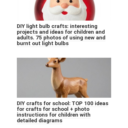
DIY light bulb crafts: interesting
projects and ideas for children and
adults. 75 photos of using new and
burnt out light bulbs
DIY crafts for school: TOP 100 ideas
for crafts for school + photo
instructions for children with
detailed diagrams