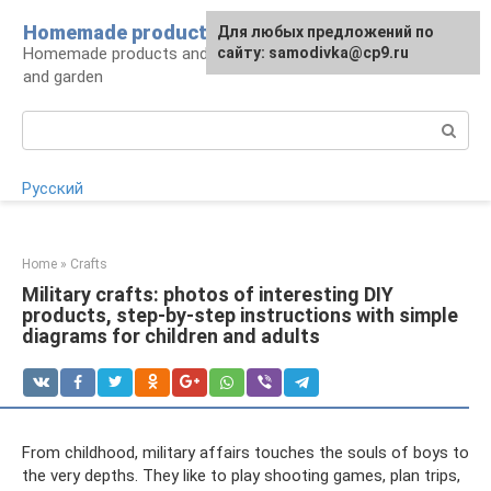
Skip
Homemade products here
For any suggestions regarding
Для любых предложений по
to
Homemade products and handicrafts for home
the site:
сайту: samodivka@cp9.ru
[email protected]
content
and garden
Search:
Русский
Home
»
Crafts
Military crafts: photos of interesting DIY
products, step-by-step instructions with simple
diagrams for children and adults
From childhood, military affairs touches the souls of boys to
the very depths. They like to play shooting games, plan trips,