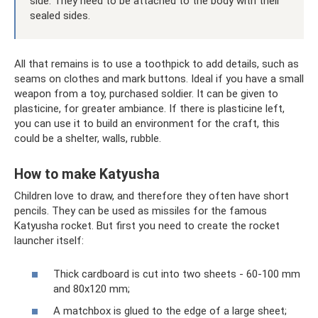
side. They need to be attached to the body with their
sealed sides.
All that remains is to use a toothpick to add details, such as
seams on clothes and mark buttons. Ideal if you have a small
weapon from a toy, purchased soldier. It can be given to
plasticine, for greater ambiance. If there is plasticine left,
you can use it to build an environment for the craft, this
could be a shelter, walls, rubble.
How to make Katyusha
Children love to draw, and therefore they often have short
pencils. They can be used as missiles for the famous
Katyusha rocket. But first you need to create the rocket
launcher itself:
Thick cardboard is cut into two sheets - 60-100 mm
and 80x120 mm;
A matchbox is glued to the edge of a large sheet;