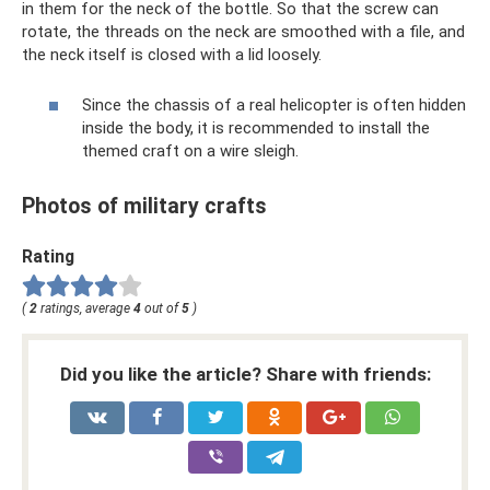
in them for the neck of the bottle. So that the screw can
rotate, the threads on the neck are smoothed with a file, and
the neck itself is closed with a lid loosely.
Since the chassis of a real helicopter is often hidden
inside the body, it is recommended to install the
themed craft on a wire sleigh.
Photos of military crafts
Rating
(
2
ratings, average
4
out of
5
)
Did you like the article? Share with friends: