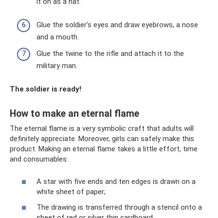
it on as a hat.
Glue the soldier's eyes and draw eyebrows, a nose
and a mouth.
Glue the twine to the rifle and attach it to the
military man.
The soldier is ready!
How to make an eternal flame
The eternal flame is a very symbolic craft that adults will
definitely appreciate. Moreover, girls can safely make this
product. Making an eternal flame takes a little effort, time
and consumables:
A star with five ends and ten edges is drawn on a
white sheet of paper;
The drawing is transferred through a stencil onto a
sheet of red or silver thin cardboard;