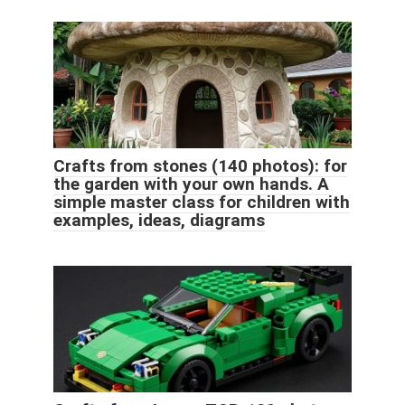
Crafts from stones (140 photos): for
the garden with your own hands. A
simple master class for children with
examples, ideas, diagrams