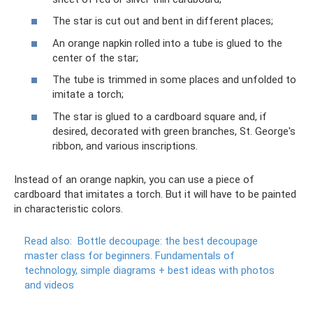
The star is cut out and bent in different places;
An orange napkin rolled into a tube is glued to the
center of the star;
The tube is trimmed in some places and unfolded to
imitate a torch;
The star is glued to a cardboard square and, if
desired, decorated with green branches, St. George's
ribbon, and various inscriptions.
Instead of an orange napkin, you can use a piece of
cardboard that imitates a torch. But it will have to be painted
in characteristic colors.
Read also:
Bottle decoupage: the best decoupage
master class for beginners.
Fundamentals of
technology, simple diagrams + best ideas with photos
and videos