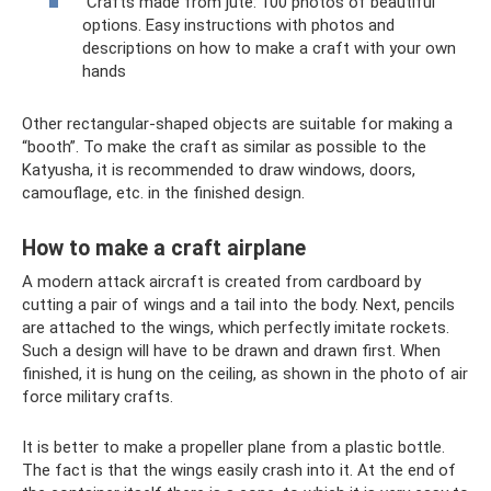
Crafts made from jute: 100 photos of beautiful
options. Easy instructions with photos and
descriptions on how to make a craft with your own
hands
Other rectangular-shaped objects are suitable for making a
“booth”. To make the craft as similar as possible to the
Katyusha, it is recommended to draw windows, doors,
camouflage, etc. in the finished design.
How to make a craft airplane
A modern attack aircraft is created from cardboard by
cutting a pair of wings and a tail into the body. Next, pencils
are attached to the wings, which perfectly imitate rockets.
Such a design will have to be drawn and drawn first. When
finished, it is hung on the ceiling, as shown in the photo of air
force military crafts.
It is better to make a propeller plane from a plastic bottle.
The fact is that the wings easily crash into it. At the end of