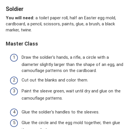
Soldier
You will need:
a toilet paper roll, half an Easter egg mold,
cardboard, a pencil, scissors, paints, glue, a brush, a black
marker, twine.
Master Class
Draw the soldier's hands, a rifle, a circle with a
diameter slightly larger than the shape of an egg, and
camouflage patterns on the cardboard.
Cut out the blanks and color them.
Paint the sleeve green, wait until dry and glue on the
camouflage patterns.
Glue the soldier's handles to the sleeves.
Glue the circle and the egg mold together, then glue