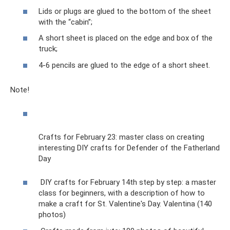
Lids or plugs are glued to the bottom of the sheet
with the “cabin”;
A short sheet is placed on the edge and box of the
truck;
4-6 pencils are glued to the edge of a short sheet.
Note!
Crafts for February 23: master class on creating
interesting DIY crafts for Defender of the Fatherland
Day
DIY crafts for February 14th step by step: a master
class for beginners, with a description of how to
make a craft for St. Valentine's Day. Valentina (140
photos)