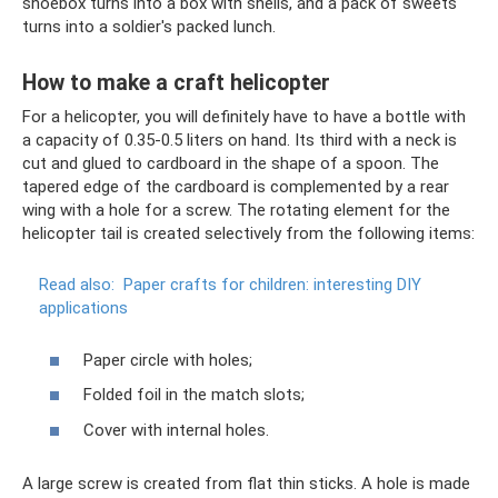
shoebox turns into a box with shells, and a pack of sweets
turns into a soldier's packed lunch.
How to make a craft helicopter
For a helicopter, you will definitely have to have a bottle with
a capacity of 0.35-0.5 liters on hand. Its third with a neck is
cut and glued to cardboard in the shape of a spoon. The
tapered edge of the cardboard is complemented by a rear
wing with a hole for a screw. The rotating element for the
helicopter tail is created selectively from the following items:
Read also:
Paper crafts for children: interesting DIY
applications
Paper circle with holes;
Folded foil in the match slots;
Cover with internal holes.
A large screw is created from flat thin sticks. A hole is made