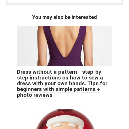
You may also be interested
Dress without a pattern - step-by-
step instructions on how to sew a
dress with your own hands. Tips for
beginners with simple patterns +
photo reviews