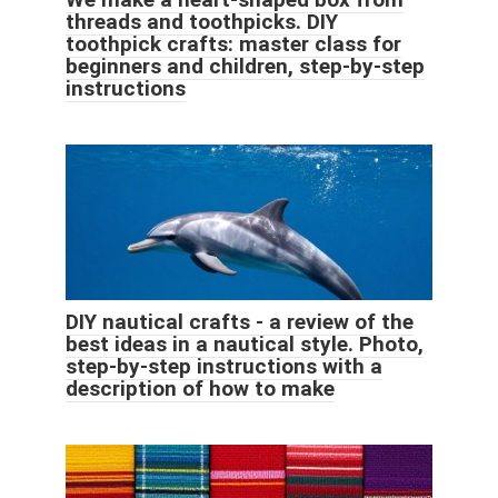
threads and toothpicks. DIY
toothpick crafts: master class for
beginners and children, step-by-step
instructions
DIY nautical crafts - a review of the
best ideas in a nautical style. Photo,
step-by-step instructions with a
description of how to make