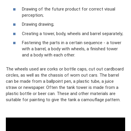
Drawing of the future product for correct visual
perception;
Drawing drawing;
Creating a tower, body, wheels and barrel separately;
Fastening the parts in a certain sequence - a tower
with a barrel, a body with wheels, a finished tower
and a body with each other.
The wheels used are corks or bottle caps, cut out cardboard
circles, as well as the chassis of worn out cars. The barrel
can be made from a ballpoint pen, a plastic tube, a juice
straw or newspaper. Often the tank tower is made from a
plastic bottle or beer can. These and other materials are
suitable for painting to give the tank a camouflage pattern.