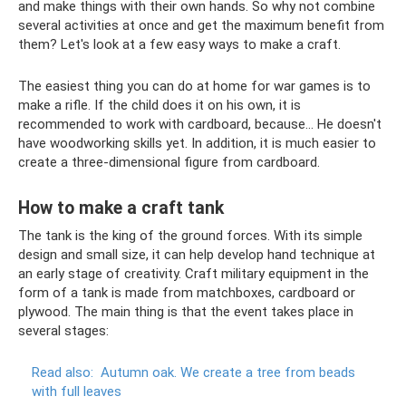
and make things with their own hands. So why not combine
several activities at once and get the maximum benefit from
them? Let's look at a few easy ways to make a craft.
The easiest thing you can do at home for war games is to
make a rifle. If the child does it on his own, it is
recommended to work with cardboard, because... He doesn't
have woodworking skills yet. In addition, it is much easier to
create a three-dimensional figure from cardboard.
How to make a craft tank
The tank is the king of the ground forces. With its simple
design and small size, it can help develop hand technique at
an early stage of creativity. Craft military equipment in the
form of a tank is made from matchboxes, cardboard or
plywood. The main thing is that the event takes place in
several stages:
Read also:
Autumn oak.
We create a tree from beads
with full leaves