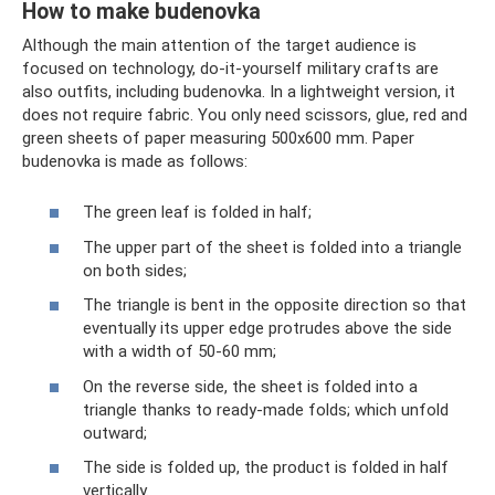
How to make budenovka
Although the main attention of the target audience is
focused on technology, do-it-yourself military crafts are
also outfits, including budenovka. In a lightweight version, it
does not require fabric. You only need scissors, glue, red and
green sheets of paper measuring 500x600 mm. Paper
budenovka is made as follows:
The green leaf is folded in half;
The upper part of the sheet is folded into a triangle
on both sides;
The triangle is bent in the opposite direction so that
eventually its upper edge protrudes above the side
with a width of 50-60 mm;
On the reverse side, the sheet is folded into a
triangle thanks to ready-made folds; which unfold
outward;
The side is folded up, the product is folded in half
vertically.