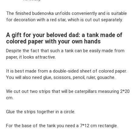
The finished budenovka unfolds conveniently and is suitable
for decoration with a red star, which is cut out separately.
A gift for your beloved dad: a tank made of
colored paper with your own hands
Despite the fact that such a tank can be easily made from
paper, it looks attractive.
It is best made from a double-sided sheet of colored paper.
You will also need glue, scissors, pencil, ruler, gouache.
We cut out two strips that will be caterpillars measuring 2*20
cm.
Glue the strips together in a circle.
For the base of the tank you need a 7*12 cm rectangle.