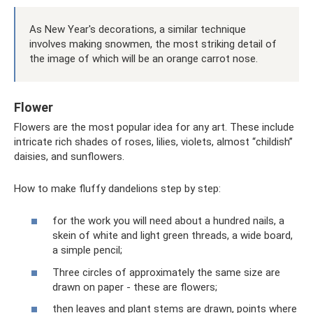
As New Year's decorations, a similar technique
involves making snowmen, the most striking detail of
the image of which will be an orange carrot nose.
Flower
Flowers are the most popular idea for any art. These include
intricate rich shades of roses, lilies, violets, almost “childish”
daisies, and sunflowers.
How to make fluffy dandelions step by step:
for the work you will need about a hundred nails, a
skein of white and light green threads, a wide board,
a simple pencil;
Three circles of approximately the same size are
drawn on paper - these are flowers;
then leaves and plant stems are drawn, points where