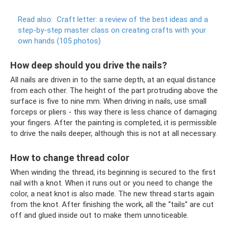
Read also:
Craft letter: a review of the best ideas and a
step-by-step master class on creating crafts with your
own hands (105 photos)
How deep should you drive the nails?
All nails are driven in to the same depth, at an equal distance
from each other. The height of the part protruding above the
surface is five to nine mm. When driving in nails, use small
forceps or pliers - this way there is less chance of damaging
your fingers. After the painting is completed, it is permissible
to drive the nails deeper, although this is not at all necessary.
How to change thread color
When winding the thread, its beginning is secured to the first
nail with a knot. When it runs out or you need to change the
color, a neat knot is also made. The new thread starts again
from the knot. After finishing the work, all the “tails” are cut
off and glued inside out to make them unnoticeable.