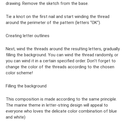
drawing. Remove the sketch from the base.
Tie a knot on the first nail and start winding the thread
around the perimeter of the pattern (letters “OK”).
Creating letter outlines
Next, wind the threads around the resulting letters, gradually
filling the background. You can wind the thread randomly, or
you can wind it in a certain specified order. Don't forget to
change the color of the threads according to the chosen
color scheme!
Filling the background
This composition is made according to the same principle.
The marine theme in letter-string design will appeal to
everyone who loves the delicate color combination of blue
and white)