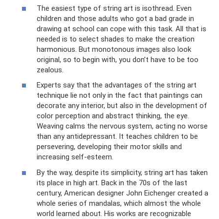
The easiest type of string art is isothread. Even
children and those adults who got a bad grade in
drawing at school can cope with this task. All that is
needed is to select shades to make the creation
harmonious. But monotonous images also look
original, so to begin with, you don’t have to be too
zealous.
Experts say that the advantages of the string art
technique lie not only in the fact that paintings can
decorate any interior, but also in the development of
color perception and abstract thinking, the eye.
Weaving calms the nervous system, acting no worse
than any antidepressant. It teaches children to be
persevering, developing their motor skills and
increasing self-esteem.
By the way, despite its simplicity, string art has taken
its place in high art. Back in the 70s of the last
century, American designer John Eichenger created a
whole series of mandalas, which almost the whole
world learned about. His works are recognizable