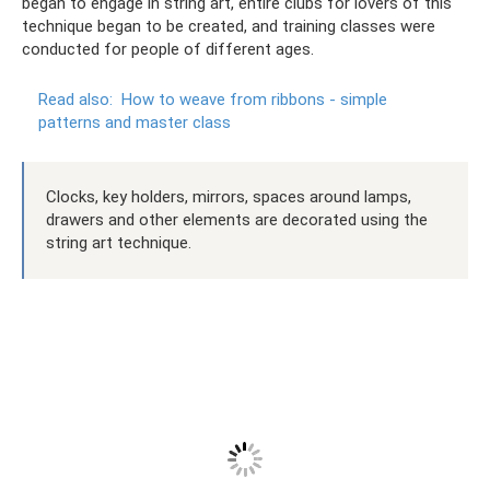
began to engage in string art, entire clubs for lovers of this
technique began to be created, and training classes were
conducted for people of different ages.
Read also:
How to weave from ribbons - simple
patterns and master class
Clocks, key holders, mirrors, spaces around lamps,
drawers and other elements are decorated using the
string art technique.