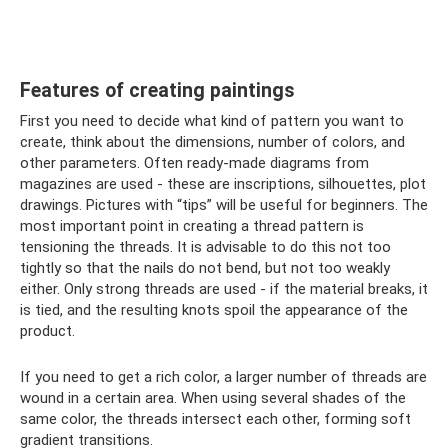
Features of creating paintings
First you need to decide what kind of pattern you want to
create, think about the dimensions, number of colors, and
other parameters. Often ready-made diagrams from
magazines are used - these are inscriptions, silhouettes, plot
drawings. Pictures with “tips” will be useful for beginners. The
most important point in creating a thread pattern is
tensioning the threads. It is advisable to do this not too
tightly so that the nails do not bend, but not too weakly
either. Only strong threads are used - if the material breaks, it
is tied, and the resulting knots spoil the appearance of the
product.
If you need to get a rich color, a larger number of threads are
wound in a certain area. When using several shades of the
same color, the threads intersect each other, forming soft
gradient transitions.