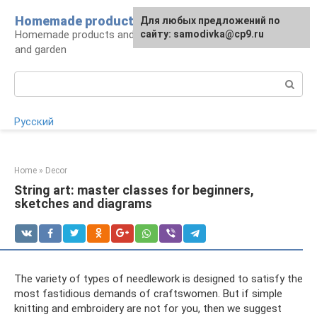
Skip
Homemade products here
For any suggestions regarding
Для любых предложений по
to
Homemade products and handicrafts for home
the site:
сайту: samodivka@cp9.ru
[email protected]
content
and garden
Search:
Русский
Home
»
Decor
String art: master classes for beginners,
sketches and diagrams
The variety of types of needlework is designed to satisfy the
most fastidious demands of craftswomen. But if simple
knitting and embroidery are not for you, then we suggest