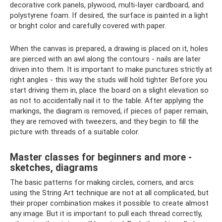
decorative cork panels, plywood, multi-layer cardboard, and
polystyrene foam. If desired, the surface is painted in a light
or bright color and carefully covered with paper.
When the canvas is prepared, a drawing is placed on it, holes
are pierced with an awl along the contours - nails are later
driven into them. It is important to make punctures strictly at
right angles - this way the studs will hold tighter. Before you
start driving them in, place the board on a slight elevation so
as not to accidentally nail it to the table. After applying the
markings, the diagram is removed, if pieces of paper remain,
they are removed with tweezers, and they begin to fill the
picture with threads of a suitable color.
Master classes for beginners and more -
sketches, diagrams
The basic patterns for making circles, corners, and arcs
using the String Art technique are not at all complicated, but
their proper combination makes it possible to create almost
any image. But it is important to pull each thread correctly,