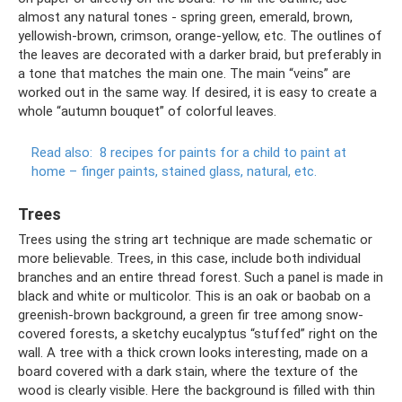
almost any natural tones - spring green, emerald, brown,
yellowish-brown, crimson, orange-yellow, etc. The outlines of
the leaves are decorated with a darker braid, but preferably in
a tone that matches the main one. The main “veins” are
worked out in the same way. If desired, it is easy to create a
whole “autumn bouquet” of colorful leaves.
Read also:
8 recipes for paints for a child to paint at
home – finger paints, stained glass, natural, etc.
Trees
Trees using the string art technique are made schematic or
more believable. Trees, in this case, include both individual
branches and an entire thread forest. Such a panel is made in
black and white or multicolor. This is an oak or baobab on a
greenish-brown background, a green fir tree among snow-
covered forests, a sketchy eucalyptus “stuffed” right on the
wall. A tree with a thick crown looks interesting, made on a
board covered with a dark stain, where the texture of the
wood is clearly visible. Here the background is filled with thin