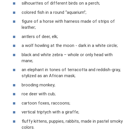
silhouettes of different birds on a perch;
colored fish in a round “aquarium”;
figure of a horse with harness made of strips of
leather;
antlers of deer, elk;
a wolf howling at the moon - dark in a white circle;
black and white zebra – whole or only head with
mane;
an elephant in tones of terracotta and reddish-gray,
stylized as an African mask;
brooding monkey;
roe deer with cub;
cartoon foxes, raccoons;
vertical triptych with a giraffe;
fluffy kittens, puppies, rabbits, made in pastel smoky
colors.