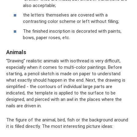
also acceptable;
the letters themselves are covered with a
contrasting color scheme or left without filling;
The finished inscription is decorated with paints,
bows, paper roses, etc.
Animals
“Drawing” realistic animals with isothread is very difficult,
especially when it comes to multi-color paintings. Before
starting, a pencil sketch is made on paper to understand
what exactly should happen in the end. Next, the drawing is
simplified - the contours of individual large parts are
indicated, the template is applied to the surface to be
designed, and pierced with an awl in the places where the
nails are driven in.
The figure of the animal, bird, fish or the background around
it is filled directly. The most interesting picture ideas: