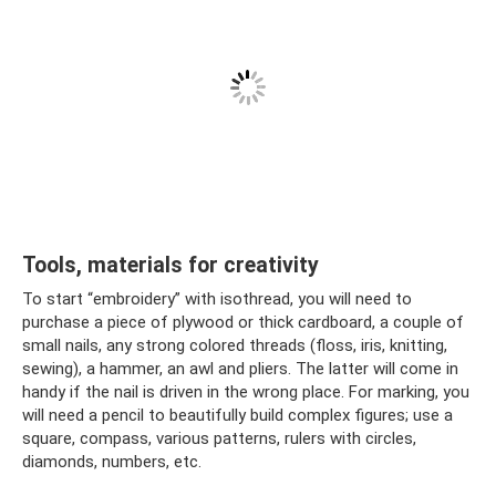
Tools, materials for creativity
To start “embroidery” with isothread, you will need to
purchase a piece of plywood or thick cardboard, a couple of
small nails, any strong colored threads (floss, iris, knitting,
sewing), a hammer, an awl and pliers. The latter will come in
handy if the nail is driven in the wrong place. For marking, you
will need a pencil to beautifully build complex figures; use a
square, compass, various patterns, rulers with circles,
diamonds, numbers, etc.