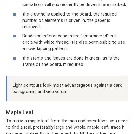
carnations will subsequently be driven in are marked;
the drawing is applied to the board, the required
number of elements is driven in, the paper is
removed;
Dandelion inflorescences are “embroidered” in a
circle with white thread; it is also permissible to use
an overlapping pattern;
the stems and leaves are done in green, as is the
frame of the board, if required.
Light contours look most advantageous against a dark
background, and vice versa.
Maple Leaf
To make a maple leaf from threads and carnations, you need
to find a real, preferably large and whole, maple leaf, trace it
on paper or directly on the board. To fill the outline, use