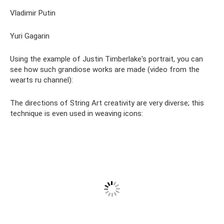
Vladimir Putin
Yuri Gagarin
Using the example of Justin Timberlake's portrait, you can
see how such grandiose works are made (video from the
wearts ru channel):
The directions of String Art creativity are very diverse; this
technique is even used in weaving icons: