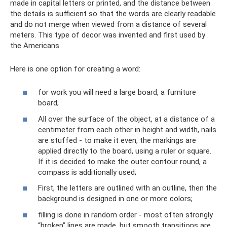
made in capital letters or printed, and the distance between
the details is sufficient so that the words are clearly readable
and do not merge when viewed from a distance of several
meters. This type of decor was invented and first used by
the Americans.
Here is one option for creating a word:
for work you will need a large board, a furniture
board;
All over the surface of the object, at a distance of a
centimeter from each other in height and width, nails
are stuffed - to make it even, the markings are
applied directly to the board, using a ruler or square.
If it is decided to make the outer contour round, a
compass is additionally used;
First, the letters are outlined with an outline, then the
background is designed in one or more colors;
filling is done in random order - most often strongly
“broken” lines are made, but smooth transitions are