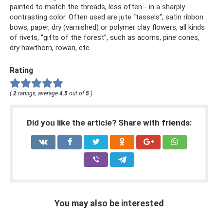
painted to match the threads, less often - in a sharply
contrasting color. Often used are jute “tassels”, satin ribbon
bows, paper, dry (varnished) or polymer clay flowers, all kinds
of rivets, “gifts of the forest”, such as acorns, pine cones,
dry hawthorn, rowan, etc.
Rating
(
2
ratings, average
4.5
out of
5
)
Did you like the article? Share with friends:
You may also be interested