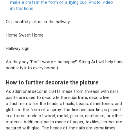
make a craft in the form of a flying cup.
Photo, video
instructions
Or a soulful picture in the hallway:
Home Sweet Home
Hallway sign
As they say “Don't worry – be happy!” String Art will help bring
positivity into every home!)
How to further decorate the picture
As additional decor in crafts made from threads with nails,
paints are used to decorate the substrate, decorative
attachments for the heads of nails, beads, rhinestones, and
glitter in the form of a spray. The finished painting is placed
in a frame made of wood, metal, plastic, cardboard, or other
material. Additional parts made of paper, textiles, leather are
secured with glue. The heads of the nails are sometimes