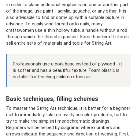
In order to place additional emphasis on one or another part
of the image, use paint - acrylic, gouache, or any other. It is
also advisable to find or come up with a suitable picture in
advance. To easily wind thread onto nails, many
craftswomen use a thin hollow tube, a handle without a rod
through which the thread is passed. Some handicraft stores
sell entire sets of materials and tools for String Art.
Professionals use a cork base instead of plywood - it
is softer and has a beautiful texture. Foam plastic is
suitable for teaching children string art.
Basic techniques, filling schemes
To master the String Art technique, it is better for a beginner
not to immediately take on overly complex products, but to
try to make the simplest monochromatic drawings.
Beginners will be helped by diagrams where numbers and
arrows indicate the sequence and direction of weaving. First,