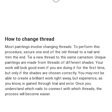
How to change thread
Most paintings involve changing threads. To perform this
procedure, secure one end of the old thread to a nail and
trim the end. Tie a new thread to the same carnation. Unique
paintings are made from threads of different shades. Your
work will look good even if you are doing it for the first time,
but only if the shades are chosen correctly. You may not be
able to create a brilliant work right away, but experience, as
you know, is gained through trial and error. Once you
understand which nails to connect with which threads, the
process will become easier.