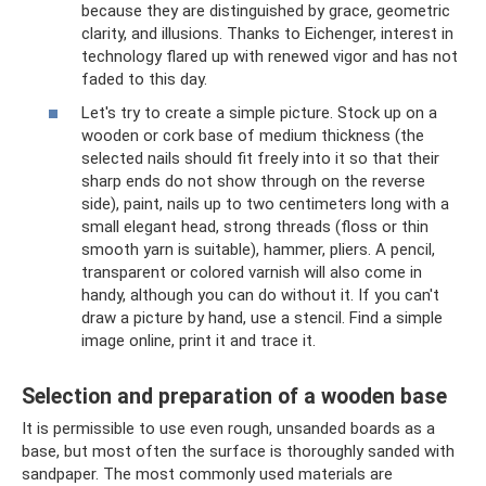
because they are distinguished by grace, geometric
clarity, and illusions. Thanks to Eichenger, interest in
technology flared up with renewed vigor and has not
faded to this day.
Let's try to create a simple picture. Stock up on a
wooden or cork base of medium thickness (the
selected nails should fit freely into it so that their
sharp ends do not show through on the reverse
side), paint, nails up to two centimeters long with a
small elegant head, strong threads (floss or thin
smooth yarn is suitable), hammer, pliers. A pencil,
transparent or colored varnish will also come in
handy, although you can do without it. If you can't
draw a picture by hand, use a stencil. Find a simple
image online, print it and trace it.
Selection and preparation of a wooden base
It is permissible to use even rough, unsanded boards as a
base, but most often the surface is thoroughly sanded with
sandpaper. The most commonly used materials are