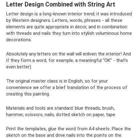
Letter Design Combined with String Art
Letter design is a long-known interior trend; it was introduced
by Western designers. Letters, words, phrases - all these
elements are quite appropriate in decor, and in combination
with threads and nails they turn into stylish voluminous home
decorations.
Absolutely any letters on the wall will enliven the interior! And
if they form a word, for example, a meaningful “OK” - that’s
even better)
The original master class is in English, so for your
convenience we offer a brief translation of the process of
creating this painting.
Materials and tools are standard: blue threads, brush,
hammer, scissors, nails, dotted sketch on paper, tape.
Print the templates, glue the word from A4 sheets. Place the
sketch on the base and drive nails into the points on the