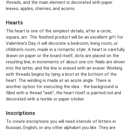
threads, and the main element is decorated with paper
leaves, apples, cherries, and acorns.
Hearts
The heart is one of the simplest details, after a circle,
square, arc. The finished product will be an excellent gift for
Valentine's Day; it will decorate a bedroom, living room, or
children's room, made in a romantic style. A heart is carefully
drawn on paper or the board itself, dots are placed on the
resulting line, in increments of about one cm. Nails are driven
into the latter, and the line is erased with an eraser. Working
with threads begins by tying a knot at the bottom of the
heart. The winding is made at an acute angle. There is
another option for executing the idea - the background is
filled with a thread “web”, the heart itself is painted red and
decorated with a textile or paper sticker.
Inscriptions
To create inscriptions you will need stencils of letters in
Russian, English, or any other alphabet you like. They are