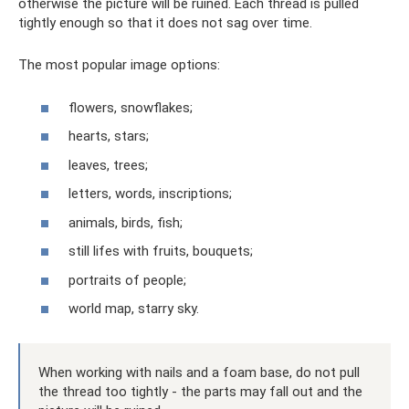
otherwise the picture will be ruined. Each thread is pulled
tightly enough so that it does not sag over time.
The most popular image options:
flowers, snowflakes;
hearts, stars;
leaves, trees;
letters, words, inscriptions;
animals, birds, fish;
still lifes with fruits, bouquets;
portraits of people;
world map, starry sky.
When working with nails and a foam base, do not pull
the thread too tightly - the parts may fall out and the