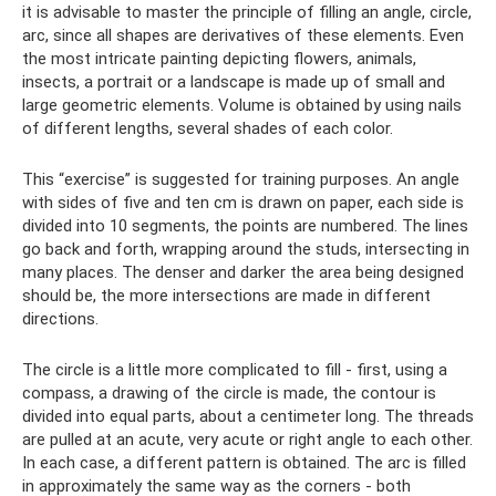
it is advisable to master the principle of filling an angle, circle,
arc, since all shapes are derivatives of these elements. Even
the most intricate painting depicting flowers, animals,
insects, a portrait or a landscape is made up of small and
large geometric elements. Volume is obtained by using nails
of different lengths, several shades of each color.
This “exercise” is suggested for training purposes. An angle
with sides of five and ten cm is drawn on paper, each side is
divided into 10 segments, the points are numbered. The lines
go back and forth, wrapping around the studs, intersecting in
many places. The denser and darker the area being designed
should be, the more intersections are made in different
directions.
The circle is a little more complicated to fill - first, using a
compass, a drawing of the circle is made, the contour is
divided into equal parts, about a centimeter long. The threads
are pulled at an acute, very acute or right angle to each other.
In each case, a different pattern is obtained. The arc is filled
in approximately the same way as the corners - both