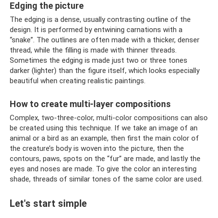
Edging the picture
The edging is a dense, usually contrasting outline of the
design. It is performed by entwining carnations with a
“snake”. The outlines are often made with a thicker, denser
thread, while the filling is made with thinner threads.
Sometimes the edging is made just two or three tones
darker (lighter) than the figure itself, which looks especially
beautiful when creating realistic paintings.
How to create multi-layer compositions
Complex, two-three-color, multi-color compositions can also
be created using this technique. If we take an image of an
animal or a bird as an example, then first the main color of
the creature’s body is woven into the picture, then the
contours, paws, spots on the “fur” are made, and lastly the
eyes and noses are made. To give the color an interesting
shade, threads of similar tones of the same color are used.
Let's start simple