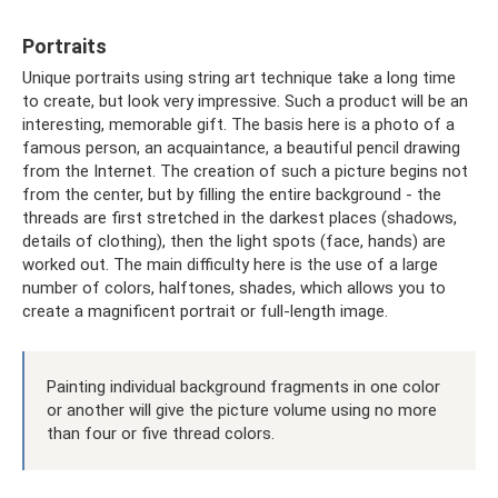
Portraits
Unique portraits using string art technique take a long time
to create, but look very impressive. Such a product will be an
interesting, memorable gift. The basis here is a photo of a
famous person, an acquaintance, a beautiful pencil drawing
from the Internet. The creation of such a picture begins not
from the center, but by filling the entire background - the
threads are first stretched in the darkest places (shadows,
details of clothing), then the light spots (face, hands) are
worked out. The main difficulty here is the use of a large
number of colors, halftones, shades, which allows you to
create a magnificent portrait or full-length image.
Painting individual background fragments in one color
or another will give the picture volume using no more
than four or five thread colors.