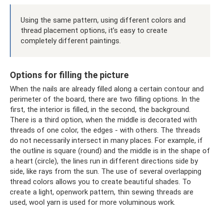
Using the same pattern, using different colors and
thread placement options, it’s easy to create
completely different paintings.
Options for filling the picture
When the nails are already filled along a certain contour and
perimeter of the board, there are two filling options. In the
first, the interior is filled, in the second, the background.
There is a third option, when the middle is decorated with
threads of one color, the edges - with others. The threads
do not necessarily intersect in many places. For example, if
the outline is square (round) and the middle is in the shape of
a heart (circle), the lines run in different directions side by
side, like rays from the sun. The use of several overlapping
thread colors allows you to create beautiful shades. To
create a light, openwork pattern, thin sewing threads are
used, wool yarn is used for more voluminous work.