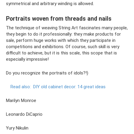
symmetrical and arbitrary winding is allowed.
Portraits woven from threads and nails
The technique of weaving String Art fascinates many people,
they begin to do it professionally: they make products for
sale, perform huge works with which they participate in
competitions and exhibitions. Of course, such skill is very
difficult to achieve, but it is this scale, this scope that is
especially impressive!
Do you recognize the portraits of idols?!)
Read also:
DIY old cabinet decor: 14 great ideas
Marilyn Monroe
Leonardo DiCaprio
Yury Nikulin