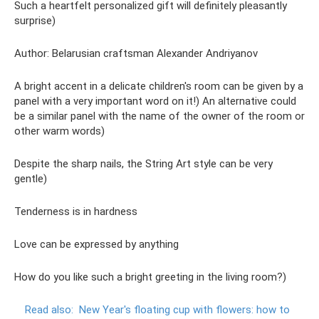
Such a heartfelt personalized gift will definitely pleasantly
surprise)
Author: Belarusian craftsman Alexander Andriyanov
A bright accent in a delicate children's room can be given by a
panel with a very important word on it!) An alternative could
be a similar panel with the name of the owner of the room or
other warm words)
Despite the sharp nails, the String Art style can be very
gentle)
Tenderness is in hardness
Love can be expressed by anything
How do you like such a bright greeting in the living room?)
Read also:
New Year's floating cup with flowers: how to