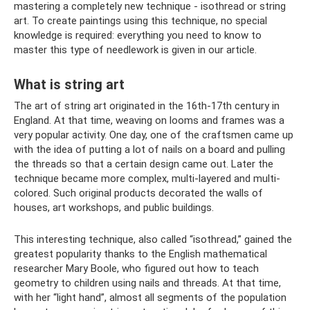
mastering a completely new technique - isothread or string
art. To create paintings using this technique, no special
knowledge is required: everything you need to know to
master this type of needlework is given in our article.
What is string art
The art of string art originated in the 16th-17th century in
England. At that time, weaving on looms and frames was a
very popular activity. One day, one of the craftsmen came up
with the idea of ​​putting a lot of nails on a board and pulling
the threads so that a certain design came out. Later the
technique became more complex, multi-layered and multi-
colored. Such original products decorated the walls of
houses, art workshops, and public buildings.
This interesting technique, also called “isothread,” gained the
greatest popularity thanks to the English mathematical
researcher Mary Boole, who figured out how to teach
geometry to children using nails and threads. At that time,
with her “light hand”, almost all segments of the population