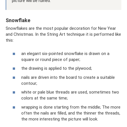
picture will be ruined.
Snowflake
Snowflakes are the most popular decoration for New Year
and Christmas. In the String Art technique it is performed like
this:
an elegant six-pointed snowflake is drawn on a
square or round piece of paper;
the drawing is applied to the plywood;
nails are driven into the board to create a suitable
contour;
white or pale blue threads are used, sometimes two
colors at the same time;
wrapping is done starting from the middle; The more
often the nails are filled, and the thinner the threads,
the more interesting the picture will look.