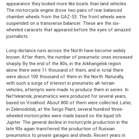
appearance they looked more like boats than land vehicles.
The motorcycle engine drove two pairs of rear balanced
chamber wheels from the GAZ-53. The front wheels were
suspended on a transverse balancer. These are the six-
wheeled caracats that appeared before the eyes of amazed
journalists.
Long-distance runs across the North have become widely
known. After them, the number of pneumatic ones increased
sharply. By the end of the 80s, in the Arkhangelsk region
alone there were 11 thousand of them, and in total there
were about 100 thousand of them in the North. Naturally,
with such a surge of interest in pneumatic all-terrain
vehicles, attempts were made to produce them in series. In
Neftekamsk, pneumatics were produced for several years,
based on Voskhod. About 800 of them were collected. Later,
in Zelenodolsk, at the Sergo Plant, several hundred three-
wheeled motorcycles were made based on the liquid Izh
Jupiter. The general decline in motorcycle production in the
late 90s again transferred the production of Russian
pneumatics to private garages and sheds. Recent years in