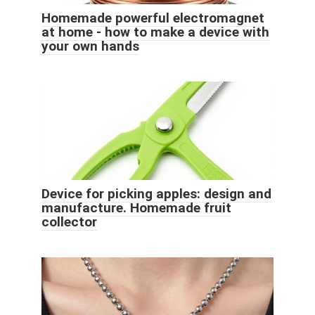
Homemade powerful electromagnet
at home - how to make a device with
your own hands
Device for picking apples: design and
manufacture. Homemade fruit
collector