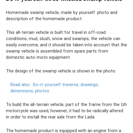
Homemade swamp vehicle, made by yourself: photo and
description of the homemade product.
This all-terrain vehicle is built for travel in off-road
conditions, mud, slush, snow and swamps; the vehicle can
easily overcome, and it should be taken into account that the
swamp vehicle is assembled from spare parts from
domestic auto-moto equipment.
The design of the swamp vehicle is shown in the photo:
Read also:
Do-it-yourself traverse, drawings,
dimensions, photos
To build the all-terrain vehicle, part of the frame from the Izh
motorcycle was used, however, it had to be radically altered
in order to install the rear axle from the Lada.
The homemade product is equipped with an engine from a