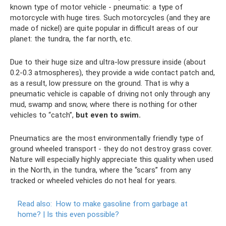
known type of motor vehicle - pneumatic: a type of
motorcycle with huge tires. Such motorcycles (and they are
made of nickel) are quite popular in difficult areas of our
planet: the tundra, the far north, etc.
Due to their huge size and ultra-low pressure inside (about
0.2-0.3 atmospheres), they provide a wide contact patch and,
as a result, low pressure on the ground. That is why a
pneumatic vehicle is capable of driving not only through any
mud, swamp and snow, where there is nothing for other
vehicles to “catch”,
but even to swim.
Pneumatics are the most environmentally friendly type of
ground wheeled transport - they do not destroy grass cover.
Nature will especially highly appreciate this quality when used
in the North, in the tundra, where the “scars” from any
tracked or wheeled vehicles do not heal for years.
Read also:
How to make gasoline from garbage at
home?
|
Is this even possible?