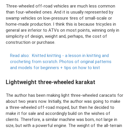
Three-wheeled off-road vehicles are much less common
than four-wheeled ones. And it is usually represented by
swamp vehicles on low-pressure tires of small-scale or
home-made production. I think this is because tricycles in
general are inferior to ATVs on most points, winning only in
simplicity of design, weight and, perhaps, the cost of
construction or purchase.
Read also:
Knitted knitting - a lesson in knitting and
crocheting from scratch.
Photos of original patterns
and models for beginners + tips on how to knit
Lightweight three-wheeled karakat
The author has been making light three-wheeled caracats for
about two years now. Initially, the author was going to make
a three-wheeled off-road moped, but then he decided to
make it for sale and accordingly build on the wishes of
clients. Therefore, a similar machine was born, not large in
size, but with a powerful engine. The weight of the all-terrain