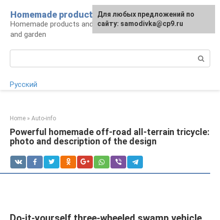
Skip
Homemade products here
For any suggestions regarding
Для любых предложений по
to
Homemade products and handicrafts for home
the site:
сайту: samodivka@cp9.ru
[email protected]
content
and garden
Search:
Русский
Home
»
Auto-info
Powerful homemade off-road all-terrain tricycle:
photo and description of the design
Do-it-yourself three-wheeled swamp vehicle