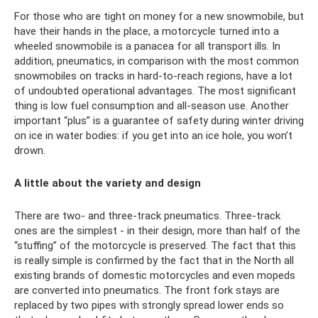
For those who are tight on money for a new snowmobile, but
have their hands in the place, a motorcycle turned into a
wheeled snowmobile is a panacea for all transport ills. In
addition, pneumatics, in comparison with the most common
snowmobiles on tracks in hard-to-reach regions, have a lot
of undoubted operational advantages. The most significant
thing is low fuel consumption and all-season use. Another
important “plus” is a guarantee of safety during winter driving
on ice in water bodies: if you get into an ice hole, you won’t
drown.
A little about the variety and design
There are two- and three-track pneumatics. Three-track
ones are the simplest - in their design, more than half of the
“stuffing” of the motorcycle is preserved. The fact that this
is really simple is confirmed by the fact that in the North all
existing brands of domestic motorcycles and even mopeds
are converted into pneumatics. The front fork stays are
replaced by two pipes with strongly spread lower ends so