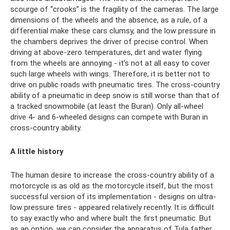
scourge of “crooks” is the fragility of the cameras. The large
dimensions of the wheels and the absence, as a rule, of a
differential make these cars clumsy, and the low pressure in
the chambers deprives the driver of precise control. When
driving at above-zero temperatures, dirt and water flying
from the wheels are annoying - it’s not at all easy to cover
such large wheels with wings. Therefore, it is better not to
drive on public roads with pneumatic tires. The cross-country
ability of a pneumatic in deep snow is still worse than that of
a tracked snowmobile (at least the Buran). Only all-wheel
drive 4- and 6-wheeled designs can compete with Buran in
cross-country ability.
A little history
The human desire to increase the cross-country ability of a
motorcycle is as old as the motorcycle itself, but the most
successful version of its implementation - designs on ultra-
low pressure tires - appeared relatively recently. It is difficult
to say exactly who and where built the first pneumatic. But
as an option, we can consider the apparatus of Tula father