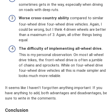
sometimes gets in the way, especially when driving
on roads with deep ruts.
Worse cross-country ability
compared to similar
four-wheel drive four-wheel drive vehicles. Again, I
could be wrong, but I think 4 driven wheels are better
than a maximum of 3. Again, all other things being
equal.
The difficulty of implementing all-wheel drive.
This is my personal observation. On most all-wheel
drive trikes, the front-wheel drive is often a jumble
of chains and sprockets. While on four-wheel drive
four-wheel drive vehicles all this is made simpler and
looks much more reliable.
It seems like I haven't forgotten anything important. If you
have anything to add, both advantages and disadvantages, be
sure to write in the comments.
Conclusion