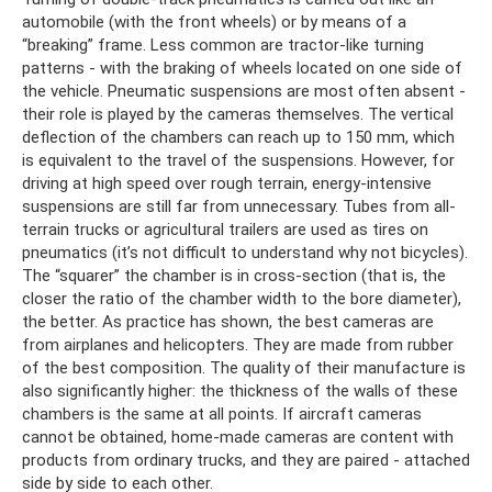
automobile (with the front wheels) or by means of a
“breaking” frame. Less common are tractor-like turning
patterns - with the braking of wheels located on one side of
the vehicle. Pneumatic suspensions are most often absent -
their role is played by the cameras themselves. The vertical
deflection of the chambers can reach up to 150 mm, which
is equivalent to the travel of the suspensions. However, for
driving at high speed over rough terrain, energy-intensive
suspensions are still far from unnecessary. Tubes from all-
terrain trucks or agricultural trailers are used as tires on
pneumatics (it’s not difficult to understand why not bicycles).
The “squarer” the chamber is in cross-section (that is, the
closer the ratio of the chamber width to the bore diameter),
the better. As practice has shown, the best cameras are
from airplanes and helicopters. They are made from rubber
of the best composition. The quality of their manufacture is
also significantly higher: the thickness of the walls of these
chambers is the same at all points. If aircraft cameras
cannot be obtained, home-made cameras are content with
products from ordinary trucks, and they are paired - attached
side by side to each other.