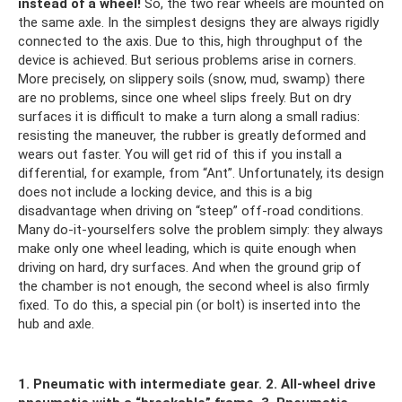
instead of a wheel!
So, the two rear wheels are mounted on
the same axle. In the simplest designs they are always rigidly
connected to the axis. Due to this, high throughput of the
device is achieved. But serious problems arise in corners.
More precisely, on slippery soils (snow, mud, swamp) there
are no problems, since one wheel slips freely. But on dry
surfaces it is difficult to make a turn along a small radius:
resisting the maneuver, the rubber is greatly deformed and
wears out faster. You will get rid of this if you install a
differential, for example, from “Ant”. Unfortunately, its design
does not include a locking device, and this is a big
disadvantage when driving on “steep” off-road conditions.
Many do-it-yourselfers solve the problem simply: they always
make only one wheel leading, which is quite enough when
driving on hard, dry surfaces. And when the ground grip of
the chamber is not enough, the second wheel is also firmly
fixed. To do this, a special pin (or bolt) is inserted into the
hub and axle.
1. Pneumatic with intermediate gear.
2. All-wheel drive