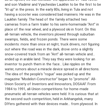
and son Vladimir and Vyacheslav Laukhin to be the first to be
“lit up” in the press. In the early 80s, living in Tula and not
having a scooter was considered bad manners. He was in the
Laukhin family. The head of the family attached two
cameras from a farm trailer to his semi-homemade “Ant” in
place of the rear wheel, and a plywood ski in front. On this
all-terrain vehicle, the inventors plowed through suburban
swamps, fields, and frozen ponds. There were some
incidents: more than once at night, truck drivers, not figuring
out where the road was in the dark, drove onto a slightly
snow-covered track from an “Ant” all-terrain vehicle and...
ended up in arable land. They say they were looking for an
inventor to punch them in the face... Like ripples on the
water, rumors about a miracle device spread in all directions.
The idea of ​​the people's "rogue" was picked up and the
magazine "Modelist-Constructor" began to "promote". All-
Union Society of Inventors and Innovators, DOSAAF. From
1984 to 1991, all-Union competitions for home-made
pneumatic all-terrain vehicles were held. It is curious that at
the second such competition, held in Arkhangelsk, many
DIYers gathered with their devices made... from plywood. In