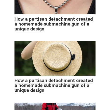
How a partisan detachment created
a homemade submachine gun of a
unique design
How a partisan detachment created
a homemade submachine gun of a
unique design