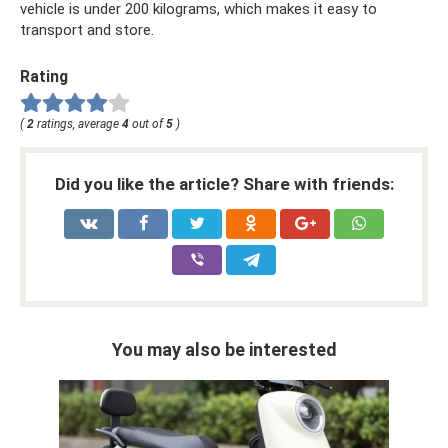
vehicle is under 200 kilograms, which makes it easy to
transport and store.
Rating
(
2
ratings, average
4
out of
5
)
Did you like the article? Share with friends:
You may also be interested