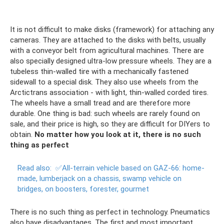
It is not difficult to make disks (framework) for attaching any
cameras. They are attached to the disks with belts, usually
with a conveyor belt from agricultural machines. There are
also specially designed ultra-low pressure wheels. They are a
tubeless thin-walled tire with a mechanically fastened
sidewall to a special disk. They also use wheels from the
Arctictrans association - with light, thin-walled corded tires.
The wheels have a small tread and are therefore more
durable. One thing is bad: such wheels are rarely found on
sale, and their price is high, so they are difficult for DIYers to
obtain.
No matter how you look at it, there is no such
thing as perfect
Read also:
✅All-terrain vehicle based on GAZ-66: home-
made, lumberjack on a chassis, swamp vehicle on
bridges, on boosters, forester, gourmet
There is no such thing as perfect in technology. Pneumatics
also have disadvantages. The first and most important