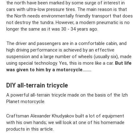
the north have been marked by some surge of interest in
cars with ultra-low pressure tires. The main reason is that
the North needs environmentally friendly transport that does
not destroy the tundra. However, a modern pneumatic is no
longer the same as it was 30 - 34 years ago.
The driver and passengers are in a comfortable cabin, and
high driving performance is achieved by an effective
suspension and a large number of wheels (usually six), made
using special technology. Yes, this is more like a car.
But life
was given to him by a motorcycle…….
DIY all-terrain tricycle
A powerful all-terrain tricycle made on the basis of the Izh
Planet motorcycle.
Craftsman Alexander Khudyakov built a lot of equipment
with his own hands; we will look at one of his homemade
products in this article.