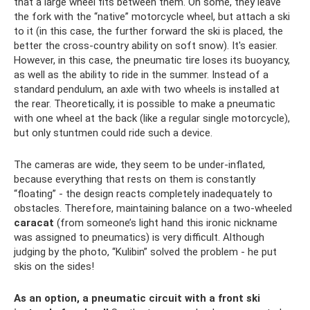
that a large wheel fits between them. On some, they leave
the fork with the “native” motorcycle wheel, but attach a ski
to it (in this case, the further forward the ski is placed, the
better the cross-country ability on soft snow). It's easier.
However, in this case, the pneumatic tire loses its buoyancy,
as well as the ability to ride in the summer. Instead of a
standard pendulum, an axle with two wheels is installed at
the rear. Theoretically, it is possible to make a pneumatic
with one wheel at the back (like a regular single motorcycle),
but only stuntmen could ride such a device.
The cameras are wide, they seem to be under-inflated,
because everything that rests on them is constantly
“floating” - the design reacts completely inadequately to
obstacles. Therefore, maintaining balance on a two-wheeled
caracat
(from someone’s light hand this ironic nickname
was assigned to pneumatics) is very difficult. Although
judging by the photo, “Kulibin” solved the problem - he put
skis on the sides!
As an option, a pneumatic circuit with a front ski