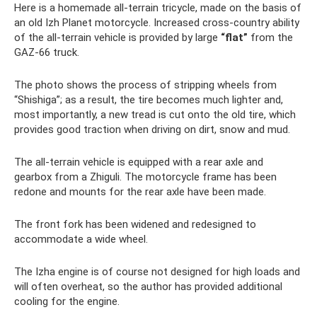
Here is a homemade all-terrain tricycle, made on the basis of
an old Izh Planet motorcycle. Increased cross-country ability
of the all-terrain vehicle is provided by large
“flat”
from the
GAZ-66 truck.
The photo shows the process of stripping wheels from
“Shishiga”; as a result, the tire becomes much lighter and,
most importantly, a new tread is cut onto the old tire, which
provides good traction when driving on dirt, snow and mud.
The all-terrain vehicle is equipped with a rear axle and
gearbox from a Zhiguli. The motorcycle frame has been
redone and mounts for the rear axle have been made.
The front fork has been widened and redesigned to
accommodate a wide wheel.
The Izha engine is of course not designed for high loads and
will often overheat, so the author has provided additional
cooling for the engine.