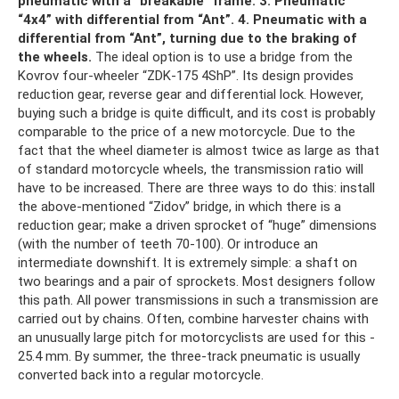
pneumatic with a “breakable” frame.
3. Pneumatic
“4x4” with differential from “Ant”.
4. Pneumatic with a
differential from “Ant”, turning due to the braking of
the wheels.
The ideal option is to use a bridge from the
Kovrov four-wheeler “ZDK-175 4ShP”. Its design provides
reduction gear, reverse gear and differential lock. However,
buying such a bridge is quite difficult, and its cost is probably
comparable to the price of a new motorcycle. Due to the
fact that the wheel diameter is almost twice as large as that
of standard motorcycle wheels, the transmission ratio will
have to be increased. There are three ways to do this: install
the above-mentioned “Zidov” bridge, in which there is a
reduction gear; make a driven sprocket of “huge” dimensions
(with the number of teeth 70-100). Or introduce an
intermediate downshift. It is extremely simple: a shaft on
two bearings and a pair of sprockets. Most designers follow
this path. All power transmissions in such a transmission are
carried out by chains. Often, combine harvester chains with
an unusually large pitch for motorcyclists are used for this -
25.4 mm. By summer, the three-track pneumatic is usually
converted back into a regular motorcycle.