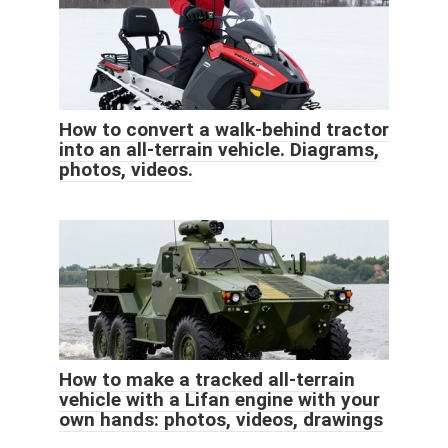
How to convert a walk-behind tractor
into an all-terrain vehicle. Diagrams,
photos, videos.
How to make a tracked all-terrain
vehicle with a Lifan engine with your
own hands: photos, videos, drawings