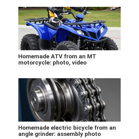
Homemade ATV from an MT
motorcycle: photo, video
Homemade electric bicycle from an
angle grinder: assembly photo