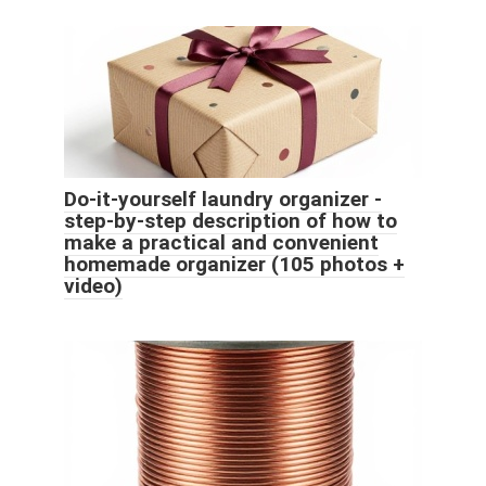
Do-it-yourself laundry organizer -
step-by-step description of how to
make a practical and convenient
homemade organizer (105 photos +
video)