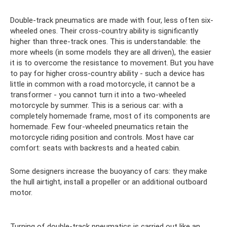
Double-track pneumatics are made with four, less often six-
wheeled ones. Their cross-country ability is significantly
higher than three-track ones. This is understandable: the
more wheels (in some models they are all driven), the easier
it is to overcome the resistance to movement. But you have
to pay for higher cross-country ability - such a device has
little in common with a road motorcycle, it cannot be a
transformer - you cannot turn it into a two-wheeled
motorcycle by summer. This is a serious car: with a
completely homemade frame, most of its components are
homemade. Few four-wheeled pneumatics retain the
motorcycle riding position and controls. Most have car
comfort: seats with backrests and a heated cabin.
Some designers increase the buoyancy of cars: they make
the hull airtight, install a propeller or an additional outboard
motor.
Turning of double-track pneumatics is carried out like an