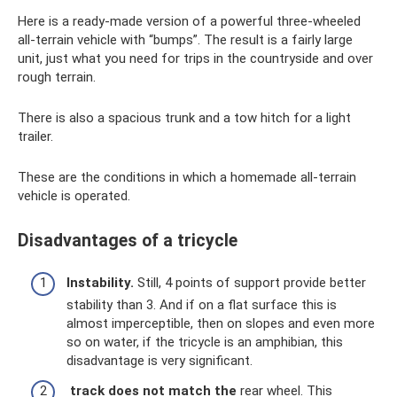
Here is a ready-made version of a powerful three-wheeled
all-terrain vehicle with “bumps”. The result is a fairly large
unit, just what you need for trips in the countryside and over
rough terrain.
There is also a spacious trunk and a tow hitch for a light
trailer.
These are the conditions in which a homemade all-terrain
vehicle is operated.
Disadvantages of a tricycle
Instability.
Still, 4 points of support provide better
stability than 3. And if on a flat surface this is
almost imperceptible, then on slopes and even more
so on water, if the tricycle is an amphibian, this
disadvantage is very significant.
track does not match the
rear wheel. This