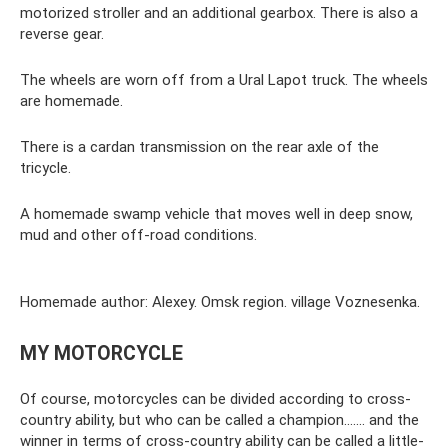
motorized stroller and an additional gearbox. There is also a
reverse gear.
The wheels are worn off from a Ural Lapot truck. The wheels
are homemade.
There is a cardan transmission on the rear axle of the
tricycle.
A homemade swamp vehicle that moves well in deep snow,
mud and other off-road conditions.
Homemade author: Alexey. Omsk region. village Voznesenka.
MY MOTORCYCLE
Of course, motorcycles can be divided according to cross-
country ability, but who can be called a champion....... and the
winner in terms of cross-country ability can be called a little-