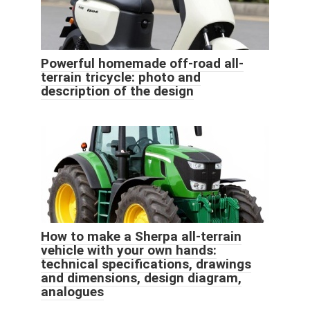
Powerful homemade off-road all-
terrain tricycle: photo and
description of the design
How to make a Sherpa all-terrain
vehicle with your own hands:
technical specifications, drawings
and dimensions, design diagram,
analogues