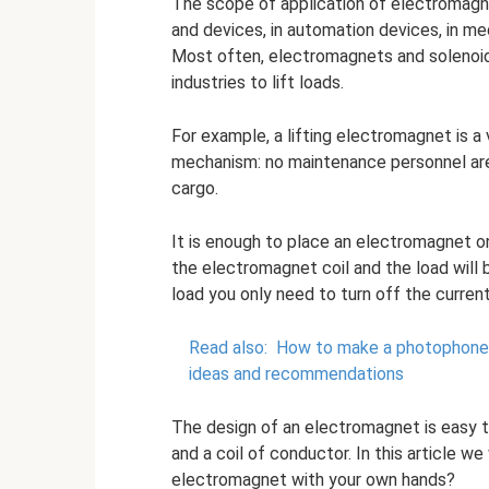
The scope of application of electromagne
and devices, in automation devices, in med
Most often, electromagnets and solenoi
industries to lift loads.
For example, a lifting electromagnet is 
mechanism: no maintenance personnel are
cargo.
It is enough to place an electromagnet on
the electromagnet coil and the load will
load you only need to turn off the current
Read also:
How to make a photophone w
ideas and recommendations
The design of an electromagnet is easy to
and a coil of conductor. In this article w
electromagnet with your own hands?