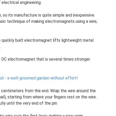
 electrical engineering.
, so its manufacture is quite simple and inexpensive.
ic technique of making electromagnets using a wire,
uickly built electromagnet lifts lightweight metal
.
 DC electromagnet that is several times stronger
soil - a well-groomed garden without effort!
 50 centimeters from the end. Wrap the wire around the
ail), starting from where your fingers rest on the wire.
ly until the very end of the pin.
e wire over the first layer, making a new wrap