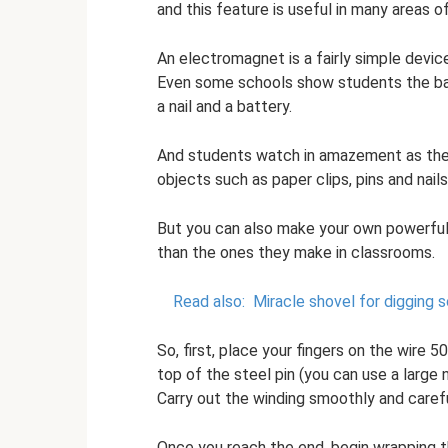
and this feature is useful in many areas of
An electromagnet is a fairly simple device
Even some schools show students the bas
a nail and a battery.
And students watch in amazement as the q
objects such as paper clips, pins and nails
But you can also make your own powerful
than the ones they make in classrooms.
Read also:
Miracle shovel for digging 
So, first, place your fingers on the wire
top of the steel pin (you can use a large n
Carry out the winding smoothly and careful
Once you reach the end, begin wrapping th