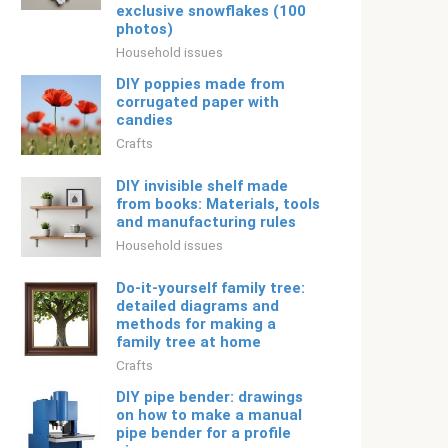
exclusive snowflakes (100
photos)
Household issues
DIY poppies made from
corrugated paper with
candies
Crafts
DIY invisible shelf made
from books: Materials, tools
and manufacturing rules
Household issues
Do-it-yourself family tree:
detailed diagrams and
methods for making a
family tree at home
Crafts
DIY pipe bender: drawings
on how to make a manual
pipe bender for a profile