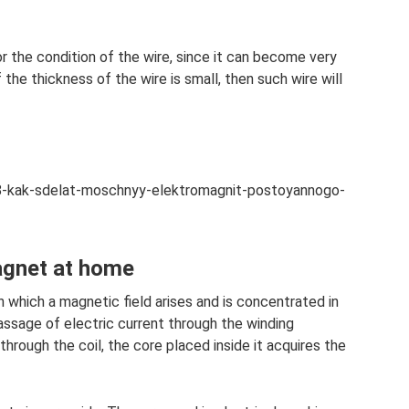
 the condition of the wire, since it can become very
 the thickness of the wire is small, then such wire will
138-kak-sdelat-moschnyy-elektromagnit-postoyannogo-
agnet at home
n which a magnetic field arises and is concentrated in
assage of electric current through the winding
 through the coil, the core placed inside it acquires the