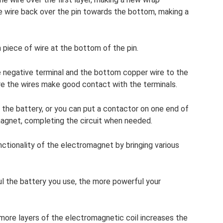
e wire back over the pin towards the bottom, making a
m piece of wire at the bottom of the pin.
 negative terminal and the bottom copper wire to the
ure the wires make good contact with the terminals.
n the battery, or you can put a contactor on one end of
magnet, completing the circuit when needed.
ctionality of the electromagnet by bringing various
l the battery you use, the more powerful your
 more layers of the electromagnetic coil increases the