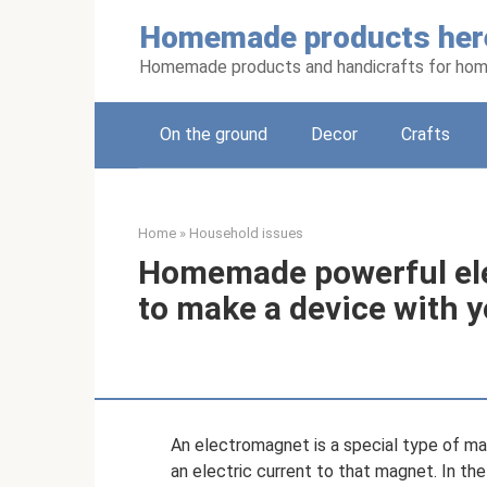
Skip
Homemade products her
to
content
Homemade products and handicrafts for hom
On the ground
Decor
Crafts
Home
»
Household issues
Homemade powerful el
to make a device with 
An electromagnet is a special type of mag
an electric current to that magnet. In th