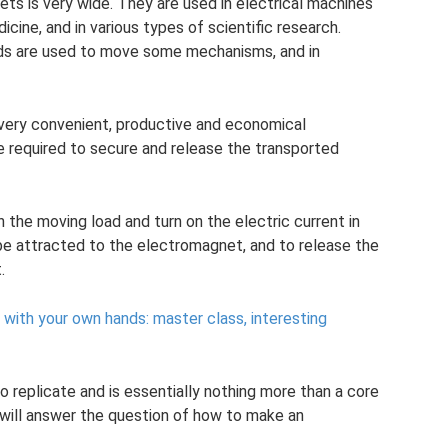
ts is very wide. They are used in electrical machines
icine, and in various types of scientific research.
ds are used to move some mechanisms, and in
a very convenient, productive and economical
 required to secure and release the transported
 the moving load and turn on the electric current in
 be attracted to the electromagnet, and to release the
.
ith your own hands: master class, interesting
 replicate and is essentially nothing more than a core
e will answer the question of how to make an