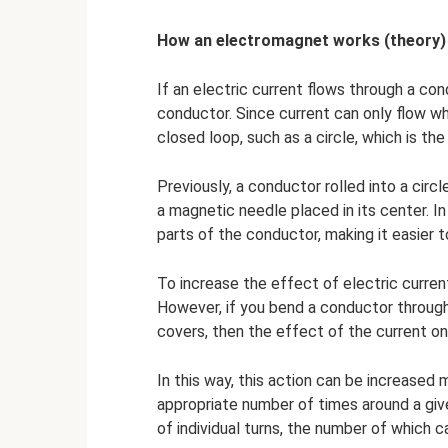
How an electromagnet works (theory)
If an electric current flows through a con
conductor. Since current can only flow wh
closed loop, such as a circle, which is th
Previously, a conductor rolled into a cir
a magnetic needle placed in its center. In
parts of the conductor, making it easier 
To increase the effect of electric current
However, if you bend a conductor through
covers, then the effect of the current on
In this way, this action can be increased
appropriate number of times around a give
of individual turns, the number of which can