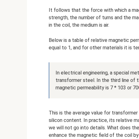
It follows that the force with which a m
strength, the number of turns and the mag
in the coil, the medium is air.
Below is a table of relative magnetic perme
equal to 1, and for other materials it is 
In electrical engineering, a special meta
transformer steel. In the third line of 
magnetic permeability is 7 * 103 or 7
This is the average value for transformer 
silicon content. In practice, its relative
we will not go into details. What does the 
enhance the magnetic field of the coil 