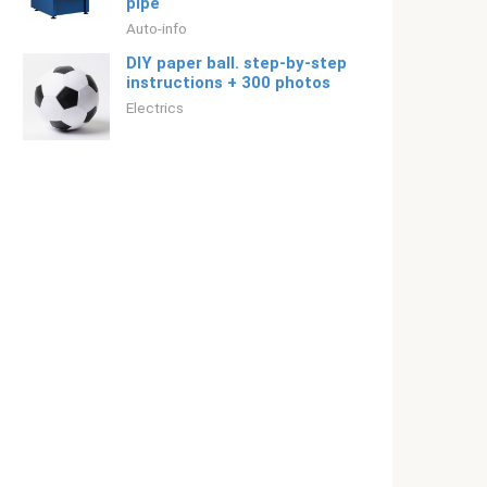
pipe
Auto-info
DIY paper ball. step-by-step
instructions + 300 photos
Electrics