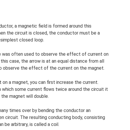
ductor, a magnetic field is formed around this
en the circuit is closed, the conductor must be a
e simplest closed loop.
cle was often used to observe the effect of current on
 this case, the arrow is at an equal distance from all
to observe the effect of the current on the magnet.
 on a magnet, you can first increase the current.
 which some current flows twice around the circuit it
 the magnet will double.
 many times over by bending the conductor an
n circuit. The resulting conducting body, consisting
 be arbitrary, is called a coil.