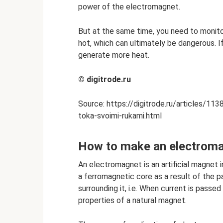
power of the electromagnet.
But at the same time, you need to monitor
hot, which can ultimately be dangerous. If
generate more heat.
©
digitrode.ru
Source: https://digitrode.ru/articles/1
toka-svoimi-rukami.html
How to make an electrom
An electromagnet is an artificial magnet i
a ferromagnetic core as a result of the p
surrounding it, i.e. When current is passed
properties of a natural magnet.