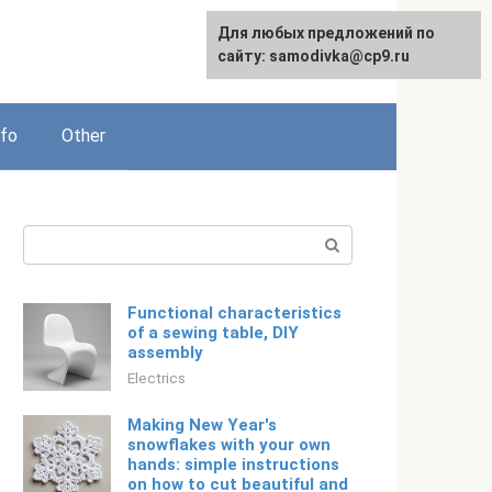
For any suggestions regarding
Для любых предложений по
Русский
the site:
сайту: samodivka@cp9.ru
[email protected]
nfo
Other
Search:
Functional characteristics
of a sewing table, DIY
assembly
Electrics
Making New Year's
snowflakes with your own
hands: simple instructions
on how to cut beautiful and