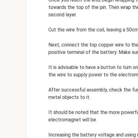
towards the top of the pin. Then wrap th
second layer.
Cut the wire from the coil, leaving a 50c
Next, connect the top copper wire to the
positive terminal of the battery. Make s
It is advisable to have a button to turn o
the wire to supply power to the electro
After successful assembly, check the fun
metal objects to it.
It should be noted that the more powerfu
electromagnet will be.
Increasing the battery voltage and using