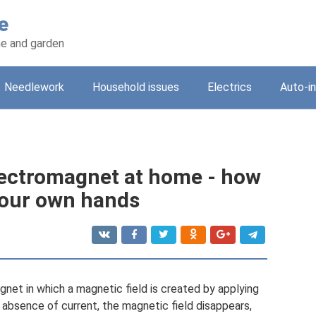
e
e and garden
Needlework
Household issues
Electrics
Auto-i
ectromagnet at home - how
your own hands
net in which a magnetic field is created by applying
e absence of current, the magnetic field disappears,