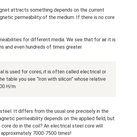
agnet attracts something depends on the current
netic permeability of the medium. If there is no core
abilities for different media. We see that for air it is
tens and even hundreds of times greater.
l is used for cores; it is often called electrical or
the table you see “Iron with silicon” whose relative
000 H/m.
steel. It differs from the usual one precisely in the
 magnetic permeability depends on the applied field, but
core do in the coil? An electrical steel core will
by approximately 7000-7500 times!