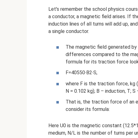
Let's remember the school physics course
a conductor, a magnetic field arises. If th
induction lines of all turns will add up, an
a single conductor.
The magnetic field generated by el
differences compared to the magn
formula for its traction force look
F=40550∙B2∙S,
where F is the traction force, kg 
N = 0.102 kg); B – induction, T; S
That is, the traction force of a
consider its formula:
Here U0 is the magnetic constant (12.5*1
medium, N/L is the number of turns per uni