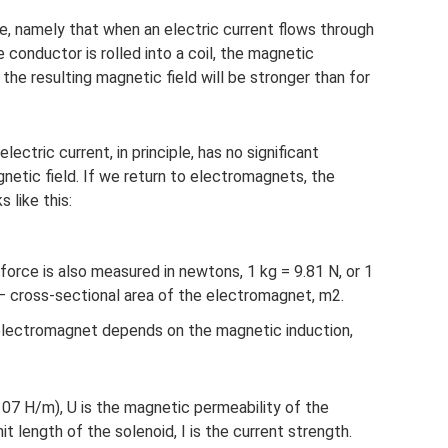
, namely that when an electric current flows through
e conductor is rolled into a coil, the magnetic
d the resulting magnetic field will be stronger than for
ectric current, in principle, has no significant
etic field. If we return to electromagnets, the
s like this:
(force is also measured in newtons, 1 kg = 9.81 N, or 1
 – cross-sectional area of ​​the electromagnet, m2.
n electromagnet depends on the magnetic induction,
07 H/m), U is the magnetic permeability of the
t length of the solenoid, I is the current strength.