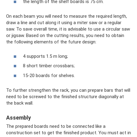
the length of the shelf boards is 75 cm.
On each beam you will need to measure the required length,
draw a line and cut along it using a miter saw or a regular
saw. To save overall time, it is advisable to use a circular saw
or jigsaw. Based on the cutting results, you need to obtain
the following elements of the future design:
4 supports 1.5 m long;
8 short timber crossbars;
15-20 boards for shelves.
To further strengthen the rack, you can prepare bars that will
need to be screwed to the finished structure diagonally at
the back wall.
Assembly
The prepared boards need to be connected like a
construction set to get the finished product. You must act in