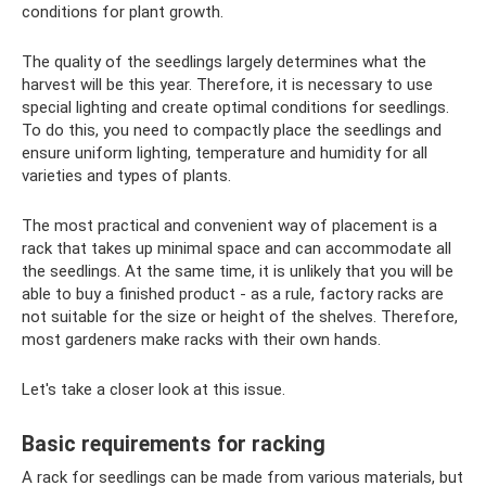
conditions for plant growth.
The quality of the seedlings largely determines what the
harvest will be this year. Therefore, it is necessary to use
special lighting and create optimal conditions for seedlings.
To do this, you need to compactly place the seedlings and
ensure uniform lighting, temperature and humidity for all
varieties and types of plants.
The most practical and convenient way of placement is a
rack that takes up minimal space and can accommodate all
the seedlings. At the same time, it is unlikely that you will be
able to buy a finished product - as a rule, factory racks are
not suitable for the size or height of the shelves. Therefore,
most gardeners make racks with their own hands.
Let's take a closer look at this issue.
Basic requirements for racking
A rack for seedlings can be made from various materials, but