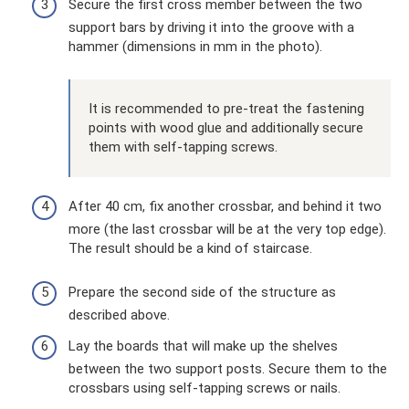
Secure the first cross member between the two
support bars by driving it into the groove with a
hammer (dimensions in mm in the photo).
It is recommended to pre-treat the fastening
points with wood glue and additionally secure
them with self-tapping screws.
After 40 cm, fix another crossbar, and behind it two
more (the last crossbar will be at the very top edge).
The result should be a kind of staircase.
Prepare the second side of the structure as
described above.
Lay the boards that will make up the shelves
between the two support posts. Secure them to the
crossbars using self-tapping screws or nails.