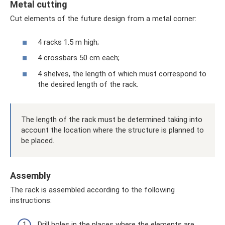
Metal cutting
Cut elements of the future design from a metal corner:
4 racks 1.5 m high;
4 crossbars 50 cm each;
4 shelves, the length of which must correspond to
the desired length of the rack.
The length of the rack must be determined taking into
account the location where the structure is planned to
be placed.
Assembly
The rack is assembled according to the following
instructions:
Drill holes in the places where the elements are