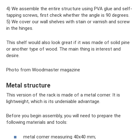
4) We assemble the entire structure using PVA glue and self-
tapping screws, first check whether the angle is 90 degrees.
5) We cover our wall shelves with stain or varnish and screw
in the hinges.
This shelf would also look great if it was made of solid pine
or another type of wood. The main thing is interest and
desire.
Photo from Woodmaster magazine
Metal structure
This version of the rack is made of a metal corner. It is
lightweight, which is its undeniable advantage.
Before you begin assembly, you will need to prepare the
following materials and tools:
metal corner measuring 40x40 mm;