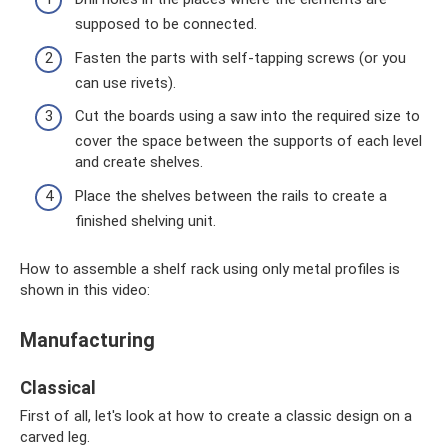
supposed to be connected.
Fasten the parts with self-tapping screws (or you
can use rivets).
Cut the boards using a saw into the required size to
cover the space between the supports of each level
and create shelves.
Place the shelves between the rails to create a
finished shelving unit.
How to assemble a shelf rack using only metal profiles is
shown in this video:
Manufacturing
Classical
First of all, let's look at how to create a classic design on a
carved leg.