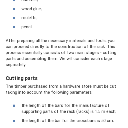
wood glue;
roulette;
pencil.
After preparing all the necessary materials and tools, you
can proceed directly to the construction of the rack. This
process essentially consists of two main stages - cutting
parts and assembling them. We will consider each stage
separately.
Cutting parts
The timber purchased from a hardware store must be cut
taking into account the following parameters:
the length of the bars for the manufacture of
supporting parts of the rack (racks) is 1.5 m each;
the length of the bar for the crossbars is 50 cm;