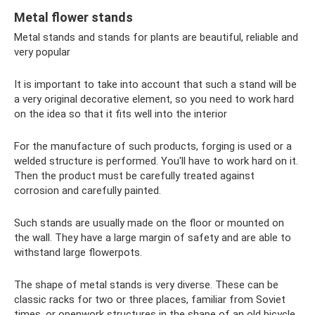
Metal flower stands
Metal stands and stands for plants are beautiful, reliable and
very popular
It is important to take into account that such a stand will be
a very original decorative element, so you need to work hard
on the idea so that it fits well into the interior
For the manufacture of such products, forging is used or a
welded structure is performed. You'll have to work hard on it.
Then the product must be carefully treated against
corrosion and carefully painted.
Such stands are usually made on the floor or mounted on
the wall. They have a large margin of safety and are able to
withstand large flowerpots.
The shape of metal stands is very diverse. These can be
classic racks for two or three places, familiar from Soviet
times, or openwork structures in the shape of an old bicycle,