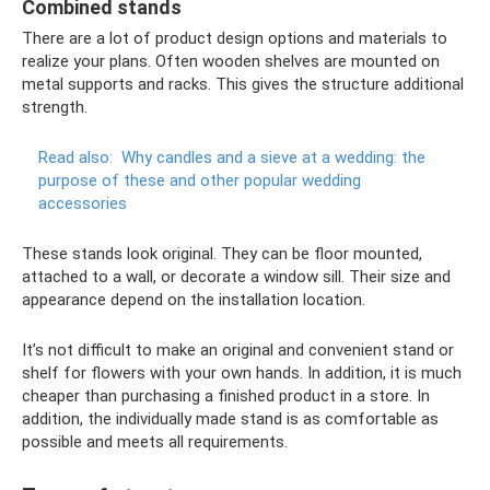
Combined stands
There are a lot of product design options and materials to
realize your plans. Often wooden shelves are mounted on
metal supports and racks. This gives the structure additional
strength.
Read also:
Why candles and a sieve at a wedding: the
purpose of these and other popular wedding
accessories
These stands look original. They can be floor mounted,
attached to a wall, or decorate a window sill. Their size and
appearance depend on the installation location.
It’s not difficult to make an original and convenient stand or
shelf for flowers with your own hands. In addition, it is much
cheaper than purchasing a finished product in a store. In
addition, the individually made stand is as comfortable as
possible and meets all requirements.