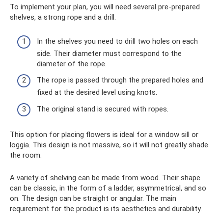
To implement your plan, you will need several pre-prepared
shelves, a strong rope and a drill.
In the shelves you need to drill two holes on each
side. Their diameter must correspond to the
diameter of the rope.
The rope is passed through the prepared holes and
fixed at the desired level using knots.
The original stand is secured with ropes.
This option for placing flowers is ideal for a window sill or
loggia. This design is not massive, so it will not greatly shade
the room.
A variety of shelving can be made from wood. Their shape
can be classic, in the form of a ladder, asymmetrical, and so
on. The design can be straight or angular. The main
requirement for the product is its aesthetics and durability.