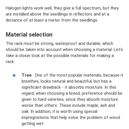
Halogen lights work well, they give a full spectrum, but they
are installed above the seedlings in reflectors and at a
distance of at least a meter from the seedlings
Material selection
The rack must be strong, waterproof and durable, which
should be taken into account when choosing a material. Let's
take a closer look at the possible materials for making a
rack:
Tree
. One of the most popular materials, because it
breathes, looks natural and beautiful, but has a
significant drawback - it absorbs moisture. In this
regard, when choosing a breed, preference should be
given to hard varieties, since they absorb moisture
worse than others. These include maple, ash and
oak. In addition, it is worth using special
impregnations that help solve the problem of wood
getting wet.