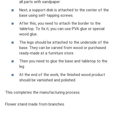
all parts with sandpaper.
Next, a support disk is attached to the center of the
base using self-tapping screws.
After this, you need to attach the border to the
tabletop. To fix it, you can use PVA glue or special
wood glue.
The legs should be attached to the underside of the
base. They can be carved from wood or purchased
ready-made at a furniture store.
Then you need to glue the base and tabletop to the
leg.
At the end of the work, the finished wood product
should be varnished and polished.
This completes the manufacturing process.
Flower stand made from branches