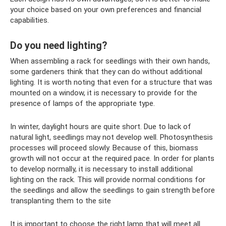
your choice based on your own preferences and financial
capabilities.
Do you need lighting?
When assembling a rack for seedlings with their own hands,
some gardeners think that they can do without additional
lighting. It is worth noting that even for a structure that was
mounted on a window, it is necessary to provide for the
presence of lamps of the appropriate type.
In winter, daylight hours are quite short. Due to lack of
natural light, seedlings may not develop well. Photosynthesis
processes will proceed slowly. Because of this, biomass
growth will not occur at the required pace. In order for plants
to develop normally, it is necessary to install additional
lighting on the rack. This will provide normal conditions for
the seedlings and allow the seedlings to gain strength before
transplanting them to the site
It is important to choose the right lamp that will meet all