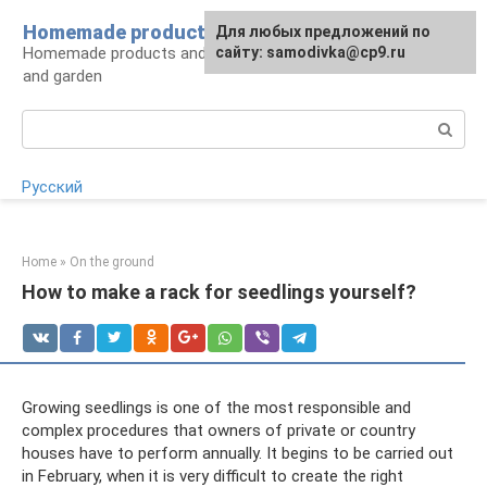
Skip
Homemade products here
For any suggestions regarding
Для любых предложений по
to
Homemade products and handicrafts for home
the site:
сайту: samodivka@cp9.ru
[email protected]
content
and garden
Search:
Русский
Home
»
On the ground
How to make a rack for seedlings yourself?
Growing seedlings is one of the most responsible and
complex procedures that owners of private or country
houses have to perform annually. It begins to be carried out
in February, when it is very difficult to create the right