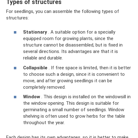
Types of structures
For seedlings, you can assemble the following types of
structures:
Stationary
. A suitable option for a specially
equipped room for growing plants, since the
structure cannot be disassembled, but is fixed in
several directions. Its advantages are that it is
reliable and durable.
Collapsible
. If free space is limited, then it is better
to choose such a design, since it is convenient to
move, and after growing seedlings it can be
completely removed.
Window
. This design is installed on the windowsill in
the window opening. This design is suitable for
germinating a small number of seedlings. Window
shelving is often used to grow herbs for the table
throughout the year.
Each design has its own advantages, so it is better to make