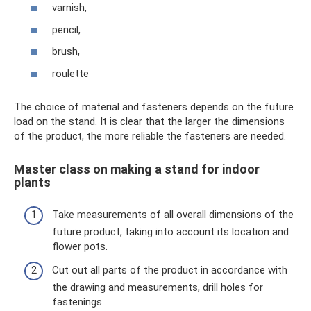
varnish,
pencil,
brush,
roulette
The choice of material and fasteners depends on the future
load on the stand. It is clear that the larger the dimensions
of the product, the more reliable the fasteners are needed.
Master class on making a stand for indoor
plants
Take measurements of all overall dimensions of the
future product, taking into account its location and
flower pots.
Cut out all parts of the product in accordance with
the drawing and measurements, drill holes for
fastenings.