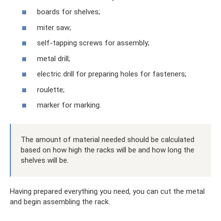
boards for shelves;
miter saw;
self-tapping screws for assembly;
metal drill;
electric drill for preparing holes for fasteners;
roulette;
marker for marking.
The amount of material needed should be calculated
based on how high the racks will be and how long the
shelves will be.
Having prepared everything you need, you can cut the metal
and begin assembling the rack.