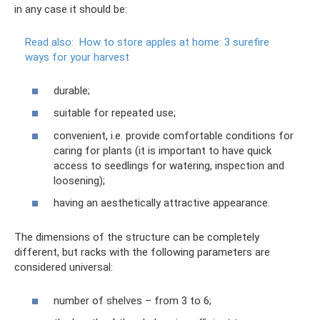
in any case it should be:
Read also:
How to store apples at home: 3 surefire
ways for your harvest
durable;
suitable for repeated use;
convenient, i.e. provide comfortable conditions for
caring for plants (it is important to have quick
access to seedlings for watering, inspection and
loosening);
having an aesthetically attractive appearance.
The dimensions of the structure can be completely
different, but racks with the following parameters are
considered universal:
number of shelves – from 3 to 6;