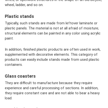
wheel, ladder, and so on.
Plastic stands
Typically, such stands are made from leftover laminate or
plastic panels. The material is not at all afraid of moisture;
structural elements can be painted in any color using acrylic
paint.
In addition, finished plastic products are often used in work,
supplemented with decorative elements. This category of
products can easily include stands made from used plastic
containers.
Glass coasters
They are difficult to manufacture because they require
experience and careful processing of sections. In addition,
they require constant care and are not able to bear a heavy
load.