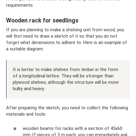
requirements
Wooden rack for seedlings
If you are planning to make a shelving unit from wood, you
will first need to draw a sketch of it so that you do not
forget what dimensions to adhere to. Here is an example of
a suitable diagram:
It is better to make shelves from timber in the form
of a longitudinal lattice. They will be stronger than
plywood shelves, although the structure will be more
bulky and heavy.
After preparing the sketch, you need to collect the following
materials and tools:
wooden beams for racks with a section of 45x60
mm (2 pieces of 3 m each, you can immediately ask