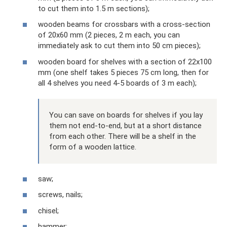
to cut them into 1.5 m sections);
wooden beams for crossbars with a cross-section
of 20x60 mm (2 pieces, 2 m each, you can
immediately ask to cut them into 50 cm pieces);
wooden board for shelves with a section of 22x100
mm (one shelf takes 5 pieces 75 cm long, then for
all 4 shelves you need 4-5 boards of 3 m each);
You can save on boards for shelves if you lay
them not end-to-end, but at a short distance
from each other. There will be a shelf in the
form of a wooden lattice.
saw;
screws, nails;
chisel;
hammer;