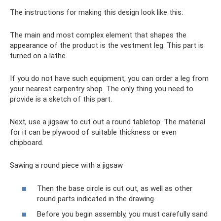
The instructions for making this design look like this:
The main and most complex element that shapes the
appearance of the product is the vestment leg. This part is
turned on a lathe.
If you do not have such equipment, you can order a leg from
your nearest carpentry shop. The only thing you need to
provide is a sketch of this part.
Next, use a jigsaw to cut out a round tabletop. The material
for it can be plywood of suitable thickness or even
chipboard.
Sawing a round piece with a jigsaw
Then the base circle is cut out, as well as other
round parts indicated in the drawing.
Before you begin assembly, you must carefully sand