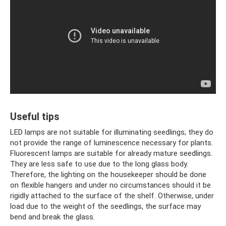
Useful tips
LED lamps are not suitable for illuminating seedlings; they do
not provide the range of luminescence necessary for plants.
Fluorescent lamps are suitable for already mature seedlings.
They are less safe to use due to the long glass body.
Therefore, the lighting on the housekeeper should be done
on flexible hangers and under no circumstances should it be
rigidly attached to the surface of the shelf. Otherwise, under
load due to the weight of the seedlings, the surface may
bend and break the glass.