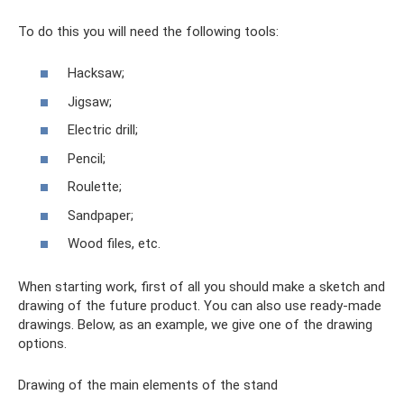
To do this you will need the following tools:
Hacksaw;
Jigsaw;
Electric drill;
Pencil;
Roulette;
Sandpaper;
Wood files, etc.
When starting work, first of all you should make a sketch and
drawing of the future product. You can also use ready-made
drawings. Below, as an example, we give one of the drawing
options.
Drawing of the main elements of the stand