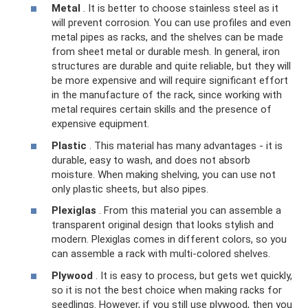
Metal
. It is better to choose stainless steel as it
will prevent corrosion. You can use profiles and even
metal pipes as racks, and the shelves can be made
from sheet metal or durable mesh. In general, iron
structures are durable and quite reliable, but they will
be more expensive and will require significant effort
in the manufacture of the rack, since working with
metal requires certain skills and the presence of
expensive equipment.
Plastic
. This material has many advantages - it is
durable, easy to wash, and does not absorb
moisture. When making shelving, you can use not
only plastic sheets, but also pipes.
Plexiglas
. From this material you can assemble a
transparent original design that looks stylish and
modern. Plexiglas comes in different colors, so you
can assemble a rack with multi-colored shelves.
Plywood
. It is easy to process, but gets wet quickly,
so it is not the best choice when making racks for
seedlings. However, if you still use plywood, then you