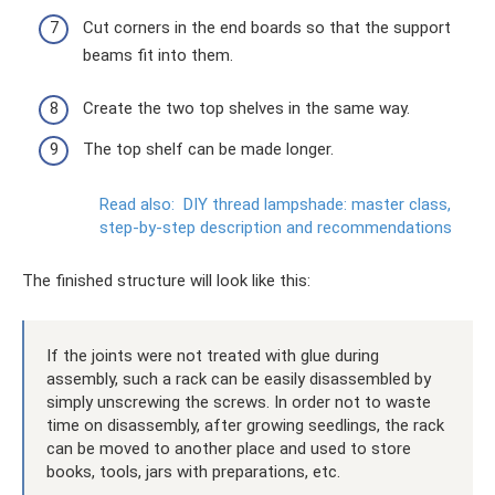
Cut corners in the end boards so that the support
beams fit into them.
Create the two top shelves in the same way.
The top shelf can be made longer.
Read also:
DIY thread lampshade: master class,
step-by-step description and recommendations
The finished structure will look like this:
If the joints were not treated with glue during
assembly, such a rack can be easily disassembled by
simply unscrewing the screws. In order not to waste
time on disassembly, after growing seedlings, the rack
can be moved to another place and used to store
books, tools, jars with preparations, etc.