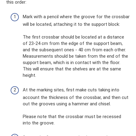
this order:
Mark with a pencil where the groove for the crossbar
will be located, attaching it to the support block:
The first crossbar should be located at a distance
of 23-24 cm from the edge of the support beam,
and the subsequent ones - 40 cm from each other.
Measurements should be taken from the end of the
support beam, which is in contact with the floor.
This will ensure that the shelves are at the same
height.
At the marking sites, first make cuts taking into
account the thickness of the crossbar, and then cut
out the grooves using a hammer and chisel.
Please note that the crossbar must be recessed
into the groove.