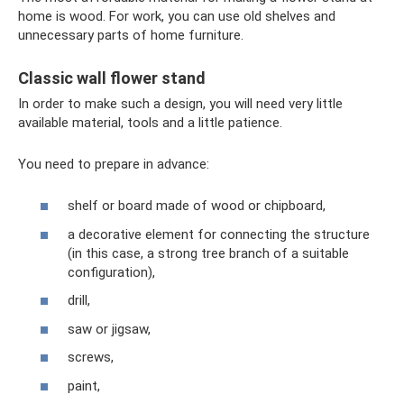
home is wood. For work, you can use old shelves and
unnecessary parts of home furniture.
Classic wall flower stand
In order to make such a design, you will need very little
available material, tools and a little patience.
You need to prepare in advance:
shelf or board made of wood or chipboard,
a decorative element for connecting the structure
(in this case, a strong tree branch of a suitable
configuration),
drill,
saw or jigsaw,
screws,
paint,