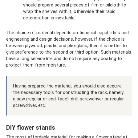
should prepare several pieces of film or oilcloth to
wrap the shelves with it, otherwise their rapid
deterioration is inevitable.
The choice of material depends on financial capabilities and
engineering and design decisions, however, if the choice is
between plywood, plastic and plexiglass, then it is better to
give preference to the second or third option. Such materials
have a long service life and do not require any coating to
protect them from moisture.
Having prepared the material, you should also acquire
the necessary tools for constructing the rack, namely:
a saw (regular or end-face), drill, screwdriver or regular
screwdriver, etc.
DIY flower stands
The most affordable material for making a flower stand at