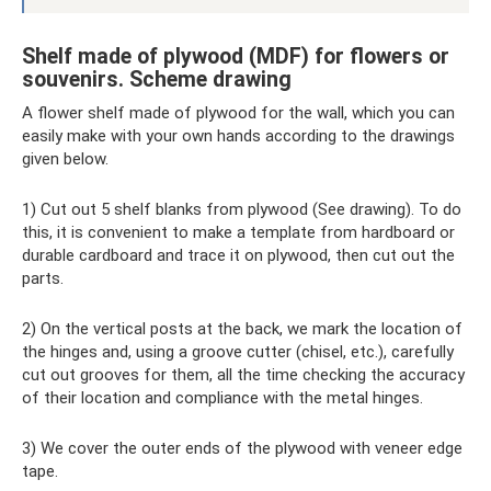
Shelf made of plywood (MDF) for flowers or
souvenirs. Scheme drawing
A flower shelf made of plywood for the wall, which you can
easily make with your own hands according to the drawings
given below.
1) Cut out 5 shelf blanks from plywood (See drawing). To do
this, it is convenient to make a template from hardboard or
durable cardboard and trace it on plywood, then cut out the
parts.
2) On the vertical posts at the back, we mark the location of
the hinges and, using a groove cutter (chisel, etc.), carefully
cut out grooves for them, all the time checking the accuracy
of their location and compliance with the metal hinges.
3) We cover the outer ends of the plywood with veneer edge
tape.