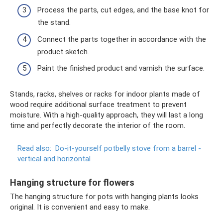
Process the parts, cut edges, and the base knot for
the stand.
Connect the parts together in accordance with the
product sketch.
Paint the finished product and varnish the surface.
Stands, racks, shelves or racks for indoor plants made of
wood require additional surface treatment to prevent
moisture. With a high-quality approach, they will last a long
time and perfectly decorate the interior of the room.
Read also:
Do-it-yourself potbelly stove from a barrel -
vertical and horizontal
Hanging structure for flowers
The hanging structure for pots with hanging plants looks
original. It is convenient and easy to make.