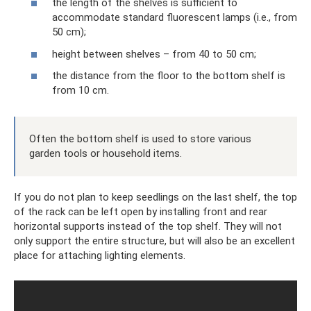
the length of the shelves is sufficient to
accommodate standard fluorescent lamps (i.e., from
50 cm);
height between shelves – from 40 to 50 cm;
the distance from the floor to the bottom shelf is
from 10 cm.
Often the bottom shelf is used to store various
garden tools or household items.
If you do not plan to keep seedlings on the last shelf, the top
of the rack can be left open by installing front and rear
horizontal supports instead of the top shelf. They will not
only support the entire structure, but will also be an excellent
place for attaching lighting elements.