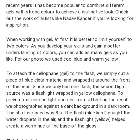
recent years it has become popular to combine different
gels with strong colors to achieve a distinctive look. Check
out the work of artists like Nadav Kander if you're looking for
inspiration.
When working with gel, at first it is better to limit yourself to
two colors. As you develop your skills and gain a better
understanding of colors, you can add as many gels as you
like. For our photo we used cool blue and warm yellow.
To attach the cellophane (gel) to the flash, we simply cut a
piece of blue clear material and wrapped it around the front
of the head. Since we only had one flash, the second light
source was a flashlight wrapped in yellow cellophane. To
prevent extraneous light sources from affecting the result,
we photographed against a dark background in a dark room.
The shutter speed was 8 s. The flash (blue light) caught the
water droplets in the air, and the flashlight (yellow) helped
create a warm hue at the base of the glass.