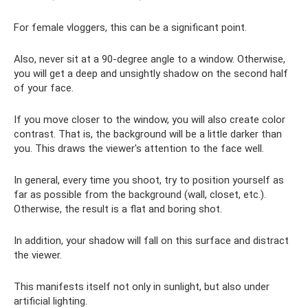
For female vloggers, this can be a significant point.
Also, never sit at a 90-degree angle to a window. Otherwise,
you will get a deep and unsightly shadow on the second half
of your face.
If you move closer to the window, you will also create color
contrast. That is, the background will be a little darker than
you. This draws the viewer's attention to the face well.
In general, every time you shoot, try to position yourself as
far as possible from the background (wall, closet, etc.).
Otherwise, the result is a flat and boring shot.
In addition, your shadow will fall on this surface and distract
the viewer.
This manifests itself not only in sunlight, but also under
artificial lighting.