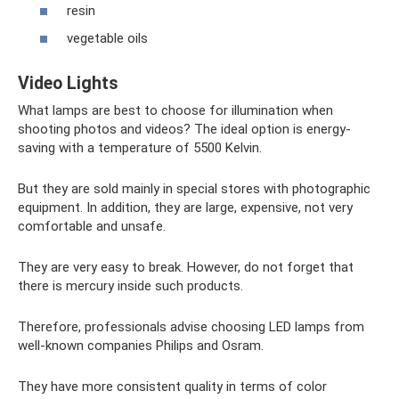
resin
vegetable oils
Video Lights
What lamps are best to choose for illumination when
shooting photos and videos? The ideal option is energy-
saving with a temperature of 5500 Kelvin.
But they are sold mainly in special stores with photographic
equipment. In addition, they are large, expensive, not very
comfortable and unsafe.
They are very easy to break. However, do not forget that
there is mercury inside such products.
Therefore, professionals advise choosing LED lamps from
well-known companies Philips and Osram.
They have more consistent quality in terms of color