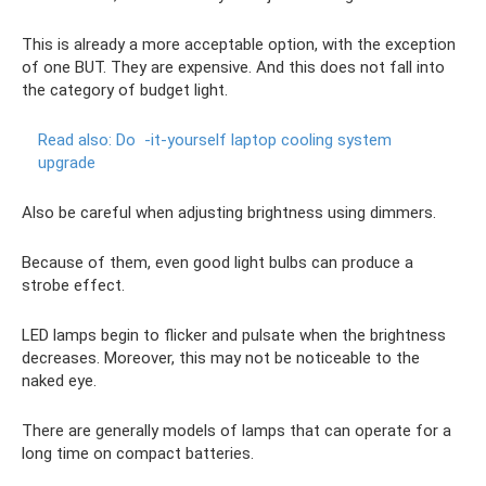
This is already a more acceptable option, with the exception
of one BUT. They are expensive. And this does not fall into
the category of budget light.
Read also: Do
-it-yourself laptop cooling system
upgrade
Also be careful when adjusting brightness using dimmers.
Because of them, even good light bulbs can produce a
strobe effect.
LED lamps begin to flicker and pulsate when the brightness
decreases. Moreover, this may not be noticeable to the
naked eye.
There are generally models of lamps that can operate for a
long time on compact batteries.