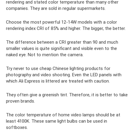
rendering and stated color temperature than many other
companies. They are sold in regular supermarkets.
Choose the most powerful 12-14W models with a color
rendering index CRI of 85% and higher. The bigger, the better.
The difference between a CRI greater than 90 and much
smaller values ​​is quite significant and visible even to the
naked eye. Not to mention the camera.
Try never to use cheap Chinese lighting products for
photography and video shooting. Even the LED panels with
which Ali Express is littered are treated with caution.
They often give a greenish tint. Therefore, it is better to take
proven brands.
The color temperature of home video lamps should be at
least 4100K. These same light bulbs can be used in
softboxes.