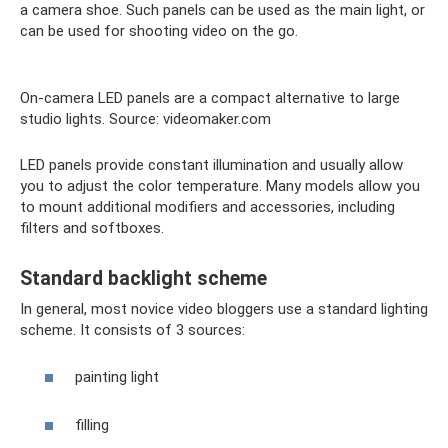
a camera shoe. Such panels can be used as the main light, or
can be used for shooting video on the go.
On-camera LED panels are a compact alternative to large
studio lights. Source: videomaker.com
LED panels provide constant illumination and usually allow
you to adjust the color temperature. Many models allow you
to mount additional modifiers and accessories, including
filters and softboxes.
Standard backlight scheme
In general, most novice video bloggers use a standard lighting
scheme. It consists of 3 sources:
painting light
filling