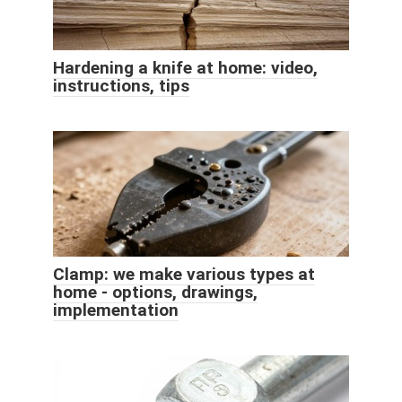
Hardening a knife at home: video,
instructions, tips
Clamp: we make various types at
home - options, drawings,
implementation