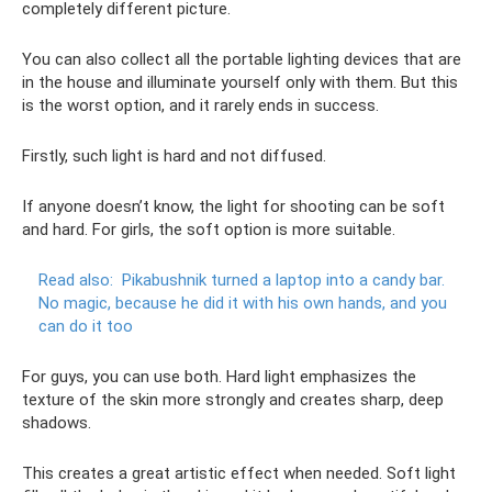
completely different picture.
You can also collect all the portable lighting devices that are
in the house and illuminate yourself only with them. But this
is the worst option, and it rarely ends in success.
Firstly, such light is hard and not diffused.
If anyone doesn’t know, the light for shooting can be soft
and hard. For girls, the soft option is more suitable.
Read also:
Pikabushnik turned a laptop into a candy bar.
No magic, because he did it with his own hands, and you
can do it too
For guys, you can use both. Hard light emphasizes the
texture of the skin more strongly and creates sharp, deep
shadows.
This creates a great artistic effect when needed. Soft light