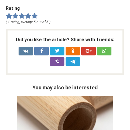
Rating
(
1
rating, average
5
out of
5
)
Did you like the article? Share with friends:
You may also be interested