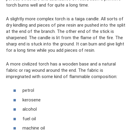
torch burns well and for quite a long time.
A slightly more complex torch is a taiga candle. All sorts of
dry kindling and pieces of pine resin are pushed into the split
at the end of the branch. The other end of the stick is
sharpened. The candle is lit from the flame of the fire. The
sharp end is stuck into the ground. It can burn and give light
for a long time while you add pieces of resin.
A more civilized torch has a wooden base and a natural
fabric or rag wound around the end. The fabric is
impregnated with some kind of flammable composition:
petrol
kerosene
alcohol
fuel oil
machine oil