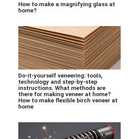
How to make a magnifying glass at
home?
Do-it-yourself veneering: tools,
technology and step-by-step
instructions. What methods are
there for making veneer at home?
How to make flexible birch veneer at
home