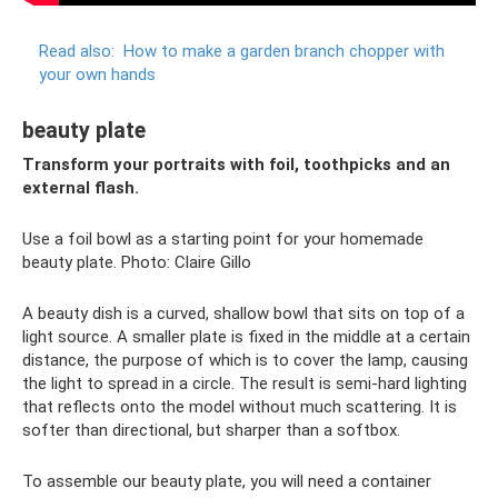
Read also:
How to make a garden branch chopper with
your own hands
beauty plate
Transform your portraits with foil, toothpicks and an
external flash.
Use a foil bowl as a starting point for your homemade
beauty plate. Photo: Claire Gillo
A beauty dish is a curved, shallow bowl that sits on top of a
light source. A smaller plate is fixed in the middle at a certain
distance, the purpose of which is to cover the lamp, causing
the light to spread in a circle. The result is semi-hard lighting
that reflects onto the model without much scattering. It is
softer than directional, but sharper than a softbox.
To assemble our beauty plate, you will need a container