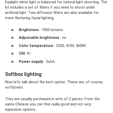
Daylight white light is balanced for natural light shooting. The
kit includes a set of filters if you need to shoot under
artificial light. Two diffusion filters are also available for
more flattering facial lighting.
Brightness
: 1000 lumens
Adjustable brightness
: no
Color temperature
: 3200, 4100, 5600K
CRI
: 91
Power supply
: 3xAA
Softbox lighting
Now let's talk about the best option. These are, of course,
softboxes.
They are usually purchased in sets of 2 pieces. From the
same Chinese you can find really good and not very
expensive options.