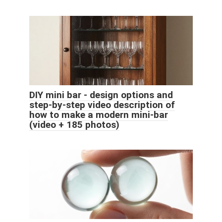
DIY mini bar - design options and
step-by-step video description of
how to make a modern mini-bar
(video + 185 photos)