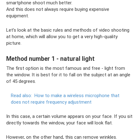
smartphone shoot much better.
And this does not always require buying expensive
equipment.
Let's look at the basic rules and methods of video shooting
at home, which will allow you to get a very high-quality
picture.
Method number 1 - natural light
The first option is the most famous and free - light from
the window. It is best for it to fall on the subject at an angle
of 45 degrees.
Read also:
How to make a wireless microphone that
does not require frequency adjustment
In this case, a certain volume appears on your face. If you sit
directly towards the window, your face will look flat.
However, on the other hand, this can remove wrinkles.