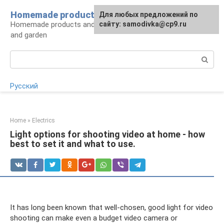
Skip
Homemade products here
For any suggestions regarding
Для любых предложений по
to
Homemade products and handicrafts for home
the site:
сайту: samodivka@cp9.ru
[email protected]
content
and garden
Search:
Русский
Home
»
Electrics
Light options for shooting video at home - how
best to set it and what to use.
It has long been known that well-chosen, good light for video
shooting can make even a budget video camera or