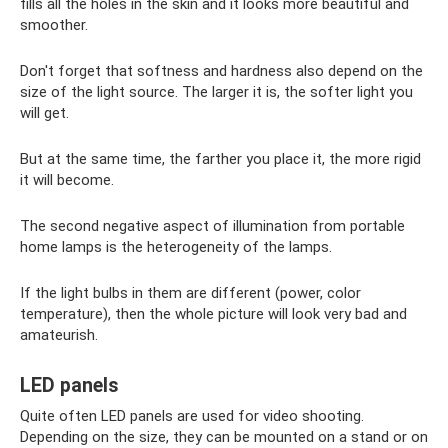
fills all the holes in the skin and it looks more beautiful and
smoother.
Don't forget that softness and hardness also depend on the
size of the light source. The larger it is, the softer light you
will get.
But at the same time, the farther you place it, the more rigid
it will become.
The second negative aspect of illumination from portable
home lamps is the heterogeneity of the lamps.
If the light bulbs in them are different (power, color
temperature), then the whole picture will look very bad and
amateurish.
LED panels
Quite often LED panels are used for video shooting.
Depending on the size, they can be mounted on a stand or on