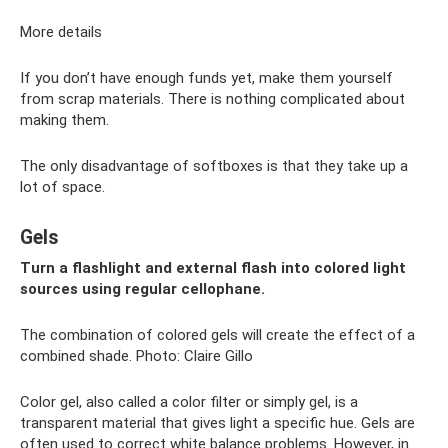
More details
If you don’t have enough funds yet, make them yourself
from scrap materials. There is nothing complicated about
making them.
The only disadvantage of softboxes is that they take up a
lot of space.
Gels
Turn a flashlight and external flash into colored light
sources using regular cellophane.
The combination of colored gels will create the effect of a
combined shade. Photo: Claire Gillo
Color gel, also called a color filter or simply gel, is a
transparent material that gives light a specific hue. Gels are
often used to correct white balance problems. However, in