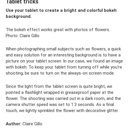
Tablet tricks
Use your tablet to create a bright and colorful bokeh
background.
The bokeh effect works great with photos of flowers.
Photo: Claire Gillo
When photographing small subjects such as flowers, a quick
and easy solution for an interesting background is to have a
picture on your tablet screen. In our case, we found an image
with bokeh. To keep your tablet from turning off while you're
shooting, be sure to turn on the always-on screen mode.
Since the light from the tablet screen is quite bright, we
pointed a flashlight wrapped in greaseproof paper at the
flower. The shooting was carried out in a dark room, and the
camera shutter speed was set to 1.3 seconds. As a final
touch, we lightly sprinkled the flower with decorative glitter.
Author:
Claire Gillo