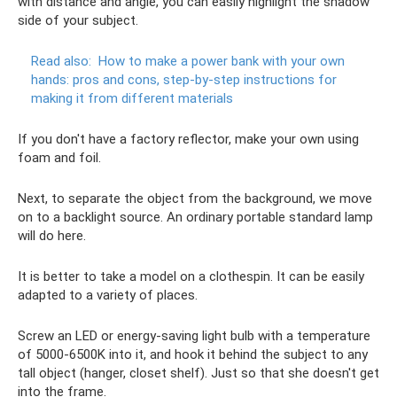
with distance and angle, you can easily highlight the shadow
side of your subject.
Read also:
How to make a power bank with your own
hands: pros and cons, step-by-step instructions for
making it from different materials
If you don't have a factory reflector, make your own using
foam and foil.
Next, to separate the object from the background, we move
on to a backlight source. An ordinary portable standard lamp
will do here.
It is better to take a model on a clothespin. It can be easily
adapted to a variety of places.
Screw an LED or energy-saving light bulb with a temperature
of 5000-6500K into it, and hook it behind the subject to any
tall object (hanger, closet shelf). Just so that she doesn't get
into the frame.