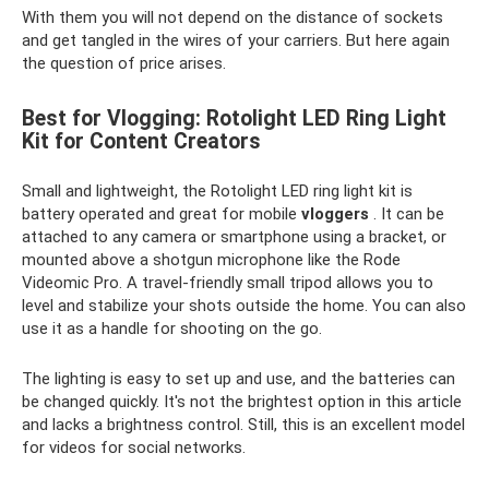
With them you will not depend on the distance of sockets
and get tangled in the wires of your carriers. But here again
the question of price arises.
Best for Vlogging: Rotolight LED Ring Light
Kit for Content Creators
Small and lightweight, the Rotolight LED ring light kit is
battery operated and great for mobile
vloggers
. It can be
attached to any camera or smartphone using a bracket, or
mounted above a shotgun microphone like the Rode
Videomic Pro. A travel-friendly small tripod allows you to
level and stabilize your shots outside the home. You can also
use it as a handle for shooting on the go.
The lighting is easy to set up and use, and the batteries can
be changed quickly. It's not the brightest option in this article
and lacks a brightness control. Still, this is an excellent model
for videos for social networks.