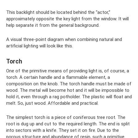
This backlight should be located behind the “actor,”
approximately opposite the key light from the window. It will
help separate it from the general background.
A visual three-point diagram when combining natural and
artificial lighting will look like this.
Torch
One of the primitive means of providing light is, of course, a
torch. A certain handle and a flammable element, a
composition on the knob. The torch handle must be made of
wood. The metal will become hot and it will be impossible to
hold it, even through a rag potholder. The plastic will float and
melt. So, just wood. Affordable and practical.
The simplest torch is a piece of coniferous tree root. The
root is dug up and cut to the required length. The end is split
into sectors with a knife. They set it on fire. Due to the
porous structure and abundance of resin, such a primitive