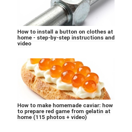
How to install a button on clothes at
home - step-by-step instructions and
video
How to make homemade caviar: how
to prepare red game from gelatin at
home (115 photos + video)