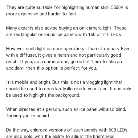
They are quite suitable for highlighting human skin. 5500K is
more expensive and harder to find.
Many experts also advise buying an on-camera light. These
are rectangular or round ice panels with 160 or 216 LEDs.
However, such light is more operational than stationary. Even
with a diffuser, it gives a harsh and not particularly good
result. If you, as a cameraman, go out at 1 am to film an
accident, then this option is perfect for you.
It is mobile and bright. But this is not a vlogging light that
should be used to constantly illuminate your face. It can only
be used to highlight the background.
When directed at a person, such an ice panel will also blind,
forcing you to squint.
By the way, enlarged versions of such panels with 600 LEDs
are also sold, with the ability to adjust the brightness.