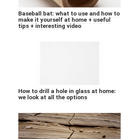
Baseball bat: what to use and how to
make it yourself at home + useful
tips + interesting video
How to drill a hole in glass at home:
we look at all the options