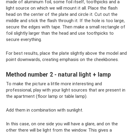
made of aluminum foil, some foil itself, toothpicks and a
light source on which we will mount it all. Place the flash
head on the center of the plate and circle it. Cut out the
middle and stick the flash through it. If the hole is too large,
secure the edges with tape. Then make a small rectangle of
foil slightly larger than the head and use toothpicks to
secure everything.
For best results, place the plate slightly above the model and
point downwards, creating emphasis on the cheekbones.
Method number 2 - natural light + lamp
To make the picture a little more interesting and
professional, play with your light sources that are present in
the apartment (floor lamp or table lamp).
Add them in combination with sunlight.
In this case, on one side you will have a glare, and on the
other there will be light from the window. This gives a