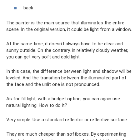
back
The painter is the main source that illuminates the entire
scene. In the original version, it could be light from a window.
At the same time, it doesn’t always have to be clear and
sunny outside. On the contrary, in relatively cloudy weather,
you can get very soft and cold light.
In this case, the difference between light and shadow will be
leveled. And the transition between the illuminated part of
the face and the unlit one is not pronounced.
As for fill light, with a budget option, you can again use
natural lighting. How to do it?
Very simple. Use a standard reflector or reflective surface.
They are much cheaper than softboxes. By experimenting