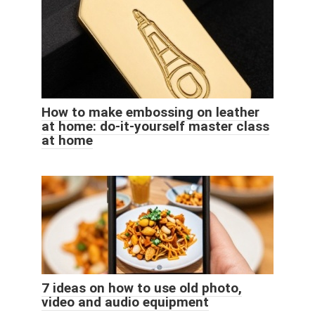
How to make embossing on leather
at home: do-it-yourself master class
at home
7 ideas on how to use old photo,
video and audio equipment