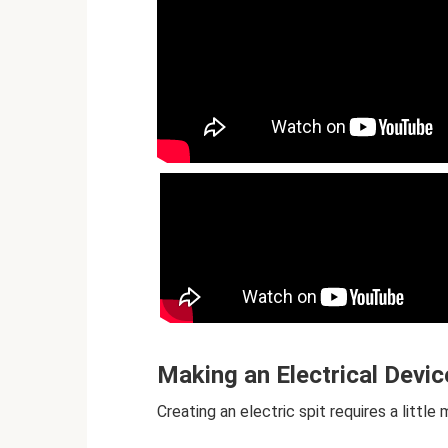
Making an Electrical Devic
Creating an electric spit requires a litt