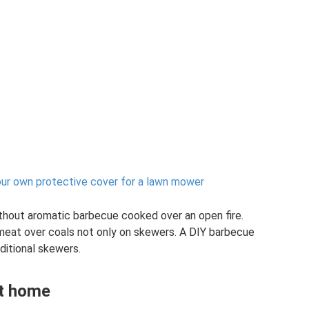
 own protective cover for a lawn mower
ithout aromatic barbecue cooked over an open fire.
 meat over coals not only on skewers. A DIY barbecue
aditional skewers.
at home