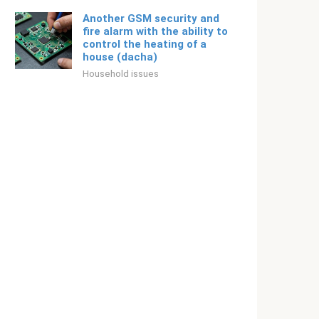
Another GSM security and
fire alarm with the ability to
control the heating of a
house (dacha)
Household issues