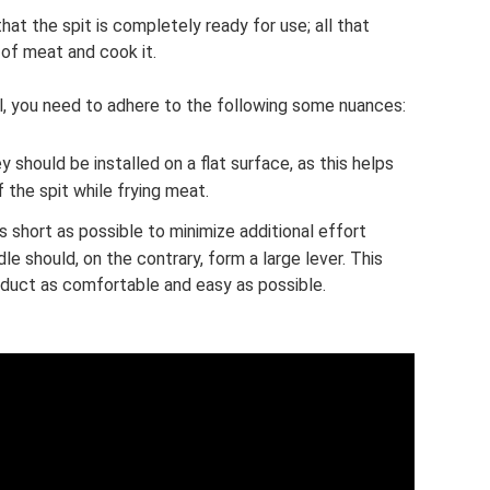
at the spit is completely ready for use; all that
 of meat and cook it.
ll, you need to adhere to the following some nuances:
 should be installed on a flat surface, as this helps
f the spit while frying meat.
s short as possible to minimize additional effort
e should, on the contrary, form a large lever. This
duct as comfortable and easy as possible.