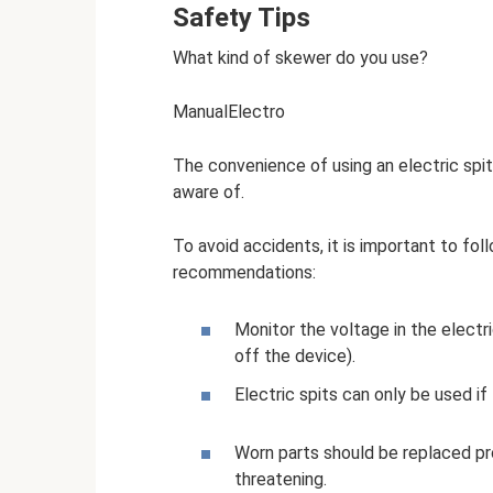
Safety Tips
What kind of skewer do you use?
ManualElectro
The convenience of using an electric spi
aware of.
To avoid accidents, it is important to fol
recommendations:
Monitor the voltage in the electr
off the device).
Electric spits can only be used if 
Worn parts should be replaced prom
threatening.