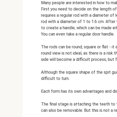
Many people are interested in how to mak
First you need to decide on the length of
requires a regular rod with a diameter of l
rod with a diameter of 1 to 1.6 cm. After
to create a handle, which can be made eith
You can even take a regular door handle.
The rods can be round, square or flat - i
round view is not ideal, as there is a risk 
side will become a difficult process, but f
Although the square shape of the spit gua
difficult to turn.
Each form has its own advantages and di
The final stage is attaching the teeth to 
can also be removable. But this is not a 