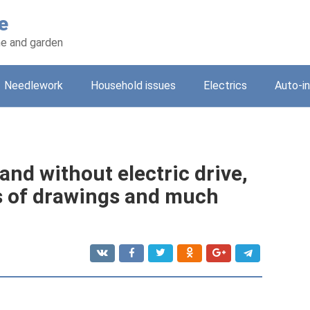
e
e and garden
Needlework
Household issues
Electrics
Auto-i
and without electric drive,
es of drawings and much