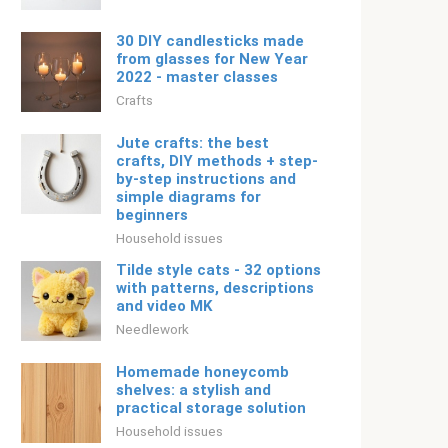
30 DIY candlesticks made
from glasses for New Year
2022 - master classes
Crafts
Jute crafts: the best
crafts, DIY methods + step-
by-step instructions and
simple diagrams for
beginners
Household issues
Tilde style cats - 32 options
with patterns, descriptions
and video MK
Needlework
Homemade honeycomb
shelves: a stylish and
practical storage solution
Household issues