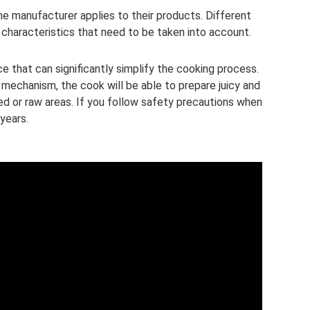
he manufacturer applies to their products. Different
 characteristics that need to be taken into account.
ce that can significantly simplify the cooking process.
 mechanism, the cook will be able to prepare juicy and
d or raw areas. If you follow safety precautions when
 years.