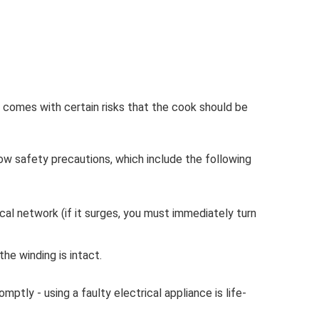
t comes with certain risks that the cook should be
low safety precautions, which include the following
ical network (if it surges, you must immediately turn
the winding is intact.
ptly - using a faulty electrical appliance is life-