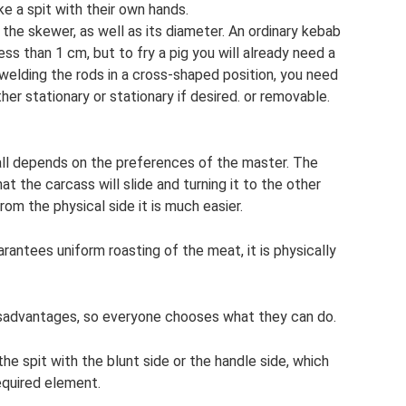
e a spit with their own hands.
 the skewer, as well as its diameter. An ordinary kebab
ess than 1 cm, but to fry a pig you will already need a
 welding the rods in a cross-shaped position, you need
er stationary or stationary if desired. or removable.
t all depends on the preferences of the master. The
that the carcass will slide and turning it to the other
rom the physical side it is much easier.
rantees uniform roasting of the meat, it is physically
sadvantages, so everyone chooses what they can do.
the spit with the blunt side or the handle side, which
required element.