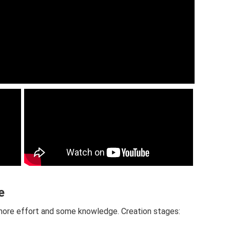
e
le more effort and some knowledge. Creation stages: