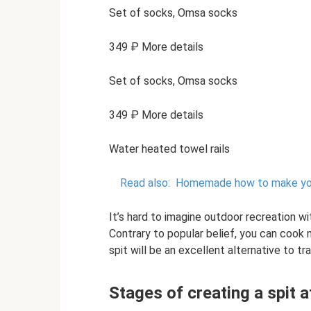
Set of socks, Omsa socks
349 ₽ More details
Set of socks, Omsa socks
349 ₽ More details
Water heated towel rails
Read also:
Homemade how to make your
It’s hard to imagine outdoor recreation w
Contrary to popular belief, you can cook
spit will be an excellent alternative to tr
Stages of creating a spit 