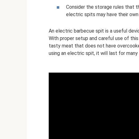
Consider the storage rules that t
electric spits may have their own
An electric barbecue spit is a useful devi
With proper setup and careful use of this
tasty meat that does not have overcooke
using an electric spit, it will last for many