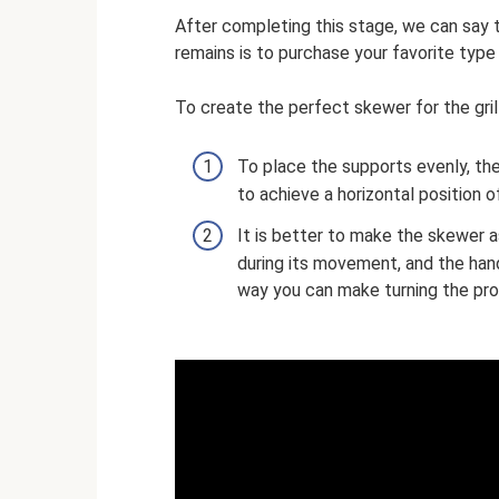
After completing this stage, we can say th
remains is to purchase your favorite type
To create the perfect skewer for the gri
To place the supports evenly, they
to achieve a horizontal position o
It is better to make the skewer a
during its movement, and the handl
way you can make turning the pro