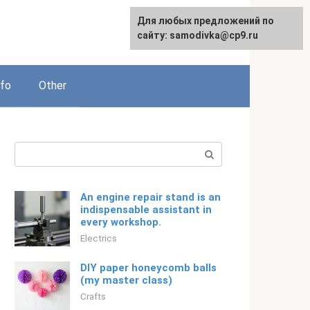
For any suggestions regarding
Для любых предложений по
Русский
the site:
сайту: samodivka@cp9.ru
[email protected]
nfo
Other
Search:
An engine repair stand is an
indispensable assistant in
every workshop.
Electrics
DIY paper honeycomb balls
(my master class)
Crafts