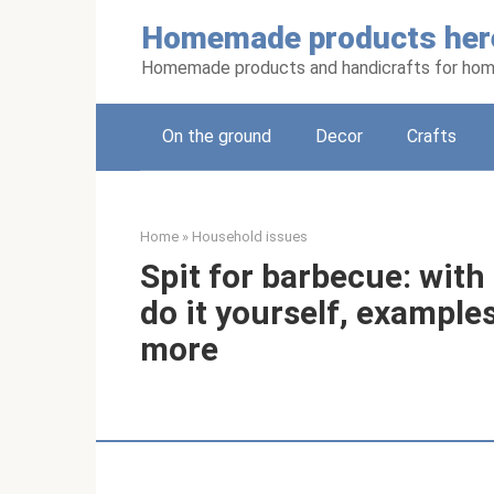
Skip
Homemade products her
to
content
Homemade products and handicrafts for hom
On the ground
Decor
Crafts
Home
»
Household issues
Spit for barbecue: with 
do it yourself, exampl
more